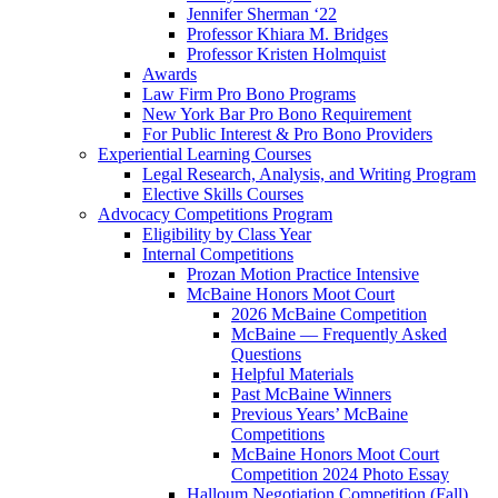
Jennifer Sherman ‘22
Professor Khiara M. Bridges
Professor Kristen Holmquist
Awards
Law Firm Pro Bono Programs
New York Bar Pro Bono Requirement
For Public Interest & Pro Bono Providers
Experiential Learning Courses
Legal Research, Analysis, and Writing Program
Elective Skills Courses
Advocacy Competitions Program
Eligibility by Class Year
Internal Competitions
Prozan Motion Practice Intensive
McBaine Honors Moot Court
2026 McBaine Competition
McBaine — Frequently Asked
Questions
Helpful Materials
Past McBaine Winners
Previous Years’ McBaine
Competitions
McBaine Honors Moot Court
Competition 2024 Photo Essay
Halloum Negotiation Competition (Fall)