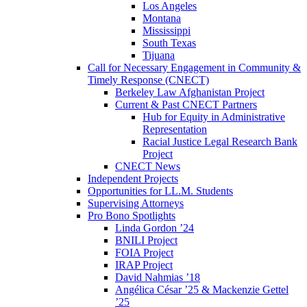
Los Angeles
Montana
Mississippi
South Texas
Tijuana
Call for Necessary Engagement in Community &
Timely Response (CNECT)
Berkeley Law Afghanistan Project
Current & Past CNECT Partners
Hub for Equity in Administrative
Representation
Racial Justice Legal Research Bank
Project
CNECT News
Independent Projects
Opportunities for LL.M. Students
Supervising Attorneys
Pro Bono Spotlights
Linda Gordon ’24
BNILI Project
FOIA Project
IRAP Project
David Nahmias ’18
Angélica César ’25 & Mackenzie Gettel
’25