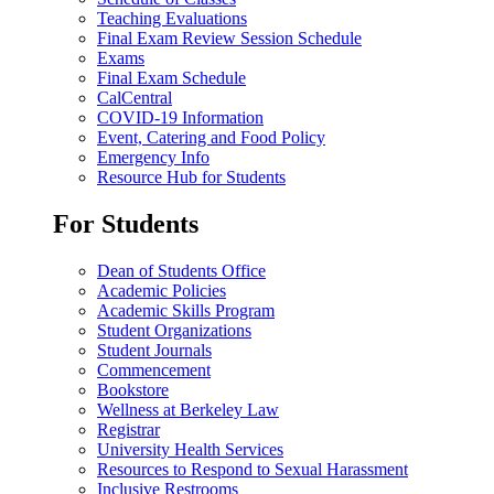
Teaching Evaluations
Final Exam Review Session Schedule
Exams
Final Exam Schedule
CalCentral
COVID-19 Information
Event, Catering and Food Policy
Emergency Info
Resource Hub for Students
For Students
Dean of Students Office
Academic Policies
Academic Skills Program
Student Organizations
Student Journals
Commencement
Bookstore
Wellness at Berkeley Law
Registrar
University Health Services
Resources to Respond to Sexual Harassment
Inclusive Restrooms