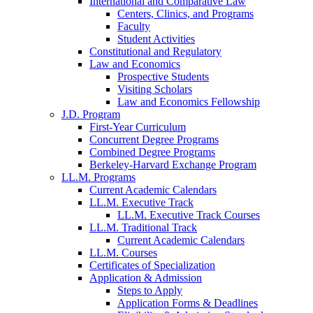
International and Comparative Law
Centers, Clinics, and Programs
Faculty
Student Activities
Constitutional and Regulatory
Law and Economics
Prospective Students
Visiting Scholars
Law and Economics Fellowship
J.D. Program
First-Year Curriculum
Concurrent Degree Programs
Combined Degree Programs
Berkeley-Harvard Exchange Program
LL.M. Programs
Current Academic Calendars
LL.M. Executive Track
LL.M. Executive Track Courses
LL.M. Traditional Track
Current Academic Calendars
LL.M. Courses
Certificates of Specialization
Application & Admission
Steps to Apply
Application Forms & Deadlines