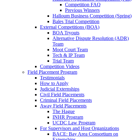
Competition FAQ
Previous Winners
Halloum Business Competition (Spring)
Bales Trial Competition
External Competitions (BOA)
BOA Tryouts
Alternative Dispute Resolution (ADR)
Team
Moot Court Team
Tech & IP Team
Trial Team
Competition Videos
Field Placement Program
Testimonials
How to Apply
Judicial Externships
Civil Field Placements
Criminal Field Placements
Away Field Placements
The Hague
INHR Program
UCDC Law Program
For Supervisors and Host Organizations
BACE: Bay Area Consortium on
Externships