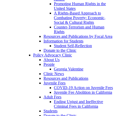
Promoting Human Rights in the
United States
A Rights-Based Approach to
Combating Poverty: Economic,
Social & Cultural Rights
Counter-Terrorism and Human
Rights
Resources and Publications by Focal Area
Information for Students
Student Self-Reflection
Donate to the Clinic
Policy Advocacy Clinic
About Us
People
Georgia Valentine
Clinic News
Resources and Publications
Juvenile Fees
COVID-19 Action on Juvenile Fees
Juvenile Fee Abolition in California
Adult Fees
Ending Unjust and Ineffective
Criminal Fees in California
Students
Donate to the Clinic