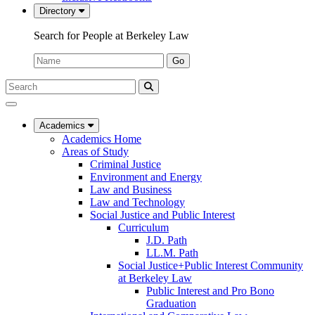
Directory
Search for People at Berkeley Law
Name:
Go
Search
Submit
UC
Search
Berkeley
Law
Academics
Academics Home
Areas of Study
Criminal Justice
Environment and Energy
Law and Business
Law and Technology
Social Justice and Public Interest
Curriculum
J.D. Path
LL.M. Path
Social Justice+Public Interest Community
at Berkeley Law
Public Interest and Pro Bono
Graduation