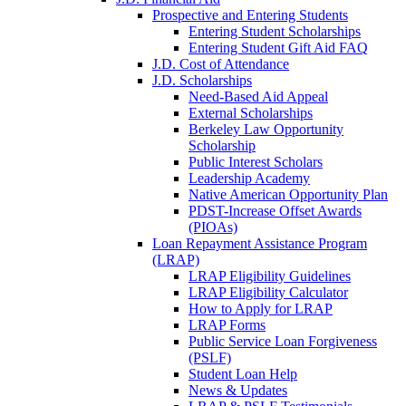
Prospective and Entering Students
Entering Student Scholarships
Entering Student Gift Aid FAQ
J.D. Cost of Attendance
J.D. Scholarships
Need-Based Aid Appeal
External Scholarships
Berkeley Law Opportunity
Scholarship
Public Interest Scholars
Leadership Academy
Native American Opportunity Plan
PDST-Increase Offset Awards
(PIOAs)
Loan Repayment Assistance Program
(LRAP)
LRAP Eligibility Guidelines
LRAP Eligibility Calculator
How to Apply for LRAP
LRAP Forms
Public Service Loan Forgiveness
(PSLF)
Student Loan Help
News & Updates