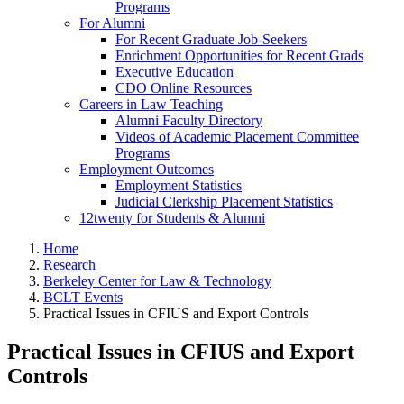
Programs
For Alumni
For Recent Graduate Job-Seekers
Enrichment Opportunities for Recent Grads
Executive Education
CDO Online Resources
Careers in Law Teaching
Alumni Faculty Directory
Videos of Academic Placement Committee
Programs
Employment Outcomes
Employment Statistics
Judicial Clerkship Placement Statistics
12twenty for Students & Alumni
Home
Research
Berkeley Center for Law & Technology
BCLT Events
Practical Issues in CFIUS and Export Controls
Practical Issues in CFIUS and Export
Controls