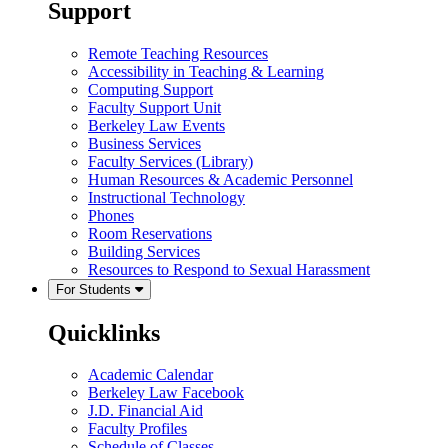
Support
Remote Teaching Resources
Accessibility in Teaching & Learning
Computing Support
Faculty Support Unit
Berkeley Law Events
Business Services
Faculty Services (Library)
Human Resources & Academic Personnel
Instructional Technology
Phones
Room Reservations
Building Services
Resources to Respond to Sexual Harassment
For Students
Quicklinks
Academic Calendar
Berkeley Law Facebook
J.D. Financial Aid
Faculty Profiles
Schedule of Classes