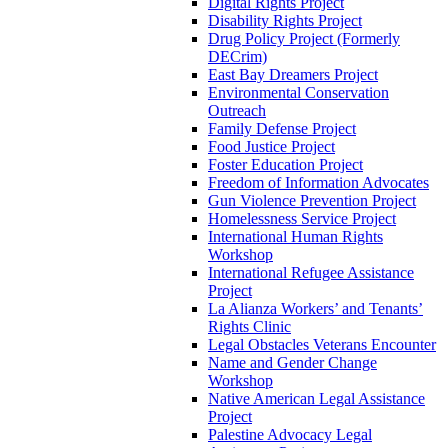
Digital Rights Project
Disability Rights Project
Drug Policy Project (Formerly
DECrim)
East Bay Dreamers Project
Environmental Conservation
Outreach
Family Defense Project
Food Justice Project
Foster Education Project
Freedom of Information Advocates
Gun Violence Prevention Project
Homelessness Service Project
International Human Rights
Workshop
International Refugee Assistance
Project
La Alianza Workers’ and Tenants’
Rights Clinic
Legal Obstacles Veterans Encounter
Name and Gender Change
Workshop
Native American Legal Assistance
Project
Palestine Advocacy Legal