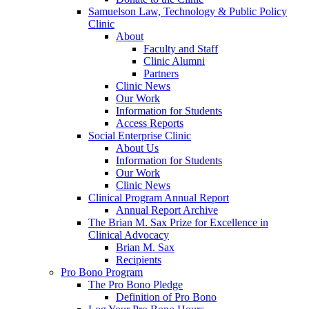
Samuelson Law, Technology & Public Policy
Clinic
About
Faculty and Staff
Clinic Alumni
Partners
Clinic News
Our Work
Information for Students
Access Reports
Social Enterprise Clinic
About Us
Information for Students
Our Work
Clinic News
Clinical Program Annual Report
Annual Report Archive
The Brian M. Sax Prize for Excellence in
Clinical Advocacy
Brian M. Sax
Recipients
Pro Bono Program
The Pro Bono Pledge
Definition of Pro Bono