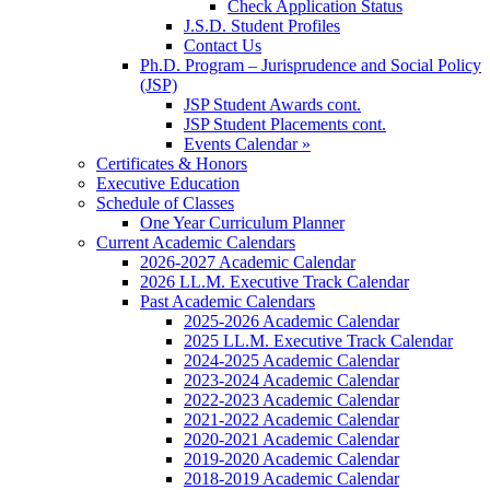
Check Application Status
J.S.D. Student Profiles
Contact Us
Ph.D. Program – Jurisprudence and Social Policy
(JSP)
JSP Student Awards cont.
JSP Student Placements cont.
Events Calendar »
Certificates & Honors
Executive Education
Schedule of Classes
One Year Curriculum Planner
Current Academic Calendars
2026-2027 Academic Calendar
2026 LL.M. Executive Track Calendar
Past Academic Calendars
2025-2026 Academic Calendar
2025 LL.M. Executive Track Calendar
2024-2025 Academic Calendar
2023-2024 Academic Calendar
2022-2023 Academic Calendar
2021-2022 Academic Calendar
2020-2021 Academic Calendar
2019-2020 Academic Calendar
2018-2019 Academic Calendar