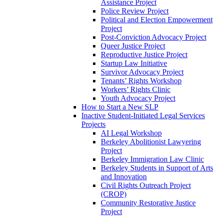
Assistance Project
Police Review Project
Political and Election Empowerment
Project
Post-Conviction Advocacy Project
Queer Justice Project
Reproductive Justice Project
Startup Law Initiative
Survivor Advocacy Project
Tenants’ Rights Workshop
Workers’ Rights Clinic
Youth Advocacy Project
How to Start a New SLP
Inactive Student-Initiated Legal Services
Projects
AI Legal Workshop
Berkeley Abolitionist Lawyering
Project
Berkeley Immigration Law Clinic
Berkeley Students in Support of Arts
and Innovation
Civil Rights Outreach Project
(CROP)
Community Restorative Justice
Project