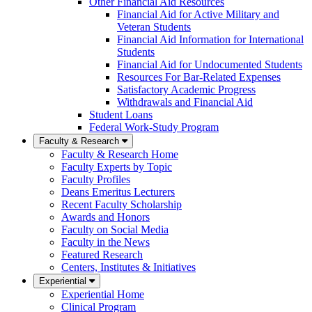
Other Financial Aid Resources
Financial Aid for Active Military and
Veteran Students
Financial Aid Information for International
Students
Financial Aid for Undocumented Students
Resources For Bar-Related Expenses
Satisfactory Academic Progress
Withdrawals and Financial Aid
Student Loans
Federal Work-Study Program
Faculty & Research
Faculty & Research Home
Faculty Experts by Topic
Faculty Profiles
Deans Emeritus Lecturers
Recent Faculty Scholarship
Awards and Honors
Faculty on Social Media
Faculty in the News
Featured Research
Centers, Institutes & Initiatives
Experiential
Experiential Home
Clinical Program