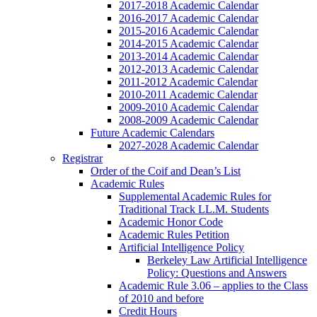
2017-2018 Academic Calendar
2016-2017 Academic Calendar
2015-2016 Academic Calendar
2014-2015 Academic Calendar
2013-2014 Academic Calendar
2012-2013 Academic Calendar
2011-2012 Academic Calendar
2010-2011 Academic Calendar
2009-2010 Academic Calendar
2008-2009 Academic Calendar
Future Academic Calendars
2027-2028 Academic Calendar
Registrar
Order of the Coif and Dean’s List
Academic Rules
Supplemental Academic Rules for
Traditional Track LL.M. Students
Academic Honor Code
Academic Rules Petition
Artificial Intelligence Policy
Berkeley Law Artificial Intelligence
Policy: Questions and Answers
Academic Rule 3.06 – applies to the Class
of 2010 and before
Credit Hours