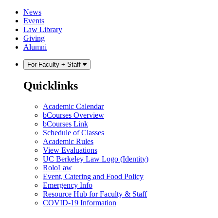
Skip
Skip
News
to
to
Events
content
main
Law Library
menu
Giving
Alumni
For Faculty + Staff
Quicklinks
Academic Calendar
bCourses Overview
bCourses Link
Schedule of Classes
Academic Rules
View Evaluations
UC Berkeley Law Logo (Identity)
RoloLaw
Event, Catering and Food Policy
Emergency Info
Resource Hub for Faculty & Staff
COVID-19 Information