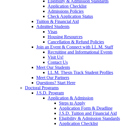
Eligibility & Admission Standards
Application Checklist
Admissions Policies
Check Application Status
Tuition & Financial Aid
Admitted Students
Visas
Housing Resources
Cancellation & Refund Policies
Join an Event & Connect with LL.M. Staff
Recruiting and Informational Events
Visit Us!
Contact Us
Meet Our Students
LL.M. Thesis Track Student Profiles
Meet Our Partners
Questions? Start Here
Doctoral Programs
J.S.D. Program
Application & Admission
Steps to Apply
Application Form & Deadline
J.S.D. Tuition and Financial Aid
Eligibility & Admission Standards
Application Checklist