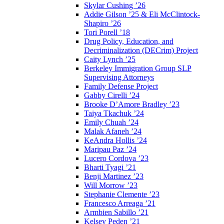
Skylar Cushing ’26
Addie Gilson ’25 & Eli McClintock-
Shapiro ’26
Tori Porell ’18
Drug Policy, Education, and
Decriminalization (DECrim) Project
Caity Lynch ’25
Berkeley Immigration Group SLP
Supervising Attorneys
Family Defense Project
Gabby Cirelli ’24
Brooke D’Amore Bradley ’23
Taiya Tkachuk ’24
Emily Chuah ’24
Malak Afaneh ’24
KeAndra Hollis ’24
Maripau Paz ’24
Lucero Cordova ’23
Bharti Tyagi ’21
Benji Martinez ’23
Will Morrow ’23
Stephanie Clemente ’23
Francesco Arreaga ’21
Armbien Sabillo ’21
Kelsey Peden ’21