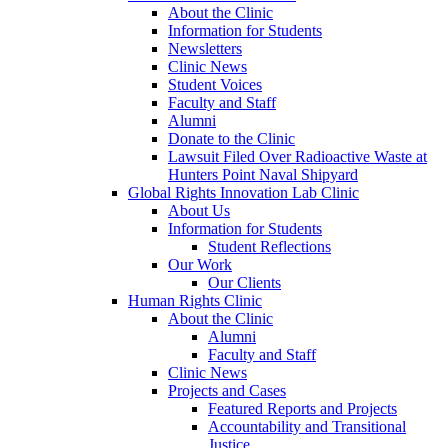
About the Clinic
Information for Students
Newsletters
Clinic News
Student Voices
Faculty and Staff
Alumni
Donate to the Clinic
Lawsuit Filed Over Radioactive Waste at
Hunters Point Naval Shipyard
Global Rights Innovation Lab Clinic
About Us
Information for Students
Student Reflections
Our Work
Our Clients
Human Rights Clinic
About the Clinic
Alumni
Faculty and Staff
Clinic News
Projects and Cases
Featured Reports and Projects
Accountability and Transitional
Justice