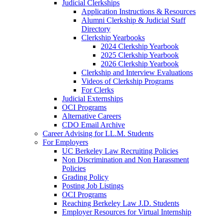
Judicial Clerkships
Application Instructions & Resources
Alumni Clerkship & Judicial Staff
Directory
Clerkship Yearbooks
2024 Clerkship Yearbook
2025 Clerkship Yearbook
2026 Clerkship Yearbook
Clerkship and Interview Evaluations
Videos of Clerkship Programs
For Clerks
Judicial Externships
OCI Programs
Alternative Careers
CDO Email Archive
Career Advising for LL.M. Students
For Employers
UC Berkeley Law Recruiting Policies
Non Discrimination and Non Harassment
Policies
Grading Policy
Posting Job Listings
OCI Programs
Reaching Berkeley Law J.D. Students
Employer Resources for Virtual Internship