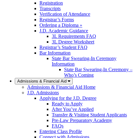
Registration
Transcripts
Verification of Attendance
Registrar’s Forms
Ordering a Diploma »
J.D. Academic Guidance
3L Requirements FAQ
3L Degree Worksheet
Registrar’s Student FAQ
Bar Information
State Bar Swearing-In Ceremony
Information
State Bar Swearing-In Ceremony –
Who’s Coming
Admissions & Financial Aid
Admissions & Financial Aid Home
J.D. Admissions
Applying for the J.D. Degree
Ready to Apply
After You’ve Applied
Transfer & Visiting Student Applicants
Pre-Law Preparatory Academy
FAQs
Entering Class Profile
Connect with Admissions