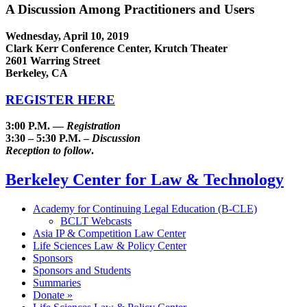
A Discussion Among Practitioners and Users
Wednesday, April 10, 2019
Clark Kerr Conference Center, Krutch Theater
2601 Warring Street
Berkeley, CA
REGISTER HERE
3:00 P.M. —
Registration
3:30 – 5:30 P.M. –
Discussion
Reception to follow
.
Berkeley Center for Law & Technology
Academy for Continuing Legal Education (B-CLE)
BCLT Webcasts
Asia IP & Competition Law Center
Life Sciences Law & Policy Center
Sponsors
Sponsors and Students
Summaries
Donate »