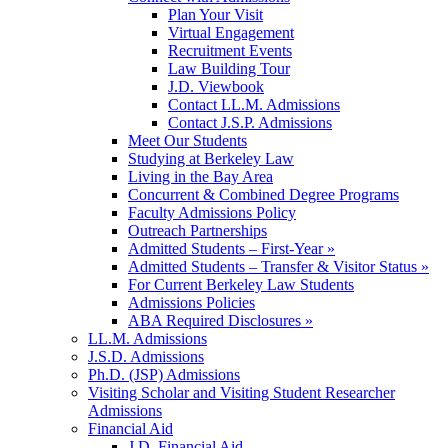
Plan Your Visit
Virtual Engagement
Recruitment Events
Law Building Tour
J.D. Viewbook
Contact LL.M. Admissions
Contact J.S.P. Admissions
Meet Our Students
Studying at Berkeley Law
Living in the Bay Area
Concurrent & Combined Degree Programs
Faculty Admissions Policy
Outreach Partnerships
Admitted Students – First-Year »
Admitted Students – Transfer & Visitor Status »
For Current Berkeley Law Students
Admissions Policies
ABA Required Disclosures »
LL.M. Admissions
J.S.D. Admissions
Ph.D. (JSP) Admissions
Visiting Scholar and Visiting Student Researcher
Admissions
Financial Aid
J.D. Financial Aid