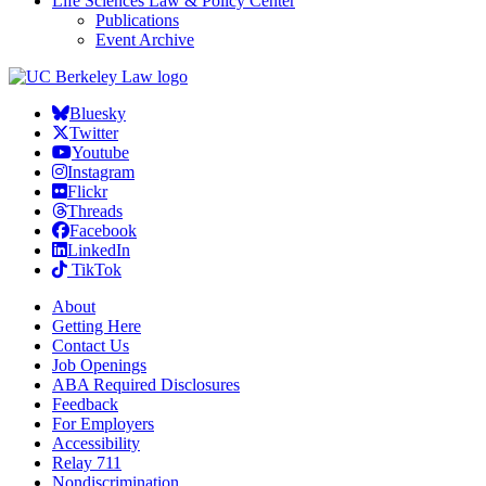
Life Sciences Law & Policy Center
Publications
Event Archive
Bluesky
Twitter
Youtube
Instagram
Flickr
Threads
Facebook
LinkedIn
TikTok
About
Getting Here
Contact Us
Job Openings
ABA Required Disclosures
Feedback
For Employers
Accessibility
Relay 711
Nondiscrimination