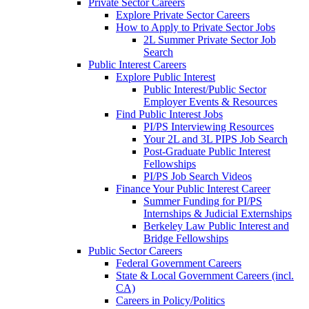
Private Sector Careers
Explore Private Sector Careers
How to Apply to Private Sector Jobs
2L Summer Private Sector Job
Search
Public Interest Careers
Explore Public Interest
Public Interest/Public Sector
Employer Events & Resources
Find Public Interest Jobs
PI/PS Interviewing Resources
Your 2L and 3L PIPS Job Search
Post-Graduate Public Interest
Fellowships
PI/PS Job Search Videos
Finance Your Public Interest Career
Summer Funding for PI/PS
Internships & Judicial Externships
Berkeley Law Public Interest and
Bridge Fellowships
Public Sector Careers
Federal Government Careers
State & Local Government Careers (incl.
CA)
Careers in Policy/Politics