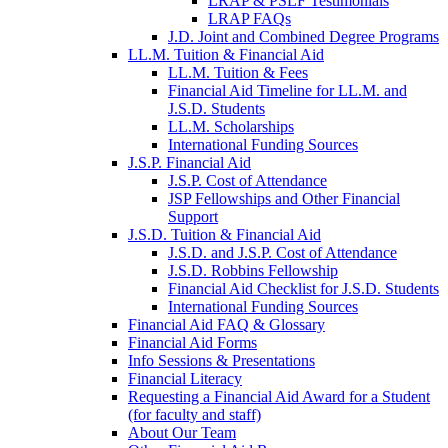
LRAP & PSLF Testimonials
LRAP FAQs
J.D. Joint and Combined Degree Programs
LL.M. Tuition & Financial Aid
LL.M. Tuition & Fees
Financial Aid Timeline for LL.M. and
J.S.D. Students
LL.M. Scholarships
International Funding Sources
J.S.P. Financial Aid
J.S.P. Cost of Attendance
JSP Fellowships and Other Financial
Support
J.S.D. Tuition & Financial Aid
for
J.S.D. and J.S.P. Cost of Attendance
JSD
J.S.D. Robbins Fellowship
Financial Aid Checklist for J.S.D. Students
International Funding Sources
Financial Aid FAQ & Glossary
Financial Aid Forms
Info Sessions & Presentations
Financial Literacy
Requesting a Financial Aid Award for a Student
(for faculty and staff)
About Our Team