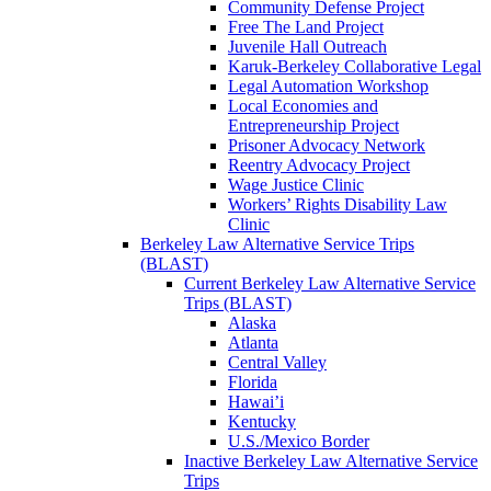
Community Defense Project
Free The Land Project
Juvenile Hall Outreach
Karuk-Berkeley Collaborative Legal
Legal Automation Workshop
Local Economies and
Entrepreneurship Project
Prisoner Advocacy Network
Reentry Advocacy Project
Wage Justice Clinic
Workers’ Rights Disability Law
Clinic
Berkeley Law Alternative Service Trips
(BLAST)
Current Berkeley Law Alternative Service
Trips (BLAST)
Alaska
Atlanta
Central Valley
Florida
Hawai’i
Kentucky
U.S./Mexico Border
Inactive Berkeley Law Alternative Service
Trips