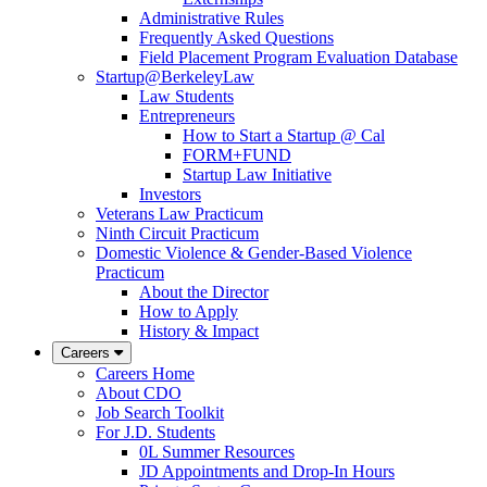
Administrative Rules
Frequently Asked Questions
Field Placement Program Evaluation Database
Startup@BerkeleyLaw
Law Students
Entrepreneurs
How to Start a Startup @ Cal
FORM+FUND
Startup Law Initiative
Investors
Veterans Law Practicum
Ninth Circuit Practicum
Domestic Violence & Gender-Based Violence
Practicum
About the Director
How to Apply
History & Impact
Careers
Careers Home
About CDO
Job Search Toolkit
For J.D. Students
0L Summer Resources
JD Appointments and Drop-In Hours