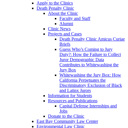
Apply to the Clinics
Death Penalty Clinic
About the Clinic
Faculty and Staff
Alumni
Clinic News
Projects and Cases
Death Penalty Clinic Amicus Curiae
Briefs
Guess Who’s Coming to Jury
Duty?: How the Failure to Collect
Juror Demographic Data
Contributes to Whitewashing the
Jury Box
Whitewashing the Jury Box: How
California Perpetuates the
Discriminatory Exclusion of Black
and Latinx Jurors
Information for Students
Resources and Publications
Capital Defense Internships and
Jobs
Donate to the Clinic
East Bay Community Law Center
Environmental Law Clinic