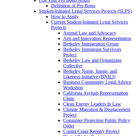
Log Your Pro Bono Hours
Definition of Pro Bono
Student-Initiated Legal Services Projects (SLPS)
How to Apply
Current Student-Initiated Legal Services
Projects
Animal Law and Advocacy
Arts and Innovation Representation
Berkeley Immigration Group
Berkeley Immigrant Survivors
Project
Berkeley Law and Organizing
Collective
Berkeley Name, Image, and
Likeness Initiative (BNILI)
Business Community Legal Advice
Workshop
California Asylum Representation
Clinic
Clean Energy Leaders In Law
Climate Migration & Displacement
Project
Consumer Protection Public Policy
Order
Contra Costa Reentry Project