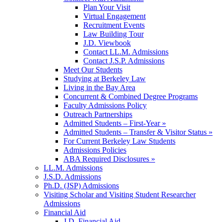
Plan Your Visit
Virtual Engagement
Recruitment Events
Law Building Tour
J.D. Viewbook
Contact LL.M. Admissions
Contact J.S.P. Admissions
Meet Our Students
Studying at Berkeley Law
Living in the Bay Area
Concurrent & Combined Degree Programs
Faculty Admissions Policy
Outreach Partnerships
Admitted Students – First-Year »
Admitted Students – Transfer & Visitor Status »
For Current Berkeley Law Students
Admissions Policies
ABA Required Disclosures »
LL.M. Admissions
J.S.D. Admissions
Ph.D. (JSP) Admissions
Visiting Scholar and Visiting Student Researcher
Admissions
Financial Aid
J.D. Financial Aid