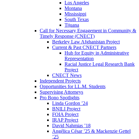
Los Angeles
Montana
Mississippi
South Texas
Tijuana
Call for Necessary Engagement in Community &
Timely Response (CNECT)
Berkeley Law Afghanistan Project
Current & Past CNECT Partners
Hub for Equity in Administrative
Representation
Racial Justice Legal Research Bank
Project
CNECT News
Independent Projects
Opportunities for LL.M. Students
Supervising Attorneys
Pro Bono Spotlights
Linda Gordon ’24
BNILI Project
FOIA Project
IRAP Project
David Nahmias ’18
Angélica César ’25 & Mackenzie Gettel
’25