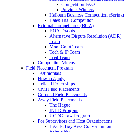
Competition FAQ
Previous Winners
Halloum Business Competition (Spring)
Bales Trial Competition
External Competitions (BOA)
BOA Tryouts
Alternative Dispute Resolution (ADR)
Team
Moot Court Team
Tech & IP Team
Trial Team
Competition Videos
Field Placement Program
Testimonials
How to Apply
Judicial Externships
Civil Field Placements
Criminal Field Placements
Away Field Placements
The Hague
INHR Program
UCDC Law Program
For Supervisors and Host Organizations
BACE: Bay Area Consortium on
Externships