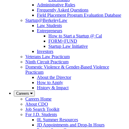
Administrative Rules
Frequently Asked Questions
Field Placement Program Evaluation Database
Startup@BerkeleyLaw
Law Students
Entrepreneurs
How to Start a Startup @ Cal
FORM+FUND
Startup Law Initiative
Investors
Veterans Law Practicum
Ninth Circuit Practicum
Domestic Violence & Gender-Based Violence
Practicum
About the Director
How to Apply
History & Impact
Careers
Careers Home
About CDO
Job Search Toolkit
For J.D. Students
0L Summer Resources
JD Appointments and Drop-In Hours