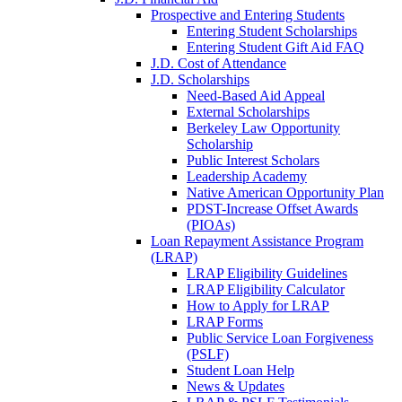
Prospective and Entering Students
Entering Student Scholarships
Entering Student Gift Aid FAQ
J.D. Cost of Attendance
J.D. Scholarships
Need-Based Aid Appeal
External Scholarships
Berkeley Law Opportunity
Scholarship
Public Interest Scholars
Leadership Academy
Native American Opportunity Plan
PDST-Increase Offset Awards
(PIOAs)
Loan Repayment Assistance Program
(LRAP)
LRAP Eligibility Guidelines
LRAP Eligibility Calculator
How to Apply for LRAP
LRAP Forms
Public Service Loan Forgiveness
(PSLF)
Student Loan Help
News & Updates