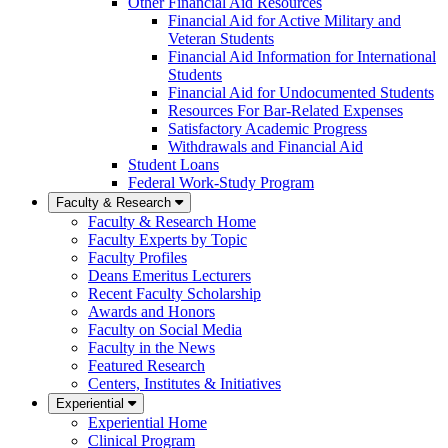
Other Financial Aid Resources
Financial Aid for Active Military and
Veteran Students
Financial Aid Information for International
Students
Financial Aid for Undocumented Students
Resources For Bar-Related Expenses
Satisfactory Academic Progress
Withdrawals and Financial Aid
Student Loans
Federal Work-Study Program
Faculty & Research
Faculty & Research Home
Faculty Experts by Topic
Faculty Profiles
Deans Emeritus Lecturers
Recent Faculty Scholarship
Awards and Honors
Faculty on Social Media
Faculty in the News
Featured Research
Centers, Institutes & Initiatives
Experiential
Experiential Home
Clinical Program