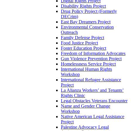
Digital Rights Project
Disability Rights Project
Drug Policy Project (Formerly
DECrim)
East Bay Dreamers Project
Environmental Conservation
Outreach
Family Defense Project
Food Justice Project
Foster Education Project
Freedom of Information Advocates
Gun Violence Prevention Project
Homelessness Service Project
International Human Rights
Workshop
International Refugee Assistance
Project
La Alianza Workers’ and Tenants’
Rights Clinic
Legal Obstacles Veterans Encounter
Name and Gender Change
Workshop
Native American Legal Assistance
Project
Palestine Advocacy Legal