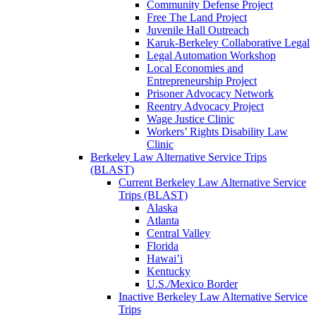
Community Defense Project
Free The Land Project
Juvenile Hall Outreach
Karuk-Berkeley Collaborative Legal
Legal Automation Workshop
Local Economies and
Entrepreneurship Project
Prisoner Advocacy Network
Reentry Advocacy Project
Wage Justice Clinic
Workers’ Rights Disability Law
Clinic
Berkeley Law Alternative Service Trips
(BLAST)
Current Berkeley Law Alternative Service
Trips (BLAST)
Alaska
Atlanta
Central Valley
Florida
Hawai’i
Kentucky
U.S./Mexico Border
Inactive Berkeley Law Alternative Service
Trips