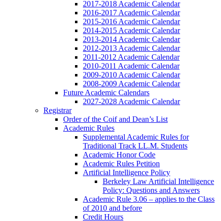
2017-2018 Academic Calendar
2016-2017 Academic Calendar
2015-2016 Academic Calendar
2014-2015 Academic Calendar
2013-2014 Academic Calendar
2012-2013 Academic Calendar
2011-2012 Academic Calendar
2010-2011 Academic Calendar
2009-2010 Academic Calendar
2008-2009 Academic Calendar
Future Academic Calendars
2027-2028 Academic Calendar
Registrar
Order of the Coif and Dean’s List
Academic Rules
Supplemental Academic Rules for
Traditional Track LL.M. Students
Academic Honor Code
Academic Rules Petition
Artificial Intelligence Policy
Berkeley Law Artificial Intelligence
Policy: Questions and Answers
Academic Rule 3.06 – applies to the Class
of 2010 and before
Credit Hours