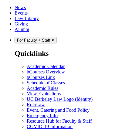
Skip
Skip
News
to
to
Events
content
main
Law Library
menu
Giving
Alumni
For Faculty + Staff
Quicklinks
Academic Calendar
bCourses Overview
bCourses Link
Schedule of Classes
Academic Rules
View Evaluations
UC Berkeley Law Logo (Identity)
RoloLaw
Event, Catering and Food Policy
Emergency Info
Resource Hub for Faculty & Staff
COVID-19 Information