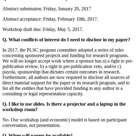
Abstract submission: Friday, January 20, 2017
Abstract acceptance: Friday, February 10th, 2017.
Workshop draft due: Friday, May 5, 2017.
Q. What conflicts of interest do I need to disclose in my paper?
In 2017, the PLSC program committee adopted a series of rules
concerning sponsored projects and funding for research programs.
We will no longer accept work where a sponsor has a) a right to pre-
publication review, b) a right to pre-publication veto, and/or c)
payola, sponsorship that dictates certain outcomes in research.
Furthermore, all authors are now required to disclose all sources of
direct material support for the paper or its research program, and to
list all the entities that have provided funding to any author in a
consulting or legal representation capacity.
Q. I like to use slides. Is there a projector and a laptop in the
workshop room?
No. Our workshop (and economic) model is based on participant
conversation, not presentation.
Q. When will papers be available?