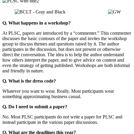
Q. What happens in a workshop?
At PLSC, papers are introduced by a “commenter.” This commenter
discusses the basic contours of the paper and invites the workshop
group to discuss themes and questions raised by it. The author
participates in the discussion, but does not present or otherwise
direct the conversation. The idea is to help the author understand
how others interpret the paper, and to give advice on content and
even the strategy of getting published. Workshops are both informal
and friendly in nature.
Q. What is the dress code?
Whatever you want to wear. Really. Most participants wear
something approximating business casual.
Q. Do I need to submit a paper?
No. Most PLSC participants do not write a paper for PLSC and
instead participate in the various paper discussions.
Q. What are the deadlines this year?