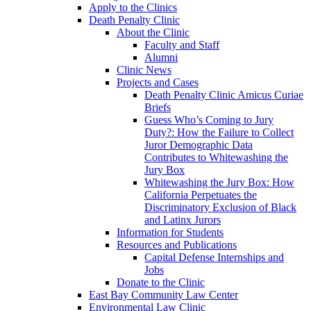
Apply to the Clinics
Death Penalty Clinic
About the Clinic
Faculty and Staff
Alumni
Clinic News
Projects and Cases
Death Penalty Clinic Amicus Curiae
Briefs
Guess Who’s Coming to Jury
Duty?: How the Failure to Collect
Juror Demographic Data
Contributes to Whitewashing the
Jury Box
Whitewashing the Jury Box: How
California Perpetuates the
Discriminatory Exclusion of Black
and Latinx Jurors
Information for Students
Resources and Publications
Capital Defense Internships and
Jobs
Donate to the Clinic
East Bay Community Law Center
Environmental Law Clinic