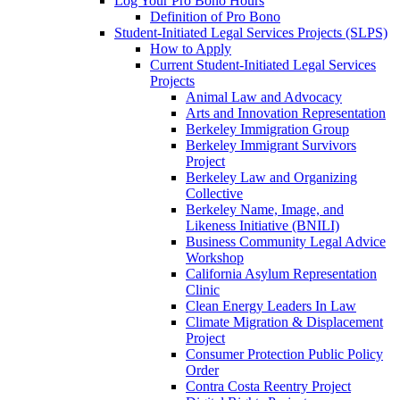
Log Your Pro Bono Hours
Definition of Pro Bono
Student-Initiated Legal Services Projects (SLPS)
How to Apply
Current Student-Initiated Legal Services
Projects
Animal Law and Advocacy
Arts and Innovation Representation
Berkeley Immigration Group
Berkeley Immigrant Survivors
Project
Berkeley Law and Organizing
Collective
Berkeley Name, Image, and
Likeness Initiative (BNILI)
Business Community Legal Advice
Workshop
California Asylum Representation
Clinic
Clean Energy Leaders In Law
Climate Migration & Displacement
Project
Consumer Protection Public Policy
Order
Contra Costa Reentry Project