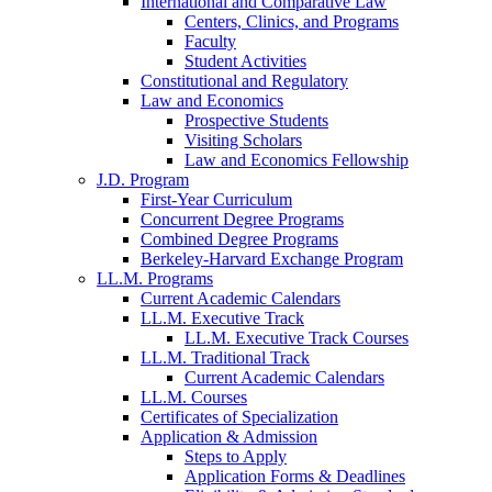
International and Comparative Law
Centers, Clinics, and Programs
Faculty
Student Activities
Constitutional and Regulatory
Law and Economics
Prospective Students
Visiting Scholars
Law and Economics Fellowship
J.D. Program
First-Year Curriculum
Concurrent Degree Programs
Combined Degree Programs
Berkeley-Harvard Exchange Program
LL.M. Programs
Current Academic Calendars
LL.M. Executive Track
LL.M. Executive Track Courses
LL.M. Traditional Track
Current Academic Calendars
LL.M. Courses
Certificates of Specialization
Application & Admission
Steps to Apply
Application Forms & Deadlines