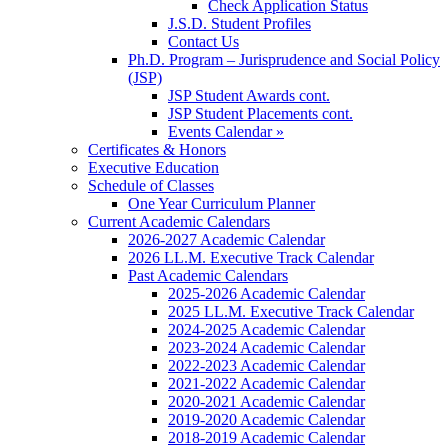
Check Application Status
J.S.D. Student Profiles
Contact Us
Ph.D. Program – Jurisprudence and Social Policy
(JSP)
JSP Student Awards cont.
JSP Student Placements cont.
Events Calendar »
Certificates & Honors
Executive Education
Schedule of Classes
One Year Curriculum Planner
Current Academic Calendars
2026-2027 Academic Calendar
2026 LL.M. Executive Track Calendar
Past Academic Calendars
2025-2026 Academic Calendar
2025 LL.M. Executive Track Calendar
2024-2025 Academic Calendar
2023-2024 Academic Calendar
2022-2023 Academic Calendar
2021-2022 Academic Calendar
2020-2021 Academic Calendar
2019-2020 Academic Calendar
2018-2019 Academic Calendar