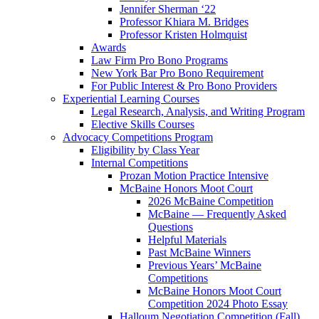
Jennifer Sherman ‘22
Professor Khiara M. Bridges
Professor Kristen Holmquist
Awards
Law Firm Pro Bono Programs
New York Bar Pro Bono Requirement
For Public Interest & Pro Bono Providers
Experiential Learning Courses
Legal Research, Analysis, and Writing Program
Elective Skills Courses
Advocacy Competitions Program
Eligibility by Class Year
Internal Competitions
Prozan Motion Practice Intensive
McBaine Honors Moot Court
2026 McBaine Competition
McBaine — Frequently Asked
Questions
Helpful Materials
Past McBaine Winners
Previous Years’ McBaine
Competitions
McBaine Honors Moot Court
Competition 2024 Photo Essay
Halloum Negotiation Competition (Fall)