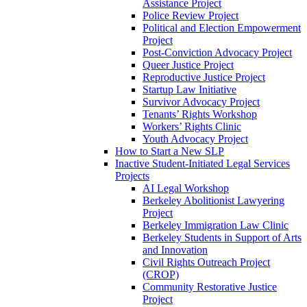
Assistance Project
Police Review Project
Political and Election Empowerment
Project
Post-Conviction Advocacy Project
Queer Justice Project
Reproductive Justice Project
Startup Law Initiative
Survivor Advocacy Project
Tenants’ Rights Workshop
Workers’ Rights Clinic
Youth Advocacy Project
How to Start a New SLP
Inactive Student-Initiated Legal Services
Projects
AI Legal Workshop
Berkeley Abolitionist Lawyering
Project
Berkeley Immigration Law Clinic
Berkeley Students in Support of Arts
and Innovation
Civil Rights Outreach Project
(CROP)
Community Restorative Justice
Project