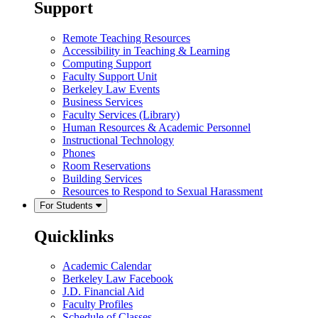
Support
Remote Teaching Resources
Accessibility in Teaching & Learning
Computing Support
Faculty Support Unit
Berkeley Law Events
Business Services
Faculty Services (Library)
Human Resources & Academic Personnel
Instructional Technology
Phones
Room Reservations
Building Services
Resources to Respond to Sexual Harassment
For Students
Quicklinks
Academic Calendar
Berkeley Law Facebook
J.D. Financial Aid
Faculty Profiles
Schedule of Classes