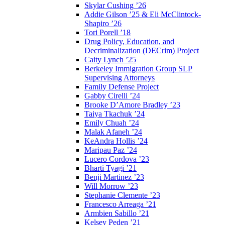
Skylar Cushing ’26
Addie Gilson ’25 & Eli McClintock-
Shapiro ’26
Tori Porell ’18
Drug Policy, Education, and
Decriminalization (DECrim) Project
Caity Lynch ’25
Berkeley Immigration Group SLP
Supervising Attorneys
Family Defense Project
Gabby Cirelli ’24
Brooke D’Amore Bradley ’23
Taiya Tkachuk ’24
Emily Chuah ’24
Malak Afaneh ’24
KeAndra Hollis ’24
Maripau Paz ’24
Lucero Cordova ’23
Bharti Tyagi ’21
Benji Martinez ’23
Will Morrow ’23
Stephanie Clemente ’23
Francesco Arreaga ’21
Armbien Sabillo ’21
Kelsey Peden ’21