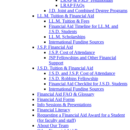
LRAP & PSLF Testimonials
LRAP FAQs
J.D. Joint and Combined Degree Programs
LL.M. Tuition & Financial Aid
LL.M. Tuition & Fees
Financial Aid Timeline for LL.M. and
J.S.D. Students
LL.M. Scholarships
International Funding Sources
J.S.P. Financial Aid
J.S.P. Cost of Attendance
JSP Fellowships and Other Financial
Support
J.S.D. Tuition & Financial Aid
for
J.S.D. and J.S.P. Cost of Attendance
JSD
J.S.D. Robbins Fellowship
Financial Aid Checklist for J.S.D. Students
International Funding Sources
Financial Aid FAQ & Glossary
Financial Aid Forms
Info Sessions & Presentations
Financial Literacy
Requesting a Financial Aid Award for a Student
(for faculty and staff)
About Our Team