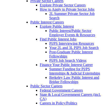
Private Sector Careers
Explore Private Sector Careers
How to Apply to Private Sector Jobs
2L Summer Private Sector Job
Search
Public Interest Careers
Explore Public Interest
Public Interest/Public Sector
Employer Events & Resources
Find Public Interest Jobs
PI/PS Interviewing Resources
Your 2L and 3L PIPS Job Search
Post-Graduate Public Interest
Fellowships
PI/PS Job Search Videos
Finance Your Public Interest Career
Summer Funding for PI/PS
Internships & Judicial Externships
Berkeley Law Public Interest and
Bridge Fellowships
Public Sector Careers
Federal Government Careers
State & Local Government Careers (incl.
CA)
Careers in Policy/Politics