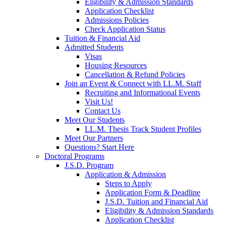
Eligibility & Admission Standards
Application Checklist
Admissions Policies
Check Application Status
Tuition & Financial Aid
Admitted Students
Visas
Housing Resources
Cancellation & Refund Policies
Join an Event & Connect with LL.M. Staff
Recruiting and Informational Events
Visit Us!
Contact Us
Meet Our Students
LL.M. Thesis Track Student Profiles
Meet Our Partners
Questions? Start Here
Doctoral Programs
J.S.D. Program
Application & Admission
Steps to Apply
Application Form & Deadline
J.S.D. Tuition and Financial Aid
Eligibility & Admission Standards
Application Checklist