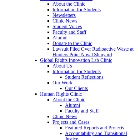
About the Clinic
Information for Students
Newsletters
Clinic News
Student Voices
Faculty and Staff
Alumni
Donate to the Clinic
Lawsuit Filed Over Radioactive Waste at
Hunters Point Naval Shipyard
Global Rights Innovation Lab Clinic
About Us
Information for Students
Student Reflections
Our Work
Our Clients
Human Rights Clinic
About the Clinic
Alumni
Faculty and Staff
Clinic News
Projects and Cases
Featured Reports and Projects
Accountability and Transitional
Justice