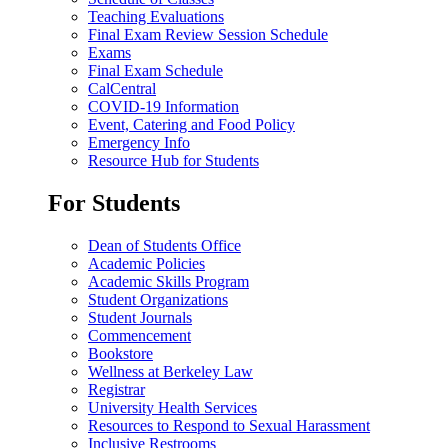
Teaching Evaluations
Final Exam Review Session Schedule
Exams
Final Exam Schedule
CalCentral
COVID-19 Information
Event, Catering and Food Policy
Emergency Info
Resource Hub for Students
For Students
Dean of Students Office
Academic Policies
Academic Skills Program
Student Organizations
Student Journals
Commencement
Bookstore
Wellness at Berkeley Law
Registrar
University Health Services
Resources to Respond to Sexual Harassment
Inclusive Restrooms