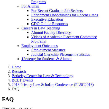
Programs
For Alumni
For Recent Graduate Job-Seekers
Enrichment Opportunities for Recent Grads
Executive Education
CDO Online Resources
Careers in Law Teaching
Alumni Faculty Directory
Videos of Academic Placement Committee
Programs
Employment Outcomes
Employment Statistics
Judicial Clerkship Placement Statistics
12twenty for Students & Alumni
Home
Research
Berkeley Center for Law & Technology
BCLT Events
2018 Privacy Law Scholars Conference (PLSC2018)
FAQ
FAQ