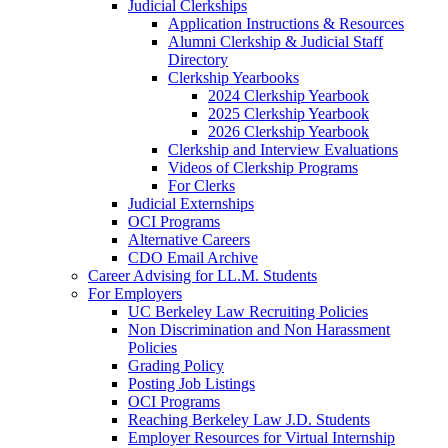
Judicial Clerkships
Application Instructions & Resources
Alumni Clerkship & Judicial Staff
Directory
Clerkship Yearbooks
2024 Clerkship Yearbook
2025 Clerkship Yearbook
2026 Clerkship Yearbook
Clerkship and Interview Evaluations
Videos of Clerkship Programs
For Clerks
Judicial Externships
OCI Programs
Alternative Careers
CDO Email Archive
Career Advising for LL.M. Students
For Employers
UC Berkeley Law Recruiting Policies
Non Discrimination and Non Harassment
Policies
Grading Policy
Posting Job Listings
OCI Programs
Reaching Berkeley Law J.D. Students
Employer Resources for Virtual Internship