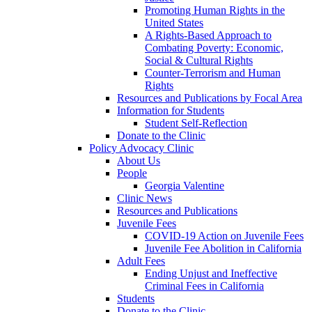
Promoting Human Rights in the
United States
A Rights-Based Approach to
Combating Poverty: Economic,
Social & Cultural Rights
Counter-Terrorism and Human
Rights
Resources and Publications by Focal Area
Information for Students
Student Self-Reflection
Donate to the Clinic
Policy Advocacy Clinic
About Us
People
Georgia Valentine
Clinic News
Resources and Publications
Juvenile Fees
COVID-19 Action on Juvenile Fees
Juvenile Fee Abolition in California
Adult Fees
Ending Unjust and Ineffective
Criminal Fees in California
Students
Donate to the Clinic