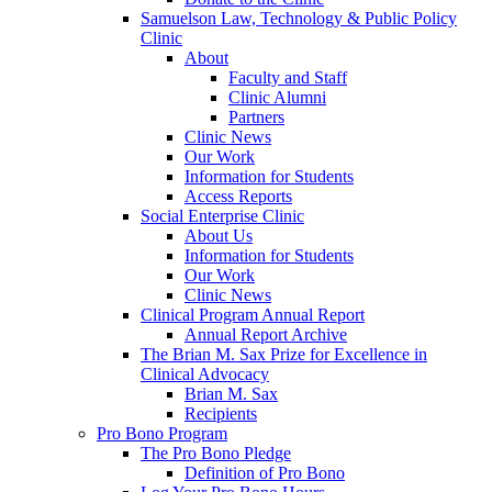
Samuelson Law, Technology & Public Policy
Clinic
About
Faculty and Staff
Clinic Alumni
Partners
Clinic News
Our Work
Information for Students
Access Reports
Social Enterprise Clinic
About Us
Information for Students
Our Work
Clinic News
Clinical Program Annual Report
Annual Report Archive
The Brian M. Sax Prize for Excellence in
Clinical Advocacy
Brian M. Sax
Recipients
Pro Bono Program
The Pro Bono Pledge
Definition of Pro Bono