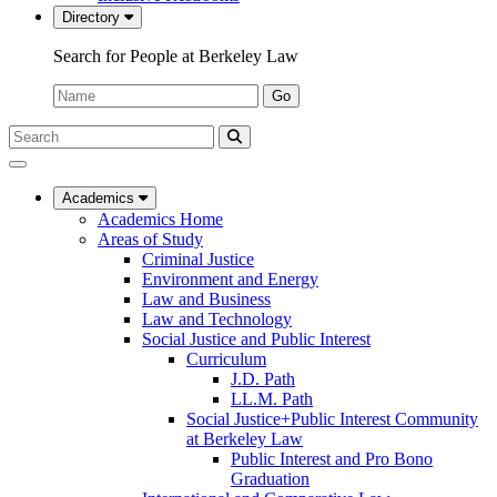
Directory
Search for People at Berkeley Law
Name:
Go
Search
Submit
UC
Search
Berkeley
Law
Academics
Academics Home
Areas of Study
Criminal Justice
Environment and Energy
Law and Business
Law and Technology
Social Justice and Public Interest
Curriculum
J.D. Path
LL.M. Path
Social Justice+Public Interest Community
at Berkeley Law
Public Interest and Pro Bono
Graduation