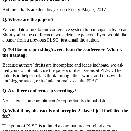
Authors’ drafts are due this year on Friday, May 5, 2017.
Q. Where are the papers?
We circulate a link to our conference system to participants by email.
Shortly after the conference, we delete the papers. If you would like
a paper from a previous PLSC, just email the author.
Q. I’d like to report/blog/tweet about the conference. What is
the hashtag?
Because authors’ drafts are incomplete and ideas inchoate, we ask
that you do not publicize the papers or discussions at PLSC. The
point is to help scholars think through their work, and thus we do
not blog or tweet, or include journalists at the PLSC.
Q. Are there conference proceedings?
No. There is no commitment (or opportunity) to publish.
Q. What if my abstract is not accepted? Have I just forfeited the
fee?
The point of PLSC is to build a community around privacy