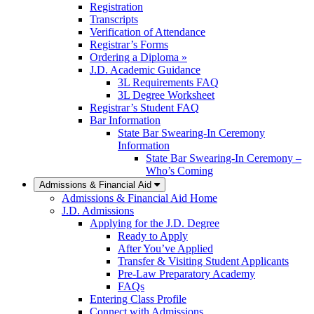
Registration
Transcripts
Verification of Attendance
Registrar’s Forms
Ordering a Diploma »
J.D. Academic Guidance
3L Requirements FAQ
3L Degree Worksheet
Registrar’s Student FAQ
Bar Information
State Bar Swearing-In Ceremony
Information
State Bar Swearing-In Ceremony –
Who’s Coming
Admissions & Financial Aid
Admissions & Financial Aid Home
J.D. Admissions
Applying for the J.D. Degree
Ready to Apply
After You’ve Applied
Transfer & Visiting Student Applicants
Pre-Law Preparatory Academy
FAQs
Entering Class Profile
Connect with Admissions