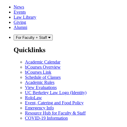
Skip
Skip
News
to
to
Events
content
main
Law Library
menu
Giving
Alumni
For Faculty + Staff
Quicklinks
Academic Calendar
bCourses Overview
bCourses Link
Schedule of Classes
Academic Rules
View Evaluations
UC Berkeley Law Logo (Identity)
RoloLaw
Event, Catering and Food Policy
Emergency Info
Resource Hub for Faculty & Staff
COVID-19 Information