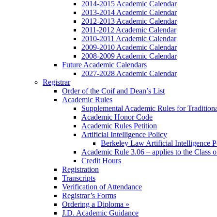
2014-2015 Academic Calendar
2013-2014 Academic Calendar
2012-2013 Academic Calendar
2011-2012 Academic Calendar
2010-2011 Academic Calendar
2009-2010 Academic Calendar
2008-2009 Academic Calendar
Future Academic Calendars
2027-2028 Academic Calendar
Registrar
Order of the Coif and Dean’s List
Academic Rules
Supplemental Academic Rules for Tradition
Academic Honor Code
Academic Rules Petition
Artificial Intelligence Policy
Berkeley Law Artificial Intelligence 
Academic Rule 3.06 – applies to the Class 
Credit Hours
Registration
Transcripts
Verification of Attendance
Registrar’s Forms
Ordering a Diploma »
J.D. Academic Guidance