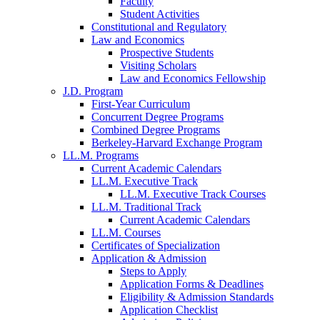
Faculty
Student Activities
Constitutional and Regulatory
Law and Economics
Prospective Students
Visiting Scholars
Law and Economics Fellowship
J.D. Program
First-Year Curriculum
Concurrent Degree Programs
Combined Degree Programs
Berkeley-Harvard Exchange Program
LL.M. Programs
Current Academic Calendars
LL.M. Executive Track
LL.M. Executive Track Courses
LL.M. Traditional Track
Current Academic Calendars
LL.M. Courses
Certificates of Specialization
Application & Admission
Steps to Apply
Application Forms & Deadlines
Eligibility & Admission Standards
Application Checklist