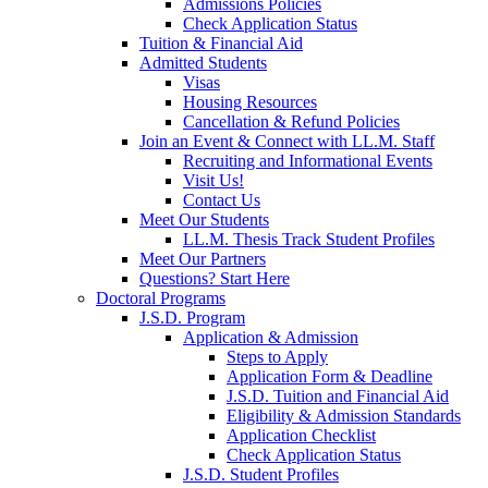
Admissions Policies
Check Application Status
Tuition & Financial Aid
Admitted Students
Visas
Housing Resources
Cancellation & Refund Policies
Join an Event & Connect with LL.M. Staff
Recruiting and Informational Events
Visit Us!
Contact Us
Meet Our Students
LL.M. Thesis Track Student Profiles
Meet Our Partners
Questions? Start Here
Doctoral Programs
J.S.D. Program
Application & Admission
Steps to Apply
Application Form & Deadline
J.S.D. Tuition and Financial Aid
Eligibility & Admission Standards
Application Checklist
Check Application Status
J.S.D. Student Profiles