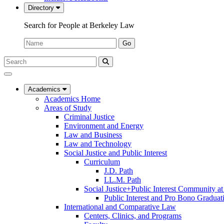
Directory
Search for People at Berkeley Law
Name:
Go
Search
Submit
UC
Search
Berkeley
Law
Academics
Academics Home
Areas of Study
Criminal Justice
Environment and Energy
Law and Business
Law and Technology
Social Justice and Public Interest
Curriculum
J.D. Path
LL.M. Path
Social Justice+Public Interest Community a
Public Interest and Pro Bono Graduat
International and Comparative Law
Centers, Clinics, and Programs