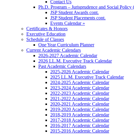
Contact Us
Ph.D. Program – Jurisprudence and Social Policy 
JSP Student Awards cont.
JSP Student Placements cont.
Events Calendar »
Certificates & Honors
Executive Education
Schedule of Classes
One Year Curriculum Planner
Current Academic Calendars
2026-2027 Academic Calendar
2026 LL.M. Executive Track Calendar
Past Academic Calendars
2025-2026 Academic Calendar
2025 LL.M. Executive Track Calendar
2024-2025 Academic Calendar
2023-2024 Academic Calendar
2022-2023 Academic Calendar
2021-2022 Academic Calendar
2020-2021 Academic Calendar
2019-2020 Academic Calendar
2018-2019 Academic Calendar
2017-2018 Academic Calendar
2016-2017 Academic Calendar
2015-2016 Academic Calendar