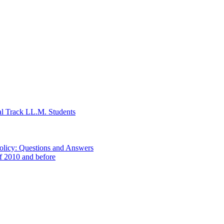
al Track LL.M. Students
Policy: Questions and Answers
of 2010 and before