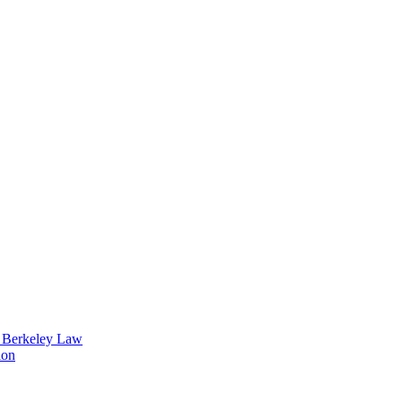
t Berkeley Law
ion