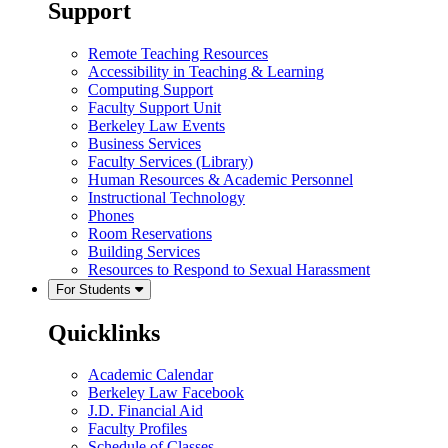
Support
Remote Teaching Resources
Accessibility in Teaching & Learning
Computing Support
Faculty Support Unit
Berkeley Law Events
Business Services
Faculty Services (Library)
Human Resources & Academic Personnel
Instructional Technology
Phones
Room Reservations
Building Services
Resources to Respond to Sexual Harassment
For Students
Quicklinks
Academic Calendar
Berkeley Law Facebook
J.D. Financial Aid
Faculty Profiles
Schedule of Classes