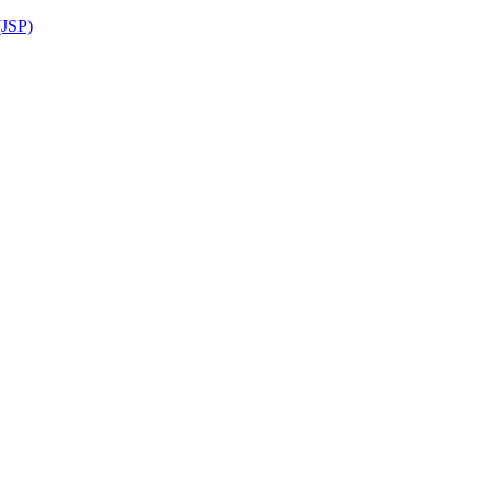
(JSP)