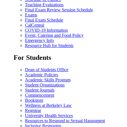
Teaching Evaluations
Final Exam Review Session Schedule
Exams
Final Exam Schedule
CalCentral
COVID-19 Information
Event, Catering and Food Policy
Emergency Info
Resource Hub for Students
For Students
Dean of Students Office
Academic Policies
Academic Skills Program
Student Organizations
Student Journals
Commencement
Bookstore
Wellness at Berkeley Law
Registrar
University Health Services
Resources to Respond to Sexual Harassment
Inclusive Restrooms