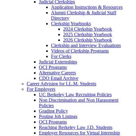
Judicial Clerkships
Application Instructions & Resources
Alumni Clerkship & Judicial Staff
Directory
Clerkship Yearbooks
2024 Clerkship Yearbook
2025 Clerkship Yearbook
2026 Clerkship Yearbook
Clerkship and Interview Evaluations
Videos of Clerkship Programs
For Clerks
Judicial Externships
OCI Programs
Alternative Careers
CDO Email Archive
Career Advising for LL.M. Students
For Employers
UC Berkeley Law Recruiting Policies
Non Discrimination and Non Harassment
Policies
Grading Policy
Posting Job Listings
OCI Programs
Reaching Berkeley Law J.D. Students
Employer Resources for Virtual Internship