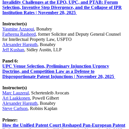
Invalidity Challenges at the EPO, UPC, and PTAB: Forum
Selection, Inventive Step Divergence, and the Collapse of IPR
Institution Rates | November 20, 2025
Instructor(s)
Yasmine Azzaoui
, Bonabry
Farheena Rasheed
, former Solicitor and Deputy General Counsel
for Intellectual Property Law, USPTO
Alexander Harguth
, Bonabry
Jeff Kushan
, Sidley Austin, LLP
Panel 6:
UPC Venue Selection, Preliminary Injunction Urgency
Doctrine, and Competition Law as a Defense to
Disproportionate Patent Injunctions | November 20, 2025
Instructor(s)
Marc Lauzeral
, Schertenleib Avocats
Ari Laakkonen
, Powell Gilbert
Alexander Harguth
, Bonabry
Steve Carlson
, Robins Kaplan
Primer:
How the Unified Patent Court Reshaped Pan-European Patent