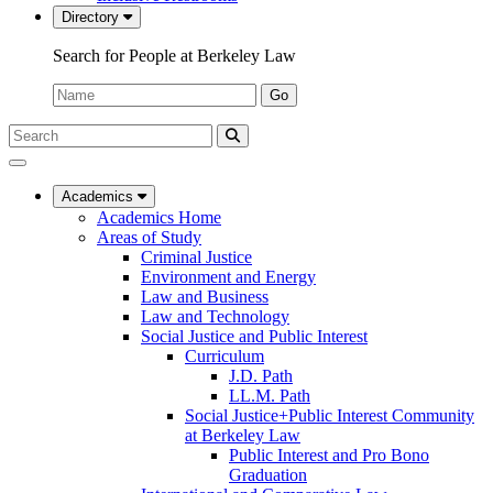
Directory
Search for People at Berkeley Law
Name:
Go
Search
Submit
UC
Search
Berkeley
Law
Academics
Academics Home
Areas of Study
Criminal Justice
Environment and Energy
Law and Business
Law and Technology
Social Justice and Public Interest
Curriculum
J.D. Path
LL.M. Path
Social Justice+Public Interest Community
at Berkeley Law
Public Interest and Pro Bono
Graduation