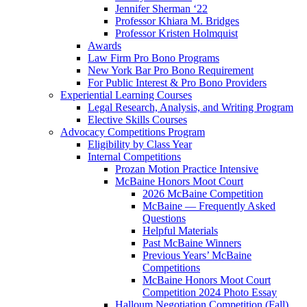
Jennifer Sherman ‘22
Professor Khiara M. Bridges
Professor Kristen Holmquist
Awards
Law Firm Pro Bono Programs
New York Bar Pro Bono Requirement
For Public Interest & Pro Bono Providers
Experiential Learning Courses
Legal Research, Analysis, and Writing Program
Elective Skills Courses
Advocacy Competitions Program
Eligibility by Class Year
Internal Competitions
Prozan Motion Practice Intensive
McBaine Honors Moot Court
2026 McBaine Competition
McBaine — Frequently Asked
Questions
Helpful Materials
Past McBaine Winners
Previous Years’ McBaine
Competitions
McBaine Honors Moot Court
Competition 2024 Photo Essay
Halloum Negotiation Competition (Fall)