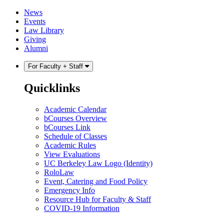
Skip
Skip
News
to
to
Events
content
main
Law Library
menu
Giving
Alumni
For Faculty + Staff
Quicklinks
Academic Calendar
bCourses Overview
bCourses Link
Schedule of Classes
Academic Rules
View Evaluations
UC Berkeley Law Logo (Identity)
RoloLaw
Event, Catering and Food Policy
Emergency Info
Resource Hub for Faculty & Staff
COVID-19 Information