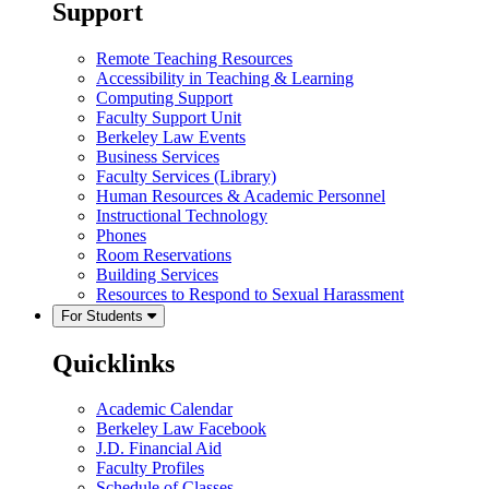
Support
Remote Teaching Resources
Accessibility in Teaching & Learning
Computing Support
Faculty Support Unit
Berkeley Law Events
Business Services
Faculty Services (Library)
Human Resources & Academic Personnel
Instructional Technology
Phones
Room Reservations
Building Services
Resources to Respond to Sexual Harassment
For Students
Quicklinks
Academic Calendar
Berkeley Law Facebook
J.D. Financial Aid
Faculty Profiles
Schedule of Classes