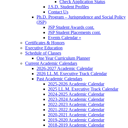
Check Application Status
J.S.D. Student Profiles
Contact Us
Ph.D. Program – Jurisprudence and Social Policy
(JSP)
JSP Student Awards cont.
JSP Student Placements cont.
Events Calendar »
Certificates & Honors
Executive Education
Schedule of Classes
One Year Curriculum Planner
Current Academic Calendars
2026-2027 Academic Calendar
2026 LL.M. Executive Track Calendar
Past Academic Calendars
2025-2026 Academic Calendar
2025 LL.M. Executive Track Calendar
2024-2025 Academic Calendar
2023-2024 Academic Calendar
2022-2023 Academic Calendar
2021-2022 Academic Calendar
2020-2021 Academic Calendar
2019-2020 Academic Calendar
2018-2019 Academic Calendar