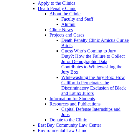
Apply to the Clinics
Death Penalty Clinic
About the Clinic
Faculty and Staff
Alumni
Clinic News
Projects and Cases
Death Penalty Clinic Amicus Curiae
Briefs
Guess Who’s Coming to Jury
Duty?: How the Failure to Collect
Juror Demographic Data
Contributes to Whitewashing the
Jury Box
Whitewashing the Jury Box: How
California Perpetuates the
Discriminatory Exclusion of Black
and Latinx Jurors
Information for Students
Resources and Publications
Capital Defense Internships and
Jobs
Donate to the Clinic
East Bay Community Law Center
Environmental Law Clinic