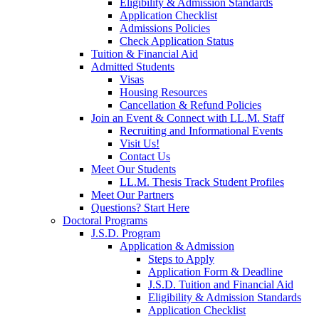
Eligibility & Admission Standards
Application Checklist
Admissions Policies
Check Application Status
Tuition & Financial Aid
Admitted Students
Visas
Housing Resources
Cancellation & Refund Policies
Join an Event & Connect with LL.M. Staff
Recruiting and Informational Events
Visit Us!
Contact Us
Meet Our Students
LL.M. Thesis Track Student Profiles
Meet Our Partners
Questions? Start Here
Doctoral Programs
J.S.D. Program
Application & Admission
Steps to Apply
Application Form & Deadline
J.S.D. Tuition and Financial Aid
Eligibility & Admission Standards
Application Checklist