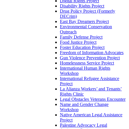
Digital Rights Project
Disability Rights Project
Drug Policy Project (Formerly
DECrim)
East Bay Dreamers Project
Environmental Conservation
Outreach
Family Defense Project
Food Justice Project
Foster Education Project
Freedom of Information Advocates
Gun Violence Prevention Project
Homelessness Service Project
International Human Rights
Workshop
International Refugee Assistance
Project
La Alianza Workers’ and Tenants’
Rights Clinic
Legal Obstacles Veterans Encounter
Name and Gender Change
Workshop
Native American Legal Assistance
Project
Palestine Advocacy Legal