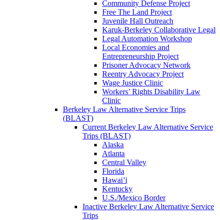
Community Defense Project
Free The Land Project
Juvenile Hall Outreach
Karuk-Berkeley Collaborative Legal
Legal Automation Workshop
Local Economies and
Entrepreneurship Project
Prisoner Advocacy Network
Reentry Advocacy Project
Wage Justice Clinic
Workers’ Rights Disability Law
Clinic
Berkeley Law Alternative Service Trips
(BLAST)
Current Berkeley Law Alternative Service
Trips (BLAST)
Alaska
Atlanta
Central Valley
Florida
Hawai’i
Kentucky
U.S./Mexico Border
Inactive Berkeley Law Alternative Service
Trips