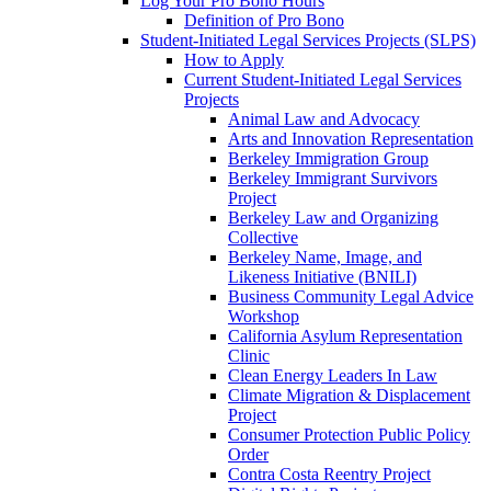
Log Your Pro Bono Hours
Definition of Pro Bono
Student-Initiated Legal Services Projects (SLPS)
How to Apply
Current Student-Initiated Legal Services
Projects
Animal Law and Advocacy
Arts and Innovation Representation
Berkeley Immigration Group
Berkeley Immigrant Survivors
Project
Berkeley Law and Organizing
Collective
Berkeley Name, Image, and
Likeness Initiative (BNILI)
Business Community Legal Advice
Workshop
California Asylum Representation
Clinic
Clean Energy Leaders In Law
Climate Migration & Displacement
Project
Consumer Protection Public Policy
Order
Contra Costa Reentry Project