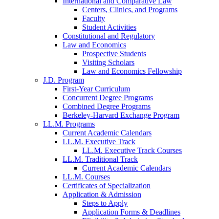
International and Comparative Law
Centers, Clinics, and Programs
Faculty
Student Activities
Constitutional and Regulatory
Law and Economics
Prospective Students
Visiting Scholars
Law and Economics Fellowship
J.D. Program
First-Year Curriculum
Concurrent Degree Programs
Combined Degree Programs
Berkeley-Harvard Exchange Program
LL.M. Programs
Current Academic Calendars
LL.M. Executive Track
LL.M. Executive Track Courses
LL.M. Traditional Track
Current Academic Calendars
LL.M. Courses
Certificates of Specialization
Application & Admission
Steps to Apply
Application Forms & Deadlines