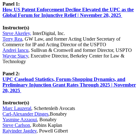
Panel 1:
How US Patent Enforcement Decline Elevated the UPC as the
Global Forum for Injunctive Relief | November 20, 2025
Instructor(s)
Steve Akerley,
InterDigital, Inc.
Terry Rea
, GW Law, and former Acting Under Secretary of
Commerce for IP and Acting Director of the USPTO
Andrei Iancu
, Sullivan & Cromwell and former Director, USPTO
Wayne Stacy
, Executive Director, Berkeley Center for Law &
Technology
Panel 2:
UPC Caseload Statistics, Forum-Shopping Dynamics, and
Preliminary Injunction Grant Rates Through 2025 | November
20, 2025
Instructor(s)
Marc Lauzeral
, Schertenleib Avocats
Carl-Alexander Dinges
,Bonabry
Yasmine Azzaoui
, Bonabry
Steve Carlson
, Robins Kaplan
Rajvinder Jagdev
, Powell Gilbert