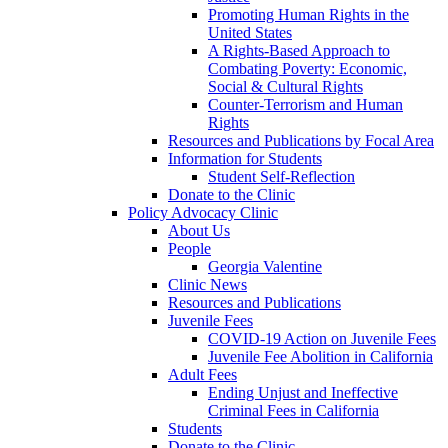
Promoting Human Rights in the
United States
A Rights-Based Approach to
Combating Poverty: Economic,
Social & Cultural Rights
Counter-Terrorism and Human
Rights
Resources and Publications by Focal Area
Information for Students
Student Self-Reflection
Donate to the Clinic
Policy Advocacy Clinic
About Us
People
Georgia Valentine
Clinic News
Resources and Publications
Juvenile Fees
COVID-19 Action on Juvenile Fees
Juvenile Fee Abolition in California
Adult Fees
Ending Unjust and Ineffective
Criminal Fees in California
Students
Donate to the Clinic