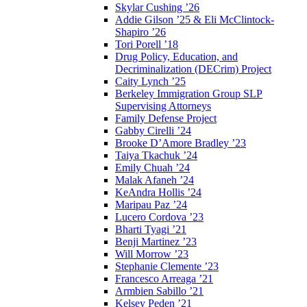
Skylar Cushing ’26
Addie Gilson ’25 & Eli McClintock-
Shapiro ’26
Tori Porell ’18
Drug Policy, Education, and
Decriminalization (DECrim) Project
Caity Lynch ’25
Berkeley Immigration Group SLP
Supervising Attorneys
Family Defense Project
Gabby Cirelli ’24
Brooke D’Amore Bradley ’23
Taiya Tkachuk ’24
Emily Chuah ’24
Malak Afaneh ’24
KeAndra Hollis ’24
Maripau Paz ’24
Lucero Cordova ’23
Bharti Tyagi ’21
Benji Martinez ’23
Will Morrow ’23
Stephanie Clemente ’23
Francesco Arreaga ’21
Armbien Sabillo ’21
Kelsey Peden ’21