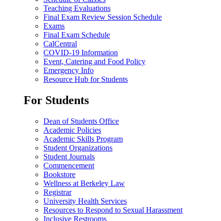
Teaching Evaluations
Final Exam Review Session Schedule
Exams
Final Exam Schedule
CalCentral
COVID-19 Information
Event, Catering and Food Policy
Emergency Info
Resource Hub for Students
For Students
Dean of Students Office
Academic Policies
Academic Skills Program
Student Organizations
Student Journals
Commencement
Bookstore
Wellness at Berkeley Law
Registrar
University Health Services
Resources to Respond to Sexual Harassment
Inclusive Restrooms