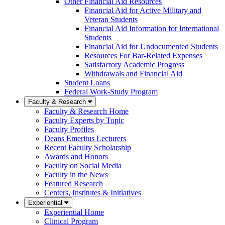
Other Financial Aid Resources
Financial Aid for Active Military and
Veteran Students
Financial Aid Information for International
Students
Financial Aid for Undocumented Students
Resources For Bar-Related Expenses
Satisfactory Academic Progress
Withdrawals and Financial Aid
Student Loans
Federal Work-Study Program
Faculty & Research
Faculty & Research Home
Faculty Experts by Topic
Faculty Profiles
Deans Emeritus Lecturers
Recent Faculty Scholarship
Awards and Honors
Faculty on Social Media
Faculty in the News
Featured Research
Centers, Institutes & Initiatives
Experiential
Experiential Home
Clinical Program