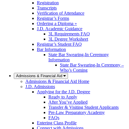
Registration
Transcripts
Verification of Attendance
Registrar’s Forms
Ordering a Diploma »
J.D. Academic Guidance
3L Requirements FAQ
3L Degree Worksheet
Registrar’s Student FAQ
Bar Information
State Bar Swearing-In Ceremony
Information
State Bar Swearing-In Ceremony –
Who’s Coming
Admissions & Financial Aid
Admissions & Financial Aid Home
J.D. Admissions
Applying for the J.D. Degree
Ready to Apply
After You’ve Applied
Transfer & Visiting Student Applicants
Pre-Law Preparatory Academy
FAQs
Entering Class Profile
Connect with Admissions