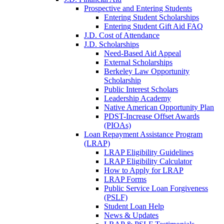
Prospective and Entering Students
Entering Student Scholarships
Entering Student Gift Aid FAQ
J.D. Cost of Attendance
J.D. Scholarships
Need-Based Aid Appeal
External Scholarships
Berkeley Law Opportunity
Scholarship
Public Interest Scholars
Leadership Academy
Native American Opportunity Plan
PDST-Increase Offset Awards
(PIOAs)
Loan Repayment Assistance Program
(LRAP)
LRAP Eligibility Guidelines
LRAP Eligibility Calculator
How to Apply for LRAP
LRAP Forms
Public Service Loan Forgiveness
(PSLF)
Student Loan Help
News & Updates