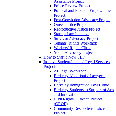
Assistance Project
Police Review Project
Political and Election Empowerment
Project
Post-Conviction Advocacy Project
Queer Justice Project
Reproductive Justice Project
Startup Law Initiative
Survivor Advocacy Project
Tenants’ Rights Workshop
Workers’ Rights Clinic
Youth Advocacy Project
How to Start a New SLP
Inactive Student-Initiated Legal Services
Projects
AI Legal Workshop
Berkeley Abolitionist Lawyering
Project
Berkeley Immigration Law Clinic
Berkeley Students in Support of Arts
and Innovation
Civil Rights Outreach Project
(CROP)
Community Restorative Justice
Project