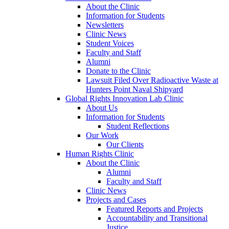
About the Clinic
Information for Students
Newsletters
Clinic News
Student Voices
Faculty and Staff
Alumni
Donate to the Clinic
Lawsuit Filed Over Radioactive Waste at
Hunters Point Naval Shipyard
Global Rights Innovation Lab Clinic
About Us
Information for Students
Student Reflections
Our Work
Our Clients
Human Rights Clinic
About the Clinic
Alumni
Faculty and Staff
Clinic News
Projects and Cases
Featured Reports and Projects
Accountability and Transitional
Justice