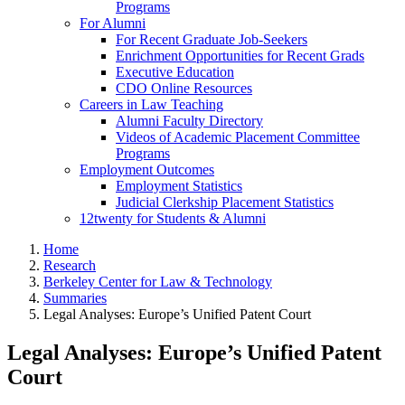
Programs
For Alumni
For Recent Graduate Job-Seekers
Enrichment Opportunities for Recent Grads
Executive Education
CDO Online Resources
Careers in Law Teaching
Alumni Faculty Directory
Videos of Academic Placement Committee
Programs
Employment Outcomes
Employment Statistics
Judicial Clerkship Placement Statistics
12twenty for Students & Alumni
Home
Research
Berkeley Center for Law & Technology
Summaries
Legal Analyses: Europe’s Unified Patent Court
Legal Analyses: Europe’s Unified Patent
Court