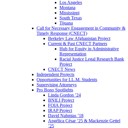
Los Angeles
Montana
Mississippi
South Texas
Tijuana
Call for Necessary Engagement in Community &
Timely Response (CNECT)
Berkeley Law Afghanistan Project
Current & Past CNECT Partners
Hub for Equity in Administrative
Representation
Racial Justice Legal Research Bank
Project
CNECT News
Independent Projects
Opportunities for LL.M. Students
Supervising Attorneys
Pro Bono Spotlights
Linda Gordon ’24
BNILI Project
FOIA Project
IRAP Project
David Nahmias ’18
Angélica César ’25 & Mackenzie Gettel
’25