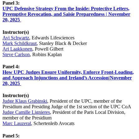
Panel 3:
UPC Defensive Strategy From the Inside: Protective Letters,
Preemptive Revocation, and Saisie Preparedness | November
20, 2025
Instructor(s)
Avi Schwartz
, Edwards Lifesciences
Mark Schildkraut
, Stanley Black & Decker
Ari Laakkonen
, Powell Gilbert
Steve Carlson
, Robins Kaplan
Panel 4:
How UPC Judges Ensure Uniformity, Enforce Front-Loading,
and Approach Injunctions and Ireland’s Accession|November
20, 2025
Instructor(s)
Judge Klaus Grabinski
, President of the UPC, member of the
Presidium and Presiding Judge of the 1st section of the UPC CoA
Judge Camille Lignieres
, President of the Paris Local Division,
member of the Presidium
Marc Lauzeral
, Schertenleib Avocats
Panel 5: