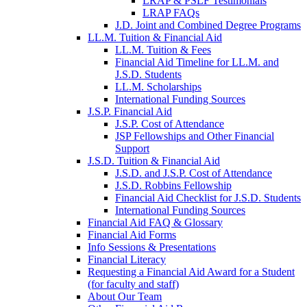
LRAP & PSLF Testimonials
LRAP FAQs
J.D. Joint and Combined Degree Programs
LL.M. Tuition & Financial Aid
LL.M. Tuition & Fees
Financial Aid Timeline for LL.M. and
J.S.D. Students
LL.M. Scholarships
International Funding Sources
J.S.P. Financial Aid
J.S.P. Cost of Attendance
JSP Fellowships and Other Financial
Support
J.S.D. Tuition & Financial Aid
for
J.S.D. and J.S.P. Cost of Attendance
JSD
J.S.D. Robbins Fellowship
Financial Aid Checklist for J.S.D. Students
International Funding Sources
Financial Aid FAQ & Glossary
Financial Aid Forms
Info Sessions & Presentations
Financial Literacy
Requesting a Financial Aid Award for a Student
(for faculty and staff)
About Our Team