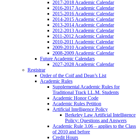
2017-2018 Academic Calendar
2016-2017 Academic Calendar
2015-2016 Academic Calendar
2014-2015 Academic Calendar
2013-2014 Academic Calendar
2012-2013 Academic Calendar
2011-2012 Academic Calendar
2010-2011 Academic Calendar
2009-2010 Academic Calendar
2008-2009 Academic Calendar
Future Academic Calendars
2027-2028 Academic Calendar
Registrar
Order of the Coif and Dean’s List
Academic Rules
Supplemental Academic Rules for
Traditional Track LL.M. Students
Academic Honor Code
Academic Rules Petition
Artificial Intelligence Policy
Berkeley Law Artificial Intelligence
Policy: Questions and Answers
Academic Rule 3.06 – applies to the Class
of 2010 and before
Credit Hours