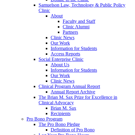
Samuelson Law, Technology & Public Policy
Clinic
About
Faculty and Staff
Clinic Alumni
Partners
Clinic News
Our Work
Information for Students
Access Reports
Social Enterprise Clinic
About Us
Information for Students
Our Work
Clinic News
Clinical Program Annual Report
Annual Report Archive
The Brian M. Sax Prize for Excellence in
Clinical Advocacy
Brian M. Sax
Recipients
Pro Bono Program
The Pro Bono Pledge
Definition of Pro Bono