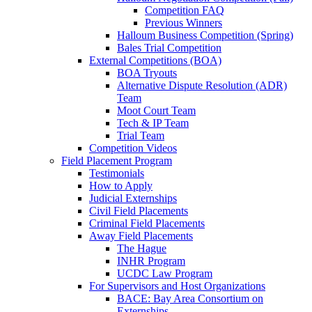
Competition FAQ
Previous Winners
Halloum Business Competition (Spring)
Bales Trial Competition
External Competitions (BOA)
BOA Tryouts
Alternative Dispute Resolution (ADR)
Team
Moot Court Team
Tech & IP Team
Trial Team
Competition Videos
Field Placement Program
Testimonials
How to Apply
Judicial Externships
Civil Field Placements
Criminal Field Placements
Away Field Placements
The Hague
INHR Program
UCDC Law Program
For Supervisors and Host Organizations
BACE: Bay Area Consortium on
Externships