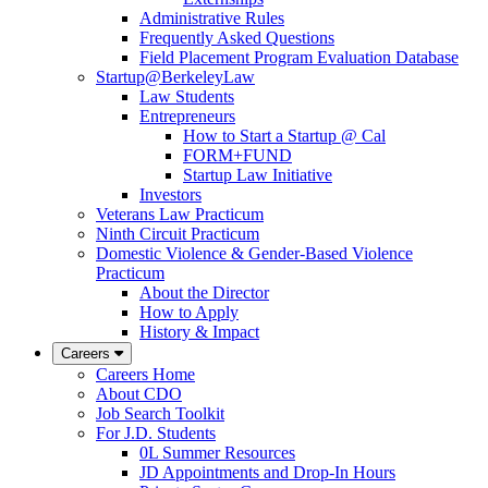
Administrative Rules
Frequently Asked Questions
Field Placement Program Evaluation Database
Startup@BerkeleyLaw
Law Students
Entrepreneurs
How to Start a Startup @ Cal
FORM+FUND
Startup Law Initiative
Investors
Veterans Law Practicum
Ninth Circuit Practicum
Domestic Violence & Gender-Based Violence
Practicum
About the Director
How to Apply
History & Impact
Careers
Careers Home
About CDO
Job Search Toolkit
For J.D. Students
0L Summer Resources
JD Appointments and Drop-In Hours