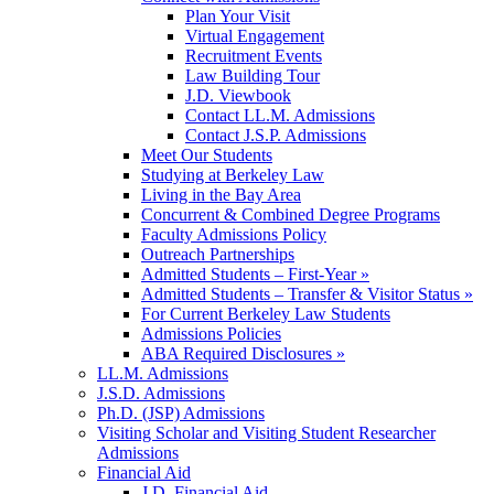
Plan Your Visit
Virtual Engagement
Recruitment Events
Law Building Tour
J.D. Viewbook
Contact LL.M. Admissions
Contact J.S.P. Admissions
Meet Our Students
Studying at Berkeley Law
Living in the Bay Area
Concurrent & Combined Degree Programs
Faculty Admissions Policy
Outreach Partnerships
Admitted Students – First-Year »
Admitted Students – Transfer & Visitor Status »
For Current Berkeley Law Students
Admissions Policies
ABA Required Disclosures »
LL.M. Admissions
J.S.D. Admissions
Ph.D. (JSP) Admissions
Visiting Scholar and Visiting Student Researcher
Admissions
Financial Aid
J.D. Financial Aid