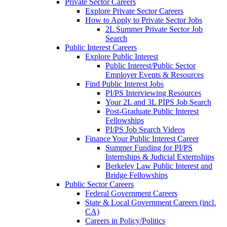
Private Sector Careers
Explore Private Sector Careers
How to Apply to Private Sector Jobs
2L Summer Private Sector Job
Search
Public Interest Careers
Explore Public Interest
Public Interest/Public Sector
Employer Events & Resources
Find Public Interest Jobs
PI/PS Interviewing Resources
Your 2L and 3L PIPS Job Search
Post-Graduate Public Interest
Fellowships
PI/PS Job Search Videos
Finance Your Public Interest Career
Summer Funding for PI/PS
Internships & Judicial Externships
Berkeley Law Public Interest and
Bridge Fellowships
Public Sector Careers
Federal Government Careers
State & Local Government Careers (incl.
CA)
Careers in Policy/Politics