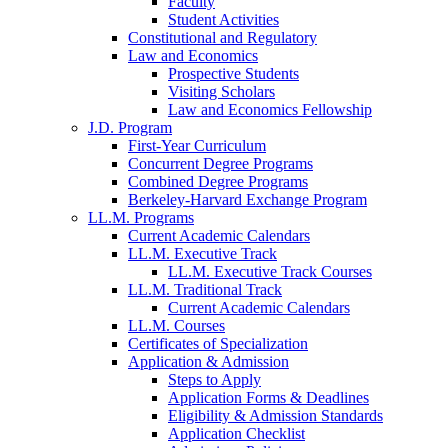
Faculty
Student Activities
Constitutional and Regulatory
Law and Economics
Prospective Students
Visiting Scholars
Law and Economics Fellowship
J.D. Program
First-Year Curriculum
Concurrent Degree Programs
Combined Degree Programs
Berkeley-Harvard Exchange Program
LL.M. Programs
Current Academic Calendars
LL.M. Executive Track
LL.M. Executive Track Courses
LL.M. Traditional Track
Current Academic Calendars
LL.M. Courses
Certificates of Specialization
Application & Admission
Steps to Apply
Application Forms & Deadlines
Eligibility & Admission Standards
Application Checklist