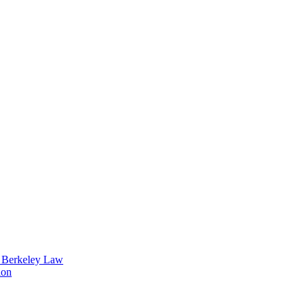
t Berkeley Law
ion