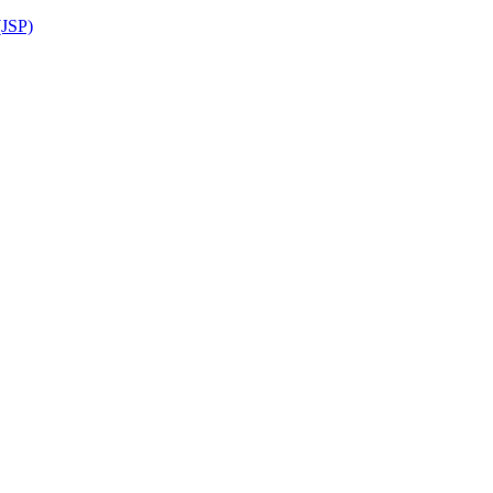
(JSP)