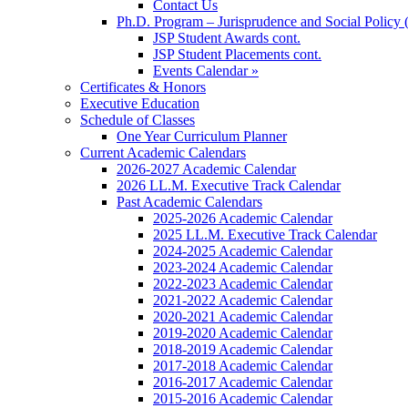
Contact Us
Ph.D. Program – Jurisprudence and Social Policy 
JSP Student Awards cont.
JSP Student Placements cont.
Events Calendar »
Certificates & Honors
Executive Education
Schedule of Classes
One Year Curriculum Planner
Current Academic Calendars
2026-2027 Academic Calendar
2026 LL.M. Executive Track Calendar
Past Academic Calendars
2025-2026 Academic Calendar
2025 LL.M. Executive Track Calendar
2024-2025 Academic Calendar
2023-2024 Academic Calendar
2022-2023 Academic Calendar
2021-2022 Academic Calendar
2020-2021 Academic Calendar
2019-2020 Academic Calendar
2018-2019 Academic Calendar
2017-2018 Academic Calendar
2016-2017 Academic Calendar
2015-2016 Academic Calendar