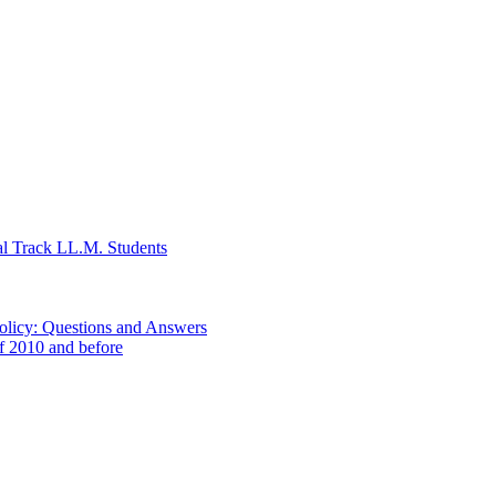
al Track LL.M. Students
Policy: Questions and Answers
of 2010 and before