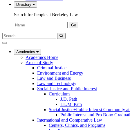
Directory
Search for People at Berkeley Law
Name:
Go
Search
Submit
UC
Search
Berkeley
Law
Academics
Academics Home
Areas of Study
Criminal Justice
Environment and Energy
Law and Business
Law and Technology
Social Justice and Public Interest
Curriculum
J.D. Path
LL.M. Path
Social Justice+Public Interest Community a
Public Interest and Pro Bono Graduat
International and Comparative Law
Centers, Clinics, and Programs