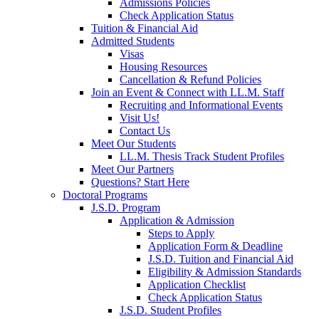
Admissions Policies
Check Application Status
Tuition & Financial Aid
Admitted Students
Visas
Housing Resources
Cancellation & Refund Policies
Join an Event & Connect with LL.M. Staff
Recruiting and Informational Events
Visit Us!
Contact Us
Meet Our Students
LL.M. Thesis Track Student Profiles
Meet Our Partners
Questions? Start Here
Doctoral Programs
J.S.D. Program
Application & Admission
Steps to Apply
Application Form & Deadline
J.S.D. Tuition and Financial Aid
Eligibility & Admission Standards
Application Checklist
Check Application Status
J.S.D. Student Profiles