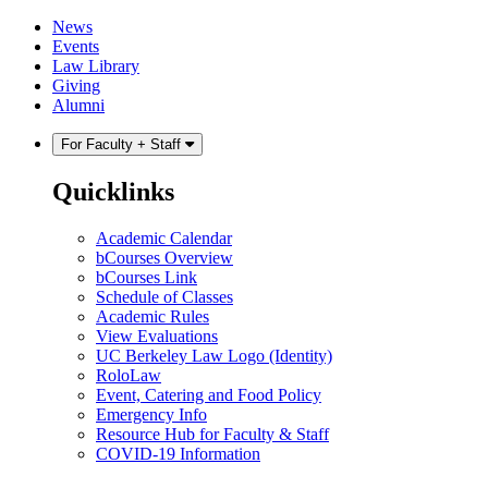
Skip
Skip
News
to
to
Events
content
main
Law Library
menu
Giving
Alumni
For Faculty + Staff
Quicklinks
Academic Calendar
bCourses Overview
bCourses Link
Schedule of Classes
Academic Rules
View Evaluations
UC Berkeley Law Logo (Identity)
RoloLaw
Event, Catering and Food Policy
Emergency Info
Resource Hub for Faculty & Staff
COVID-19 Information