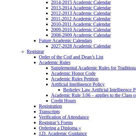
2014-2015 Academic Calendar
2013-2014 Academic Calendar
2012-2013 Academic Calendar
2011-2012 Academic Calendar
2010-2011 Academic Calendar
2009-2010 Academic Calendar
2008-2009 Academic Calendar
Future Academic Calendars
2027-2028 Academic Calendar
Registrar
Order of the Coif and Dean’s List
Academic Rules
Supplemental Academic Rules for Tradition
Academic Honor Code
Academic Rules Petition
Artificial Intelligence Policy
Berkeley Law Artificial Intelligence 
Academic Rule 3.06 – applies to the Class 
Credit Hours
Registration
Transcripts
Verification of Attendance
Registrar’s Forms
Ordering a Diploma »
J.D. Academic Guidance