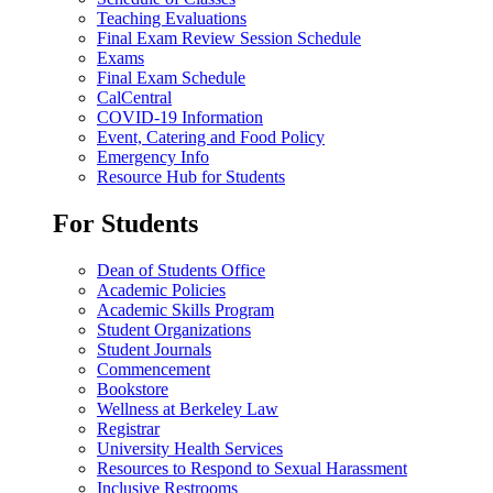
Teaching Evaluations
Final Exam Review Session Schedule
Exams
Final Exam Schedule
CalCentral
COVID-19 Information
Event, Catering and Food Policy
Emergency Info
Resource Hub for Students
For Students
Dean of Students Office
Academic Policies
Academic Skills Program
Student Organizations
Student Journals
Commencement
Bookstore
Wellness at Berkeley Law
Registrar
University Health Services
Resources to Respond to Sexual Harassment
Inclusive Restrooms