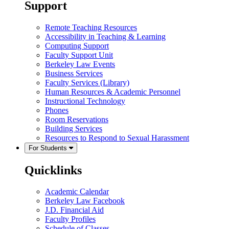
Support
Remote Teaching Resources
Accessibility in Teaching & Learning
Computing Support
Faculty Support Unit
Berkeley Law Events
Business Services
Faculty Services (Library)
Human Resources & Academic Personnel
Instructional Technology
Phones
Room Reservations
Building Services
Resources to Respond to Sexual Harassment
For Students
Quicklinks
Academic Calendar
Berkeley Law Facebook
J.D. Financial Aid
Faculty Profiles
Schedule of Classes