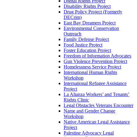
Digital Rights Project
Disability Rights Project
Drug Policy Project (Formerly
DECrim)
East Bay Dreamers Project
Environmental Conservation
Outreach
Family Defense Project
Food Justice Project
Foster Education Project
Freedom of Information Advocates
Gun Violence Prevention Project
Homelessness Service Project
International Human Rights
Workshop
International Refugee Assistance
Project
La Alianza Workers’ and Tenants’
Rights Clinic
Legal Obstacles Veterans Encounter
Name and Gender Change
Workshop
Native American Legal Assistance
Project
Palestine Advocacy Legal