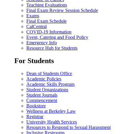
Teaching Evaluations
Final Exam Review Session Schedule
Exams
Final Exam Schedule
CalCentral
COVID-19 Information
Event, Catering and Food Policy
Emergency Info
Resource Hub for Students
For Students
Dean of Students Office
Academic Policies
Academic Skills Program
Student Organizations
Student Journals
Commencement
Bookstore
Wellness at Berkeley Law
Registrar
University Health Services
Resources to Respond to Sexual Harassment
Inclusive Restrooms