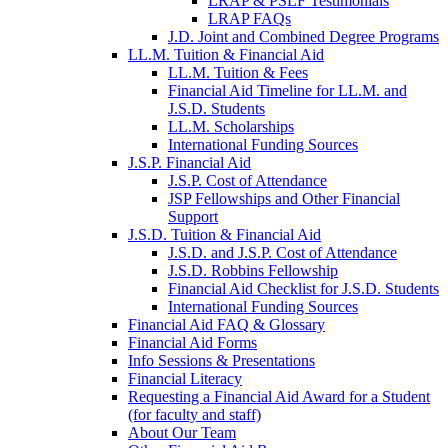
LRAP & PSLF Testimonials
LRAP FAQs
J.D. Joint and Combined Degree Programs
LL.M. Tuition & Financial Aid
LL.M. Tuition & Fees
Financial Aid Timeline for LL.M. and
J.S.D. Students
LL.M. Scholarships
International Funding Sources
J.S.P. Financial Aid
J.S.P. Cost of Attendance
JSP Fellowships and Other Financial
Support
J.S.D. Tuition & Financial Aid
for
J.S.D. and J.S.P. Cost of Attendance
JSD
J.S.D. Robbins Fellowship
Financial Aid Checklist for J.S.D. Students
International Funding Sources
Financial Aid FAQ & Glossary
Financial Aid Forms
Info Sessions & Presentations
Financial Literacy
Requesting a Financial Aid Award for a Student
(for faculty and staff)
About Our Team