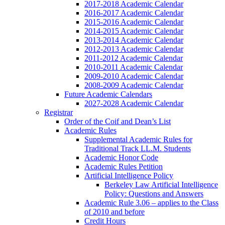
2017-2018 Academic Calendar
2016-2017 Academic Calendar
2015-2016 Academic Calendar
2014-2015 Academic Calendar
2013-2014 Academic Calendar
2012-2013 Academic Calendar
2011-2012 Academic Calendar
2010-2011 Academic Calendar
2009-2010 Academic Calendar
2008-2009 Academic Calendar
Future Academic Calendars
2027-2028 Academic Calendar
Registrar
Order of the Coif and Dean’s List
Academic Rules
Supplemental Academic Rules for
Traditional Track LL.M. Students
Academic Honor Code
Academic Rules Petition
Artificial Intelligence Policy
Berkeley Law Artificial Intelligence
Policy: Questions and Answers
Academic Rule 3.06 – applies to the Class
of 2010 and before
Credit Hours