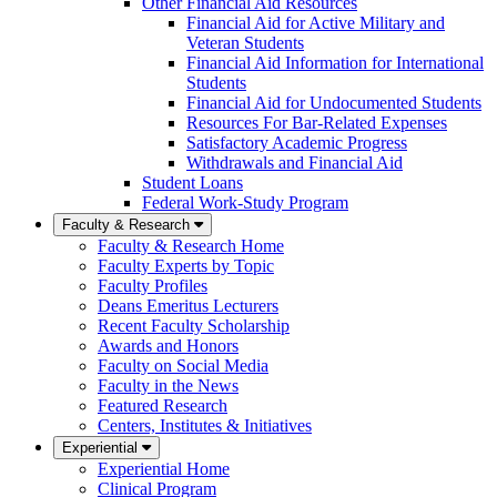
Other Financial Aid Resources
Financial Aid for Active Military and
Veteran Students
Financial Aid Information for International
Students
Financial Aid for Undocumented Students
Resources For Bar-Related Expenses
Satisfactory Academic Progress
Withdrawals and Financial Aid
Student Loans
Federal Work-Study Program
Faculty & Research
Faculty & Research Home
Faculty Experts by Topic
Faculty Profiles
Deans Emeritus Lecturers
Recent Faculty Scholarship
Awards and Honors
Faculty on Social Media
Faculty in the News
Featured Research
Centers, Institutes & Initiatives
Experiential
Experiential Home
Clinical Program