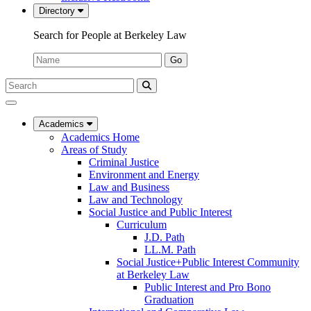
Directory
Search for People at Berkeley Law
Name:
Go
Search
Submit
UC
Search
Berkeley
Law
Academics
Academics Home
Areas of Study
Criminal Justice
Environment and Energy
Law and Business
Law and Technology
Social Justice and Public Interest
Curriculum
J.D. Path
LL.M. Path
Social Justice+Public Interest Community
at Berkeley Law
Public Interest and Pro Bono
Graduation