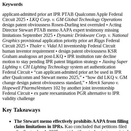
Keywords
applicant-admitted prior art IPR PTAB Qualcomm Apple Federal
Circuit 2025
•
LKQ Corp. v. GM Global Technology Operations
design patent obviousness Rosen-Durling test overruled
•
Acting
Director Stewart PTAB memo AAPA expert testimony missing
limitations September 2025
•
Dynamic Drinkware Corp. v. National
Graphics
provisional application priority prior art
Riggs
Federal
Circuit 2025
•
Thaler v. Vidal
AI inventorship Federal Circuit
human inventor requirement
•
design patent obviousness KSR
Graham analogous art post-LKQ
•
IPR institution rate decline
motion to stay pending IPR patent litigation strategy
•
Jiaxing Super
Lighting v. CH Lighting Technology
system art authentication
Federal Circuit
•
“can applicant-admitted prior art be used in IPR
after Qualcomm and Stewart memo 2025,”
•
“how did LKQ v. GM
change design patent obviousness standard,”
•
Merck Sarano v.
Hopewell PharmaVentures
102 by another joint inventorship
Federal Circuit
•
ex parte reexamination PGR alternative to IPR
validity challenge
Key Takeaways
The Stewart memo effectively prohibits AAPA from filling
claim limitations in IPRs.
Kao concluded that petitions filed