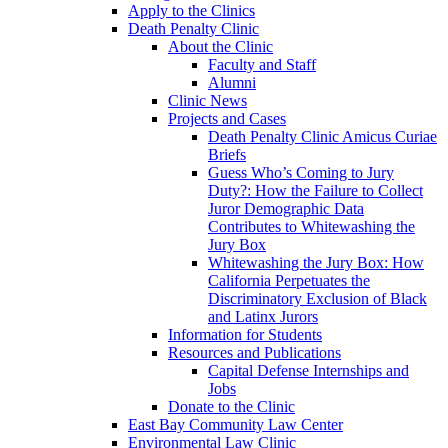
Apply to the Clinics
Death Penalty Clinic
About the Clinic
Faculty and Staff
Alumni
Clinic News
Projects and Cases
Death Penalty Clinic Amicus Curiae
Briefs
Guess Who’s Coming to Jury
Duty?: How the Failure to Collect
Juror Demographic Data
Contributes to Whitewashing the
Jury Box
Whitewashing the Jury Box: How
California Perpetuates the
Discriminatory Exclusion of Black
and Latinx Jurors
Information for Students
Resources and Publications
Capital Defense Internships and
Jobs
Donate to the Clinic
East Bay Community Law Center
Environmental Law Clinic