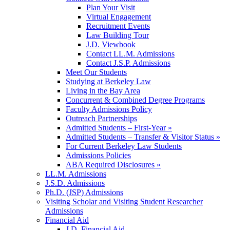
Plan Your Visit
Virtual Engagement
Recruitment Events
Law Building Tour
J.D. Viewbook
Contact LL.M. Admissions
Contact J.S.P. Admissions
Meet Our Students
Studying at Berkeley Law
Living in the Bay Area
Concurrent & Combined Degree Programs
Faculty Admissions Policy
Outreach Partnerships
Admitted Students – First-Year »
Admitted Students – Transfer & Visitor Status »
For Current Berkeley Law Students
Admissions Policies
ABA Required Disclosures »
LL.M. Admissions
J.S.D. Admissions
Ph.D. (JSP) Admissions
Visiting Scholar and Visiting Student Researcher
Admissions
Financial Aid
J.D. Financial Aid