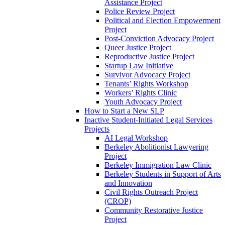
Assistance Project
Police Review Project
Political and Election Empowerment
Project
Post-Conviction Advocacy Project
Queer Justice Project
Reproductive Justice Project
Startup Law Initiative
Survivor Advocacy Project
Tenants’ Rights Workshop
Workers’ Rights Clinic
Youth Advocacy Project
How to Start a New SLP
Inactive Student-Initiated Legal Services
Projects
AI Legal Workshop
Berkeley Abolitionist Lawyering
Project
Berkeley Immigration Law Clinic
Berkeley Students in Support of Arts
and Innovation
Civil Rights Outreach Project
(CROP)
Community Restorative Justice
Project