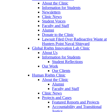
About the Clinic
Information for Students
Newsletters
Clinic News
Student Voices
Faculty and Staff
Alumni
Donate to the Clinic
Lawsuit Filed Over Radioactive Waste at
Hunters Point Naval Shipyard
Global Rights Innovation Lab Clinic
About Us
Information for Students
Student Reflections
Our Work
Our Clients
Human Rights Clinic
About the Clinic
Alumni
Faculty and Staff
Clinic News
Projects and Cases
Featured Reports and Projects
Accountability and Transitional
Justice