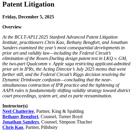
Patent Litigation
Friday, December 5, 2025
Overview
At the BCLT-APLI 2025 Stanford Advanced Patent Litigation
Institute, practitioners Chris Kao, Bethany Bengfort, and Jonathan
Sanders examined the year’s most consequential developments in
prior art and validity law—including the Federal Circuit’s
elimination of the Rosen-Durling design patent test in LKQ v. GM,
the two-part Qualcomm v. Apple saga restricting applicant-admitted
prior art in IPRs, the Acting Director’s July 2025 memo that went
further still, and the Federal Circuit’s Riggs decision resolving the
Dynamic Drinkware confusion—concluding that the near-
simultaneous contraction of IPR practice and the tightening of
AAPA rules is fundamentally shifting validity strategy toward district
court proceedings, system art, and ex parte reexamination.
Instructor(s)
Neel Chatterjee
, Partner, King & Spalding
Bethany Bengfort
, Counsel, Turner Boyd
Jonathan Sanders
, Counsel, Simpson Thacher
Chris Kao
, Partner, Pillsbury