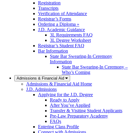
Registration
Transcripts
Verification of Attendance
Registrar’s Forms
Ordering a Diploma »
J.D. Academic Guidance
3L Requirements FAQ
3L Degree Worksheet
Registrar’s Student FAQ
Bar Information
State Bar Swearing-In Ceremony
Information
State Bar Swearing-In Ceremony –
Who’s Coming
Admissions & Financial Aid
Admissions & Financial Aid Home
J.D. Admissions
Applying for the J.D. Degree
Ready to Apply
After You’ve Applied
Transfer & Visiting Student Applicants
Pre-Law Preparatory Academy
FAQs
Entering Class Profile
Connect with Admissions