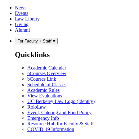
Skip
Skip
News
to
to
Events
content
main
Law Library
menu
Giving
Alumni
For Faculty + Staff
Quicklinks
Academic Calendar
bCourses Overview
bCourses Link
Schedule of Classes
Academic Rules
View Evaluations
UC Berkeley Law Logo (Identity)
RoloLaw
Event, Catering and Food Policy
Emergency Info
Resource Hub for Faculty & Staff
COVID-19 Information