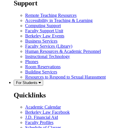
Support
Remote Teaching Resources
Accessibility in Teaching & Learning
Computing Support
Faculty Support Unit
Berkeley Law Events
Business Services
Faculty Services (Library)
Human Resources & Academic Personnel
Instructional Technology
Phones
Room Reservations
Building Services
Resources to Respond to Sexual Harassment
For Students
Quicklinks
Academic Calendar
Berkeley Law Facebook
J.D. Financial Aid
Faculty Profiles
Schedule of Classes