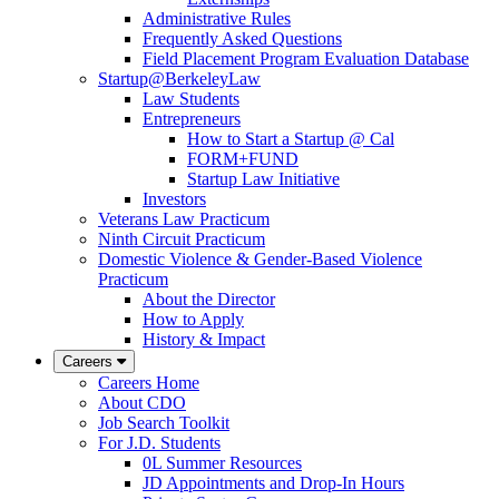
Administrative Rules
Frequently Asked Questions
Field Placement Program Evaluation Database
Startup@BerkeleyLaw
Law Students
Entrepreneurs
How to Start a Startup @ Cal
FORM+FUND
Startup Law Initiative
Investors
Veterans Law Practicum
Ninth Circuit Practicum
Domestic Violence & Gender-Based Violence
Practicum
About the Director
How to Apply
History & Impact
Careers
Careers Home
About CDO
Job Search Toolkit
For J.D. Students
0L Summer Resources
JD Appointments and Drop-In Hours