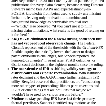
after September 1, 2025 must identify actual patents or printed
publications for every claim element, because Acting Director
Stewart’s memo bars AAPA and expert-testimony-as-
POSITA-knowledge from being used to supply any missing
limitation, leaving only motivation-to-combine and
background knowledge as permissible residual uses
—”which,” Kao observed, “if you can’t use it to fill in
missing claim limitations, what really is the good of relying on
it for then?”
LKQ v. GM
eliminated the Rosen-Durling bottleneck but
has not yet produced observable change.
The Federal
Circuit’s replacement of the thresholds with the
Graham/KSR
flexible inquiry theoretically lowers the barrier to design
patent obviousness challenges, but Sanders reported “no
humongous changes” in grant rates, PTAB outcomes, or
district court decisions in the eighteen months since the ruling.
The near-demise of IPR is shifting validity strategy to
district court and ex parte reexamination.
With institution
rates declining and the AAPA memo further restricting IPR
utility, Bengfort observed that practitioners are “considering
more other types of proceedings like ex parte re-exams and
PGRs or other things that are not IPRs that maybe we
wouldn’t have used for various reasons before.”
Motions to stay pending IPR have lost their primary
factual predicate.
Sanders identified stay motions as the