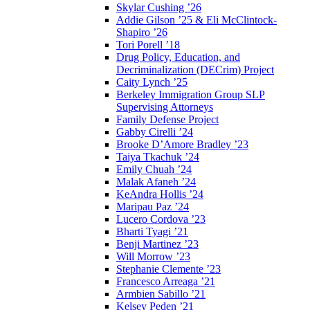
Skylar Cushing ’26
Addie Gilson ’25 & Eli McClintock-
Shapiro ’26
Tori Porell ’18
Drug Policy, Education, and
Decriminalization (DECrim) Project
Caity Lynch ’25
Berkeley Immigration Group SLP
Supervising Attorneys
Family Defense Project
Gabby Cirelli ’24
Brooke D’Amore Bradley ’23
Taiya Tkachuk ’24
Emily Chuah ’24
Malak Afaneh ’24
KeAndra Hollis ’24
Maripau Paz ’24
Lucero Cordova ’23
Bharti Tyagi ’21
Benji Martinez ’23
Will Morrow ’23
Stephanie Clemente ’23
Francesco Arreaga ’21
Armbien Sabillo ’21
Kelsey Peden ’21