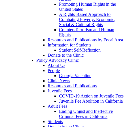
Promoting Human Rights in the
United States
A Rights-Based Approach to
Combating Poverty: Economic,
Social & Cultural Rights
Counter-Terrorism and Human
Rights
Resources and Publications by Focal Area
Information for Students
Student Self-Reflection
Donate to the Clinic
Policy Advocacy Clinic
About Us
People
Georgia Valentine
Clinic News
Resources and Publications
Juvenile Fees
COVID-19 Action on Juvenile Fees
Juvenile Fee Abolition in California
Adult Fees
Ending Unjust and Ineffective
Criminal Fees in California
Students
Donate to the Clinic