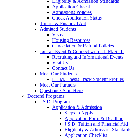
Eligibility & Admission Standards
Application Checklist
Admissions Policies
Check Application Status
Tuition & Financial Aid
Admitted Students
Visas
Housing Resources
Cancellation & Refund Policies
Join an Event & Connect with LL.M. Staff
Recruiting and Informational Events
Visit Us!
Contact Us
Meet Our Students
LL.M. Thesis Track Student Profiles
Meet Our Partners
Questions? Start Here
Doctoral Programs
J.S.D. Program
Application & Admission
Steps to Apply
Application Form & Deadline
J.S.D. Tuition and Financial Aid
Eligibility & Admission Standards
Application Checklist