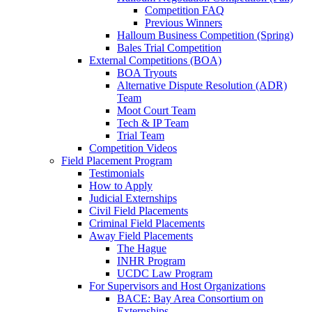
Competition FAQ
Previous Winners
Halloum Business Competition (Spring)
Bales Trial Competition
External Competitions (BOA)
BOA Tryouts
Alternative Dispute Resolution (ADR)
Team
Moot Court Team
Tech & IP Team
Trial Team
Competition Videos
Field Placement Program
Testimonials
How to Apply
Judicial Externships
Civil Field Placements
Criminal Field Placements
Away Field Placements
The Hague
INHR Program
UCDC Law Program
For Supervisors and Host Organizations
BACE: Bay Area Consortium on
Externships