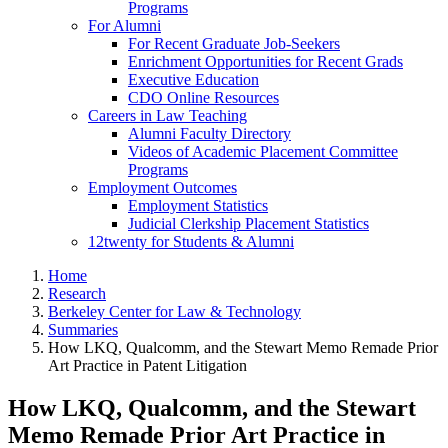
Programs
For Alumni
For Recent Graduate Job-Seekers
Enrichment Opportunities for Recent Grads
Executive Education
CDO Online Resources
Careers in Law Teaching
Alumni Faculty Directory
Videos of Academic Placement Committee
Programs
Employment Outcomes
Employment Statistics
Judicial Clerkship Placement Statistics
12twenty for Students & Alumni
Home
Research
Berkeley Center for Law & Technology
Summaries
How LKQ, Qualcomm, and the Stewart Memo Remade Prior
Art Practice in Patent Litigation
How LKQ, Qualcomm, and the Stewart
Memo Remade Prior Art Practice in