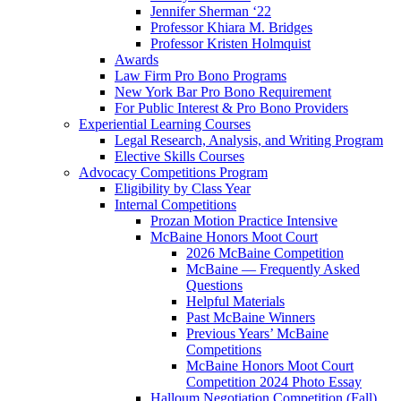
Jennifer Sherman ‘22
Professor Khiara M. Bridges
Professor Kristen Holmquist
Awards
Law Firm Pro Bono Programs
New York Bar Pro Bono Requirement
For Public Interest & Pro Bono Providers
Experiential Learning Courses
Legal Research, Analysis, and Writing Program
Elective Skills Courses
Advocacy Competitions Program
Eligibility by Class Year
Internal Competitions
Prozan Motion Practice Intensive
McBaine Honors Moot Court
2026 McBaine Competition
McBaine — Frequently Asked
Questions
Helpful Materials
Past McBaine Winners
Previous Years’ McBaine
Competitions
McBaine Honors Moot Court
Competition 2024 Photo Essay
Halloum Negotiation Competition (Fall)