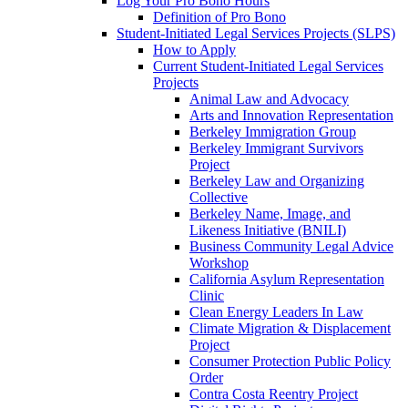
Log Your Pro Bono Hours
Definition of Pro Bono
Student-Initiated Legal Services Projects (SLPS)
How to Apply
Current Student-Initiated Legal Services
Projects
Animal Law and Advocacy
Arts and Innovation Representation
Berkeley Immigration Group
Berkeley Immigrant Survivors
Project
Berkeley Law and Organizing
Collective
Berkeley Name, Image, and
Likeness Initiative (BNILI)
Business Community Legal Advice
Workshop
California Asylum Representation
Clinic
Clean Energy Leaders In Law
Climate Migration & Displacement
Project
Consumer Protection Public Policy
Order
Contra Costa Reentry Project