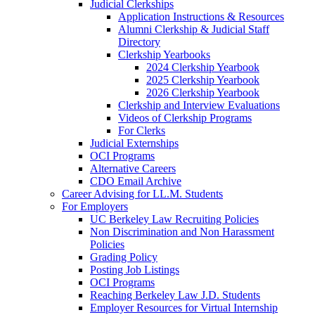
Judicial Clerkships
Application Instructions & Resources
Alumni Clerkship & Judicial Staff
Directory
Clerkship Yearbooks
2024 Clerkship Yearbook
2025 Clerkship Yearbook
2026 Clerkship Yearbook
Clerkship and Interview Evaluations
Videos of Clerkship Programs
For Clerks
Judicial Externships
OCI Programs
Alternative Careers
CDO Email Archive
Career Advising for LL.M. Students
For Employers
UC Berkeley Law Recruiting Policies
Non Discrimination and Non Harassment
Policies
Grading Policy
Posting Job Listings
OCI Programs
Reaching Berkeley Law J.D. Students
Employer Resources for Virtual Internship