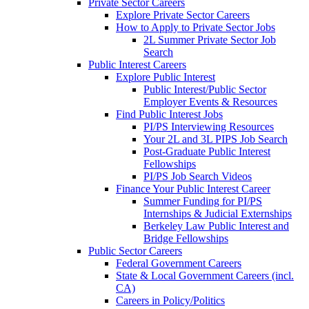
Private Sector Careers
Explore Private Sector Careers
How to Apply to Private Sector Jobs
2L Summer Private Sector Job
Search
Public Interest Careers
Explore Public Interest
Public Interest/Public Sector
Employer Events & Resources
Find Public Interest Jobs
PI/PS Interviewing Resources
Your 2L and 3L PIPS Job Search
Post-Graduate Public Interest
Fellowships
PI/PS Job Search Videos
Finance Your Public Interest Career
Summer Funding for PI/PS
Internships & Judicial Externships
Berkeley Law Public Interest and
Bridge Fellowships
Public Sector Careers
Federal Government Careers
State & Local Government Careers (incl.
CA)
Careers in Policy/Politics