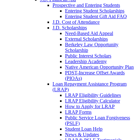
Prospective and Entering Students
Entering Student Scholarships
Entering Student Gift Aid FAQ
J.D. Cost of Attendance
J.D. Scholarships
Need-Based Aid Appeal
External Scholarships
Berkeley Law Opportunity
Scholarship
Public Interest Scholars
Leadership Academy
Native American Opportunity Plan
PDST-Increase Offset Awards
(PIOAs)
Loan Repayment Assistance Program
(LRAP)
LRAP Eligibility Guidelines
LRAP Eligibility Calculator
How to Apply for LRAP
LRAP Forms
Public Service Loan Forgiveness
(PSLF)
Student Loan Help
News & Updates