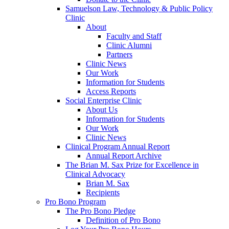
Samuelson Law, Technology & Public Policy
Clinic
About
Faculty and Staff
Clinic Alumni
Partners
Clinic News
Our Work
Information for Students
Access Reports
Social Enterprise Clinic
About Us
Information for Students
Our Work
Clinic News
Clinical Program Annual Report
Annual Report Archive
The Brian M. Sax Prize for Excellence in
Clinical Advocacy
Brian M. Sax
Recipients
Pro Bono Program
The Pro Bono Pledge
Definition of Pro Bono