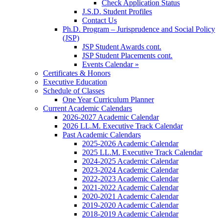
Check Application Status
J.S.D. Student Profiles
Contact Us
Ph.D. Program – Jurisprudence and Social Policy
(JSP)
JSP Student Awards cont.
JSP Student Placements cont.
Events Calendar »
Certificates & Honors
Executive Education
Schedule of Classes
One Year Curriculum Planner
Current Academic Calendars
2026-2027 Academic Calendar
2026 LL.M. Executive Track Calendar
Past Academic Calendars
2025-2026 Academic Calendar
2025 LL.M. Executive Track Calendar
2024-2025 Academic Calendar
2023-2024 Academic Calendar
2022-2023 Academic Calendar
2021-2022 Academic Calendar
2020-2021 Academic Calendar
2019-2020 Academic Calendar
2018-2019 Academic Calendar