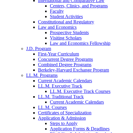
International and Comparative Law
Centers, Clinics, and Programs
Faculty
Student Activities
Constitutional and Regulatory
Law and Economics
Prospective Students
Visiting Scholars
Law and Economics Fellowship
J.D. Program
First-Year Curriculum
Concurrent Degree Programs
Combined Degree Programs
Berkeley-Harvard Exchange Program
LL.M. Programs
Current Academic Calendars
LL.M. Executive Track
LL.M. Executive Track Courses
LL.M. Traditional Track
Current Academic Calendars
LL.M. Courses
Certificates of Specialization
Application & Admission
Steps to Apply
Application Forms & Deadlines