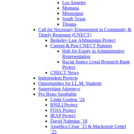
Los Angeles
Montana
Mississippi
South Texas
Tijuana
Call for Necessary Engagement in Community &
Timely Response (CNECT)
Berkeley Law Afghanistan Project
Current & Past CNECT Partners
Hub for Equity in Administrative
Representation
Racial Justice Legal Research Bank
Project
CNECT News
Independent Projects
Opportunities for LL.M. Students
Supervising Attorneys
Pro Bono Spotlights
Linda Gordon ’24
BNILI Project
FOIA Project
IRAP Project
David Nahmias ’18
Angélica César ’25 & Mackenzie Gettel
’25