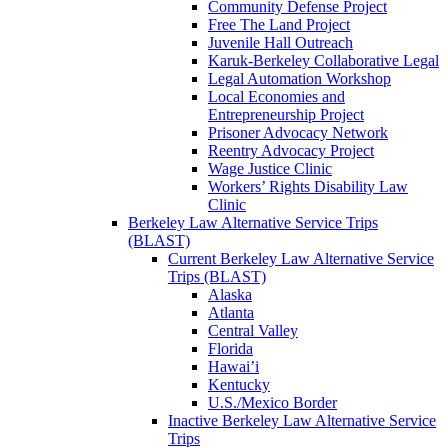
Community Defense Project
Free The Land Project
Juvenile Hall Outreach
Karuk-Berkeley Collaborative Legal
Legal Automation Workshop
Local Economies and
Entrepreneurship Project
Prisoner Advocacy Network
Reentry Advocacy Project
Wage Justice Clinic
Workers’ Rights Disability Law
Clinic
Berkeley Law Alternative Service Trips
(BLAST)
Current Berkeley Law Alternative Service
Trips (BLAST)
Alaska
Atlanta
Central Valley
Florida
Hawai’i
Kentucky
U.S./Mexico Border
Inactive Berkeley Law Alternative Service
Trips