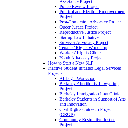
Assistance Project
Police Review Project
Political and Election Empowerment
Project
Post-Conviction Advocacy Project
Queer Justice Project
Reproductive Justice Project
Startup Law Initiative
Survivor Advocacy Project
Tenants’ Rights Workshop
Workers’ Rights Clinic
Youth Advocacy Project
How to Start a New SLP
Inactive Student-Initiated Legal Services
Projects
AI Legal Workshop
Berkeley Abolitionist Lawyering
Project
Berkeley Immigration Law Clinic
Berkeley Students in Support of Arts
and Innovation
Civil Rights Outreach Project
(CROP)
Community Restorative Justice
Project