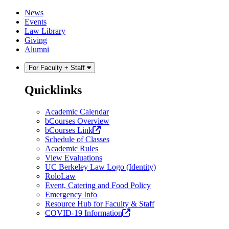
Skip
Skip
News
to
to
Events
content
main
Law Library
menu
Giving
Alumni
For Faculty + Staff
Quicklinks
Academic Calendar
bCourses Overview
(opens
bCourses Link
in
Schedule of Classes
a
Academic Rules
new
View Evaluations
tab)
UC Berkeley Law Logo (Identity)
RoloLaw
Event, Catering and Food Policy
Emergency Info
Resource Hub for Faculty & Staff
(opens
COVID-19 Information
in