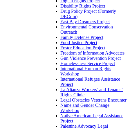
Digital Rights Project
Disability Rights Project
Drug Policy Project (Formerly
DECrim)
East Bay Dreamers Project
Environmental Conservation
Outreach
Family Defense Project
Food Justice Project
Foster Education Project
Freedom of Information Advocates
Gun Violence Prevention Project
Homelessness Service Project
International Human Rights
Workshop
International Refugee Assistance
Project
La Alianza Workers’ and Tenants’
Rights Clinic
Legal Obstacles Veterans Encounter
Name and Gender Change
Workshop
Native American Legal Assistance
Project
Palestine Advocacy Legal