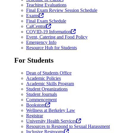
Teaching Evaluations
Final Exam Review Session Schedule
(opens
Exams
in
Final Exam Schedule
a
(opens
CalCentral
new
in
(opens
COVID-19 Information
tab)
a
in
Event, Catering and Food Policy
new
a
Emergency Info
tab)
new
Resource Hub for Students
tab)
For Students
Dean of Students Office
Academic Policies
Academic Skills Program
Student Organizations
Student Journals
Commencement
(opens
Bookstore
in
Wellness at Berkeley Law
a
Registrar
new
(opens
University Health Services
tab)
in
Resources to Respond to Sexual Harassment
(opens
a
Inclusive Restrooms