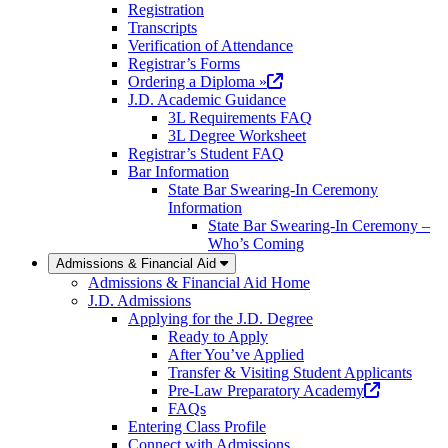
Registration
Transcripts
Verification of Attendance
Registrar’s Forms
(opens
Ordering a Diploma »
in
J.D. Academic Guidance
a
3L Requirements FAQ
new
3L Degree Worksheet
tab)
Registrar’s Student FAQ
Bar Information
State Bar Swearing-In Ceremony
Information
State Bar Swearing-In Ceremony –
Who’s Coming
Admissions & Financial Aid
Admissions & Financial Aid Home
J.D. Admissions
Applying for the J.D. Degree
Ready to Apply
After You’ve Applied
Transfer & Visiting Student Applicants
(opens
Pre-Law Preparatory Academy
in
FAQs
a
Entering Class Profile
new
Connect with Admissions