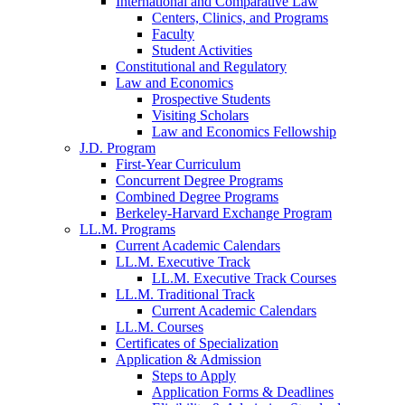
International and Comparative Law
Centers, Clinics, and Programs
Faculty
Student Activities
Constitutional and Regulatory
Law and Economics
Prospective Students
Visiting Scholars
Law and Economics Fellowship
J.D. Program
First-Year Curriculum
Concurrent Degree Programs
Combined Degree Programs
Berkeley-Harvard Exchange Program
LL.M. Programs
Current Academic Calendars
LL.M. Executive Track
LL.M. Executive Track Courses
LL.M. Traditional Track
Current Academic Calendars
LL.M. Courses
Certificates of Specialization
Application & Admission
Steps to Apply
Application Forms & Deadlines