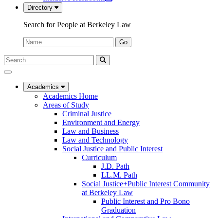
in
new
Directory
a
tab)
new
Search for People at Berkeley Law
tab)
Name:
Go
Search
Submit
UC
Search
Berkeley
Law
Academics
Academics Home
Areas of Study
Criminal Justice
Environment and Energy
Law and Business
Law and Technology
Social Justice and Public Interest
Curriculum
J.D. Path
LL.M. Path
Social Justice+Public Interest Community
at Berkeley Law
Public Interest and Pro Bono
Graduation