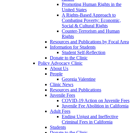
Promoting Human Rights in the
United States
A Rights-Based Approach to
Combating Poverty: Economic,
Social & Cultural Rights
Counter-Terrorism and Human
Rights
Resources and Publications by Focal Area
Information for Students
Student Self-Reflection
Donate to the Clinic
Policy Advocacy Clinic
About Us
People
Georgia Valentine
Clinic News
Resources and Publications
Juvenile Fees
COVID-19 Action on Juvenile Fees
Juvenile Fee Abolition in California
Adult Fees
Ending Unjust and Ineffective
Criminal Fees in California
Students
Donate to the Clinic