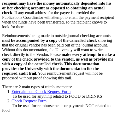
recipient may have the money automatically deposited into his
or her checking account as opposed to obtaining an actual
check
. If any email address for the payee is provided the
Publications Coordinator will attempt to email the payment recipient
when the funds have been transferred, so the recipient knows to
look for them.
Reimbursements being made to outside journal checking accounts
must
be accompanied by a copy of the cancelled check
showing
that the original vendor has been paid out of the journal account.
Without this documentation, the University will want to write a
check directly to the Vendor. Please
make every attempt to make a
copy of the check provided to the vendor, as well as provide me
with a copy of the cancelled check. This documentation
provides the University with the documentation for the
required audit trail
. Your reimbursement request will not be
processed without proof showing this trail.
There are 2 main types of reimbursements:
1.
Entertainment Check Request Form
To be used for anything related to FOOD or DRINKS
2.
Check Request Form
To be used for reimbursements or payments NOT related to
food