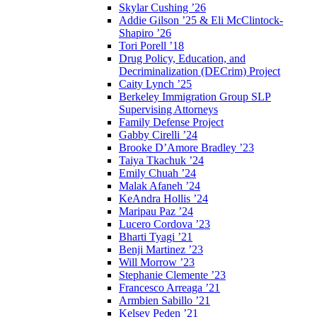
Skylar Cushing ’26
Addie Gilson ’25 & Eli McClintock-
Shapiro ’26
Tori Porell ’18
Drug Policy, Education, and
Decriminalization (DECrim) Project
Caity Lynch ’25
Berkeley Immigration Group SLP
Supervising Attorneys
Family Defense Project
Gabby Cirelli ’24
Brooke D’Amore Bradley ’23
Taiya Tkachuk ’24
Emily Chuah ’24
Malak Afaneh ’24
KeAndra Hollis ’24
Maripau Paz ’24
Lucero Cordova ’23
Bharti Tyagi ’21
Benji Martinez ’23
Will Morrow ’23
Stephanie Clemente ’23
Francesco Arreaga ’21
Armbien Sabillo ’21
Kelsey Peden ’21