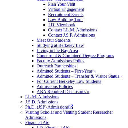
tab)
Plan Your Visit
Virtual Engagement
Recruitment Events
Law Building Tour
J.D. Viewbook
Contact LL.M. Admissions
Contact J.S.P. Admissions
Meet Our Students
Studying at Berkeley Law
Living in the Bay Area
Concurrent & Combined Degree Programs
Faculty Admissions Policy
Outreach Partnerships
Admitted Students – First-Year »
Admitted Students – Transfer & Visitor Status »
For Current Berkeley Law Students
Admissions Policies
ABA Required Disclosures »
LL.M. Admissions
J.S.D. Admissions
(opens
Ph.D. (JSP) Admissions
in
Visiting Scholar and Visiting Student Researcher
a
Admissions
new
Financial Aid
tab)
J.D. Financial Aid