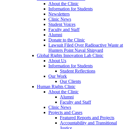
About the Clinic
Information for Students
Newsletters
Clinic News
Student Voices
Faculty and Staff
Alumni
Donate to the Clinic
Lawsuit Filed Over Radioactive Waste at
Hunters Point Naval Shipyard
Global Rights Innovation Lab Clinic
About Us
Information for Students
Student Reflections
Our Work
Our Clients
Human Rights Clinic
About the Clinic
Alumni
Faculty and Staff
Clinic News
Projects and Cases
Featured Reports and Projects
Accountability and Transitional
Justice