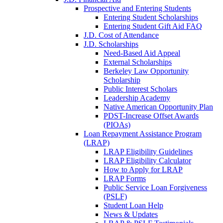
Prospective and Entering Students
Entering Student Scholarships
Entering Student Gift Aid FAQ
J.D. Cost of Attendance
J.D. Scholarships
Need-Based Aid Appeal
External Scholarships
Berkeley Law Opportunity
Scholarship
Public Interest Scholars
Leadership Academy
Native American Opportunity Plan
PDST-Increase Offset Awards
(PIOAs)
Loan Repayment Assistance Program
(LRAP)
LRAP Eligibility Guidelines
LRAP Eligibility Calculator
How to Apply for LRAP
LRAP Forms
Public Service Loan Forgiveness
(PSLF)
Student Loan Help
News & Updates