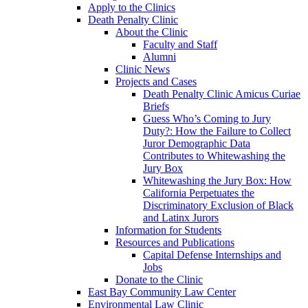
Apply to the Clinics
Death Penalty Clinic
About the Clinic
Faculty and Staff
Alumni
Clinic News
Projects and Cases
Death Penalty Clinic Amicus Curiae
Briefs
Guess Who’s Coming to Jury
Duty?: How the Failure to Collect
Juror Demographic Data
Contributes to Whitewashing the
Jury Box
Whitewashing the Jury Box: How
California Perpetuates the
Discriminatory Exclusion of Black
and Latinx Jurors
Information for Students
Resources and Publications
Capital Defense Internships and
Jobs
Donate to the Clinic
East Bay Community Law Center
Environmental Law Clinic