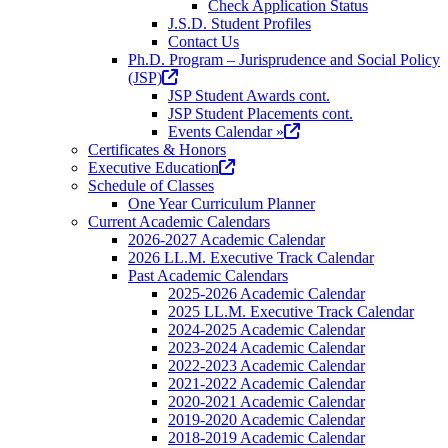
Check Application Status
J.S.D. Student Profiles
Contact Us
Ph.D. Program – Jurisprudence and Social Policy
(opens
(JSP)
in
JSP Student Awards cont.
a
JSP Student Placements cont.
new
(opens
Events Calendar »
tab)
in
Certificates & Honors
(opens
a
Executive Education
in
new
Schedule of Classes
a
tab)
One Year Curriculum Planner
new
Current Academic Calendars
tab)
2026-2027 Academic Calendar
2026 LL.M. Executive Track Calendar
Past Academic Calendars
2025-2026 Academic Calendar
2025 LL.M. Executive Track Calendar
2024-2025 Academic Calendar
2023-2024 Academic Calendar
2022-2023 Academic Calendar
2021-2022 Academic Calendar
2020-2021 Academic Calendar
2019-2020 Academic Calendar
2018-2019 Academic Calendar