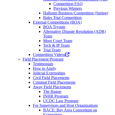
Competition FAQ
Previous Winners
Halloum Business Competition (Spring)
Bales Trial Competition
External Competitions (BOA)
BOA Tryouts
Alternative Dispute Resolution (ADR)
Team
Moot Court Team
Tech & IP Team
Trial Team
(opens
Competition Videos
in
Field Placement Program
a
Testimonials
new
How to Apply
tab)
Judicial Externships
Civil Field Placements
Criminal Field Placements
Away Field Placements
The Hague
INHR Program
UCDC Law Program
For Supervisors and Host Organizations
BACE: Bay Area Consortium on
Externships