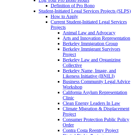
Log Your Pro Bono Hours
Definition of Pro Bono
Student-Initiated Legal Services Projects (SLPS)
How to Apply
Current Student-Initiated Legal Services
Projects
Animal Law and Advocacy
Arts and Innovation Representation
Berkeley Immigration Group
Berkeley Immigrant Survivors
Project
Berkeley Law and Organizing
Collective
Berkeley Name, Image, and
Likeness Initiative (BNILI)
Business Community Legal Advice
Workshop
California Asylum Representation
Clinic
Clean Energy Leaders In Law
Climate Migration & Displacement
Project
Consumer Protection Public Policy
Order
Contra Costa Reentry Project