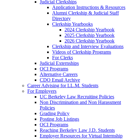
Judicial Clerkships
Application Instructions & Resources
Alumni Clerkship & Judicial Staff
Directory
Clerkship Yearbooks
2024 Clerkship Yearbook
2025 Clerkship Yearbook
2026 Clerkship Yearbook
Clerkship and Interview Evaluations
Videos of Clerkship Programs
For Clerks
Judicial Externships
OCI Programs
Alternative Careers
CDO Email Archive
Career Advising for LL.M. Students
For Employers
UC Berkeley Law Recruiting Policies
Non Discrimination and Non Harassment
Policies
Grading Policy
Posting Job Listings
OCI Programs
Reaching Berkeley Law J.D. Students
Employer Resources for Virtual Internship