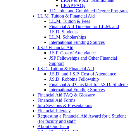
LRAP & PSLF Testimonials
LRAP FAQs
J.D. Joint and Combined Degree Programs
LL.M. Tuition & Financial Aid
LL.M. Tuition & Fees
Financial Aid Timeline for LL.M. and
J.S.D. Students
LL.M. Scholarships
International Funding Sources
J.S.P. Financial Aid
J.S.P. Cost of Attendance
JSP Fellowships and Other Financial
Support
J.S.D. Tuition & Financial Aid
for
J.S.D. and J.S.P. Cost of Attendance
JSD
J.S.D. Robbins Fellowship
Financial Aid Checklist for J.S.D. Students
International Funding Sources
Financial Aid FAQ & Glossary
Financial Aid Forms
Info Sessions & Presentations
Financial Literacy
Requesting a Financial Aid Award for a Student
(for faculty and staff)
About Our Team