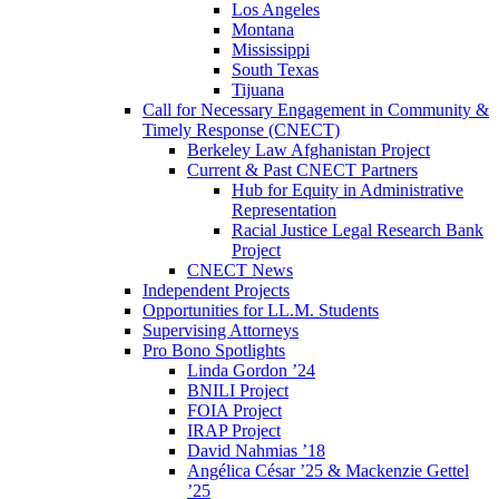
Los Angeles
Montana
Mississippi
South Texas
Tijuana
Call for Necessary Engagement in Community &
Timely Response (CNECT)
Berkeley Law Afghanistan Project
Current & Past CNECT Partners
Hub for Equity in Administrative
Representation
Racial Justice Legal Research Bank
Project
CNECT News
Independent Projects
Opportunities for LL.M. Students
Supervising Attorneys
Pro Bono Spotlights
Linda Gordon ’24
BNILI Project
FOIA Project
IRAP Project
David Nahmias ’18
Angélica César ’25 & Mackenzie Gettel
’25