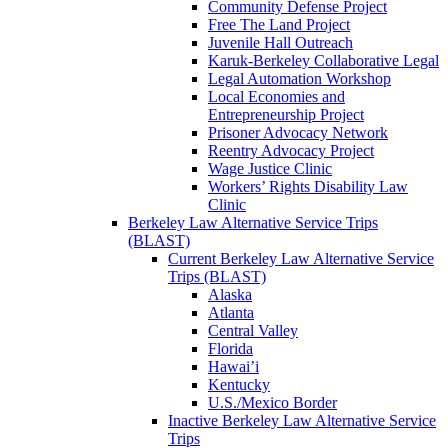
Community Defense Project
Free The Land Project
Juvenile Hall Outreach
Karuk-Berkeley Collaborative Legal
Legal Automation Workshop
Local Economies and
Entrepreneurship Project
Prisoner Advocacy Network
Reentry Advocacy Project
Wage Justice Clinic
Workers’ Rights Disability Law
Clinic
Berkeley Law Alternative Service Trips
(BLAST)
Current Berkeley Law Alternative Service
Trips (BLAST)
Alaska
Atlanta
Central Valley
Florida
Hawai’i
Kentucky
U.S./Mexico Border
Inactive Berkeley Law Alternative Service
Trips