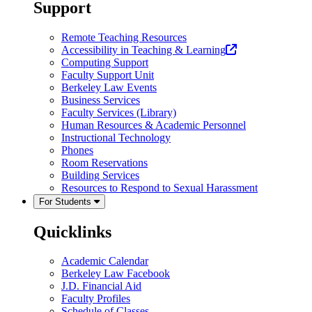
a
Support
new
tab)
Remote Teaching Resources
(opens
Accessibility in Teaching & Learning
in
Computing Support
a
Faculty Support Unit
new
Berkeley Law Events
tab)
Business Services
Faculty Services (Library)
Human Resources & Academic Personnel
Instructional Technology
Phones
Room Reservations
Building Services
Resources to Respond to Sexual Harassment
For Students
Quicklinks
Academic Calendar
Berkeley Law Facebook
J.D. Financial Aid
Faculty Profiles
Schedule of Classes