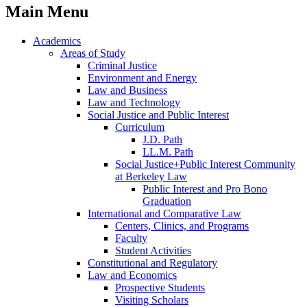
Main Menu
Academics
Areas of Study
Criminal Justice
Environment and Energy
Law and Business
Law and Technology
Social Justice and Public Interest
Curriculum
J.D. Path
LL.M. Path
Social Justice+Public Interest Community
at Berkeley Law
Public Interest and Pro Bono
Graduation
International and Comparative Law
Centers, Clinics, and Programs
Faculty
Student Activities
Constitutional and Regulatory
Law and Economics
Prospective Students
Visiting Scholars