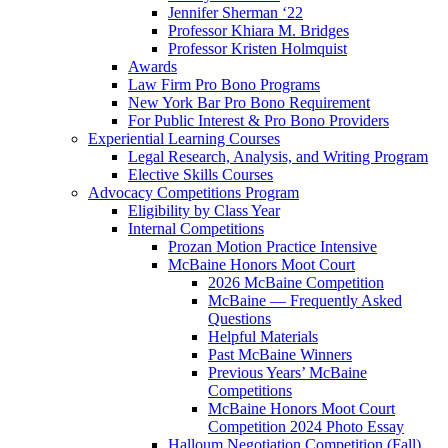
Jennifer Sherman ‘22
Professor Khiara M. Bridges
Professor Kristen Holmquist
Awards
Law Firm Pro Bono Programs
New York Bar Pro Bono Requirement
For Public Interest & Pro Bono Providers
Experiential Learning Courses
Legal Research, Analysis, and Writing Program
Elective Skills Courses
Advocacy Competitions Program
Eligibility by Class Year
Internal Competitions
Prozan Motion Practice Intensive
McBaine Honors Moot Court
2026 McBaine Competition
McBaine — Frequently Asked
Questions
Helpful Materials
Past McBaine Winners
Previous Years’ McBaine
Competitions
McBaine Honors Moot Court
Competition 2024 Photo Essay
Halloum Negotiation Competition (Fall)