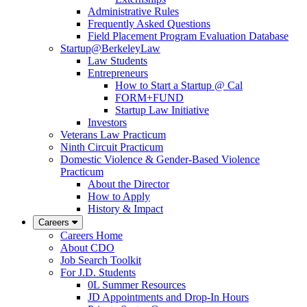
Administrative Rules
Frequently Asked Questions
Field Placement Program Evaluation Database
Startup@BerkeleyLaw
Law Students
Entrepreneurs
How to Start a Startup @ Cal
FORM+FUND
Startup Law Initiative
Investors
Veterans Law Practicum
Ninth Circuit Practicum
Domestic Violence & Gender-Based Violence
Practicum
About the Director
How to Apply
History & Impact
Careers
Careers Home
About CDO
Job Search Toolkit
For J.D. Students
0L Summer Resources
JD Appointments and Drop-In Hours