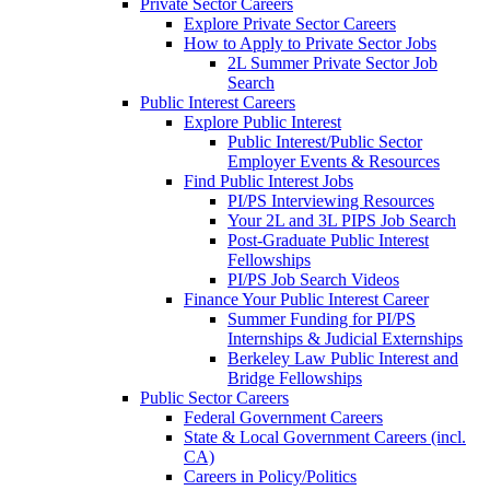
Private Sector Careers
Explore Private Sector Careers
How to Apply to Private Sector Jobs
2L Summer Private Sector Job
Search
Public Interest Careers
Explore Public Interest
Public Interest/Public Sector
Employer Events & Resources
Find Public Interest Jobs
PI/PS Interviewing Resources
Your 2L and 3L PIPS Job Search
Post-Graduate Public Interest
Fellowships
PI/PS Job Search Videos
Finance Your Public Interest Career
Summer Funding for PI/PS
Internships & Judicial Externships
Berkeley Law Public Interest and
Bridge Fellowships
Public Sector Careers
Federal Government Careers
State & Local Government Careers (incl.
CA)
Careers in Policy/Politics