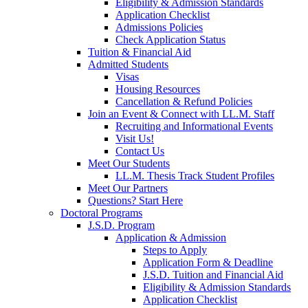
Eligibility & Admission Standards
Application Checklist
Admissions Policies
Check Application Status
Tuition & Financial Aid
Admitted Students
Visas
Housing Resources
Cancellation & Refund Policies
Join an Event & Connect with LL.M. Staff
Recruiting and Informational Events
Visit Us!
Contact Us
Meet Our Students
LL.M. Thesis Track Student Profiles
Meet Our Partners
Questions? Start Here
Doctoral Programs
J.S.D. Program
Application & Admission
Steps to Apply
Application Form & Deadline
J.S.D. Tuition and Financial Aid
Eligibility & Admission Standards
Application Checklist