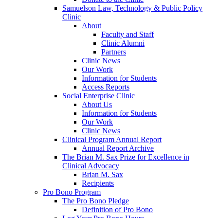
Samuelson Law, Technology & Public Policy
Clinic
About
Faculty and Staff
Clinic Alumni
Partners
Clinic News
Our Work
Information for Students
Access Reports
Social Enterprise Clinic
About Us
Information for Students
Our Work
Clinic News
Clinical Program Annual Report
Annual Report Archive
The Brian M. Sax Prize for Excellence in
Clinical Advocacy
Brian M. Sax
Recipients
Pro Bono Program
The Pro Bono Pledge
Definition of Pro Bono