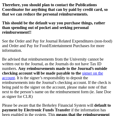
Therefore, you should plan to contact the Publications
Coordinator for anything that can by paid by credit card, so
that we can reduce the personal reimbursements.
This should be the default way you purchase things, rather
than spending out of pocket and seeking personal
reimbursement!!
See the Order and Pay for Journal Related Expenditures (non-food)
and Order and Pay for Food/Entertainment Purchases for more
information.
Be advised that reimbursements from the University cannot be
written out to the Journal, as the Journals do not have Tax ID
numbers.
Any reimbursements made to the Journal’s outside
checking account will be made payable to the
signer on the
account
. It is the signer’s responsibility to deposit the
reimbursements into the Journal’s checking account. If the check is
being paid to the signer on the account, please make note of that
next to the person’s name on the reimbursement form (ie. Jane Doe
as signer for CLR)
Please be aware that the Berkeley Financial System will
default to
payment by Electronic Funds Transfer
if the information has
been enabled in the system. This
means that the reimbursement