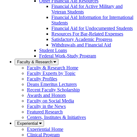
Other Financial Aid Resources
Financial Aid for Active Military and
Veteran Students
Financial Aid Information for International
Students
Financial Aid for Undocumented Students
Resources For Bar-Related Expenses
Satisfactory Academic Progress
Withdrawals and Financial Aid
Student Loans
Federal Work-Study Program
Faculty & Research
Faculty & Research Home
Faculty Experts by Topic
Faculty Profiles
Deans Emeritus Lecturers
Recent Faculty Scholarship
Awards and Honors
Faculty on Social Media
Faculty in the News
Featured Research
Centers, Institutes & Initiatives
Experiential
Experiential Home
Clinical Program