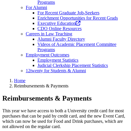
Programs
For Alumni
For Recent Graduate Job-Seekers
Enrichment Opportunities for Recent Grads
(opens
Executive Education
in
CDO Online Resources
a
Careers in Law Teaching
new
Alumni Faculty Directory
tab)
Videos of Academic Placement Committee
Programs
Employment Outcomes
Employment Statistics
Judicial Clerkship Placement Statistics
12twenty for Students & Alumni
Home
Reimbursements & Payments
Reimbursements & Payments
This year we have access to both a University credit card for most
purchases that can be paid by credit card, and the new Event Card,
which can now be used for Food and Drink purchases, which are
not allowed on the regular card.