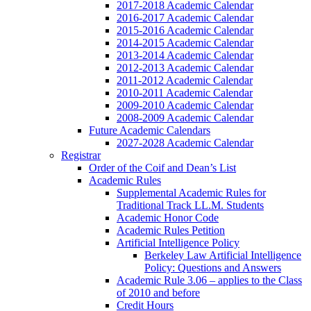
2017-2018 Academic Calendar
2016-2017 Academic Calendar
2015-2016 Academic Calendar
2014-2015 Academic Calendar
2013-2014 Academic Calendar
2012-2013 Academic Calendar
2011-2012 Academic Calendar
2010-2011 Academic Calendar
2009-2010 Academic Calendar
2008-2009 Academic Calendar
Future Academic Calendars
2027-2028 Academic Calendar
Registrar
Order of the Coif and Dean’s List
Academic Rules
Supplemental Academic Rules for
Traditional Track LL.M. Students
Academic Honor Code
Academic Rules Petition
Artificial Intelligence Policy
Berkeley Law Artificial Intelligence
Policy: Questions and Answers
Academic Rule 3.06 – applies to the Class
of 2010 and before
Credit Hours