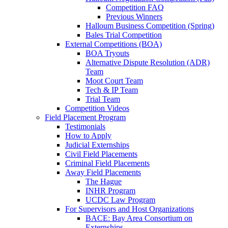
Competition FAQ
Previous Winners
Halloum Business Competition (Spring)
Bales Trial Competition
External Competitions (BOA)
BOA Tryouts
Alternative Dispute Resolution (ADR)
Team
Moot Court Team
Tech & IP Team
Trial Team
Competition Videos
Field Placement Program
Testimonials
How to Apply
Judicial Externships
Civil Field Placements
Criminal Field Placements
Away Field Placements
The Hague
INHR Program
UCDC Law Program
For Supervisors and Host Organizations
BACE: Bay Area Consortium on
Externships