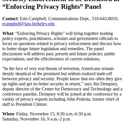
“Enforcing Privacy Rights” Panel
Contact
: Erin Campbell, Communications Dept., 510-643-8010,
ecampbell@law.berkeley.edu
What
: “Enforcing Privacy Rights” will bring together leading
policy experts, practitioners, scholars and government officials to
focus on questions related to privacy enforcement and discuss how
to better shape future legislation and remedies. The panel
discussions will address past, present and future policies; public
expectations; and the effectiveness of current solutions.
“In the face of very real threats of terrorism, Americans remain
deeply skeptical of the promised but seldom realized trade-off
between privacy and security. People know that too often they give
up rights and get no better security in return,” says Jim Dempsey,
deputy director of the Center for Democracy and Technology and a
conference panelist. Dempsey will be joined at the conference by a
variety of privacy experts including John Podesta, former chief of
staff to President Clinton.
When
: Friday, November 15, 8:30 a.m.-6:30 p.m.
Saturday, November 16, 9 a.m.-2 p.m.