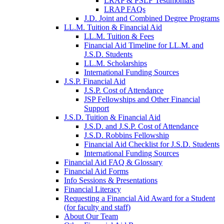
LRAP & PSLF Testimonials
LRAP FAQs
J.D. Joint and Combined Degree Programs
LL.M. Tuition & Financial Aid
LL.M. Tuition & Fees
Financial Aid Timeline for LL.M. and
J.S.D. Students
LL.M. Scholarships
International Funding Sources
J.S.P. Financial Aid
J.S.P. Cost of Attendance
JSP Fellowships and Other Financial
Support
J.S.D. Tuition & Financial Aid
for
J.S.D. and J.S.P. Cost of Attendance
JSD
J.S.D. Robbins Fellowship
Financial Aid Checklist for J.S.D. Students
International Funding Sources
Financial Aid FAQ & Glossary
Financial Aid Forms
Info Sessions & Presentations
Financial Literacy
Requesting a Financial Aid Award for a Student
(for faculty and staff)
About Our Team