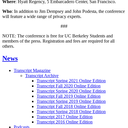
Where
: Hyatt Regency, 5 Embarcadero Center, San Francisco.
Who
: In addition to Jim Dempsey and John Podesta, the conference
will feature a wide range of privacy experts.
###
NOTE: The conference is free for UC Berkeley Students and
members of the press. Registration and fees are required for all
others.
News
Transcript Magazine
Transcript Archive
Transcript Spring 2021 Online Edition
Transcript Fall 2020 Online Edition
Transcript Spring 2020 Online Edition
Transcript Fall 2019 Online Edition
Transcript Spring 2019 Online Edition
Transcript Fall 2018 Online Edition
Transcript Spring 2018 Online Edition
Transcript 2017 Online Edition
Transcript 2016 Online Edition
Podcasts