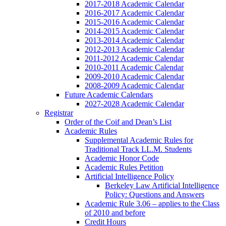
2017-2018 Academic Calendar
2016-2017 Academic Calendar
2015-2016 Academic Calendar
2014-2015 Academic Calendar
2013-2014 Academic Calendar
2012-2013 Academic Calendar
2011-2012 Academic Calendar
2010-2011 Academic Calendar
2009-2010 Academic Calendar
2008-2009 Academic Calendar
Future Academic Calendars
2027-2028 Academic Calendar
Registrar
Order of the Coif and Dean’s List
Academic Rules
Supplemental Academic Rules for
Traditional Track LL.M. Students
Academic Honor Code
Academic Rules Petition
Artificial Intelligence Policy
Berkeley Law Artificial Intelligence
Policy: Questions and Answers
Academic Rule 3.06 – applies to the Class
of 2010 and before
Credit Hours