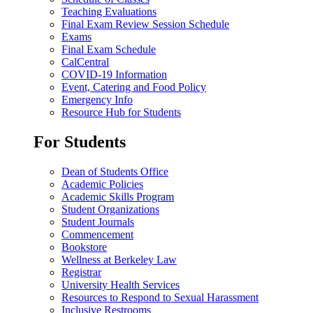
Teaching Evaluations
Final Exam Review Session Schedule
Exams
Final Exam Schedule
CalCentral
COVID-19 Information
Event, Catering and Food Policy
Emergency Info
Resource Hub for Students
For Students
Dean of Students Office
Academic Policies
Academic Skills Program
Student Organizations
Student Journals
Commencement
Bookstore
Wellness at Berkeley Law
Registrar
University Health Services
Resources to Respond to Sexual Harassment
Inclusive Restrooms