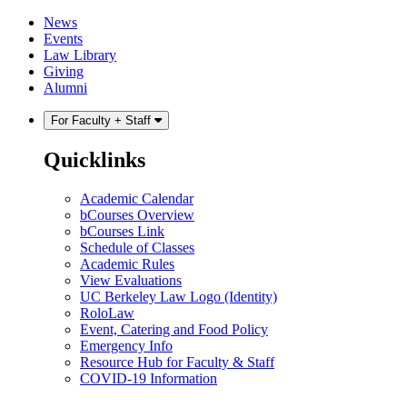
Skip
Skip
News
to
to
Events
content
main
Law Library
menu
Giving
Alumni
For Faculty + Staff
Quicklinks
Academic Calendar
bCourses Overview
bCourses Link
Schedule of Classes
Academic Rules
View Evaluations
UC Berkeley Law Logo (Identity)
RoloLaw
Event, Catering and Food Policy
Emergency Info
Resource Hub for Faculty & Staff
COVID-19 Information