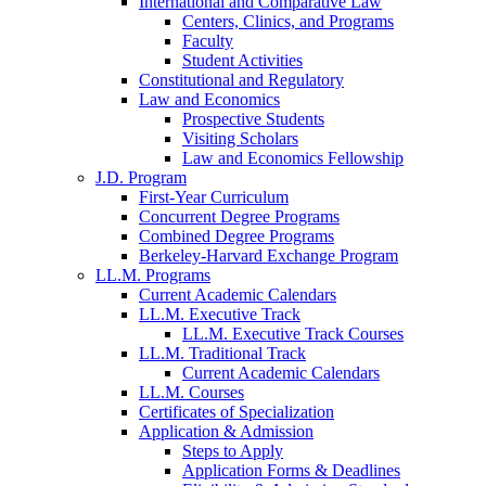
International and Comparative Law
Centers, Clinics, and Programs
Faculty
Student Activities
Constitutional and Regulatory
Law and Economics
Prospective Students
Visiting Scholars
Law and Economics Fellowship
J.D. Program
First-Year Curriculum
Concurrent Degree Programs
Combined Degree Programs
Berkeley-Harvard Exchange Program
LL.M. Programs
Current Academic Calendars
LL.M. Executive Track
LL.M. Executive Track Courses
LL.M. Traditional Track
Current Academic Calendars
LL.M. Courses
Certificates of Specialization
Application & Admission
Steps to Apply
Application Forms & Deadlines