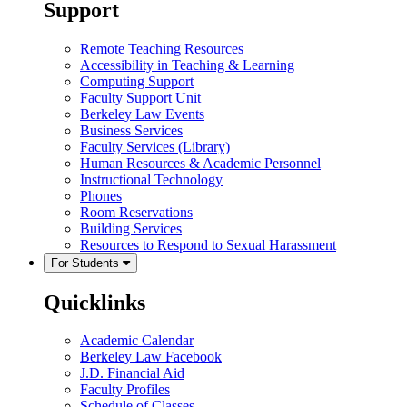
Support
Remote Teaching Resources
Accessibility in Teaching & Learning
Computing Support
Faculty Support Unit
Berkeley Law Events
Business Services
Faculty Services (Library)
Human Resources & Academic Personnel
Instructional Technology
Phones
Room Reservations
Building Services
Resources to Respond to Sexual Harassment
For Students
Quicklinks
Academic Calendar
Berkeley Law Facebook
J.D. Financial Aid
Faculty Profiles
Schedule of Classes