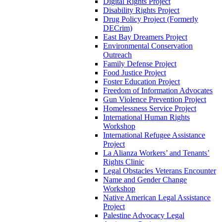
Digital Rights Project
Disability Rights Project
Drug Policy Project (Formerly
DECrim)
East Bay Dreamers Project
Environmental Conservation
Outreach
Family Defense Project
Food Justice Project
Foster Education Project
Freedom of Information Advocates
Gun Violence Prevention Project
Homelessness Service Project
International Human Rights
Workshop
International Refugee Assistance
Project
La Alianza Workers’ and Tenants’
Rights Clinic
Legal Obstacles Veterans Encounter
Name and Gender Change
Workshop
Native American Legal Assistance
Project
Palestine Advocacy Legal