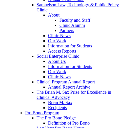
Samuelson Law, Technology & Public Policy
Clinic
About
Faculty and Staff
Clinic Alumni
Partners
Clinic News
Our Work
Information for Students
Access Reports
Social Enterprise Clinic
About Us
Information for Students
Our Work
Clinic News
Clinical Program Annual Report
Annual Report Archive
The Brian M. Sax Prize for Excellence in
Clinical Advocacy
Brian M. Sax
Recipients
Pro Bono Program
The Pro Bono Pledge
Definition of Pro Bono