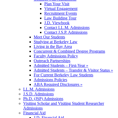
Plan Your Visit
Virtual Engagement
Recruitment Events
Law Building Tour
J.D. Viewbook
Contact LL.M. Admissions
Contact J.S.P. Admissions
Meet Our Students
Studying at Berkeley Law
Living in the Bay Area
Concurrent & Combined Degree Programs
Faculty Admissions Policy
Outreach Partnerships
Admitted Students – First-Year »
Admitted Students – Transfer & Visitor Status »
For Current Berkeley Law Students
Admissions Policies
ABA Required Disclosures »
LL.M. Admissions
J.S.D. Admissions
Ph.D. (JSP) Admissions
Visiting Scholar and Visiting Student Researcher
Admissions
Financial Aid
J.D. Financial Aid