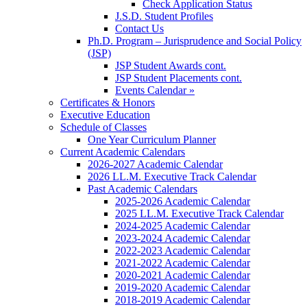
Check Application Status
J.S.D. Student Profiles
Contact Us
Ph.D. Program – Jurisprudence and Social Policy
(JSP)
JSP Student Awards cont.
JSP Student Placements cont.
Events Calendar »
Certificates & Honors
Executive Education
Schedule of Classes
One Year Curriculum Planner
Current Academic Calendars
2026-2027 Academic Calendar
2026 LL.M. Executive Track Calendar
Past Academic Calendars
2025-2026 Academic Calendar
2025 LL.M. Executive Track Calendar
2024-2025 Academic Calendar
2023-2024 Academic Calendar
2022-2023 Academic Calendar
2021-2022 Academic Calendar
2020-2021 Academic Calendar
2019-2020 Academic Calendar
2018-2019 Academic Calendar