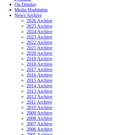
On Display
Media Highlights
News Archive
2026 Archive
2025 Archive
2024 Archive
2023 Archive
2022 Archive
2021 Archive
2020 Archive
2019 Archive
2018 Archive
2017 Archive
2016 Archive
2015 Archive
2014 Archive
2013 Archive
2012 Archive
2011 Archive
2010 Archive
2009 Archive
2008 Archive
2007 Archive
2006 Archive
2005 Archive