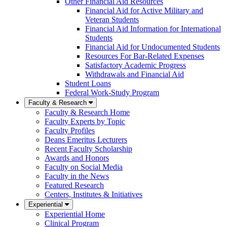
Other Financial Aid Resources
Financial Aid for Active Military and
Veteran Students
Financial Aid Information for International
Students
Financial Aid for Undocumented Students
Resources For Bar-Related Expenses
Satisfactory Academic Progress
Withdrawals and Financial Aid
Student Loans
Federal Work-Study Program
Faculty & Research
Faculty & Research Home
Faculty Experts by Topic
Faculty Profiles
Deans Emeritus Lecturers
Recent Faculty Scholarship
Awards and Honors
Faculty on Social Media
Faculty in the News
Featured Research
Centers, Institutes & Initiatives
Experiential
Experiential Home
Clinical Program