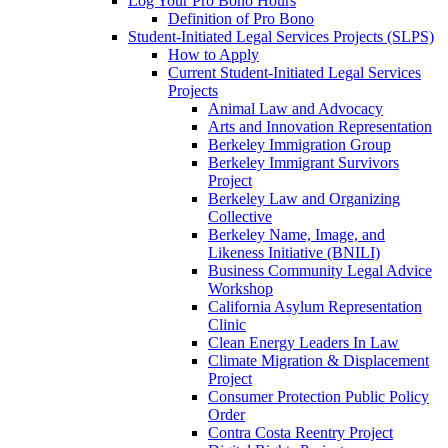
Log Your Pro Bono Hours
Definition of Pro Bono
Student-Initiated Legal Services Projects (SLPS)
How to Apply
Current Student-Initiated Legal Services
Projects
Animal Law and Advocacy
Arts and Innovation Representation
Berkeley Immigration Group
Berkeley Immigrant Survivors
Project
Berkeley Law and Organizing
Collective
Berkeley Name, Image, and
Likeness Initiative (BNILI)
Business Community Legal Advice
Workshop
California Asylum Representation
Clinic
Clean Energy Leaders In Law
Climate Migration & Displacement
Project
Consumer Protection Public Policy
Order
Contra Costa Reentry Project