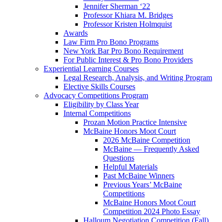
Jennifer Sherman ‘22
Professor Khiara M. Bridges
Professor Kristen Holmquist
Awards
Law Firm Pro Bono Programs
New York Bar Pro Bono Requirement
For Public Interest & Pro Bono Providers
Experiential Learning Courses
Legal Research, Analysis, and Writing Program
Elective Skills Courses
Advocacy Competitions Program
Eligibility by Class Year
Internal Competitions
Prozan Motion Practice Intensive
McBaine Honors Moot Court
2026 McBaine Competition
McBaine — Frequently Asked
Questions
Helpful Materials
Past McBaine Winners
Previous Years’ McBaine
Competitions
McBaine Honors Moot Court
Competition 2024 Photo Essay
Halloum Negotiation Competition (Fall)