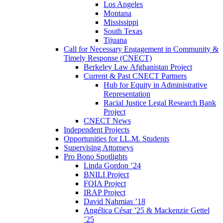
Los Angeles
Montana
Mississippi
South Texas
Tijuana
Call for Necessary Engagement in Community &
Timely Response (CNECT)
Berkeley Law Afghanistan Project
Current & Past CNECT Partners
Hub for Equity in Administrative
Representation
Racial Justice Legal Research Bank
Project
CNECT News
Independent Projects
Opportunities for LL.M. Students
Supervising Attorneys
Pro Bono Spotlights
Linda Gordon ’24
BNILI Project
FOIA Project
IRAP Project
David Nahmias ’18
Angélica César ’25 & Mackenzie Gettel
’25