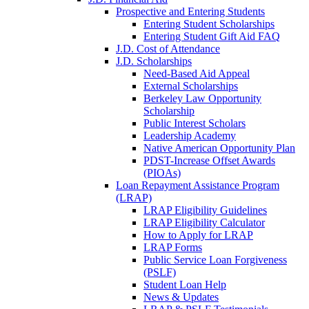
Prospective and Entering Students
Entering Student Scholarships
Entering Student Gift Aid FAQ
J.D. Cost of Attendance
J.D. Scholarships
Need-Based Aid Appeal
External Scholarships
Berkeley Law Opportunity
Scholarship
Public Interest Scholars
Leadership Academy
Native American Opportunity Plan
PDST-Increase Offset Awards
(PIOAs)
Loan Repayment Assistance Program
(LRAP)
LRAP Eligibility Guidelines
LRAP Eligibility Calculator
How to Apply for LRAP
LRAP Forms
Public Service Loan Forgiveness
(PSLF)
Student Loan Help
News & Updates