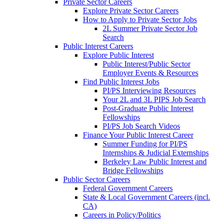
Private Sector Careers
Explore Private Sector Careers
How to Apply to Private Sector Jobs
2L Summer Private Sector Job
Search
Public Interest Careers
Explore Public Interest
Public Interest/Public Sector
Employer Events & Resources
Find Public Interest Jobs
PI/PS Interviewing Resources
Your 2L and 3L PIPS Job Search
Post-Graduate Public Interest
Fellowships
PI/PS Job Search Videos
Finance Your Public Interest Career
Summer Funding for PI/PS
Internships & Judicial Externships
Berkeley Law Public Interest and
Bridge Fellowships
Public Sector Careers
Federal Government Careers
State & Local Government Careers (incl.
CA)
Careers in Policy/Politics