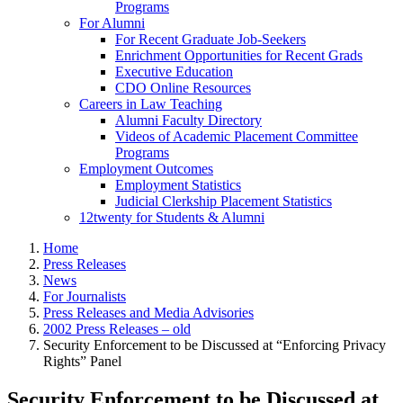
Programs
For Alumni
For Recent Graduate Job-Seekers
Enrichment Opportunities for Recent Grads
Executive Education
CDO Online Resources
Careers in Law Teaching
Alumni Faculty Directory
Videos of Academic Placement Committee
Programs
Employment Outcomes
Employment Statistics
Judicial Clerkship Placement Statistics
12twenty for Students & Alumni
Home
Press Releases
News
For Journalists
Press Releases and Media Advisories
2002 Press Releases – old
Security Enforcement to be Discussed at “Enforcing Privacy
Rights” Panel
Security Enforcement to be Discussed at