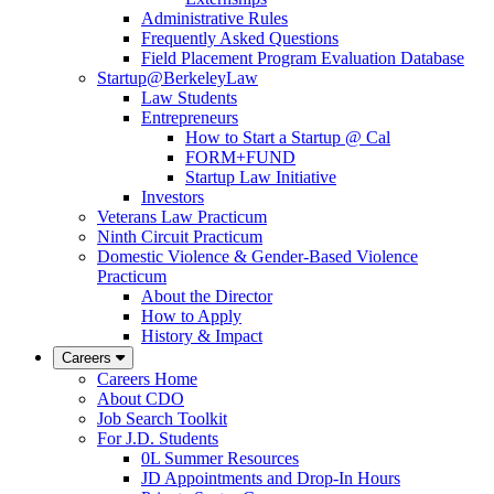
Administrative Rules
Frequently Asked Questions
Field Placement Program Evaluation Database
Startup@BerkeleyLaw
Law Students
Entrepreneurs
How to Start a Startup @ Cal
FORM+FUND
Startup Law Initiative
Investors
Veterans Law Practicum
Ninth Circuit Practicum
Domestic Violence & Gender-Based Violence
Practicum
About the Director
How to Apply
History & Impact
Careers
Careers Home
About CDO
Job Search Toolkit
For J.D. Students
0L Summer Resources
JD Appointments and Drop-In Hours