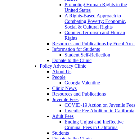
Promoting Human Rights in the
United States
A Rights-Based Approach to
Combating Poverty: Economic,
Social & Cultural Rights
Counter-Terrorism and Human
Rights
Resources and Publications by Focal Area
Information for Students
Student Self-Reflection
Donate to the Clinic
Policy Advocacy Clinic
About Us
People
Georgia Valentine
Clinic News
Resources and Publications
Juvenile Fees
COVID-19 Action on Juvenile Fees
Juvenile Fee Abolition in California
Adult Fees
Ending Unjust and Ineffective
Criminal Fees in California
Students
Donate to the Clinic