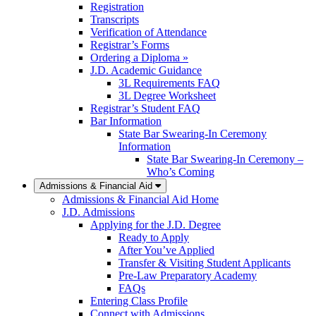
Registration
Transcripts
Verification of Attendance
Registrar’s Forms
Ordering a Diploma »
J.D. Academic Guidance
3L Requirements FAQ
3L Degree Worksheet
Registrar’s Student FAQ
Bar Information
State Bar Swearing-In Ceremony
Information
State Bar Swearing-In Ceremony –
Who’s Coming
Admissions & Financial Aid
Admissions & Financial Aid Home
J.D. Admissions
Applying for the J.D. Degree
Ready to Apply
After You’ve Applied
Transfer & Visiting Student Applicants
Pre-Law Preparatory Academy
FAQs
Entering Class Profile
Connect with Admissions