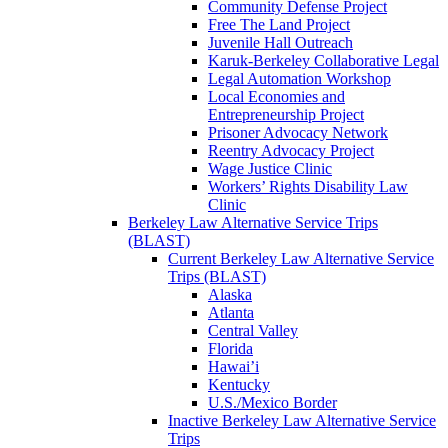
Community Defense Project
Free The Land Project
Juvenile Hall Outreach
Karuk-Berkeley Collaborative Legal
Legal Automation Workshop
Local Economies and
Entrepreneurship Project
Prisoner Advocacy Network
Reentry Advocacy Project
Wage Justice Clinic
Workers’ Rights Disability Law
Clinic
Berkeley Law Alternative Service Trips
(BLAST)
Current Berkeley Law Alternative Service
Trips (BLAST)
Alaska
Atlanta
Central Valley
Florida
Hawai’i
Kentucky
U.S./Mexico Border
Inactive Berkeley Law Alternative Service
Trips