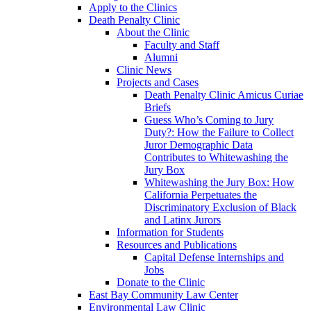
Apply to the Clinics
Death Penalty Clinic
About the Clinic
Faculty and Staff
Alumni
Clinic News
Projects and Cases
Death Penalty Clinic Amicus Curiae
Briefs
Guess Who’s Coming to Jury
Duty?: How the Failure to Collect
Juror Demographic Data
Contributes to Whitewashing the
Jury Box
Whitewashing the Jury Box: How
California Perpetuates the
Discriminatory Exclusion of Black
and Latinx Jurors
Information for Students
Resources and Publications
Capital Defense Internships and
Jobs
Donate to the Clinic
East Bay Community Law Center
Environmental Law Clinic