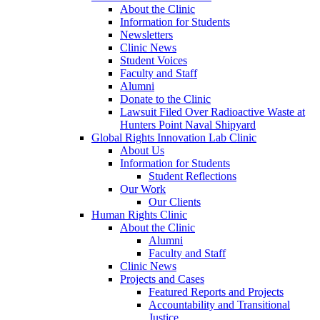
About the Clinic
Information for Students
Newsletters
Clinic News
Student Voices
Faculty and Staff
Alumni
Donate to the Clinic
Lawsuit Filed Over Radioactive Waste at
Hunters Point Naval Shipyard
Global Rights Innovation Lab Clinic
About Us
Information for Students
Student Reflections
Our Work
Our Clients
Human Rights Clinic
About the Clinic
Alumni
Faculty and Staff
Clinic News
Projects and Cases
Featured Reports and Projects
Accountability and Transitional
Justice