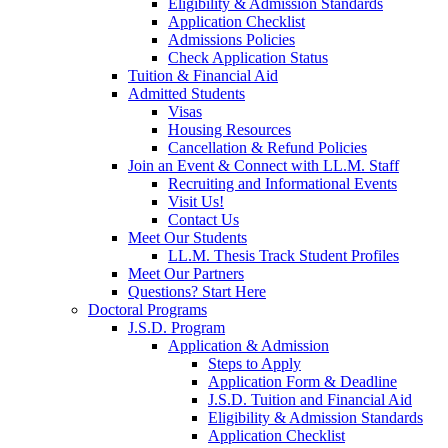
Eligibility & Admission Standards
Application Checklist
Admissions Policies
Check Application Status
Tuition & Financial Aid
Admitted Students
Visas
Housing Resources
Cancellation & Refund Policies
Join an Event & Connect with LL.M. Staff
Recruiting and Informational Events
Visit Us!
Contact Us
Meet Our Students
LL.M. Thesis Track Student Profiles
Meet Our Partners
Questions? Start Here
Doctoral Programs
J.S.D. Program
Application & Admission
Steps to Apply
Application Form & Deadline
J.S.D. Tuition and Financial Aid
Eligibility & Admission Standards
Application Checklist