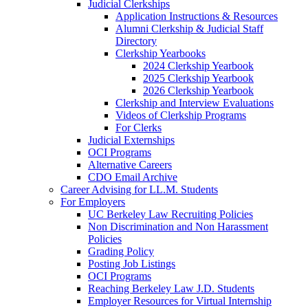
Judicial Clerkships
Application Instructions & Resources
Alumni Clerkship & Judicial Staff
Directory
Clerkship Yearbooks
2024 Clerkship Yearbook
2025 Clerkship Yearbook
2026 Clerkship Yearbook
Clerkship and Interview Evaluations
Videos of Clerkship Programs
For Clerks
Judicial Externships
OCI Programs
Alternative Careers
CDO Email Archive
Career Advising for LL.M. Students
For Employers
UC Berkeley Law Recruiting Policies
Non Discrimination and Non Harassment
Policies
Grading Policy
Posting Job Listings
OCI Programs
Reaching Berkeley Law J.D. Students
Employer Resources for Virtual Internship