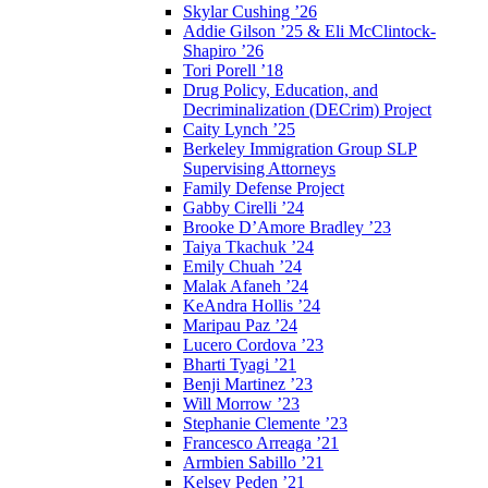
Skylar Cushing ’26
Addie Gilson ’25 & Eli McClintock-
Shapiro ’26
Tori Porell ’18
Drug Policy, Education, and
Decriminalization (DECrim) Project
Caity Lynch ’25
Berkeley Immigration Group SLP
Supervising Attorneys
Family Defense Project
Gabby Cirelli ’24
Brooke D’Amore Bradley ’23
Taiya Tkachuk ’24
Emily Chuah ’24
Malak Afaneh ’24
KeAndra Hollis ’24
Maripau Paz ’24
Lucero Cordova ’23
Bharti Tyagi ’21
Benji Martinez ’23
Will Morrow ’23
Stephanie Clemente ’23
Francesco Arreaga ’21
Armbien Sabillo ’21
Kelsey Peden ’21