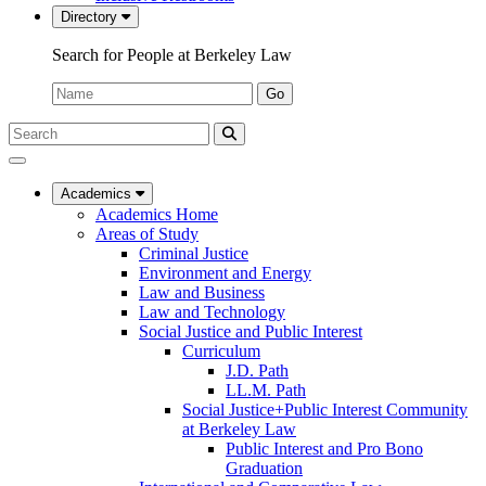
Directory
Search for People at Berkeley Law
Name:
Go
Search
Submit
UC
Search
Berkeley
Law
Academics
Academics Home
Areas of Study
Criminal Justice
Environment and Energy
Law and Business
Law and Technology
Social Justice and Public Interest
Curriculum
J.D. Path
LL.M. Path
Social Justice+Public Interest Community
at Berkeley Law
Public Interest and Pro Bono
Graduation