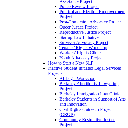
Assistance Project
Police Review Project
Political and Election Empowerment
Project
Post-Conviction Advocacy Project
Queer Justice Project
Reproductive Justice Project
Startup Law Initiative
Survivor Advocacy Project
Tenants’ Rights Workshop
Workers’ Rights Clinic
Youth Advocacy Project
How to Start a New SLP
Inactive Student-Initiated Legal Services
Projects
AI Legal Workshop
Berkeley Abolitionist Lawyering
Project
Berkeley Immigration Law Clinic
Berkeley Students in Support of Arts
and Innovation
Civil Rights Outreach Project
(CROP)
Community Restorative Justice
Project