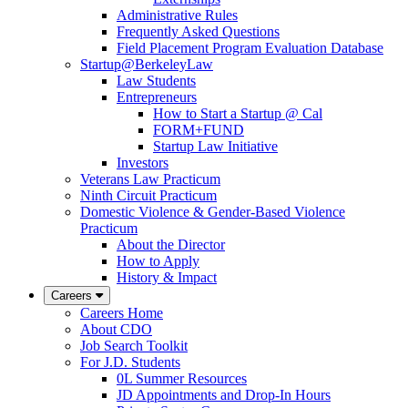
Administrative Rules
Frequently Asked Questions
Field Placement Program Evaluation Database
Startup@BerkeleyLaw
Law Students
Entrepreneurs
How to Start a Startup @ Cal
FORM+FUND
Startup Law Initiative
Investors
Veterans Law Practicum
Ninth Circuit Practicum
Domestic Violence & Gender-Based Violence
Practicum
About the Director
How to Apply
History & Impact
Careers
Careers Home
About CDO
Job Search Toolkit
For J.D. Students
0L Summer Resources
JD Appointments and Drop-In Hours