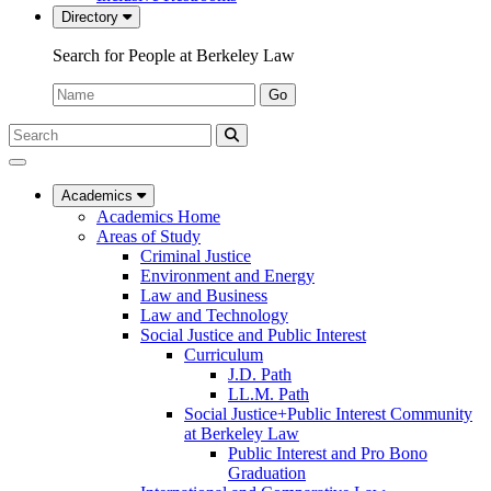
Directory
Search for People at Berkeley Law
Name:
Go
Search
Submit
UC
Search
Berkeley
Law
Academics
Academics Home
Areas of Study
Criminal Justice
Environment and Energy
Law and Business
Law and Technology
Social Justice and Public Interest
Curriculum
J.D. Path
LL.M. Path
Social Justice+Public Interest Community
at Berkeley Law
Public Interest and Pro Bono
Graduation