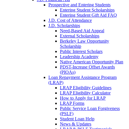
Prospective and Entering Students
Entering Student Scholarships
Entering Student Gift Aid FAQ
J.D. Cost of Attendance
J.D. Scholarships
Need-Based Aid Appeal
External Scholarships
Berkeley Law Opportunity
Scholarship
Public Interest Scholars
Leadership Academy
Native American Opportunity Plan
PDST-Increase Offset Awards
(PIOAs)
Loan Repayment Assistance Program
(LRAP)
LRAP Eligibility Guidelines
LRAP Eligibility Calculator
How to Apply for LRAP
LRAP Forms
Public Service Loan Forgiveness
(PSLF)
Student Loan Help
News & Updates