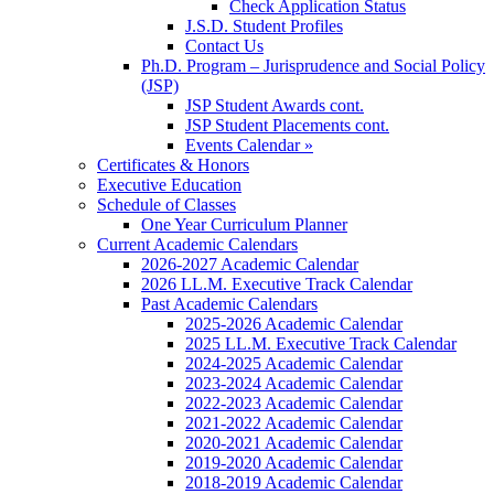
Check Application Status
J.S.D. Student Profiles
Contact Us
Ph.D. Program – Jurisprudence and Social Policy
(JSP)
JSP Student Awards cont.
JSP Student Placements cont.
Events Calendar »
Certificates & Honors
Executive Education
Schedule of Classes
One Year Curriculum Planner
Current Academic Calendars
2026-2027 Academic Calendar
2026 LL.M. Executive Track Calendar
Past Academic Calendars
2025-2026 Academic Calendar
2025 LL.M. Executive Track Calendar
2024-2025 Academic Calendar
2023-2024 Academic Calendar
2022-2023 Academic Calendar
2021-2022 Academic Calendar
2020-2021 Academic Calendar
2019-2020 Academic Calendar
2018-2019 Academic Calendar