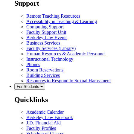
Support
Remote Teaching Resources
Accessibility in Teaching & Learning
Computing Support
Faculty Support Unit
Berkeley Law Events
Business Services
Faculty Services (Library)
Human Resources & Academic Personnel
Instructional Technology
Phones
Room Reservations
Building Services
Resources to Respond to Sexual Harassment
For Students
Quicklinks
Academic Calendar
Berkeley Law Facebook
J.D. Financial Aid
Faculty Profiles
Schedule of Classes