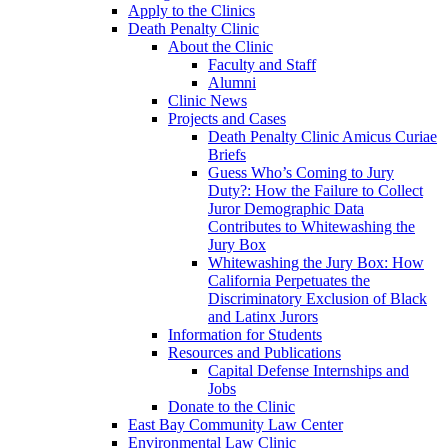
Apply to the Clinics
Death Penalty Clinic
About the Clinic
Faculty and Staff
Alumni
Clinic News
Projects and Cases
Death Penalty Clinic Amicus Curiae
Briefs
Guess Who’s Coming to Jury
Duty?: How the Failure to Collect
Juror Demographic Data
Contributes to Whitewashing the
Jury Box
Whitewashing the Jury Box: How
California Perpetuates the
Discriminatory Exclusion of Black
and Latinx Jurors
Information for Students
Resources and Publications
Capital Defense Internships and
Jobs
Donate to the Clinic
East Bay Community Law Center
Environmental Law Clinic