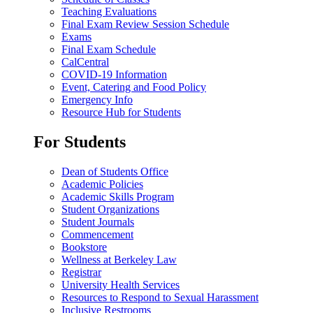
Teaching Evaluations
Final Exam Review Session Schedule
Exams
Final Exam Schedule
CalCentral
COVID-19 Information
Event, Catering and Food Policy
Emergency Info
Resource Hub for Students
For Students
Dean of Students Office
Academic Policies
Academic Skills Program
Student Organizations
Student Journals
Commencement
Bookstore
Wellness at Berkeley Law
Registrar
University Health Services
Resources to Respond to Sexual Harassment
Inclusive Restrooms