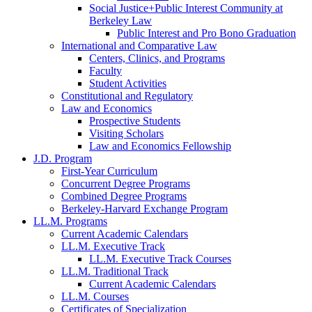
Social Justice+Public Interest Community at
Berkeley Law
Public Interest and Pro Bono Graduation
International and Comparative Law
Centers, Clinics, and Programs
Faculty
Student Activities
Constitutional and Regulatory
Law and Economics
Prospective Students
Visiting Scholars
Law and Economics Fellowship
J.D. Program
First-Year Curriculum
Concurrent Degree Programs
Combined Degree Programs
Berkeley-Harvard Exchange Program
LL.M. Programs
Current Academic Calendars
LL.M. Executive Track
LL.M. Executive Track Courses
LL.M. Traditional Track
Current Academic Calendars
LL.M. Courses
Certificates of Specialization