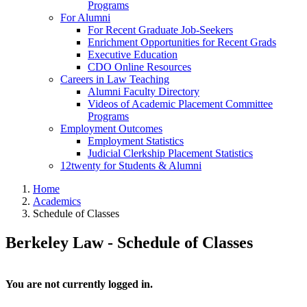
Programs
For Alumni
For Recent Graduate Job-Seekers
Enrichment Opportunities for Recent Grads
Executive Education
CDO Online Resources
Careers in Law Teaching
Alumni Faculty Directory
Videos of Academic Placement Committee
Programs
Employment Outcomes
Employment Statistics
Judicial Clerkship Placement Statistics
12twenty for Students & Alumni
Home
Academics
Schedule of Classes
Berkeley Law - Schedule of Classes
You are not currently logged in.