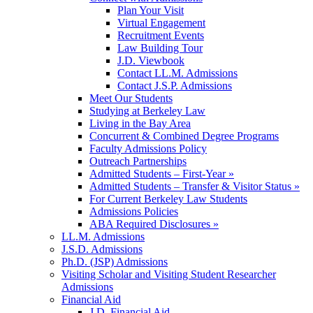
Plan Your Visit
Virtual Engagement
Recruitment Events
Law Building Tour
J.D. Viewbook
Contact LL.M. Admissions
Contact J.S.P. Admissions
Meet Our Students
Studying at Berkeley Law
Living in the Bay Area
Concurrent & Combined Degree Programs
Faculty Admissions Policy
Outreach Partnerships
Admitted Students – First-Year »
Admitted Students – Transfer & Visitor Status »
For Current Berkeley Law Students
Admissions Policies
ABA Required Disclosures »
LL.M. Admissions
J.S.D. Admissions
Ph.D. (JSP) Admissions
Visiting Scholar and Visiting Student Researcher
Admissions
Financial Aid
J.D. Financial Aid