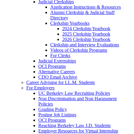
Judicial Clerkships
Application Instructions & Resources
Alumni Clerkship & Judicial Staff
Directory
Clerkship Yearbooks
2024 Clerkship Yearbook
2025 Clerkship Yearbook
2026 Clerkship Yearbook
Clerkship and Interview Evaluations
Videos of Clerkship Programs
For Clerks
Judicial Externships
OCI Programs
Alternative Careers
CDO Email Archive
Career Advising for LL.M. Students
For Employers
UC Berkeley Law Recruiting Policies
Non Discrimination and Non Harassment
Policies
Grading Policy
Posting Job Listings
OCI Programs
Reaching Berkeley Law J.D. Students
Employer Resources for Virtual Internship