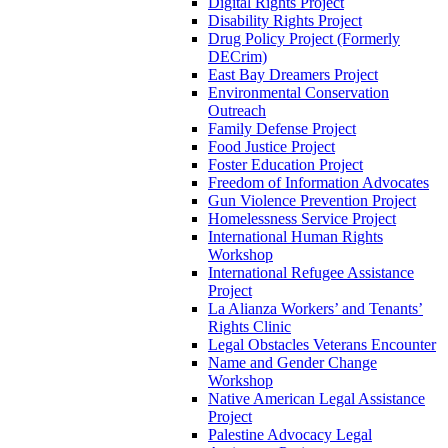
Digital Rights Project
Disability Rights Project
Drug Policy Project (Formerly
DECrim)
East Bay Dreamers Project
Environmental Conservation
Outreach
Family Defense Project
Food Justice Project
Foster Education Project
Freedom of Information Advocates
Gun Violence Prevention Project
Homelessness Service Project
International Human Rights
Workshop
International Refugee Assistance
Project
La Alianza Workers’ and Tenants’
Rights Clinic
Legal Obstacles Veterans Encounter
Name and Gender Change
Workshop
Native American Legal Assistance
Project
Palestine Advocacy Legal