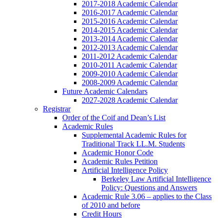
2017-2018 Academic Calendar
2016-2017 Academic Calendar
2015-2016 Academic Calendar
2014-2015 Academic Calendar
2013-2014 Academic Calendar
2012-2013 Academic Calendar
2011-2012 Academic Calendar
2010-2011 Academic Calendar
2009-2010 Academic Calendar
2008-2009 Academic Calendar
Future Academic Calendars
2027-2028 Academic Calendar
Registrar
Order of the Coif and Dean’s List
Academic Rules
Supplemental Academic Rules for
Traditional Track LL.M. Students
Academic Honor Code
Academic Rules Petition
Artificial Intelligence Policy
Berkeley Law Artificial Intelligence
Policy: Questions and Answers
Academic Rule 3.06 – applies to the Class
of 2010 and before
Credit Hours