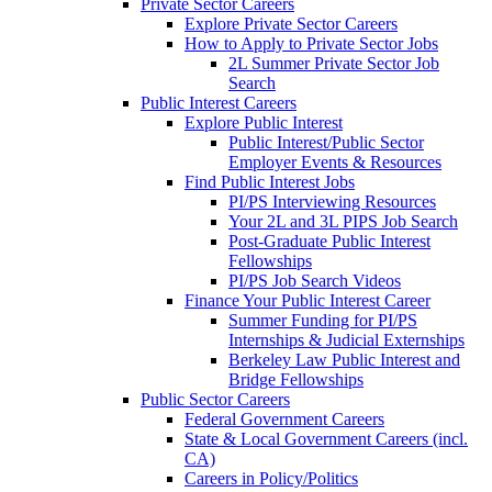
Private Sector Careers
Explore Private Sector Careers
How to Apply to Private Sector Jobs
2L Summer Private Sector Job
Search
Public Interest Careers
Explore Public Interest
Public Interest/Public Sector
Employer Events & Resources
Find Public Interest Jobs
PI/PS Interviewing Resources
Your 2L and 3L PIPS Job Search
Post-Graduate Public Interest
Fellowships
PI/PS Job Search Videos
Finance Your Public Interest Career
Summer Funding for PI/PS
Internships & Judicial Externships
Berkeley Law Public Interest and
Bridge Fellowships
Public Sector Careers
Federal Government Careers
State & Local Government Careers (incl.
CA)
Careers in Policy/Politics