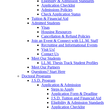
Eligibility & Admission Standards
Application Checklist
Admissions Policies
Check Application Status
Tuition & Financial Aid
Admitted Students
Visas
Housing Resources
Cancellation & Refund Policies
Join an Event & Connect with LL.M. Staff
Recruiting and Informational Events
Visit Us!
Contact Us
Meet Our Students
LL.M. Thesis Track Student Profiles
Meet Our Partners
Questions? Start Here
Doctoral Programs
J.S.D. Program
Application & Admission
Steps to Apply
Application Form & Deadline
J.S.D. Tuition and Financial Aid
Eligibility & Admission Standards
Application Checklist