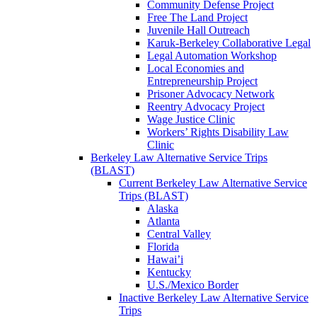
Community Defense Project
Free The Land Project
Juvenile Hall Outreach
Karuk-Berkeley Collaborative Legal
Legal Automation Workshop
Local Economies and
Entrepreneurship Project
Prisoner Advocacy Network
Reentry Advocacy Project
Wage Justice Clinic
Workers’ Rights Disability Law
Clinic
Berkeley Law Alternative Service Trips
(BLAST)
Current Berkeley Law Alternative Service
Trips (BLAST)
Alaska
Atlanta
Central Valley
Florida
Hawai’i
Kentucky
U.S./Mexico Border
Inactive Berkeley Law Alternative Service
Trips