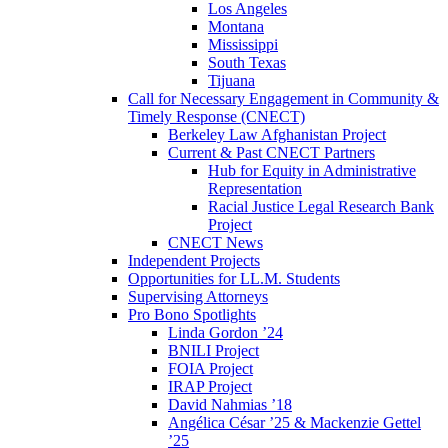
Los Angeles
Montana
Mississippi
South Texas
Tijuana
Call for Necessary Engagement in Community &
Timely Response (CNECT)
Berkeley Law Afghanistan Project
Current & Past CNECT Partners
Hub for Equity in Administrative
Representation
Racial Justice Legal Research Bank
Project
CNECT News
Independent Projects
Opportunities for LL.M. Students
Supervising Attorneys
Pro Bono Spotlights
Linda Gordon ’24
BNILI Project
FOIA Project
IRAP Project
David Nahmias ’18
Angélica César ’25 & Mackenzie Gettel
’25