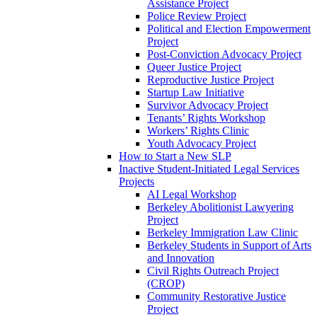
Assistance Project
Police Review Project
Political and Election Empowerment
Project
Post-Conviction Advocacy Project
Queer Justice Project
Reproductive Justice Project
Startup Law Initiative
Survivor Advocacy Project
Tenants’ Rights Workshop
Workers’ Rights Clinic
Youth Advocacy Project
How to Start a New SLP
Inactive Student-Initiated Legal Services
Projects
AI Legal Workshop
Berkeley Abolitionist Lawyering
Project
Berkeley Immigration Law Clinic
Berkeley Students in Support of Arts
and Innovation
Civil Rights Outreach Project
(CROP)
Community Restorative Justice
Project