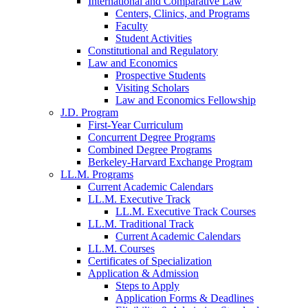
International and Comparative Law
Centers, Clinics, and Programs
Faculty
Student Activities
Constitutional and Regulatory
Law and Economics
Prospective Students
Visiting Scholars
Law and Economics Fellowship
J.D. Program
First-Year Curriculum
Concurrent Degree Programs
Combined Degree Programs
Berkeley-Harvard Exchange Program
LL.M. Programs
Current Academic Calendars
LL.M. Executive Track
LL.M. Executive Track Courses
LL.M. Traditional Track
Current Academic Calendars
LL.M. Courses
Certificates of Specialization
Application & Admission
Steps to Apply
Application Forms & Deadlines