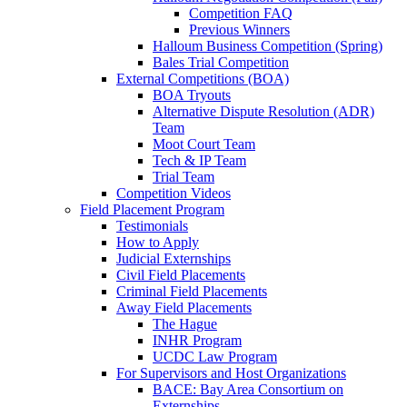
Competition FAQ
Previous Winners
Halloum Business Competition (Spring)
Bales Trial Competition
External Competitions (BOA)
BOA Tryouts
Alternative Dispute Resolution (ADR)
Team
Moot Court Team
Tech & IP Team
Trial Team
Competition Videos
Field Placement Program
Testimonials
How to Apply
Judicial Externships
Civil Field Placements
Criminal Field Placements
Away Field Placements
The Hague
INHR Program
UCDC Law Program
For Supervisors and Host Organizations
BACE: Bay Area Consortium on
Externships