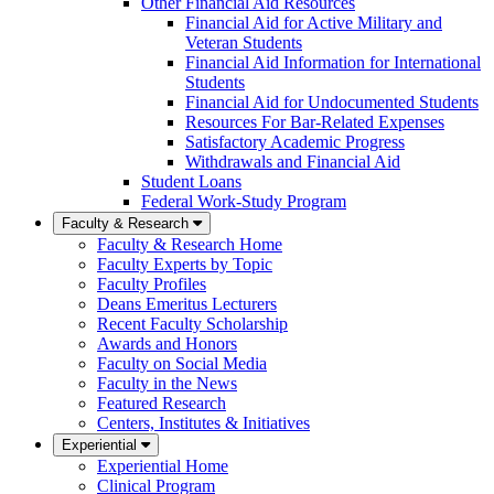
Other Financial Aid Resources
Financial Aid for Active Military and
Veteran Students
Financial Aid Information for International
Students
Financial Aid for Undocumented Students
Resources For Bar-Related Expenses
Satisfactory Academic Progress
Withdrawals and Financial Aid
Student Loans
Federal Work-Study Program
Faculty & Research
Faculty & Research Home
Faculty Experts by Topic
Faculty Profiles
Deans Emeritus Lecturers
Recent Faculty Scholarship
Awards and Honors
Faculty on Social Media
Faculty in the News
Featured Research
Centers, Institutes & Initiatives
Experiential
Experiential Home
Clinical Program