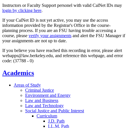
Instructors or Faculty Support personel with valid CalNet IDs may
login by clicking here
.
If your CalNet ID is not yet active, you may use the access
information provided by the Registrar's Office in the course-
planning process. If you are an FSU having trouble accessing a
course, please
verify your assignments
and alert the FSU Manager if
your assignments are not up to date.
If you believe you have reached this recording in error, please alert
webapps@law.berkeley.edu, and reference this webpage, and error
code: (37788 - 0)
Academics
Areas of Study
Criminal Justice
Environment and Energy
Law and Business
Law and Technology
Social Justice and Public Interest
Curriculum
J.D. Path
LL.M. Path