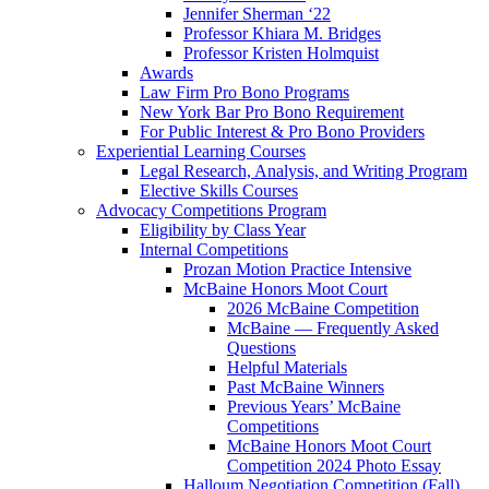
Jennifer Sherman ‘22
Professor Khiara M. Bridges
Professor Kristen Holmquist
Awards
Law Firm Pro Bono Programs
New York Bar Pro Bono Requirement
For Public Interest & Pro Bono Providers
Experiential Learning Courses
Legal Research, Analysis, and Writing Program
Elective Skills Courses
Advocacy Competitions Program
Eligibility by Class Year
Internal Competitions
Prozan Motion Practice Intensive
McBaine Honors Moot Court
2026 McBaine Competition
McBaine — Frequently Asked
Questions
Helpful Materials
Past McBaine Winners
Previous Years’ McBaine
Competitions
McBaine Honors Moot Court
Competition 2024 Photo Essay
Halloum Negotiation Competition (Fall)