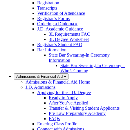
Registration
Transcripts
Verification of Attendance
Registrar’s Forms
Ordering a Diploma »
J.D. Academic Guidance
3L Requirements FAQ
3L Degree Worksheet
Registrar’s Student FAQ
Bar Information
State Bar Swearing-In Ceremony
Information
State Bar Swearing-In Ceremony –
Who’s Coming
Admissions & Financial Aid
Admissions & Financial Aid Home
J.D. Admissions
Applying for the J.D. Degree
Ready to Apply
After You’ve Applied
Transfer & Visiting Student Applicants
Pre-Law Preparatory Academy
FAQs
Entering Class Profile
Connect with Admissions