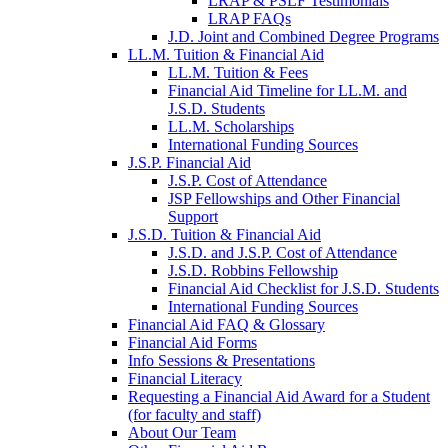
LRAP & PSLF Testimonials
LRAP FAQs
J.D. Joint and Combined Degree Programs
LL.M. Tuition & Financial Aid
LL.M. Tuition & Fees
Financial Aid Timeline for LL.M. and
J.S.D. Students
LL.M. Scholarships
International Funding Sources
J.S.P. Financial Aid
J.S.P. Cost of Attendance
JSP Fellowships and Other Financial
Support
J.S.D. Tuition & Financial Aid
for
J.S.D. and J.S.P. Cost of Attendance
JSD
J.S.D. Robbins Fellowship
Financial Aid Checklist for J.S.D. Students
International Funding Sources
Financial Aid FAQ & Glossary
Financial Aid Forms
Info Sessions & Presentations
Financial Literacy
Requesting a Financial Aid Award for a Student
(for faculty and staff)
About Our Team