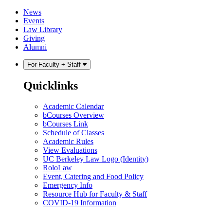
Skip
Skip
News
to
to
Events
content
main
Law Library
menu
Giving
Alumni
For Faculty + Staff
Quicklinks
Academic Calendar
bCourses Overview
bCourses Link
Schedule of Classes
Academic Rules
View Evaluations
UC Berkeley Law Logo (Identity)
RoloLaw
Event, Catering and Food Policy
Emergency Info
Resource Hub for Faculty & Staff
COVID-19 Information