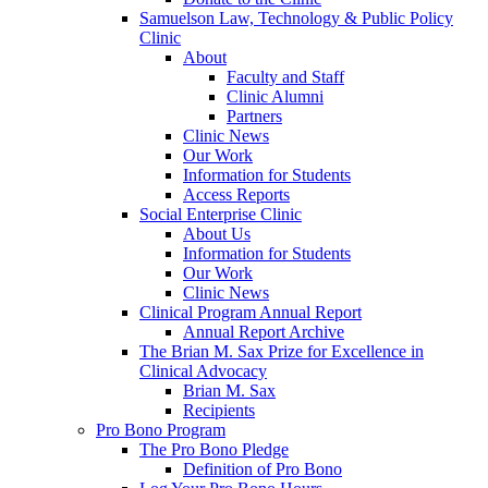
Samuelson Law, Technology & Public Policy
Clinic
About
Faculty and Staff
Clinic Alumni
Partners
Clinic News
Our Work
Information for Students
Access Reports
Social Enterprise Clinic
About Us
Information for Students
Our Work
Clinic News
Clinical Program Annual Report
Annual Report Archive
The Brian M. Sax Prize for Excellence in
Clinical Advocacy
Brian M. Sax
Recipients
Pro Bono Program
The Pro Bono Pledge
Definition of Pro Bono