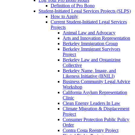
Log Your Pro Bono Hours
Definition of Pro Bono
Student-Initiated Legal Services Projects (SLPS)
How to Apply
Current Student-Initiated Legal Services
Projects
Animal Law and Advocacy
Arts and Innovation Representation
Berkeley Immigration Group
Berkeley Immigrant Survivors
Project
Berkeley Law and Organizing
Collective
Berkeley Name, Image, and
Likeness Initiative (BNILI)
Business Community Legal Advice
Workshop
California Asylum Representation
Clinic
Clean Energy Leaders In Law
Climate Migration & Displacement
Project
Consumer Protection Public Policy
Order
Contra Costa Reentry Project