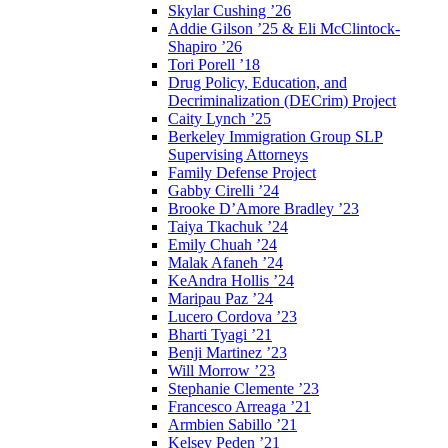
Skylar Cushing ’26
Addie Gilson ’25 & Eli McClintock-
Shapiro ’26
Tori Porell ’18
Drug Policy, Education, and
Decriminalization (DECrim) Project
Caity Lynch ’25
Berkeley Immigration Group SLP
Supervising Attorneys
Family Defense Project
Gabby Cirelli ’24
Brooke D’Amore Bradley ’23
Taiya Tkachuk ’24
Emily Chuah ’24
Malak Afaneh ’24
KeAndra Hollis ’24
Maripau Paz ’24
Lucero Cordova ’23
Bharti Tyagi ’21
Benji Martinez ’23
Will Morrow ’23
Stephanie Clemente ’23
Francesco Arreaga ’21
Armbien Sabillo ’21
Kelsey Peden ’21