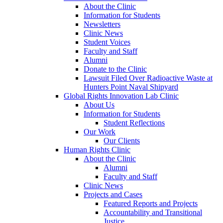
About the Clinic
Information for Students
Newsletters
Clinic News
Student Voices
Faculty and Staff
Alumni
Donate to the Clinic
Lawsuit Filed Over Radioactive Waste at
Hunters Point Naval Shipyard
Global Rights Innovation Lab Clinic
About Us
Information for Students
Student Reflections
Our Work
Our Clients
Human Rights Clinic
About the Clinic
Alumni
Faculty and Staff
Clinic News
Projects and Cases
Featured Reports and Projects
Accountability and Transitional
Justice