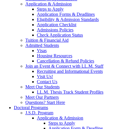
Application & Admission
Steps to Apply
Application Forms & Deadlines
Eligibility & Admission Standards
Application Checklist
Admissions Policies
Check Application Status
Tuition & Financial Aid
Admitted Students
Visas
Housing Resources
Cancellation & Refund Policies
Join an Event & Connect with LL.M. Staff
Recruiting and Informational Events
Visit Us!
Contact Us
Meet Our Students
LL.M. Thesis Track Student Profiles
Meet Our Partners
Questions? Start Here
Doctoral Programs
J.S.D. Program
Application & Admission
Steps to Apply
Application Form & Deadline