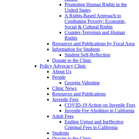
Promoting Human Rights in the
United States
A Rights-Based Approach to
Combating Poverty: Economic,
Social & Cultural Rights
Counter-Terrorism and Human
Rights
Resources and Publications by Focal Area
Information for Students
Student Self-Reflection
Donate to the Clinic
Policy Advocacy Clinic
About Us
People
Georgia Valentine
Clinic News
Resources and Publications
Juvenile Fees
COVID-19 Action on Juvenile Fees
Juvenile Fee Abolition in California
Adult Fees
Ending Unjust and Ineffective
Criminal Fees in California
Students
Donate to the Clinic