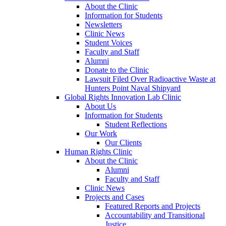
About the Clinic
Information for Students
Newsletters
Clinic News
Student Voices
Faculty and Staff
Alumni
Donate to the Clinic
Lawsuit Filed Over Radioactive Waste at
Hunters Point Naval Shipyard
Global Rights Innovation Lab Clinic
About Us
Information for Students
Student Reflections
Our Work
Our Clients
Human Rights Clinic
About the Clinic
Alumni
Faculty and Staff
Clinic News
Projects and Cases
Featured Reports and Projects
Accountability and Transitional
Justice