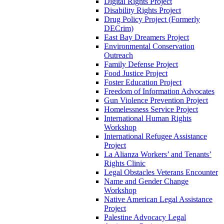
Digital Rights Project
Disability Rights Project
Drug Policy Project (Formerly
DECrim)
East Bay Dreamers Project
Environmental Conservation
Outreach
Family Defense Project
Food Justice Project
Foster Education Project
Freedom of Information Advocates
Gun Violence Prevention Project
Homelessness Service Project
International Human Rights
Workshop
International Refugee Assistance
Project
La Alianza Workers’ and Tenants’
Rights Clinic
Legal Obstacles Veterans Encounter
Name and Gender Change
Workshop
Native American Legal Assistance
Project
Palestine Advocacy Legal