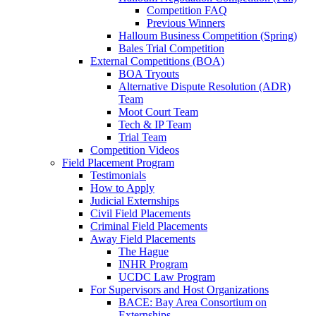
Competition FAQ
Previous Winners
Halloum Business Competition (Spring)
Bales Trial Competition
External Competitions (BOA)
BOA Tryouts
Alternative Dispute Resolution (ADR)
Team
Moot Court Team
Tech & IP Team
Trial Team
Competition Videos
Field Placement Program
Testimonials
How to Apply
Judicial Externships
Civil Field Placements
Criminal Field Placements
Away Field Placements
The Hague
INHR Program
UCDC Law Program
For Supervisors and Host Organizations
BACE: Bay Area Consortium on
Externships