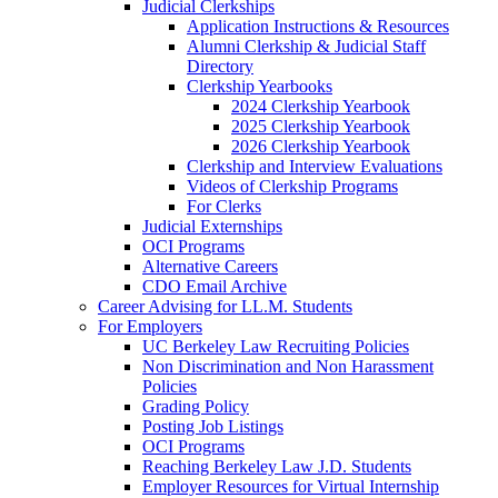
Judicial Clerkships
Application Instructions & Resources
Alumni Clerkship & Judicial Staff
Directory
Clerkship Yearbooks
2024 Clerkship Yearbook
2025 Clerkship Yearbook
2026 Clerkship Yearbook
Clerkship and Interview Evaluations
Videos of Clerkship Programs
For Clerks
Judicial Externships
OCI Programs
Alternative Careers
CDO Email Archive
Career Advising for LL.M. Students
For Employers
UC Berkeley Law Recruiting Policies
Non Discrimination and Non Harassment
Policies
Grading Policy
Posting Job Listings
OCI Programs
Reaching Berkeley Law J.D. Students
Employer Resources for Virtual Internship