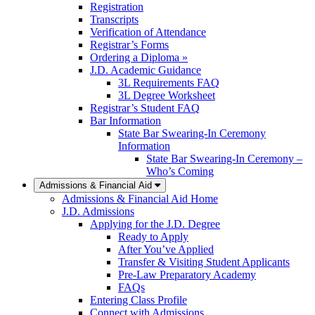
Registration
Transcripts
Verification of Attendance
Registrar’s Forms
Ordering a Diploma »
J.D. Academic Guidance
3L Requirements FAQ
3L Degree Worksheet
Registrar’s Student FAQ
Bar Information
State Bar Swearing-In Ceremony
Information
State Bar Swearing-In Ceremony –
Who’s Coming
Admissions & Financial Aid
Admissions & Financial Aid Home
J.D. Admissions
Applying for the J.D. Degree
Ready to Apply
After You’ve Applied
Transfer & Visiting Student Applicants
Pre-Law Preparatory Academy
FAQs
Entering Class Profile
Connect with Admissions