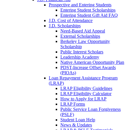
Prospective and Entering Students
Entering Student Scholarships
Entering Student Gift Aid FAQ
J.D. Cost of Attendance
J.D. Scholarships
Need-Based Aid Appeal
External Scholarships
Berkeley Law Opportunity
Scholarship
Public Interest Scholars
Leadership Academy
Native American Opportunity Plan
PDST-Increase Offset Awards
(PIOAs)
Loan Repayment Assistance Program
(LRAP)
LRAP Eligibility Guidelines
LRAP Eligibility Calculator
How to Apply for LRAP
LRAP Forms
Public Service Loan Forgiveness
(PSLF)
Student Loan Help
News & Updates