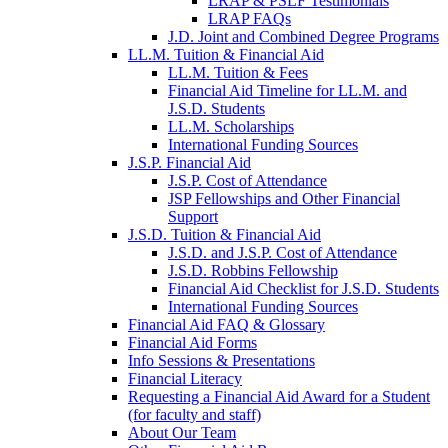
LRAP & PSLF Testimonials
LRAP FAQs
J.D. Joint and Combined Degree Programs
LL.M. Tuition & Financial Aid
LL.M. Tuition & Fees
Financial Aid Timeline for LL.M. and
J.S.D. Students
LL.M. Scholarships
International Funding Sources
J.S.P. Financial Aid
J.S.P. Cost of Attendance
JSP Fellowships and Other Financial
Support
J.S.D. Tuition & Financial Aid
for
J.S.D. and J.S.P. Cost of Attendance
JSD
J.S.D. Robbins Fellowship
Financial Aid Checklist for J.S.D. Students
International Funding Sources
Financial Aid FAQ & Glossary
Financial Aid Forms
Info Sessions & Presentations
Financial Literacy
Requesting a Financial Aid Award for a Student
(for faculty and staff)
About Our Team