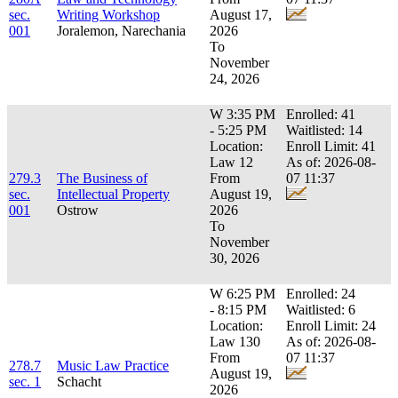
sec.
Writing Workshop
August 17,
001
Joralemon, Narechania
2026
To
November
24, 2026
W 3:35 PM
Enrolled: 41
- 5:25 PM
Waitlisted: 14
Location:
Enroll Limit: 41
Law 12
As of: 2026-08-
279.3
The Business of
From
07 11:37
sec.
Intellectual Property
August 19,
001
Ostrow
2026
To
November
30, 2026
W 6:25 PM
Enrolled: 24
- 8:15 PM
Waitlisted: 6
Location:
Enroll Limit: 24
Law 130
As of: 2026-08-
From
07 11:37
278.7
Music Law Practice
August 19,
sec. 1
Schacht
2026