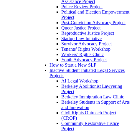
Assistance Project
Police Review Project
Political and Election Empowerment
Project
Post-Conviction Advocacy Project
Queer Justice Project
Reproductive Justice Project
Startup Law Initiative
Survivor Advocacy Project
Tenants’ Rights Workshop
Workers’ Rights Clinic
Youth Advocacy Project
How to Start a New SLP
Inactive Student-Initiated Legal Services
Projects
AI Legal Workshop
Berkeley Abolitionist Lawyering
Project
Berkeley Immigration Law Clinic
Berkeley Students in Support of Arts
and Innovation
Civil Rights Outreach Project
(CROP)
Community Restorative Justice
Project