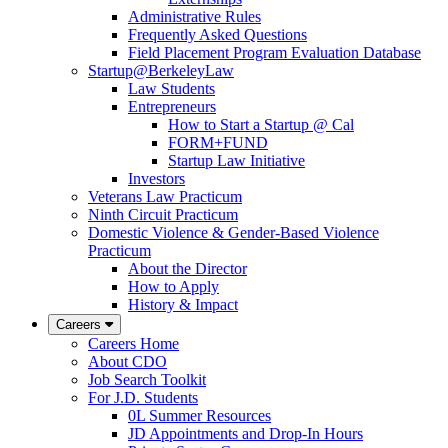
Administrative Rules
Frequently Asked Questions
Field Placement Program Evaluation Database
Startup@BerkeleyLaw
Law Students
Entrepreneurs
How to Start a Startup @ Cal
FORM+FUND
Startup Law Initiative
Investors
Veterans Law Practicum
Ninth Circuit Practicum
Domestic Violence & Gender-Based Violence
Practicum
About the Director
How to Apply
History & Impact
Careers
Careers Home
About CDO
Job Search Toolkit
For J.D. Students
0L Summer Resources
JD Appointments and Drop-In Hours