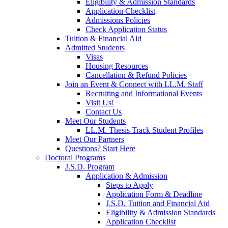
Eligibility & Admission Standards
Application Checklist
Admissions Policies
Check Application Status
Tuition & Financial Aid
Admitted Students
Visas
Housing Resources
Cancellation & Refund Policies
Join an Event & Connect with LL.M. Staff
Recruiting and Informational Events
Visit Us!
Contact Us
Meet Our Students
LL.M. Thesis Track Student Profiles
Meet Our Partners
Questions? Start Here
Doctoral Programs
J.S.D. Program
Application & Admission
Steps to Apply
Application Form & Deadline
J.S.D. Tuition and Financial Aid
Eligibility & Admission Standards
Application Checklist