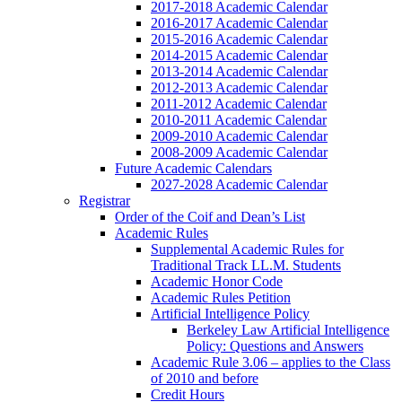
2017-2018 Academic Calendar
2016-2017 Academic Calendar
2015-2016 Academic Calendar
2014-2015 Academic Calendar
2013-2014 Academic Calendar
2012-2013 Academic Calendar
2011-2012 Academic Calendar
2010-2011 Academic Calendar
2009-2010 Academic Calendar
2008-2009 Academic Calendar
Future Academic Calendars
2027-2028 Academic Calendar
Registrar
Order of the Coif and Dean’s List
Academic Rules
Supplemental Academic Rules for
Traditional Track LL.M. Students
Academic Honor Code
Academic Rules Petition
Artificial Intelligence Policy
Berkeley Law Artificial Intelligence
Policy: Questions and Answers
Academic Rule 3.06 – applies to the Class
of 2010 and before
Credit Hours