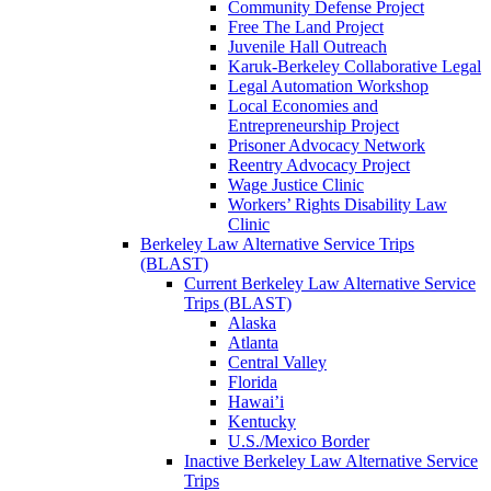
Community Defense Project
Free The Land Project
Juvenile Hall Outreach
Karuk-Berkeley Collaborative Legal
Legal Automation Workshop
Local Economies and
Entrepreneurship Project
Prisoner Advocacy Network
Reentry Advocacy Project
Wage Justice Clinic
Workers’ Rights Disability Law
Clinic
Berkeley Law Alternative Service Trips
(BLAST)
Current Berkeley Law Alternative Service
Trips (BLAST)
Alaska
Atlanta
Central Valley
Florida
Hawai’i
Kentucky
U.S./Mexico Border
Inactive Berkeley Law Alternative Service
Trips