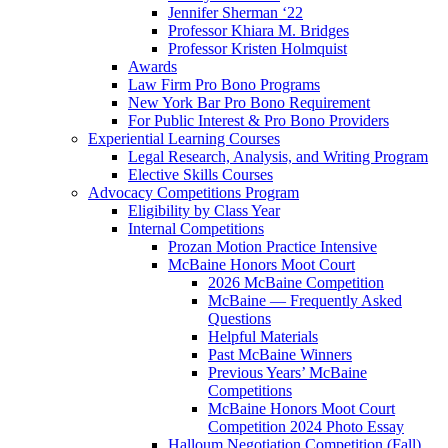
Jennifer Sherman ‘22
Professor Khiara M. Bridges
Professor Kristen Holmquist
Awards
Law Firm Pro Bono Programs
New York Bar Pro Bono Requirement
For Public Interest & Pro Bono Providers
Experiential Learning Courses
Legal Research, Analysis, and Writing Program
Elective Skills Courses
Advocacy Competitions Program
Eligibility by Class Year
Internal Competitions
Prozan Motion Practice Intensive
McBaine Honors Moot Court
2026 McBaine Competition
McBaine — Frequently Asked
Questions
Helpful Materials
Past McBaine Winners
Previous Years’ McBaine
Competitions
McBaine Honors Moot Court
Competition 2024 Photo Essay
Halloum Negotiation Competition (Fall)