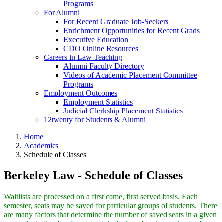
Programs
For Alumni
For Recent Graduate Job-Seekers
Enrichment Opportunities for Recent Grads
Executive Education
CDO Online Resources
Careers in Law Teaching
Alumni Faculty Directory
Videos of Academic Placement Committee
Programs
Employment Outcomes
Employment Statistics
Judicial Clerkship Placement Statistics
12twenty for Students & Alumni
Home
Academics
Schedule of Classes
Berkeley Law - Schedule of Classes
Waitlists are processed on a first come, first served basis. Each
semester, seats may be saved for particular groups of students. There
are many factors that determine the number of saved seats in a given