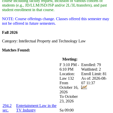
course including faculty request, inclusion of various cohorts of
students (e.g., JD/LLM/JSD/JSP and/or 2L/3L/transfers), and past
student enrollment in that course.
NOTE: Course offerings change. Classes offered this semester may
not be offered in future semesters.
Fall 2026
Category: Intellectual Property and Technology Law
Matches Found:
Class:
Title:
Meeting:
Enrollment:
F 3:10 PM -
Enrolled: 79
6:10 PM
Waitlisted: 2
Location:
Enroll Limit: 81
Law 132
As of: 2026-08-
From
07 11:37
October 16,
2026
To October
23, 2026
294.2
Entertainment Law in the
sec.
TV Industry
Sa 09:00