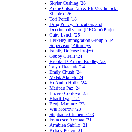
Skylar Cushing ’26
Addie Gilson ’25 & Eli McClintock-
Shapiro ’26
Tori Porell ’18
Drug Policy, Education, and
Decriminalization (DECrim) Project
Caity Lynch ’25
Berkeley Immigration Group SLP
Supervising Attorneys
Family Defense Project
Gabby Cirelli ’24
Brooke D’Amore Bradley ’23
Taiya Tkachuk ’24
Emily Chuah ’24
Malak Afaneh ’24
KeAndra Hollis ’24
Maripau Paz ’24
Lucero Cordova ’23
Bharti Tyagi ’21
Benji Martinez ’23
Will Morrow ’23
Stephanie Clemente ’23
Francesco Arreaga ’21
Armbien Sabillo ’21
Kelsey Peden ’21