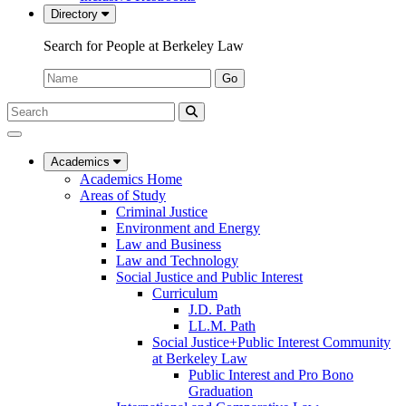
Directory
Search for People at Berkeley Law
Name:
Go
Search
Submit
UC
Search
Berkeley
Law
Academics
Academics Home
Areas of Study
Criminal Justice
Environment and Energy
Law and Business
Law and Technology
Social Justice and Public Interest
Curriculum
J.D. Path
LL.M. Path
Social Justice+Public Interest Community
at Berkeley Law
Public Interest and Pro Bono
Graduation