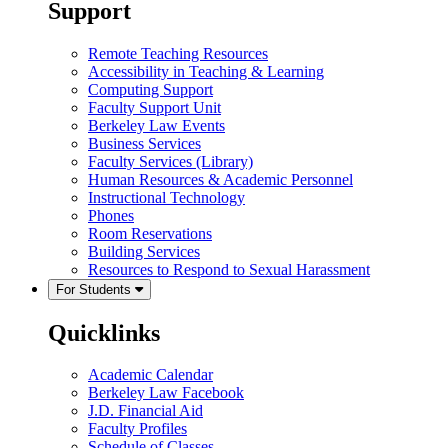
Support
Remote Teaching Resources
Accessibility in Teaching & Learning
Computing Support
Faculty Support Unit
Berkeley Law Events
Business Services
Faculty Services (Library)
Human Resources & Academic Personnel
Instructional Technology
Phones
Room Reservations
Building Services
Resources to Respond to Sexual Harassment
For Students
Quicklinks
Academic Calendar
Berkeley Law Facebook
J.D. Financial Aid
Faculty Profiles
Schedule of Classes