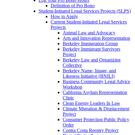
Log Your Pro Bono Hours
Definition of Pro Bono
Student-Initiated Legal Services Projects (SLPS)
How to Apply
Current Student-Initiated Legal Services
Projects
Animal Law and Advocacy
Arts and Innovation Representation
Berkeley Immigration Group
Berkeley Immigrant Survivors
Project
Berkeley Law and Organizing
Collective
Berkeley Name, Image, and
Likeness Initiative (BNILI)
Business Community Legal Advice
Workshop
California Asylum Representation
Clinic
Clean Energy Leaders In Law
Climate Migration & Displacement
Project
Consumer Protection Public Policy
Order
Contra Costa Reentry Project