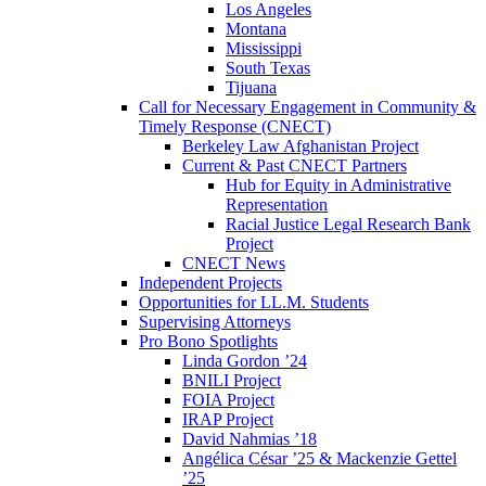
Los Angeles
Montana
Mississippi
South Texas
Tijuana
Call for Necessary Engagement in Community &
Timely Response (CNECT)
Berkeley Law Afghanistan Project
Current & Past CNECT Partners
Hub for Equity in Administrative
Representation
Racial Justice Legal Research Bank
Project
CNECT News
Independent Projects
Opportunities for LL.M. Students
Supervising Attorneys
Pro Bono Spotlights
Linda Gordon ’24
BNILI Project
FOIA Project
IRAP Project
David Nahmias ’18
Angélica César ’25 & Mackenzie Gettel
’25