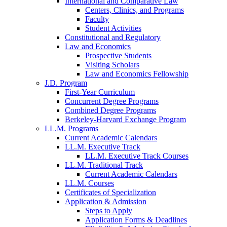
International and Comparative Law
Centers, Clinics, and Programs
Faculty
Student Activities
Constitutional and Regulatory
Law and Economics
Prospective Students
Visiting Scholars
Law and Economics Fellowship
J.D. Program
First-Year Curriculum
Concurrent Degree Programs
Combined Degree Programs
Berkeley-Harvard Exchange Program
LL.M. Programs
Current Academic Calendars
LL.M. Executive Track
LL.M. Executive Track Courses
LL.M. Traditional Track
Current Academic Calendars
LL.M. Courses
Certificates of Specialization
Application & Admission
Steps to Apply
Application Forms & Deadlines