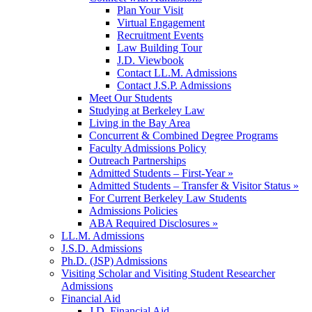
Plan Your Visit
Virtual Engagement
Recruitment Events
Law Building Tour
J.D. Viewbook
Contact LL.M. Admissions
Contact J.S.P. Admissions
Meet Our Students
Studying at Berkeley Law
Living in the Bay Area
Concurrent & Combined Degree Programs
Faculty Admissions Policy
Outreach Partnerships
Admitted Students – First-Year »
Admitted Students – Transfer & Visitor Status »
For Current Berkeley Law Students
Admissions Policies
ABA Required Disclosures »
LL.M. Admissions
J.S.D. Admissions
Ph.D. (JSP) Admissions
Visiting Scholar and Visiting Student Researcher
Admissions
Financial Aid
J.D. Financial Aid