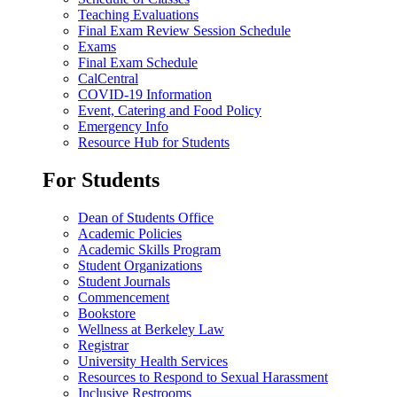
Teaching Evaluations
Final Exam Review Session Schedule
Exams
Final Exam Schedule
CalCentral
COVID-19 Information
Event, Catering and Food Policy
Emergency Info
Resource Hub for Students
For Students
Dean of Students Office
Academic Policies
Academic Skills Program
Student Organizations
Student Journals
Commencement
Bookstore
Wellness at Berkeley Law
Registrar
University Health Services
Resources to Respond to Sexual Harassment
Inclusive Restrooms