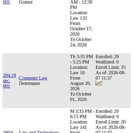
001
Gomez
AM - 12:30
PM
Location:
Law 132
From
October 17,
2026
To October
24, 2026
Th 3:35 PM
Enrolled: 29
- 5:25 PM
Waitlisted: 0
Location:
Enroll Limit: 35
Law 10
As of: 2026-08-
294.19
Computer Law
From
07 11:37
sec.
Determann
August 20,
001
2026
To October
01, 2026
M 3:35 PM -
Enrolled: 20
6:15 PM
Waitlisted: 9
Location:
Enroll Limit: 20
Law 141
As of: 2026-08-
280A
Law and Technology
From
07 11:37