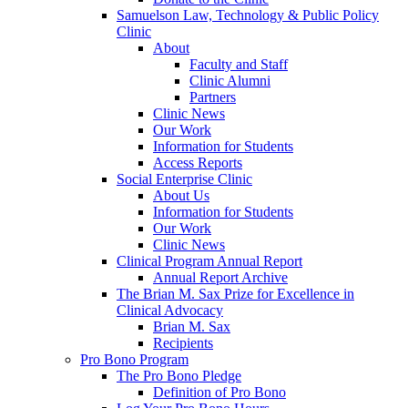
Samuelson Law, Technology & Public Policy
Clinic
About
Faculty and Staff
Clinic Alumni
Partners
Clinic News
Our Work
Information for Students
Access Reports
Social Enterprise Clinic
About Us
Information for Students
Our Work
Clinic News
Clinical Program Annual Report
Annual Report Archive
The Brian M. Sax Prize for Excellence in
Clinical Advocacy
Brian M. Sax
Recipients
Pro Bono Program
The Pro Bono Pledge
Definition of Pro Bono