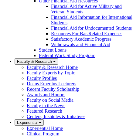
Other Financial Aid Resources
Financial Aid for Active Military and
Veteran Students
Financial Aid Information for International
Students
Financial Aid for Undocumented Students
Resources For Bar-Related Expenses
Satisfactory Academic Progress
Withdrawals and Financial Aid
Student Loans
Federal Work-Study Program
Faculty & Research
Faculty & Research Home
Faculty Experts by Topic
Faculty Profiles
Deans Emeritus Lecturers
Recent Faculty Scholarship
Awards and Honors
Faculty on Social Media
Faculty in the News
Featured Research
Centers, Institutes & Initiatives
Experiential
Experiential Home
Clinical Program