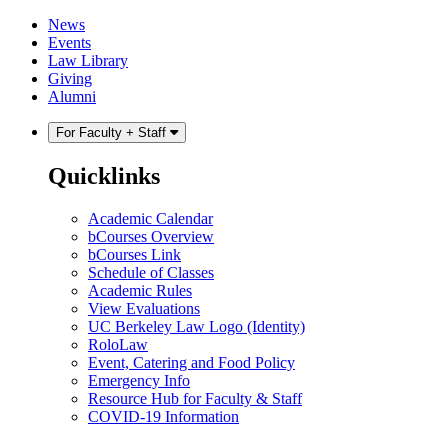
Skip
Skip
News
to
to
Events
content
main
Law Library
menu
Giving
Alumni
For Faculty + Staff
Quicklinks
Academic Calendar
bCourses Overview
bCourses Link
Schedule of Classes
Academic Rules
View Evaluations
UC Berkeley Law Logo (Identity)
RoloLaw
Event, Catering and Food Policy
Emergency Info
Resource Hub for Faculty & Staff
COVID-19 Information