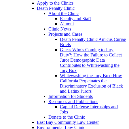
Apply to the Clinics
Death Penalty Clinic
About the Clinic
Faculty and Staff
Alumni
Clinic News
Projects and Cases
Death Penalty Clinic Amicus Curiae
Briefs
Guess Who’s Coming to Jury
Duty?: How the Failure to Collect
Juror Demographic Data
Contributes to Whitewashing the
Jury Box
Whitewashing the Jury Box: How
California Perpetuates the
Discriminatory Exclusion of Black
and Latinx Jurors
Information for Students
Resources and Publications
Capital Defense Internships and
Jobs
Donate to the Clinic
East Bay Community Law Center
Environmental Law Clinic