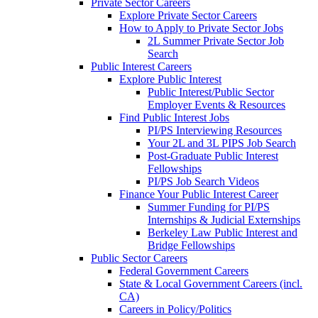
Private Sector Careers
Explore Private Sector Careers
How to Apply to Private Sector Jobs
2L Summer Private Sector Job
Search
Public Interest Careers
Explore Public Interest
Public Interest/Public Sector
Employer Events & Resources
Find Public Interest Jobs
PI/PS Interviewing Resources
Your 2L and 3L PIPS Job Search
Post-Graduate Public Interest
Fellowships
PI/PS Job Search Videos
Finance Your Public Interest Career
Summer Funding for PI/PS
Internships & Judicial Externships
Berkeley Law Public Interest and
Bridge Fellowships
Public Sector Careers
Federal Government Careers
State & Local Government Careers (incl.
CA)
Careers in Policy/Politics