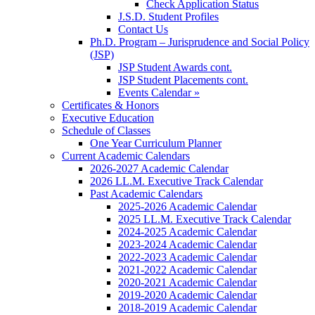
Check Application Status
J.S.D. Student Profiles
Contact Us
Ph.D. Program – Jurisprudence and Social Policy
(JSP)
JSP Student Awards cont.
JSP Student Placements cont.
Events Calendar »
Certificates & Honors
Executive Education
Schedule of Classes
One Year Curriculum Planner
Current Academic Calendars
2026-2027 Academic Calendar
2026 LL.M. Executive Track Calendar
Past Academic Calendars
2025-2026 Academic Calendar
2025 LL.M. Executive Track Calendar
2024-2025 Academic Calendar
2023-2024 Academic Calendar
2022-2023 Academic Calendar
2021-2022 Academic Calendar
2020-2021 Academic Calendar
2019-2020 Academic Calendar
2018-2019 Academic Calendar