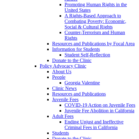
Promoting Human Rights in the
United States
A Rights-Based Approach to
Combating Poverty: Economic,
Social & Cultural Rights
Counter-Terrorism and Human
Rights
Resources and Publications by Focal Area
Information for Students
Student Self-Reflection
Donate to the Clinic
Policy Advocacy Clinic
About Us
People
Georgia Valentine
Clinic News
Resources and Publications
Juvenile Fees
COVID-19 Action on Juvenile Fees
Juvenile Fee Abolition in California
Adult Fees
Ending Unjust and Ineffective
Criminal Fees in California
Students
Donate to the Clinic