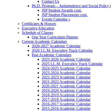
Contact Us
Ph.D. Program – Jurisprudence and Social Policy 
JSP Student Awards cont.
JSP Student Placements cont.
Events Calendar »
Certificates & Honors
Executive Education
Schedule of Classes
One Year Curriculum Planner
Current Academic Calendars
2026-2027 Academic Calendar
2026 LL.M. Executive Track Calendar
Past Academic Calendars
2025-2026 Academic Calendar
2025 LL.M. Executive Track Calendar
2024-2025 Academic Calendar
2023-2024 Academic Calendar
2022-2023 Academic Calendar
2021-2022 Academic Calendar
2020-2021 Academic Calendar
2019-2020 Academic Calendar
2018-2019 Academic Calendar
2017-2018 Academic Calendar
2016-2017 Academic Calendar
2015-2016 Academic Calendar