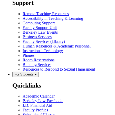
Support
Remote Teaching Resources
Accessibility in Teaching & Learning
Computing Support
Faculty Support Unit
Berkeley Law Events
Business Services
Faculty Services (Library)
Human Resources & Academic Personnel
Instructional Technology
Phones
Room Reservations
Building Services
Resources to Respond to Sexual Harassment
For Students
Quicklinks
Academic Calendar
Berkeley Law Facebook
J.D. Financial Aid
Faculty Profiles
Schedule of Classes