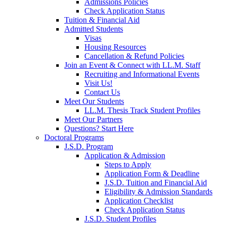
Admissions Policies
Check Application Status
Tuition & Financial Aid
Admitted Students
Visas
Housing Resources
Cancellation & Refund Policies
Join an Event & Connect with LL.M. Staff
Recruiting and Informational Events
Visit Us!
Contact Us
Meet Our Students
LL.M. Thesis Track Student Profiles
Meet Our Partners
Questions? Start Here
Doctoral Programs
J.S.D. Program
Application & Admission
Steps to Apply
Application Form & Deadline
J.S.D. Tuition and Financial Aid
Eligibility & Admission Standards
Application Checklist
Check Application Status
J.S.D. Student Profiles