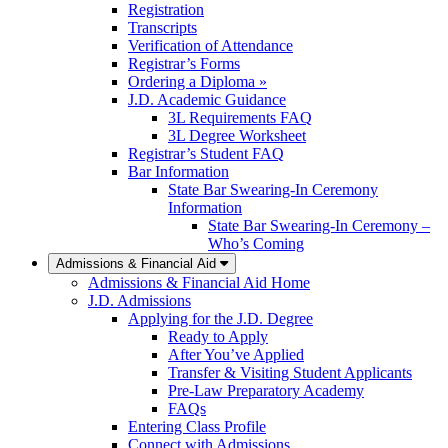
Registration
Transcripts
Verification of Attendance
Registrar’s Forms
Ordering a Diploma »
J.D. Academic Guidance
3L Requirements FAQ
3L Degree Worksheet
Registrar’s Student FAQ
Bar Information
State Bar Swearing-In Ceremony
Information
State Bar Swearing-In Ceremony –
Who’s Coming
Admissions & Financial Aid
Admissions & Financial Aid Home
J.D. Admissions
Applying for the J.D. Degree
Ready to Apply
After You’ve Applied
Transfer & Visiting Student Applicants
Pre-Law Preparatory Academy
FAQs
Entering Class Profile
Connect with Admissions