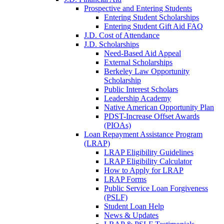
Prospective and Entering Students
Entering Student Scholarships
Entering Student Gift Aid FAQ
J.D. Cost of Attendance
J.D. Scholarships
Need-Based Aid Appeal
External Scholarships
Berkeley Law Opportunity
Scholarship
Public Interest Scholars
Leadership Academy
Native American Opportunity Plan
PDST-Increase Offset Awards
(PIOAs)
Loan Repayment Assistance Program
(LRAP)
LRAP Eligibility Guidelines
LRAP Eligibility Calculator
How to Apply for LRAP
LRAP Forms
Public Service Loan Forgiveness
(PSLF)
Student Loan Help
News & Updates