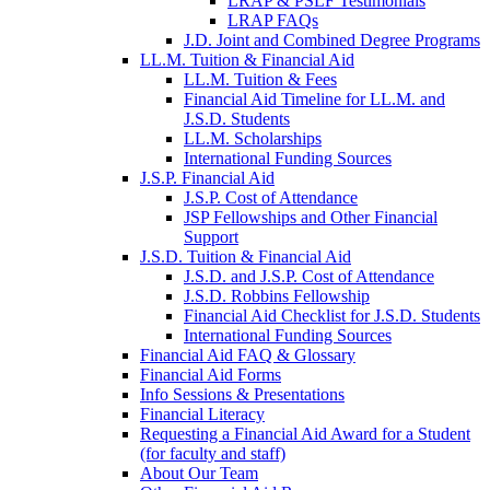
LRAP & PSLF Testimonials
LRAP FAQs
J.D. Joint and Combined Degree Programs
LL.M. Tuition & Financial Aid
LL.M. Tuition & Fees
Financial Aid Timeline for LL.M. and
J.S.D. Students
LL.M. Scholarships
International Funding Sources
J.S.P. Financial Aid
J.S.P. Cost of Attendance
JSP Fellowships and Other Financial
Support
J.S.D. Tuition & Financial Aid
for
J.S.D. and J.S.P. Cost of Attendance
JSD
J.S.D. Robbins Fellowship
Financial Aid Checklist for J.S.D. Students
International Funding Sources
Financial Aid FAQ & Glossary
Financial Aid Forms
Info Sessions & Presentations
Financial Literacy
Requesting a Financial Aid Award for a Student
(for faculty and staff)
About Our Team