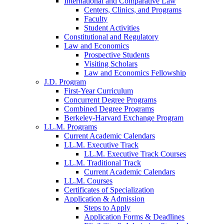
International and Comparative Law
Centers, Clinics, and Programs
Faculty
Student Activities
Constitutional and Regulatory
Law and Economics
Prospective Students
Visiting Scholars
Law and Economics Fellowship
J.D. Program
First-Year Curriculum
Concurrent Degree Programs
Combined Degree Programs
Berkeley-Harvard Exchange Program
LL.M. Programs
Current Academic Calendars
LL.M. Executive Track
LL.M. Executive Track Courses
LL.M. Traditional Track
Current Academic Calendars
LL.M. Courses
Certificates of Specialization
Application & Admission
Steps to Apply
Application Forms & Deadlines