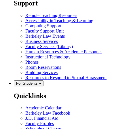
Support
Remote Teaching Resources
Accessibility in Teaching & Learning
Computing Support
Faculty Support Unit
Berkeley Law Events
Business Services
Faculty Services (Library)
Human Resources & Academic Personnel
Instructional Technology
Phones
Room Reservations
Building Services
Resources to Respond to Sexual Harassment
For Students
Quicklinks
Academic Calendar
Berkeley Law Facebook
J.D. Financial Aid
Faculty Profiles
Schedule of Classes