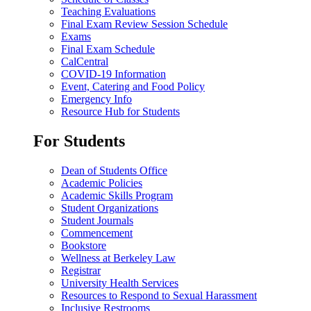
Teaching Evaluations
Final Exam Review Session Schedule
Exams
Final Exam Schedule
CalCentral
COVID-19 Information
Event, Catering and Food Policy
Emergency Info
Resource Hub for Students
For Students
Dean of Students Office
Academic Policies
Academic Skills Program
Student Organizations
Student Journals
Commencement
Bookstore
Wellness at Berkeley Law
Registrar
University Health Services
Resources to Respond to Sexual Harassment
Inclusive Restrooms