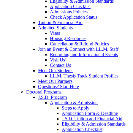
Eligibility & Admission Standards
Application Checklist
Admissions Policies
Check Application Status
Tuition & Financial Aid
Admitted Students
Visas
Housing Resources
Cancellation & Refund Policies
Join an Event & Connect with LL.M. Staff
Recruiting and Informational Events
Visit Us!
Contact Us
Meet Our Students
LL.M. Thesis Track Student Profiles
Meet Our Partners
Questions? Start Here
Doctoral Programs
J.S.D. Program
Application & Admission
Steps to Apply
Application Form & Deadline
J.S.D. Tuition and Financial Aid
Eligibility & Admission Standards
Application Checklist