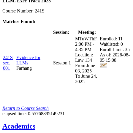
LL.M. Exec Track 2025
Course Number: 241S
Matches Found:
Class:
Title:
Session:
Meeting:
Enrollment:
MTuWThF
Enrolled: 11
2:00 PM -
Waitlisted: 0
4:35 PM
Enroll Limit: 35
Location:
As of: 2026-08-
241S
Evidence for
Law 134
05 15:08
sec.
LLMs
Session 1
From June
001
Farhang
03, 2025
To June 24,
2025
Return to Course Search
elapsed time: 0.55768895149231
Academics