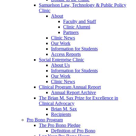
Samuelson Law, Technology & Public Policy
Clinic
About
Faculty and Staff
Clinic Alumni
Partners
Clinic News
Our Work
Information for Students
Access Reports
Social Enterprise Clinic
About Us
Information for Students
Our Work
Clinic News
Clinical Program Annual Report
Annual Report Archive
The Brian M. Sax Prize for Excellence in
Clinical Advocacy
Brian M. Sax
Recipients
Pro Bono Program
The Pro Bono Pledge
Definition of Pro Bono