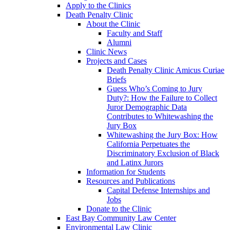
Apply to the Clinics
Death Penalty Clinic
About the Clinic
Faculty and Staff
Alumni
Clinic News
Projects and Cases
Death Penalty Clinic Amicus Curiae
Briefs
Guess Who’s Coming to Jury
Duty?: How the Failure to Collect
Juror Demographic Data
Contributes to Whitewashing the
Jury Box
Whitewashing the Jury Box: How
California Perpetuates the
Discriminatory Exclusion of Black
and Latinx Jurors
Information for Students
Resources and Publications
Capital Defense Internships and
Jobs
Donate to the Clinic
East Bay Community Law Center
Environmental Law Clinic