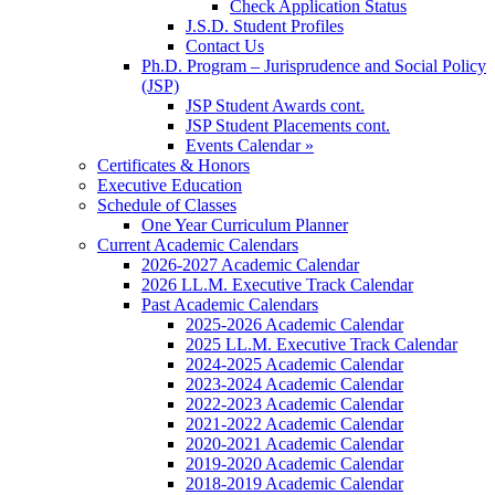
Check Application Status
J.S.D. Student Profiles
Contact Us
Ph.D. Program – Jurisprudence and Social Policy
(JSP)
JSP Student Awards cont.
JSP Student Placements cont.
Events Calendar »
Certificates & Honors
Executive Education
Schedule of Classes
One Year Curriculum Planner
Current Academic Calendars
2026-2027 Academic Calendar
2026 LL.M. Executive Track Calendar
Past Academic Calendars
2025-2026 Academic Calendar
2025 LL.M. Executive Track Calendar
2024-2025 Academic Calendar
2023-2024 Academic Calendar
2022-2023 Academic Calendar
2021-2022 Academic Calendar
2020-2021 Academic Calendar
2019-2020 Academic Calendar
2018-2019 Academic Calendar