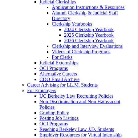
Judicial Clerkships
Application Instructions & Resources
Alumni Clerkship & Judicial Staff
Directory
Clerkship Yearbooks
2024 Clerkship Yearbook
2025 Clerkship Yearbook
2026 Clerkship Yearbook
Clerkship and Interview Evaluations
Videos of Clerkship Programs
For Clerks
Judicial Externships
OCI Programs
Alternative Careers
CDO Email Archive
Career Advising for LL.M. Students
For Employers
UC Berkeley Law Recruiting Policies
Non Discrimination and Non Harassment
Policies
Grading Policy
Posting Job Listings
OCI Programs
Reaching Berkeley Law J.D. Students
Employer Resources for Virtual Internship