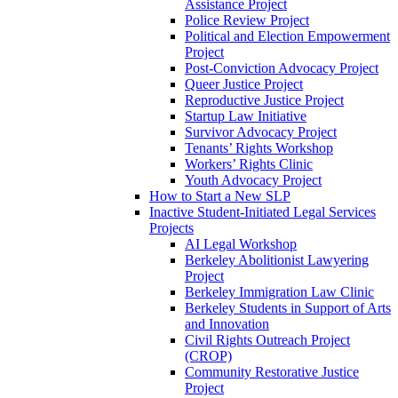
Assistance Project
Police Review Project
Political and Election Empowerment
Project
Post-Conviction Advocacy Project
Queer Justice Project
Reproductive Justice Project
Startup Law Initiative
Survivor Advocacy Project
Tenants’ Rights Workshop
Workers’ Rights Clinic
Youth Advocacy Project
How to Start a New SLP
Inactive Student-Initiated Legal Services
Projects
AI Legal Workshop
Berkeley Abolitionist Lawyering
Project
Berkeley Immigration Law Clinic
Berkeley Students in Support of Arts
and Innovation
Civil Rights Outreach Project
(CROP)
Community Restorative Justice
Project