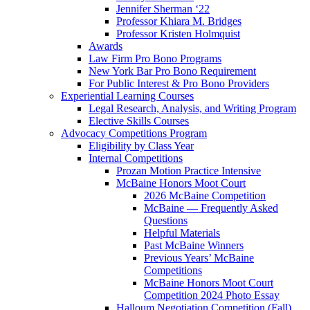
Jennifer Sherman ‘22
Professor Khiara M. Bridges
Professor Kristen Holmquist
Awards
Law Firm Pro Bono Programs
New York Bar Pro Bono Requirement
For Public Interest & Pro Bono Providers
Experiential Learning Courses
Legal Research, Analysis, and Writing Program
Elective Skills Courses
Advocacy Competitions Program
Eligibility by Class Year
Internal Competitions
Prozan Motion Practice Intensive
McBaine Honors Moot Court
2026 McBaine Competition
McBaine — Frequently Asked
Questions
Helpful Materials
Past McBaine Winners
Previous Years’ McBaine
Competitions
McBaine Honors Moot Court
Competition 2024 Photo Essay
Halloum Negotiation Competition (Fall)