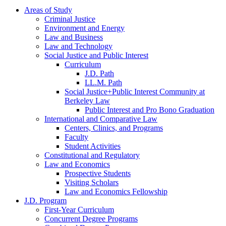
Areas of Study
Criminal Justice
Environment and Energy
Law and Business
Law and Technology
Social Justice and Public Interest
Curriculum
J.D. Path
LL.M. Path
Social Justice+Public Interest Community at
Berkeley Law
Public Interest and Pro Bono Graduation
International and Comparative Law
Centers, Clinics, and Programs
Faculty
Student Activities
Constitutional and Regulatory
Law and Economics
Prospective Students
Visiting Scholars
Law and Economics Fellowship
J.D. Program
First-Year Curriculum
Concurrent Degree Programs