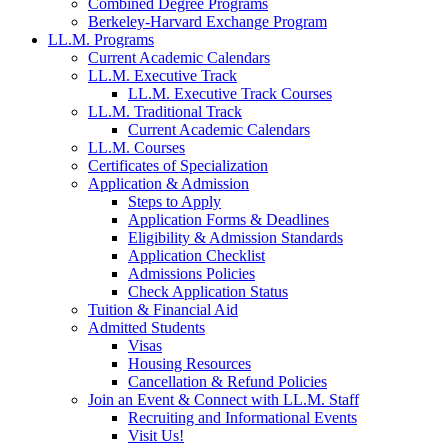
Combined Degree Programs
Berkeley-Harvard Exchange Program
LL.M. Programs
Current Academic Calendars
LL.M. Executive Track
LL.M. Executive Track Courses
LL.M. Traditional Track
Current Academic Calendars
LL.M. Courses
Certificates of Specialization
Application & Admission
Steps to Apply
Application Forms & Deadlines
Eligibility & Admission Standards
Application Checklist
Admissions Policies
Check Application Status
Tuition & Financial Aid
Admitted Students
Visas
Housing Resources
Cancellation & Refund Policies
Join an Event & Connect with LL.M. Staff
Recruiting and Informational Events
Visit Us!