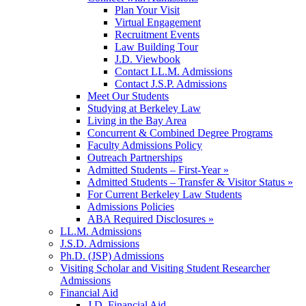
Plan Your Visit
Virtual Engagement
Recruitment Events
Law Building Tour
J.D. Viewbook
Contact LL.M. Admissions
Contact J.S.P. Admissions
Meet Our Students
Studying at Berkeley Law
Living in the Bay Area
Concurrent & Combined Degree Programs
Faculty Admissions Policy
Outreach Partnerships
Admitted Students – First-Year »
Admitted Students – Transfer & Visitor Status »
For Current Berkeley Law Students
Admissions Policies
ABA Required Disclosures »
LL.M. Admissions
J.S.D. Admissions
Ph.D. (JSP) Admissions
Visiting Scholar and Visiting Student Researcher
Admissions
Financial Aid
J.D. Financial Aid