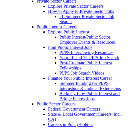
Private Sector Careers
Explore Private Sector Careers
How to Apply to Private Sector Jobs
2L Summer Private Sector Job
Search
Public Interest Careers
Explore Public Interest
Public Interest/Public Sector
Employer Events & Resources
Find Public Interest Jobs
PI/PS Interviewing Resources
Your 2L and 3L PIPS Job Search
Post-Graduate Public Interest
Fellowships
PI/PS Job Search Videos
Finance Your Public Interest Career
Summer Funding for PI/PS
Internships & Judicial Externships
Berkeley Law Public Interest and
Bridge Fellowships
Public Sector Careers
Federal Government Careers
State & Local Government Careers (incl.
CA)
Careers in Policy/Politics