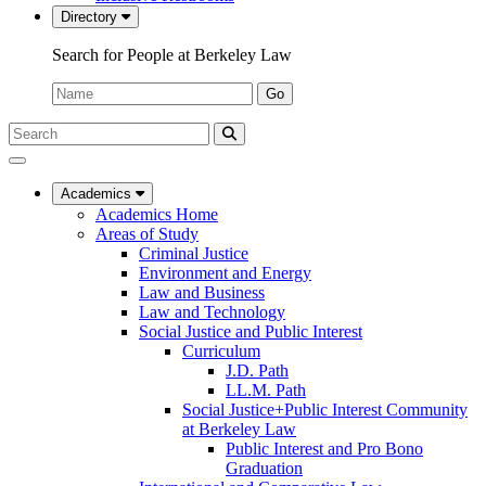
Directory
Search for People at Berkeley Law
Name:
Go
Search
Submit
UC
Search
Berkeley
Law
Academics
Academics Home
Areas of Study
Criminal Justice
Environment and Energy
Law and Business
Law and Technology
Social Justice and Public Interest
Curriculum
J.D. Path
LL.M. Path
Social Justice+Public Interest Community
at Berkeley Law
Public Interest and Pro Bono
Graduation