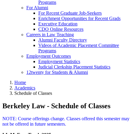
Programs
For Alumni
For Recent Graduate Job-Seekers
Enrichment Opportunities for Recent Grads
Executive Education
CDO Online Resources
Careers in Law Teaching
Alumni Faculty Directory
Videos of Academic Placement Committee
Programs
Employment Outcomes
Employment Statistics
Judicial Clerkship Placement Statistics
12twenty for Students & Alumni
Home
Academics
Schedule of Classes
Berkeley Law - Schedule of Classes
NOTE: Course offerings change. Classes offered this semester may
not be offered in future semesters.