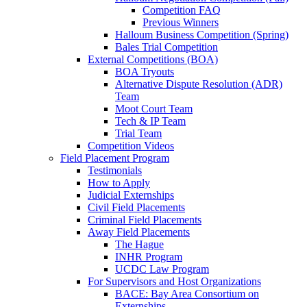
Competition FAQ
Previous Winners
Halloum Business Competition (Spring)
Bales Trial Competition
External Competitions (BOA)
BOA Tryouts
Alternative Dispute Resolution (ADR)
Team
Moot Court Team
Tech & IP Team
Trial Team
Competition Videos
Field Placement Program
Testimonials
How to Apply
Judicial Externships
Civil Field Placements
Criminal Field Placements
Away Field Placements
The Hague
INHR Program
UCDC Law Program
For Supervisors and Host Organizations
BACE: Bay Area Consortium on
Externships