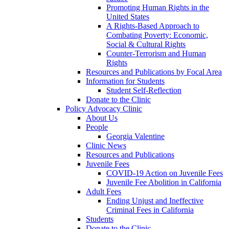
Promoting Human Rights in the
United States
A Rights-Based Approach to
Combating Poverty: Economic,
Social & Cultural Rights
Counter-Terrorism and Human
Rights
Resources and Publications by Focal Area
Information for Students
Student Self-Reflection
Donate to the Clinic
Policy Advocacy Clinic
About Us
People
Georgia Valentine
Clinic News
Resources and Publications
Juvenile Fees
COVID-19 Action on Juvenile Fees
Juvenile Fee Abolition in California
Adult Fees
Ending Unjust and Ineffective
Criminal Fees in California
Students
Donate to the Clinic