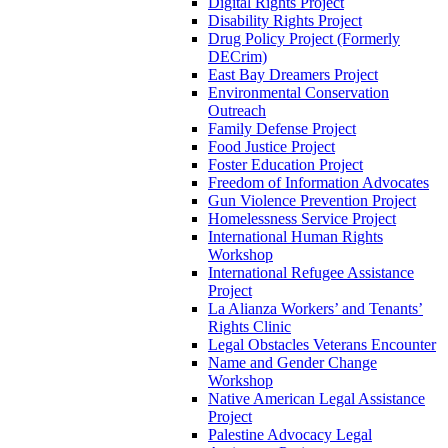
Digital Rights Project
Disability Rights Project
Drug Policy Project (Formerly
DECrim)
East Bay Dreamers Project
Environmental Conservation
Outreach
Family Defense Project
Food Justice Project
Foster Education Project
Freedom of Information Advocates
Gun Violence Prevention Project
Homelessness Service Project
International Human Rights
Workshop
International Refugee Assistance
Project
La Alianza Workers’ and Tenants’
Rights Clinic
Legal Obstacles Veterans Encounter
Name and Gender Change
Workshop
Native American Legal Assistance
Project
Palestine Advocacy Legal