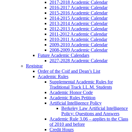
2017-2018 Academic Calendar
2016-2017 Academic Calendar
2015-2016 Academic Calendar
2014-2015 Academic Calendar
2013-2014 Academic Calendar
2012-2013 Academic Calendar
2011-2012 Academic Calendar
2010-2011 Academic Calendar
2009-2010 Academic Calendar
2008-2009 Academic Calendar
Future Academic Calendars
2027-2028 Academic Calendar
Registrar
Order of the Coif and Dean’s List
Academic Rules
Supplemental Academic Rules for
Traditional Track LL.M. Students
Academic Honor Code
Academic Rules Petition
Artificial Intelligence Policy
Berkeley Law Artificial Intelligence
Policy: Questions and Answers
Academic Rule 3.06 – applies to the Class
of 2010 and before
Credit Hours