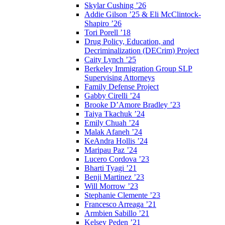
Skylar Cushing ’26
Addie Gilson ’25 & Eli McClintock-
Shapiro ’26
Tori Porell ’18
Drug Policy, Education, and
Decriminalization (DECrim) Project
Caity Lynch ’25
Berkeley Immigration Group SLP
Supervising Attorneys
Family Defense Project
Gabby Cirelli ’24
Brooke D’Amore Bradley ’23
Taiya Tkachuk ’24
Emily Chuah ’24
Malak Afaneh ’24
KeAndra Hollis ’24
Maripau Paz ’24
Lucero Cordova ’23
Bharti Tyagi ’21
Benji Martinez ’23
Will Morrow ’23
Stephanie Clemente ’23
Francesco Arreaga ’21
Armbien Sabillo ’21
Kelsey Peden ’21