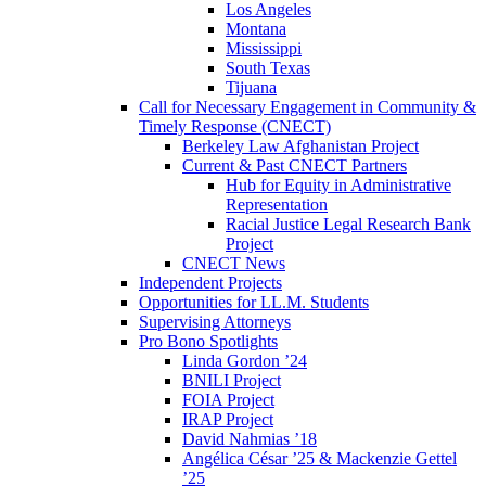
Los Angeles
Montana
Mississippi
South Texas
Tijuana
Call for Necessary Engagement in Community &
Timely Response (CNECT)
Berkeley Law Afghanistan Project
Current & Past CNECT Partners
Hub for Equity in Administrative
Representation
Racial Justice Legal Research Bank
Project
CNECT News
Independent Projects
Opportunities for LL.M. Students
Supervising Attorneys
Pro Bono Spotlights
Linda Gordon ’24
BNILI Project
FOIA Project
IRAP Project
David Nahmias ’18
Angélica César ’25 & Mackenzie Gettel
’25