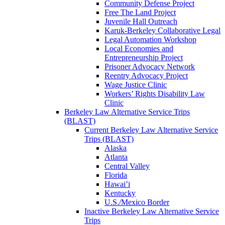
Community Defense Project
Free The Land Project
Juvenile Hall Outreach
Karuk-Berkeley Collaborative Legal
Legal Automation Workshop
Local Economies and
Entrepreneurship Project
Prisoner Advocacy Network
Reentry Advocacy Project
Wage Justice Clinic
Workers’ Rights Disability Law
Clinic
Berkeley Law Alternative Service Trips
(BLAST)
Current Berkeley Law Alternative Service
Trips (BLAST)
Alaska
Atlanta
Central Valley
Florida
Hawai’i
Kentucky
U.S./Mexico Border
Inactive Berkeley Law Alternative Service
Trips