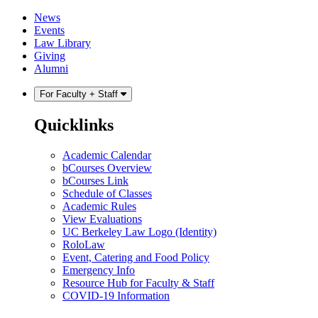
Skip
Skip
News
to
to
Events
content
main
Law Library
menu
Giving
Alumni
For Faculty + Staff
Quicklinks
Academic Calendar
bCourses Overview
bCourses Link
Schedule of Classes
Academic Rules
View Evaluations
UC Berkeley Law Logo (Identity)
RoloLaw
Event, Catering and Food Policy
Emergency Info
Resource Hub for Faculty & Staff
COVID-19 Information