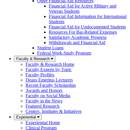
Other Financial Aid Resources
Financial Aid for Active Military and
Veteran Students
Financial Aid Information for International
Students
Financial Aid for Undocumented Students
Resources For Bar-Related Expenses
Satisfactory Academic Progress
Withdrawals and Financial Aid
Student Loans
Federal Work-Study Program
Faculty & Research
Faculty & Research Home
Faculty Experts by Topic
Faculty Profiles
Deans Emeritus Lecturers
Recent Faculty Scholarship
Awards and Honors
Faculty on Social Media
Faculty in the News
Featured Research
Centers, Institutes & Initiatives
Experiential
Experiential Home
Clinical Program