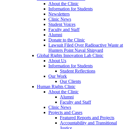
About the Clinic
Information for Students
Newsletters
Clinic News
Student Voices
Faculty and Staff
Alumni
Donate to the Clinic
Lawsuit Filed Over Radioactive Waste at
Hunters Point Naval Shipyard
Global Rights Innovation Lab Clinic
About Us
Information for Students
Student Reflections
Our Work
Our Clients
Human Rights Clinic
About the Clinic
Alumni
Faculty and Staff
Clinic News
Projects and Cases
Featured Reports and Projects
Accountability and Transitional
Justice