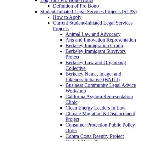
Log Your Pro Bono Hours
Definition of Pro Bono
Student-Initiated Legal Services Projects (SLPS)
How to Apply
Current Student-Initiated Legal Services
Projects
Animal Law and Advocacy
Arts and Innovation Representation
Berkeley Immigration Group
Berkeley Immigrant Survivors
Project
Berkeley Law and Organizing
Collective
Berkeley Name, Image, and
Likeness Initiative (BNILI)
Business Community Legal Advice
Workshop
California Asylum Representation
Clinic
Clean Energy Leaders In Law
Climate Migration & Displacement
Project
Consumer Protection Public Policy
Order
Contra Costa Reentry Project