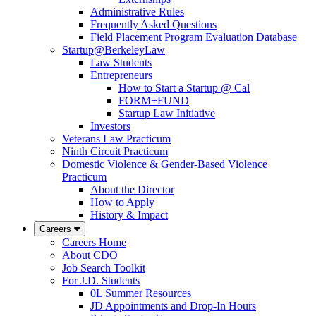
Administrative Rules
Frequently Asked Questions
Field Placement Program Evaluation Database
Startup@BerkeleyLaw
Law Students
Entrepreneurs
How to Start a Startup @ Cal
FORM+FUND
Startup Law Initiative
Investors
Veterans Law Practicum
Ninth Circuit Practicum
Domestic Violence & Gender-Based Violence
Practicum
About the Director
How to Apply
History & Impact
Careers
Careers Home
About CDO
Job Search Toolkit
For J.D. Students
0L Summer Resources
JD Appointments and Drop-In Hours