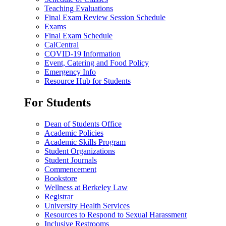
Teaching Evaluations
Final Exam Review Session Schedule
Exams
Final Exam Schedule
CalCentral
COVID-19 Information
Event, Catering and Food Policy
Emergency Info
Resource Hub for Students
For Students
Dean of Students Office
Academic Policies
Academic Skills Program
Student Organizations
Student Journals
Commencement
Bookstore
Wellness at Berkeley Law
Registrar
University Health Services
Resources to Respond to Sexual Harassment
Inclusive Restrooms