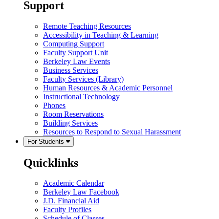
Support
Remote Teaching Resources
Accessibility in Teaching & Learning
Computing Support
Faculty Support Unit
Berkeley Law Events
Business Services
Faculty Services (Library)
Human Resources & Academic Personnel
Instructional Technology
Phones
Room Reservations
Building Services
Resources to Respond to Sexual Harassment
For Students
Quicklinks
Academic Calendar
Berkeley Law Facebook
J.D. Financial Aid
Faculty Profiles
Schedule of Classes