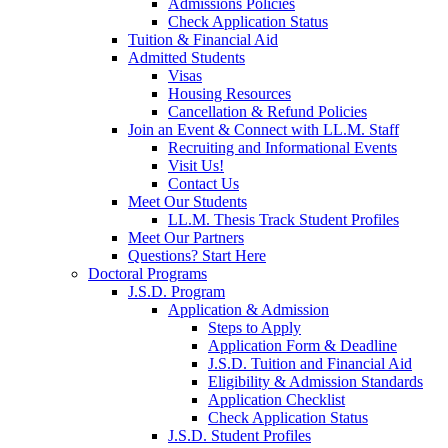
Admissions Policies
Check Application Status
Tuition & Financial Aid
Admitted Students
Visas
Housing Resources
Cancellation & Refund Policies
Join an Event & Connect with LL.M. Staff
Recruiting and Informational Events
Visit Us!
Contact Us
Meet Our Students
LL.M. Thesis Track Student Profiles
Meet Our Partners
Questions? Start Here
Doctoral Programs
J.S.D. Program
Application & Admission
Steps to Apply
Application Form & Deadline
J.S.D. Tuition and Financial Aid
Eligibility & Admission Standards
Application Checklist
Check Application Status
J.S.D. Student Profiles