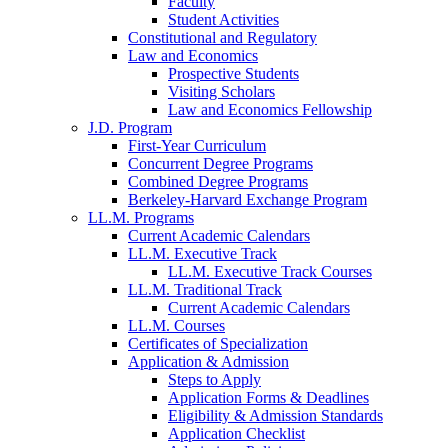
Faculty
Student Activities
Constitutional and Regulatory
Law and Economics
Prospective Students
Visiting Scholars
Law and Economics Fellowship
J.D. Program
First-Year Curriculum
Concurrent Degree Programs
Combined Degree Programs
Berkeley-Harvard Exchange Program
LL.M. Programs
Current Academic Calendars
LL.M. Executive Track
LL.M. Executive Track Courses
LL.M. Traditional Track
Current Academic Calendars
LL.M. Courses
Certificates of Specialization
Application & Admission
Steps to Apply
Application Forms & Deadlines
Eligibility & Admission Standards
Application Checklist