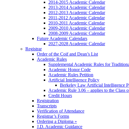
2014-2015 Academic Calendar
2013-2014 Academic Calendar
2012-2013 Academic Calendar
2011-2012 Academic Calendar
2010-2011 Academic Calendar
2009-2010 Academic Calendar
2008-2009 Academic Calendar
Future Academic Calendars
2027-2028 Academic Calendar
Registrar
Order of the Coif and Dean’s List
Academic Rules
Supplemental Academic Rules for Tradition
Academic Honor Code
Academic Rules Petition
Artificial Intelligence Policy
Berkeley Law Artificial Intelligence 
Academic Rule 3.06 – applies to the Class 
Credit Hours
Registration
Transcripts
Verification of Attendance
Registrar’s Forms
Ordering a Diploma »
J.D. Academic Guidance