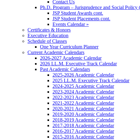
Contact Us
Ph.D. Program – Jurisprudence and Social Policy 
JSP Student Awards cont.
JSP Student Placements cont.
Events Calendar »
Certificates & Honors
Executive Education
Schedule of Classes
One Year Curriculum Planner
Current Academic Calendars
2026-2027 Academic Calendar
2026 LL.M. Executive Track Calendar
Past Academic Calendars
2025-2026 Academic Calendar
2025 LL.M. Executive Track Calendar
2024-2025 Academic Calendar
2023-2024 Academic Calendar
2022-2023 Academic Calendar
2021-2022 Academic Calendar
2020-2021 Academic Calendar
2019-2020 Academic Calendar
2018-2019 Academic Calendar
2017-2018 Academic Calendar
2016-2017 Academic Calendar
2015-2016 Academic Calendar