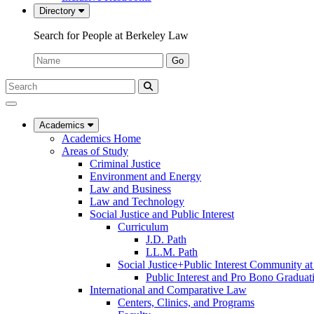
Directory
Search for People at Berkeley Law
Name:
Go
Search
Submit
UC
Search
Berkeley
Law
Academics
Academics Home
Areas of Study
Criminal Justice
Environment and Energy
Law and Business
Law and Technology
Social Justice and Public Interest
Curriculum
J.D. Path
LL.M. Path
Social Justice+Public Interest Community a
Public Interest and Pro Bono Graduat
International and Comparative Law
Centers, Clinics, and Programs