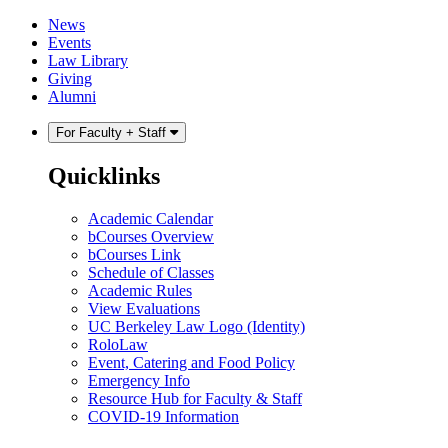
Skip
Skip
News
to
to
Events
content
main
Law Library
menu
Giving
Alumni
For Faculty + Staff
Quicklinks
Academic Calendar
bCourses Overview
bCourses Link
Schedule of Classes
Academic Rules
View Evaluations
UC Berkeley Law Logo (Identity)
RoloLaw
Event, Catering and Food Policy
Emergency Info
Resource Hub for Faculty & Staff
COVID-19 Information