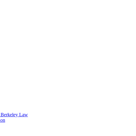
t Berkeley Law
ion