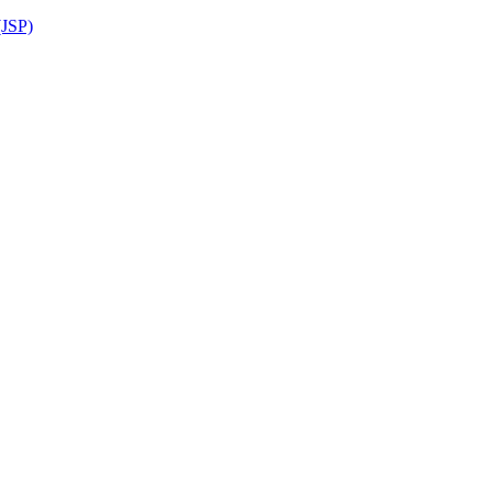
(JSP)