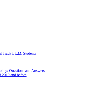
al Track LL.M. Students
Policy: Questions and Answers
of 2010 and before