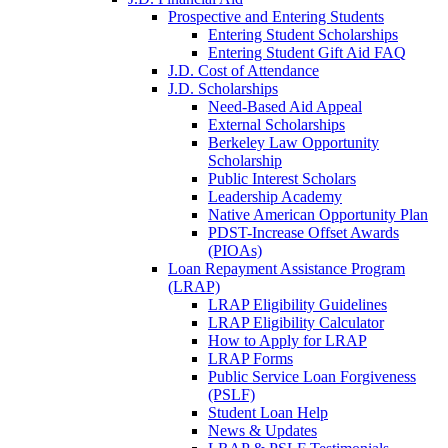
Prospective and Entering Students
Entering Student Scholarships
Entering Student Gift Aid FAQ
J.D. Cost of Attendance
J.D. Scholarships
Need-Based Aid Appeal
External Scholarships
Berkeley Law Opportunity
Scholarship
Public Interest Scholars
Leadership Academy
Native American Opportunity Plan
PDST-Increase Offset Awards
(PIOAs)
Loan Repayment Assistance Program
(LRAP)
LRAP Eligibility Guidelines
LRAP Eligibility Calculator
How to Apply for LRAP
LRAP Forms
Public Service Loan Forgiveness
(PSLF)
Student Loan Help
News & Updates