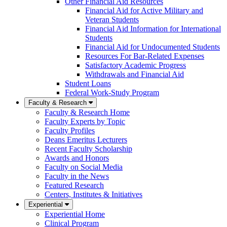
Other Financial Aid Resources
Financial Aid for Active Military and
Veteran Students
Financial Aid Information for International
Students
Financial Aid for Undocumented Students
Resources For Bar-Related Expenses
Satisfactory Academic Progress
Withdrawals and Financial Aid
Student Loans
Federal Work-Study Program
Faculty & Research
Faculty & Research Home
Faculty Experts by Topic
Faculty Profiles
Deans Emeritus Lecturers
Recent Faculty Scholarship
Awards and Honors
Faculty on Social Media
Faculty in the News
Featured Research
Centers, Institutes & Initiatives
Experiential
Experiential Home
Clinical Program