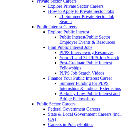
Private Sector Careers
Explore Private Sector Careers
How to Apply to Private Sector Jobs
2L Summer Private Sector Job
Search
Public Interest Careers
Explore Public Interest
Public Interest/Public Sector
Employer Events & Resources
Find Public Interest Jobs
PI/PS Interviewing Resources
Your 2L and 3L PIPS Job Search
Post-Graduate Public Interest
Fellowships
PI/PS Job Search Videos
Finance Your Public Interest Career
Summer Funding for PI/PS
Internships & Judicial Externships
Berkeley Law Public Interest and
Bridge Fellowships
Public Sector Careers
Federal Government Careers
State & Local Government Careers (incl.
CA)
Careers in Policy/Politics