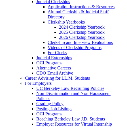
Judicial Clerkships
Application Instructions & Resources
Alumni Clerkship & Judicial Staff
Directory
Clerkship Yearbooks
2024 Clerkship Yearbook
2025 Clerkship Yearbook
2026 Clerkship Yearbook
Clerkship and Interview Evaluations
Videos of Clerkship Programs
For Clerks
Judicial Externships
OCI Programs
Alternative Careers
CDO Email Archive
Career Advising for LL.M. Students
For Employers
UC Berkeley Law Recruiting Policies
Non Discrimination and Non Harassment
Policies
Grading Policy
Posting Job Listings
OCI Programs
Reaching Berkeley Law J.D. Students
Employer Resources for Virtual Internship