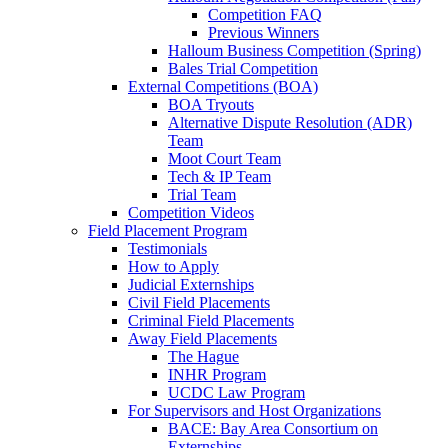
Competition FAQ
Previous Winners
Halloum Business Competition (Spring)
Bales Trial Competition
External Competitions (BOA)
BOA Tryouts
Alternative Dispute Resolution (ADR)
Team
Moot Court Team
Tech & IP Team
Trial Team
Competition Videos
Field Placement Program
Testimonials
How to Apply
Judicial Externships
Civil Field Placements
Criminal Field Placements
Away Field Placements
The Hague
INHR Program
UCDC Law Program
For Supervisors and Host Organizations
BACE: Bay Area Consortium on
Externships