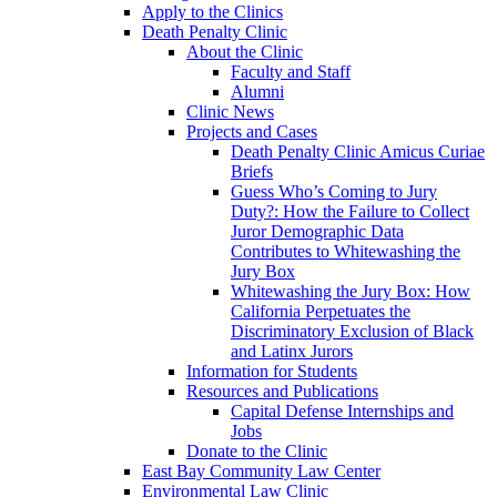
Apply to the Clinics
Death Penalty Clinic
About the Clinic
Faculty and Staff
Alumni
Clinic News
Projects and Cases
Death Penalty Clinic Amicus Curiae
Briefs
Guess Who’s Coming to Jury
Duty?: How the Failure to Collect
Juror Demographic Data
Contributes to Whitewashing the
Jury Box
Whitewashing the Jury Box: How
California Perpetuates the
Discriminatory Exclusion of Black
and Latinx Jurors
Information for Students
Resources and Publications
Capital Defense Internships and
Jobs
Donate to the Clinic
East Bay Community Law Center
Environmental Law Clinic