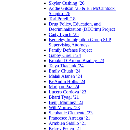
Skylar Cushing ’26
Addie Gilson ’25 & Eli McClintock-
Shapiro ’26
Tori Porell ’18
Drug Policy, Education, and
Decriminalization (DECrim) Project
Caity Lynch ’25
Berkeley Immigration Group SLP
Supervising Attorneys
Family Defense Project
Gabby Cirelli ’24
Brooke D’Amore Bradley ’23
Taiya Tkachuk ’24
Emily Chuah ’24
Malak Afaneh ’24
KeAndra Hollis ’24
Maripau Paz ’24
Lucero Cordova ’23
Bharti Tyagi ’21
Benji Martinez ’23
Will Morrow ’23
Stephanie Clemente ’23
Francesco Arreaga ’21
Armbien Sabillo ’21
Kelsey Peden ’21