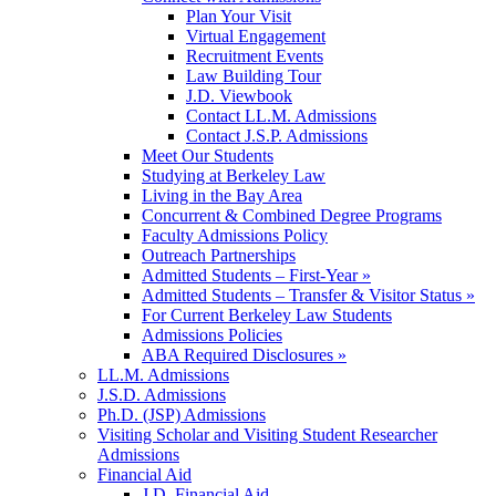
Plan Your Visit
Virtual Engagement
Recruitment Events
Law Building Tour
J.D. Viewbook
Contact LL.M. Admissions
Contact J.S.P. Admissions
Meet Our Students
Studying at Berkeley Law
Living in the Bay Area
Concurrent & Combined Degree Programs
Faculty Admissions Policy
Outreach Partnerships
Admitted Students – First-Year »
Admitted Students – Transfer & Visitor Status »
For Current Berkeley Law Students
Admissions Policies
ABA Required Disclosures »
LL.M. Admissions
J.S.D. Admissions
Ph.D. (JSP) Admissions
Visiting Scholar and Visiting Student Researcher
Admissions
Financial Aid
J.D. Financial Aid