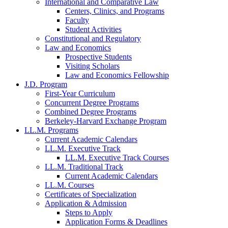
International and Comparative Law
Centers, Clinics, and Programs
Faculty
Student Activities
Constitutional and Regulatory
Law and Economics
Prospective Students
Visiting Scholars
Law and Economics Fellowship
J.D. Program
First-Year Curriculum
Concurrent Degree Programs
Combined Degree Programs
Berkeley-Harvard Exchange Program
LL.M. Programs
Current Academic Calendars
LL.M. Executive Track
LL.M. Executive Track Courses
LL.M. Traditional Track
Current Academic Calendars
LL.M. Courses
Certificates of Specialization
Application & Admission
Steps to Apply
Application Forms & Deadlines