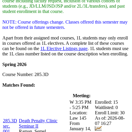
course including faculty request, inclusion of various cohorts of
students (e.g., JD/LLM/JSD/JSP and/or 2L/3L/transfers), and past
student enrollment in that course.
NOTE: Course offerings change. Classes offered this semester may
not be offered in future semesters.
Apart from their assigned mod courses, 1L students may only enroll
in courses offered as 1L electives. A complete list of these courses
can be found on the
1L Elective Listings page
. 1L students must use
the 1L class number listed on the course description when enrolling.
Spring 2026
Course Number: 285.3D
Matches Found:
Class:
Title:
Meeting:
Enrollment:
W 3:35 PM
Enrolled: 15
- 5:25 PM
Waitlisted: 0
Location:
Enroll Limit: 30
Law 145
As of: 2026-08-
285.3D
Death Penalty Clinic
From
07 16:27
sec.
Seminar II
January 14,
001
Raman, Semel