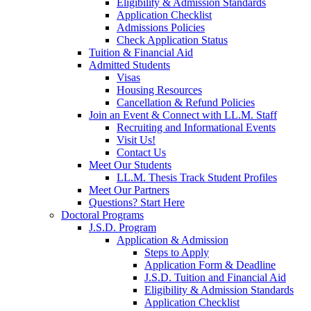
Eligibility & Admission Standards
Application Checklist
Admissions Policies
Check Application Status
Tuition & Financial Aid
Admitted Students
Visas
Housing Resources
Cancellation & Refund Policies
Join an Event & Connect with LL.M. Staff
Recruiting and Informational Events
Visit Us!
Contact Us
Meet Our Students
LL.M. Thesis Track Student Profiles
Meet Our Partners
Questions? Start Here
Doctoral Programs
J.S.D. Program
Application & Admission
Steps to Apply
Application Form & Deadline
J.S.D. Tuition and Financial Aid
Eligibility & Admission Standards
Application Checklist