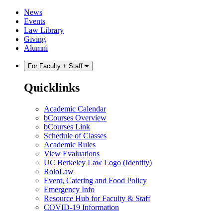
Skip
Skip
News
to
to
Events
content
main
Law Library
menu
Giving
Alumni
For Faculty + Staff
Quicklinks
Academic Calendar
bCourses Overview
bCourses Link
Schedule of Classes
Academic Rules
View Evaluations
UC Berkeley Law Logo (Identity)
RoloLaw
Event, Catering and Food Policy
Emergency Info
Resource Hub for Faculty & Staff
COVID-19 Information