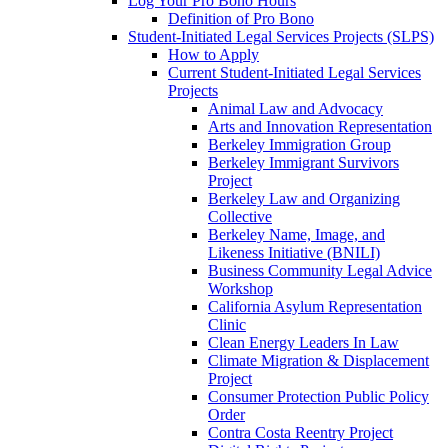
Log Your Pro Bono Hours
Definition of Pro Bono
Student-Initiated Legal Services Projects (SLPS)
How to Apply
Current Student-Initiated Legal Services
Projects
Animal Law and Advocacy
Arts and Innovation Representation
Berkeley Immigration Group
Berkeley Immigrant Survivors
Project
Berkeley Law and Organizing
Collective
Berkeley Name, Image, and
Likeness Initiative (BNILI)
Business Community Legal Advice
Workshop
California Asylum Representation
Clinic
Clean Energy Leaders In Law
Climate Migration & Displacement
Project
Consumer Protection Public Policy
Order
Contra Costa Reentry Project