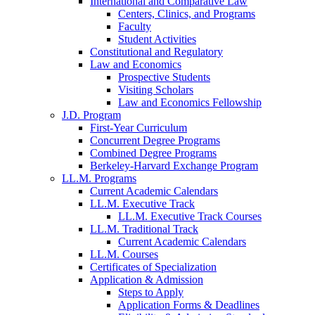
International and Comparative Law
Centers, Clinics, and Programs
Faculty
Student Activities
Constitutional and Regulatory
Law and Economics
Prospective Students
Visiting Scholars
Law and Economics Fellowship
J.D. Program
First-Year Curriculum
Concurrent Degree Programs
Combined Degree Programs
Berkeley-Harvard Exchange Program
LL.M. Programs
Current Academic Calendars
LL.M. Executive Track
LL.M. Executive Track Courses
LL.M. Traditional Track
Current Academic Calendars
LL.M. Courses
Certificates of Specialization
Application & Admission
Steps to Apply
Application Forms & Deadlines