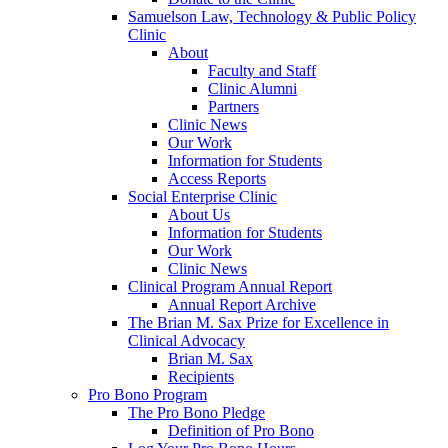
Samuelson Law, Technology & Public Policy
Clinic
About
Faculty and Staff
Clinic Alumni
Partners
Clinic News
Our Work
Information for Students
Access Reports
Social Enterprise Clinic
About Us
Information for Students
Our Work
Clinic News
Clinical Program Annual Report
Annual Report Archive
The Brian M. Sax Prize for Excellence in
Clinical Advocacy
Brian M. Sax
Recipients
Pro Bono Program
The Pro Bono Pledge
Definition of Pro Bono