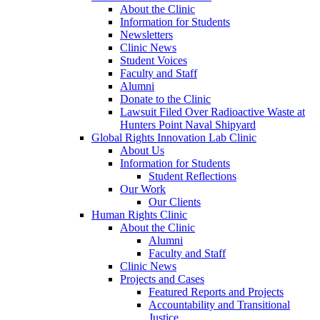
About the Clinic
Information for Students
Newsletters
Clinic News
Student Voices
Faculty and Staff
Alumni
Donate to the Clinic
Lawsuit Filed Over Radioactive Waste at
Hunters Point Naval Shipyard
Global Rights Innovation Lab Clinic
About Us
Information for Students
Student Reflections
Our Work
Our Clients
Human Rights Clinic
About the Clinic
Alumni
Faculty and Staff
Clinic News
Projects and Cases
Featured Reports and Projects
Accountability and Transitional
Justice