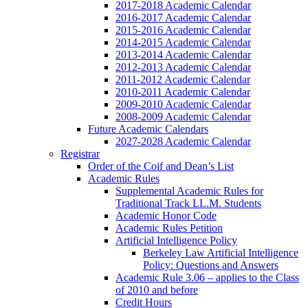
2017-2018 Academic Calendar
2016-2017 Academic Calendar
2015-2016 Academic Calendar
2014-2015 Academic Calendar
2013-2014 Academic Calendar
2012-2013 Academic Calendar
2011-2012 Academic Calendar
2010-2011 Academic Calendar
2009-2010 Academic Calendar
2008-2009 Academic Calendar
Future Academic Calendars
2027-2028 Academic Calendar
Registrar
Order of the Coif and Dean’s List
Academic Rules
Supplemental Academic Rules for
Traditional Track LL.M. Students
Academic Honor Code
Academic Rules Petition
Artificial Intelligence Policy
Berkeley Law Artificial Intelligence
Policy: Questions and Answers
Academic Rule 3.06 – applies to the Class
of 2010 and before
Credit Hours