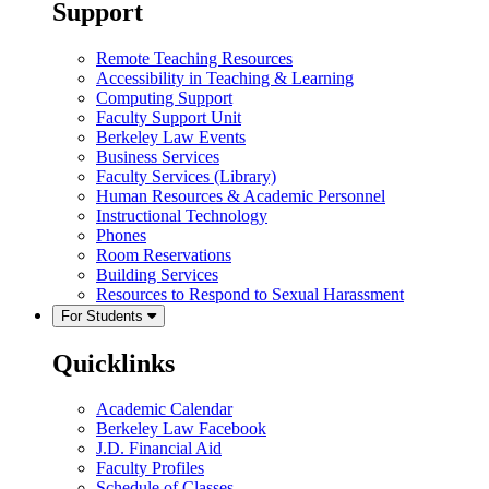
Support
Remote Teaching Resources
Accessibility in Teaching & Learning
Computing Support
Faculty Support Unit
Berkeley Law Events
Business Services
Faculty Services (Library)
Human Resources & Academic Personnel
Instructional Technology
Phones
Room Reservations
Building Services
Resources to Respond to Sexual Harassment
For Students
Quicklinks
Academic Calendar
Berkeley Law Facebook
J.D. Financial Aid
Faculty Profiles
Schedule of Classes