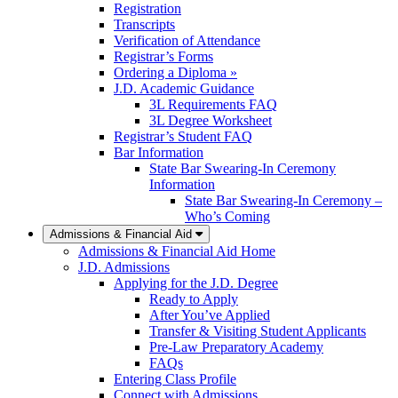
Registration
Transcripts
Verification of Attendance
Registrar’s Forms
Ordering a Diploma »
J.D. Academic Guidance
3L Requirements FAQ
3L Degree Worksheet
Registrar’s Student FAQ
Bar Information
State Bar Swearing-In Ceremony
Information
State Bar Swearing-In Ceremony –
Who’s Coming
Admissions & Financial Aid
Admissions & Financial Aid Home
J.D. Admissions
Applying for the J.D. Degree
Ready to Apply
After You’ve Applied
Transfer & Visiting Student Applicants
Pre-Law Preparatory Academy
FAQs
Entering Class Profile
Connect with Admissions