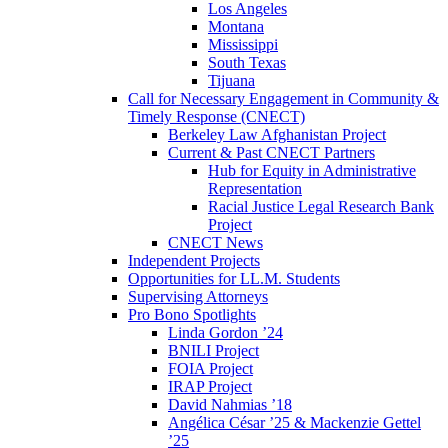
Los Angeles
Montana
Mississippi
South Texas
Tijuana
Call for Necessary Engagement in Community &
Timely Response (CNECT)
Berkeley Law Afghanistan Project
Current & Past CNECT Partners
Hub for Equity in Administrative
Representation
Racial Justice Legal Research Bank
Project
CNECT News
Independent Projects
Opportunities for LL.M. Students
Supervising Attorneys
Pro Bono Spotlights
Linda Gordon ’24
BNILI Project
FOIA Project
IRAP Project
David Nahmias ’18
Angélica César ’25 & Mackenzie Gettel
’25