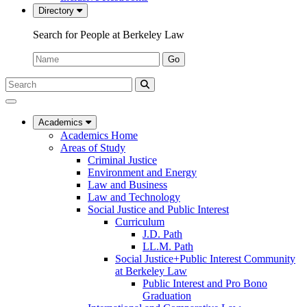
Directory
Search for People at Berkeley Law
Name:
Go
Search
Submit
UC
Search
Berkeley
Law
Academics
Academics Home
Areas of Study
Criminal Justice
Environment and Energy
Law and Business
Law and Technology
Social Justice and Public Interest
Curriculum
J.D. Path
LL.M. Path
Social Justice+Public Interest Community
at Berkeley Law
Public Interest and Pro Bono
Graduation