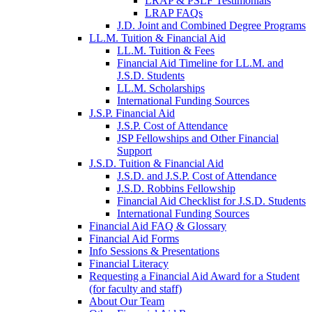
LRAP & PSLF Testimonials
LRAP FAQs
J.D. Joint and Combined Degree Programs
LL.M. Tuition & Financial Aid
LL.M. Tuition & Fees
Financial Aid Timeline for LL.M. and
J.S.D. Students
LL.M. Scholarships
International Funding Sources
J.S.P. Financial Aid
J.S.P. Cost of Attendance
JSP Fellowships and Other Financial
Support
J.S.D. Tuition & Financial Aid
for
J.S.D. and J.S.P. Cost of Attendance
JSD
J.S.D. Robbins Fellowship
Financial Aid Checklist for J.S.D. Students
International Funding Sources
Financial Aid FAQ & Glossary
Financial Aid Forms
Info Sessions & Presentations
Financial Literacy
Requesting a Financial Aid Award for a Student
(for faculty and staff)
About Our Team