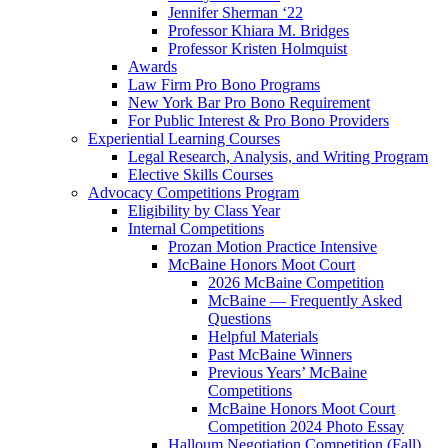
Jennifer Sherman ‘22
Professor Khiara M. Bridges
Professor Kristen Holmquist
Awards
Law Firm Pro Bono Programs
New York Bar Pro Bono Requirement
For Public Interest & Pro Bono Providers
Experiential Learning Courses
Legal Research, Analysis, and Writing Program
Elective Skills Courses
Advocacy Competitions Program
Eligibility by Class Year
Internal Competitions
Prozan Motion Practice Intensive
McBaine Honors Moot Court
2026 McBaine Competition
McBaine — Frequently Asked
Questions
Helpful Materials
Past McBaine Winners
Previous Years’ McBaine
Competitions
McBaine Honors Moot Court
Competition 2024 Photo Essay
Halloum Negotiation Competition (Fall)