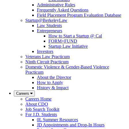
Administrative Rules
Frequently Asked Questions
Field Placement Program Evaluation Database
Startup@BerkeleyLaw
Law Students
Entrepreneurs
How to Start a Startup @ Cal
FORM+FUND
Startup Law Initiative
Investors
Veterans Law Practicum
Ninth Circuit Practicum
Domestic Violence & Gender-Based Violence
Practicum
About the Director
How to Apply
History & Impact
Careers
Careers Home
About CDO
Job Search Toolkit
For J.D. Students
0L Summer Resources
JD Appointments and Drop-In Hours