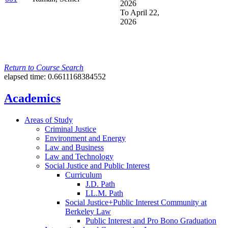
2026
To April 22,
2026
Return to Course Search
elapsed time: 0.6611168384552
Academics
Areas of Study
Criminal Justice
Environment and Energy
Law and Business
Law and Technology
Social Justice and Public Interest
Curriculum
J.D. Path
LL.M. Path
Social Justice+Public Interest Community at
Berkeley Law
Public Interest and Pro Bono Graduation