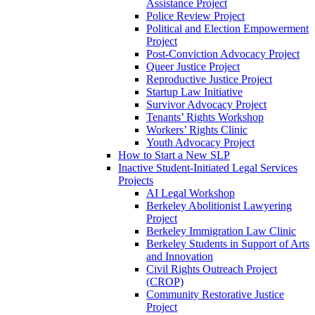
Assistance Project
Police Review Project
Political and Election Empowerment
Project
Post-Conviction Advocacy Project
Queer Justice Project
Reproductive Justice Project
Startup Law Initiative
Survivor Advocacy Project
Tenants’ Rights Workshop
Workers’ Rights Clinic
Youth Advocacy Project
How to Start a New SLP
Inactive Student-Initiated Legal Services
Projects
AI Legal Workshop
Berkeley Abolitionist Lawyering
Project
Berkeley Immigration Law Clinic
Berkeley Students in Support of Arts
and Innovation
Civil Rights Outreach Project
(CROP)
Community Restorative Justice
Project