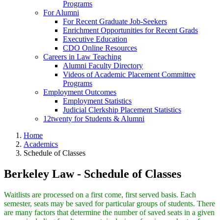
Programs
For Alumni
For Recent Graduate Job-Seekers
Enrichment Opportunities for Recent Grads
Executive Education
CDO Online Resources
Careers in Law Teaching
Alumni Faculty Directory
Videos of Academic Placement Committee
Programs
Employment Outcomes
Employment Statistics
Judicial Clerkship Placement Statistics
12twenty for Students & Alumni
Home
Academics
Schedule of Classes
Berkeley Law - Schedule of Classes
Waitlists are processed on a first come, first served basis. Each
semester, seats may be saved for particular groups of students. There
are many factors that determine the number of saved seats in a given