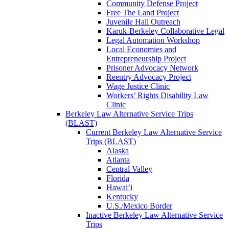
Community Defense Project
Free The Land Project
Juvenile Hall Outreach
Karuk-Berkeley Collaborative Legal
Legal Automation Workshop
Local Economies and
Entrepreneurship Project
Prisoner Advocacy Network
Reentry Advocacy Project
Wage Justice Clinic
Workers’ Rights Disability Law
Clinic
Berkeley Law Alternative Service Trips
(BLAST)
Current Berkeley Law Alternative Service
Trips (BLAST)
Alaska
Atlanta
Central Valley
Florida
Hawai’i
Kentucky
U.S./Mexico Border
Inactive Berkeley Law Alternative Service
Trips