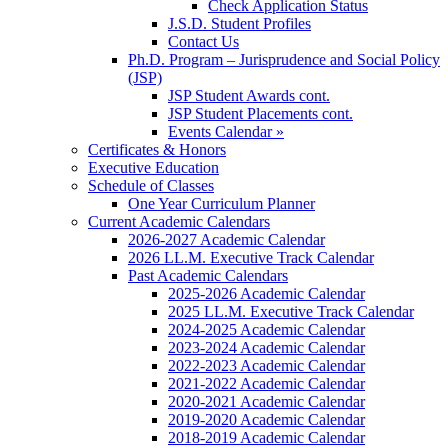
Check Application Status
J.S.D. Student Profiles
Contact Us
Ph.D. Program – Jurisprudence and Social Policy
(JSP)
JSP Student Awards cont.
JSP Student Placements cont.
Events Calendar »
Certificates & Honors
Executive Education
Schedule of Classes
One Year Curriculum Planner
Current Academic Calendars
2026-2027 Academic Calendar
2026 LL.M. Executive Track Calendar
Past Academic Calendars
2025-2026 Academic Calendar
2025 LL.M. Executive Track Calendar
2024-2025 Academic Calendar
2023-2024 Academic Calendar
2022-2023 Academic Calendar
2021-2022 Academic Calendar
2020-2021 Academic Calendar
2019-2020 Academic Calendar
2018-2019 Academic Calendar