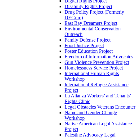
Digital Rights Project
Disability Rights Project
Drug Policy Project (Formerly
DECrim)
East Bay Dreamers Project
Environmental Conservation
Outreach
Family Defense Project
Food Justice Project
Foster Education Project
Freedom of Information Advocates
Gun Violence Prevention Project
Homelessness Service Project
International Human Rights
Workshop
International Refugee Assistance
Project
La Alianza Workers’ and Tenants’
Rights Clinic
Legal Obstacles Veterans Encounter
Name and Gender Change
Workshop
Native American Legal Assistance
Project
Palestine Advocacy Legal