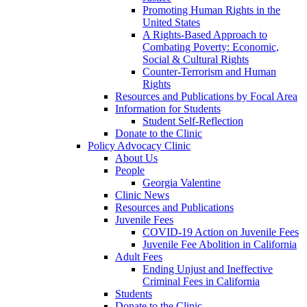
Promoting Human Rights in the
United States
A Rights-Based Approach to
Combating Poverty: Economic,
Social & Cultural Rights
Counter-Terrorism and Human
Rights
Resources and Publications by Focal Area
Information for Students
Student Self-Reflection
Donate to the Clinic
Policy Advocacy Clinic
About Us
People
Georgia Valentine
Clinic News
Resources and Publications
Juvenile Fees
COVID-19 Action on Juvenile Fees
Juvenile Fee Abolition in California
Adult Fees
Ending Unjust and Ineffective
Criminal Fees in California
Students
Donate to the Clinic