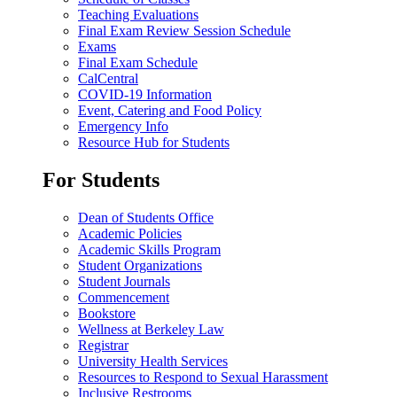
Teaching Evaluations
Final Exam Review Session Schedule
Exams
Final Exam Schedule
CalCentral
COVID-19 Information
Event, Catering and Food Policy
Emergency Info
Resource Hub for Students
For Students
Dean of Students Office
Academic Policies
Academic Skills Program
Student Organizations
Student Journals
Commencement
Bookstore
Wellness at Berkeley Law
Registrar
University Health Services
Resources to Respond to Sexual Harassment
Inclusive Restrooms