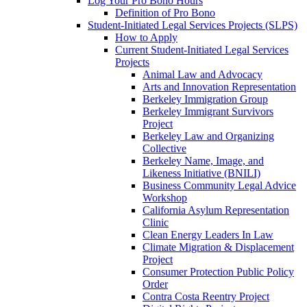
Log Your Pro Bono Hours
Definition of Pro Bono
Student-Initiated Legal Services Projects (SLPS)
How to Apply
Current Student-Initiated Legal Services
Projects
Animal Law and Advocacy
Arts and Innovation Representation
Berkeley Immigration Group
Berkeley Immigrant Survivors
Project
Berkeley Law and Organizing
Collective
Berkeley Name, Image, and
Likeness Initiative (BNILI)
Business Community Legal Advice
Workshop
California Asylum Representation
Clinic
Clean Energy Leaders In Law
Climate Migration & Displacement
Project
Consumer Protection Public Policy
Order
Contra Costa Reentry Project