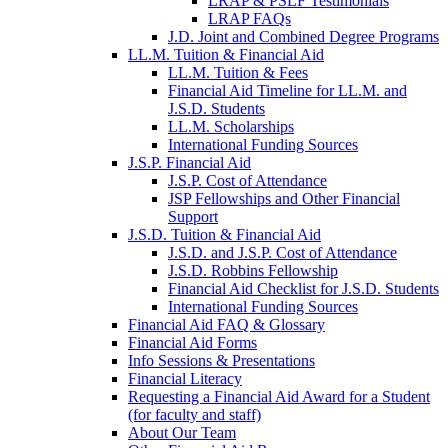
LRAP & PSLF Testimonials
LRAP FAQs
J.D. Joint and Combined Degree Programs
LL.M. Tuition & Financial Aid
LL.M. Tuition & Fees
Financial Aid Timeline for LL.M. and
J.S.D. Students
LL.M. Scholarships
International Funding Sources
J.S.P. Financial Aid
J.S.P. Cost of Attendance
JSP Fellowships and Other Financial
Support
J.S.D. Tuition & Financial Aid
for
J.S.D. and J.S.P. Cost of Attendance
JSD
J.S.D. Robbins Fellowship
Financial Aid Checklist for J.S.D. Students
International Funding Sources
Financial Aid FAQ & Glossary
Financial Aid Forms
Info Sessions & Presentations
Financial Literacy
Requesting a Financial Aid Award for a Student
(for faculty and staff)
About Our Team