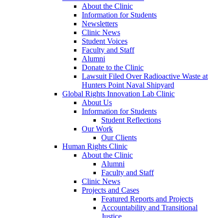
About the Clinic
Information for Students
Newsletters
Clinic News
Student Voices
Faculty and Staff
Alumni
Donate to the Clinic
Lawsuit Filed Over Radioactive Waste at
Hunters Point Naval Shipyard
Global Rights Innovation Lab Clinic
About Us
Information for Students
Student Reflections
Our Work
Our Clients
Human Rights Clinic
About the Clinic
Alumni
Faculty and Staff
Clinic News
Projects and Cases
Featured Reports and Projects
Accountability and Transitional
Justice