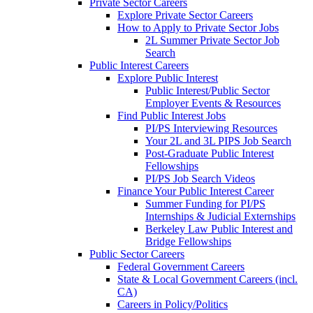
Private Sector Careers
Explore Private Sector Careers
How to Apply to Private Sector Jobs
2L Summer Private Sector Job
Search
Public Interest Careers
Explore Public Interest
Public Interest/Public Sector
Employer Events & Resources
Find Public Interest Jobs
PI/PS Interviewing Resources
Your 2L and 3L PIPS Job Search
Post-Graduate Public Interest
Fellowships
PI/PS Job Search Videos
Finance Your Public Interest Career
Summer Funding for PI/PS
Internships & Judicial Externships
Berkeley Law Public Interest and
Bridge Fellowships
Public Sector Careers
Federal Government Careers
State & Local Government Careers (incl.
CA)
Careers in Policy/Politics