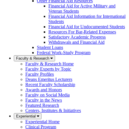
Other Financial Aid Resources
Financial Aid for Active Military and
Veteran Students
Financial Aid Information for International
Students
Financial Aid for Undocumented Students
Resources For Bar-Related Expenses
Satisfactory Academic Progress
Withdrawals and Financial Aid
Student Loans
Federal Work-Study Program
Faculty & Research
Faculty & Research Home
Faculty Experts by Topic
Faculty Profiles
Deans Emeritus Lecturers
Recent Faculty Scholarship
Awards and Honors
Faculty on Social Media
Faculty in the News
Featured Research
Centers, Institutes & Initiatives
Experiential
Experiential Home
Clinical Program