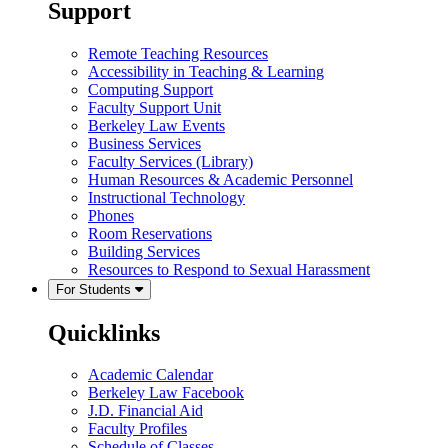
Support
Remote Teaching Resources
Accessibility in Teaching & Learning
Computing Support
Faculty Support Unit
Berkeley Law Events
Business Services
Faculty Services (Library)
Human Resources & Academic Personnel
Instructional Technology
Phones
Room Reservations
Building Services
Resources to Respond to Sexual Harassment
For Students
Quicklinks
Academic Calendar
Berkeley Law Facebook
J.D. Financial Aid
Faculty Profiles
Schedule of Classes