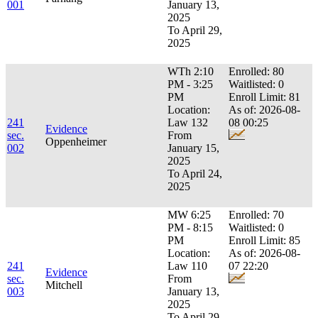
001
January 13,
2025
To April 29,
2025
WTh 2:10
Enrolled: 80
PM - 3:25
Waitlisted: 0
PM
Enroll Limit: 81
Location:
As of: 2026-08-
241
Law 132
08 00:25
Evidence
sec.
From
Oppenheimer
002
January 15,
2025
To April 24,
2025
MW 6:25
Enrolled: 70
PM - 8:15
Waitlisted: 0
PM
Enroll Limit: 85
Location:
As of: 2026-08-
241
Law 110
07 22:20
Evidence
sec.
From
Mitchell
003
January 13,
2025
To April 29,