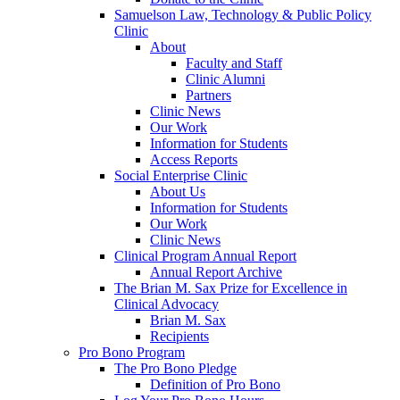
Samuelson Law, Technology & Public Policy
Clinic
About
Faculty and Staff
Clinic Alumni
Partners
Clinic News
Our Work
Information for Students
Access Reports
Social Enterprise Clinic
About Us
Information for Students
Our Work
Clinic News
Clinical Program Annual Report
Annual Report Archive
The Brian M. Sax Prize for Excellence in
Clinical Advocacy
Brian M. Sax
Recipients
Pro Bono Program
The Pro Bono Pledge
Definition of Pro Bono