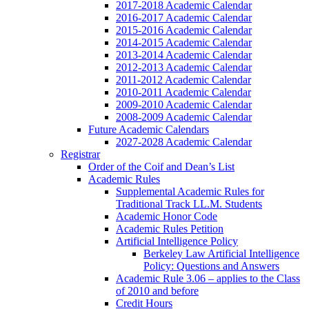
2017-2018 Academic Calendar
2016-2017 Academic Calendar
2015-2016 Academic Calendar
2014-2015 Academic Calendar
2013-2014 Academic Calendar
2012-2013 Academic Calendar
2011-2012 Academic Calendar
2010-2011 Academic Calendar
2009-2010 Academic Calendar
2008-2009 Academic Calendar
Future Academic Calendars
2027-2028 Academic Calendar
Registrar
Order of the Coif and Dean’s List
Academic Rules
Supplemental Academic Rules for
Traditional Track LL.M. Students
Academic Honor Code
Academic Rules Petition
Artificial Intelligence Policy
Berkeley Law Artificial Intelligence
Policy: Questions and Answers
Academic Rule 3.06 – applies to the Class
of 2010 and before
Credit Hours