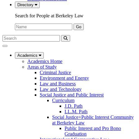
Directory
Search for People at Berkeley Law
Name:
Go
Search
Submit
UC
Search
Berkeley
Law
Academics
Academics Home
Areas of Study
Criminal Justice
Environment and Energy
Law and Business
Law and Technology
Social Justice and Public Interest
Curriculum
J.D. Path
LL.M. Path
Social Justice+Public Interest Community
at Berkeley Law
Public Interest and Pro Bono
Graduation