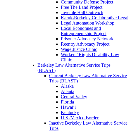
Community Defense Project
Free The Land Project
Juvenile Hall Outreach
Karuk-Berkeley Collaborative Legal
Legal Automation Workshop
Local Economies and
Entrepreneurship Project
Prisoner Advocacy Network
Reentry Advocacy Project
Wage Justice Clinic
Workers’ Rights Disability Law
Clinic
Berkeley Law Alternative Service Trips
(BLAST)
Current Berkeley Law Alternative Service
Trips (BLAST)
Alaska
Atlanta
Central Valley
Florida
Hawai’i
Kentucky
U.S./Mexico Border
Inactive Berkeley Law Alternative Service
Trips