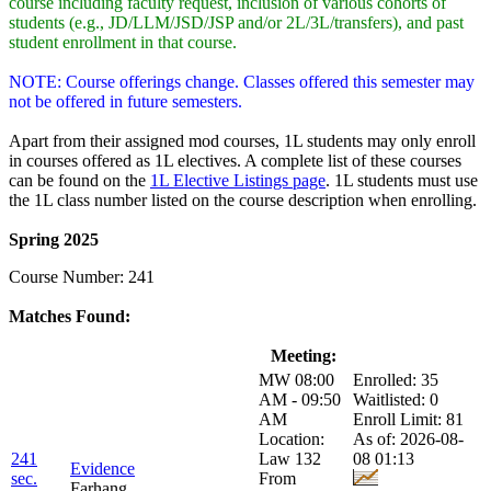
course including faculty request, inclusion of various cohorts of
students (e.g., JD/LLM/JSD/JSP and/or 2L/3L/transfers), and past
student enrollment in that course.
NOTE: Course offerings change. Classes offered this semester may
not be offered in future semesters.
Apart from their assigned mod courses, 1L students may only enroll
in courses offered as 1L electives. A complete list of these courses
can be found on the
1L Elective Listings page
. 1L students must use
the 1L class number listed on the course description when enrolling.
Spring 2025
Course Number: 241
Matches Found:
Class:
Title:
Meeting:
Enrollment:
MW 08:00
Enrolled: 35
AM - 09:50
Waitlisted: 0
AM
Enroll Limit: 81
Location:
As of: 2026-08-
241
Law 132
08 01:13
Evidence
sec.
From
Farhang