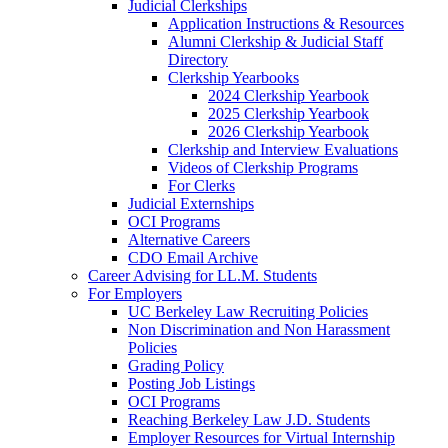
Judicial Clerkships
Application Instructions & Resources
Alumni Clerkship & Judicial Staff
Directory
Clerkship Yearbooks
2024 Clerkship Yearbook
2025 Clerkship Yearbook
2026 Clerkship Yearbook
Clerkship and Interview Evaluations
Videos of Clerkship Programs
For Clerks
Judicial Externships
OCI Programs
Alternative Careers
CDO Email Archive
Career Advising for LL.M. Students
For Employers
UC Berkeley Law Recruiting Policies
Non Discrimination and Non Harassment
Policies
Grading Policy
Posting Job Listings
OCI Programs
Reaching Berkeley Law J.D. Students
Employer Resources for Virtual Internship