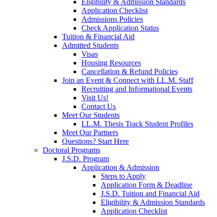
Eligibility & Admission Standards
Application Checklist
Admissions Policies
Check Application Status
Tuition & Financial Aid
Admitted Students
Visas
Housing Resources
Cancellation & Refund Policies
Join an Event & Connect with LL.M. Staff
Recruiting and Informational Events
Visit Us!
Contact Us
Meet Our Students
LL.M. Thesis Track Student Profiles
Meet Our Partners
Questions? Start Here
Doctoral Programs
J.S.D. Program
Application & Admission
Steps to Apply
Application Form & Deadline
J.S.D. Tuition and Financial Aid
Eligibility & Admission Standards
Application Checklist