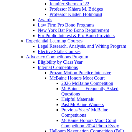
Jennifer Sherman ‘22
Professor Khiara M. Bridges
Professor Kristen Holmquist
Awards
Law Firm Pro Bono Programs
New York Bar Pro Bono Requirement
For Public Interest & Pro Bono Providers
Experiential Learning Courses
Legal Research, Analysis, and Writing Program
Elective Skills Courses
Advocacy Competitions Program
Eligibility by Class Year
Internal Competitions
Prozan Motion Practice Intensive
McBaine Honors Moot Court
2026 McBaine Competition
McBaine — Frequently Asked
Questions
Helpful Materials
Past McBaine Winners
Previous Years’ McBaine
Competitions
McBaine Honors Moot Court
Competition 2024 Photo Essay
Halloum Negotiation Competition (Fall)