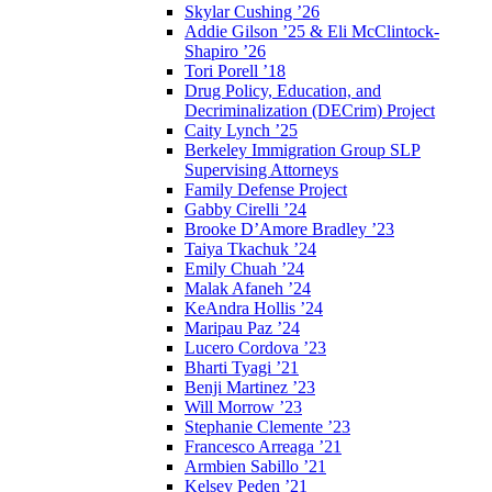
Skylar Cushing ’26
Addie Gilson ’25 & Eli McClintock-
Shapiro ’26
Tori Porell ’18
Drug Policy, Education, and
Decriminalization (DECrim) Project
Caity Lynch ’25
Berkeley Immigration Group SLP
Supervising Attorneys
Family Defense Project
Gabby Cirelli ’24
Brooke D’Amore Bradley ’23
Taiya Tkachuk ’24
Emily Chuah ’24
Malak Afaneh ’24
KeAndra Hollis ’24
Maripau Paz ’24
Lucero Cordova ’23
Bharti Tyagi ’21
Benji Martinez ’23
Will Morrow ’23
Stephanie Clemente ’23
Francesco Arreaga ’21
Armbien Sabillo ’21
Kelsey Peden ’21