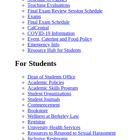
Teaching Evaluations
Final Exam Review Session Schedule
Exams
Final Exam Schedule
CalCentral
COVID-19 Information
Event, Catering and Food Policy
Emergency Info
Resource Hub for Students
For Students
Dean of Students Office
Academic Policies
Academic Skills Program
Student Organizations
Student Journals
Commencement
Bookstore
Wellness at Berkeley Law
Registrar
University Health Services
Resources to Respond to Sexual Harassment
Inclusive Restrooms