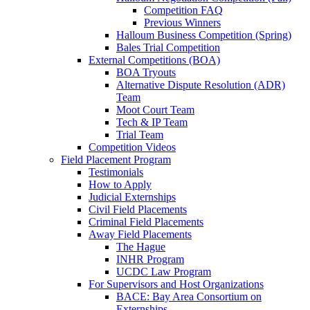
Competition FAQ
Previous Winners
Halloum Business Competition (Spring)
Bales Trial Competition
External Competitions (BOA)
BOA Tryouts
Alternative Dispute Resolution (ADR)
Team
Moot Court Team
Tech & IP Team
Trial Team
Competition Videos
Field Placement Program
Testimonials
How to Apply
Judicial Externships
Civil Field Placements
Criminal Field Placements
Away Field Placements
The Hague
INHR Program
UCDC Law Program
For Supervisors and Host Organizations
BACE: Bay Area Consortium on
Externships