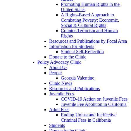
Promoting Human Rights in the
United States
A Rights-Based Approach to
Combating Poverty: Economic,
Social & Cultural Rights
Counter-Terrorism and Human
Rights
Resources and Publications by Focal Area
Information for Students
Student Self-Reflection
Donate to the Clinic
Policy Advocacy Clinic
About Us
People
Georgia Valentine
Clinic News
Resources and Publications
Juvenile Fees
COVID-19 Action on Juvenile Fees
Juvenile Fee Abolition in California
Adult Fees
Ending Unjust and Ineffective
Criminal Fees in California
Students
Donate to the Clinic