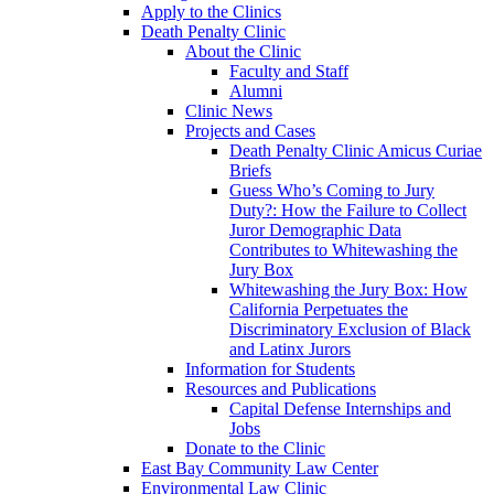
Apply to the Clinics
Death Penalty Clinic
About the Clinic
Faculty and Staff
Alumni
Clinic News
Projects and Cases
Death Penalty Clinic Amicus Curiae
Briefs
Guess Who’s Coming to Jury
Duty?: How the Failure to Collect
Juror Demographic Data
Contributes to Whitewashing the
Jury Box
Whitewashing the Jury Box: How
California Perpetuates the
Discriminatory Exclusion of Black
and Latinx Jurors
Information for Students
Resources and Publications
Capital Defense Internships and
Jobs
Donate to the Clinic
East Bay Community Law Center
Environmental Law Clinic