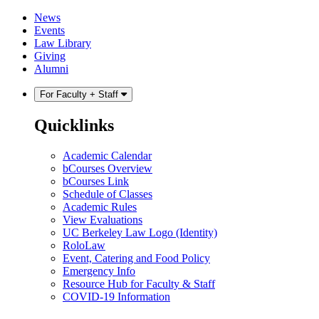
Skip
Skip
News
to
to
Events
content
main
Law Library
menu
Giving
Alumni
For Faculty + Staff
Quicklinks
Academic Calendar
bCourses Overview
bCourses Link
Schedule of Classes
Academic Rules
View Evaluations
UC Berkeley Law Logo (Identity)
RoloLaw
Event, Catering and Food Policy
Emergency Info
Resource Hub for Faculty & Staff
COVID-19 Information