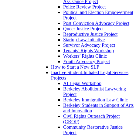
Assistance Project
Police Review Project
Political and Election Empowerment
Project
Post-Conviction Advocacy Project
Queer Justice Project
Reproductive Justice Project
Startup Law Initiative
Survivor Advocacy Project
Tenants’ Rights Workshop
Workers’ Rights Clinic
Youth Advocacy Project
How to Start a New SLP
Inactive Student-Initiated Legal Services
Projects
AI Legal Workshop
Berkeley Abolitionist Lawyering
Project
Berkeley Immigration Law Clinic
Berkeley Students in Support of Arts
and Innovation
Civil Rights Outreach Project
(CROP)
Community Restorative Justice
Project