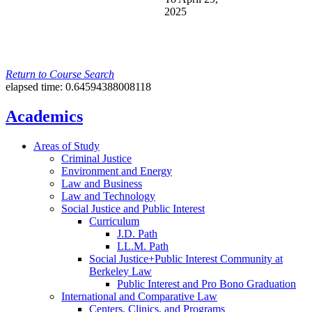
2025
Return to Course Search
elapsed time: 0.64594388008118
Academics
Areas of Study
Criminal Justice
Environment and Energy
Law and Business
Law and Technology
Social Justice and Public Interest
Curriculum
J.D. Path
LL.M. Path
Social Justice+Public Interest Community at
Berkeley Law
Public Interest and Pro Bono Graduation
International and Comparative Law
Centers, Clinics, and Programs