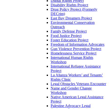
Digital Rights Project
Disability Rights Project
Drug Policy Project (Formerly
DECrim)
East Bay Dreamers Project
Environmental Conservation
Outreach
Family Defense Project
Food Justice Project
Foster Education Project
Freedom of Information Advocates
Gun Violence Prevention Project
Homelessness Service Project
International Human Rights
Workshop
International Refugee Assistance
Project
La Alianza Workers’ and Tenants’
Rights Clinic
Legal Obstacles Veterans Encounter
Name and Gender Change
Workshop
Native American Legal Assistance
Project
Palestine Advocacy Legal