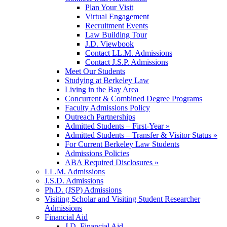
Plan Your Visit
Virtual Engagement
Recruitment Events
Law Building Tour
J.D. Viewbook
Contact LL.M. Admissions
Contact J.S.P. Admissions
Meet Our Students
Studying at Berkeley Law
Living in the Bay Area
Concurrent & Combined Degree Programs
Faculty Admissions Policy
Outreach Partnerships
Admitted Students – First-Year »
Admitted Students – Transfer & Visitor Status »
For Current Berkeley Law Students
Admissions Policies
ABA Required Disclosures »
LL.M. Admissions
J.S.D. Admissions
Ph.D. (JSP) Admissions
Visiting Scholar and Visiting Student Researcher
Admissions
Financial Aid
J.D. Financial Aid