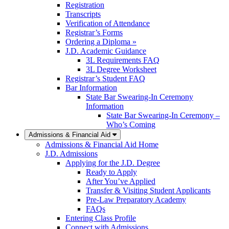
Registration
Transcripts
Verification of Attendance
Registrar’s Forms
Ordering a Diploma »
J.D. Academic Guidance
3L Requirements FAQ
3L Degree Worksheet
Registrar’s Student FAQ
Bar Information
State Bar Swearing-In Ceremony
Information
State Bar Swearing-In Ceremony –
Who’s Coming
Admissions & Financial Aid
Admissions & Financial Aid Home
J.D. Admissions
Applying for the J.D. Degree
Ready to Apply
After You’ve Applied
Transfer & Visiting Student Applicants
Pre-Law Preparatory Academy
FAQs
Entering Class Profile
Connect with Admissions