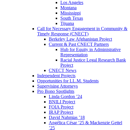
Los Angeles
Montana
Mississippi
South Texas
Tijuana
Call for Necessary Engagement in Community &
Timely Response (CNECT)
Berkeley Law Afghanistan Project
Current & Past CNECT Partners
Hub for Equity in Administrative
Representation
Racial Justice Legal Research Bank
Project
CNECT News
Independent Projects
Opportunities for LL.M. Students
Supervising Attorneys
Pro Bono Spotlights
Linda Gordon ’24
BNILI Project
FOIA Project
IRAP Project
David Nahmias ’18
Angélica César ’25 & Mackenzie Gettel
’25