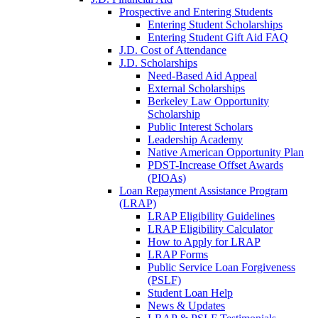
Prospective and Entering Students
Entering Student Scholarships
Entering Student Gift Aid FAQ
J.D. Cost of Attendance
J.D. Scholarships
Need-Based Aid Appeal
External Scholarships
Berkeley Law Opportunity
Scholarship
Public Interest Scholars
Leadership Academy
Native American Opportunity Plan
PDST-Increase Offset Awards
(PIOAs)
Loan Repayment Assistance Program
(LRAP)
LRAP Eligibility Guidelines
LRAP Eligibility Calculator
How to Apply for LRAP
LRAP Forms
Public Service Loan Forgiveness
(PSLF)
Student Loan Help
News & Updates