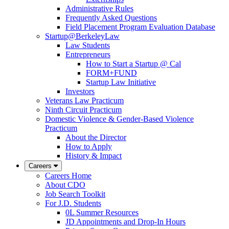
Administrative Rules
Frequently Asked Questions
Field Placement Program Evaluation Database
Startup@BerkeleyLaw
Law Students
Entrepreneurs
How to Start a Startup @ Cal
FORM+FUND
Startup Law Initiative
Investors
Veterans Law Practicum
Ninth Circuit Practicum
Domestic Violence & Gender-Based Violence
Practicum
About the Director
How to Apply
History & Impact
Careers
Careers Home
About CDO
Job Search Toolkit
For J.D. Students
0L Summer Resources
JD Appointments and Drop-In Hours