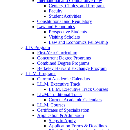
International and Comparative Law
Centers, Clinics, and Programs
Faculty
Student Activities
Constitutional and Regulatory
Law and Economics
Prospective Students
Visiting Scholars
Law and Economics Fellowship
J.D. Program
First-Year Curriculum
Concurrent Degree Programs
Combined Degree Programs
Berkeley-Harvard Exchange Program
LL.M. Programs
Current Academic Calendars
LL.M. Executive Track
LL.M. Executive Track Courses
LL.M. Traditional Track
Current Academic Calendars
LL.M. Courses
Certificates of Specialization
Application & Admission
Steps to Apply
Application Forms & Deadlines