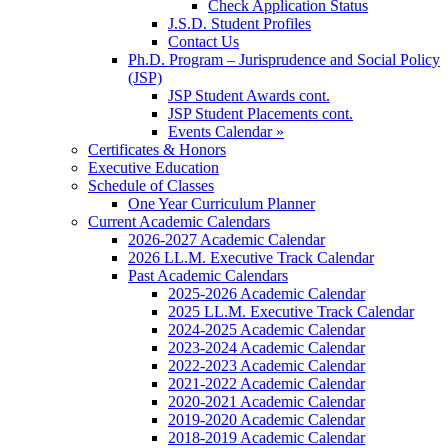
Check Application Status
J.S.D. Student Profiles
Contact Us
Ph.D. Program – Jurisprudence and Social Policy
(JSP)
JSP Student Awards cont.
JSP Student Placements cont.
Events Calendar »
Certificates & Honors
Executive Education
Schedule of Classes
One Year Curriculum Planner
Current Academic Calendars
2026-2027 Academic Calendar
2026 LL.M. Executive Track Calendar
Past Academic Calendars
2025-2026 Academic Calendar
2025 LL.M. Executive Track Calendar
2024-2025 Academic Calendar
2023-2024 Academic Calendar
2022-2023 Academic Calendar
2021-2022 Academic Calendar
2020-2021 Academic Calendar
2019-2020 Academic Calendar
2018-2019 Academic Calendar