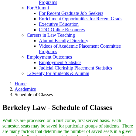
Programs
For Alumni
For Recent Graduate Job-Seekers
Enrichment Opportunities for Recent Grads
Executive Education
CDO Online Resources
Careers in Law Teaching
Alumni Faculty Directory
Videos of Academic Placement Committee
Programs
Employment Outcomes
Employment Statistics
Judicial Clerkship Placement Statistics
12twenty for Students & Alumni
Home
Academics
Schedule of Classes
Berkeley Law - Schedule of Classes
Waitlists are processed on a first come, first served basis. Each
semester, seats may be saved for particular groups of students. There
are many factors that determine the number of saved seats in a given