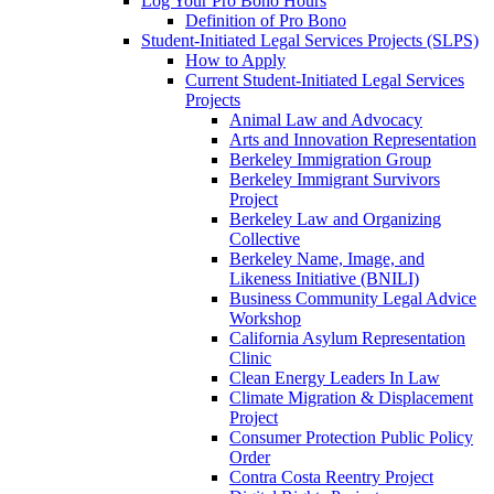
Log Your Pro Bono Hours
Definition of Pro Bono
Student-Initiated Legal Services Projects (SLPS)
How to Apply
Current Student-Initiated Legal Services
Projects
Animal Law and Advocacy
Arts and Innovation Representation
Berkeley Immigration Group
Berkeley Immigrant Survivors
Project
Berkeley Law and Organizing
Collective
Berkeley Name, Image, and
Likeness Initiative (BNILI)
Business Community Legal Advice
Workshop
California Asylum Representation
Clinic
Clean Energy Leaders In Law
Climate Migration & Displacement
Project
Consumer Protection Public Policy
Order
Contra Costa Reentry Project