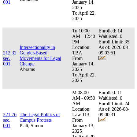
001
January 14,
2025
To April 22,
2025
Tu 10:00
Enrolled: 14
AM - 12:40
Waitlisted: 0
PM
Enroll Limit: 35
Intersectionality in
Location:
As of: 2026-08-
212.32
Gender-Based
TBA
09 03:51
sec.
Movements for Legal
From
001
Change
January 14,
Abrams
2025
To April 22,
2025
M 08:00
Enrolled: 11
AM - 09:50
Waitlisted: 0
AM
Enroll Limit: 24
Location:
As of: 2026-08-
221.76
The Legal Politics of
Law 113
09 00:31
sec.
Campus Protests
From
001
Platt, Simon
January 13,
2025
To April 29,