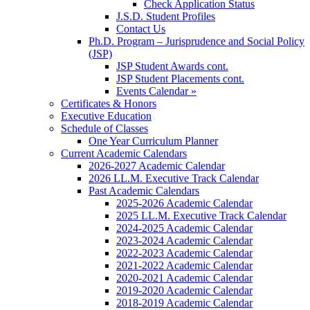
Check Application Status
J.S.D. Student Profiles
Contact Us
Ph.D. Program – Jurisprudence and Social Policy
(JSP)
JSP Student Awards cont.
JSP Student Placements cont.
Events Calendar »
Certificates & Honors
Executive Education
Schedule of Classes
One Year Curriculum Planner
Current Academic Calendars
2026-2027 Academic Calendar
2026 LL.M. Executive Track Calendar
Past Academic Calendars
2025-2026 Academic Calendar
2025 LL.M. Executive Track Calendar
2024-2025 Academic Calendar
2023-2024 Academic Calendar
2022-2023 Academic Calendar
2021-2022 Academic Calendar
2020-2021 Academic Calendar
2019-2020 Academic Calendar
2018-2019 Academic Calendar