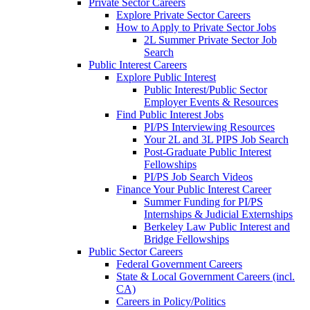
Private Sector Careers
Explore Private Sector Careers
How to Apply to Private Sector Jobs
2L Summer Private Sector Job
Search
Public Interest Careers
Explore Public Interest
Public Interest/Public Sector
Employer Events & Resources
Find Public Interest Jobs
PI/PS Interviewing Resources
Your 2L and 3L PIPS Job Search
Post-Graduate Public Interest
Fellowships
PI/PS Job Search Videos
Finance Your Public Interest Career
Summer Funding for PI/PS
Internships & Judicial Externships
Berkeley Law Public Interest and
Bridge Fellowships
Public Sector Careers
Federal Government Careers
State & Local Government Careers (incl.
CA)
Careers in Policy/Politics