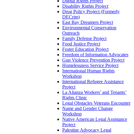
Digital Rights Project
Disability Rights Project
Drug Policy Project (Formerly
DECrim)
East Bay Dreamers Project
Environmental Conservation
Outreach
Family Defense Project
Food Justice Project
Foster Education Project
Freedom of Information Advocates
Gun Violence Prevention Project
Homelessness Service Project
International Human Rights
Workshop
International Refugee Assistance
Project
La Alianza Workers’ and Tenants’
Rights Clinic
Legal Obstacles Veterans Encounter
Name and Gender Change
Workshop
Native American Legal Assistance
Project
Palestine Advocacy Legal