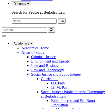
Directory
Search for People at Berkeley Law
Name:
Go
Search
Submit
UC
Search
Berkeley
Law
Academics
Academics Home
Areas of Study
Criminal Justice
Environment and Energy
Law and Business
Law and Technology
Social Justice and Public Interest
Curriculum
J.D. Path
LL.M. Path
Social Justice+Public Interest Community
at Berkeley Law
Public Interest and Pro Bono
Graduation