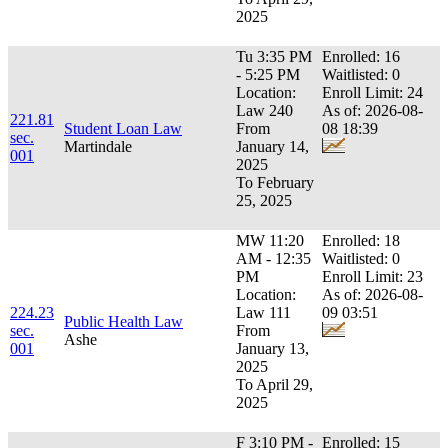
2025
Tu 3:35 PM
Enrolled: 16
- 5:25 PM
Waitlisted: 0
Location:
Enroll Limit: 24
Law 240
As of: 2026-08-
221.81
Student Loan Law
From
08 18:39
sec.
Martindale
January 14,
001
2025
To February
25, 2025
MW 11:20
Enrolled: 18
AM - 12:35
Waitlisted: 0
PM
Enroll Limit: 23
Location:
As of: 2026-08-
224.23
Law 111
09 03:51
Public Health Law
sec.
From
Ashe
001
January 13,
2025
To April 29,
2025
F 3:10 PM -
Enrolled: 15