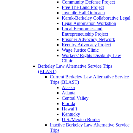
Community Defense Project
Free The Land Project
Juvenile Hall Outreach
Karuk-Berkeley Collaborative Legal
Legal Automation Workshop
Local Economies and
Entrepreneurship Project
Prisoner Advocacy Network
Reentry Advocacy Project
Wage Justice Clinic
Workers’ Rights Disability Law
Clinic
Berkeley Law Alternative Service Trips
(BLAST)
Current Berkeley Law Alternative Service
Trips (BLAST)
Alaska
Atlanta
Central Valley
Florida
Hawai’i
Kentucky
U.S./Mexico Border
Inactive Berkeley Law Alternative Service
Trips