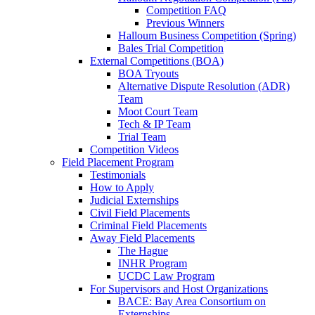
Competition FAQ
Previous Winners
Halloum Business Competition (Spring)
Bales Trial Competition
External Competitions (BOA)
BOA Tryouts
Alternative Dispute Resolution (ADR)
Team
Moot Court Team
Tech & IP Team
Trial Team
Competition Videos
Field Placement Program
Testimonials
How to Apply
Judicial Externships
Civil Field Placements
Criminal Field Placements
Away Field Placements
The Hague
INHR Program
UCDC Law Program
For Supervisors and Host Organizations
BACE: Bay Area Consortium on
Externships