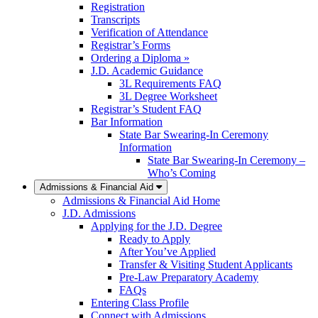
Registration
Transcripts
Verification of Attendance
Registrar’s Forms
Ordering a Diploma »
J.D. Academic Guidance
3L Requirements FAQ
3L Degree Worksheet
Registrar’s Student FAQ
Bar Information
State Bar Swearing-In Ceremony
Information
State Bar Swearing-In Ceremony –
Who’s Coming
Admissions & Financial Aid
Admissions & Financial Aid Home
J.D. Admissions
Applying for the J.D. Degree
Ready to Apply
After You’ve Applied
Transfer & Visiting Student Applicants
Pre-Law Preparatory Academy
FAQs
Entering Class Profile
Connect with Admissions