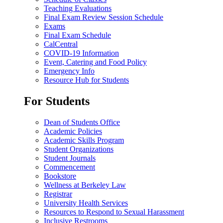
Teaching Evaluations
Final Exam Review Session Schedule
Exams
Final Exam Schedule
CalCentral
COVID-19 Information
Event, Catering and Food Policy
Emergency Info
Resource Hub for Students
For Students
Dean of Students Office
Academic Policies
Academic Skills Program
Student Organizations
Student Journals
Commencement
Bookstore
Wellness at Berkeley Law
Registrar
University Health Services
Resources to Respond to Sexual Harassment
Inclusive Restrooms