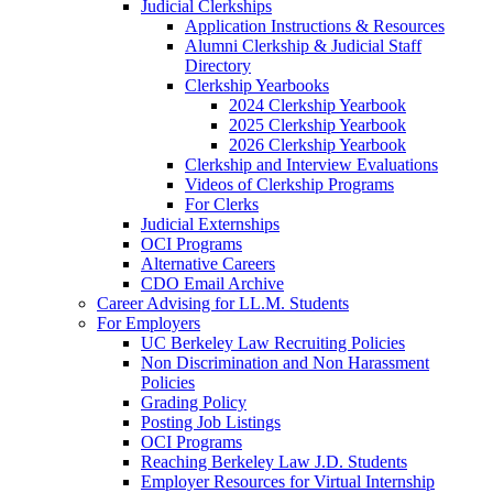
Judicial Clerkships
Application Instructions & Resources
Alumni Clerkship & Judicial Staff
Directory
Clerkship Yearbooks
2024 Clerkship Yearbook
2025 Clerkship Yearbook
2026 Clerkship Yearbook
Clerkship and Interview Evaluations
Videos of Clerkship Programs
For Clerks
Judicial Externships
OCI Programs
Alternative Careers
CDO Email Archive
Career Advising for LL.M. Students
For Employers
UC Berkeley Law Recruiting Policies
Non Discrimination and Non Harassment
Policies
Grading Policy
Posting Job Listings
OCI Programs
Reaching Berkeley Law J.D. Students
Employer Resources for Virtual Internship