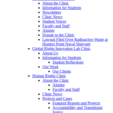
About the Clinic
Information for Students
Newsletters
Clinic News
Student Voices
Faculty and Staff
Alumni
Donate to the Clinic
Lawsuit Filed Over Radioactive Waste at
Hunters Point Naval Shipyard
Global Rights Innovation Lab Clinic
About Us
Information for Students
Student Reflections
Our Work
Our Clients
Human Rights Clinic
About the Clinic
Alumni
Faculty and Staff
Clinic News
Projects and Cases
Featured Reports and Projects
Accountability and Transitional
Justice