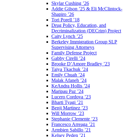
Skylar Cushing ’26
Addie Gilson ’25 & Eli McClintock-
Shapiro ’26
Tori Porell ’18
Drug Policy, Education, and
Decriminalization (DECrim) Project
Caity Lynch ’25
Berkeley Immigration Group SLP
Supervising Attorneys
Family Defense Project
Gabby Cirelli ’24
Brooke D’Amore Bradley ’23
Taiya Tkachuk ’24
Emily Chuah ’24
Malak Afaneh ’24
KeAndra Hollis ’24
Maripau Paz ’24
Lucero Cordova ’23
Bharti Tyagi ’21
Benji Martinez ’23
Will Morrow ’23
Stephanie Clemente ’23
Francesco Arreaga ’21
Armbien Sabillo ’21
Kelsey Peden ’21