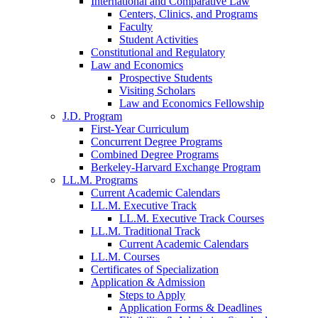
International and Comparative Law
Centers, Clinics, and Programs
Faculty
Student Activities
Constitutional and Regulatory
Law and Economics
Prospective Students
Visiting Scholars
Law and Economics Fellowship
J.D. Program
First-Year Curriculum
Concurrent Degree Programs
Combined Degree Programs
Berkeley-Harvard Exchange Program
LL.M. Programs
Current Academic Calendars
LL.M. Executive Track
LL.M. Executive Track Courses
LL.M. Traditional Track
Current Academic Calendars
LL.M. Courses
Certificates of Specialization
Application & Admission
Steps to Apply
Application Forms & Deadlines