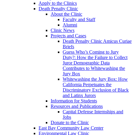
Apply to the Clinics
Death Penalty Clinic
About the Clinic
Faculty and Staff
Alumni
Clinic News
Projects and Cases
Death Penalty Clinic Amicus Curiae
Briefs
Guess Who’s Coming to Jury
Duty?: How the Failure to Collect
Juror Demographic Data
Contributes to Whitewashing the
Jury Box
Whitewashing the Jury Box: How
California Perpetuates the
Discriminatory Exclusion of Black
and Latinx Jurors
Information for Students
Resources and Publications
Capital Defense Internships and
Jobs
Donate to the Clinic
East Bay Community Law Center
Environmental Law Clinic