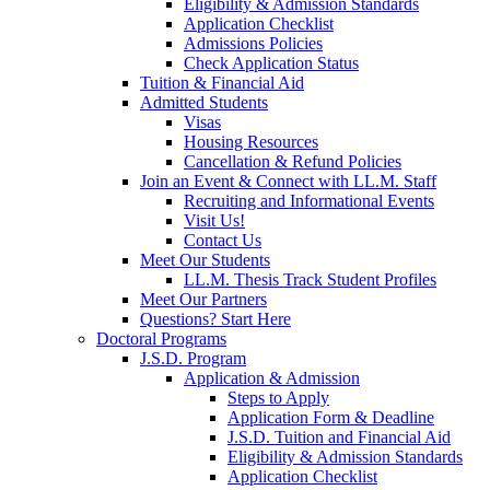
Eligibility & Admission Standards
Application Checklist
Admissions Policies
Check Application Status
Tuition & Financial Aid
Admitted Students
Visas
Housing Resources
Cancellation & Refund Policies
Join an Event & Connect with LL.M. Staff
Recruiting and Informational Events
Visit Us!
Contact Us
Meet Our Students
LL.M. Thesis Track Student Profiles
Meet Our Partners
Questions? Start Here
Doctoral Programs
J.S.D. Program
Application & Admission
Steps to Apply
Application Form & Deadline
J.S.D. Tuition and Financial Aid
Eligibility & Admission Standards
Application Checklist