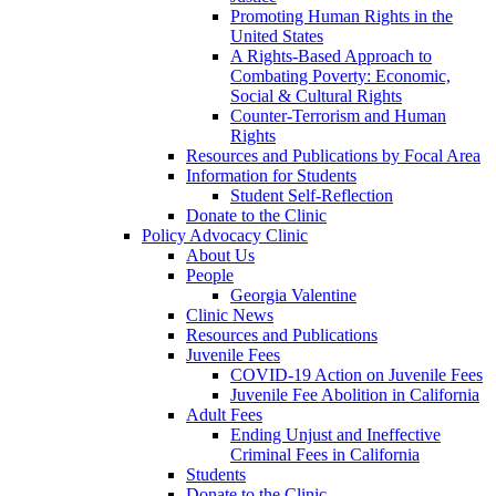
Promoting Human Rights in the
United States
A Rights-Based Approach to
Combating Poverty: Economic,
Social & Cultural Rights
Counter-Terrorism and Human
Rights
Resources and Publications by Focal Area
Information for Students
Student Self-Reflection
Donate to the Clinic
Policy Advocacy Clinic
About Us
People
Georgia Valentine
Clinic News
Resources and Publications
Juvenile Fees
COVID-19 Action on Juvenile Fees
Juvenile Fee Abolition in California
Adult Fees
Ending Unjust and Ineffective
Criminal Fees in California
Students
Donate to the Clinic