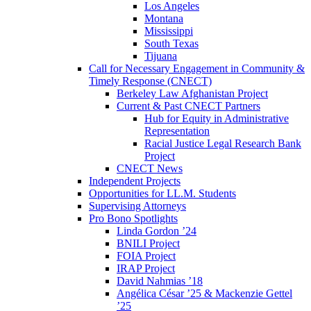
Los Angeles
Montana
Mississippi
South Texas
Tijuana
Call for Necessary Engagement in Community &
Timely Response (CNECT)
Berkeley Law Afghanistan Project
Current & Past CNECT Partners
Hub for Equity in Administrative
Representation
Racial Justice Legal Research Bank
Project
CNECT News
Independent Projects
Opportunities for LL.M. Students
Supervising Attorneys
Pro Bono Spotlights
Linda Gordon ’24
BNILI Project
FOIA Project
IRAP Project
David Nahmias ’18
Angélica César ’25 & Mackenzie Gettel
’25