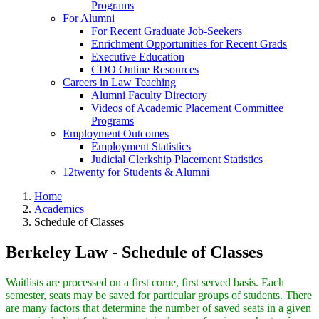
Programs
For Alumni
For Recent Graduate Job-Seekers
Enrichment Opportunities for Recent Grads
Executive Education
CDO Online Resources
Careers in Law Teaching
Alumni Faculty Directory
Videos of Academic Placement Committee
Programs
Employment Outcomes
Employment Statistics
Judicial Clerkship Placement Statistics
12twenty for Students & Alumni
Home
Academics
Schedule of Classes
Berkeley Law - Schedule of Classes
Waitlists are processed on a first come, first served basis. Each
semester, seats may be saved for particular groups of students. There
are many factors that determine the number of saved seats in a given