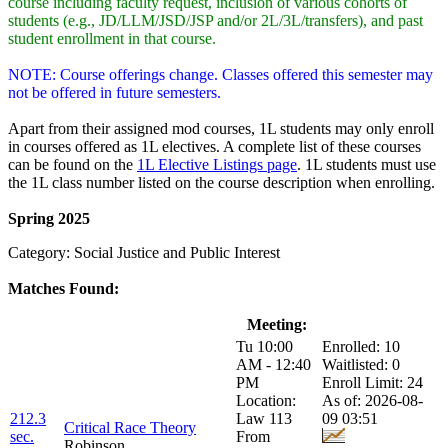
course including faculty request, inclusion of various cohorts of
students (e.g., JD/LLM/JSD/JSP and/or 2L/3L/transfers), and past
student enrollment in that course.
NOTE: Course offerings change. Classes offered this semester may
not be offered in future semesters.
Apart from their assigned mod courses, 1L students may only enroll
in courses offered as 1L electives. A complete list of these courses
can be found on the
1L Elective Listings page
. 1L students must use
the 1L class number listed on the course description when enrolling.
Spring 2025
Category: Social Justice and Public Interest
Matches Found:
Class:
Title:
Meeting:
Enrollment:
Tu 10:00
Enrolled: 10
AM - 12:40
Waitlisted: 0
PM
Enroll Limit: 24
Location:
As of: 2026-08-
212.3
Law 113
09 03:51
Critical Race Theory
sec.
From
Robinson