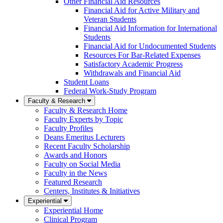
Other Financial Aid Resources
Financial Aid for Active Military and
Veteran Students
Financial Aid Information for International
Students
Financial Aid for Undocumented Students
Resources For Bar-Related Expenses
Satisfactory Academic Progress
Withdrawals and Financial Aid
Student Loans
Federal Work-Study Program
Faculty & Research
Faculty & Research Home
Faculty Experts by Topic
Faculty Profiles
Deans Emeritus Lecturers
Recent Faculty Scholarship
Awards and Honors
Faculty on Social Media
Faculty in the News
Featured Research
Centers, Institutes & Initiatives
Experiential
Experiential Home
Clinical Program