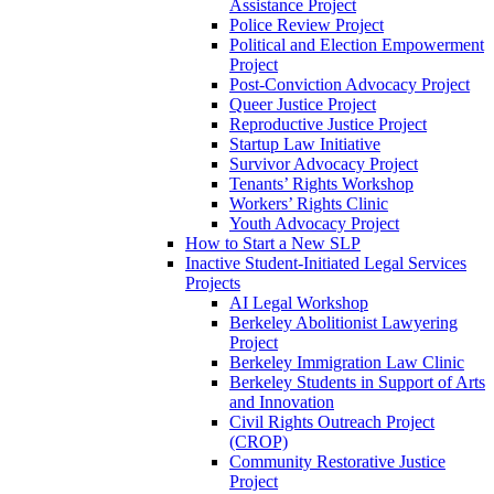
Assistance Project
Police Review Project
Political and Election Empowerment
Project
Post-Conviction Advocacy Project
Queer Justice Project
Reproductive Justice Project
Startup Law Initiative
Survivor Advocacy Project
Tenants’ Rights Workshop
Workers’ Rights Clinic
Youth Advocacy Project
How to Start a New SLP
Inactive Student-Initiated Legal Services
Projects
AI Legal Workshop
Berkeley Abolitionist Lawyering
Project
Berkeley Immigration Law Clinic
Berkeley Students in Support of Arts
and Innovation
Civil Rights Outreach Project
(CROP)
Community Restorative Justice
Project