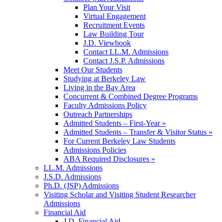
Plan Your Visit
Virtual Engagement
Recruitment Events
Law Building Tour
J.D. Viewbook
Contact LL.M. Admissions
Contact J.S.P. Admissions
Meet Our Students
Studying at Berkeley Law
Living in the Bay Area
Concurrent & Combined Degree Programs
Faculty Admissions Policy
Outreach Partnerships
Admitted Students – First-Year »
Admitted Students – Transfer & Visitor Status »
For Current Berkeley Law Students
Admissions Policies
ABA Required Disclosures »
LL.M. Admissions
J.S.D. Admissions
Ph.D. (JSP) Admissions
Visiting Scholar and Visiting Student Researcher
Admissions
Financial Aid
J.D. Financial Aid