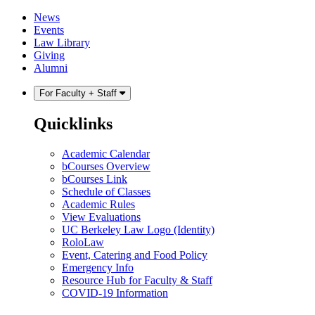
Skip
Skip
News
to
to
Events
content
main
Law Library
menu
Giving
Alumni
For Faculty + Staff
Quicklinks
Academic Calendar
bCourses Overview
bCourses Link
Schedule of Classes
Academic Rules
View Evaluations
UC Berkeley Law Logo (Identity)
RoloLaw
Event, Catering and Food Policy
Emergency Info
Resource Hub for Faculty & Staff
COVID-19 Information