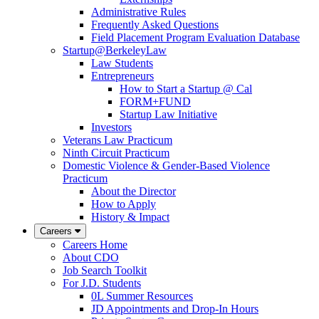
Administrative Rules
Frequently Asked Questions
Field Placement Program Evaluation Database
Startup@BerkeleyLaw
Law Students
Entrepreneurs
How to Start a Startup @ Cal
FORM+FUND
Startup Law Initiative
Investors
Veterans Law Practicum
Ninth Circuit Practicum
Domestic Violence & Gender-Based Violence
Practicum
About the Director
How to Apply
History & Impact
Careers
Careers Home
About CDO
Job Search Toolkit
For J.D. Students
0L Summer Resources
JD Appointments and Drop-In Hours