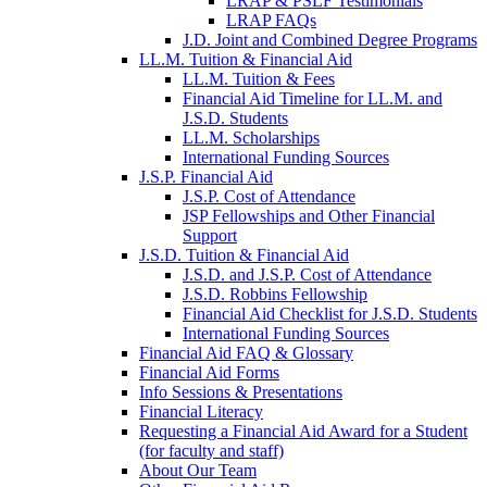
LRAP & PSLF Testimonials
LRAP FAQs
J.D. Joint and Combined Degree Programs
LL.M. Tuition & Financial Aid
LL.M. Tuition & Fees
Financial Aid Timeline for LL.M. and
J.S.D. Students
LL.M. Scholarships
International Funding Sources
J.S.P. Financial Aid
J.S.P. Cost of Attendance
JSP Fellowships and Other Financial
Support
J.S.D. Tuition & Financial Aid
for
J.S.D. and J.S.P. Cost of Attendance
JSD
J.S.D. Robbins Fellowship
Financial Aid Checklist for J.S.D. Students
International Funding Sources
Financial Aid FAQ & Glossary
Financial Aid Forms
Info Sessions & Presentations
Financial Literacy
Requesting a Financial Aid Award for a Student
(for faculty and staff)
About Our Team