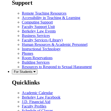
Support
Remote Teaching Resources
Accessibility in Teaching & Learning
Computing Support
Faculty Support Unit
Berkeley Law Events
Business Services
Faculty Services (Library)
Human Resources & Academic Personnel
Instructional Technology
Phones
Room Reservations
Building Services
Resources to Respond to Sexual Harassment
For Students
Quicklinks
Academic Calendar
Berkeley Law Facebook
J.D. Financial Aid
Faculty Profiles
Schedule of Classes