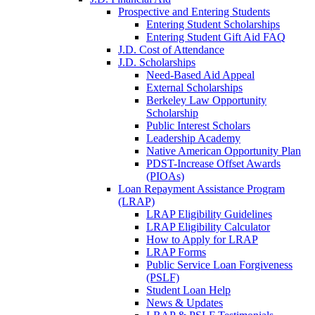
Prospective and Entering Students
Entering Student Scholarships
Entering Student Gift Aid FAQ
J.D. Cost of Attendance
J.D. Scholarships
Need-Based Aid Appeal
External Scholarships
Berkeley Law Opportunity
Scholarship
Public Interest Scholars
Leadership Academy
Native American Opportunity Plan
PDST-Increase Offset Awards
(PIOAs)
Loan Repayment Assistance Program
(LRAP)
LRAP Eligibility Guidelines
LRAP Eligibility Calculator
How to Apply for LRAP
LRAP Forms
Public Service Loan Forgiveness
(PSLF)
Student Loan Help
News & Updates