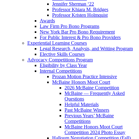
Jennifer Sherman ‘22
Professor Khiara M. Bridges
Professor Kristen Holmquist
Awards
Law Firm Pro Bono Programs
New York Bar Pro Bono Requirement
For Public Interest & Pro Bono Providers
Experiential Learning Courses
Legal Research, Analysis, and Writing Program
Elective Skills Courses
Advocacy Competitions Program
Eligibility by Class Year
Internal Competitions
Prozan Motion Practice Intensive
McBaine Honors Moot Court
2026 McBaine Competition
McBaine — Frequently Asked
Questions
Helpful Materials
Past McBaine Winners
Previous Years’ McBaine
Competitions
McBaine Honors Moot Court
Competition 2024 Photo Essay
Halloum Negotiation Competition (Fall)