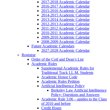
2017-2018 Academic Calendar
2016-2017 Academic Calendar
2015-2016 Academic Calendar
2014-2015 Academic Calendar
2013-2014 Academic Calendar
2012-2013 Academic Calendar
2011-2012 Academic Calendar
2010-2011 Academic Calendar
2009-2010 Academic Calendar
2008-2009 Academic Calendar
Future Academic Calendars
2027-2028 Academic Calendar
Registrar
Order of the Coif and Dean’s List
Academic Rules
Supplemental Academic Rules for
Traditional Track LL.M. Students
Academic Honor Code
Academic Rules Petition
Artificial Intelligence Policy
Berkeley Law Artificial Intelligence
Policy: Questions and Answers
Academic Rule 3.06 – applies to the Class
of 2010 and before
Credit Hours