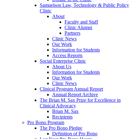
Samuelson Law, Technology & Public Policy
Clinic
About
Faculty and Staff
Clinic Alumni
Partners
Clinic News
Our Work
Information for Students
Access Reports
Social Enterprise Clinic
About Us
Information for Students
Our Work
Clinic News
Clinical Program Annual Report
Annual Report Archive
The Brian M. Sax Prize for Excellence in
Clinical Advocacy
Brian M. Sax
Recipients
Pro Bono Program
The Pro Bono Pledge
Definition of Pro Bono