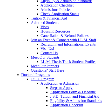
Eligibility & Admission Standards
Application Checklist
Admissions Policies
Check Application Status
Tuition & Financial Aid
Admitted Students
Visas
Housing Resources
Cancellation & Refund Policies
Join an Event & Connect with LL.M. Staff
Recruiting and Informational Events
Visit Us!
Contact Us
Meet Our Students
LL.M. Thesis Track Student Profiles
Meet Our Partners
Questions? Start Here
Doctoral Programs
J.S.D. Program
Application & Admission
Steps to Apply
Application Form & Deadline
J.S.D. Tuition and Financial Aid
Eligibility & Admission Standards
Application Checklist