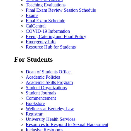
Teaching Evaluations
Final Exam Review Session Schedule
Exams
Final Exam Schedule
CalCentral
COVID-19 Information
Event, Catering and Food Policy
Emergency Info
Resource Hub for Students
For Students
Dean of Students Office
Academic Policies
Academic Skills Program
Student Organizations
Student Journals
Commencement
Bookstore
Wellness at Berkeley Law
Registrar
University Health Services
Resources to Respond to Sexual Harassment
Inclusive Restrooms