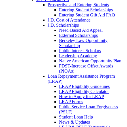
Prospective and Entering Students
Entering Student Scholarships
Entering Student Gift Aid FAQ
J.D. Cost of Attendance
J.D. Scholarships
Need-Based Aid Appeal
External Scholarships
Berkeley Law Opportunity
Scholarship
Public Interest Scholars
Leadership Academy
Native American Opportunity Plan
PDST-Increase Offset Awards
(PIOAs)
Loan Repayment Assistance Program
(LRAP)
LRAP Eligibility Guidelines
LRAP Eligibility Calculator
How to Apply for LRAP
LRAP Forms
Public Service Loan Forgiveness
(PSLF)
Student Loan Help
News & Updates