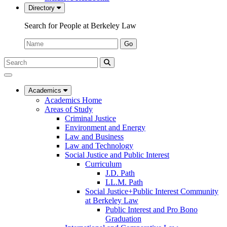
Directory
Search for People at Berkeley Law
Name:
Go
Search
Submit
UC
Search
Berkeley
Law
Academics
Academics Home
Areas of Study
Criminal Justice
Environment and Energy
Law and Business
Law and Technology
Social Justice and Public Interest
Curriculum
J.D. Path
LL.M. Path
Social Justice+Public Interest Community
at Berkeley Law
Public Interest and Pro Bono
Graduation