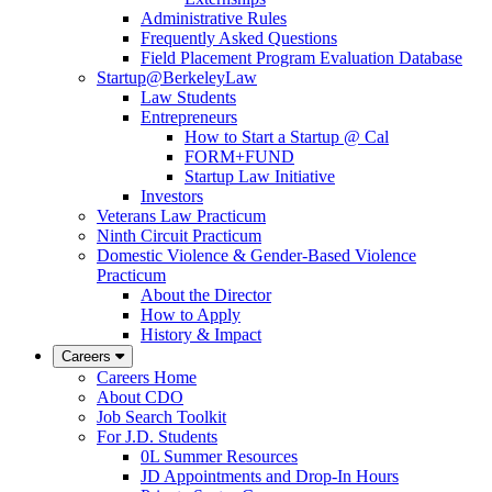
Administrative Rules
Frequently Asked Questions
Field Placement Program Evaluation Database
Startup@BerkeleyLaw
Law Students
Entrepreneurs
How to Start a Startup @ Cal
FORM+FUND
Startup Law Initiative
Investors
Veterans Law Practicum
Ninth Circuit Practicum
Domestic Violence & Gender-Based Violence
Practicum
About the Director
How to Apply
History & Impact
Careers
Careers Home
About CDO
Job Search Toolkit
For J.D. Students
0L Summer Resources
JD Appointments and Drop-In Hours