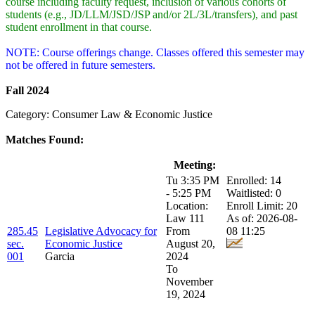
course including faculty request, inclusion of various cohorts of
students (e.g., JD/LLM/JSD/JSP and/or 2L/3L/transfers), and past
student enrollment in that course.
NOTE: Course offerings change. Classes offered this semester may
not be offered in future semesters.
Fall 2024
Category: Consumer Law & Economic Justice
Matches Found:
Class:
Title:
Meeting:
Enrollment:
Tu 3:35 PM
Enrolled: 14
- 5:25 PM
Waitlisted: 0
Location:
Enroll Limit: 20
Law 111
As of: 2026-08-
285.45
Legislative Advocacy for
From
08 11:25
sec.
Economic Justice
August 20,
001
Garcia
2024
To
November
19, 2024