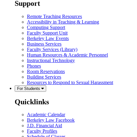
Support
Remote Teaching Resources
Accessibility in Teaching & Learning
Computing Support
Faculty Support Unit
Berkeley Law Events
Business Services
Faculty Services (Library)
Human Resources & Academic Personnel
Instructional Technology
Phones
Room Reservations
Building Services
Resources to Respond to Sexual Harassment
For Students
Quicklinks
Academic Calendar
Berkeley Law Facebook
J.D. Financial Aid
Faculty Profiles
Schedule of Classes