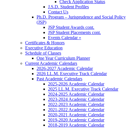
Check Application Status
J.S.D. Student Profiles
Contact Us
Ph.D. Program – Jurisprudence and Social Policy
(JSP)
JSP Student Awards cont.
JSP Student Placements cont.
Events Calendar »
Certificates & Honors
Executive Education
Schedule of Classes
One Year Curriculum Planner
Current Academic Calendars
2026-2027 Academic Calendar
2026 LL.M. Executive Track Calendar
Past Academic Calendars
2025-2026 Academic Calendar
2025 LL.M. Executive Track Calendar
2024-2025 Academic Calendar
2023-2024 Academic Calendar
2022-2023 Academic Calendar
2021-2022 Academic Calendar
2020-2021 Academic Calendar
2019-2020 Academic Calendar
2018-2019 Academic Calendar