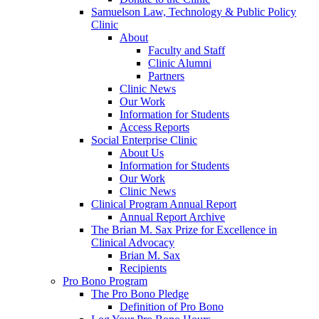
Samuelson Law, Technology & Public Policy
Clinic
About
Faculty and Staff
Clinic Alumni
Partners
Clinic News
Our Work
Information for Students
Access Reports
Social Enterprise Clinic
About Us
Information for Students
Our Work
Clinic News
Clinical Program Annual Report
Annual Report Archive
The Brian M. Sax Prize for Excellence in
Clinical Advocacy
Brian M. Sax
Recipients
Pro Bono Program
The Pro Bono Pledge
Definition of Pro Bono