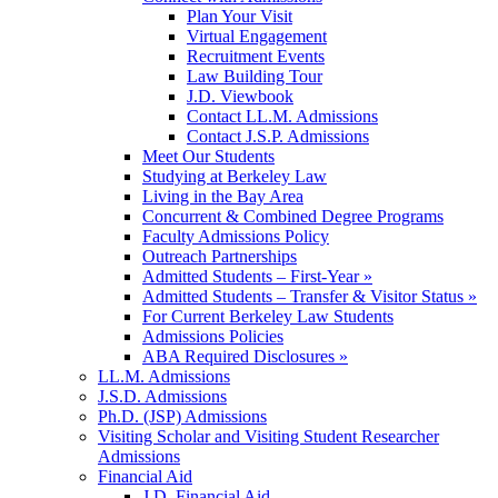
Plan Your Visit
Virtual Engagement
Recruitment Events
Law Building Tour
J.D. Viewbook
Contact LL.M. Admissions
Contact J.S.P. Admissions
Meet Our Students
Studying at Berkeley Law
Living in the Bay Area
Concurrent & Combined Degree Programs
Faculty Admissions Policy
Outreach Partnerships
Admitted Students – First-Year »
Admitted Students – Transfer & Visitor Status »
For Current Berkeley Law Students
Admissions Policies
ABA Required Disclosures »
LL.M. Admissions
J.S.D. Admissions
Ph.D. (JSP) Admissions
Visiting Scholar and Visiting Student Researcher
Admissions
Financial Aid
J.D. Financial Aid