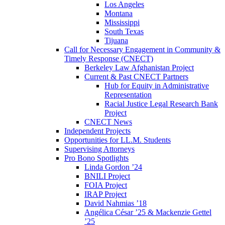
Los Angeles
Montana
Mississippi
South Texas
Tijuana
Call for Necessary Engagement in Community &
Timely Response (CNECT)
Berkeley Law Afghanistan Project
Current & Past CNECT Partners
Hub for Equity in Administrative
Representation
Racial Justice Legal Research Bank
Project
CNECT News
Independent Projects
Opportunities for LL.M. Students
Supervising Attorneys
Pro Bono Spotlights
Linda Gordon ’24
BNILI Project
FOIA Project
IRAP Project
David Nahmias ’18
Angélica César ’25 & Mackenzie Gettel
’25