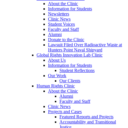
About the Clinic
Information for Students
Newsletters
Clinic News
Student Voices
Faculty and Staff
Alumni
Donate to the Clinic
Lawsuit Filed Over Radioactive Waste at
Hunters Point Naval Shipyard
Global Rights Innovation Lab Clinic
About Us
Information for Students
Student Reflections
Our Work
Our Clients
Human Rights Clinic
About the Clinic
Alumni
Faculty and Staff
Clinic News
Projects and Cases
Featured Reports and Projects
Accountability and Transitional
Justice