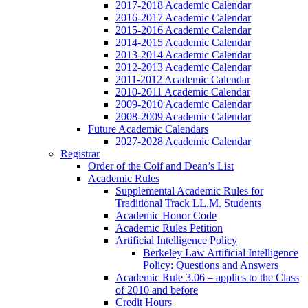
2017-2018 Academic Calendar
2016-2017 Academic Calendar
2015-2016 Academic Calendar
2014-2015 Academic Calendar
2013-2014 Academic Calendar
2012-2013 Academic Calendar
2011-2012 Academic Calendar
2010-2011 Academic Calendar
2009-2010 Academic Calendar
2008-2009 Academic Calendar
Future Academic Calendars
2027-2028 Academic Calendar
Registrar
Order of the Coif and Dean’s List
Academic Rules
Supplemental Academic Rules for
Traditional Track LL.M. Students
Academic Honor Code
Academic Rules Petition
Artificial Intelligence Policy
Berkeley Law Artificial Intelligence
Policy: Questions and Answers
Academic Rule 3.06 – applies to the Class
of 2010 and before
Credit Hours