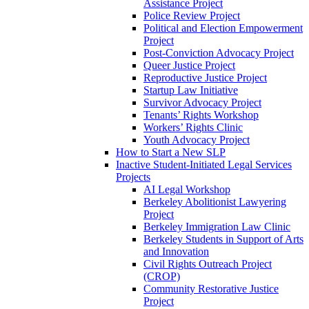
Assistance Project
Police Review Project
Political and Election Empowerment
Project
Post-Conviction Advocacy Project
Queer Justice Project
Reproductive Justice Project
Startup Law Initiative
Survivor Advocacy Project
Tenants’ Rights Workshop
Workers’ Rights Clinic
Youth Advocacy Project
How to Start a New SLP
Inactive Student-Initiated Legal Services
Projects
AI Legal Workshop
Berkeley Abolitionist Lawyering
Project
Berkeley Immigration Law Clinic
Berkeley Students in Support of Arts
and Innovation
Civil Rights Outreach Project
(CROP)
Community Restorative Justice
Project