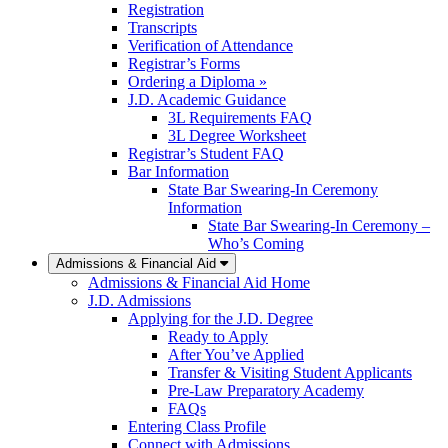
Registration
Transcripts
Verification of Attendance
Registrar’s Forms
Ordering a Diploma »
J.D. Academic Guidance
3L Requirements FAQ
3L Degree Worksheet
Registrar’s Student FAQ
Bar Information
State Bar Swearing-In Ceremony
Information
State Bar Swearing-In Ceremony –
Who’s Coming
Admissions & Financial Aid
Admissions & Financial Aid Home
J.D. Admissions
Applying for the J.D. Degree
Ready to Apply
After You’ve Applied
Transfer & Visiting Student Applicants
Pre-Law Preparatory Academy
FAQs
Entering Class Profile
Connect with Admissions