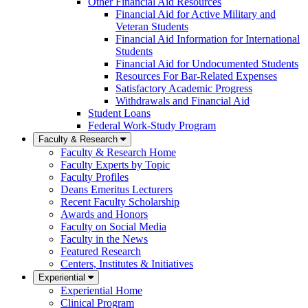
Other Financial Aid Resources
Financial Aid for Active Military and
Veteran Students
Financial Aid Information for International
Students
Financial Aid for Undocumented Students
Resources For Bar-Related Expenses
Satisfactory Academic Progress
Withdrawals and Financial Aid
Student Loans
Federal Work-Study Program
Faculty & Research
Faculty & Research Home
Faculty Experts by Topic
Faculty Profiles
Deans Emeritus Lecturers
Recent Faculty Scholarship
Awards and Honors
Faculty on Social Media
Faculty in the News
Featured Research
Centers, Institutes & Initiatives
Experiential
Experiential Home
Clinical Program