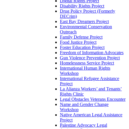
Digital Rights Project
Disability Rights Project
Drug Policy Project (Formerly
DECrim)
East Bay Dreamers Project
Environmental Conservation
Outreach
Family Defense Project
Food Justice Project
Foster Education Project
Freedom of Information Advocates
Gun Violence Prevention Project
Homelessness Service Project
International Human Rights
Workshop
International Refugee Assistance
Project
La Alianza Workers’ and Tenants’
Rights Clinic
Legal Obstacles Veterans Encounter
Name and Gender Change
Workshop
Native American Legal Assistance
Project
Palestine Advocacy Legal