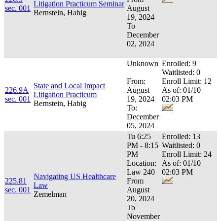
Litigation Practicum Seminar
sec. 001
August
Bernstein, Habig
19, 2024
To
December
02, 2024
Unknown
Enrolled: 9
Waitlisted: 0
From:
Enroll Limit: 12
State and Local Impact
226.9A
August
As of: 01/10
Litigation Practicum
sec. 001
19, 2024
02:03 PM
Bernstein, Habig
To:
December
05, 2024
Tu 6:25
Enrolled: 13
PM - 8:15
Waitlisted: 0
PM
Enroll Limit: 24
Location:
As of: 01/10
Law 240
02:03 PM
Navigating US Healthcare
225.81
From
Law
sec. 001
August
Zemelman
20, 2024
To
November