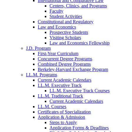
International and Comparative Law
Centers, Clinics, and Programs
Faculty
Student Activities
Constitutional and Regulatory
Law and Economics
Prospective Students
Visiting Scholars
Law and Economics Fellowship
J.D. Program
First-Year Curriculum
Concurrent Degree Programs
Combined Degree Programs
Berkeley-Harvard Exchange Program
LL.M. Programs
Current Academic Calendars
LL.M. Executive Track
LL.M. Executive Track Courses
LL.M. Traditional Track
Current Academic Calendars
LL.M. Courses
Certificates of Specialization
Application & Admission
Steps to Apply
Application Forms & Deadlines