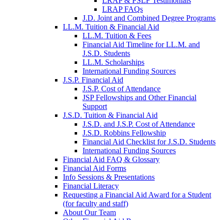
LRAP & PSLF Testimonials
LRAP FAQs
J.D. Joint and Combined Degree Programs
LL.M. Tuition & Financial Aid
LL.M. Tuition & Fees
Financial Aid Timeline for LL.M. and
J.S.D. Students
LL.M. Scholarships
International Funding Sources
J.S.P. Financial Aid
J.S.P. Cost of Attendance
JSP Fellowships and Other Financial
Support
J.S.D. Tuition & Financial Aid
for
J.S.D. and J.S.P. Cost of Attendance
JSD
J.S.D. Robbins Fellowship
Financial Aid Checklist for J.S.D. Students
International Funding Sources
Financial Aid FAQ & Glossary
Financial Aid Forms
Info Sessions & Presentations
Financial Literacy
Requesting a Financial Aid Award for a Student
(for faculty and staff)
About Our Team