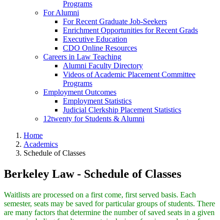
Programs
For Alumni
For Recent Graduate Job-Seekers
Enrichment Opportunities for Recent Grads
Executive Education
CDO Online Resources
Careers in Law Teaching
Alumni Faculty Directory
Videos of Academic Placement Committee
Programs
Employment Outcomes
Employment Statistics
Judicial Clerkship Placement Statistics
12twenty for Students & Alumni
Home
Academics
Schedule of Classes
Berkeley Law - Schedule of Classes
Waitlists are processed on a first come, first served basis. Each
semester, seats may be saved for particular groups of students. There
are many factors that determine the number of saved seats in a given