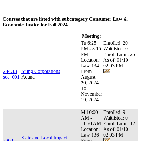
Courses that are listed with subcategory Consumer Law &
Economic Justice for Fall 2024
Course:
Title:
Meeting:
Enrollment:
Tu 6:25
Enrolled: 20
PM - 8:15
Waitlisted: 0
PM
Enroll Limit: 25
Location:
As of: 01/10
Law 134
02:03 PM
244.13
Suing Corporations
From
sec. 001
Acuna
August
20, 2024
To
November
19, 2024
M 10:00
Enrolled: 9
AM -
Waitlisted: 0
11:50 AM
Enroll Limit: 12
Location:
As of: 01/10
Law 136
02:03 PM
State and Local Impact
226.9
From