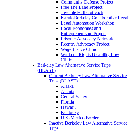
Community Defense Project
Free The Land Project
Juvenile Hall Outreach
Karuk-Berkeley Collaborative Legal
Legal Automation Workshop
Local Economies and
Entrepreneurship Project
Prisoner Advocacy Network
Reentry Advocacy Project
Wage Justice Clinic
Workers’ Rights Disability Law
Clinic
Berkeley Law Alternative Service Trips
(BLAST)
Current Berkeley Law Alternative Service
Trips (BLAST)
Alaska
Atlanta
Central Valley
Florida
Hawai’i
Kentucky
U.S./Mexico Border
Inactive Berkeley Law Alternative Service
Trips