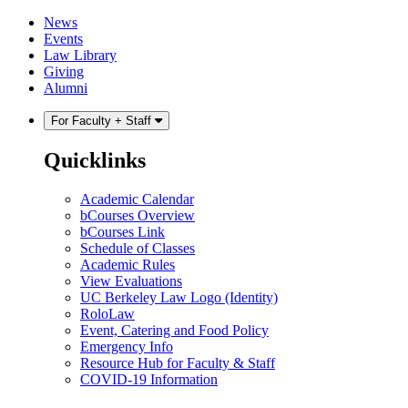
Skip
Skip
News
to
to
Events
content
main
Law Library
menu
Giving
Alumni
For Faculty + Staff
Quicklinks
Academic Calendar
bCourses Overview
bCourses Link
Schedule of Classes
Academic Rules
View Evaluations
UC Berkeley Law Logo (Identity)
RoloLaw
Event, Catering and Food Policy
Emergency Info
Resource Hub for Faculty & Staff
COVID-19 Information