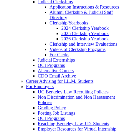
Judicial Clerkships
Application Instructions & Resources
Alumni Clerkship & Judicial Staff
Directory
Clerkship Yearbooks
2024 Clerkship Yearbook
2025 Clerkship Yearbook
2026 Clerkship Yearbook
Clerkship and Interview Evaluations
Videos of Clerkship Programs
For Clerks
Judicial Externships
OCI Programs
Alternative Careers
CDO Email Archive
Career Advising for LL.M. Students
For Employers
UC Berkeley Law Recruiting Policies
Non Discrimination and Non Harassment
Policies
Grading Policy
Posting Job Listings
OCI Programs
Reaching Berkeley Law J.D. Students
Employer Resources for Virtual Internship