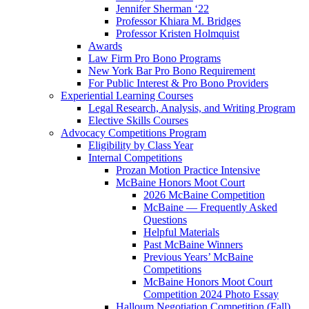
Jennifer Sherman ‘22
Professor Khiara M. Bridges
Professor Kristen Holmquist
Awards
Law Firm Pro Bono Programs
New York Bar Pro Bono Requirement
For Public Interest & Pro Bono Providers
Experiential Learning Courses
Legal Research, Analysis, and Writing Program
Elective Skills Courses
Advocacy Competitions Program
Eligibility by Class Year
Internal Competitions
Prozan Motion Practice Intensive
McBaine Honors Moot Court
2026 McBaine Competition
McBaine — Frequently Asked
Questions
Helpful Materials
Past McBaine Winners
Previous Years’ McBaine
Competitions
McBaine Honors Moot Court
Competition 2024 Photo Essay
Halloum Negotiation Competition (Fall)