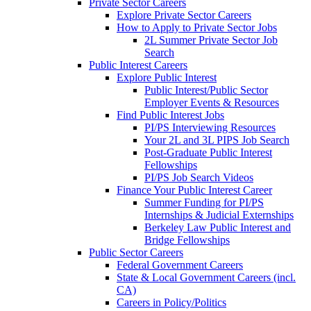
Private Sector Careers
Explore Private Sector Careers
How to Apply to Private Sector Jobs
2L Summer Private Sector Job
Search
Public Interest Careers
Explore Public Interest
Public Interest/Public Sector
Employer Events & Resources
Find Public Interest Jobs
PI/PS Interviewing Resources
Your 2L and 3L PIPS Job Search
Post-Graduate Public Interest
Fellowships
PI/PS Job Search Videos
Finance Your Public Interest Career
Summer Funding for PI/PS
Internships & Judicial Externships
Berkeley Law Public Interest and
Bridge Fellowships
Public Sector Careers
Federal Government Careers
State & Local Government Careers (incl.
CA)
Careers in Policy/Politics