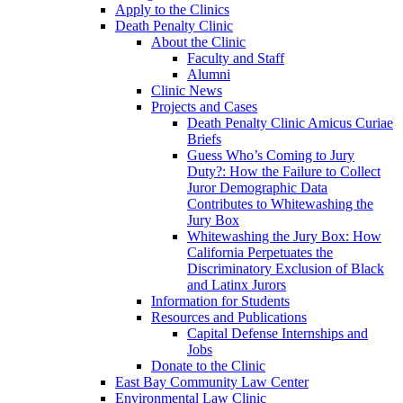
Apply to the Clinics
Death Penalty Clinic
About the Clinic
Faculty and Staff
Alumni
Clinic News
Projects and Cases
Death Penalty Clinic Amicus Curiae
Briefs
Guess Who’s Coming to Jury
Duty?: How the Failure to Collect
Juror Demographic Data
Contributes to Whitewashing the
Jury Box
Whitewashing the Jury Box: How
California Perpetuates the
Discriminatory Exclusion of Black
and Latinx Jurors
Information for Students
Resources and Publications
Capital Defense Internships and
Jobs
Donate to the Clinic
East Bay Community Law Center
Environmental Law Clinic