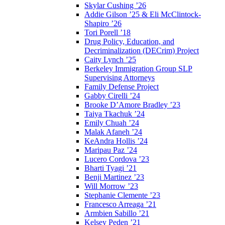
Skylar Cushing ’26
Addie Gilson ’25 & Eli McClintock-
Shapiro ’26
Tori Porell ’18
Drug Policy, Education, and
Decriminalization (DECrim) Project
Caity Lynch ’25
Berkeley Immigration Group SLP
Supervising Attorneys
Family Defense Project
Gabby Cirelli ’24
Brooke D’Amore Bradley ’23
Taiya Tkachuk ’24
Emily Chuah ’24
Malak Afaneh ’24
KeAndra Hollis ’24
Maripau Paz ’24
Lucero Cordova ’23
Bharti Tyagi ’21
Benji Martinez ’23
Will Morrow ’23
Stephanie Clemente ’23
Francesco Arreaga ’21
Armbien Sabillo ’21
Kelsey Peden ’21