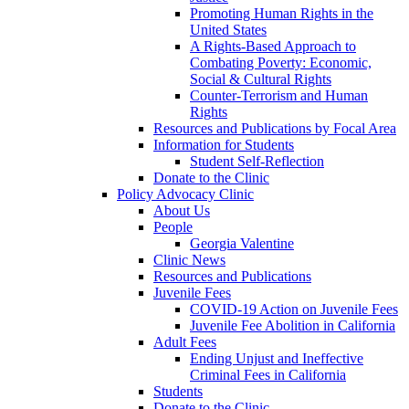
Promoting Human Rights in the
United States
A Rights-Based Approach to
Combating Poverty: Economic,
Social & Cultural Rights
Counter-Terrorism and Human
Rights
Resources and Publications by Focal Area
Information for Students
Student Self-Reflection
Donate to the Clinic
Policy Advocacy Clinic
About Us
People
Georgia Valentine
Clinic News
Resources and Publications
Juvenile Fees
COVID-19 Action on Juvenile Fees
Juvenile Fee Abolition in California
Adult Fees
Ending Unjust and Ineffective
Criminal Fees in California
Students
Donate to the Clinic