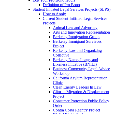
Log Your Pro Bono Hours
Definition of Pro Bono
Student-Initiated Legal Services Projects (SLPS)
How to Apply
Current Student-Initiated Legal Services
Projects
Animal Law and Advocacy
Arts and Innovation Representation
Berkeley Immigration Group
Berkeley Immigrant Survivors
Project
Berkeley Law and Organizing
Collective
Berkeley Name, Image, and
Likeness Initiative (BNILI)
Business Community Legal Advice
Workshop
California Asylum Representation
Clinic
Clean Energy Leaders In Law
Climate Migration & Displacement
Project
Consumer Protection Public Policy
Order
Contra Costa Reentry Project