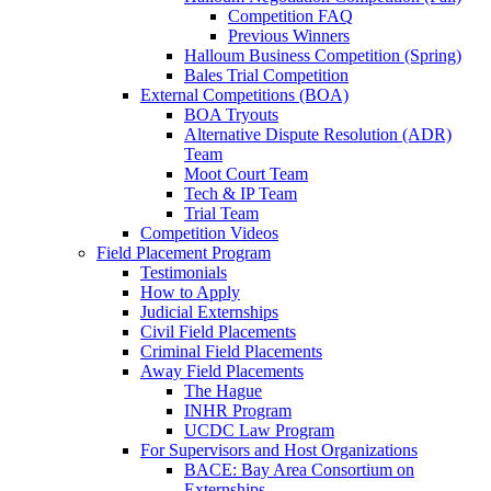
Competition FAQ
Previous Winners
Halloum Business Competition (Spring)
Bales Trial Competition
External Competitions (BOA)
BOA Tryouts
Alternative Dispute Resolution (ADR)
Team
Moot Court Team
Tech & IP Team
Trial Team
Competition Videos
Field Placement Program
Testimonials
How to Apply
Judicial Externships
Civil Field Placements
Criminal Field Placements
Away Field Placements
The Hague
INHR Program
UCDC Law Program
For Supervisors and Host Organizations
BACE: Bay Area Consortium on
Externships