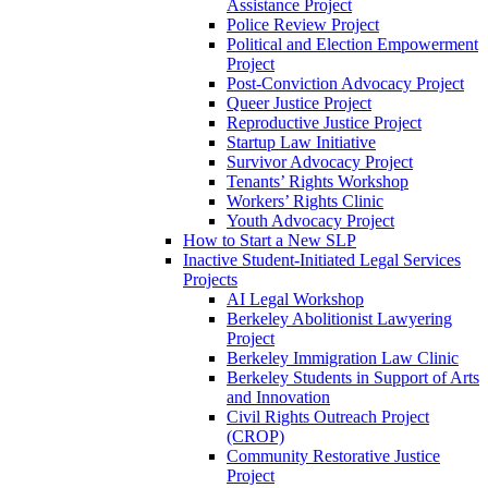
Assistance Project
Police Review Project
Political and Election Empowerment
Project
Post-Conviction Advocacy Project
Queer Justice Project
Reproductive Justice Project
Startup Law Initiative
Survivor Advocacy Project
Tenants’ Rights Workshop
Workers’ Rights Clinic
Youth Advocacy Project
How to Start a New SLP
Inactive Student-Initiated Legal Services
Projects
AI Legal Workshop
Berkeley Abolitionist Lawyering
Project
Berkeley Immigration Law Clinic
Berkeley Students in Support of Arts
and Innovation
Civil Rights Outreach Project
(CROP)
Community Restorative Justice
Project