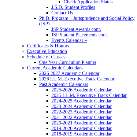
Check Application Status
J.S.D. Student Profiles
Contact Us
Ph.D. Program – Jurisprudence and Social Policy
(JSP)
JSP Student Awards cont.
JSP Student Placements cont.
Events Calendar »
Certificates & Honors
Executive Education
Schedule of Classes
One Year Curriculum Planner
Current Academic Calendars
2026-2027 Academic Calendar
2026 LL.M. Executive Track Calendar
Past Academic Calendars
2025-2026 Academic Calendar
2025 LL.M. Executive Track Calendar
2024-2025 Academic Calendar
2023-2024 Academic Calendar
2022-2023 Academic Calendar
2021-2022 Academic Calendar
2020-2021 Academic Calendar
2019-2020 Academic Calendar
2018-2019 Academic Calendar