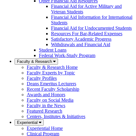
Other Financial Aid Resources
Financial Aid for Active Military and
Veteran Students
Financial Aid Information for International
Students
Financial Aid for Undocumented Students
Resources For Bar-Related Expenses
Satisfactory Academic Progress
Withdrawals and Financial Aid
Student Loans
Federal Work-Study Program
Faculty & Research
Faculty & Research Home
Faculty Experts by Topic
Faculty Profiles
Deans Emeritus Lecturers
Recent Faculty Scholarship
Awards and Honors
Faculty on Social Media
Faculty in the News
Featured Research
Centers, Institutes & Initiatives
Experiential
Experiential Home
Clinical Program