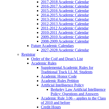
2017-2018 Academic Calendar
2016-2017 Academic Calendar
2015-2016 Academic Calendar
2014-2015 Academic Calendar
2013-2014 Academic Calendar
2012-2013 Academic Calendar
2011-2012 Academic Calendar
2010-2011 Academic Calendar
2009-2010 Academic Calendar
2008-2009 Academic Calendar
Future Academic Calendars
2027-2028 Academic Calendar
Registrar
Order of the Coif and Dean’s List
Academic Rules
Supplemental Academic Rules for
Traditional Track LL.M. Students
Academic Honor Code
Academic Rules Petition
Artificial Intelligence Policy
Berkeley Law Artificial Intelligence
Policy: Questions and Answers
Academic Rule 3.06 – applies to the Class
of 2010 and before
Credit Hours