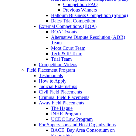
Competition FAQ
Previous Winners
Halloum Business Competition (Spring)
Bales Trial Competition
External Competitions (BOA)
BOA Tryouts
Alternative Dispute Resolution (ADR)
Team
Moot Court Team
Tech & IP Team
Trial Team
Competition Videos
Field Placement Program
Testimonials
How to Apply
Judicial Externships
Civil Field Placements
Criminal Field Placements
Away Field Placements
The Hague
INHR Program
UCDC Law Program
For Supervisors and Host Organizations
BACE: Bay Area Consortium on
Externships