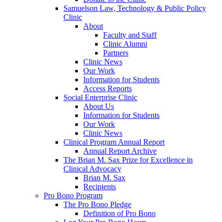
Samuelson Law, Technology & Public Policy
Clinic
About
Faculty and Staff
Clinic Alumni
Partners
Clinic News
Our Work
Information for Students
Access Reports
Social Enterprise Clinic
About Us
Information for Students
Our Work
Clinic News
Clinical Program Annual Report
Annual Report Archive
The Brian M. Sax Prize for Excellence in
Clinical Advocacy
Brian M. Sax
Recipients
Pro Bono Program
The Pro Bono Pledge
Definition of Pro Bono