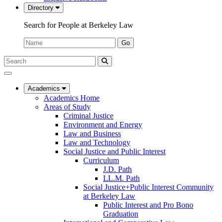
Directory
Search for People at Berkeley Law
Name:
Go
Search
Submit
UC
Search
Berkeley
Law
Academics
Academics Home
Areas of Study
Criminal Justice
Environment and Energy
Law and Business
Law and Technology
Social Justice and Public Interest
Curriculum
J.D. Path
LL.M. Path
Social Justice+Public Interest Community
at Berkeley Law
Public Interest and Pro Bono
Graduation