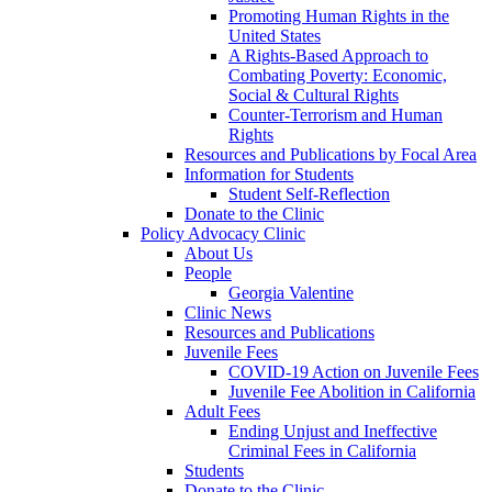
Promoting Human Rights in the
United States
A Rights-Based Approach to
Combating Poverty: Economic,
Social & Cultural Rights
Counter-Terrorism and Human
Rights
Resources and Publications by Focal Area
Information for Students
Student Self-Reflection
Donate to the Clinic
Policy Advocacy Clinic
About Us
People
Georgia Valentine
Clinic News
Resources and Publications
Juvenile Fees
COVID-19 Action on Juvenile Fees
Juvenile Fee Abolition in California
Adult Fees
Ending Unjust and Ineffective
Criminal Fees in California
Students
Donate to the Clinic