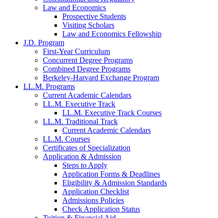
Law and Economics
Prospective Students
Visiting Scholars
Law and Economics Fellowship
J.D. Program
First-Year Curriculum
Concurrent Degree Programs
Combined Degree Programs
Berkeley-Harvard Exchange Program
LL.M. Programs
Current Academic Calendars
LL.M. Executive Track
LL.M. Executive Track Courses
LL.M. Traditional Track
Current Academic Calendars
LL.M. Courses
Certificates of Specialization
Application & Admission
Steps to Apply
Application Forms & Deadlines
Eligibility & Admission Standards
Application Checklist
Admissions Policies
Check Application Status
Tuition & Financial Aid