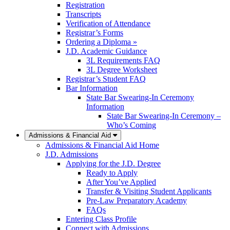
Registration
Transcripts
Verification of Attendance
Registrar’s Forms
Ordering a Diploma »
J.D. Academic Guidance
3L Requirements FAQ
3L Degree Worksheet
Registrar’s Student FAQ
Bar Information
State Bar Swearing-In Ceremony
Information
State Bar Swearing-In Ceremony –
Who’s Coming
Admissions & Financial Aid
Admissions & Financial Aid Home
J.D. Admissions
Applying for the J.D. Degree
Ready to Apply
After You’ve Applied
Transfer & Visiting Student Applicants
Pre-Law Preparatory Academy
FAQs
Entering Class Profile
Connect with Admissions