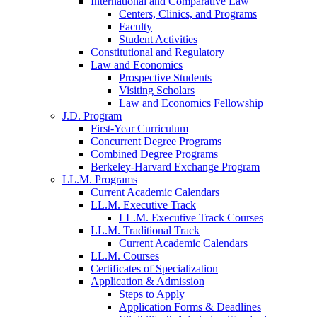
International and Comparative Law
Centers, Clinics, and Programs
Faculty
Student Activities
Constitutional and Regulatory
Law and Economics
Prospective Students
Visiting Scholars
Law and Economics Fellowship
J.D. Program
First-Year Curriculum
Concurrent Degree Programs
Combined Degree Programs
Berkeley-Harvard Exchange Program
LL.M. Programs
Current Academic Calendars
LL.M. Executive Track
LL.M. Executive Track Courses
LL.M. Traditional Track
Current Academic Calendars
LL.M. Courses
Certificates of Specialization
Application & Admission
Steps to Apply
Application Forms & Deadlines