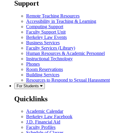
Support
Remote Teaching Resources
Accessibility in Teaching & Learning
Computing Support
Faculty Support Unit
Berkeley Law Events
Business Services
Faculty Services (Library)
Human Resources & Academic Personnel
Instructional Technology
Phones
Room Reservations
Building Services
Resources to Respond to Sexual Harassment
For Students
Quicklinks
Academic Calendar
Berkeley Law Facebook
J.D. Financial Aid
Faculty Profiles
Schedule of Classes