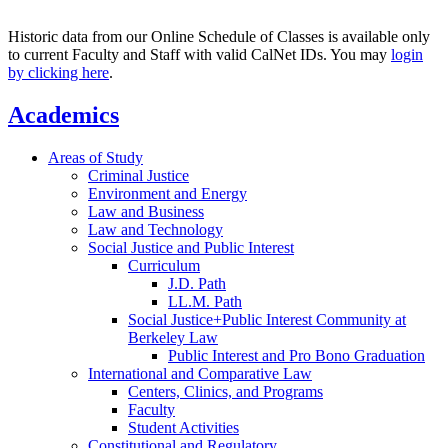
Historic data from our Online Schedule of Classes is available only
to current Faculty and Staff with valid CalNet IDs. You may
login
by clicking here
.
Academics
Areas of Study
Criminal Justice
Environment and Energy
Law and Business
Law and Technology
Social Justice and Public Interest
Curriculum
J.D. Path
LL.M. Path
Social Justice+Public Interest Community at
Berkeley Law
Public Interest and Pro Bono Graduation
International and Comparative Law
Centers, Clinics, and Programs
Faculty
Student Activities
Constitutional and Regulatory