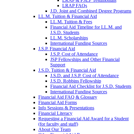
LRAP & PSLF Testimonials
LRAP FAQs
J.D. Joint and Combined Degree Programs
LL.M. Tuition & Financial Aid
LL.M. Tuition & Fees
Financial Aid Timeline for LL.M. and
J.S.D. Students
LL.M. Scholarships
International Funding Sources
J.S.P. Financial Aid
J.S.P. Cost of Attendance
JSP Fellowships and Other Financial
Support
J.S.D. Tuition & Financial Aid
for
J.S.D. and J.S.P. Cost of Attendance
JSD
J.S.D. Robbins Fellowship
Financial Aid Checklist for J.S.D. Students
International Funding Sources
Financial Aid FAQ & Glossary
Financial Aid Forms
Info Sessions & Presentations
Financial Literacy
Requesting a Financial Aid Award for a Student
(for faculty and staff)
About Our Team