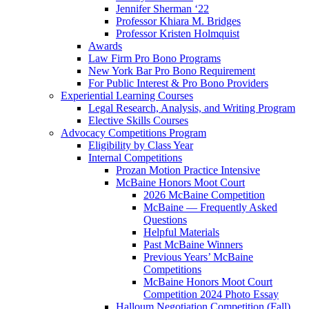
Jennifer Sherman ‘22
Professor Khiara M. Bridges
Professor Kristen Holmquist
Awards
Law Firm Pro Bono Programs
New York Bar Pro Bono Requirement
For Public Interest & Pro Bono Providers
Experiential Learning Courses
Legal Research, Analysis, and Writing Program
Elective Skills Courses
Advocacy Competitions Program
Eligibility by Class Year
Internal Competitions
Prozan Motion Practice Intensive
McBaine Honors Moot Court
2026 McBaine Competition
McBaine — Frequently Asked
Questions
Helpful Materials
Past McBaine Winners
Previous Years’ McBaine
Competitions
McBaine Honors Moot Court
Competition 2024 Photo Essay
Halloum Negotiation Competition (Fall)