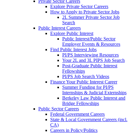
Private Sector Careers
Explore Private Sector Careers
How to Apply to Private Sector Jobs
2L Summer Private Sector Job
Search
Public Interest Careers
Explore Public Interest
Public Interest/Public Sector
Employer Events & Resources
Find Public Interest Jobs
PI/PS Interviewing Resources
Your 2L and 3L PIPS Job Search
Post-Graduate Public Interest
Fellowships
PI/PS Job Search Videos
Finance Your Public Interest Career
Summer Funding for PI/PS
Internships & Judicial Externships
Berkeley Law Public Interest and
Bridge Fellowships
Public Sector Careers
Federal Government Careers
State & Local Government Careers (incl.
CA)
Careers in Policy/Politics