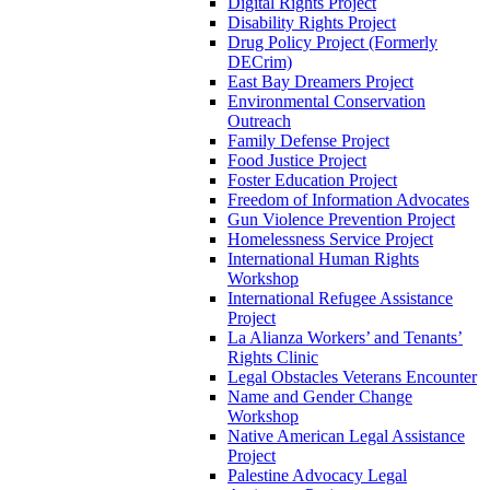
Digital Rights Project
Disability Rights Project
Drug Policy Project (Formerly
DECrim)
East Bay Dreamers Project
Environmental Conservation
Outreach
Family Defense Project
Food Justice Project
Foster Education Project
Freedom of Information Advocates
Gun Violence Prevention Project
Homelessness Service Project
International Human Rights
Workshop
International Refugee Assistance
Project
La Alianza Workers’ and Tenants’
Rights Clinic
Legal Obstacles Veterans Encounter
Name and Gender Change
Workshop
Native American Legal Assistance
Project
Palestine Advocacy Legal