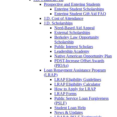
Prospective and Entering Students
Entering Student Scholarships
Entering Student Gift Aid FAQ
J.D. Cost of Attendance
J.D. Scholarships
Need-Based Aid Appeal
External Scholarships
Berkeley Law Opportunity
Scholarship
Public Interest Scholars
Leadership Academy
Native American Opportunity Plan
PDST-Increase Offset Awards
(PIOAs)
Loan Repayment Assistance Program
(LRAP)
LRAP Eligibility Guidelines
LRAP Eligibility Calculator
How to Apply for LRAP
LRAP Forms
Public Service Loan Forgiveness
(PSLF)
Student Loan Help
News & Updates