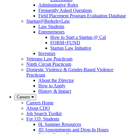
Administrative Rules
Frequently Asked Questions
Field Placement Program Evaluation Database
Startup@BerkeleyLaw
Law Students
Entrepreneurs
How to Start a Startup @ Cal
FORM+FUND
Startup Law Initiative
Investors
Veterans Law Practicum
Ninth Circuit Practicum
Domestic Violence & Gender-Based Violence
Practicum
About the Director
How to Apply
History & Impact
Careers
Careers Home
About CDO
Job Search Toolkit
For J.D. Students
0L Summer Resources
JD Appointments and Drop-In Hours