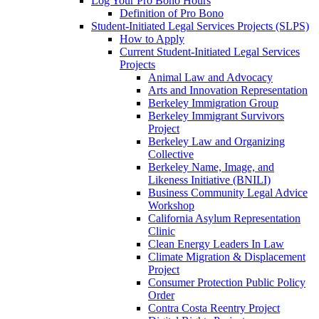
Log Your Pro Bono Hours
Definition of Pro Bono
Student-Initiated Legal Services Projects (SLPS)
How to Apply
Current Student-Initiated Legal Services
Projects
Animal Law and Advocacy
Arts and Innovation Representation
Berkeley Immigration Group
Berkeley Immigrant Survivors
Project
Berkeley Law and Organizing
Collective
Berkeley Name, Image, and
Likeness Initiative (BNILI)
Business Community Legal Advice
Workshop
California Asylum Representation
Clinic
Clean Energy Leaders In Law
Climate Migration & Displacement
Project
Consumer Protection Public Policy
Order
Contra Costa Reentry Project