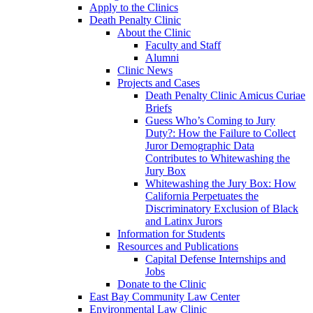
Apply to the Clinics
Death Penalty Clinic
About the Clinic
Faculty and Staff
Alumni
Clinic News
Projects and Cases
Death Penalty Clinic Amicus Curiae
Briefs
Guess Who’s Coming to Jury
Duty?: How the Failure to Collect
Juror Demographic Data
Contributes to Whitewashing the
Jury Box
Whitewashing the Jury Box: How
California Perpetuates the
Discriminatory Exclusion of Black
and Latinx Jurors
Information for Students
Resources and Publications
Capital Defense Internships and
Jobs
Donate to the Clinic
East Bay Community Law Center
Environmental Law Clinic