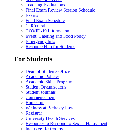
Teaching Evaluations
Final Exam Review Session Schedule
Exams
Final Exam Schedule
CalCentral
COVID-19 Information
Event, Catering and Food Policy
Emergency Info
Resource Hub for Students
For Students
Dean of Students Office
Academic Policies
Academic Skills Program
Student Organizations
Student Journals
Commencement
Bookstore
Wellness at Berkeley Law
Registrar
University Health Services
Resources to Respond to Sexual Harassment
Inclusive Restrooms