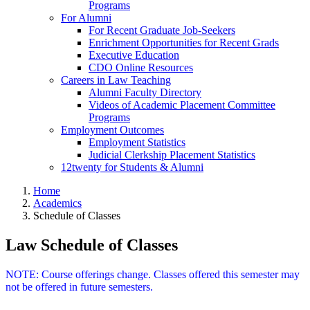
Programs
For Alumni
For Recent Graduate Job-Seekers
Enrichment Opportunities for Recent Grads
Executive Education
CDO Online Resources
Careers in Law Teaching
Alumni Faculty Directory
Videos of Academic Placement Committee
Programs
Employment Outcomes
Employment Statistics
Judicial Clerkship Placement Statistics
12twenty for Students & Alumni
Home
Academics
Schedule of Classes
Law Schedule of Classes
NOTE: Course offerings change. Classes offered this semester may
not be offered in future semesters.