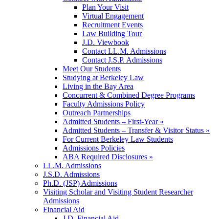
Plan Your Visit
Virtual Engagement
Recruitment Events
Law Building Tour
J.D. Viewbook
Contact LL.M. Admissions
Contact J.S.P. Admissions
Meet Our Students
Studying at Berkeley Law
Living in the Bay Area
Concurrent & Combined Degree Programs
Faculty Admissions Policy
Outreach Partnerships
Admitted Students – First-Year »
Admitted Students – Transfer & Visitor Status »
For Current Berkeley Law Students
Admissions Policies
ABA Required Disclosures »
LL.M. Admissions
J.S.D. Admissions
Ph.D. (JSP) Admissions
Visiting Scholar and Visiting Student Researcher
Admissions
Financial Aid
J.D. Financial Aid