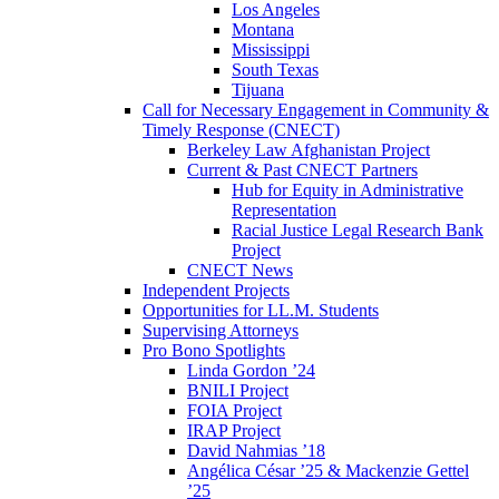
Los Angeles
Montana
Mississippi
South Texas
Tijuana
Call for Necessary Engagement in Community &
Timely Response (CNECT)
Berkeley Law Afghanistan Project
Current & Past CNECT Partners
Hub for Equity in Administrative
Representation
Racial Justice Legal Research Bank
Project
CNECT News
Independent Projects
Opportunities for LL.M. Students
Supervising Attorneys
Pro Bono Spotlights
Linda Gordon ’24
BNILI Project
FOIA Project
IRAP Project
David Nahmias ’18
Angélica César ’25 & Mackenzie Gettel
’25