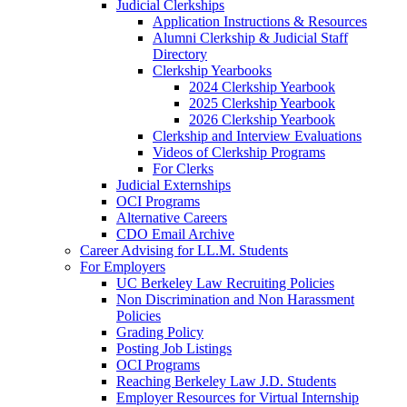
Judicial Clerkships
Application Instructions & Resources
Alumni Clerkship & Judicial Staff
Directory
Clerkship Yearbooks
2024 Clerkship Yearbook
2025 Clerkship Yearbook
2026 Clerkship Yearbook
Clerkship and Interview Evaluations
Videos of Clerkship Programs
For Clerks
Judicial Externships
OCI Programs
Alternative Careers
CDO Email Archive
Career Advising for LL.M. Students
For Employers
UC Berkeley Law Recruiting Policies
Non Discrimination and Non Harassment
Policies
Grading Policy
Posting Job Listings
OCI Programs
Reaching Berkeley Law J.D. Students
Employer Resources for Virtual Internship