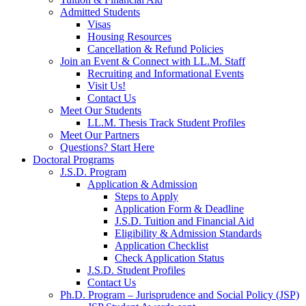
Admitted Students
Visas
Housing Resources
Cancellation & Refund Policies
Join an Event & Connect with LL.M. Staff
Recruiting and Informational Events
Visit Us!
Contact Us
Meet Our Students
LL.M. Thesis Track Student Profiles
Meet Our Partners
Questions? Start Here
Doctoral Programs
J.S.D. Program
Application & Admission
Steps to Apply
Application Form & Deadline
J.S.D. Tuition and Financial Aid
Eligibility & Admission Standards
Application Checklist
Check Application Status
J.S.D. Student Profiles
Contact Us
Ph.D. Program – Jurisprudence and Social Policy (JSP)