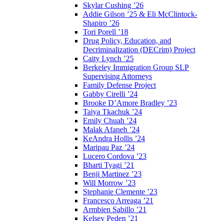
Skylar Cushing ’26
Addie Gilson ’25 & Eli McClintock-
Shapiro ’26
Tori Porell ’18
Drug Policy, Education, and
Decriminalization (DECrim) Project
Caity Lynch ’25
Berkeley Immigration Group SLP
Supervising Attorneys
Family Defense Project
Gabby Cirelli ’24
Brooke D’Amore Bradley ’23
Taiya Tkachuk ’24
Emily Chuah ’24
Malak Afaneh ’24
KeAndra Hollis ’24
Maripau Paz ’24
Lucero Cordova ’23
Bharti Tyagi ’21
Benji Martinez ’23
Will Morrow ’23
Stephanie Clemente ’23
Francesco Arreaga ’21
Armbien Sabillo ’21
Kelsey Peden ’21