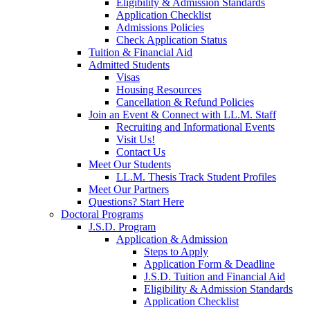
Eligibility & Admission Standards
Application Checklist
Admissions Policies
Check Application Status
Tuition & Financial Aid
Admitted Students
Visas
Housing Resources
Cancellation & Refund Policies
Join an Event & Connect with LL.M. Staff
Recruiting and Informational Events
Visit Us!
Contact Us
Meet Our Students
LL.M. Thesis Track Student Profiles
Meet Our Partners
Questions? Start Here
Doctoral Programs
J.S.D. Program
Application & Admission
Steps to Apply
Application Form & Deadline
J.S.D. Tuition and Financial Aid
Eligibility & Admission Standards
Application Checklist