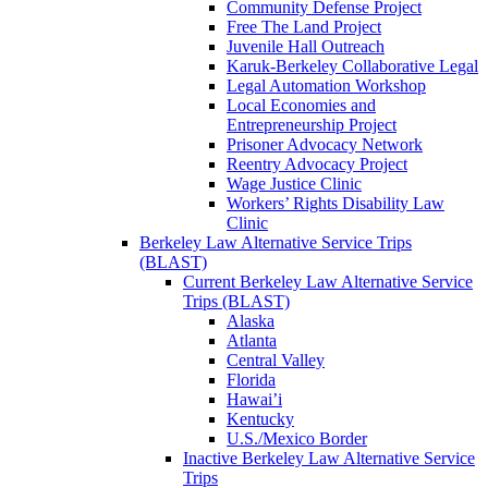
Community Defense Project
Free The Land Project
Juvenile Hall Outreach
Karuk-Berkeley Collaborative Legal
Legal Automation Workshop
Local Economies and
Entrepreneurship Project
Prisoner Advocacy Network
Reentry Advocacy Project
Wage Justice Clinic
Workers’ Rights Disability Law
Clinic
Berkeley Law Alternative Service Trips
(BLAST)
Current Berkeley Law Alternative Service
Trips (BLAST)
Alaska
Atlanta
Central Valley
Florida
Hawai’i
Kentucky
U.S./Mexico Border
Inactive Berkeley Law Alternative Service
Trips