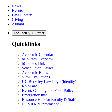
Skip
Skip
News
to
to
Events
content
main
Law Library
menu
Giving
Alumni
For Faculty + Staff
Quicklinks
Academic Calendar
bCourses Overview
bCourses Link
Schedule of Classes
Academic Rules
View Evaluations
UC Berkeley Law Logo (Identity)
RoloLaw
Event, Catering and Food Policy
Emergency Info
Resource Hub for Faculty & Staff
COVID-19 Information