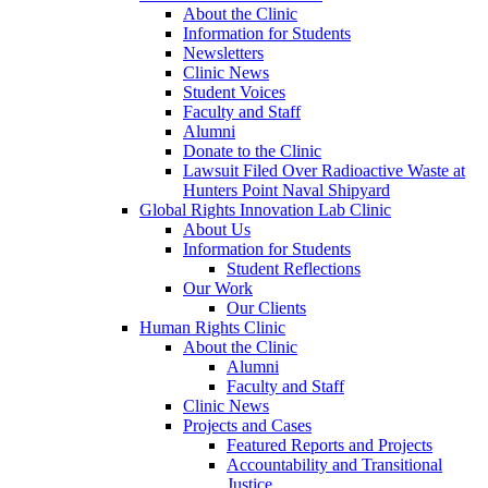
About the Clinic
Information for Students
Newsletters
Clinic News
Student Voices
Faculty and Staff
Alumni
Donate to the Clinic
Lawsuit Filed Over Radioactive Waste at
Hunters Point Naval Shipyard
Global Rights Innovation Lab Clinic
About Us
Information for Students
Student Reflections
Our Work
Our Clients
Human Rights Clinic
About the Clinic
Alumni
Faculty and Staff
Clinic News
Projects and Cases
Featured Reports and Projects
Accountability and Transitional
Justice