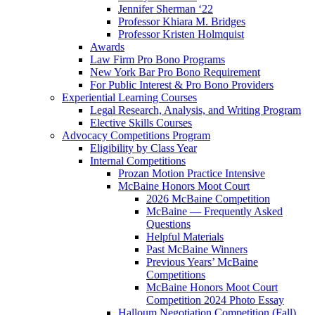
Jennifer Sherman ‘22
Professor Khiara M. Bridges
Professor Kristen Holmquist
Awards
Law Firm Pro Bono Programs
New York Bar Pro Bono Requirement
For Public Interest & Pro Bono Providers
Experiential Learning Courses
Legal Research, Analysis, and Writing Program
Elective Skills Courses
Advocacy Competitions Program
Eligibility by Class Year
Internal Competitions
Prozan Motion Practice Intensive
McBaine Honors Moot Court
2026 McBaine Competition
McBaine — Frequently Asked
Questions
Helpful Materials
Past McBaine Winners
Previous Years’ McBaine
Competitions
McBaine Honors Moot Court
Competition 2024 Photo Essay
Halloum Negotiation Competition (Fall)