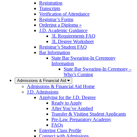
Registration
Transcripts
Verification of Attendance
Registrar’s Forms
Ordering a Diploma »
J.D. Academic Guidance
3L Requirements FAQ
3L Degree Worksheet
Registrar’s Student FAQ
Bar Information
State Bar Swearing-In Ceremony
Information
State Bar Swearing-In Ceremony –
Who’s Coming
Admissions & Financial Aid
Admissions & Financial Aid Home
J.D. Admissions
Applying for the J.D. Degree
Ready to Apply
After You’ve Applied
Transfer & Visiting Student Applicants
Pre-Law Preparatory Academy
FAQs
Entering Class Profile
Connect with Admissions