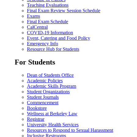
Teaching Evaluations
Final Exam Review Session Schedule
Exams
Final Exam Schedule
CalCentral
COVID-19 Information
Event, Catering and Food Policy
Emergency Info
Resource Hub for Students
For Students
Dean of Students Office
Academic Policies
Academic Skills Program
Student Organizations
Student Journals
Commencement
Bookstore
Wellness at Berkeley Law
Registrar
University Health Services
Resources to Respond to Sexual Harassment
Inclusive Restrooms