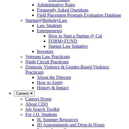
Administrative Rules
Frequently Asked Questions
Field Placement Program Evaluation Database
Startup@BerkeleyLaw
Law Students
Entrepreneurs
How to Start a Startup @ Cal
FORM+FUND
Startup Law Initiative
Investors
Veterans Law Practicum
Ninth Circuit Practicum
Domestic Violence & Gender-Based Violence
Practicum
About the Director
How to Apply
History & Impact
Careers
Careers Home
About CDO
Job Search Toolkit
For J.D. Students
0L Summer Resources
JD Appointments and Drop-In Hours