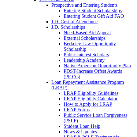
Prospective and Entering Students
Entering Student Scholarships
Entering Student Gift Aid FAQ
J.D. Cost of Attendance
J.D. Scholarships
Need-Based Aid Appeal
External Scholarships
Berkeley Law Opportunity
Scholarship
Public Interest Scholars
Leadership Academy
Native American Opportunity Plan
PDST-Increase Offset Awards
(PIOAs)
Loan Repayment Assistance Program
(LRAP)
LRAP Eligibility Guidelines
LRAP Eligibility Calculator
How to Apply for LRAP
LRAP Forms
Public Service Loan Forgiveness
(PSLF)
Student Loan Help
News & Updates