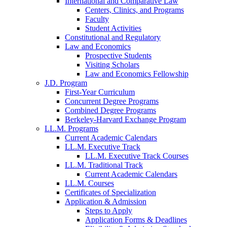
International and Comparative Law
Centers, Clinics, and Programs
Faculty
Student Activities
Constitutional and Regulatory
Law and Economics
Prospective Students
Visiting Scholars
Law and Economics Fellowship
J.D. Program
First-Year Curriculum
Concurrent Degree Programs
Combined Degree Programs
Berkeley-Harvard Exchange Program
LL.M. Programs
Current Academic Calendars
LL.M. Executive Track
LL.M. Executive Track Courses
LL.M. Traditional Track
Current Academic Calendars
LL.M. Courses
Certificates of Specialization
Application & Admission
Steps to Apply
Application Forms & Deadlines