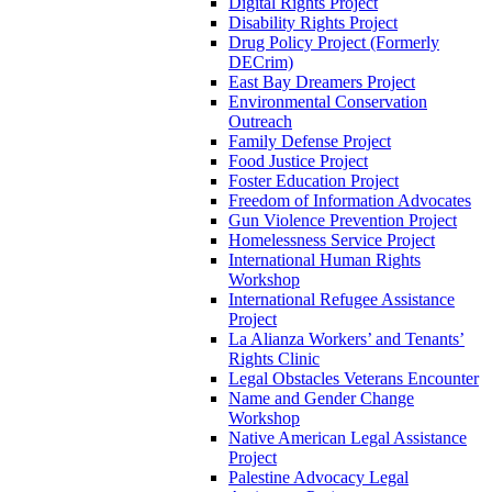
Digital Rights Project
Disability Rights Project
Drug Policy Project (Formerly
DECrim)
East Bay Dreamers Project
Environmental Conservation
Outreach
Family Defense Project
Food Justice Project
Foster Education Project
Freedom of Information Advocates
Gun Violence Prevention Project
Homelessness Service Project
International Human Rights
Workshop
International Refugee Assistance
Project
La Alianza Workers’ and Tenants’
Rights Clinic
Legal Obstacles Veterans Encounter
Name and Gender Change
Workshop
Native American Legal Assistance
Project
Palestine Advocacy Legal