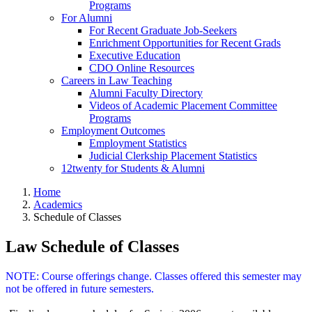
Programs
For Alumni
For Recent Graduate Job-Seekers
Enrichment Opportunities for Recent Grads
Executive Education
CDO Online Resources
Careers in Law Teaching
Alumni Faculty Directory
Videos of Academic Placement Committee
Programs
Employment Outcomes
Employment Statistics
Judicial Clerkship Placement Statistics
12twenty for Students & Alumni
Home
Academics
Schedule of Classes
Law Schedule of Classes
NOTE: Course offerings change. Classes offered this semester may
not be offered in future semesters.