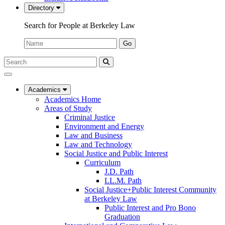
Directory
Search for People at Berkeley Law
Name:
Go
Search
Submit
UC
Search
Berkeley
Law
Academics
Academics Home
Areas of Study
Criminal Justice
Environment and Energy
Law and Business
Law and Technology
Social Justice and Public Interest
Curriculum
J.D. Path
LL.M. Path
Social Justice+Public Interest Community
at Berkeley Law
Public Interest and Pro Bono
Graduation