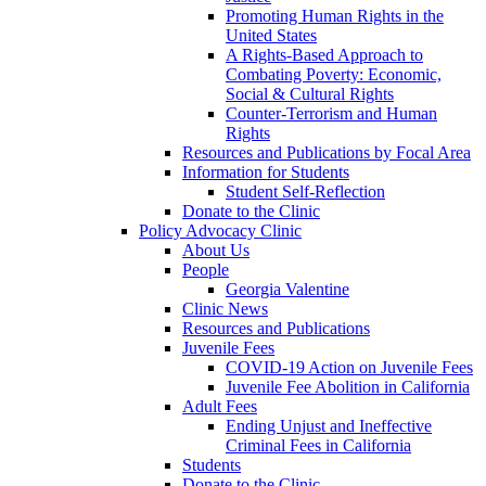
Promoting Human Rights in the
United States
A Rights-Based Approach to
Combating Poverty: Economic,
Social & Cultural Rights
Counter-Terrorism and Human
Rights
Resources and Publications by Focal Area
Information for Students
Student Self-Reflection
Donate to the Clinic
Policy Advocacy Clinic
About Us
People
Georgia Valentine
Clinic News
Resources and Publications
Juvenile Fees
COVID-19 Action on Juvenile Fees
Juvenile Fee Abolition in California
Adult Fees
Ending Unjust and Ineffective
Criminal Fees in California
Students
Donate to the Clinic