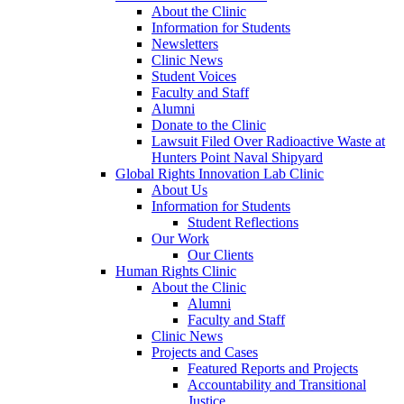
About the Clinic
Information for Students
Newsletters
Clinic News
Student Voices
Faculty and Staff
Alumni
Donate to the Clinic
Lawsuit Filed Over Radioactive Waste at
Hunters Point Naval Shipyard
Global Rights Innovation Lab Clinic
About Us
Information for Students
Student Reflections
Our Work
Our Clients
Human Rights Clinic
About the Clinic
Alumni
Faculty and Staff
Clinic News
Projects and Cases
Featured Reports and Projects
Accountability and Transitional
Justice