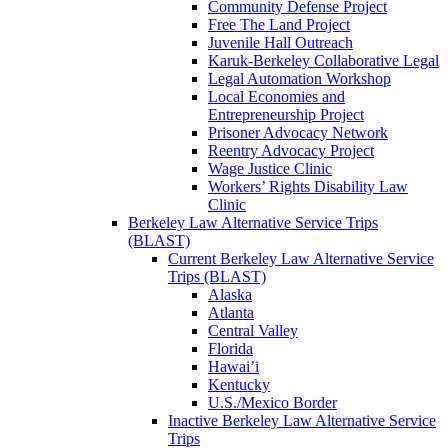
Community Defense Project
Free The Land Project
Juvenile Hall Outreach
Karuk-Berkeley Collaborative Legal
Legal Automation Workshop
Local Economies and
Entrepreneurship Project
Prisoner Advocacy Network
Reentry Advocacy Project
Wage Justice Clinic
Workers’ Rights Disability Law
Clinic
Berkeley Law Alternative Service Trips
(BLAST)
Current Berkeley Law Alternative Service
Trips (BLAST)
Alaska
Atlanta
Central Valley
Florida
Hawai’i
Kentucky
U.S./Mexico Border
Inactive Berkeley Law Alternative Service
Trips