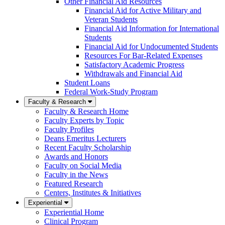
Other Financial Aid Resources
Financial Aid for Active Military and
Veteran Students
Financial Aid Information for International
Students
Financial Aid for Undocumented Students
Resources For Bar-Related Expenses
Satisfactory Academic Progress
Withdrawals and Financial Aid
Student Loans
Federal Work-Study Program
Faculty & Research
Faculty & Research Home
Faculty Experts by Topic
Faculty Profiles
Deans Emeritus Lecturers
Recent Faculty Scholarship
Awards and Honors
Faculty on Social Media
Faculty in the News
Featured Research
Centers, Institutes & Initiatives
Experiential
Experiential Home
Clinical Program