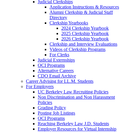
Judicial Clerkships
Application Instructions & Resources
Alumni Clerkship & Judicial Staff
Directory
Clerkship Yearbooks
2024 Clerkship Yearbook
2025 Clerkship Yearbook
2026 Clerkship Yearbook
Clerkship and Interview Evaluations
Videos of Clerkship Programs
For Clerks
Judicial Externships
OCI Programs
Alternative Careers
CDO Email Archive
Career Advising for LL.M. Students
For Employers
UC Berkeley Law Recruiting Policies
Non Discrimination and Non Harassment
Policies
Grading Policy
Posting Job Listings
OCI Programs
Reaching Berkeley Law J.D. Students
Employer Resources for Virtual Internship