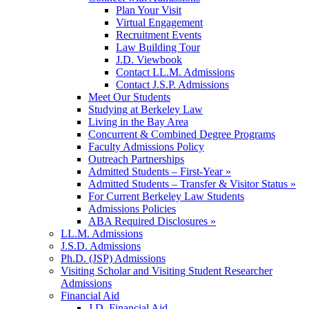
Plan Your Visit
Virtual Engagement
Recruitment Events
Law Building Tour
J.D. Viewbook
Contact LL.M. Admissions
Contact J.S.P. Admissions
Meet Our Students
Studying at Berkeley Law
Living in the Bay Area
Concurrent & Combined Degree Programs
Faculty Admissions Policy
Outreach Partnerships
Admitted Students – First-Year »
Admitted Students – Transfer & Visitor Status »
For Current Berkeley Law Students
Admissions Policies
ABA Required Disclosures »
LL.M. Admissions
J.S.D. Admissions
Ph.D. (JSP) Admissions
Visiting Scholar and Visiting Student Researcher
Admissions
Financial Aid
J.D. Financial Aid