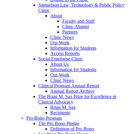
Samuelson Law, Technology & Public Policy
Clinic
About
Faculty and Staff
Clinic Alumni
Partners
Clinic News
Our Work
Information for Students
Access Reports
Social Enterprise Clinic
About Us
Information for Students
Our Work
Clinic News
Clinical Program Annual Report
Annual Report Archive
The Brian M. Sax Prize for Excellence in
Clinical Advocacy
Brian M. Sax
Recipients
Pro Bono Program
The Pro Bono Pledge
Definition of Pro Bono