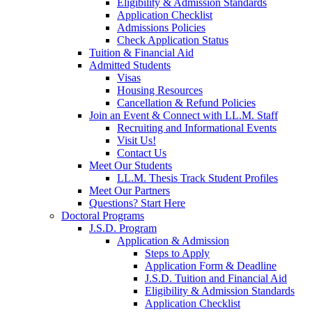
Eligibility & Admission Standards
Application Checklist
Admissions Policies
Check Application Status
Tuition & Financial Aid
Admitted Students
Visas
Housing Resources
Cancellation & Refund Policies
Join an Event & Connect with LL.M. Staff
Recruiting and Informational Events
Visit Us!
Contact Us
Meet Our Students
LL.M. Thesis Track Student Profiles
Meet Our Partners
Questions? Start Here
Doctoral Programs
J.S.D. Program
Application & Admission
Steps to Apply
Application Form & Deadline
J.S.D. Tuition and Financial Aid
Eligibility & Admission Standards
Application Checklist