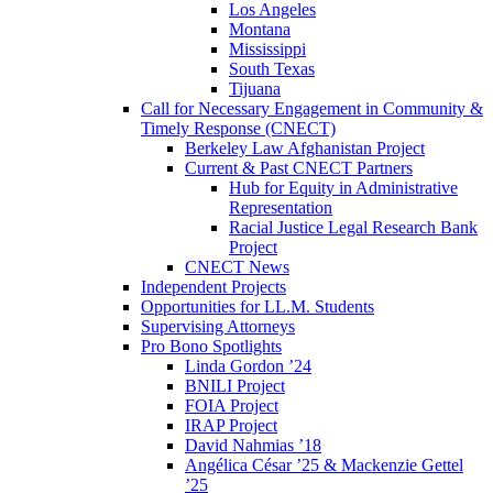
Los Angeles
Montana
Mississippi
South Texas
Tijuana
Call for Necessary Engagement in Community &
Timely Response (CNECT)
Berkeley Law Afghanistan Project
Current & Past CNECT Partners
Hub for Equity in Administrative
Representation
Racial Justice Legal Research Bank
Project
CNECT News
Independent Projects
Opportunities for LL.M. Students
Supervising Attorneys
Pro Bono Spotlights
Linda Gordon ’24
BNILI Project
FOIA Project
IRAP Project
David Nahmias ’18
Angélica César ’25 & Mackenzie Gettel
’25