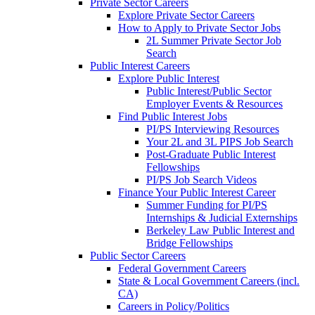
Private Sector Careers
Explore Private Sector Careers
How to Apply to Private Sector Jobs
2L Summer Private Sector Job
Search
Public Interest Careers
Explore Public Interest
Public Interest/Public Sector
Employer Events & Resources
Find Public Interest Jobs
PI/PS Interviewing Resources
Your 2L and 3L PIPS Job Search
Post-Graduate Public Interest
Fellowships
PI/PS Job Search Videos
Finance Your Public Interest Career
Summer Funding for PI/PS
Internships & Judicial Externships
Berkeley Law Public Interest and
Bridge Fellowships
Public Sector Careers
Federal Government Careers
State & Local Government Careers (incl.
CA)
Careers in Policy/Politics