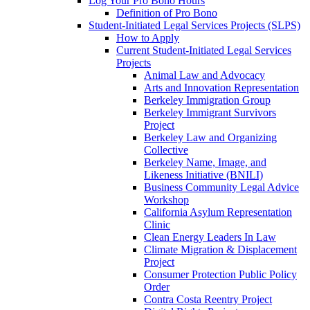
Log Your Pro Bono Hours
Definition of Pro Bono
Student-Initiated Legal Services Projects (SLPS)
How to Apply
Current Student-Initiated Legal Services
Projects
Animal Law and Advocacy
Arts and Innovation Representation
Berkeley Immigration Group
Berkeley Immigrant Survivors
Project
Berkeley Law and Organizing
Collective
Berkeley Name, Image, and
Likeness Initiative (BNILI)
Business Community Legal Advice
Workshop
California Asylum Representation
Clinic
Clean Energy Leaders In Law
Climate Migration & Displacement
Project
Consumer Protection Public Policy
Order
Contra Costa Reentry Project