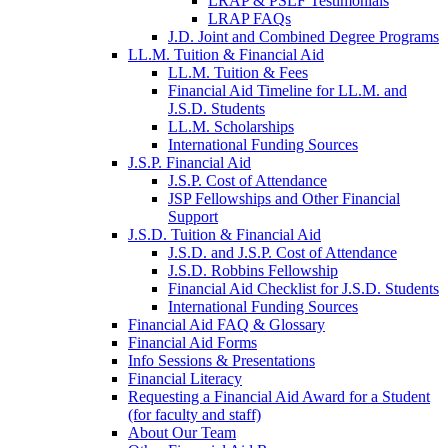
LRAP & PSLF Testimonials
LRAP FAQs
J.D. Joint and Combined Degree Programs
LL.M. Tuition & Financial Aid
LL.M. Tuition & Fees
Financial Aid Timeline for LL.M. and
J.S.D. Students
LL.M. Scholarships
International Funding Sources
J.S.P. Financial Aid
J.S.P. Cost of Attendance
JSP Fellowships and Other Financial
Support
J.S.D. Tuition & Financial Aid
for
J.S.D. and J.S.P. Cost of Attendance
JSD
J.S.D. Robbins Fellowship
Financial Aid Checklist for J.S.D. Students
International Funding Sources
Financial Aid FAQ & Glossary
Financial Aid Forms
Info Sessions & Presentations
Financial Literacy
Requesting a Financial Aid Award for a Student
(for faculty and staff)
About Our Team