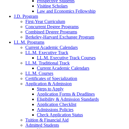
Prospective Students
Visiting Scholars
Law and Economics Fellowship
J.D. Program
First-Year Curriculum
Concurrent Degree Programs
Combined Degree Programs
Berkeley-Harvard Exchange Program
LL.M. Programs
Current Academic Calendars
LL.M. Executive Track
LL.M. Executive Track Courses
LL.M. Traditional Track
Current Academic Calendars
LL.M. Courses
Certificates of Specialization
Application & Admission
Steps to Apply
Application Forms & Deadlines
Eligibility & Admission Standards
Application Checklist
Admissions Policies
Check Application Status
Tuition & Financial Aid
Admitted Students