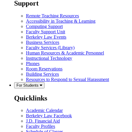
Support
Remote Teaching Resources
Accessibility in Teaching & Learning
Computing Support
Faculty Support Unit
Berkeley Law Events
Business Services
Faculty Services (Library)
Human Resources & Academic Personnel
Instructional Technology
Phones
Room Reservations
Building Services
Resources to Respond to Sexual Harassment
For Students
Quicklinks
Academic Calendar
Berkeley Law Facebook
J.D. Financial Aid
Faculty Profiles
Schedule of Classes