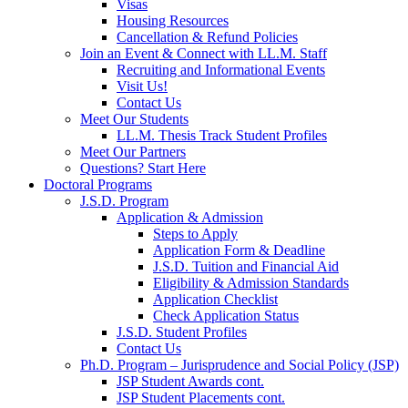
Visas
Housing Resources
Cancellation & Refund Policies
Join an Event & Connect with LL.M. Staff
Recruiting and Informational Events
Visit Us!
Contact Us
Meet Our Students
LL.M. Thesis Track Student Profiles
Meet Our Partners
Questions? Start Here
Doctoral Programs
J.S.D. Program
Application & Admission
Steps to Apply
Application Form & Deadline
J.S.D. Tuition and Financial Aid
Eligibility & Admission Standards
Application Checklist
Check Application Status
J.S.D. Student Profiles
Contact Us
Ph.D. Program – Jurisprudence and Social Policy (JSP)
JSP Student Awards cont.
JSP Student Placements cont.