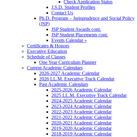
Check Application Status
J.S.D. Student Profiles
Contact Us
Ph.D. Program – Jurisprudence and Social Policy
(JSP)
JSP Student Awards cont.
JSP Student Placements cont.
Events Calendar »
Certificates & Honors
Executive Education
Schedule of Classes
One Year Curriculum Planner
Current Academic Calendars
2026-2027 Academic Calendar
2026 LL.M. Executive Track Calendar
Past Academic Calendars
2025-2026 Academic Calendar
2025 LL.M. Executive Track Calendar
2024-2025 Academic Calendar
2023-2024 Academic Calendar
2022-2023 Academic Calendar
2021-2022 Academic Calendar
2020-2021 Academic Calendar
2019-2020 Academic Calendar
2018-2019 Academic Calendar