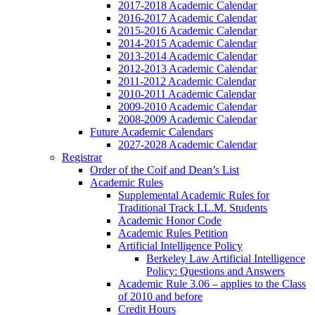
2017-2018 Academic Calendar
2016-2017 Academic Calendar
2015-2016 Academic Calendar
2014-2015 Academic Calendar
2013-2014 Academic Calendar
2012-2013 Academic Calendar
2011-2012 Academic Calendar
2010-2011 Academic Calendar
2009-2010 Academic Calendar
2008-2009 Academic Calendar
Future Academic Calendars
2027-2028 Academic Calendar
Registrar
Order of the Coif and Dean’s List
Academic Rules
Supplemental Academic Rules for
Traditional Track LL.M. Students
Academic Honor Code
Academic Rules Petition
Artificial Intelligence Policy
Berkeley Law Artificial Intelligence
Policy: Questions and Answers
Academic Rule 3.06 – applies to the Class
of 2010 and before
Credit Hours