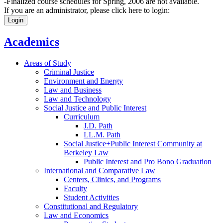
-Finalized course schedules for Spring, 2006 are not available.
If you are an administrator, please click here to login:
Login
Academics
Areas of Study
Criminal Justice
Environment and Energy
Law and Business
Law and Technology
Social Justice and Public Interest
Curriculum
J.D. Path
LL.M. Path
Social Justice+Public Interest Community at
Berkeley Law
Public Interest and Pro Bono Graduation
International and Comparative Law
Centers, Clinics, and Programs
Faculty
Student Activities
Constitutional and Regulatory
Law and Economics