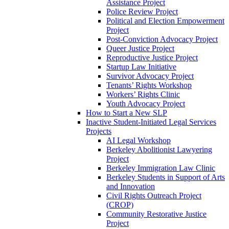
Assistance Project
Police Review Project
Political and Election Empowerment
Project
Post-Conviction Advocacy Project
Queer Justice Project
Reproductive Justice Project
Startup Law Initiative
Survivor Advocacy Project
Tenants’ Rights Workshop
Workers’ Rights Clinic
Youth Advocacy Project
How to Start a New SLP
Inactive Student-Initiated Legal Services
Projects
AI Legal Workshop
Berkeley Abolitionist Lawyering
Project
Berkeley Immigration Law Clinic
Berkeley Students in Support of Arts
and Innovation
Civil Rights Outreach Project
(CROP)
Community Restorative Justice
Project