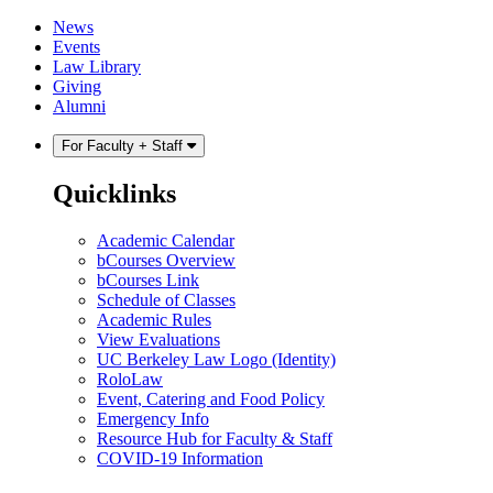
Skip
Skip
News
to
to
Events
content
main
Law Library
menu
Giving
Alumni
For Faculty + Staff
Quicklinks
Academic Calendar
bCourses Overview
bCourses Link
Schedule of Classes
Academic Rules
View Evaluations
UC Berkeley Law Logo (Identity)
RoloLaw
Event, Catering and Food Policy
Emergency Info
Resource Hub for Faculty & Staff
COVID-19 Information