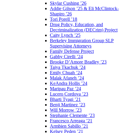
Skylar Cushing ’26
Addie Gilson ’25 & Eli McClintock-
Shapiro ’26
Tori Porell ’18
Drug Policy, Education, and
Decriminalization (DECrim) Project
Caity Lynch ’25
Berkeley Immigration Group SLP
Supervising Attorneys
Family Defense Project
Gabby Cirelli ’24
Brooke D’Amore Bradley ’23
Taiya Tkachuk ’24
Emily Chuah ’24
Malak Afaneh ’24
KeAndra Hollis ’24
Maripau Paz ’24
Lucero Cordova ’23
Bharti Tyagi ’21
Benji Martinez ’23
Will Morrow ’23
Stephanie Clemente ’23
Francesco Arreaga ’21
Armbien Sabillo ’21
Kelsey Peden ’21