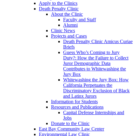
Apply to the Clinics
Death Penalty Clinic
About the Clinic
Faculty and Staff
Alumni
Clinic News
Projects and Cases
Death Penalty Clinic Amicus Curiae
Briefs
Guess Who’s Coming to Jury
Duty?: How the Failure to Collect
Juror Demographic Data
Contributes to Whitewashing the
Jury Box
Whitewashing the Jury Box: How
California Perpetuates the
Discriminatory Exclusion of Black
and Latinx Jurors
Information for Students
Resources and Publications
Capital Defense Internships and
Jobs
Donate to the Clinic
East Bay Community Law Center
Environmental Law Clinic