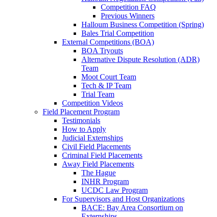
Competition FAQ
Previous Winners
Halloum Business Competition (Spring)
Bales Trial Competition
External Competitions (BOA)
BOA Tryouts
Alternative Dispute Resolution (ADR)
Team
Moot Court Team
Tech & IP Team
Trial Team
Competition Videos
Field Placement Program
Testimonials
How to Apply
Judicial Externships
Civil Field Placements
Criminal Field Placements
Away Field Placements
The Hague
INHR Program
UCDC Law Program
For Supervisors and Host Organizations
BACE: Bay Area Consortium on
Externships