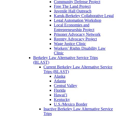
Community Defense Project
Free The Land Project
Juvenile Hall Outreach
Karuk-Berkeley Collaborative Legal
Legal Automation Workshop
Local Economies and
Entrepreneurship Project
Prisoner Advocacy Network
Reentry Advocacy Project
Wage Justice Clinic
Workers’ Rights Disability Law
Clinic
Berkeley Law Alternative Service Trips
(BLAST)
Current Berkeley Law Alternative Service
Trips (BLAST)
Alaska
Atlanta
Central Valley
Florida
Hawai’i
Kentucky
U.S./Mexico Border
Inactive Berkeley Law Alternative Service
Trips