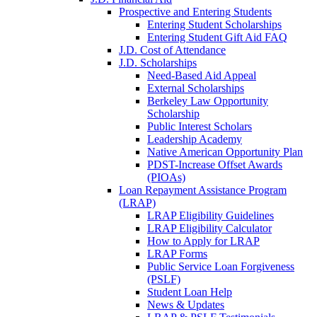
Prospective and Entering Students
Entering Student Scholarships
Entering Student Gift Aid FAQ
J.D. Cost of Attendance
J.D. Scholarships
Need-Based Aid Appeal
External Scholarships
Berkeley Law Opportunity
Scholarship
Public Interest Scholars
Leadership Academy
Native American Opportunity Plan
PDST-Increase Offset Awards
(PIOAs)
Loan Repayment Assistance Program
(LRAP)
LRAP Eligibility Guidelines
LRAP Eligibility Calculator
How to Apply for LRAP
LRAP Forms
Public Service Loan Forgiveness
(PSLF)
Student Loan Help
News & Updates