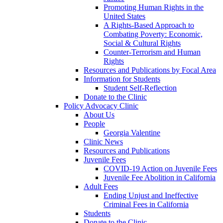
Promoting Human Rights in the
United States
A Rights-Based Approach to
Combating Poverty: Economic,
Social & Cultural Rights
Counter-Terrorism and Human
Rights
Resources and Publications by Focal Area
Information for Students
Student Self-Reflection
Donate to the Clinic
Policy Advocacy Clinic
About Us
People
Georgia Valentine
Clinic News
Resources and Publications
Juvenile Fees
COVID-19 Action on Juvenile Fees
Juvenile Fee Abolition in California
Adult Fees
Ending Unjust and Ineffective
Criminal Fees in California
Students
Donate to the Clinic