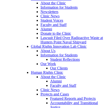
About the Clinic
Information for Students
Newsletters
Clinic News
Student Voices
Faculty and Staff
Alumni
Donate to the Clinic
Lawsuit Filed Over Radioactive Waste at
Hunters Point Naval Shipyard
Global Rights Innovation Lab Clinic
About Us
Information for Students
Student Reflections
Our Work
Our Clients
Human Rights Clinic
About the Clinic
Alumni
Faculty and Staff
Clinic News
Projects and Cases
Featured Reports and Projects
Accountability and Transitional
Justice