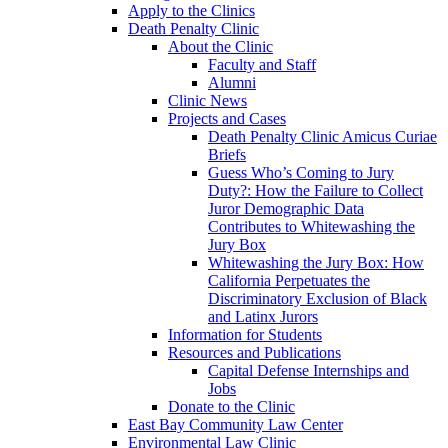
Apply to the Clinics
Death Penalty Clinic
About the Clinic
Faculty and Staff
Alumni
Clinic News
Projects and Cases
Death Penalty Clinic Amicus Curiae
Briefs
Guess Who’s Coming to Jury
Duty?: How the Failure to Collect
Juror Demographic Data
Contributes to Whitewashing the
Jury Box
Whitewashing the Jury Box: How
California Perpetuates the
Discriminatory Exclusion of Black
and Latinx Jurors
Information for Students
Resources and Publications
Capital Defense Internships and
Jobs
Donate to the Clinic
East Bay Community Law Center
Environmental Law Clinic