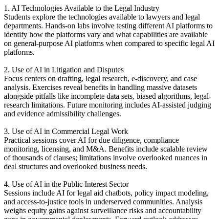
1. AI Technologies Available to the Legal Industry
Students explore the technologies available to lawyers and legal
departments. Hands-on labs involve testing different AI platforms to
identify how the platforms vary and what capabilities are available
on general-purpose AI platforms when compared to specific legal AI
platforms.
2. Use of AI in Litigation and Disputes
Focus centers on drafting, legal research, e-discovery, and case
analysis. Exercises reveal benefits in handling massive datasets
alongside pitfalls like incomplete data sets, biased algorithms, legal-
research limitations. Future monitoring includes AI-assisted judging
and evidence admissibility challenges.
3. Use of AI in Commercial Legal Work
Practical sessions cover AI for due diligence, compliance
monitoring, licensing, and M&A. Benefits include scalable review
of thousands of clauses; limitations involve overlooked nuances in
deal structures and overlooked business needs.
4. Use of AI in the Public Interest Sector
Sessions include AI for legal aid chatbots, policy impact modeling,
and access-to-justice tools in underserved communities. Analysis
weighs equity gains against surveillance risks and accountability