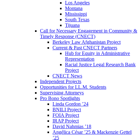
Los Angeles
Montana
Mississippi
South Texas
Tijuana
Call for Necessary Engagement in Community &
Timely Response (CNECT)
Berkeley Law Afghanistan Project
Current & Past CNECT Partners
Hub for Equity in Administrative
Representation
Racial Justice Legal Research Bank
Project
CNECT News
Independent Projects
Opportunities for LL.M. Students
Supervising Attorneys
Pro Bono Spotlights
Linda Gordon ’24
BNILI Project
FOIA Project
IRAP Project
David Nahmias ’18
Angélica César ’25 & Mackenzie Gettel
’25