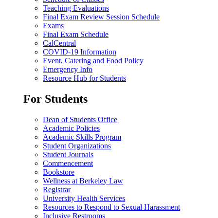
Teaching Evaluations
Final Exam Review Session Schedule
Exams
Final Exam Schedule
CalCentral
COVID-19 Information
Event, Catering and Food Policy
Emergency Info
Resource Hub for Students
For Students
Dean of Students Office
Academic Policies
Academic Skills Program
Student Organizations
Student Journals
Commencement
Bookstore
Wellness at Berkeley Law
Registrar
University Health Services
Resources to Respond to Sexual Harassment
Inclusive Restrooms