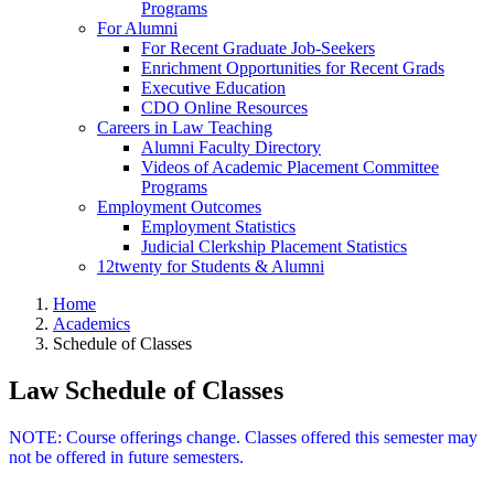
Programs
For Alumni
For Recent Graduate Job-Seekers
Enrichment Opportunities for Recent Grads
Executive Education
CDO Online Resources
Careers in Law Teaching
Alumni Faculty Directory
Videos of Academic Placement Committee
Programs
Employment Outcomes
Employment Statistics
Judicial Clerkship Placement Statistics
12twenty for Students & Alumni
Home
Academics
Schedule of Classes
Law Schedule of Classes
NOTE: Course offerings change. Classes offered this semester may
not be offered in future semesters.