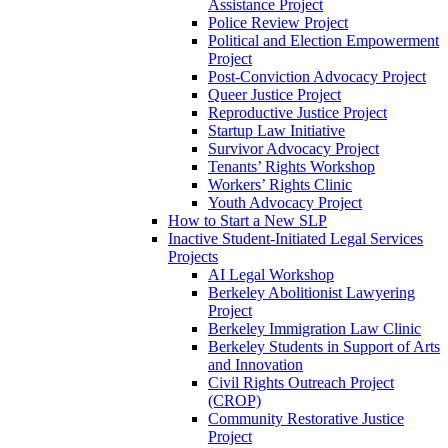
Assistance Project
Police Review Project
Political and Election Empowerment
Project
Post-Conviction Advocacy Project
Queer Justice Project
Reproductive Justice Project
Startup Law Initiative
Survivor Advocacy Project
Tenants’ Rights Workshop
Workers’ Rights Clinic
Youth Advocacy Project
How to Start a New SLP
Inactive Student-Initiated Legal Services
Projects
AI Legal Workshop
Berkeley Abolitionist Lawyering
Project
Berkeley Immigration Law Clinic
Berkeley Students in Support of Arts
and Innovation
Civil Rights Outreach Project
(CROP)
Community Restorative Justice
Project