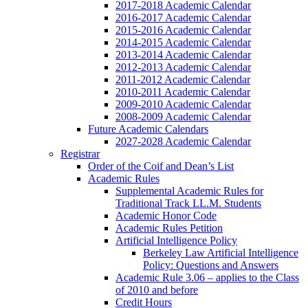
2017-2018 Academic Calendar
2016-2017 Academic Calendar
2015-2016 Academic Calendar
2014-2015 Academic Calendar
2013-2014 Academic Calendar
2012-2013 Academic Calendar
2011-2012 Academic Calendar
2010-2011 Academic Calendar
2009-2010 Academic Calendar
2008-2009 Academic Calendar
Future Academic Calendars
2027-2028 Academic Calendar
Registrar
Order of the Coif and Dean’s List
Academic Rules
Supplemental Academic Rules for
Traditional Track LL.M. Students
Academic Honor Code
Academic Rules Petition
Artificial Intelligence Policy
Berkeley Law Artificial Intelligence
Policy: Questions and Answers
Academic Rule 3.06 – applies to the Class
of 2010 and before
Credit Hours