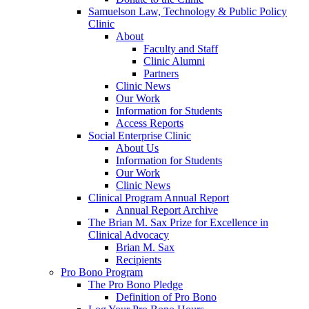
Samuelson Law, Technology & Public Policy
Clinic
About
Faculty and Staff
Clinic Alumni
Partners
Clinic News
Our Work
Information for Students
Access Reports
Social Enterprise Clinic
About Us
Information for Students
Our Work
Clinic News
Clinical Program Annual Report
Annual Report Archive
The Brian M. Sax Prize for Excellence in
Clinical Advocacy
Brian M. Sax
Recipients
Pro Bono Program
The Pro Bono Pledge
Definition of Pro Bono