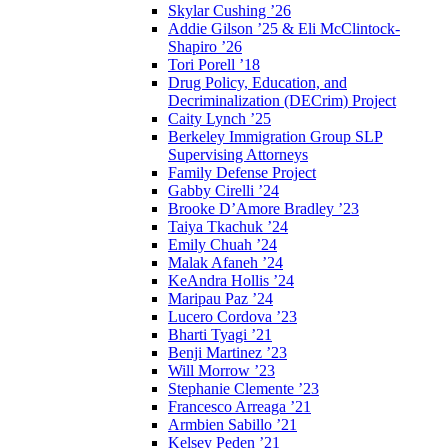
Skylar Cushing ’26
Addie Gilson ’25 & Eli McClintock-
Shapiro ’26
Tori Porell ’18
Drug Policy, Education, and
Decriminalization (DECrim) Project
Caity Lynch ’25
Berkeley Immigration Group SLP
Supervising Attorneys
Family Defense Project
Gabby Cirelli ’24
Brooke D’Amore Bradley ’23
Taiya Tkachuk ’24
Emily Chuah ’24
Malak Afaneh ’24
KeAndra Hollis ’24
Maripau Paz ’24
Lucero Cordova ’23
Bharti Tyagi ’21
Benji Martinez ’23
Will Morrow ’23
Stephanie Clemente ’23
Francesco Arreaga ’21
Armbien Sabillo ’21
Kelsey Peden ’21