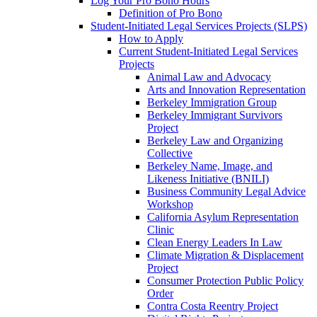
Log Your Pro Bono Hours
Definition of Pro Bono
Student-Initiated Legal Services Projects (SLPS)
How to Apply
Current Student-Initiated Legal Services
Projects
Animal Law and Advocacy
Arts and Innovation Representation
Berkeley Immigration Group
Berkeley Immigrant Survivors
Project
Berkeley Law and Organizing
Collective
Berkeley Name, Image, and
Likeness Initiative (BNILI)
Business Community Legal Advice
Workshop
California Asylum Representation
Clinic
Clean Energy Leaders In Law
Climate Migration & Displacement
Project
Consumer Protection Public Policy
Order
Contra Costa Reentry Project