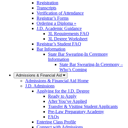
Registration
Transcripts
Verification of Attendance
Registrar’s Forms
Ordering a Diploma »
J.D. Academic Guidance
3L Requirements FAQ
3L Degree Worksheet
Registrar’s Student FAQ
Bar Information
State Bar Swearing-In Ceremony
Information
State Bar Swearing-In Ceremony –
Who’s Coming
Admissions & Financial Aid
Admissions & Financial Aid Home
J.D. Admissions
Applying for the J.D. Degree
Ready to Apply
After You’ve Applied
Transfer & Visiting Student Applicants
Pre-Law Preparatory Academy
FAQs
Entering Class Profile
Connect with Admissions