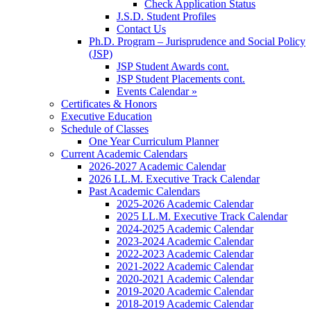
Check Application Status
J.S.D. Student Profiles
Contact Us
Ph.D. Program – Jurisprudence and Social Policy
(JSP)
JSP Student Awards cont.
JSP Student Placements cont.
Events Calendar »
Certificates & Honors
Executive Education
Schedule of Classes
One Year Curriculum Planner
Current Academic Calendars
2026-2027 Academic Calendar
2026 LL.M. Executive Track Calendar
Past Academic Calendars
2025-2026 Academic Calendar
2025 LL.M. Executive Track Calendar
2024-2025 Academic Calendar
2023-2024 Academic Calendar
2022-2023 Academic Calendar
2021-2022 Academic Calendar
2020-2021 Academic Calendar
2019-2020 Academic Calendar
2018-2019 Academic Calendar