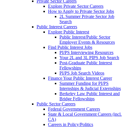
Private Sector Careers
Explore Private Sector Careers
How to Apply to Private Sector Jobs
2L Summer Private Sector Job
Search
Public Interest Careers
Explore Public Interest
Public Interest/Public Sector
Employer Events & Resources
Find Public Interest Jobs
PI/PS Interviewing Resources
Your 2L and 3L PIPS Job Search
Post-Graduate Public Interest
Fellowships
PI/PS Job Search Videos
Finance Your Public Interest Career
Summer Funding for PI/PS
Internships & Judicial Externships
Berkeley Law Public Interest and
Bridge Fellowships
Public Sector Careers
Federal Government Careers
State & Local Government Careers (incl.
CA)
Careers in Policy/Politics