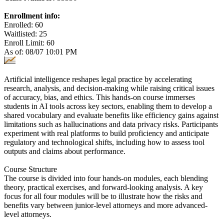
Enrollment info:
Enrolled: 60
Waitlisted: 25
Enroll Limit: 60
As of: 08/07 10:01 PM
Artificial intelligence reshapes legal practice by accelerating
research, analysis, and decision-making while raising critical issues
of accuracy, bias, and ethics. This hands-on course immerses
students in AI tools across key sectors, enabling them to develop a
shared vocabulary and evaluate benefits like efficiency gains against
limitations such as hallucinations and data privacy risks. Participants
experiment with real platforms to build proficiency and anticipate
regulatory and technological shifts, including how to assess tool
outputs and claims about performance.
Course Structure
The course is divided into four hands-on modules, each blending
theory, practical exercises, and forward-looking analysis. A key
focus for all four modules will be to illustrate how the risks and
benefits vary between junior-level attorneys and more advanced-
level attorneys.