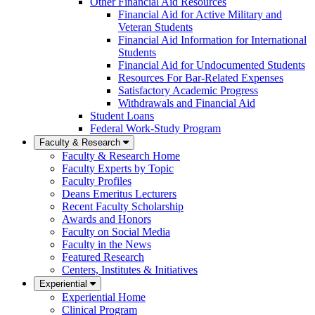
Other Financial Aid Resources
Financial Aid for Active Military and
Veteran Students
Financial Aid Information for International
Students
Financial Aid for Undocumented Students
Resources For Bar-Related Expenses
Satisfactory Academic Progress
Withdrawals and Financial Aid
Student Loans
Federal Work-Study Program
Faculty & Research
Faculty & Research Home
Faculty Experts by Topic
Faculty Profiles
Deans Emeritus Lecturers
Recent Faculty Scholarship
Awards and Honors
Faculty on Social Media
Faculty in the News
Featured Research
Centers, Institutes & Initiatives
Experiential
Experiential Home
Clinical Program