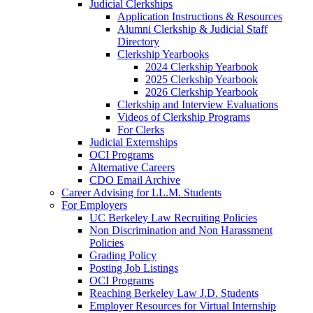
Judicial Clerkships
Application Instructions & Resources
Alumni Clerkship & Judicial Staff
Directory
Clerkship Yearbooks
2024 Clerkship Yearbook
2025 Clerkship Yearbook
2026 Clerkship Yearbook
Clerkship and Interview Evaluations
Videos of Clerkship Programs
For Clerks
Judicial Externships
OCI Programs
Alternative Careers
CDO Email Archive
Career Advising for LL.M. Students
For Employers
UC Berkeley Law Recruiting Policies
Non Discrimination and Non Harassment
Policies
Grading Policy
Posting Job Listings
OCI Programs
Reaching Berkeley Law J.D. Students
Employer Resources for Virtual Internship