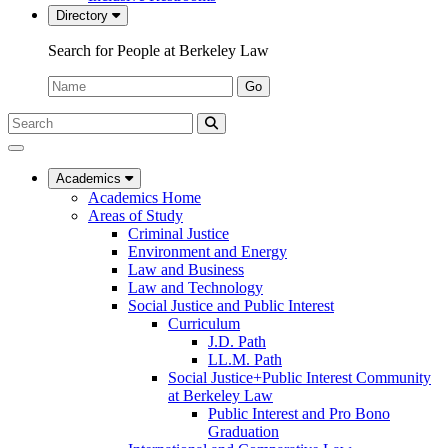
Directory
Search for People at Berkeley Law
Name:
Go
Search
Submit
UC
Search
Berkeley
Law
Academics
Academics Home
Areas of Study
Criminal Justice
Environment and Energy
Law and Business
Law and Technology
Social Justice and Public Interest
Curriculum
J.D. Path
LL.M. Path
Social Justice+Public Interest Community
at Berkeley Law
Public Interest and Pro Bono
Graduation