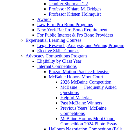
Jennifer Sherman ‘22
Professor Khiara M. Bridges
Professor Kristen Holmquist
Awards
Law Firm Pro Bono Programs
New York Bar Pro Bono Requirement
For Public Interest & Pro Bono Providers
Experiential Learning Courses
Legal Research, Analysis, and Writing Program
Elective Skills Courses
Advocacy Competitions Program
Eligibility by Class Year
Internal Competitions
Prozan Motion Practice Intensive
McBaine Honors Moot Court
2026 McBaine Competition
McBaine — Frequently Asked
Questions
Helpful Materials
Past McBaine Winners
Previous Years’ McBaine
Competitions
McBaine Honors Moot Court
Competition 2024 Photo Essay
Halloum Negotiation Competition (Fall)