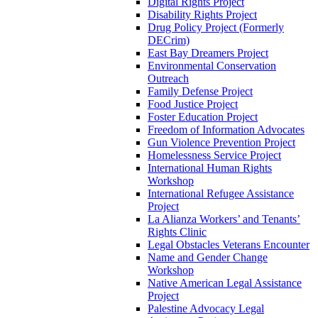
Digital Rights Project
Disability Rights Project
Drug Policy Project (Formerly
DECrim)
East Bay Dreamers Project
Environmental Conservation
Outreach
Family Defense Project
Food Justice Project
Foster Education Project
Freedom of Information Advocates
Gun Violence Prevention Project
Homelessness Service Project
International Human Rights
Workshop
International Refugee Assistance
Project
La Alianza Workers’ and Tenants’
Rights Clinic
Legal Obstacles Veterans Encounter
Name and Gender Change
Workshop
Native American Legal Assistance
Project
Palestine Advocacy Legal