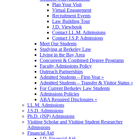
Plan Your Visit
Virtual Engagement
Recruitment Events
Law Building Tour
J.D. Viewbook
Contact LL.M. Admissions
Contact J.S.P. Admissions
Meet Our Students
Studying at Berkeley Law
Living in the Bay Area
Concurrent & Combined Degree Programs
Faculty Admissions Policy
Outreach Partnerships
Admitted Students – First-Year »
Admitted Students – Transfer & Visitor Status »
For Current Berkeley Law Students
Admissions Policies
ABA Required Disclosures »
LL.M. Admissions
J.S.D. Admissions
Ph.D. (JSP) Admissions
Visiting Scholar and Visiting Student Researcher
Admissions
Financial Aid
J.D. Financial Aid