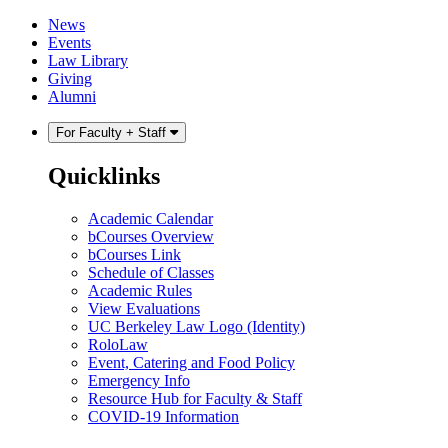
Skip
Skip
News
to
to
Events
content
main
Law Library
menu
Giving
Alumni
For Faculty + Staff
Quicklinks
Academic Calendar
bCourses Overview
bCourses Link
Schedule of Classes
Academic Rules
View Evaluations
UC Berkeley Law Logo (Identity)
RoloLaw
Event, Catering and Food Policy
Emergency Info
Resource Hub for Faculty & Staff
COVID-19 Information