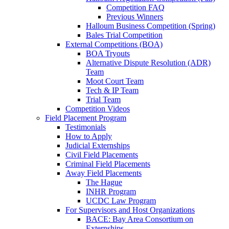
Competition FAQ
Previous Winners
Halloum Business Competition (Spring)
Bales Trial Competition
External Competitions (BOA)
BOA Tryouts
Alternative Dispute Resolution (ADR)
Team
Moot Court Team
Tech & IP Team
Trial Team
Competition Videos
Field Placement Program
Testimonials
How to Apply
Judicial Externships
Civil Field Placements
Criminal Field Placements
Away Field Placements
The Hague
INHR Program
UCDC Law Program
For Supervisors and Host Organizations
BACE: Bay Area Consortium on
Externships