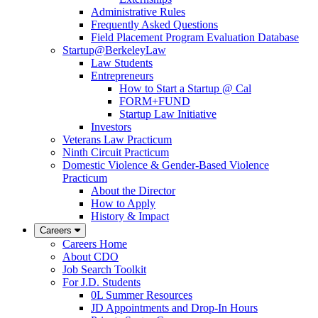
Administrative Rules
Frequently Asked Questions
Field Placement Program Evaluation Database
Startup@BerkeleyLaw
Law Students
Entrepreneurs
How to Start a Startup @ Cal
FORM+FUND
Startup Law Initiative
Investors
Veterans Law Practicum
Ninth Circuit Practicum
Domestic Violence & Gender-Based Violence
Practicum
About the Director
How to Apply
History & Impact
Careers
Careers Home
About CDO
Job Search Toolkit
For J.D. Students
0L Summer Resources
JD Appointments and Drop-In Hours