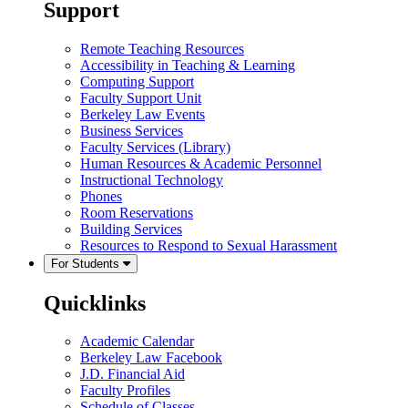
Support
Remote Teaching Resources
Accessibility in Teaching & Learning
Computing Support
Faculty Support Unit
Berkeley Law Events
Business Services
Faculty Services (Library)
Human Resources & Academic Personnel
Instructional Technology
Phones
Room Reservations
Building Services
Resources to Respond to Sexual Harassment
For Students
Quicklinks
Academic Calendar
Berkeley Law Facebook
J.D. Financial Aid
Faculty Profiles
Schedule of Classes