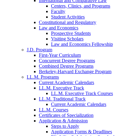
International and Comparative Law
Centers, Clinics, and Programs
Faculty
Student Activities
Constitutional and Regulatory
Law and Economics
Prospective Students
Visiting Scholars
Law and Economics Fellowship
J.D. Program
First-Year Curriculum
Concurrent Degree Programs
Combined Degree Programs
Berkeley-Harvard Exchange Program
LL.M. Programs
Current Academic Calendars
LL.M. Executive Track
LL.M. Executive Track Courses
LL.M. Traditional Track
Current Academic Calendars
LL.M. Courses
Certificates of Specialization
Application & Admission
Steps to Apply
Application Forms & Deadlines