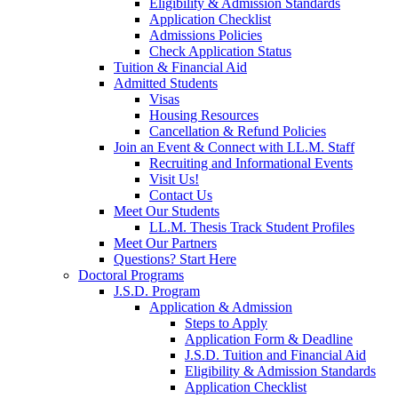
Eligibility & Admission Standards
Application Checklist
Admissions Policies
Check Application Status
Tuition & Financial Aid
Admitted Students
Visas
Housing Resources
Cancellation & Refund Policies
Join an Event & Connect with LL.M. Staff
Recruiting and Informational Events
Visit Us!
Contact Us
Meet Our Students
LL.M. Thesis Track Student Profiles
Meet Our Partners
Questions? Start Here
Doctoral Programs
J.S.D. Program
Application & Admission
Steps to Apply
Application Form & Deadline
J.S.D. Tuition and Financial Aid
Eligibility & Admission Standards
Application Checklist