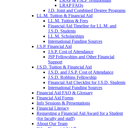
LRAP & PSLF Testimonials
LRAP FAQs
J.D. Joint and Combined Degree Programs
LL.M. Tuition & Financial Aid
LL.M. Tuition & Fees
Financial Aid Timeline for LL.M. and
J.S.D. Students
LL.M. Scholarships
International Funding Sources
J.S.P. Financial Aid
J.S.P. Cost of Attendance
JSP Fellowships and Other Financial
Support
J.S.D. Tuition & Financial Aid
for
J.S.D. and J.S.P. Cost of Attendance
JSD
J.S.D. Robbins Fellowship
Financial Aid Checklist for J.S.D. Students
International Funding Sources
Financial Aid FAQ & Glossary
Financial Aid Forms
Info Sessions & Presentations
Financial Literacy
Requesting a Financial Aid Award for a Student
(for faculty and staff)
About Our Team