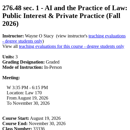
276.48 sec. 1 - AI and the Practice of Law:
Public Interest & Private Practice (Fall
2026)
Instructor:
Wayne O Stacy (view instructor's
teaching evaluations
- degree students only
)
View all
teaching evaluations for this course - degree students only
Units:
3
Grading Designation:
Graded
Mode of Instruction:
In-Person
Meeting:
W 3:35 PM - 6:15 PM
Location: Law 170
From August 19, 2026
To November 30, 2026
Course Start:
August 19, 2026
Course End:
November 30, 2026
Class Number:
33336