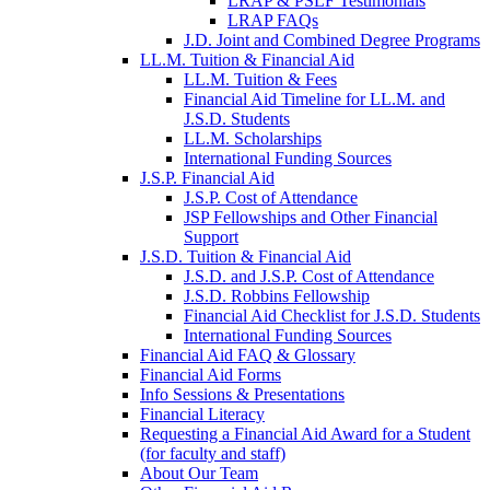
LRAP & PSLF Testimonials
LRAP FAQs
J.D. Joint and Combined Degree Programs
LL.M. Tuition & Financial Aid
LL.M. Tuition & Fees
Financial Aid Timeline for LL.M. and
J.S.D. Students
LL.M. Scholarships
International Funding Sources
J.S.P. Financial Aid
J.S.P. Cost of Attendance
JSP Fellowships and Other Financial
Support
J.S.D. Tuition & Financial Aid
for
J.S.D. and J.S.P. Cost of Attendance
JSD
J.S.D. Robbins Fellowship
Financial Aid Checklist for J.S.D. Students
International Funding Sources
Financial Aid FAQ & Glossary
Financial Aid Forms
Info Sessions & Presentations
Financial Literacy
Requesting a Financial Aid Award for a Student
(for faculty and staff)
About Our Team