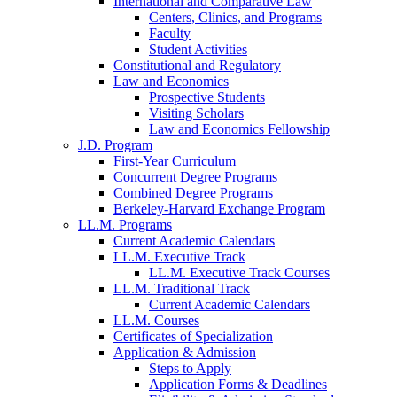
International and Comparative Law
Centers, Clinics, and Programs
Faculty
Student Activities
Constitutional and Regulatory
Law and Economics
Prospective Students
Visiting Scholars
Law and Economics Fellowship
J.D. Program
First-Year Curriculum
Concurrent Degree Programs
Combined Degree Programs
Berkeley-Harvard Exchange Program
LL.M. Programs
Current Academic Calendars
LL.M. Executive Track
LL.M. Executive Track Courses
LL.M. Traditional Track
Current Academic Calendars
LL.M. Courses
Certificates of Specialization
Application & Admission
Steps to Apply
Application Forms & Deadlines