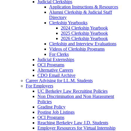
Judicial Clerkships
Application Instructions & Resources
Alumni Clerkship & Judicial Staff
Directory
Clerkship Yearbooks
2024 Clerkship Yearbook
2025 Clerkship Yearbook
2026 Clerkship Yearbook
Clerkship and Interview Evaluations
Videos of Clerkship Programs
For Clerks
Judicial Externships
OCI Programs
Alternative Careers
CDO Email Archive
Career Advising for LL.M. Students
For Employers
UC Berkeley Law Recruiting Policies
Non Discrimination and Non Harassment
Policies
Grading Policy
Posting Job Listings
OCI Programs
Reaching Berkeley Law J.D. Students
Employer Resources for Virtual Internship