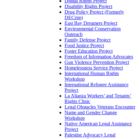
Digital Rights Project
Disability Rights Project
Drug Policy Project (Formerly
DECrim)
East Bay Dreamers Project
Environmental Conservation
Outreach
Family Defense Project
Food Justice Project
Foster Education Project
Freedom of Information Advocates
Gun Violence Prevention Project
Homelessness Service Project
International Human Rights
Workshop
International Refugee Assistance
Project
La Alianza Workers’ and Tenants’
Rights Clinic
Legal Obstacles Veterans Encounter
Name and Gender Change
Workshop
Native American Legal Assistance
Project
Palestine Advocacy Legal