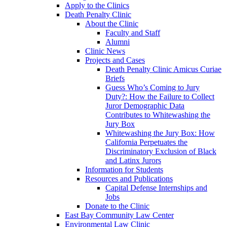
Apply to the Clinics
Death Penalty Clinic
About the Clinic
Faculty and Staff
Alumni
Clinic News
Projects and Cases
Death Penalty Clinic Amicus Curiae
Briefs
Guess Who’s Coming to Jury
Duty?: How the Failure to Collect
Juror Demographic Data
Contributes to Whitewashing the
Jury Box
Whitewashing the Jury Box: How
California Perpetuates the
Discriminatory Exclusion of Black
and Latinx Jurors
Information for Students
Resources and Publications
Capital Defense Internships and
Jobs
Donate to the Clinic
East Bay Community Law Center
Environmental Law Clinic