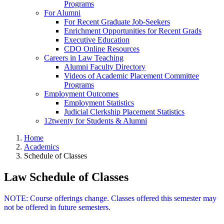
Programs
For Alumni
For Recent Graduate Job-Seekers
Enrichment Opportunities for Recent Grads
Executive Education
CDO Online Resources
Careers in Law Teaching
Alumni Faculty Directory
Videos of Academic Placement Committee
Programs
Employment Outcomes
Employment Statistics
Judicial Clerkship Placement Statistics
12twenty for Students & Alumni
Home
Academics
Schedule of Classes
Law Schedule of Classes
NOTE: Course offerings change. Classes offered this semester may
not be offered in future semesters.