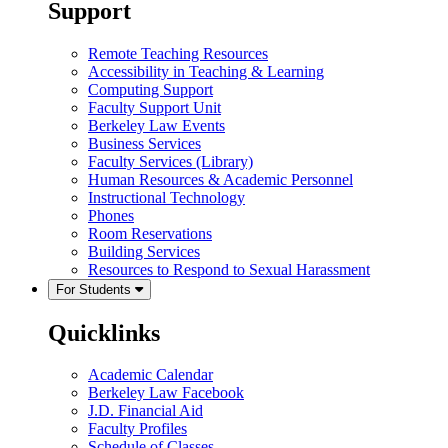
Support
Remote Teaching Resources
Accessibility in Teaching & Learning
Computing Support
Faculty Support Unit
Berkeley Law Events
Business Services
Faculty Services (Library)
Human Resources & Academic Personnel
Instructional Technology
Phones
Room Reservations
Building Services
Resources to Respond to Sexual Harassment
For Students
Quicklinks
Academic Calendar
Berkeley Law Facebook
J.D. Financial Aid
Faculty Profiles
Schedule of Classes