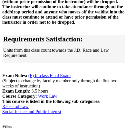
(without prior permission of the instructor) will be dropped.
The instructor will continue to take attendance throughout the
add/drop period and anyone who moves off the waitlist into the
class must continue to attend or have prior permission of the
instructor in order not to be dropped.
Requirements Satisfaction:
Units from this class count towards the J.D. Race and Law
Requirement.
Exam Notes:
(F) In-class Final Exam
(Subject to change by faculty member only through the first two
weeks of instruction)
Exam Length:
3.5 hours
Course Category:
Work Law
This course is listed in the following sub-categories:
Race and Law
Social Justice and Public Interest
Files: