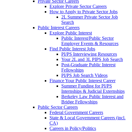
Private Sector Careers
Explore Private Sector Careers
How to Apply to Private Sector Jobs
2L Summer Private Sector Job
Search
Public Interest Careers
Explore Public Interest
Public Interest/Public Sector
Employer Events & Resources
Find Public Interest Jobs
PI/PS Interviewing Resources
Your 2L and 3L PIPS Job Search
Post-Graduate Public Interest
Fellowships
PI/PS Job Search Videos
Finance Your Public Interest Career
Summer Funding for PI/PS
Internships & Judicial Externships
Berkeley Law Public Interest and
Bridge Fellowships
Public Sector Careers
Federal Government Careers
State & Local Government Careers (incl.
CA)
Careers in Policy/Politics