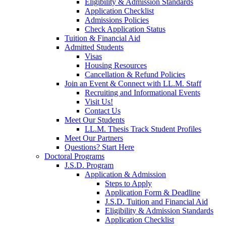
Eligibility & Admission Standards
Application Checklist
Admissions Policies
Check Application Status
Tuition & Financial Aid
Admitted Students
Visas
Housing Resources
Cancellation & Refund Policies
Join an Event & Connect with LL.M. Staff
Recruiting and Informational Events
Visit Us!
Contact Us
Meet Our Students
LL.M. Thesis Track Student Profiles
Meet Our Partners
Questions? Start Here
Doctoral Programs
J.S.D. Program
Application & Admission
Steps to Apply
Application Form & Deadline
J.S.D. Tuition and Financial Aid
Eligibility & Admission Standards
Application Checklist