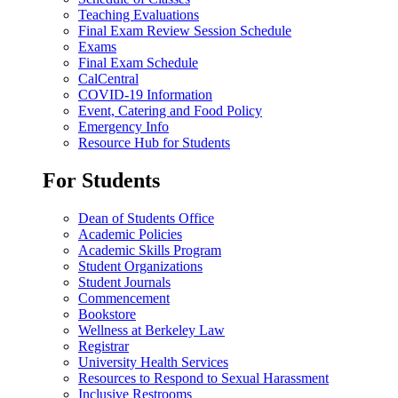
Teaching Evaluations
Final Exam Review Session Schedule
Exams
Final Exam Schedule
CalCentral
COVID-19 Information
Event, Catering and Food Policy
Emergency Info
Resource Hub for Students
For Students
Dean of Students Office
Academic Policies
Academic Skills Program
Student Organizations
Student Journals
Commencement
Bookstore
Wellness at Berkeley Law
Registrar
University Health Services
Resources to Respond to Sexual Harassment
Inclusive Restrooms