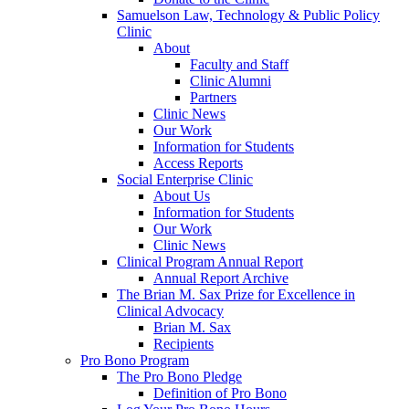
Samuelson Law, Technology & Public Policy
Clinic
About
Faculty and Staff
Clinic Alumni
Partners
Clinic News
Our Work
Information for Students
Access Reports
Social Enterprise Clinic
About Us
Information for Students
Our Work
Clinic News
Clinical Program Annual Report
Annual Report Archive
The Brian M. Sax Prize for Excellence in
Clinical Advocacy
Brian M. Sax
Recipients
Pro Bono Program
The Pro Bono Pledge
Definition of Pro Bono