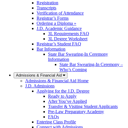
Registration
Transcripts
Verification of Attendance
Registrar’s Forms
Ordering a Diploma »
J.D. Academic Guidance
3L Requirements FAQ
3L Degree Worksheet
Registrar’s Student FAQ
Bar Information
State Bar Swearing-In Ceremony
Information
State Bar Swearing-In Ceremony –
Who’s Coming
Admissions & Financial Aid
Admissions & Financial Aid Home
J.D. Admissions
Applying for the J.D. Degree
Ready to Apply
After You’ve Applied
Transfer & Visiting Student Applicants
Pre-Law Preparatory Academy
FAQs
Entering Class Profile
Connect with Admissions