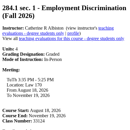
284.1 sec. 1 - Employment Discrimination
(Fall 2026)
Instructor:
Catherine R Albiston (view instructor's
teaching
evaluations - degree students only
|
profile
)
View all
teaching evaluations for this course - degree students only
Units:
4
Grading Designation:
Graded
Mode of Instruction:
In-Person
Meeting:
TuTh 3:35 PM - 5:25 PM
Location: Law 170
From August 18, 2026
To November 19, 2026
Course Start:
August 18, 2026
Course End:
November 19, 2026
Class Number:
33124