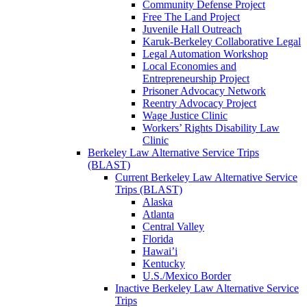
Community Defense Project
Free The Land Project
Juvenile Hall Outreach
Karuk-Berkeley Collaborative Legal
Legal Automation Workshop
Local Economies and
Entrepreneurship Project
Prisoner Advocacy Network
Reentry Advocacy Project
Wage Justice Clinic
Workers’ Rights Disability Law
Clinic
Berkeley Law Alternative Service Trips
(BLAST)
Current Berkeley Law Alternative Service
Trips (BLAST)
Alaska
Atlanta
Central Valley
Florida
Hawai’i
Kentucky
U.S./Mexico Border
Inactive Berkeley Law Alternative Service
Trips