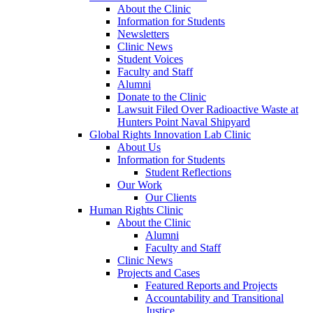
About the Clinic
Information for Students
Newsletters
Clinic News
Student Voices
Faculty and Staff
Alumni
Donate to the Clinic
Lawsuit Filed Over Radioactive Waste at
Hunters Point Naval Shipyard
Global Rights Innovation Lab Clinic
About Us
Information for Students
Student Reflections
Our Work
Our Clients
Human Rights Clinic
About the Clinic
Alumni
Faculty and Staff
Clinic News
Projects and Cases
Featured Reports and Projects
Accountability and Transitional
Justice