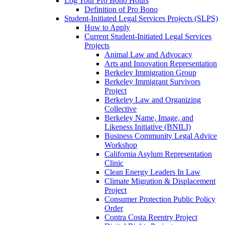
Log Your Pro Bono Hours
Definition of Pro Bono
Student-Initiated Legal Services Projects (SLPS)
How to Apply
Current Student-Initiated Legal Services
Projects
Animal Law and Advocacy
Arts and Innovation Representation
Berkeley Immigration Group
Berkeley Immigrant Survivors
Project
Berkeley Law and Organizing
Collective
Berkeley Name, Image, and
Likeness Initiative (BNILI)
Business Community Legal Advice
Workshop
California Asylum Representation
Clinic
Clean Energy Leaders In Law
Climate Migration & Displacement
Project
Consumer Protection Public Policy
Order
Contra Costa Reentry Project