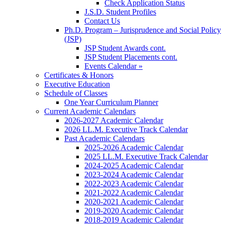
Check Application Status
J.S.D. Student Profiles
Contact Us
Ph.D. Program – Jurisprudence and Social Policy
(JSP)
JSP Student Awards cont.
JSP Student Placements cont.
Events Calendar »
Certificates & Honors
Executive Education
Schedule of Classes
One Year Curriculum Planner
Current Academic Calendars
2026-2027 Academic Calendar
2026 LL.M. Executive Track Calendar
Past Academic Calendars
2025-2026 Academic Calendar
2025 LL.M. Executive Track Calendar
2024-2025 Academic Calendar
2023-2024 Academic Calendar
2022-2023 Academic Calendar
2021-2022 Academic Calendar
2020-2021 Academic Calendar
2019-2020 Academic Calendar
2018-2019 Academic Calendar