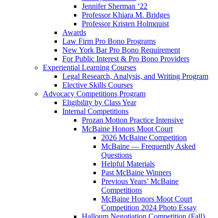
Jennifer Sherman ‘22
Professor Khiara M. Bridges
Professor Kristen Holmquist
Awards
Law Firm Pro Bono Programs
New York Bar Pro Bono Requirement
For Public Interest & Pro Bono Providers
Experiential Learning Courses
Legal Research, Analysis, and Writing Program
Elective Skills Courses
Advocacy Competitions Program
Eligibility by Class Year
Internal Competitions
Prozan Motion Practice Intensive
McBaine Honors Moot Court
2026 McBaine Competition
McBaine — Frequently Asked
Questions
Helpful Materials
Past McBaine Winners
Previous Years’ McBaine
Competitions
McBaine Honors Moot Court
Competition 2024 Photo Essay
Halloum Negotiation Competition (Fall)