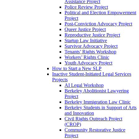
Assistance Project
Police Review Project
Political and Election Empowerment
Project
Post-Conviction Advocacy Project
Queer Justice Project
Reproductive Justice Project
Startup Law Initiative
Survivor Advocacy Project
Tenants’ Rights Workshop
Workers’ Rights Clinic
Youth Advocacy Project
How to Start a New SLP
Inactive Student-Initiated Legal Services
Projects
AI Legal Workshop
Berkeley Abolitionist Lawyering
Project
Berkeley Immigration Law Clinic
Berkeley Students in Support of Arts
and Innovation
Civil Rights Outreach Project
(CROP)
Community Restorative Justice
Project