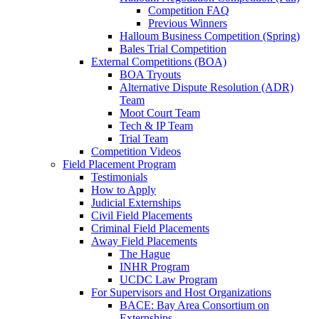
Competition FAQ
Previous Winners
Halloum Business Competition (Spring)
Bales Trial Competition
External Competitions (BOA)
BOA Tryouts
Alternative Dispute Resolution (ADR)
Team
Moot Court Team
Tech & IP Team
Trial Team
Competition Videos
Field Placement Program
Testimonials
How to Apply
Judicial Externships
Civil Field Placements
Criminal Field Placements
Away Field Placements
The Hague
INHR Program
UCDC Law Program
For Supervisors and Host Organizations
BACE: Bay Area Consortium on
Externships