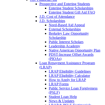
Prospective and Entering Students
Entering Student Scholarships
Entering Student Gift Aid FAQ
J.D. Cost of Attendance
J.D. Scholarships
Need-Based Aid Appeal
External Scholarships
Berkeley Law Opportunity
Scholarship
Public Interest Scholars
Leadership Academy
Native American Opportunity Plan
PDST-Increase Offset Awards
(PIOAs)
Loan Repayment Assistance Program
(LRAP)
LRAP Eligibility Guidelines
LRAP Eligibility Calculator
How to Apply for LRAP
LRAP Forms
Public Service Loan Forgiveness
(PSLF)
Student Loan Help
News & Updates