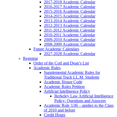
2017-2018 Academic Calendar
2016-2017 Academic Calendar
2015-2016 Academic Calendar
2014-2015 Academic Calendar
2013-2014 Academic Calendar
2012-2013 Academic Calendar
2011-2012 Academic Calendar
2010-2011 Academic Calendar
2009-2010 Academic Calendar
2008-2009 Academic Calendar
Future Academic Calendars
2027-2028 Academic Calendar
Registrar
Order of the Coif and Dean’s List
Academic Rules
Supplemental Academic Rules for
Traditional Track LL.M. Students
Academic Honor Code
Academic Rules Petition
Artificial Intelligence Policy
Berkeley Law Artificial Intelligence
Policy: Questions and Answers
Academic Rule 3.06 – applies to the Class
of 2010 and before
Credit Hours