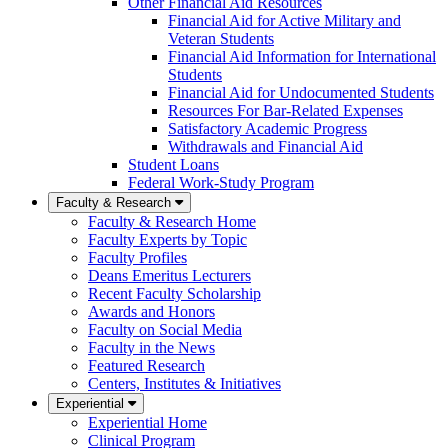
Other Financial Aid Resources
Financial Aid for Active Military and
Veteran Students
Financial Aid Information for International
Students
Financial Aid for Undocumented Students
Resources For Bar-Related Expenses
Satisfactory Academic Progress
Withdrawals and Financial Aid
Student Loans
Federal Work-Study Program
Faculty & Research
Faculty & Research Home
Faculty Experts by Topic
Faculty Profiles
Deans Emeritus Lecturers
Recent Faculty Scholarship
Awards and Honors
Faculty on Social Media
Faculty in the News
Featured Research
Centers, Institutes & Initiatives
Experiential
Experiential Home
Clinical Program