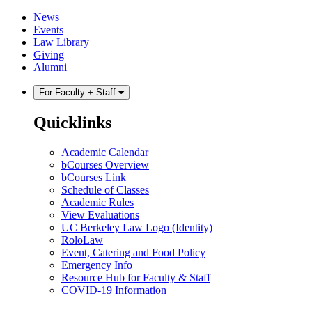
Skip
Skip
News
to
to
Events
content
main
Law Library
menu
Giving
Alumni
For Faculty + Staff
Quicklinks
Academic Calendar
bCourses Overview
bCourses Link
Schedule of Classes
Academic Rules
View Evaluations
UC Berkeley Law Logo (Identity)
RoloLaw
Event, Catering and Food Policy
Emergency Info
Resource Hub for Faculty & Staff
COVID-19 Information