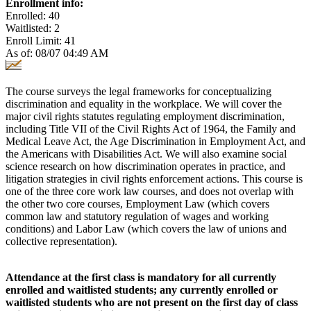
Enrollment info:
Enrolled: 40
Waitlisted: 2
Enroll Limit: 41
As of: 08/07 04:49 AM
The course surveys the legal frameworks for conceptualizing
discrimination and equality in the workplace. We will cover the
major civil rights statutes regulating employment discrimination,
including Title VII of the Civil Rights Act of 1964, the Family and
Medical Leave Act, the Age Discrimination in Employment Act, and
the Americans with Disabilities Act. We will also examine social
science research on how discrimination operates in practice, and
litigation strategies in civil rights enforcement actions. This course is
one of the three core work law courses, and does not overlap with
the other two core courses, Employment Law (which covers
common law and statutory regulation of wages and working
conditions) and Labor Law (which covers the law of unions and
collective representation).
Attendance at the first class is mandatory for all currently
enrolled and waitlisted students; any currently enrolled or
waitlisted students who are not present on the first day of class