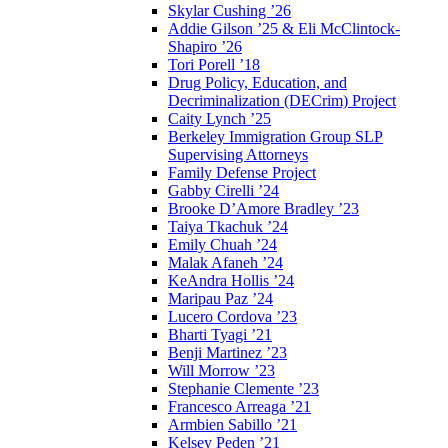
Skylar Cushing ’26
Addie Gilson ’25 & Eli McClintock-
Shapiro ’26
Tori Porell ’18
Drug Policy, Education, and
Decriminalization (DECrim) Project
Caity Lynch ’25
Berkeley Immigration Group SLP
Supervising Attorneys
Family Defense Project
Gabby Cirelli ’24
Brooke D’Amore Bradley ’23
Taiya Tkachuk ’24
Emily Chuah ’24
Malak Afaneh ’24
KeAndra Hollis ’24
Maripau Paz ’24
Lucero Cordova ’23
Bharti Tyagi ’21
Benji Martinez ’23
Will Morrow ’23
Stephanie Clemente ’23
Francesco Arreaga ’21
Armbien Sabillo ’21
Kelsey Peden ’21