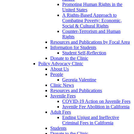
Promoting Human Rights in the
United States
A Rights-Based Approach to
Combating Poverty: Economic,
Social & Cultural Rights
Counter-Terrorism and Human
Rights
Resources and Publications by Focal Area
Information for Students
Student Self-Reflection
Donate to the Clinic
Policy Advocacy Clinic
About Us
People
Georgia Valentine
Clinic News
Resources and Publications
Juvenile Fees
COVID-19 Action on Juvenile Fees
Juvenile Fee Abolition in California
Adult Fees
Ending Unjust and Ineffective
Criminal Fees in California
Students
Donate to the Clinic