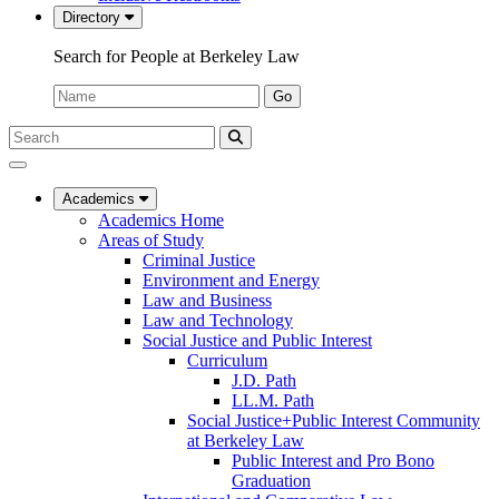
Directory
Search for People at Berkeley Law
Name:
Go
Search
Submit
UC
Search
Berkeley
Law
Academics
Academics Home
Areas of Study
Criminal Justice
Environment and Energy
Law and Business
Law and Technology
Social Justice and Public Interest
Curriculum
J.D. Path
LL.M. Path
Social Justice+Public Interest Community
at Berkeley Law
Public Interest and Pro Bono
Graduation