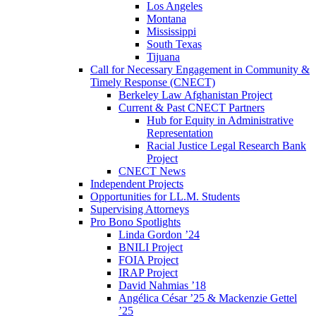
Los Angeles
Montana
Mississippi
South Texas
Tijuana
Call for Necessary Engagement in Community &
Timely Response (CNECT)
Berkeley Law Afghanistan Project
Current & Past CNECT Partners
Hub for Equity in Administrative
Representation
Racial Justice Legal Research Bank
Project
CNECT News
Independent Projects
Opportunities for LL.M. Students
Supervising Attorneys
Pro Bono Spotlights
Linda Gordon ’24
BNILI Project
FOIA Project
IRAP Project
David Nahmias ’18
Angélica César ’25 & Mackenzie Gettel
’25