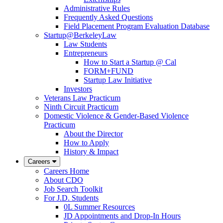
Administrative Rules
Frequently Asked Questions
Field Placement Program Evaluation Database
Startup@BerkeleyLaw
Law Students
Entrepreneurs
How to Start a Startup @ Cal
FORM+FUND
Startup Law Initiative
Investors
Veterans Law Practicum
Ninth Circuit Practicum
Domestic Violence & Gender-Based Violence
Practicum
About the Director
How to Apply
History & Impact
Careers
Careers Home
About CDO
Job Search Toolkit
For J.D. Students
0L Summer Resources
JD Appointments and Drop-In Hours