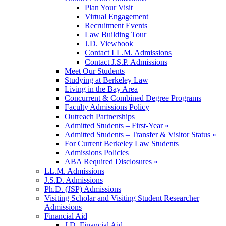
Plan Your Visit
Virtual Engagement
Recruitment Events
Law Building Tour
J.D. Viewbook
Contact LL.M. Admissions
Contact J.S.P. Admissions
Meet Our Students
Studying at Berkeley Law
Living in the Bay Area
Concurrent & Combined Degree Programs
Faculty Admissions Policy
Outreach Partnerships
Admitted Students – First-Year »
Admitted Students – Transfer & Visitor Status »
For Current Berkeley Law Students
Admissions Policies
ABA Required Disclosures »
LL.M. Admissions
J.S.D. Admissions
Ph.D. (JSP) Admissions
Visiting Scholar and Visiting Student Researcher
Admissions
Financial Aid
J.D. Financial Aid