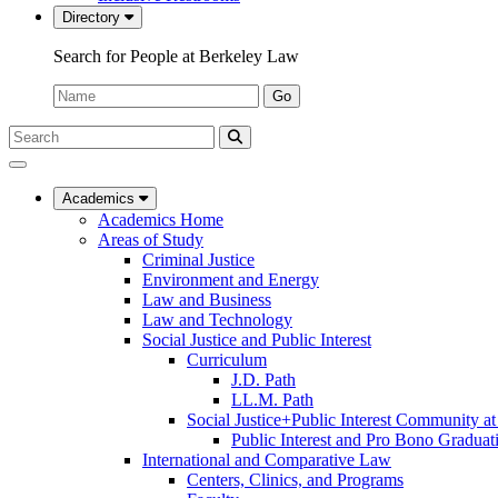
Directory
Search for People at Berkeley Law
Name:
Go
Search
Submit
UC
Search
Berkeley
Law
Academics
Academics Home
Areas of Study
Criminal Justice
Environment and Energy
Law and Business
Law and Technology
Social Justice and Public Interest
Curriculum
J.D. Path
LL.M. Path
Social Justice+Public Interest Community a
Public Interest and Pro Bono Graduat
International and Comparative Law
Centers, Clinics, and Programs