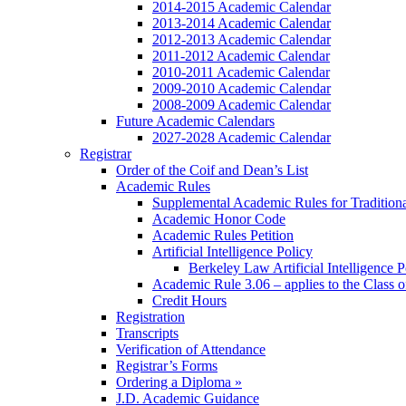
2014-2015 Academic Calendar
2013-2014 Academic Calendar
2012-2013 Academic Calendar
2011-2012 Academic Calendar
2010-2011 Academic Calendar
2009-2010 Academic Calendar
2008-2009 Academic Calendar
Future Academic Calendars
2027-2028 Academic Calendar
Registrar
Order of the Coif and Dean’s List
Academic Rules
Supplemental Academic Rules for Tradition
Academic Honor Code
Academic Rules Petition
Artificial Intelligence Policy
Berkeley Law Artificial Intelligence 
Academic Rule 3.06 – applies to the Class 
Credit Hours
Registration
Transcripts
Verification of Attendance
Registrar’s Forms
Ordering a Diploma »
J.D. Academic Guidance