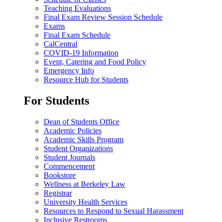
Teaching Evaluations
Final Exam Review Session Schedule
Exams
Final Exam Schedule
CalCentral
COVID-19 Information
Event, Catering and Food Policy
Emergency Info
Resource Hub for Students
For Students
Dean of Students Office
Academic Policies
Academic Skills Program
Student Organizations
Student Journals
Commencement
Bookstore
Wellness at Berkeley Law
Registrar
University Health Services
Resources to Respond to Sexual Harassment
Inclusive Restrooms