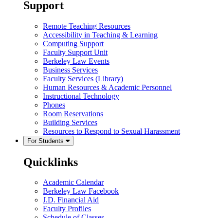
Support
Remote Teaching Resources
Accessibility in Teaching & Learning
Computing Support
Faculty Support Unit
Berkeley Law Events
Business Services
Faculty Services (Library)
Human Resources & Academic Personnel
Instructional Technology
Phones
Room Reservations
Building Services
Resources to Respond to Sexual Harassment
For Students
Quicklinks
Academic Calendar
Berkeley Law Facebook
J.D. Financial Aid
Faculty Profiles
Schedule of Classes