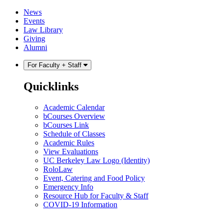
Skip
Skip
News
to
to
Events
content
main
Law Library
menu
Giving
Alumni
For Faculty + Staff
Quicklinks
Academic Calendar
bCourses Overview
bCourses Link
Schedule of Classes
Academic Rules
View Evaluations
UC Berkeley Law Logo (Identity)
RoloLaw
Event, Catering and Food Policy
Emergency Info
Resource Hub for Faculty & Staff
COVID-19 Information