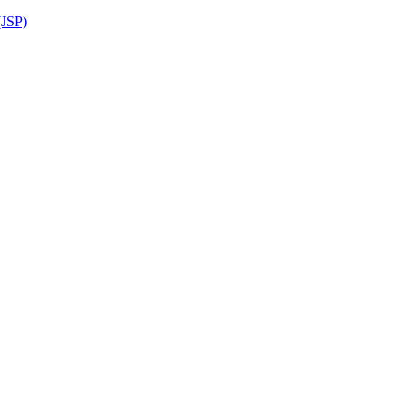
(JSP)