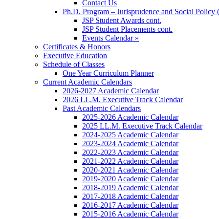
Contact Us
Ph.D. Program – Jurisprudence and Social Policy 
JSP Student Awards cont.
JSP Student Placements cont.
Events Calendar »
Certificates & Honors
Executive Education
Schedule of Classes
One Year Curriculum Planner
Current Academic Calendars
2026-2027 Academic Calendar
2026 LL.M. Executive Track Calendar
Past Academic Calendars
2025-2026 Academic Calendar
2025 LL.M. Executive Track Calendar
2024-2025 Academic Calendar
2023-2024 Academic Calendar
2022-2023 Academic Calendar
2021-2022 Academic Calendar
2020-2021 Academic Calendar
2019-2020 Academic Calendar
2018-2019 Academic Calendar
2017-2018 Academic Calendar
2016-2017 Academic Calendar
2015-2016 Academic Calendar