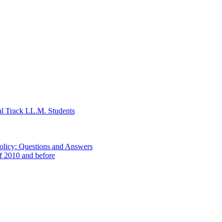
al Track LL.M. Students
Policy: Questions and Answers
of 2010 and before