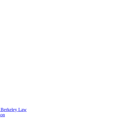
t Berkeley Law
ion