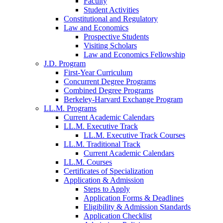
Faculty
Student Activities
Constitutional and Regulatory
Law and Economics
Prospective Students
Visiting Scholars
Law and Economics Fellowship
J.D. Program
First-Year Curriculum
Concurrent Degree Programs
Combined Degree Programs
Berkeley-Harvard Exchange Program
LL.M. Programs
Current Academic Calendars
LL.M. Executive Track
LL.M. Executive Track Courses
LL.M. Traditional Track
Current Academic Calendars
LL.M. Courses
Certificates of Specialization
Application & Admission
Steps to Apply
Application Forms & Deadlines
Eligibility & Admission Standards
Application Checklist