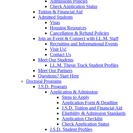
Admissions Policies
Check Application Status
Tuition & Financial Aid
Admitted Students
Visas
Housing Resources
Cancellation & Refund Policies
Join an Event & Connect with LL.M. Staff
Recruiting and Informational Events
Visit Us!
Contact Us
Meet Our Students
LL.M. Thesis Track Student Profiles
Meet Our Partners
Questions? Start Here
Doctoral Programs
J.S.D. Program
Application & Admission
Steps to Apply
Application Form & Deadline
J.S.D. Tuition and Financial Aid
Eligibility & Admission Standards
Application Checklist
Check Application Status
J.S.D. Student Profiles