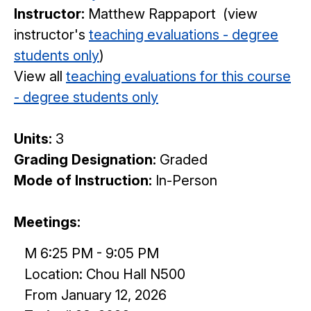
Instructor:
Matthew Rappaport (view
instructor's
teaching evaluations - degree
students only
)
View all
teaching evaluations for this course
- degree students only
Units:
3
Grading Designation:
Graded
Mode of Instruction:
In-Person
Meetings:
M 6:25 PM - 9:05 PM
Location: Chou Hall N500
From January 12, 2026