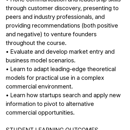
through customer discovery, presenting to
peers and industry professionals, and
providing recommendations (both positive
and negative) to venture founders
throughout the course.
• Evaluate and develop market entry and
business model scenarios.
• Learn to adapt leading-edge theoretical
models for practical use in a complex
commercial environment.
• Learn how startups search and apply new
information to pivot to alternative
commercial opportunities.