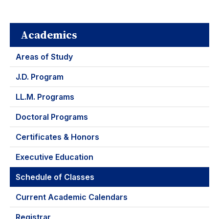
Academics
Areas of Study
J.D. Program
LL.M. Programs
Doctoral Programs
Certificates & Honors
Executive Education
Schedule of Classes
Current Academic Calendars
Registrar