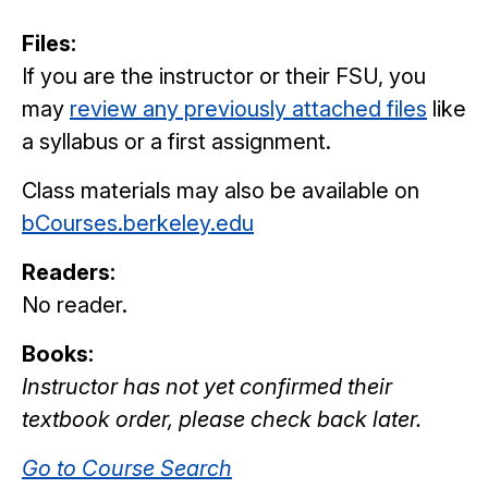
Files:
If you are the instructor or their FSU, you
may
review any previously attached files
like
a syllabus or a first assignment.
Class materials may also be available on
bCourses.berkeley.edu
Readers:
No reader.
Books:
Instructor has not yet confirmed their
textbook order, please check back later.
Go to Course Search