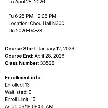
To April 28, 2026
Tu 6:25 PM - 9:05 PM
Location: Chou Hall N300
On 2026-04-28
Course Start:
January 12, 2026
Course End:
April 28, 2026
Class Number:
33598
Enrollment info:
Enrolled: 13
Waitlisted: 0
Enroll Limit: 15
As of: 06/18 08:05 AM