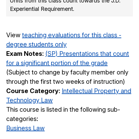
Units from this class count towards the J.D.
Experiential Requirement.
View
teaching evaluations for this class -
degree students only
Exam Notes:
(SP) Presentations that count
for a significant portion of the grade
(Subject to change by faculty member only
through the first two weeks of instruction)
Course Category:
Intellectual Property and
Technology Law
This course is listed in the following sub-
categories:
Business Law