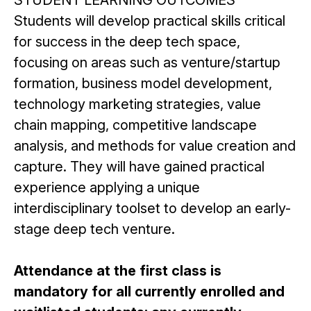
STUDENT LEARNING OUTCOMES
Students will develop practical skills critical
for success in the deep tech space,
focusing on areas such as venture/startup
formation, business model development,
technology marketing strategies, value
chain mapping, competitive landscape
analysis, and methods for value creation and
capture. They will have gained practical
experience applying a unique
interdisciplinary toolset to develop an early-
stage deep tech venture.
Attendance at the first class is
mandatory for all currently enrolled and