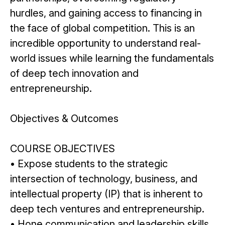
hurdles, and gaining access to financing in
the face of global competition. This is an
incredible opportunity to understand real-
world issues while learning the fundamentals
of deep tech innovation and
entrepreneurship.
Objectives & Outcomes
COURSE OBJECTIVES
• Expose students to the strategic
intersection of technology, business, and
intellectual property (IP) that is inherent to
deep tech ventures and entrepreneurship.
• Hone communication and leadership skills