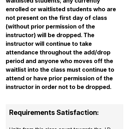
waitlisted students; any currently
enrolled or waitlisted students who are
not present on the first day of class
(without prior permission of the
instructor) will be dropped. The
instructor will continue to take
attendance throughout the add/drop
period and anyone who moves off the
waitlist into the class must continue to
attend or have prior permission of the
instructor in order not to be dropped.
Requirements Satisfaction: