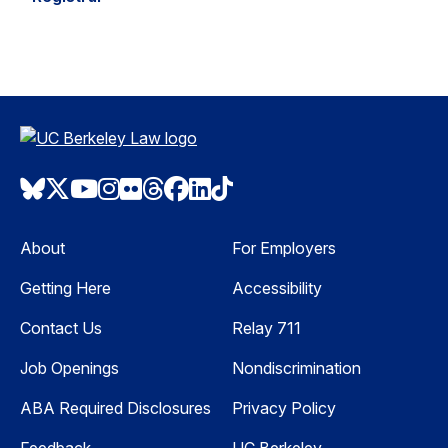
Bluesky
Twitter
Youtube
Instagram
Flickr
Threads
Facebook
LinkedIn
TikTok
About
For Employers
Getting Here
Accessibility
Contact Us
Relay 711
Job Openings
Nondiscrimination
ABA Required Disclosures
Privacy Policy
Feedback
UC Berkeley