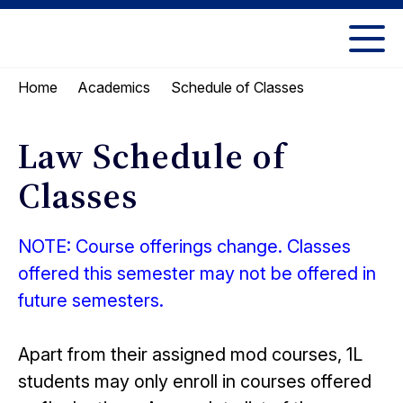
Skip
Skip
to
to
UC
content
main
Berkeley
Schedule of Classes
Home
Academics
menu
Law
Law Schedule of
Classes
NOTE: Course offerings change. Classes
offered this semester may not be offered in
future semesters.
Apart from their assigned mod courses, 1L
students may only enroll in courses offered