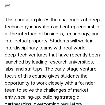
This course explores the challenges of deep
technology innovation and entrepreneurship
at the interface of business, technology, and
intellectual property. Students will work in
interdisciplinary teams with real-world,
deep-tech ventures that have recently been
launched by leading research universities,
labs, and startups. The early-stage venture
focus of this course gives students the
opportunity to work closely with a founder
team to solve the challenges of market
entry, scaling-up, building strategic
partnerships, overcoming regulatory