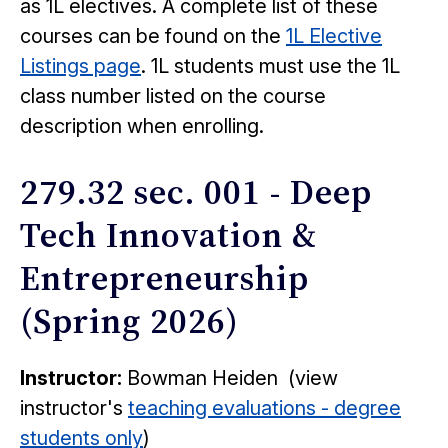
as 1L electives. A complete list of these
courses can be found on the
1L Elective
Listings page
. 1L students must use the 1L
class number listed on the course
description when enrolling.
279.32 sec. 001 - Deep
Tech Innovation &
Entrepreneurship
(Spring 2026)
Instructor:
Bowman Heiden (view
instructor's
teaching evaluations - degree
students only
)