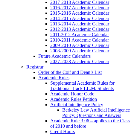
2017-2018 Academic Calendar
2016-2017 Academic Calendar
2015-2016 Academic Calendar
2014-2015 Academic Calendar
2013-2014 Academic Calendar
2012-2013 Academic Calendar
2011-2012 Academic Calendar
2010-2011 Academic Calendar
2009-2010 Academic Calendar
2008-2009 Academic Calendar
Future Academic Calendars
2027-2028 Academic Calendar
Registrar
Order of the Coif and Dean’s List
Academic Rules
Supplemental Academic Rules for
Traditional Track LL.M. Students
Academic Honor Code
Academic Rules Petition
Artificial Intelligence Policy
Berkeley Law Artificial Intelligence
Policy: Questions and Answers
Academic Rule 3.06 – applies to the Class
of 2010 and before
Credit Hours