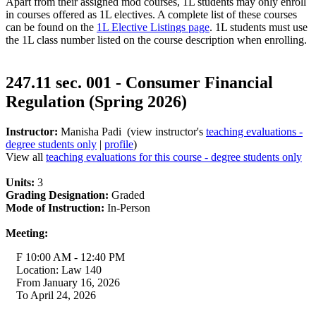
Apart from their assigned mod courses, 1L students may only enroll
in courses offered as 1L electives. A complete list of these courses
can be found on the
1L Elective Listings page
. 1L students must use
the 1L class number listed on the course description when enrolling.
247.11 sec. 001 - Consumer Financial
Regulation (Spring 2026)
Instructor:
Manisha Padi (view instructor's
teaching evaluations -
degree students only
|
profile
)
View all
teaching evaluations for this course - degree students only
Units:
3
Grading Designation:
Graded
Mode of Instruction:
In-Person
Meeting:
F 10:00 AM - 12:40 PM
Location: Law 140
From January 16, 2026
To April 24, 2026