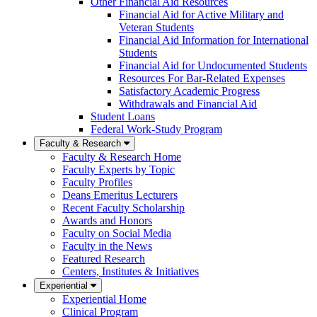
Other Financial Aid Resources
Financial Aid for Active Military and
Veteran Students
Financial Aid Information for International
Students
Financial Aid for Undocumented Students
Resources For Bar-Related Expenses
Satisfactory Academic Progress
Withdrawals and Financial Aid
Student Loans
Federal Work-Study Program
Faculty & Research
Faculty & Research Home
Faculty Experts by Topic
Faculty Profiles
Deans Emeritus Lecturers
Recent Faculty Scholarship
Awards and Honors
Faculty on Social Media
Faculty in the News
Featured Research
Centers, Institutes & Initiatives
Experiential
Experiential Home
Clinical Program