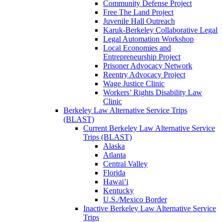
Community Defense Project
Free The Land Project
Juvenile Hall Outreach
Karuk-Berkeley Collaborative Legal
Legal Automation Workshop
Local Economies and
Entrepreneurship Project
Prisoner Advocacy Network
Reentry Advocacy Project
Wage Justice Clinic
Workers’ Rights Disability Law
Clinic
Berkeley Law Alternative Service Trips
(BLAST)
Current Berkeley Law Alternative Service
Trips (BLAST)
Alaska
Atlanta
Central Valley
Florida
Hawai’i
Kentucky
U.S./Mexico Border
Inactive Berkeley Law Alternative Service
Trips