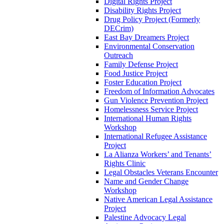
Digital Rights Project
Disability Rights Project
Drug Policy Project (Formerly
DECrim)
East Bay Dreamers Project
Environmental Conservation
Outreach
Family Defense Project
Food Justice Project
Foster Education Project
Freedom of Information Advocates
Gun Violence Prevention Project
Homelessness Service Project
International Human Rights
Workshop
International Refugee Assistance
Project
La Alianza Workers’ and Tenants’
Rights Clinic
Legal Obstacles Veterans Encounter
Name and Gender Change
Workshop
Native American Legal Assistance
Project
Palestine Advocacy Legal