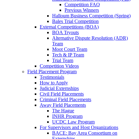
Competition FAQ
Previous Winners
Halloum Business Competition (Spring)
Bales Trial Competition
External Competitions (BOA)
BOA Tryouts
Alternative Dispute Resolution (ADR)
Team
Moot Court Team
Tech & IP Team
Trial Team
Competition Videos
Field Placement Program
Testimonials
How to Apply
Judicial Externships
Civil Field Placements
Criminal Field Placements
Away Field Placements
The Hague
INHR Program
UCDC Law Program
For Supervisors and Host Organizations
BACE: Bay Area Consortium on
Externships