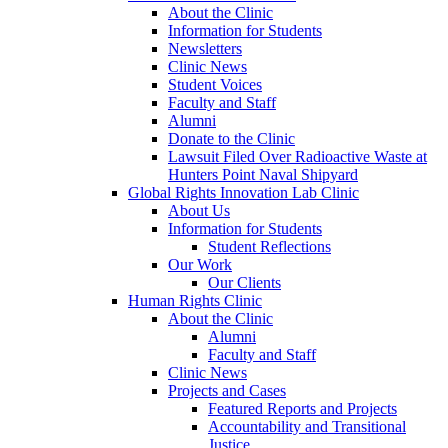
About the Clinic
Information for Students
Newsletters
Clinic News
Student Voices
Faculty and Staff
Alumni
Donate to the Clinic
Lawsuit Filed Over Radioactive Waste at
Hunters Point Naval Shipyard
Global Rights Innovation Lab Clinic
About Us
Information for Students
Student Reflections
Our Work
Our Clients
Human Rights Clinic
About the Clinic
Alumni
Faculty and Staff
Clinic News
Projects and Cases
Featured Reports and Projects
Accountability and Transitional
Justice