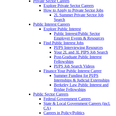
Private Sector Careers
Explore Private Sector Careers
How to Apply to Private Sector Jobs
2L Summer Private Sector Job
Search
Public Interest Careers
Explore Public Interest
Public Interest/Public Sector
Employer Events & Resources
Find Public Interest Jobs
PI/PS Interviewing Resources
Your 2L and 3L PIPS Job Search
Post-Graduate Public Interest
Fellowships
PI/PS Job Search Videos
Finance Your Public Interest Career
Summer Funding for PI/PS
Internships & Judicial Externships
Berkeley Law Public Interest and
Bridge Fellowships
Public Sector Careers
Federal Government Careers
State & Local Government Careers (incl.
CA)
Careers in Policy/Politics