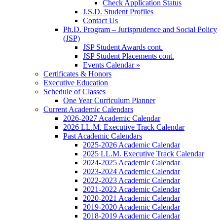
Check Application Status
J.S.D. Student Profiles
Contact Us
Ph.D. Program – Jurisprudence and Social Policy
(JSP)
JSP Student Awards cont.
JSP Student Placements cont.
Events Calendar »
Certificates & Honors
Executive Education
Schedule of Classes
One Year Curriculum Planner
Current Academic Calendars
2026-2027 Academic Calendar
2026 LL.M. Executive Track Calendar
Past Academic Calendars
2025-2026 Academic Calendar
2025 LL.M. Executive Track Calendar
2024-2025 Academic Calendar
2023-2024 Academic Calendar
2022-2023 Academic Calendar
2021-2022 Academic Calendar
2020-2021 Academic Calendar
2019-2020 Academic Calendar
2018-2019 Academic Calendar