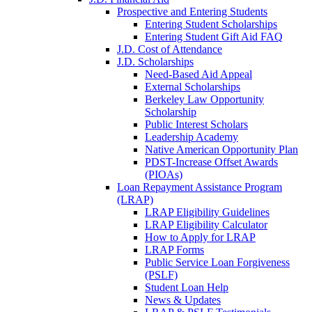
Prospective and Entering Students
Entering Student Scholarships
Entering Student Gift Aid FAQ
J.D. Cost of Attendance
J.D. Scholarships
Need-Based Aid Appeal
External Scholarships
Berkeley Law Opportunity
Scholarship
Public Interest Scholars
Leadership Academy
Native American Opportunity Plan
PDST-Increase Offset Awards
(PIOAs)
Loan Repayment Assistance Program
(LRAP)
LRAP Eligibility Guidelines
LRAP Eligibility Calculator
How to Apply for LRAP
LRAP Forms
Public Service Loan Forgiveness
(PSLF)
Student Loan Help
News & Updates