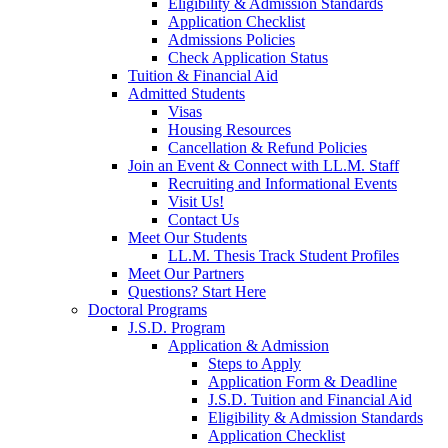
Eligibility & Admission Standards
Application Checklist
Admissions Policies
Check Application Status
Tuition & Financial Aid
Admitted Students
Visas
Housing Resources
Cancellation & Refund Policies
Join an Event & Connect with LL.M. Staff
Recruiting and Informational Events
Visit Us!
Contact Us
Meet Our Students
LL.M. Thesis Track Student Profiles
Meet Our Partners
Questions? Start Here
Doctoral Programs
J.S.D. Program
Application & Admission
Steps to Apply
Application Form & Deadline
J.S.D. Tuition and Financial Aid
Eligibility & Admission Standards
Application Checklist