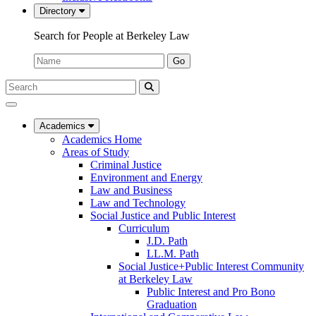
Directory
Search for People at Berkeley Law
Name:
Go
Search
Submit
UC
Search
Berkeley
Law
Academics
Academics Home
Areas of Study
Criminal Justice
Environment and Energy
Law and Business
Law and Technology
Social Justice and Public Interest
Curriculum
J.D. Path
LL.M. Path
Social Justice+Public Interest Community
at Berkeley Law
Public Interest and Pro Bono
Graduation