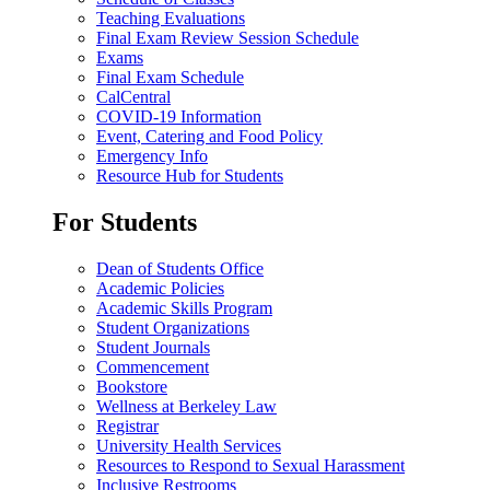
Teaching Evaluations
Final Exam Review Session Schedule
Exams
Final Exam Schedule
CalCentral
COVID-19 Information
Event, Catering and Food Policy
Emergency Info
Resource Hub for Students
For Students
Dean of Students Office
Academic Policies
Academic Skills Program
Student Organizations
Student Journals
Commencement
Bookstore
Wellness at Berkeley Law
Registrar
University Health Services
Resources to Respond to Sexual Harassment
Inclusive Restrooms