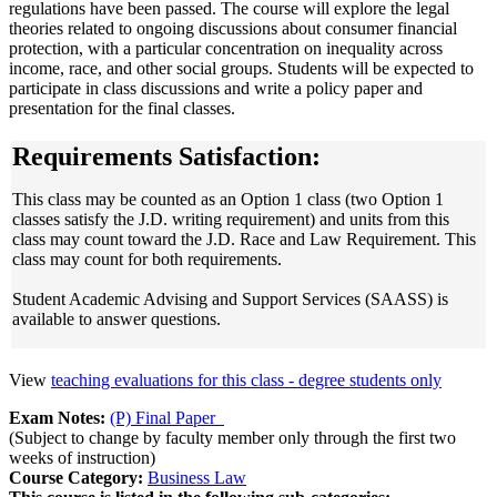
regulations have been passed. The course will explore the legal
theories related to ongoing discussions about consumer financial
protection, with a particular concentration on inequality across
income, race, and other social groups. Students will be expected to
participate in class discussions and write a policy paper and
presentation for the final classes.
Requirements Satisfaction:
This class may be counted as an Option 1 class (two Option 1
classes satisfy the J.D. writing requirement) and units from this
class may count toward the J.D. Race and Law Requirement. This
class may count for both requirements.
Student Academic Advising and Support Services (SAASS) is
available to answer questions.
View
teaching evaluations for this class - degree students only
Exam Notes:
(P) Final Paper
(Subject to change by faculty member only through the first two
weeks of instruction)
Course Category:
Business Law