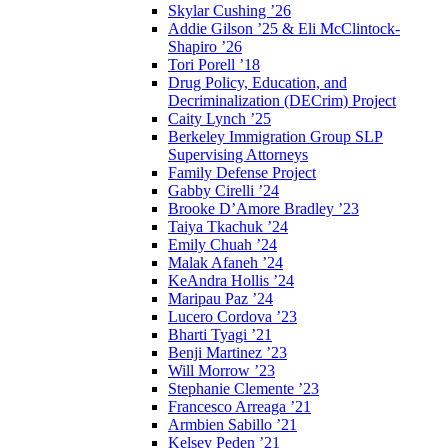
Skylar Cushing ’26
Addie Gilson ’25 & Eli McClintock-
Shapiro ’26
Tori Porell ’18
Drug Policy, Education, and
Decriminalization (DECrim) Project
Caity Lynch ’25
Berkeley Immigration Group SLP
Supervising Attorneys
Family Defense Project
Gabby Cirelli ’24
Brooke D’Amore Bradley ’23
Taiya Tkachuk ’24
Emily Chuah ’24
Malak Afaneh ’24
KeAndra Hollis ’24
Maripau Paz ’24
Lucero Cordova ’23
Bharti Tyagi ’21
Benji Martinez ’23
Will Morrow ’23
Stephanie Clemente ’23
Francesco Arreaga ’21
Armbien Sabillo ’21
Kelsey Peden ’21