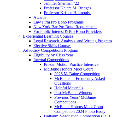
Jennifer Sherman ‘22
Professor Khiara M. Bridges
Professor Kristen Holmquist
Awards
Law Firm Pro Bono Programs
New York Bar Pro Bono Requirement
For Public Interest & Pro Bono Providers
Experiential Learning Courses
Legal Research, Analysis, and Writing Program
Elective Skills Courses
Advocacy Competitions Program
Eligibility by Class Year
Internal Competitions
Prozan Motion Practice Intensive
McBaine Honors Moot Court
2026 McBaine Competition
McBaine — Frequently Asked
Questions
Helpful Materials
Past McBaine Winners
Previous Years’ McBaine
Competitions
McBaine Honors Moot Court
Competition 2024 Photo Essay
Halloum Negotiation Competition (Fall)