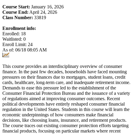
Course Start:
January 16, 2026
Course End:
April 24, 2026
Class Number:
33819
Enrollment info:
Enrolled: 18
Waitlisted: 0
Enroll Limit: 24
As of: 06/18 08:05 AM
This course provides an interdisciplinary overview of consumer
finance. In the past few decades, households have faced mounting
pressures on their finances due to mortgages, student loans, credit
cards, healthcare, long-term care, and inadequate retirement income.
Demands to ease this pressure led to the establishment of the
Consumer Financial Protection Bureau and the issuance of a variety
of regulations aimed at improving consumer outcomes. Recent
political developments have entirely reshaped consumer financial
regulation in the United States. Students in this course will learn the
economic underpinnings of how consumers make financial
decisions, like choosing loans, insurance, and retirement products.
The course traces out existing consumer protection efforts targeting
financial products, focusing on particular markets where recent