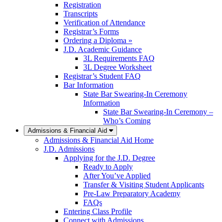
Registration
Transcripts
Verification of Attendance
Registrar’s Forms
Ordering a Diploma »
J.D. Academic Guidance
3L Requirements FAQ
3L Degree Worksheet
Registrar’s Student FAQ
Bar Information
State Bar Swearing-In Ceremony
Information
State Bar Swearing-In Ceremony –
Who’s Coming
Admissions & Financial Aid
Admissions & Financial Aid Home
J.D. Admissions
Applying for the J.D. Degree
Ready to Apply
After You’ve Applied
Transfer & Visiting Student Applicants
Pre-Law Preparatory Academy
FAQs
Entering Class Profile
Connect with Admissions