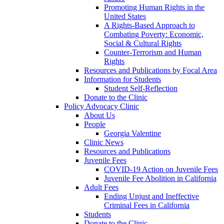
Promoting Human Rights in the
United States
A Rights-Based Approach to
Combating Poverty: Economic,
Social & Cultural Rights
Counter-Terrorism and Human
Rights
Resources and Publications by Focal Area
Information for Students
Student Self-Reflection
Donate to the Clinic
Policy Advocacy Clinic
About Us
People
Georgia Valentine
Clinic News
Resources and Publications
Juvenile Fees
COVID-19 Action on Juvenile Fees
Juvenile Fee Abolition in California
Adult Fees
Ending Unjust and Ineffective
Criminal Fees in California
Students
Donate to the Clinic