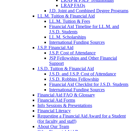
LRAP & PSLF Testimonials
LRAP FAQs
J.D. Joint and Combined Degree Programs
LL.M. Tuition & Financial Aid
LL.M. Tuition & Fees
Financial Aid Timeline for LL.M. and
J.S.D. Students
LL.M. Scholarships
International Funding Sources
J.S.P. Financial Aid
J.S.P. Cost of Attendance
JSP Fellowships and Other Financial
Support
J.S.D. Tuition & Financial Aid
for
J.S.D. and J.S.P. Cost of Attendance
JSD
J.S.D. Robbins Fellowship
Financial Aid Checklist for J.S.D. Students
International Funding Sources
Financial Aid FAQ & Glossary
Financial Aid Forms
Info Sessions & Presentations
Financial Literacy
Requesting a Financial Aid Award for a Student
(for faculty and staff)
About Our Team