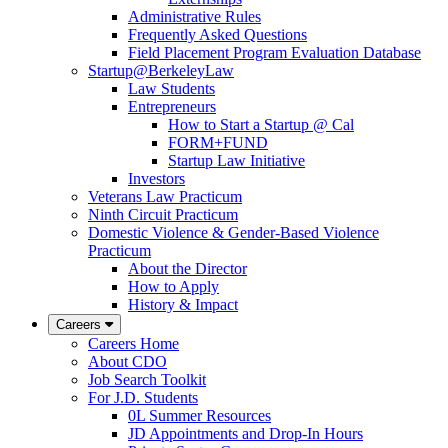
Administrative Rules
Frequently Asked Questions
Field Placement Program Evaluation Database
Startup@BerkeleyLaw
Law Students
Entrepreneurs
How to Start a Startup @ Cal
FORM+FUND
Startup Law Initiative
Investors
Veterans Law Practicum
Ninth Circuit Practicum
Domestic Violence & Gender-Based Violence
Practicum
About the Director
How to Apply
History & Impact
Careers
Careers Home
About CDO
Job Search Toolkit
For J.D. Students
0L Summer Resources
JD Appointments and Drop-In Hours