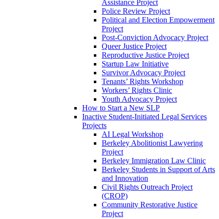
Assistance Project
Police Review Project
Political and Election Empowerment
Project
Post-Conviction Advocacy Project
Queer Justice Project
Reproductive Justice Project
Startup Law Initiative
Survivor Advocacy Project
Tenants’ Rights Workshop
Workers’ Rights Clinic
Youth Advocacy Project
How to Start a New SLP
Inactive Student-Initiated Legal Services
Projects
AI Legal Workshop
Berkeley Abolitionist Lawyering
Project
Berkeley Immigration Law Clinic
Berkeley Students in Support of Arts
and Innovation
Civil Rights Outreach Project
(CROP)
Community Restorative Justice
Project