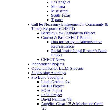
Los Angeles
Montana
Mississippi
South Texas
Tijuana
Call for Necessary Engagement in Community &
Timely Response (CNECT)
Berkeley Law Afghanistan Project
Current & Past CNECT Partners
Hub for Equity in Administrative
Representation
Racial Justice Legal Research Bank
Project
CNECT News
Independent Projects
Opportunities for LL.M. Students
Supervising Attorneys
Pro Bono Spotlights
Linda Gordon ’24
BNILI Project
FOIA Project
IRAP Project
David Nahmias ’18
Angélica César ’25 & Mackenzie Gettel
’25