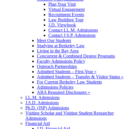
Plan Your Visit
Virtual Engagement
Recruitment Events
Law Building Tour
J.D. Viewbook
Contact LL.M. Admissions
Contact J.S.P. Admissions
Meet Our Students
Studying at Berkeley Law
Living in the Bay Area
Concurrent & Combined Degree Programs
Faculty Admissions Policy
Outreach Partnerships
Admitted Students – First-Year »
Admitted Students – Transfer & Visitor Status »
For Current Berkeley Law Students
Admissions Policies
ABA Required Disclosures »
LL.M. Admissions
J.S.D. Admissions
Ph.D. (JSP) Admissions
Visiting Scholar and Visiting Student Researcher
Admissions
Financial Aid
J.D. Financial Aid