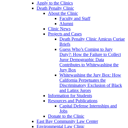
Apply to the Clinics
Death Penalty Clinic
About the Clinic
Faculty and Staff
Alumni
Clinic News
Projects and Cases
Death Penalty Clinic Amicus Curiae
Briefs
Guess Who’s Coming to Jury
Duty?: How the Failure to Collect
Juror Demographic Data
Contributes to Whitewashing the
Jury Box
Whitewashing the Jury Box: How
California Perpetuates the
Discriminatory Exclusion of Black
and Latinx Jurors
Information for Students
Resources and Publications
Capital Defense Internships and
Jobs
Donate to the Clinic
East Bay Community Law Center
Environmental Law Clinic