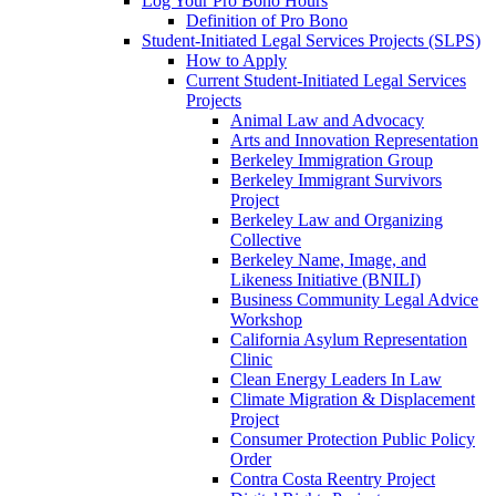
Log Your Pro Bono Hours
Definition of Pro Bono
Student-Initiated Legal Services Projects (SLPS)
How to Apply
Current Student-Initiated Legal Services
Projects
Animal Law and Advocacy
Arts and Innovation Representation
Berkeley Immigration Group
Berkeley Immigrant Survivors
Project
Berkeley Law and Organizing
Collective
Berkeley Name, Image, and
Likeness Initiative (BNILI)
Business Community Legal Advice
Workshop
California Asylum Representation
Clinic
Clean Energy Leaders In Law
Climate Migration & Displacement
Project
Consumer Protection Public Policy
Order
Contra Costa Reentry Project