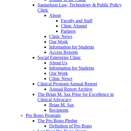
Samuelson Law, Technology & Public Policy
Clinic
About
Faculty and Staff
Clinic Alumni
Partners
Clinic News
Our Work
Information for Students
Access Reports
Social Enterprise Clinic
About Us
Information for Students
Our Work
Clinic News
Clinical Program Annual Report
Annual Report Archive
The Brian M. Sax Prize for Excellence in
Clinical Advocacy
Brian M. Sax
Recipients
Pro Bono Program
The Pro Bono Pledge
Definition of Pro Bono