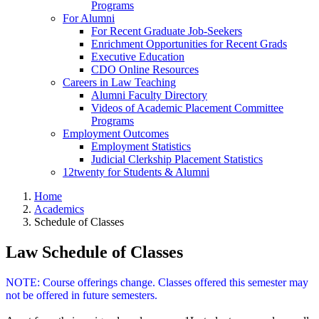
Programs
For Alumni
For Recent Graduate Job-Seekers
Enrichment Opportunities for Recent Grads
Executive Education
CDO Online Resources
Careers in Law Teaching
Alumni Faculty Directory
Videos of Academic Placement Committee
Programs
Employment Outcomes
Employment Statistics
Judicial Clerkship Placement Statistics
12twenty for Students & Alumni
Home
Academics
Schedule of Classes
Law Schedule of Classes
NOTE: Course offerings change. Classes offered this semester may
not be offered in future semesters.