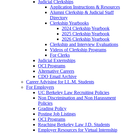
Judicial Clerkships
Application Instructions & Resources
Alumni Clerkship & Judicial Staff
Directory
Clerkship Yearbooks
2024 Clerkship Yearbook
2025 Clerkship Yearbook
2026 Clerkship Yearbook
Clerkship and Interview Evaluations
Videos of Clerkship Programs
For Clerks
Judicial Externships
OCI Programs
Alternative Careers
CDO Email Archive
Career Advising for LL.M. Students
For Employers
UC Berkeley Law Recruiting Policies
Non Discrimination and Non Harassment
Policies
Grading Policy
Posting Job Listings
OCI Programs
Reaching Berkeley Law J.D. Students
Employer Resources for Virtual Internship