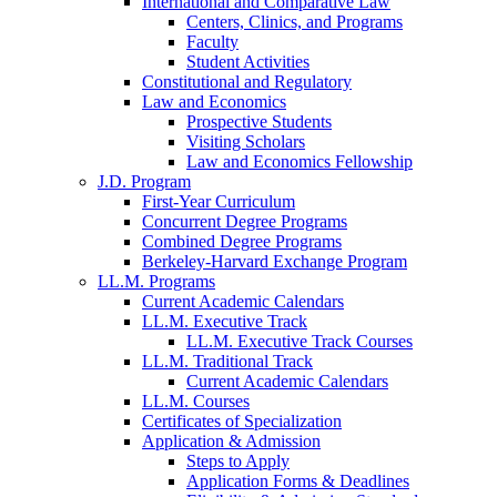
International and Comparative Law
Centers, Clinics, and Programs
Faculty
Student Activities
Constitutional and Regulatory
Law and Economics
Prospective Students
Visiting Scholars
Law and Economics Fellowship
J.D. Program
First-Year Curriculum
Concurrent Degree Programs
Combined Degree Programs
Berkeley-Harvard Exchange Program
LL.M. Programs
Current Academic Calendars
LL.M. Executive Track
LL.M. Executive Track Courses
LL.M. Traditional Track
Current Academic Calendars
LL.M. Courses
Certificates of Specialization
Application & Admission
Steps to Apply
Application Forms & Deadlines