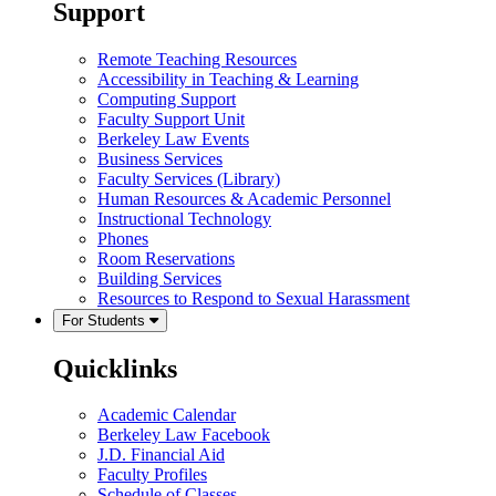
Support
Remote Teaching Resources
Accessibility in Teaching & Learning
Computing Support
Faculty Support Unit
Berkeley Law Events
Business Services
Faculty Services (Library)
Human Resources & Academic Personnel
Instructional Technology
Phones
Room Reservations
Building Services
Resources to Respond to Sexual Harassment
For Students
Quicklinks
Academic Calendar
Berkeley Law Facebook
J.D. Financial Aid
Faculty Profiles
Schedule of Classes