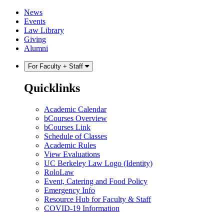
Skip
Skip
News
to
to
Events
content
main
Law Library
menu
Giving
Alumni
For Faculty + Staff
Quicklinks
Academic Calendar
bCourses Overview
bCourses Link
Schedule of Classes
Academic Rules
View Evaluations
UC Berkeley Law Logo (Identity)
RoloLaw
Event, Catering and Food Policy
Emergency Info
Resource Hub for Faculty & Staff
COVID-19 Information