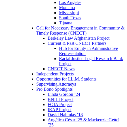
Los Angeles
Montana
Mississippi
South Texas
Tijuana
Call for Necessary Engagement in Community &
Timely Response (CNECT)
Berkeley Law Afghanistan Project
Current & Past CNECT Partners
Hub for Equity in Administrative
Representation
Racial Justice Legal Research Bank
Project
CNECT News
Independent Projects
Opportunities for LL.M. Students
Supervising Attorneys
Pro Bono Spotlights
Linda Gordon ’24
BNILI Project
FOIA Project
IRAP Project
David Nahmias ’18
Angélica César ’25 & Mackenzie Gettel
’25