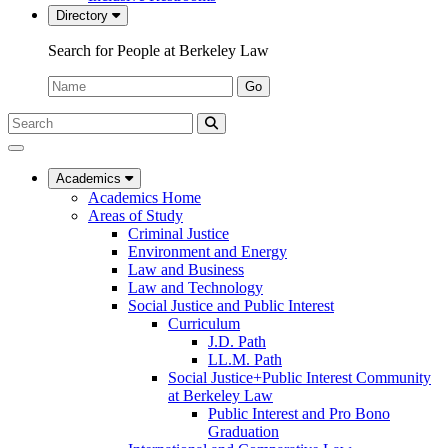
Directory
Search for People at Berkeley Law
Name:
Go
Search
Submit
UC
Search
Berkeley
Law
Academics
Academics Home
Areas of Study
Criminal Justice
Environment and Energy
Law and Business
Law and Technology
Social Justice and Public Interest
Curriculum
J.D. Path
LL.M. Path
Social Justice+Public Interest Community
at Berkeley Law
Public Interest and Pro Bono
Graduation