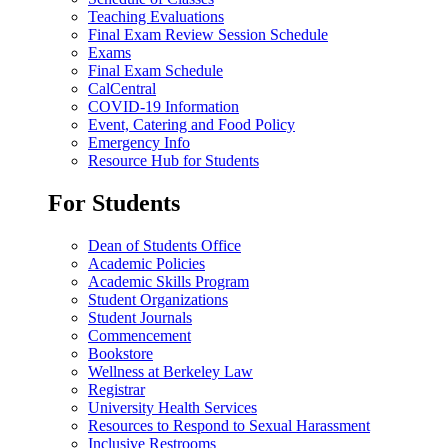
Teaching Evaluations
Final Exam Review Session Schedule
Exams
Final Exam Schedule
CalCentral
COVID-19 Information
Event, Catering and Food Policy
Emergency Info
Resource Hub for Students
For Students
Dean of Students Office
Academic Policies
Academic Skills Program
Student Organizations
Student Journals
Commencement
Bookstore
Wellness at Berkeley Law
Registrar
University Health Services
Resources to Respond to Sexual Harassment
Inclusive Restrooms