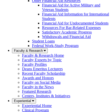
Other Financial Aid Resources
Financial Aid for Active Military and
Veteran Students
Financial Aid Information for International
Students
Financial Aid for Undocumented Students
Resources For Bar-Related Expenses
Satisfactory Academic Progress
Withdrawals and Financial Aid
Student Loans
Federal Work-Study Program
Faculty & Research
Faculty & Research Home
Faculty Experts by Topic
Faculty Profiles
Deans Emeritus Lecturers
Recent Faculty Scholarship
Awards and Honors
Faculty on Social Media
Faculty in the News
Featured Research
Centers, Institutes & Initiatives
Experiential
Experiential Home
Clinical Program