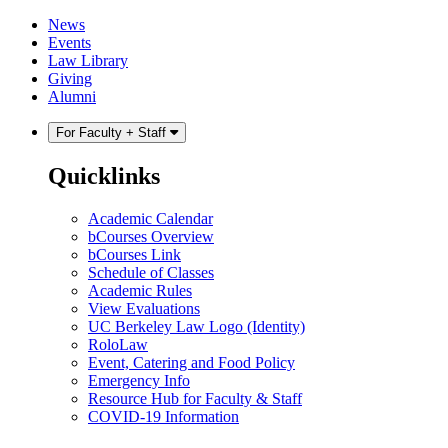
Skip
Skip
News
to
to
Events
content
main
Law Library
menu
Giving
Alumni
For Faculty + Staff
Quicklinks
Academic Calendar
bCourses Overview
bCourses Link
Schedule of Classes
Academic Rules
View Evaluations
UC Berkeley Law Logo (Identity)
RoloLaw
Event, Catering and Food Policy
Emergency Info
Resource Hub for Faculty & Staff
COVID-19 Information