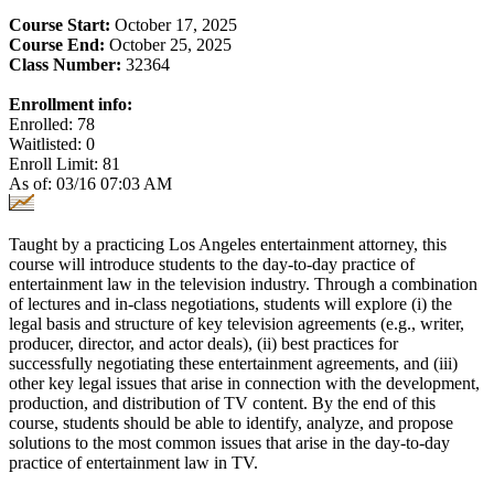
Course Start:
October 17, 2025
Course End:
October 25, 2025
Class Number:
32364
Enrollment info:
Enrolled: 78
Waitlisted: 0
Enroll Limit: 81
As of: 03/16 07:03 AM
Taught by a practicing Los Angeles entertainment attorney, this
course will introduce students to the day-to-day practice of
entertainment law in the television industry. Through a combination
of lectures and in-class negotiations, students will explore (i) the
legal basis and structure of key television agreements (e.g., writer,
producer, director, and actor deals), (ii) best practices for
successfully negotiating these entertainment agreements, and (iii)
other key legal issues that arise in connection with the development,
production, and distribution of TV content. By the end of this
course, students should be able to identify, analyze, and propose
solutions to the most common issues that arise in the day-to-day
practice of entertainment law in TV.