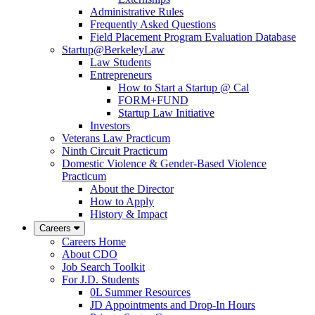
Administrative Rules
Frequently Asked Questions
Field Placement Program Evaluation Database
Startup@BerkeleyLaw
Law Students
Entrepreneurs
How to Start a Startup @ Cal
FORM+FUND
Startup Law Initiative
Investors
Veterans Law Practicum
Ninth Circuit Practicum
Domestic Violence & Gender-Based Violence
Practicum
About the Director
How to Apply
History & Impact
Careers
Careers Home
About CDO
Job Search Toolkit
For J.D. Students
0L Summer Resources
JD Appointments and Drop-In Hours