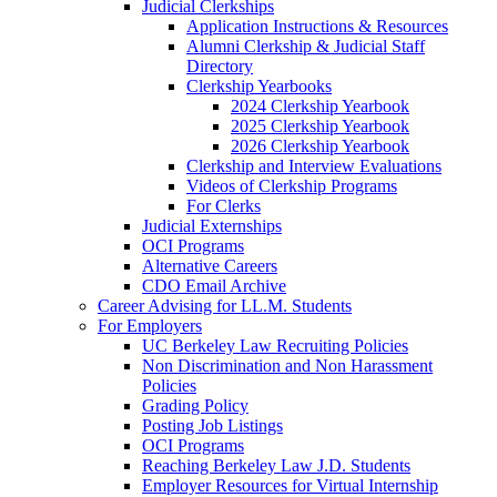
Judicial Clerkships
Application Instructions & Resources
Alumni Clerkship & Judicial Staff
Directory
Clerkship Yearbooks
2024 Clerkship Yearbook
2025 Clerkship Yearbook
2026 Clerkship Yearbook
Clerkship and Interview Evaluations
Videos of Clerkship Programs
For Clerks
Judicial Externships
OCI Programs
Alternative Careers
CDO Email Archive
Career Advising for LL.M. Students
For Employers
UC Berkeley Law Recruiting Policies
Non Discrimination and Non Harassment
Policies
Grading Policy
Posting Job Listings
OCI Programs
Reaching Berkeley Law J.D. Students
Employer Resources for Virtual Internship