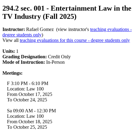
294.2 sec. 001 - Entertainment Law in the
TV Industry (Fall 2025)
Instructor:
Rafael Gomez (view instructor's
teaching evaluations -
degree students only
)
View all
teaching evaluations for this course - degree students only
Units:
1
Grading Designation:
Credit Only
Mode of Instruction:
In-Person
Meetings:
F 3:10 PM - 6:10 PM
Location: Law 100
From October 17, 2025
To October 24, 2025
Sa 09:00 AM - 12:30 PM
Location: Law 100
From October 18, 2025
To October 25, 2025