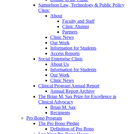
Samuelson Law, Technology & Public Policy
Clinic
About
Faculty and Staff
Clinic Alumni
Partners
Clinic News
Our Work
Information for Students
Access Reports
Social Enterprise Clinic
About Us
Information for Students
Our Work
Clinic News
Clinical Program Annual Report
Annual Report Archive
The Brian M. Sax Prize for Excellence in
Clinical Advocacy
Brian M. Sax
Recipients
Pro Bono Program
The Pro Bono Pledge
Definition of Pro Bono