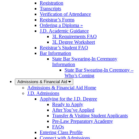
Registration
Transcripts
Verification of Attendance
Registrar’s Forms
Ordering a Diploma »
J.D. Academic Guidance
3L Requirements FAQ
3L Degree Worksheet
Registrar’s Student FAQ
Bar Information
State Bar Swearing-In Ceremony
Information
State Bar Swearing-In Ceremony –
Who’s Coming
Admissions & Financial Aid
Admissions & Financial Aid Home
J.D. Admissions
Applying for the J.D. Degree
Ready to Apply
After You’ve Applied
Transfer & Visiting Student Applicants
Pre-Law Preparatory Academy
FAQs
Entering Class Profile
Connect with Admissions