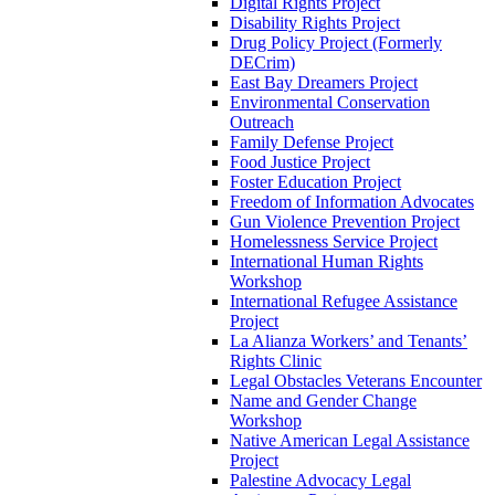
Digital Rights Project
Disability Rights Project
Drug Policy Project (Formerly
DECrim)
East Bay Dreamers Project
Environmental Conservation
Outreach
Family Defense Project
Food Justice Project
Foster Education Project
Freedom of Information Advocates
Gun Violence Prevention Project
Homelessness Service Project
International Human Rights
Workshop
International Refugee Assistance
Project
La Alianza Workers’ and Tenants’
Rights Clinic
Legal Obstacles Veterans Encounter
Name and Gender Change
Workshop
Native American Legal Assistance
Project
Palestine Advocacy Legal