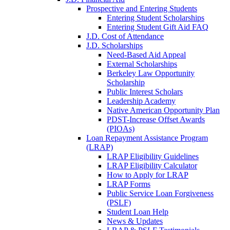
Prospective and Entering Students
Entering Student Scholarships
Entering Student Gift Aid FAQ
J.D. Cost of Attendance
J.D. Scholarships
Need-Based Aid Appeal
External Scholarships
Berkeley Law Opportunity
Scholarship
Public Interest Scholars
Leadership Academy
Native American Opportunity Plan
PDST-Increase Offset Awards
(PIOAs)
Loan Repayment Assistance Program
(LRAP)
LRAP Eligibility Guidelines
LRAP Eligibility Calculator
How to Apply for LRAP
LRAP Forms
Public Service Loan Forgiveness
(PSLF)
Student Loan Help
News & Updates