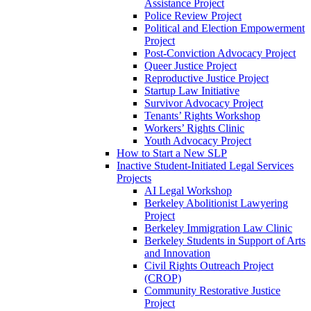
Assistance Project
Police Review Project
Political and Election Empowerment
Project
Post-Conviction Advocacy Project
Queer Justice Project
Reproductive Justice Project
Startup Law Initiative
Survivor Advocacy Project
Tenants’ Rights Workshop
Workers’ Rights Clinic
Youth Advocacy Project
How to Start a New SLP
Inactive Student-Initiated Legal Services
Projects
AI Legal Workshop
Berkeley Abolitionist Lawyering
Project
Berkeley Immigration Law Clinic
Berkeley Students in Support of Arts
and Innovation
Civil Rights Outreach Project
(CROP)
Community Restorative Justice
Project