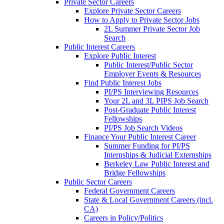
Private Sector Careers
Explore Private Sector Careers
How to Apply to Private Sector Jobs
2L Summer Private Sector Job
Search
Public Interest Careers
Explore Public Interest
Public Interest/Public Sector
Employer Events & Resources
Find Public Interest Jobs
PI/PS Interviewing Resources
Your 2L and 3L PIPS Job Search
Post-Graduate Public Interest
Fellowships
PI/PS Job Search Videos
Finance Your Public Interest Career
Summer Funding for PI/PS
Internships & Judicial Externships
Berkeley Law Public Interest and
Bridge Fellowships
Public Sector Careers
Federal Government Careers
State & Local Government Careers (incl.
CA)
Careers in Policy/Politics