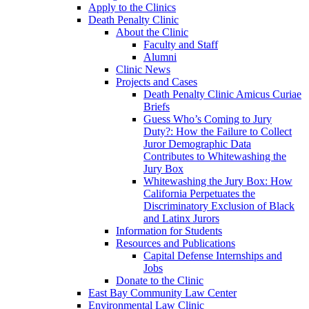
Apply to the Clinics
Death Penalty Clinic
About the Clinic
Faculty and Staff
Alumni
Clinic News
Projects and Cases
Death Penalty Clinic Amicus Curiae
Briefs
Guess Who’s Coming to Jury
Duty?: How the Failure to Collect
Juror Demographic Data
Contributes to Whitewashing the
Jury Box
Whitewashing the Jury Box: How
California Perpetuates the
Discriminatory Exclusion of Black
and Latinx Jurors
Information for Students
Resources and Publications
Capital Defense Internships and
Jobs
Donate to the Clinic
East Bay Community Law Center
Environmental Law Clinic