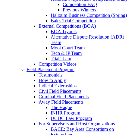
Competition FAQ
Previous Winners
Halloum Business Competition (Spring)
Bales Trial Competition
External Competitions (BOA)
BOA Tryouts
Alternative Dispute Resolution (ADR)
Team
Moot Court Team
Tech & IP Team
Trial Team
Competition Videos
Field Placement Program
Testimonials
How to Apply
Judicial Externships
Civil Field Placements
Criminal Field Placements
Away Field Placements
The Hague
INHR Program
UCDC Law Program
For Supervisors and Host Organizations
BACE: Bay Area Consortium on
Externships