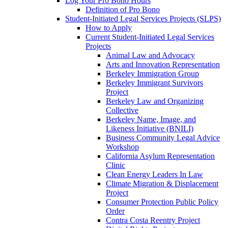
Log Your Pro Bono Hours
Definition of Pro Bono
Student-Initiated Legal Services Projects (SLPS)
How to Apply
Current Student-Initiated Legal Services
Projects
Animal Law and Advocacy
Arts and Innovation Representation
Berkeley Immigration Group
Berkeley Immigrant Survivors
Project
Berkeley Law and Organizing
Collective
Berkeley Name, Image, and
Likeness Initiative (BNILI)
Business Community Legal Advice
Workshop
California Asylum Representation
Clinic
Clean Energy Leaders In Law
Climate Migration & Displacement
Project
Consumer Protection Public Policy
Order
Contra Costa Reentry Project