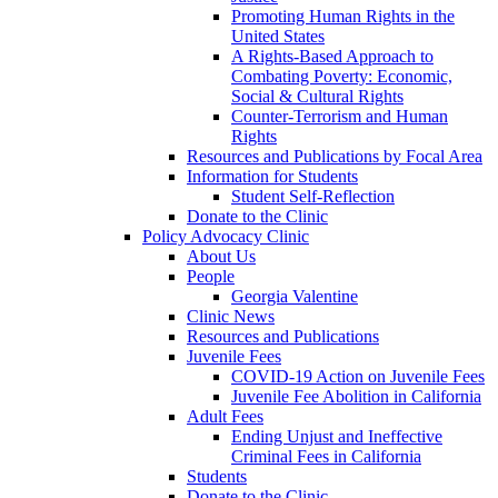
Promoting Human Rights in the
United States
A Rights-Based Approach to
Combating Poverty: Economic,
Social & Cultural Rights
Counter-Terrorism and Human
Rights
Resources and Publications by Focal Area
Information for Students
Student Self-Reflection
Donate to the Clinic
Policy Advocacy Clinic
About Us
People
Georgia Valentine
Clinic News
Resources and Publications
Juvenile Fees
COVID-19 Action on Juvenile Fees
Juvenile Fee Abolition in California
Adult Fees
Ending Unjust and Ineffective
Criminal Fees in California
Students
Donate to the Clinic