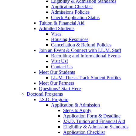
Eligibility & Admission Standards
Application Checklist
Admissions Policies
Check Application Status
Tuition & Financial Aid
Admitted Students
Visas
Housing Resources
Cancellation & Refund Policies
Join an Event & Connect with LL.M. Staff
Recruiting and Informational Events
Visit Us!
Contact Us
Meet Our Students
LL.M. Thesis Track Student Profiles
Meet Our Partners
Questions? Start Here
Doctoral Programs
J.S.D. Program
Application & Admission
Steps to Apply
Application Form & Deadline
J.S.D. Tuition and Financial Aid
Eligibility & Admission Standards
Application Checklist