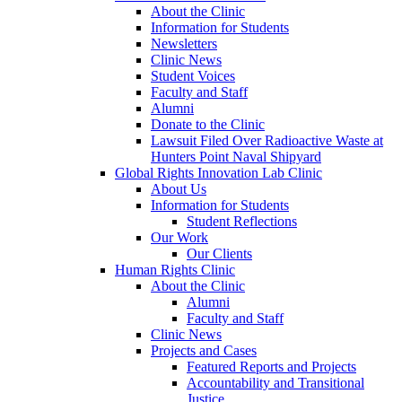
About the Clinic
Information for Students
Newsletters
Clinic News
Student Voices
Faculty and Staff
Alumni
Donate to the Clinic
Lawsuit Filed Over Radioactive Waste at
Hunters Point Naval Shipyard
Global Rights Innovation Lab Clinic
About Us
Information for Students
Student Reflections
Our Work
Our Clients
Human Rights Clinic
About the Clinic
Alumni
Faculty and Staff
Clinic News
Projects and Cases
Featured Reports and Projects
Accountability and Transitional
Justice