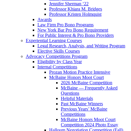
Jennifer Sherman ‘22
Professor Khiara M. Bridges
Professor Kristen Holmquist
Awards
Law Firm Pro Bono Programs
New York Bar Pro Bono Requirement
For Public Interest & Pro Bono Providers
Experiential Learning Courses
Legal Research, Analysis, and Writing Program
Elective Skills Courses
Advocacy Competitions Program
Eligibility by Class Year
Internal Competitions
Prozan Motion Practice Intensive
McBaine Honors Moot Court
2026 McBaine Competition
McBaine — Frequently Asked
Questions
Helpful Materials
Past McBaine Winners
Previous Years’ McBaine
Competitions
McBaine Honors Moot Court
Competition 2024 Photo Essay
Halloum Negotiation Competition (Fall)