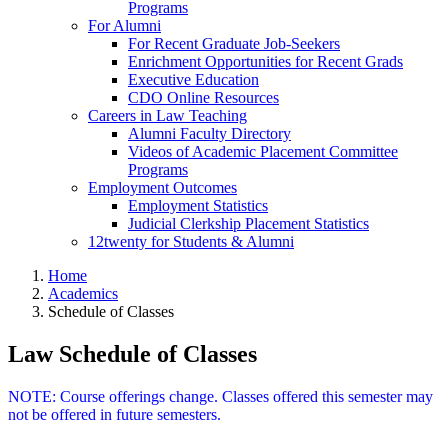
Programs
For Alumni
For Recent Graduate Job-Seekers
Enrichment Opportunities for Recent Grads
Executive Education
CDO Online Resources
Careers in Law Teaching
Alumni Faculty Directory
Videos of Academic Placement Committee
Programs
Employment Outcomes
Employment Statistics
Judicial Clerkship Placement Statistics
12twenty for Students & Alumni
Home
Academics
Schedule of Classes
Law Schedule of Classes
NOTE: Course offerings change. Classes offered this semester may
not be offered in future semesters.