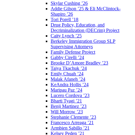
Skylar Cushing ’26
Addie Gilson ’25 & Eli McClintock-
Shapiro ’26
Tori Porell ’18
Drug Policy, Education, and
Decriminalization (DECrim) Project
Caity Lynch ’25
Berkeley Immigration Group SLP
Supervising Attorneys
Family Defense Project
Gabby Cirelli ’24
Brooke D’Amore Bradley ’23
Taiya Tkachuk ’24
Emily Chuah ’24
Malak Afaneh ’24
KeAndra Hollis ’24
Maripau Paz ’24
Lucero Cordova ’23
Bharti Tyagi ’21
Benji Martinez ’23
Will Morrow ’23
Stephanie Clemente ’23
Francesco Arreaga ’21
Armbien Sabillo ’21
Kelsey Peden ’21