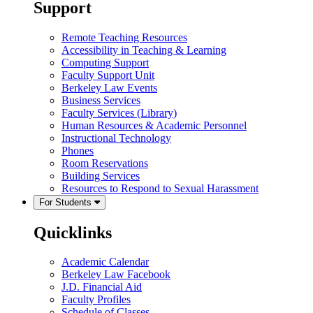
Support
Remote Teaching Resources
Accessibility in Teaching & Learning
Computing Support
Faculty Support Unit
Berkeley Law Events
Business Services
Faculty Services (Library)
Human Resources & Academic Personnel
Instructional Technology
Phones
Room Reservations
Building Services
Resources to Respond to Sexual Harassment
For Students
Quicklinks
Academic Calendar
Berkeley Law Facebook
J.D. Financial Aid
Faculty Profiles
Schedule of Classes