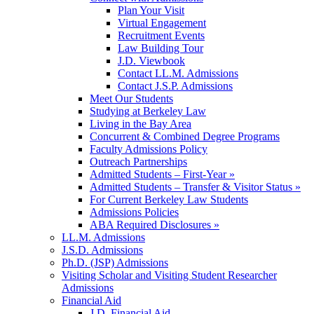
Plan Your Visit
Virtual Engagement
Recruitment Events
Law Building Tour
J.D. Viewbook
Contact LL.M. Admissions
Contact J.S.P. Admissions
Meet Our Students
Studying at Berkeley Law
Living in the Bay Area
Concurrent & Combined Degree Programs
Faculty Admissions Policy
Outreach Partnerships
Admitted Students – First-Year »
Admitted Students – Transfer & Visitor Status »
For Current Berkeley Law Students
Admissions Policies
ABA Required Disclosures »
LL.M. Admissions
J.S.D. Admissions
Ph.D. (JSP) Admissions
Visiting Scholar and Visiting Student Researcher
Admissions
Financial Aid
J.D. Financial Aid