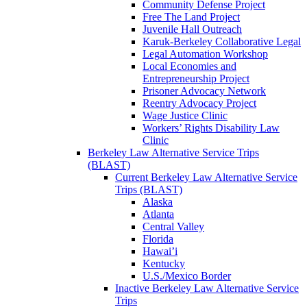
Community Defense Project
Free The Land Project
Juvenile Hall Outreach
Karuk-Berkeley Collaborative Legal
Legal Automation Workshop
Local Economies and
Entrepreneurship Project
Prisoner Advocacy Network
Reentry Advocacy Project
Wage Justice Clinic
Workers’ Rights Disability Law
Clinic
Berkeley Law Alternative Service Trips
(BLAST)
Current Berkeley Law Alternative Service
Trips (BLAST)
Alaska
Atlanta
Central Valley
Florida
Hawai’i
Kentucky
U.S./Mexico Border
Inactive Berkeley Law Alternative Service
Trips