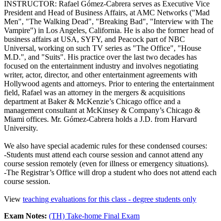
INSTRUCTOR: Rafael Gómez-Cabrera serves as Executive Vice
President and Head of Business Affairs, at AMC Networks ("Mad
Men", "The Walking Dead", "Breaking Bad", "Interview with The
Vampire") in Los Angeles, California. He is also the former head of
business affairs at USA, SYFY, and Peacock part of NBC
Universal, working on such TV series as "The Office", "House
M.D.", and "Suits". His practice over the last two decades has
focused on the entertainment industry and involves negotiating
writer, actor, director, and other entertainment agreements with
Hollywood agents and attorneys. Prior to entering the entertainment
field, Rafael was an attorney in the mergers & acquisitions
department at Baker & McKenzie’s Chicago office and a
management consultant at McKinsey & Company’s Chicago &
Miami offices. Mr. Gómez-Cabrera holds a J.D. from Harvard
University.
We also have special academic rules for these condensed courses:
-Students must attend each course session and cannot attend any
course session remotely (even for illness or emergency situations).
-The Registrar’s Office will drop a student who does not attend each
course session.
View
teaching evaluations for this class - degree students only
Exam Notes:
(TH) Take-home Final Exam