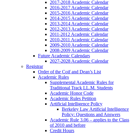
2017-2018 Academic Calendar
2016-2017 Academic Calendar
2015-2016 Academic Calendar
2014-2015 Academic Calendar
2013-2014 Academic Calendar
2012-2013 Academic Calendar
2011-2012 Academic Calendar
2010-2011 Academic Calendar
2009-2010 Academic Calendar
2008-2009 Academic Calendar
Future Academic Calendars
2027-2028 Academic Calendar
Registrar
Order of the Coif and Dean’s List
Academic Rules
Supplemental Academic Rules for
Traditional Track LL.M. Students
Academic Honor Code
Academic Rules Petition
Artificial Intelligence Policy
Berkeley Law Artificial Intelligence
Policy: Questions and Answers
Academic Rule 3.06 – applies to the Class
of 2010 and before
Credit Hours