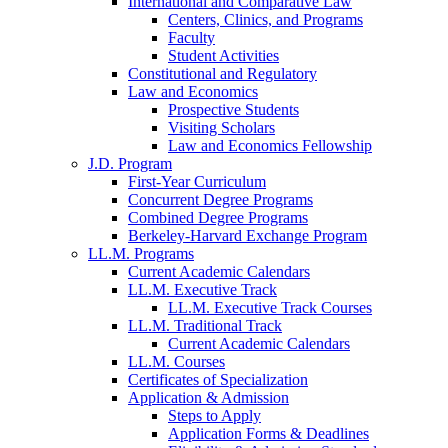
International and Comparative Law
Centers, Clinics, and Programs
Faculty
Student Activities
Constitutional and Regulatory
Law and Economics
Prospective Students
Visiting Scholars
Law and Economics Fellowship
J.D. Program
First-Year Curriculum
Concurrent Degree Programs
Combined Degree Programs
Berkeley-Harvard Exchange Program
LL.M. Programs
Current Academic Calendars
LL.M. Executive Track
LL.M. Executive Track Courses
LL.M. Traditional Track
Current Academic Calendars
LL.M. Courses
Certificates of Specialization
Application & Admission
Steps to Apply
Application Forms & Deadlines