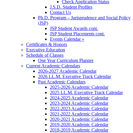
Check Application Status
J.S.D. Student Profiles
Contact Us
Ph.D. Program – Jurisprudence and Social Policy
(JSP)
JSP Student Awards cont.
JSP Student Placements cont.
Events Calendar »
Certificates & Honors
Executive Education
Schedule of Classes
One Year Curriculum Planner
Current Academic Calendars
2026-2027 Academic Calendar
2026 LL.M. Executive Track Calendar
Past Academic Calendars
2025-2026 Academic Calendar
2025 LL.M. Executive Track Calendar
2024-2025 Academic Calendar
2023-2024 Academic Calendar
2022-2023 Academic Calendar
2021-2022 Academic Calendar
2020-2021 Academic Calendar
2019-2020 Academic Calendar
2018-2019 Academic Calendar