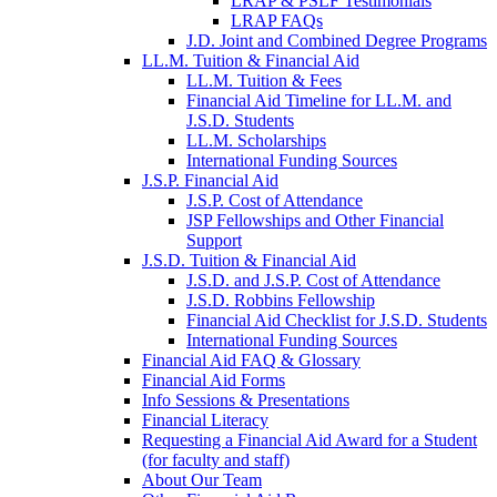
LRAP & PSLF Testimonials
LRAP FAQs
J.D. Joint and Combined Degree Programs
LL.M. Tuition & Financial Aid
LL.M. Tuition & Fees
Financial Aid Timeline for LL.M. and
J.S.D. Students
LL.M. Scholarships
International Funding Sources
J.S.P. Financial Aid
J.S.P. Cost of Attendance
JSP Fellowships and Other Financial
Support
J.S.D. Tuition & Financial Aid
for
J.S.D. and J.S.P. Cost of Attendance
JSD
J.S.D. Robbins Fellowship
Financial Aid Checklist for J.S.D. Students
International Funding Sources
Financial Aid FAQ & Glossary
Financial Aid Forms
Info Sessions & Presentations
Financial Literacy
Requesting a Financial Aid Award for a Student
(for faculty and staff)
About Our Team