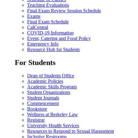
Teaching Evaluations
Final Exam Review Session Schedule
Exams
Final Exam Schedule
CalCentral
COVID-19 Information
Event, Catering and Food Policy
Emergency Info
Resource Hub for Students
For Students
Dean of Students Office
Academic Policies
Academic Skills Program
Student Organizations
Student Journals
Commencement
Bookstore
Wellness at Berkeley Law
Registrar
University Health Services
Resources to Respond to Sexual Harassment
Inclusive Restrooms