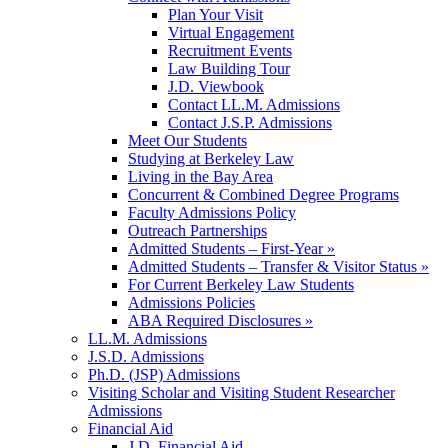
Plan Your Visit
Virtual Engagement
Recruitment Events
Law Building Tour
J.D. Viewbook
Contact LL.M. Admissions
Contact J.S.P. Admissions
Meet Our Students
Studying at Berkeley Law
Living in the Bay Area
Concurrent & Combined Degree Programs
Faculty Admissions Policy
Outreach Partnerships
Admitted Students – First-Year »
Admitted Students – Transfer & Visitor Status »
For Current Berkeley Law Students
Admissions Policies
ABA Required Disclosures »
LL.M. Admissions
J.S.D. Admissions
Ph.D. (JSP) Admissions
Visiting Scholar and Visiting Student Researcher
Admissions
Financial Aid
J.D. Financial Aid