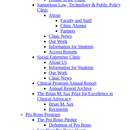
Samuelson Law, Technology & Public Policy
Clinic
About
Faculty and Staff
Clinic Alumni
Partners
Clinic News
Our Work
Information for Students
Access Reports
Social Enterprise Clinic
About Us
Information for Students
Our Work
Clinic News
Clinical Program Annual Report
Annual Report Archive
The Brian M. Sax Prize for Excellence in
Clinical Advocacy
Brian M. Sax
Recipients
Pro Bono Program
The Pro Bono Pledge
Definition of Pro Bono