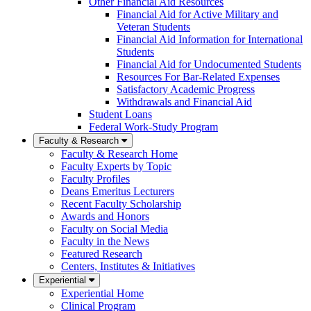
Other Financial Aid Resources
Financial Aid for Active Military and
Veteran Students
Financial Aid Information for International
Students
Financial Aid for Undocumented Students
Resources For Bar-Related Expenses
Satisfactory Academic Progress
Withdrawals and Financial Aid
Student Loans
Federal Work-Study Program
Faculty & Research
Faculty & Research Home
Faculty Experts by Topic
Faculty Profiles
Deans Emeritus Lecturers
Recent Faculty Scholarship
Awards and Honors
Faculty on Social Media
Faculty in the News
Featured Research
Centers, Institutes & Initiatives
Experiential
Experiential Home
Clinical Program