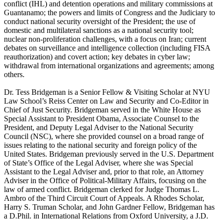
conflict (IHL) and detention operations and military commissions at
Guantanamo; the powers and limits of Congress and the Judiciary to
conduct national security oversight of the President; the use of
domestic and multilateral sanctions as a national security tool;
nuclear non-proliferation challenges, with a focus on Iran; current
debates on surveillance and intelligence collection (including FISA
reauthorization) and covert action; key debates in cyber law;
withdrawal from international organizations and agreements; among
others.
Dr. Tess Bridgeman is a Senior Fellow & Visiting Scholar at NYU
Law School’s Reiss Center on Law and Security and Co-Editor in
Chief of Just Security. Bridgeman served in the White House as
Special Assistant to President Obama, Associate Counsel to the
President, and Deputy Legal Adviser to the National Security
Council (NSC), where she provided counsel on a broad range of
issues relating to the national security and foreign policy of the
United States. Bridgeman previously served in the U.S. Department
of State’s Office of the Legal Adviser, where she was Special
Assistant to the Legal Adviser and, prior to that role, an Attorney
Adviser in the Office of Political-Military Affairs, focusing on the
law of armed conflict. Bridgeman clerked for Judge Thomas L.
Ambro of the Third Circuit Court of Appeals. A Rhodes Scholar,
Harry S. Truman Scholar, and John Gardner Fellow, Bridgeman has
a D.Phil. in International Relations from Oxford University, a J.D.