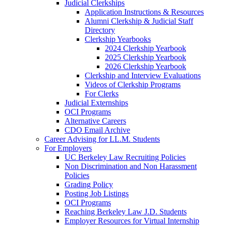
Judicial Clerkships
Application Instructions & Resources
Alumni Clerkship & Judicial Staff
Directory
Clerkship Yearbooks
2024 Clerkship Yearbook
2025 Clerkship Yearbook
2026 Clerkship Yearbook
Clerkship and Interview Evaluations
Videos of Clerkship Programs
For Clerks
Judicial Externships
OCI Programs
Alternative Careers
CDO Email Archive
Career Advising for LL.M. Students
For Employers
UC Berkeley Law Recruiting Policies
Non Discrimination and Non Harassment
Policies
Grading Policy
Posting Job Listings
OCI Programs
Reaching Berkeley Law J.D. Students
Employer Resources for Virtual Internship