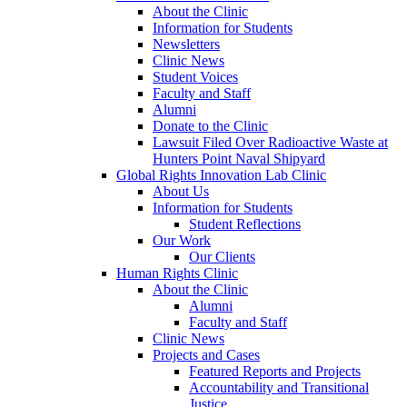
About the Clinic
Information for Students
Newsletters
Clinic News
Student Voices
Faculty and Staff
Alumni
Donate to the Clinic
Lawsuit Filed Over Radioactive Waste at
Hunters Point Naval Shipyard
Global Rights Innovation Lab Clinic
About Us
Information for Students
Student Reflections
Our Work
Our Clients
Human Rights Clinic
About the Clinic
Alumni
Faculty and Staff
Clinic News
Projects and Cases
Featured Reports and Projects
Accountability and Transitional
Justice