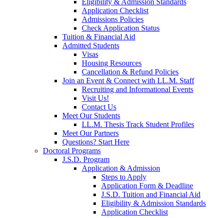
Eligibility & Admission Standards
Application Checklist
Admissions Policies
Check Application Status
Tuition & Financial Aid
Admitted Students
Visas
Housing Resources
Cancellation & Refund Policies
Join an Event & Connect with LL.M. Staff
Recruiting and Informational Events
Visit Us!
Contact Us
Meet Our Students
LL.M. Thesis Track Student Profiles
Meet Our Partners
Questions? Start Here
Doctoral Programs
J.S.D. Program
Application & Admission
Steps to Apply
Application Form & Deadline
J.S.D. Tuition and Financial Aid
Eligibility & Admission Standards
Application Checklist