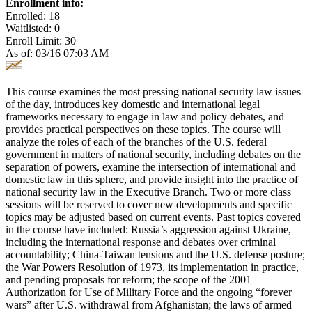
Enrollment info:
Enrolled: 18
Waitlisted: 0
Enroll Limit: 30
As of: 03/16 07:03 AM
This course examines the most pressing national security law issues
of the day, introduces key domestic and international legal
frameworks necessary to engage in law and policy debates, and
provides practical perspectives on these topics. The course will
analyze the roles of each of the branches of the U.S. federal
government in matters of national security, including debates on the
separation of powers, examine the intersection of international and
domestic law in this sphere, and provide insight into the practice of
national security law in the Executive Branch. Two or more class
sessions will be reserved to cover new developments and specific
topics may be adjusted based on current events. Past topics covered
in the course have included: Russia’s aggression against Ukraine,
including the international response and debates over criminal
accountability; China-Taiwan tensions and the U.S. defense posture;
the War Powers Resolution of 1973, its implementation in practice,
and pending proposals for reform; the scope of the 2001
Authorization for Use of Military Force and the ongoing “forever
wars” after U.S. withdrawal from Afghanistan; the laws of armed