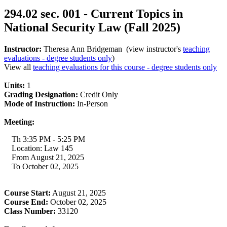
294.02 sec. 001 - Current Topics in
National Security Law (Fall 2025)
Instructor:
Theresa Ann Bridgeman (view instructor's
teaching
evaluations - degree students only
)
View all
teaching evaluations for this course - degree students only
Units:
1
Grading Designation:
Credit Only
Mode of Instruction:
In-Person
Meeting:
Th 3:35 PM - 5:25 PM
Location: Law 145
From August 21, 2025
To October 02, 2025
Course Start:
August 21, 2025
Course End:
October 02, 2025
Class Number:
33120