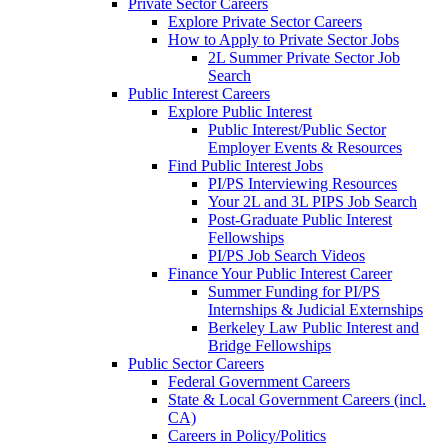
Private Sector Careers
Explore Private Sector Careers
How to Apply to Private Sector Jobs
2L Summer Private Sector Job
Search
Public Interest Careers
Explore Public Interest
Public Interest/Public Sector
Employer Events & Resources
Find Public Interest Jobs
PI/PS Interviewing Resources
Your 2L and 3L PIPS Job Search
Post-Graduate Public Interest
Fellowships
PI/PS Job Search Videos
Finance Your Public Interest Career
Summer Funding for PI/PS
Internships & Judicial Externships
Berkeley Law Public Interest and
Bridge Fellowships
Public Sector Careers
Federal Government Careers
State & Local Government Careers (incl.
CA)
Careers in Policy/Politics