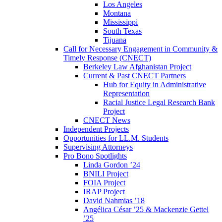
Los Angeles
Montana
Mississippi
South Texas
Tijuana
Call for Necessary Engagement in Community &
Timely Response (CNECT)
Berkeley Law Afghanistan Project
Current & Past CNECT Partners
Hub for Equity in Administrative
Representation
Racial Justice Legal Research Bank
Project
CNECT News
Independent Projects
Opportunities for LL.M. Students
Supervising Attorneys
Pro Bono Spotlights
Linda Gordon ’24
BNILI Project
FOIA Project
IRAP Project
David Nahmias ’18
Angélica César ’25 & Mackenzie Gettel
’25