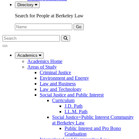
Directory
Search for People at Berkeley Law
Name:
Go
Search
Submit
UC
Search
Berkeley
Law
Academics
Academics Home
Areas of Study
Criminal Justice
Environment and Energy
Law and Business
Law and Technology
Social Justice and Public Interest
Curriculum
J.D. Path
LL.M. Path
Social Justice+Public Interest Community
at Berkeley Law
Public Interest and Pro Bono
Graduation