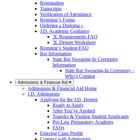
Registration
Transcripts
Verification of Attendance
Registrar’s Forms
Ordering a Diploma »
J.D. Academic Guidance
3L Requirements FAQ
3L Degree Worksheet
Registrar’s Student FAQ
Bar Information
State Bar Swearing-In Ceremony
Information
State Bar Swearing-In Ceremony –
Who’s Coming
Admissions & Financial Aid
Admissions & Financial Aid Home
J.D. Admissions
Applying for the J.D. Degree
Ready to Apply
After You’ve Applied
Transfer & Visiting Student Applicants
Pre-Law Preparatory Academy
FAQs
Entering Class Profile
Connect with Admissions