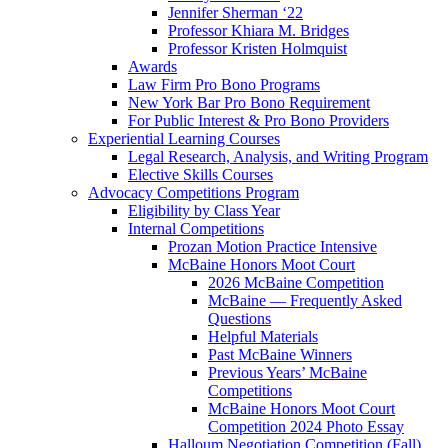
Jennifer Sherman ‘22
Professor Khiara M. Bridges
Professor Kristen Holmquist
Awards
Law Firm Pro Bono Programs
New York Bar Pro Bono Requirement
For Public Interest & Pro Bono Providers
Experiential Learning Courses
Legal Research, Analysis, and Writing Program
Elective Skills Courses
Advocacy Competitions Program
Eligibility by Class Year
Internal Competitions
Prozan Motion Practice Intensive
McBaine Honors Moot Court
2026 McBaine Competition
McBaine — Frequently Asked
Questions
Helpful Materials
Past McBaine Winners
Previous Years’ McBaine
Competitions
McBaine Honors Moot Court
Competition 2024 Photo Essay
Halloum Negotiation Competition (Fall)