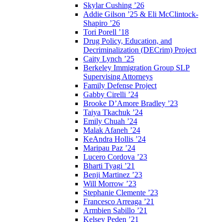
Skylar Cushing ’26
Addie Gilson ’25 & Eli McClintock-
Shapiro ’26
Tori Porell ’18
Drug Policy, Education, and
Decriminalization (DECrim) Project
Caity Lynch ’25
Berkeley Immigration Group SLP
Supervising Attorneys
Family Defense Project
Gabby Cirelli ’24
Brooke D’Amore Bradley ’23
Taiya Tkachuk ’24
Emily Chuah ’24
Malak Afaneh ’24
KeAndra Hollis ’24
Maripau Paz ’24
Lucero Cordova ’23
Bharti Tyagi ’21
Benji Martinez ’23
Will Morrow ’23
Stephanie Clemente ’23
Francesco Arreaga ’21
Armbien Sabillo ’21
Kelsey Peden ’21