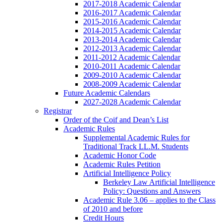
2017-2018 Academic Calendar
2016-2017 Academic Calendar
2015-2016 Academic Calendar
2014-2015 Academic Calendar
2013-2014 Academic Calendar
2012-2013 Academic Calendar
2011-2012 Academic Calendar
2010-2011 Academic Calendar
2009-2010 Academic Calendar
2008-2009 Academic Calendar
Future Academic Calendars
2027-2028 Academic Calendar
Registrar
Order of the Coif and Dean’s List
Academic Rules
Supplemental Academic Rules for
Traditional Track LL.M. Students
Academic Honor Code
Academic Rules Petition
Artificial Intelligence Policy
Berkeley Law Artificial Intelligence
Policy: Questions and Answers
Academic Rule 3.06 – applies to the Class
of 2010 and before
Credit Hours