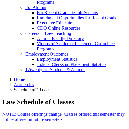
Programs
For Alumni
For Recent Graduate Job-Seekers
Enrichment Opportunities for Recent Grads
Executive Education
CDO Online Resources
Careers in Law Teaching
Alumni Faculty Directory
Videos of Academic Placement Committee
Programs
Employment Outcomes
Employment Statistics
Judicial Clerkship Placement Statistics
12twenty for Students & Alumni
Home
Academics
Schedule of Classes
Law Schedule of Classes
NOTE: Course offerings change. Classes offered this semester may
not be offered in future semesters.