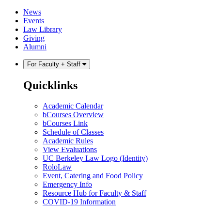
Skip
Skip
News
to
to
Events
content
main
Law Library
menu
Giving
Alumni
For Faculty + Staff
Quicklinks
Academic Calendar
bCourses Overview
bCourses Link
Schedule of Classes
Academic Rules
View Evaluations
UC Berkeley Law Logo (Identity)
RoloLaw
Event, Catering and Food Policy
Emergency Info
Resource Hub for Faculty & Staff
COVID-19 Information