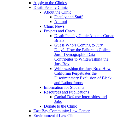
Apply to the Clinics
Death Penalty Clinic
About the Clinic
Faculty and Staff
Alumni
Clinic News
Projects and Cases
Death Penalty Clinic Amicus Curiae
Briefs
Guess Who’s Coming to Jury
Duty?: How the Failure to Collect
Juror Demographic Data
Contributes to Whitewashing the
Jury Box
Whitewashing the Jury Box: How
California Perpetuates the
Discriminatory Exclusion of Black
and Latinx Jurors
Information for Students
Resources and Publications
Capital Defense Internships and
Jobs
Donate to the Clinic
East Bay Community Law Center
Environmental Law Clinic