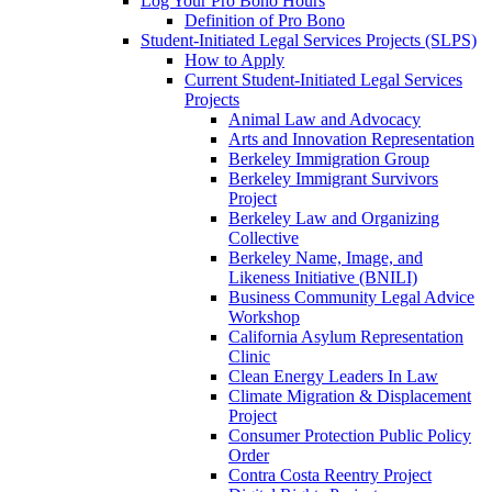
Log Your Pro Bono Hours
Definition of Pro Bono
Student-Initiated Legal Services Projects (SLPS)
How to Apply
Current Student-Initiated Legal Services
Projects
Animal Law and Advocacy
Arts and Innovation Representation
Berkeley Immigration Group
Berkeley Immigrant Survivors
Project
Berkeley Law and Organizing
Collective
Berkeley Name, Image, and
Likeness Initiative (BNILI)
Business Community Legal Advice
Workshop
California Asylum Representation
Clinic
Clean Energy Leaders In Law
Climate Migration & Displacement
Project
Consumer Protection Public Policy
Order
Contra Costa Reentry Project