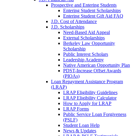
Prospective and Entering Students
Entering Student Scholarships
Entering Student Gift Aid FAQ
J.D. Cost of Attendance
J.D. Scholarships
Need-Based Aid Appeal
External Scholarships
Berkeley Law Opportunity
Scholarship
Public Interest Scholars
Leadership Academy
Native American Opportunity Plan
PDST-Increase Offset Awards
(PIOAs)
Loan Repayment Assistance Program
(LRAP)
LRAP Eligibility Guidelines
LRAP Eligibility Calculator
How to Apply for LRAP
LRAP Forms
Public Service Loan Forgiveness
(PSLF)
Student Loan Help
News & Updates