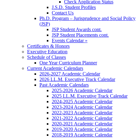
Check Application Status
J.S.D. Student Profiles
Contact Us
Ph.D. Program – Jurisprudence and Social Policy
(JSP)
JSP Student Awards cont.
JSP Student Placements cont.
Events Calendar »
Certificates & Honors
Executive Education
Schedule of Classes
One Year Curriculum Planner
Current Academic Calendars
2026-2027 Academic Calendar
2026 LL.M. Executive Track Calendar
Past Academic Calendars
2025-2026 Academic Calendar
2025 LL.M. Executive Track Calendar
2024-2025 Academic Calendar
2023-2024 Academic Calendar
2022-2023 Academic Calendar
2021-2022 Academic Calendar
2020-2021 Academic Calendar
2019-2020 Academic Calendar
2018-2019 Academic Calendar