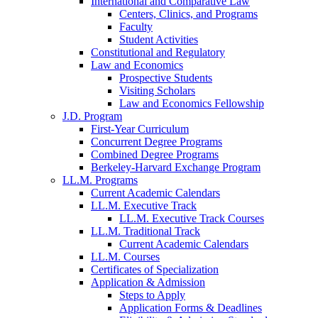
International and Comparative Law
Centers, Clinics, and Programs
Faculty
Student Activities
Constitutional and Regulatory
Law and Economics
Prospective Students
Visiting Scholars
Law and Economics Fellowship
J.D. Program
First-Year Curriculum
Concurrent Degree Programs
Combined Degree Programs
Berkeley-Harvard Exchange Program
LL.M. Programs
Current Academic Calendars
LL.M. Executive Track
LL.M. Executive Track Courses
LL.M. Traditional Track
Current Academic Calendars
LL.M. Courses
Certificates of Specialization
Application & Admission
Steps to Apply
Application Forms & Deadlines