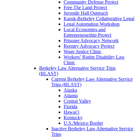
Community Defense Project
Free The Land Project
Juvenile Hall Outreach
Karuk-Berkeley Collaborative Legal
Legal Automation Workshop
Local Economies and
Entrepreneurship Project
Prisoner Advocacy Network
Reentry Advocacy Project
Wage Justice Clinic
Workers’ Rights Disability Law
Clinic
Berkeley Law Alternative Service Trips
(BLAST)
Current Berkeley Law Alternative Service
Trips (BLAST)
Alaska
Atlanta
Central Valley
Florida
Hawai’i
Kentucky
U.S./Mexico Border
Inactive Berkeley Law Alternative Service
Trips