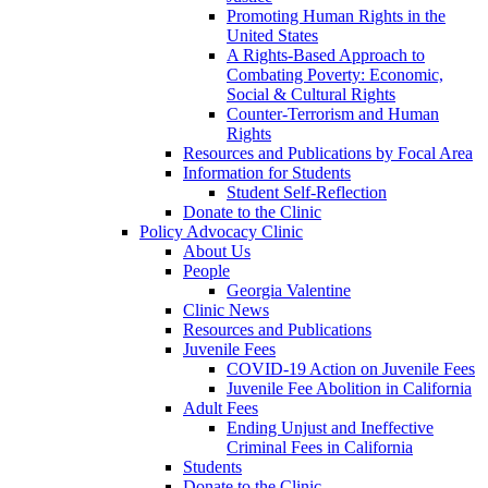
Promoting Human Rights in the
United States
A Rights-Based Approach to
Combating Poverty: Economic,
Social & Cultural Rights
Counter-Terrorism and Human
Rights
Resources and Publications by Focal Area
Information for Students
Student Self-Reflection
Donate to the Clinic
Policy Advocacy Clinic
About Us
People
Georgia Valentine
Clinic News
Resources and Publications
Juvenile Fees
COVID-19 Action on Juvenile Fees
Juvenile Fee Abolition in California
Adult Fees
Ending Unjust and Ineffective
Criminal Fees in California
Students
Donate to the Clinic