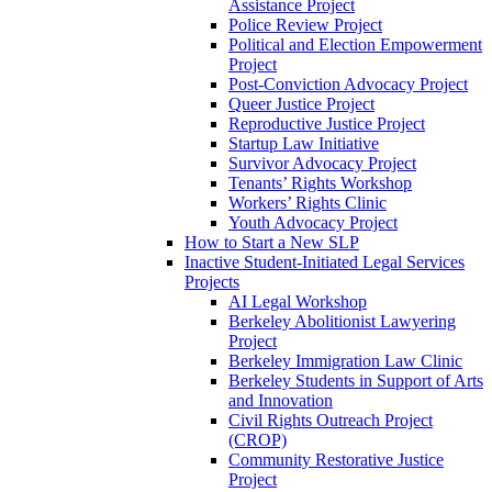
Assistance Project
Police Review Project
Political and Election Empowerment
Project
Post-Conviction Advocacy Project
Queer Justice Project
Reproductive Justice Project
Startup Law Initiative
Survivor Advocacy Project
Tenants’ Rights Workshop
Workers’ Rights Clinic
Youth Advocacy Project
How to Start a New SLP
Inactive Student-Initiated Legal Services
Projects
AI Legal Workshop
Berkeley Abolitionist Lawyering
Project
Berkeley Immigration Law Clinic
Berkeley Students in Support of Arts
and Innovation
Civil Rights Outreach Project
(CROP)
Community Restorative Justice
Project