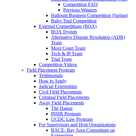
Competition FAQ
Previous Winners
Halloum Business Competition (Spring)
Bales Trial Competition
External Competitions (BOA)
BOA Tryouts
Alternative Dispute Resolution (ADR)
Team
Moot Court Team
Tech & IP Team
Trial Team
Competition Videos
Field Placement Program
Testimonials
How to Apply
Judicial Externships
Civil Field Placements
Criminal Field Placements
Away Field Placements
The Hague
INHR Program
UCDC Law Program
For Supervisors and Host Organizations
BACE: Bay Area Consortium on
Externships