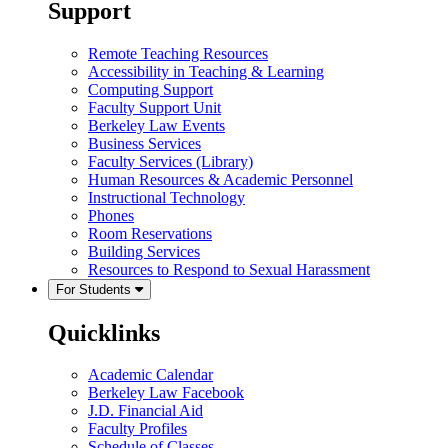
Support
Remote Teaching Resources
Accessibility in Teaching & Learning
Computing Support
Faculty Support Unit
Berkeley Law Events
Business Services
Faculty Services (Library)
Human Resources & Academic Personnel
Instructional Technology
Phones
Room Reservations
Building Services
Resources to Respond to Sexual Harassment
For Students
Quicklinks
Academic Calendar
Berkeley Law Facebook
J.D. Financial Aid
Faculty Profiles
Schedule of Classes