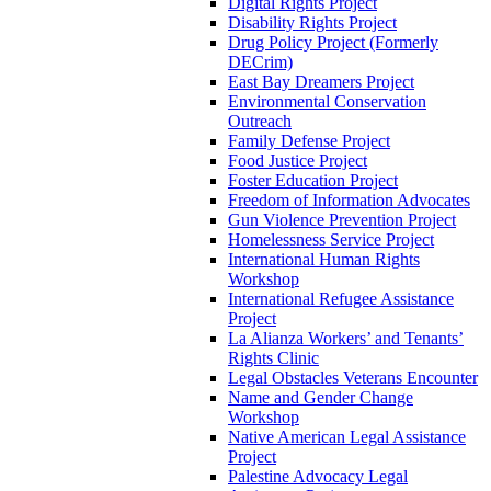
Digital Rights Project
Disability Rights Project
Drug Policy Project (Formerly
DECrim)
East Bay Dreamers Project
Environmental Conservation
Outreach
Family Defense Project
Food Justice Project
Foster Education Project
Freedom of Information Advocates
Gun Violence Prevention Project
Homelessness Service Project
International Human Rights
Workshop
International Refugee Assistance
Project
La Alianza Workers’ and Tenants’
Rights Clinic
Legal Obstacles Veterans Encounter
Name and Gender Change
Workshop
Native American Legal Assistance
Project
Palestine Advocacy Legal