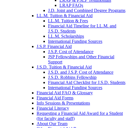
LRAP & PSLF Testimonials
LRAP FAQs
J.D. Joint and Combined Degree Programs
LL.M. Tuition & Financial Aid
LL.M. Tuition & Fees
Financial Aid Timeline for LL.M. and
J.S.D. Students
LL.M. Scholarships
International Funding Sources
J.S.P. Financial Aid
J.S.P. Cost of Attendance
JSP Fellowships and Other Financial
Support
J.S.D. Tuition & Financial Aid
for
J.S.D. and J.S.P. Cost of Attendance
JSD
J.S.D. Robbins Fellowship
Financial Aid Checklist for J.S.D. Students
International Funding Sources
Financial Aid FAQ & Glossary
Financial Aid Forms
Info Sessions & Presentations
Financial Literacy
Requesting a Financial Aid Award for a Student
(for faculty and staff)
About Our Team