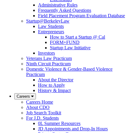
Administrative Rules
Frequently Asked Questions
Field Placement Program Evaluation Database
Startup@BerkeleyLaw
Law Students
Entrepreneurs
How to Start a Startup @ Cal
FORM+FUND
Startup Law Initiative
Investors
Veterans Law Practicum
Ninth Circuit Practicum
Domestic Violence & Gender-Based Violence
Practicum
About the Director
How to Apply
History & Impact
Careers
Careers Home
About CDO
Job Search Toolkit
For J.D. Students
0L Summer Resources
JD Appointments and Drop-In Hours