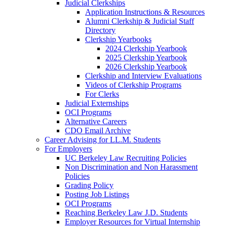
Judicial Clerkships
Application Instructions & Resources
Alumni Clerkship & Judicial Staff
Directory
Clerkship Yearbooks
2024 Clerkship Yearbook
2025 Clerkship Yearbook
2026 Clerkship Yearbook
Clerkship and Interview Evaluations
Videos of Clerkship Programs
For Clerks
Judicial Externships
OCI Programs
Alternative Careers
CDO Email Archive
Career Advising for LL.M. Students
For Employers
UC Berkeley Law Recruiting Policies
Non Discrimination and Non Harassment
Policies
Grading Policy
Posting Job Listings
OCI Programs
Reaching Berkeley Law J.D. Students
Employer Resources for Virtual Internship