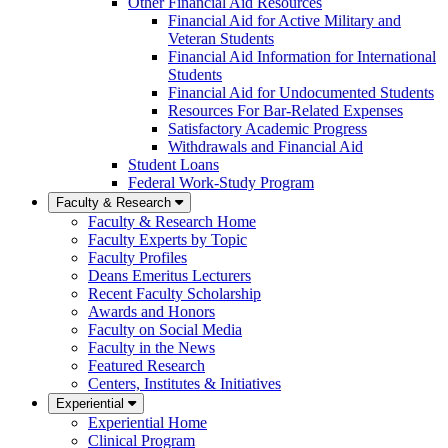
Other Financial Aid Resources
Financial Aid for Active Military and
Veteran Students
Financial Aid Information for International
Students
Financial Aid for Undocumented Students
Resources For Bar-Related Expenses
Satisfactory Academic Progress
Withdrawals and Financial Aid
Student Loans
Federal Work-Study Program
Faculty & Research
Faculty & Research Home
Faculty Experts by Topic
Faculty Profiles
Deans Emeritus Lecturers
Recent Faculty Scholarship
Awards and Honors
Faculty on Social Media
Faculty in the News
Featured Research
Centers, Institutes & Initiatives
Experiential
Experiential Home
Clinical Program