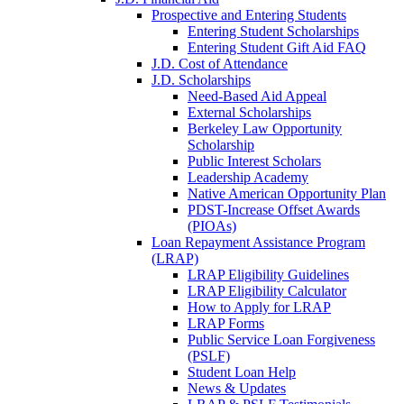
Prospective and Entering Students
Entering Student Scholarships
Entering Student Gift Aid FAQ
J.D. Cost of Attendance
J.D. Scholarships
Need-Based Aid Appeal
External Scholarships
Berkeley Law Opportunity
Scholarship
Public Interest Scholars
Leadership Academy
Native American Opportunity Plan
PDST-Increase Offset Awards
(PIOAs)
Loan Repayment Assistance Program
(LRAP)
LRAP Eligibility Guidelines
LRAP Eligibility Calculator
How to Apply for LRAP
LRAP Forms
Public Service Loan Forgiveness
(PSLF)
Student Loan Help
News & Updates