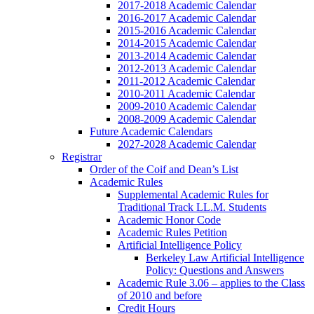
2017-2018 Academic Calendar
2016-2017 Academic Calendar
2015-2016 Academic Calendar
2014-2015 Academic Calendar
2013-2014 Academic Calendar
2012-2013 Academic Calendar
2011-2012 Academic Calendar
2010-2011 Academic Calendar
2009-2010 Academic Calendar
2008-2009 Academic Calendar
Future Academic Calendars
2027-2028 Academic Calendar
Registrar
Order of the Coif and Dean’s List
Academic Rules
Supplemental Academic Rules for
Traditional Track LL.M. Students
Academic Honor Code
Academic Rules Petition
Artificial Intelligence Policy
Berkeley Law Artificial Intelligence
Policy: Questions and Answers
Academic Rule 3.06 – applies to the Class
of 2010 and before
Credit Hours