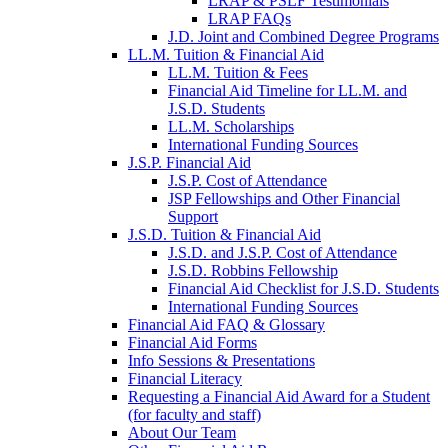
LRAP & PSLF Testimonials
LRAP FAQs
J.D. Joint and Combined Degree Programs
LL.M. Tuition & Financial Aid
LL.M. Tuition & Fees
Financial Aid Timeline for LL.M. and
J.S.D. Students
LL.M. Scholarships
International Funding Sources
J.S.P. Financial Aid
J.S.P. Cost of Attendance
JSP Fellowships and Other Financial
Support
J.S.D. Tuition & Financial Aid
for
J.S.D. and J.S.P. Cost of Attendance
JSD
J.S.D. Robbins Fellowship
Financial Aid Checklist for J.S.D. Students
International Funding Sources
Financial Aid FAQ & Glossary
Financial Aid Forms
Info Sessions & Presentations
Financial Literacy
Requesting a Financial Aid Award for a Student
(for faculty and staff)
About Our Team