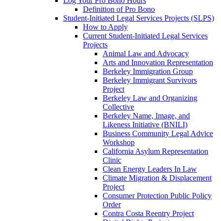
Log Your Pro Bono Hours
Definition of Pro Bono
Student-Initiated Legal Services Projects (SLPS)
How to Apply
Current Student-Initiated Legal Services
Projects
Animal Law and Advocacy
Arts and Innovation Representation
Berkeley Immigration Group
Berkeley Immigrant Survivors
Project
Berkeley Law and Organizing
Collective
Berkeley Name, Image, and
Likeness Initiative (BNILI)
Business Community Legal Advice
Workshop
California Asylum Representation
Clinic
Clean Energy Leaders In Law
Climate Migration & Displacement
Project
Consumer Protection Public Policy
Order
Contra Costa Reentry Project