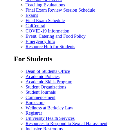
Teaching Evaluations
Final Exam Review Session Schedule
Exams
Final Exam Schedule
CalCentral
COVID-19 Information
Event, Catering and Food Policy
Emergency Info
Resource Hub for Students
For Students
Dean of Students Office
Academic Policies
Academic Skills Program
Student Organizations
Student Journals
Commencement
Bookstore
Wellness at Berkeley Law
Registrar
University Health Services
Resources to Respond to Sexual Harassment
Inclusive Restrooms