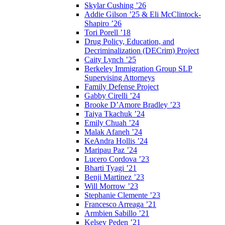
Skylar Cushing ’26
Addie Gilson ’25 & Eli McClintock-
Shapiro ’26
Tori Porell ’18
Drug Policy, Education, and
Decriminalization (DECrim) Project
Caity Lynch ’25
Berkeley Immigration Group SLP
Supervising Attorneys
Family Defense Project
Gabby Cirelli ’24
Brooke D’Amore Bradley ’23
Taiya Tkachuk ’24
Emily Chuah ’24
Malak Afaneh ’24
KeAndra Hollis ’24
Maripau Paz ’24
Lucero Cordova ’23
Bharti Tyagi ’21
Benji Martinez ’23
Will Morrow ’23
Stephanie Clemente ’23
Francesco Arreaga ’21
Armbien Sabillo ’21
Kelsey Peden ’21