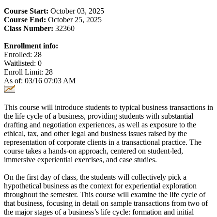
Course Start:
October 03, 2025
Course End:
October 25, 2025
Class Number:
32360
Enrollment info:
Enrolled: 28
Waitlisted: 0
Enroll Limit: 28
As of: 03/16 07:03 AM
This course will introduce students to typical business transactions in
the life cycle of a business, providing students with substantial
drafting and negotiation experiences, as well as exposure to the
ethical, tax, and other legal and business issues raised by the
representation of corporate clients in a transactional practice. The
course takes a hands-on approach, centered on student-led,
immersive experiential exercises, and case studies.
On the first day of class, the students will collectively pick a
hypothetical business as the context for experiential exploration
throughout the semester. This course will examine the life cycle of
that business, focusing in detail on sample transactions from two of
the major stages of a business’s life cycle: formation and initial