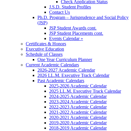
Check Application Status
J.S.D. Student Profiles
Contact Us
Ph.D. Program – Jurisprudence and Social Policy
(JSP)
JSP Student Awards cont.
JSP Student Placements cont.
Events Calendar »
Certificates & Honors
Executive Education
Schedule of Classes
One Year Curriculum Planner
Current Academic Calendars
2026-2027 Academic Calendar
2026 LL.M. Executive Track Calendar
Past Academic Calendars
2025-2026 Academic Calendar
2025 LL.M. Executive Track Calendar
2024-2025 Academic Calendar
2023-2024 Academic Calendar
2022-2023 Academic Calendar
2021-2022 Academic Calendar
2020-2021 Academic Calendar
2019-2020 Academic Calendar
2018-2019 Academic Calendar