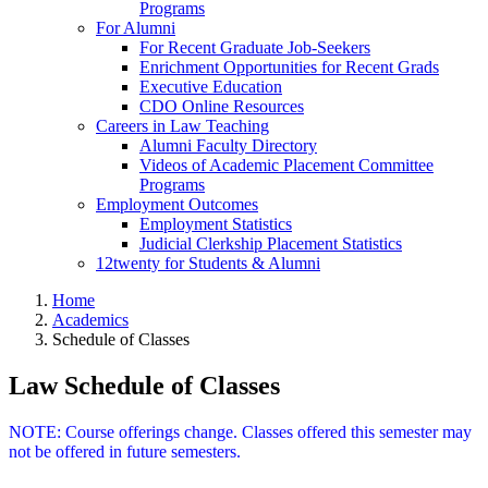
Programs
For Alumni
For Recent Graduate Job-Seekers
Enrichment Opportunities for Recent Grads
Executive Education
CDO Online Resources
Careers in Law Teaching
Alumni Faculty Directory
Videos of Academic Placement Committee
Programs
Employment Outcomes
Employment Statistics
Judicial Clerkship Placement Statistics
12twenty for Students & Alumni
Home
Academics
Schedule of Classes
Law Schedule of Classes
NOTE: Course offerings change. Classes offered this semester may
not be offered in future semesters.