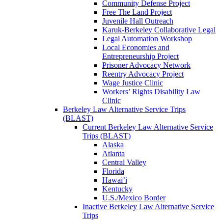
Community Defense Project
Free The Land Project
Juvenile Hall Outreach
Karuk-Berkeley Collaborative Legal
Legal Automation Workshop
Local Economies and
Entrepreneurship Project
Prisoner Advocacy Network
Reentry Advocacy Project
Wage Justice Clinic
Workers’ Rights Disability Law
Clinic
Berkeley Law Alternative Service Trips
(BLAST)
Current Berkeley Law Alternative Service
Trips (BLAST)
Alaska
Atlanta
Central Valley
Florida
Hawai’i
Kentucky
U.S./Mexico Border
Inactive Berkeley Law Alternative Service
Trips