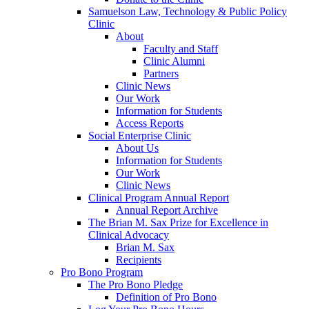
Samuelson Law, Technology & Public Policy
Clinic
About
Faculty and Staff
Clinic Alumni
Partners
Clinic News
Our Work
Information for Students
Access Reports
Social Enterprise Clinic
About Us
Information for Students
Our Work
Clinic News
Clinical Program Annual Report
Annual Report Archive
The Brian M. Sax Prize for Excellence in
Clinical Advocacy
Brian M. Sax
Recipients
Pro Bono Program
The Pro Bono Pledge
Definition of Pro Bono