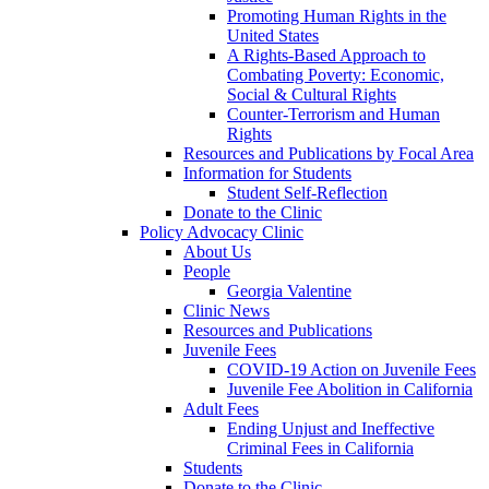
Promoting Human Rights in the
United States
A Rights-Based Approach to
Combating Poverty: Economic,
Social & Cultural Rights
Counter-Terrorism and Human
Rights
Resources and Publications by Focal Area
Information for Students
Student Self-Reflection
Donate to the Clinic
Policy Advocacy Clinic
About Us
People
Georgia Valentine
Clinic News
Resources and Publications
Juvenile Fees
COVID-19 Action on Juvenile Fees
Juvenile Fee Abolition in California
Adult Fees
Ending Unjust and Ineffective
Criminal Fees in California
Students
Donate to the Clinic