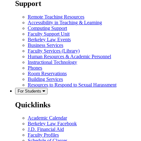
Support
Remote Teaching Resources
Accessibility in Teaching & Learning
Computing Support
Faculty Support Unit
Berkeley Law Events
Business Services
Faculty Services (Library)
Human Resources & Academic Personnel
Instructional Technology
Phones
Room Reservations
Building Services
Resources to Respond to Sexual Harassment
For Students
Quicklinks
Academic Calendar
Berkeley Law Facebook
J.D. Financial Aid
Faculty Profiles
Schedule of Classes