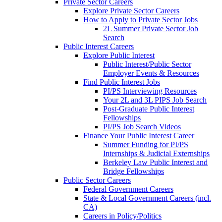
Private Sector Careers
Explore Private Sector Careers
How to Apply to Private Sector Jobs
2L Summer Private Sector Job
Search
Public Interest Careers
Explore Public Interest
Public Interest/Public Sector
Employer Events & Resources
Find Public Interest Jobs
PI/PS Interviewing Resources
Your 2L and 3L PIPS Job Search
Post-Graduate Public Interest
Fellowships
PI/PS Job Search Videos
Finance Your Public Interest Career
Summer Funding for PI/PS
Internships & Judicial Externships
Berkeley Law Public Interest and
Bridge Fellowships
Public Sector Careers
Federal Government Careers
State & Local Government Careers (incl.
CA)
Careers in Policy/Politics