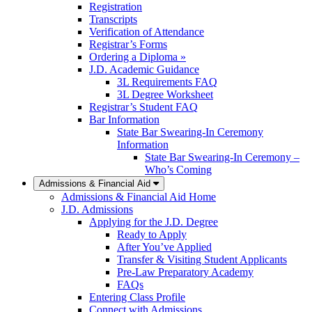
Registration
Transcripts
Verification of Attendance
Registrar’s Forms
Ordering a Diploma »
J.D. Academic Guidance
3L Requirements FAQ
3L Degree Worksheet
Registrar’s Student FAQ
Bar Information
State Bar Swearing-In Ceremony
Information
State Bar Swearing-In Ceremony –
Who’s Coming
Admissions & Financial Aid
Admissions & Financial Aid Home
J.D. Admissions
Applying for the J.D. Degree
Ready to Apply
After You’ve Applied
Transfer & Visiting Student Applicants
Pre-Law Preparatory Academy
FAQs
Entering Class Profile
Connect with Admissions