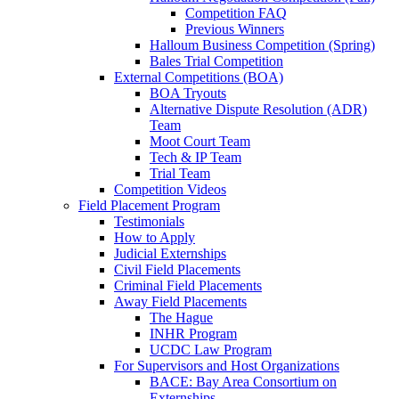
Competition FAQ
Previous Winners
Halloum Business Competition (Spring)
Bales Trial Competition
External Competitions (BOA)
BOA Tryouts
Alternative Dispute Resolution (ADR)
Team
Moot Court Team
Tech & IP Team
Trial Team
Competition Videos
Field Placement Program
Testimonials
How to Apply
Judicial Externships
Civil Field Placements
Criminal Field Placements
Away Field Placements
The Hague
INHR Program
UCDC Law Program
For Supervisors and Host Organizations
BACE: Bay Area Consortium on
Externships