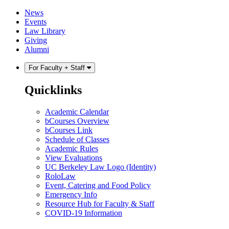
Skip
Skip
News
to
to
Events
content
main
Law Library
menu
Giving
Alumni
For Faculty + Staff
Quicklinks
Academic Calendar
bCourses Overview
bCourses Link
Schedule of Classes
Academic Rules
View Evaluations
UC Berkeley Law Logo (Identity)
RoloLaw
Event, Catering and Food Policy
Emergency Info
Resource Hub for Faculty & Staff
COVID-19 Information