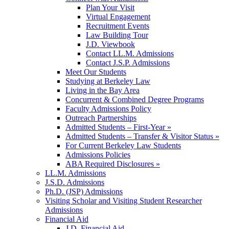
Plan Your Visit
Virtual Engagement
Recruitment Events
Law Building Tour
J.D. Viewbook
Contact LL.M. Admissions
Contact J.S.P. Admissions
Meet Our Students
Studying at Berkeley Law
Living in the Bay Area
Concurrent & Combined Degree Programs
Faculty Admissions Policy
Outreach Partnerships
Admitted Students – First-Year »
Admitted Students – Transfer & Visitor Status »
For Current Berkeley Law Students
Admissions Policies
ABA Required Disclosures »
LL.M. Admissions
J.S.D. Admissions
Ph.D. (JSP) Admissions
Visiting Scholar and Visiting Student Researcher
Admissions
Financial Aid
J.D. Financial Aid