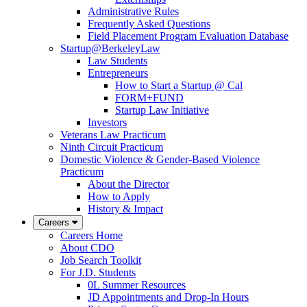
Administrative Rules
Frequently Asked Questions
Field Placement Program Evaluation Database
Startup@BerkeleyLaw
Law Students
Entrepreneurs
How to Start a Startup @ Cal
FORM+FUND
Startup Law Initiative
Investors
Veterans Law Practicum
Ninth Circuit Practicum
Domestic Violence & Gender-Based Violence
Practicum
About the Director
How to Apply
History & Impact
Careers
Careers Home
About CDO
Job Search Toolkit
For J.D. Students
0L Summer Resources
JD Appointments and Drop-In Hours