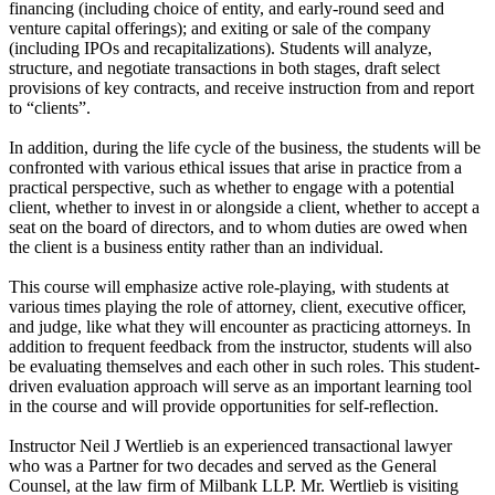
financing (including choice of entity, and early-round seed and
venture capital offerings); and exiting or sale of the company
(including IPOs and recapitalizations). Students will analyze,
structure, and negotiate transactions in both stages, draft select
provisions of key contracts, and receive instruction from and report
to “clients”.
In addition, during the life cycle of the business, the students will be
confronted with various ethical issues that arise in practice from a
practical perspective, such as whether to engage with a potential
client, whether to invest in or alongside a client, whether to accept a
seat on the board of directors, and to whom duties are owed when
the client is a business entity rather than an individual.
This course will emphasize active role-playing, with students at
various times playing the role of attorney, client, executive officer,
and judge, like what they will encounter as practicing attorneys. In
addition to frequent feedback from the instructor, students will also
be evaluating themselves and each other in such roles. This student-
driven evaluation approach will serve as an important learning tool
in the course and will provide opportunities for self-reflection.
Instructor Neil J Wertlieb is an experienced transactional lawyer
who was a Partner for two decades and served as the General
Counsel, at the law firm of Milbank LLP. Mr. Wertlieb is visiting