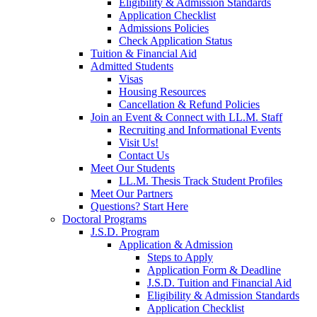
Eligibility & Admission Standards
Application Checklist
Admissions Policies
Check Application Status
Tuition & Financial Aid
Admitted Students
Visas
Housing Resources
Cancellation & Refund Policies
Join an Event & Connect with LL.M. Staff
Recruiting and Informational Events
Visit Us!
Contact Us
Meet Our Students
LL.M. Thesis Track Student Profiles
Meet Our Partners
Questions? Start Here
Doctoral Programs
J.S.D. Program
Application & Admission
Steps to Apply
Application Form & Deadline
J.S.D. Tuition and Financial Aid
Eligibility & Admission Standards
Application Checklist