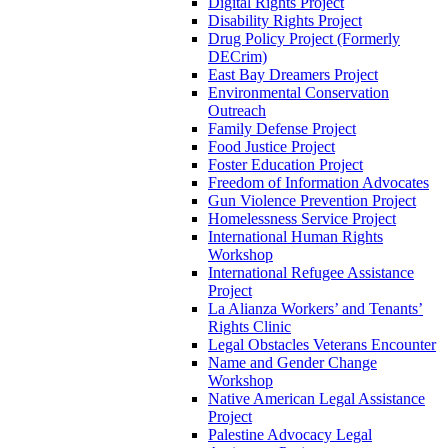
Digital Rights Project
Disability Rights Project
Drug Policy Project (Formerly
DECrim)
East Bay Dreamers Project
Environmental Conservation
Outreach
Family Defense Project
Food Justice Project
Foster Education Project
Freedom of Information Advocates
Gun Violence Prevention Project
Homelessness Service Project
International Human Rights
Workshop
International Refugee Assistance
Project
La Alianza Workers’ and Tenants’
Rights Clinic
Legal Obstacles Veterans Encounter
Name and Gender Change
Workshop
Native American Legal Assistance
Project
Palestine Advocacy Legal