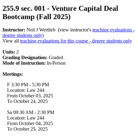
255.9 sec. 001 - Venture Capital Deal
Bootcamp (Fall 2025)
Instructor:
Neil J Wertlieb (view instructor's
teaching evaluations -
degree students only
)
View all
teaching evaluations for this course - degree students only
Units:
2
Grading Designation:
Graded
Mode of Instruction:
In-Person
Meetings:
F 3:30 PM - 5:30 PM
Location: Law 244
From October 03, 2025
To October 24, 2025
Sa 09:30 AM - 2:30 PM
Location: Law 244
From October 04, 2025
To October 25, 2025