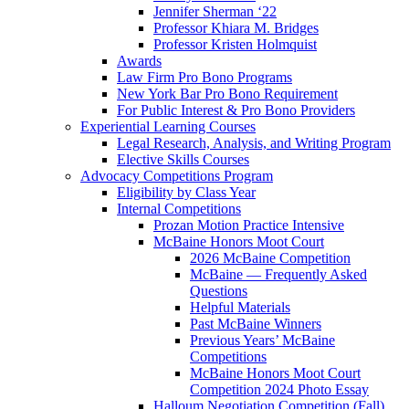
Jennifer Sherman ‘22
Professor Khiara M. Bridges
Professor Kristen Holmquist
Awards
Law Firm Pro Bono Programs
New York Bar Pro Bono Requirement
For Public Interest & Pro Bono Providers
Experiential Learning Courses
Legal Research, Analysis, and Writing Program
Elective Skills Courses
Advocacy Competitions Program
Eligibility by Class Year
Internal Competitions
Prozan Motion Practice Intensive
McBaine Honors Moot Court
2026 McBaine Competition
McBaine — Frequently Asked
Questions
Helpful Materials
Past McBaine Winners
Previous Years’ McBaine
Competitions
McBaine Honors Moot Court
Competition 2024 Photo Essay
Halloum Negotiation Competition (Fall)