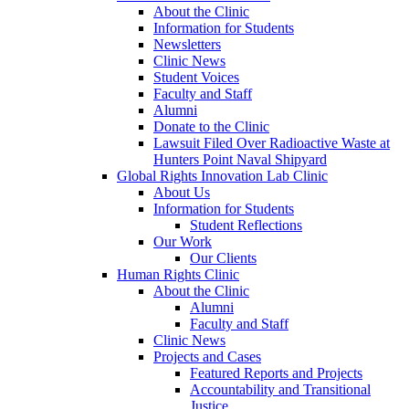
About the Clinic
Information for Students
Newsletters
Clinic News
Student Voices
Faculty and Staff
Alumni
Donate to the Clinic
Lawsuit Filed Over Radioactive Waste at
Hunters Point Naval Shipyard
Global Rights Innovation Lab Clinic
About Us
Information for Students
Student Reflections
Our Work
Our Clients
Human Rights Clinic
About the Clinic
Alumni
Faculty and Staff
Clinic News
Projects and Cases
Featured Reports and Projects
Accountability and Transitional
Justice