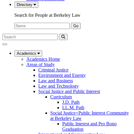
Directory
Search for People at Berkeley Law
Name:
Go
Search
Submit
UC
Search
Berkeley
Law
Academics
Academics Home
Areas of Study
Criminal Justice
Environment and Energy
Law and Business
Law and Technology
Social Justice and Public Interest
Curriculum
J.D. Path
LL.M. Path
Social Justice+Public Interest Community
at Berkeley Law
Public Interest and Pro Bono
Graduation