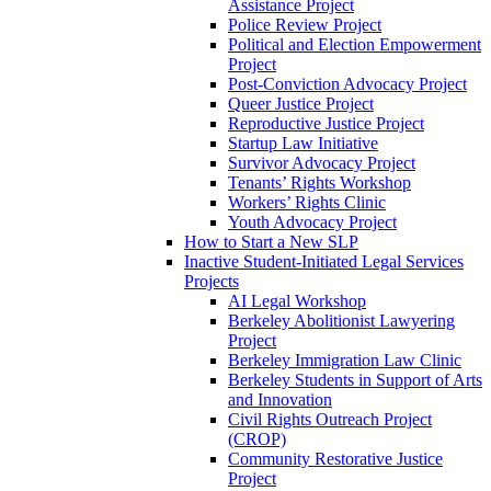
Assistance Project
Police Review Project
Political and Election Empowerment
Project
Post-Conviction Advocacy Project
Queer Justice Project
Reproductive Justice Project
Startup Law Initiative
Survivor Advocacy Project
Tenants’ Rights Workshop
Workers’ Rights Clinic
Youth Advocacy Project
How to Start a New SLP
Inactive Student-Initiated Legal Services
Projects
AI Legal Workshop
Berkeley Abolitionist Lawyering
Project
Berkeley Immigration Law Clinic
Berkeley Students in Support of Arts
and Innovation
Civil Rights Outreach Project
(CROP)
Community Restorative Justice
Project