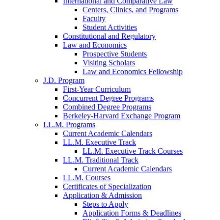
International and Comparative Law
Centers, Clinics, and Programs
Faculty
Student Activities
Constitutional and Regulatory
Law and Economics
Prospective Students
Visiting Scholars
Law and Economics Fellowship
J.D. Program
First-Year Curriculum
Concurrent Degree Programs
Combined Degree Programs
Berkeley-Harvard Exchange Program
LL.M. Programs
Current Academic Calendars
LL.M. Executive Track
LL.M. Executive Track Courses
LL.M. Traditional Track
Current Academic Calendars
LL.M. Courses
Certificates of Specialization
Application & Admission
Steps to Apply
Application Forms & Deadlines