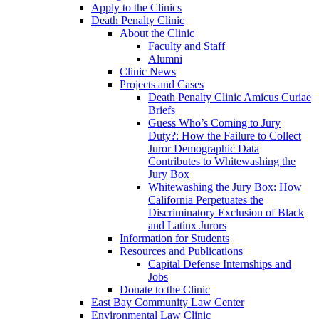
Apply to the Clinics
Death Penalty Clinic
About the Clinic
Faculty and Staff
Alumni
Clinic News
Projects and Cases
Death Penalty Clinic Amicus Curiae
Briefs
Guess Who’s Coming to Jury
Duty?: How the Failure to Collect
Juror Demographic Data
Contributes to Whitewashing the
Jury Box
Whitewashing the Jury Box: How
California Perpetuates the
Discriminatory Exclusion of Black
and Latinx Jurors
Information for Students
Resources and Publications
Capital Defense Internships and
Jobs
Donate to the Clinic
East Bay Community Law Center
Environmental Law Clinic