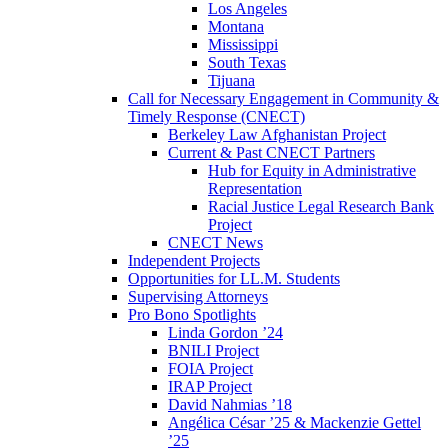
Los Angeles
Montana
Mississippi
South Texas
Tijuana
Call for Necessary Engagement in Community &
Timely Response (CNECT)
Berkeley Law Afghanistan Project
Current & Past CNECT Partners
Hub for Equity in Administrative
Representation
Racial Justice Legal Research Bank
Project
CNECT News
Independent Projects
Opportunities for LL.M. Students
Supervising Attorneys
Pro Bono Spotlights
Linda Gordon ’24
BNILI Project
FOIA Project
IRAP Project
David Nahmias ’18
Angélica César ’25 & Mackenzie Gettel
’25