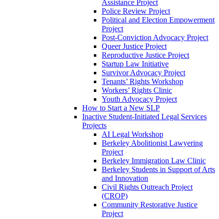
Assistance Project
Police Review Project
Political and Election Empowerment
Project
Post-Conviction Advocacy Project
Queer Justice Project
Reproductive Justice Project
Startup Law Initiative
Survivor Advocacy Project
Tenants’ Rights Workshop
Workers’ Rights Clinic
Youth Advocacy Project
How to Start a New SLP
Inactive Student-Initiated Legal Services
Projects
AI Legal Workshop
Berkeley Abolitionist Lawyering
Project
Berkeley Immigration Law Clinic
Berkeley Students in Support of Arts
and Innovation
Civil Rights Outreach Project
(CROP)
Community Restorative Justice
Project