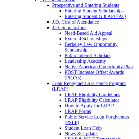
Prospective and Entering Students
Entering Student Scholarships
Entering Student Gift Aid FAQ
J.D. Cost of Attendance
J.D. Scholarships
Need-Based Aid Appeal
External Scholarships
Berkeley Law Opportunity
Scholarship
Public Interest Scholars
Leadership Academy
Native American Opportunity Plan
PDST-Increase Offset Awards
(PIOAs)
Loan Repayment Assistance Program
(LRAP)
LRAP Eligibility Guidelines
LRAP Eligibility Calculator
How to Apply for LRAP
LRAP Forms
Public Service Loan Forgiveness
(PSLF)
Student Loan Help
News & Updates