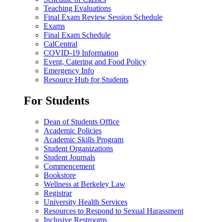
Teaching Evaluations
Final Exam Review Session Schedule
Exams
Final Exam Schedule
CalCentral
COVID-19 Information
Event, Catering and Food Policy
Emergency Info
Resource Hub for Students
For Students
Dean of Students Office
Academic Policies
Academic Skills Program
Student Organizations
Student Journals
Commencement
Bookstore
Wellness at Berkeley Law
Registrar
University Health Services
Resources to Respond to Sexual Harassment
Inclusive Restrooms