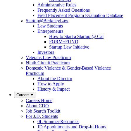
Administrative Rules
Frequently Asked Questions
Field Placement Program Evaluation Database
Startup@BerkeleyLaw
Law Students
Entrepreneurs
How to Start a Startup @ Cal
FORM+FUND
Startup Law Initiative
Investors
Veterans Law Practicum
Ninth Circuit Practicum
Domestic Violence & Gender-Based Violence
Practicum
About the Director
How to Apply
History & Impact
Careers
Careers Home
About CDO
Job Search Toolkit
For J.D. Students
0L Summer Resources
JD Appointments and Drop-In Hours