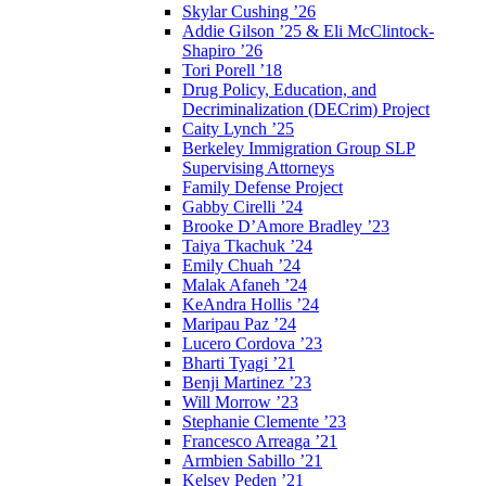
Skylar Cushing ’26
Addie Gilson ’25 & Eli McClintock-
Shapiro ’26
Tori Porell ’18
Drug Policy, Education, and
Decriminalization (DECrim) Project
Caity Lynch ’25
Berkeley Immigration Group SLP
Supervising Attorneys
Family Defense Project
Gabby Cirelli ’24
Brooke D’Amore Bradley ’23
Taiya Tkachuk ’24
Emily Chuah ’24
Malak Afaneh ’24
KeAndra Hollis ’24
Maripau Paz ’24
Lucero Cordova ’23
Bharti Tyagi ’21
Benji Martinez ’23
Will Morrow ’23
Stephanie Clemente ’23
Francesco Arreaga ’21
Armbien Sabillo ’21
Kelsey Peden ’21