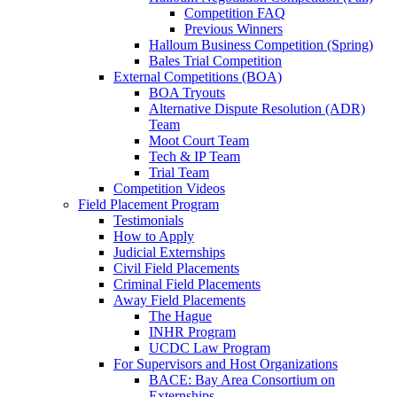
Competition FAQ
Previous Winners
Halloum Business Competition (Spring)
Bales Trial Competition
External Competitions (BOA)
BOA Tryouts
Alternative Dispute Resolution (ADR)
Team
Moot Court Team
Tech & IP Team
Trial Team
Competition Videos
Field Placement Program
Testimonials
How to Apply
Judicial Externships
Civil Field Placements
Criminal Field Placements
Away Field Placements
The Hague
INHR Program
UCDC Law Program
For Supervisors and Host Organizations
BACE: Bay Area Consortium on
Externships