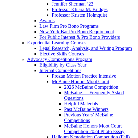
Jennifer Sherman ‘22
Professor Khiara M. Bridges
Professor Kristen Holmquist
Awards
Law Firm Pro Bono Programs
New York Bar Pro Bono Requirement
For Public Interest & Pro Bono Providers
Experiential Learning Courses
Legal Research, Analysis, and Writing Program
Elective Skills Courses
Advocacy Competitions Program
Eligibility by Class Year
Internal Competitions
Prozan Motion Practice Intensive
McBaine Honors Moot Court
2026 McBaine Competition
McBaine — Frequently Asked
Questions
Helpful Materials
Past McBaine Winners
Previous Years’ McBaine
Competitions
McBaine Honors Moot Court
Competition 2024 Photo Essay
Halloum Negotiation Competition (Fall)