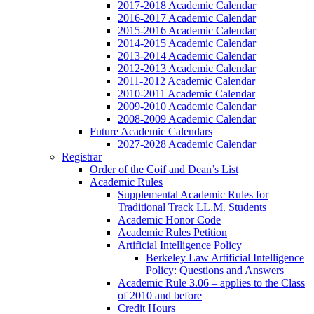
2017-2018 Academic Calendar
2016-2017 Academic Calendar
2015-2016 Academic Calendar
2014-2015 Academic Calendar
2013-2014 Academic Calendar
2012-2013 Academic Calendar
2011-2012 Academic Calendar
2010-2011 Academic Calendar
2009-2010 Academic Calendar
2008-2009 Academic Calendar
Future Academic Calendars
2027-2028 Academic Calendar
Registrar
Order of the Coif and Dean’s List
Academic Rules
Supplemental Academic Rules for
Traditional Track LL.M. Students
Academic Honor Code
Academic Rules Petition
Artificial Intelligence Policy
Berkeley Law Artificial Intelligence
Policy: Questions and Answers
Academic Rule 3.06 – applies to the Class
of 2010 and before
Credit Hours