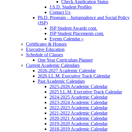
Check Application Status
J.S.D. Student Profiles
Contact Us
Ph.D. Program – Jurisprudence and Social Policy
(JSP)
JSP Student Awards cont.
JSP Student Placements cont.
Events Calendar »
Certificates & Honors
Executive Education
Schedule of Classes
One Year Curriculum Planner
Current Academic Calendars
2026-2027 Academic Calendar
2026 LL.M. Executive Track Calendar
Past Academic Calendars
2025-2026 Academic Calendar
2025 LL.M. Executive Track Calendar
2024-2025 Academic Calendar
2023-2024 Academic Calendar
2022-2023 Academic Calendar
2021-2022 Academic Calendar
2020-2021 Academic Calendar
2019-2020 Academic Calendar
2018-2019 Academic Calendar