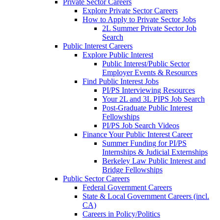
Private Sector Careers
Explore Private Sector Careers
How to Apply to Private Sector Jobs
2L Summer Private Sector Job
Search
Public Interest Careers
Explore Public Interest
Public Interest/Public Sector
Employer Events & Resources
Find Public Interest Jobs
PI/PS Interviewing Resources
Your 2L and 3L PIPS Job Search
Post-Graduate Public Interest
Fellowships
PI/PS Job Search Videos
Finance Your Public Interest Career
Summer Funding for PI/PS
Internships & Judicial Externships
Berkeley Law Public Interest and
Bridge Fellowships
Public Sector Careers
Federal Government Careers
State & Local Government Careers (incl.
CA)
Careers in Policy/Politics