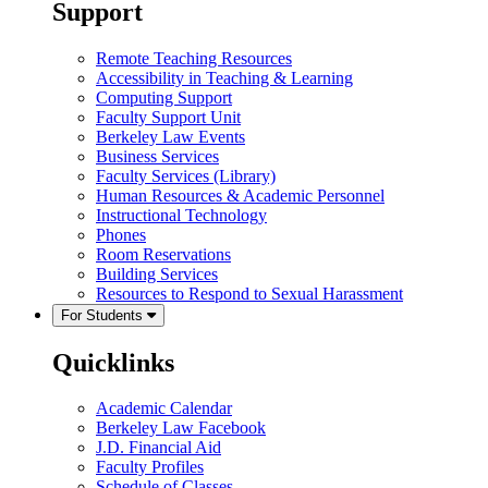
Support
Remote Teaching Resources
Accessibility in Teaching & Learning
Computing Support
Faculty Support Unit
Berkeley Law Events
Business Services
Faculty Services (Library)
Human Resources & Academic Personnel
Instructional Technology
Phones
Room Reservations
Building Services
Resources to Respond to Sexual Harassment
For Students
Quicklinks
Academic Calendar
Berkeley Law Facebook
J.D. Financial Aid
Faculty Profiles
Schedule of Classes