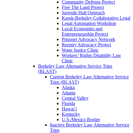
Community Defense Project
Free The Land Project
Juvenile Hall Outreach
Karuk-Berkeley Collaborative Legal
Legal Automation Workshop
Local Economies and
Entrepreneurship Project
Prisoner Advocacy Network
Reentry Advocacy Project
Wage Justice Clinic
Workers’ Rights Disability Law
Clinic
Berkeley Law Alternative Service Trips
(BLAST)
Current Berkeley Law Alternative Service
Trips (BLAST)
Alaska
Atlanta
Central Valley
Florida
Hawai’i
Kentucky
U.S./Mexico Border
Inactive Berkeley Law Alternative Service
Trips