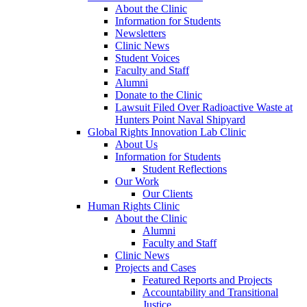
About the Clinic
Information for Students
Newsletters
Clinic News
Student Voices
Faculty and Staff
Alumni
Donate to the Clinic
Lawsuit Filed Over Radioactive Waste at
Hunters Point Naval Shipyard
Global Rights Innovation Lab Clinic
About Us
Information for Students
Student Reflections
Our Work
Our Clients
Human Rights Clinic
About the Clinic
Alumni
Faculty and Staff
Clinic News
Projects and Cases
Featured Reports and Projects
Accountability and Transitional
Justice