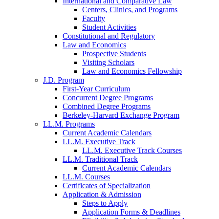
International and Comparative Law
Centers, Clinics, and Programs
Faculty
Student Activities
Constitutional and Regulatory
Law and Economics
Prospective Students
Visiting Scholars
Law and Economics Fellowship
J.D. Program
First-Year Curriculum
Concurrent Degree Programs
Combined Degree Programs
Berkeley-Harvard Exchange Program
LL.M. Programs
Current Academic Calendars
LL.M. Executive Track
LL.M. Executive Track Courses
LL.M. Traditional Track
Current Academic Calendars
LL.M. Courses
Certificates of Specialization
Application & Admission
Steps to Apply
Application Forms & Deadlines