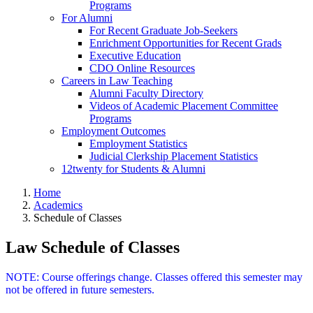
Programs
For Alumni
For Recent Graduate Job-Seekers
Enrichment Opportunities for Recent Grads
Executive Education
CDO Online Resources
Careers in Law Teaching
Alumni Faculty Directory
Videos of Academic Placement Committee
Programs
Employment Outcomes
Employment Statistics
Judicial Clerkship Placement Statistics
12twenty for Students & Alumni
Home
Academics
Schedule of Classes
Law Schedule of Classes
NOTE: Course offerings change. Classes offered this semester may
not be offered in future semesters.