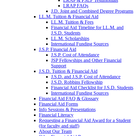
LRAP & PSLF Testimonials
LRAP FAQs
J.D. Joint and Combined Degree Programs
LL.M. Tuition & Financial Aid
LL.M. Tuition & Fees
Financial Aid Timeline for LL.M. and
J.S.D. Students
LL.M. Scholarships
International Funding Sources
J.S.P. Financial Aid
J.S.P. Cost of Attendance
JSP Fellowships and Other Financial
Support
J.S.D. Tuition & Financial Aid
for
J.S.D. and J.S.P. Cost of Attendance
JSD
J.S.D. Robbins Fellowship
Financial Aid Checklist for J.S.D. Students
International Funding Sources
Financial Aid FAQ & Glossary
Financial Aid Forms
Info Sessions & Presentations
Financial Literacy
Requesting a Financial Aid Award for a Student
(for faculty and staff)
About Our Team