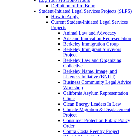
Log Your Pro Bono Hours
Definition of Pro Bono
Student-Initiated Legal Services Projects (SLPS)
How to Apply
Current Student-Initiated Legal Services
Projects
Animal Law and Advocacy
Arts and Innovation Representation
Berkeley Immigration Group
Berkeley Immigrant Survivors
Project
Berkeley Law and Organizing
Collective
Berkeley Name, Image, and
Likeness Initiative (BNILI)
Business Community Legal Advice
Workshop
California Asylum Representation
Clinic
Clean Energy Leaders In Law
Climate Migration & Displacement
Project
Consumer Protection Public Policy
Order
Contra Costa Reentry Project