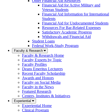
Other Financial Aid Resources
Financial Aid for Active Military and
Veteran Students
Financial Aid Information for International
Students
Financial Aid for Undocumented Students
Resources For Bar-Related Expenses
Satisfactory Academic Progress
Withdrawals and Financial Aid
Student Loans
Federal Work-Study Program
Faculty & Research
Faculty & Research Home
Faculty Experts by Topic
Faculty Profiles
Deans Emeritus Lecturers
Recent Faculty Scholarship
Awards and Honors
Faculty on Social Media
Faculty in the News
Featured Research
Centers, Institutes & Initiatives
Experiential
Experiential Home
Clinical Program