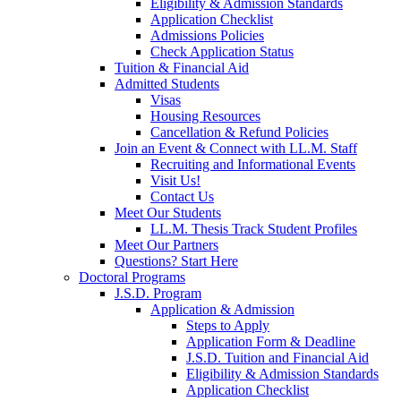
Eligibility & Admission Standards
Application Checklist
Admissions Policies
Check Application Status
Tuition & Financial Aid
Admitted Students
Visas
Housing Resources
Cancellation & Refund Policies
Join an Event & Connect with LL.M. Staff
Recruiting and Informational Events
Visit Us!
Contact Us
Meet Our Students
LL.M. Thesis Track Student Profiles
Meet Our Partners
Questions? Start Here
Doctoral Programs
J.S.D. Program
Application & Admission
Steps to Apply
Application Form & Deadline
J.S.D. Tuition and Financial Aid
Eligibility & Admission Standards
Application Checklist