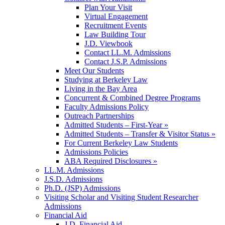
Plan Your Visit
Virtual Engagement
Recruitment Events
Law Building Tour
J.D. Viewbook
Contact LL.M. Admissions
Contact J.S.P. Admissions
Meet Our Students
Studying at Berkeley Law
Living in the Bay Area
Concurrent & Combined Degree Programs
Faculty Admissions Policy
Outreach Partnerships
Admitted Students – First-Year »
Admitted Students – Transfer & Visitor Status »
For Current Berkeley Law Students
Admissions Policies
ABA Required Disclosures »
LL.M. Admissions
J.S.D. Admissions
Ph.D. (JSP) Admissions
Visiting Scholar and Visiting Student Researcher
Admissions
Financial Aid
J.D. Financial Aid