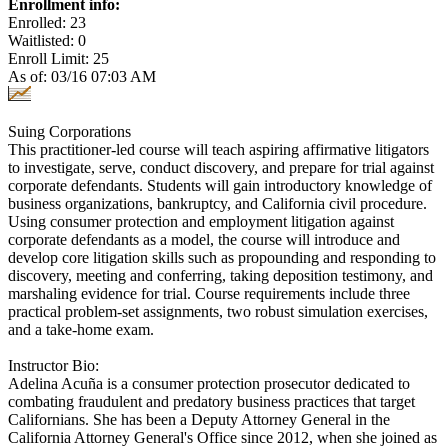
Enrollment info:
Enrolled: 23
Waitlisted: 0
Enroll Limit: 25
As of: 03/16 07:03 AM
Suing Corporations
This practitioner-led course will teach aspiring affirmative litigators
to investigate, serve, conduct discovery, and prepare for trial against
corporate defendants. Students will gain introductory knowledge of
business organizations, bankruptcy, and California civil procedure.
Using consumer protection and employment litigation against
corporate defendants as a model, the course will introduce and
develop core litigation skills such as propounding and responding to
discovery, meeting and conferring, taking deposition testimony, and
marshaling evidence for trial. Course requirements include three
practical problem-set assignments, two robust simulation exercises,
and a take-home exam.
Instructor Bio:
Adelina Acuña is a consumer protection prosecutor dedicated to
combating fraudulent and predatory business practices that target
Californians. She has been a Deputy Attorney General in the
California Attorney General's Office since 2012, when she joined as