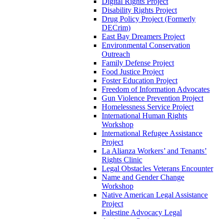
Digital Rights Project
Disability Rights Project
Drug Policy Project (Formerly
DECrim)
East Bay Dreamers Project
Environmental Conservation
Outreach
Family Defense Project
Food Justice Project
Foster Education Project
Freedom of Information Advocates
Gun Violence Prevention Project
Homelessness Service Project
International Human Rights
Workshop
International Refugee Assistance
Project
La Alianza Workers’ and Tenants’
Rights Clinic
Legal Obstacles Veterans Encounter
Name and Gender Change
Workshop
Native American Legal Assistance
Project
Palestine Advocacy Legal