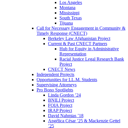
Los Angeles
Montana
Mississippi
South Texas
Tijuana
Call for Necessary Engagement in Community &
Timely Response (CNECT)
Berkeley Law Afghanistan Project
Current & Past CNECT Partners
Hub for Equity in Administrative
Representation
Racial Justice Legal Research Bank
Project
CNECT News
Independent Projects
Opportunities for LL.M. Students
Supervising Attorneys
Pro Bono Spotlights
Linda Gordon ’24
BNILI Project
FOIA Project
IRAP Project
David Nahmias ’18
Angélica César ’25 & Mackenzie Gettel
’25