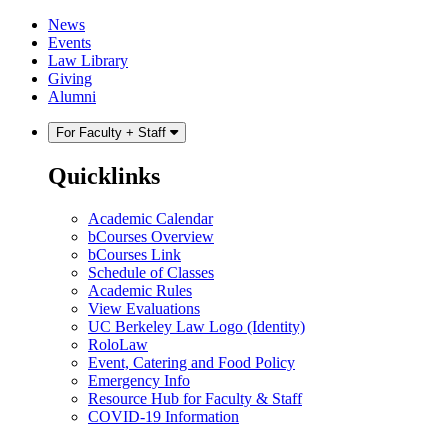
Skip
Skip
News
to
to
Events
content
main
Law Library
menu
Giving
Alumni
For Faculty + Staff
Quicklinks
Academic Calendar
bCourses Overview
bCourses Link
Schedule of Classes
Academic Rules
View Evaluations
UC Berkeley Law Logo (Identity)
RoloLaw
Event, Catering and Food Policy
Emergency Info
Resource Hub for Faculty & Staff
COVID-19 Information