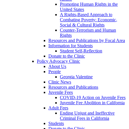
Promoting Human Rights in the
United States
A Rights-Based Approach to
Combating Poverty: Economic,
Social & Cultural Rights
Counter-Terrorism and Human
Rights
Resources and Publications by Focal Area
Information for Students
Student Self-Reflection
Donate to the Clinic
Policy Advocacy Clinic
About Us
People
Georgia Valentine
Clinic News
Resources and Publications
Juvenile Fees
COVID-19 Action on Juvenile Fees
Juvenile Fee Abolition in California
Adult Fees
Ending Unjust and Ineffective
Criminal Fees in California
Students
Donate to the Clinic