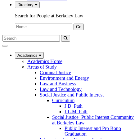
Directory
Search for People at Berkeley Law
Name:
Go
Search
Submit
UC
Search
Berkeley
Law
Academics
Academics Home
Areas of Study
Criminal Justice
Environment and Energy
Law and Business
Law and Technology
Social Justice and Public Interest
Curriculum
J.D. Path
LL.M. Path
Social Justice+Public Interest Community
at Berkeley Law
Public Interest and Pro Bono
Graduation