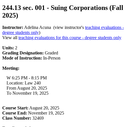
244.13 sec. 001 - Suing Corporations (Fall
2025)
Instructor:
Adelina Acuna (view instructor's
teaching evaluations -
degree students only
)
View all
teaching evaluations for this course - degree students only
Units:
2
Grading Designation:
Graded
Mode of Instruction:
In-Person
Meeting:
W 6:25 PM - 8:15 PM
Location: Law 240
From August 20, 2025
To November 19, 2025
Course Start:
August 20, 2025
Course End:
November 19, 2025
Class Number:
32469