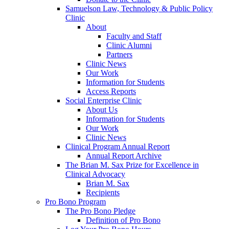
Samuelson Law, Technology & Public Policy
Clinic
About
Faculty and Staff
Clinic Alumni
Partners
Clinic News
Our Work
Information for Students
Access Reports
Social Enterprise Clinic
About Us
Information for Students
Our Work
Clinic News
Clinical Program Annual Report
Annual Report Archive
The Brian M. Sax Prize for Excellence in
Clinical Advocacy
Brian M. Sax
Recipients
Pro Bono Program
The Pro Bono Pledge
Definition of Pro Bono