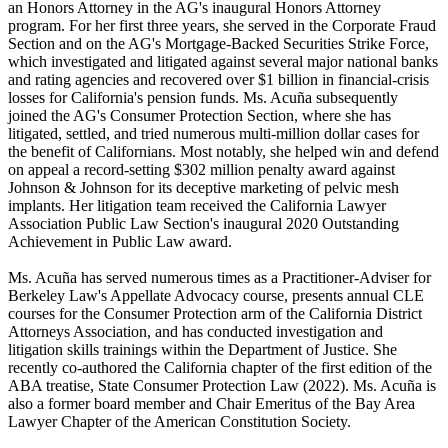
an Honors Attorney in the AG's inaugural Honors Attorney
program. For her first three years, she served in the Corporate Fraud
Section and on the AG's Mortgage-Backed Securities Strike Force,
which investigated and litigated against several major national banks
and rating agencies and recovered over $1 billion in financial-crisis
losses for California's pension funds. Ms. Acuña subsequently
joined the AG's Consumer Protection Section, where she has
litigated, settled, and tried numerous multi-million dollar cases for
the benefit of Californians. Most notably, she helped win and defend
on appeal a record-setting $302 million penalty award against
Johnson & Johnson for its deceptive marketing of pelvic mesh
implants. Her litigation team received the California Lawyer
Association Public Law Section's inaugural 2020 Outstanding
Achievement in Public Law award.
Ms. Acuña has served numerous times as a Practitioner-Adviser for
Berkeley Law's Appellate Advocacy course, presents annual CLE
courses for the Consumer Protection arm of the California District
Attorneys Association, and has conducted investigation and
litigation skills trainings within the Department of Justice. She
recently co-authored the California chapter of the first edition of the
ABA treatise, State Consumer Protection Law (2022). Ms. Acuña is
also a former board member and Chair Emeritus of the Bay Area
Lawyer Chapter of the American Constitution Society.