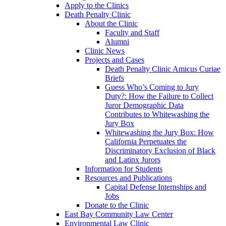
Apply to the Clinics
Death Penalty Clinic
About the Clinic
Faculty and Staff
Alumni
Clinic News
Projects and Cases
Death Penalty Clinic Amicus Curiae
Briefs
Guess Who’s Coming to Jury
Duty?: How the Failure to Collect
Juror Demographic Data
Contributes to Whitewashing the
Jury Box
Whitewashing the Jury Box: How
California Perpetuates the
Discriminatory Exclusion of Black
and Latinx Jurors
Information for Students
Resources and Publications
Capital Defense Internships and
Jobs
Donate to the Clinic
East Bay Community Law Center
Environmental Law Clinic