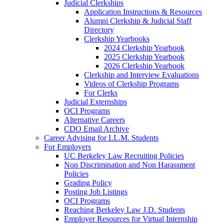
Judicial Clerkships
Application Instructions & Resources
Alumni Clerkship & Judicial Staff
Directory
Clerkship Yearbooks
2024 Clerkship Yearbook
2025 Clerkship Yearbook
2026 Clerkship Yearbook
Clerkship and Interview Evaluations
Videos of Clerkship Programs
For Clerks
Judicial Externships
OCI Programs
Alternative Careers
CDO Email Archive
Career Advising for LL.M. Students
For Employers
UC Berkeley Law Recruiting Policies
Non Discrimination and Non Harassment
Policies
Grading Policy
Posting Job Listings
OCI Programs
Reaching Berkeley Law J.D. Students
Employer Resources for Virtual Internship