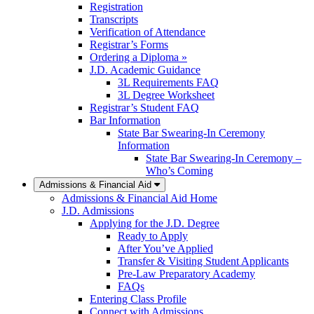
Registration
Transcripts
Verification of Attendance
Registrar’s Forms
Ordering a Diploma »
J.D. Academic Guidance
3L Requirements FAQ
3L Degree Worksheet
Registrar’s Student FAQ
Bar Information
State Bar Swearing-In Ceremony
Information
State Bar Swearing-In Ceremony –
Who’s Coming
Admissions & Financial Aid
Admissions & Financial Aid Home
J.D. Admissions
Applying for the J.D. Degree
Ready to Apply
After You’ve Applied
Transfer & Visiting Student Applicants
Pre-Law Preparatory Academy
FAQs
Entering Class Profile
Connect with Admissions