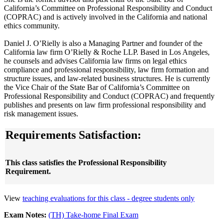
California’s Committee on Professional Responsibility and Conduct
(COPRAC) and is actively involved in the California and national
ethics community.
Daniel J. O’Rielly is also a Managing Partner and founder of the
California law firm O’Rielly & Roche LLP. Based in Los Angeles,
he counsels and advises California law firms on legal ethics
compliance and professional responsibility, law firm formation and
structure issues, and law-related business structures. He is currently
the Vice Chair of the State Bar of California’s Committee on
Professional Responsibility and Conduct (COPRAC) and frequently
publishes and presents on law firm professional responsibility and
risk management issues.
Requirements Satisfaction:
This class satisfies the Professional Responsibility
Requirement.
View
teaching evaluations for this class - degree students only
Exam Notes:
(TH) Take-home Final Exam