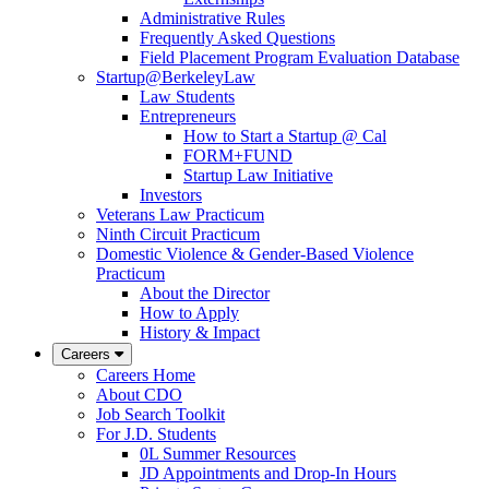
Administrative Rules
Frequently Asked Questions
Field Placement Program Evaluation Database
Startup@BerkeleyLaw
Law Students
Entrepreneurs
How to Start a Startup @ Cal
FORM+FUND
Startup Law Initiative
Investors
Veterans Law Practicum
Ninth Circuit Practicum
Domestic Violence & Gender-Based Violence
Practicum
About the Director
How to Apply
History & Impact
Careers
Careers Home
About CDO
Job Search Toolkit
For J.D. Students
0L Summer Resources
JD Appointments and Drop-In Hours