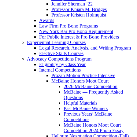
Jennifer Sherman ‘22
Professor Khiara M. Bridges
Professor Kristen Holmquist
Awards
Law Firm Pro Bono Programs
New York Bar Pro Bono Requirement
For Public Interest & Pro Bono Providers
Experiential Learning Courses
Legal Research, Analysis, and Writing Program
Elective Skills Courses
Advocacy Competitions Program
Eligibility by Class Year
Internal Competitions
Prozan Motion Practice Intensive
McBaine Honors Moot Court
2026 McBaine Competition
McBaine — Frequently Asked
Questions
Helpful Materials
Past McBaine Winners
Previous Years’ McBaine
Competitions
McBaine Honors Moot Court
Competition 2024 Photo Essay
Halloum Negotiation Competition (Fall)