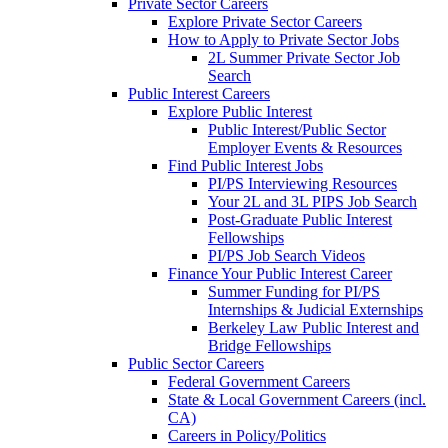
Private Sector Careers
Explore Private Sector Careers
How to Apply to Private Sector Jobs
2L Summer Private Sector Job
Search
Public Interest Careers
Explore Public Interest
Public Interest/Public Sector
Employer Events & Resources
Find Public Interest Jobs
PI/PS Interviewing Resources
Your 2L and 3L PIPS Job Search
Post-Graduate Public Interest
Fellowships
PI/PS Job Search Videos
Finance Your Public Interest Career
Summer Funding for PI/PS
Internships & Judicial Externships
Berkeley Law Public Interest and
Bridge Fellowships
Public Sector Careers
Federal Government Careers
State & Local Government Careers (incl.
CA)
Careers in Policy/Politics