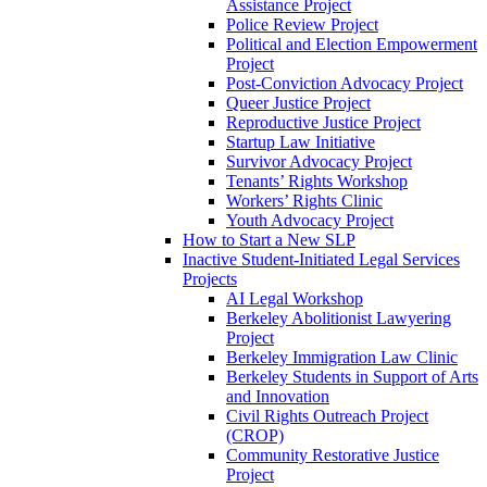
Assistance Project
Police Review Project
Political and Election Empowerment
Project
Post-Conviction Advocacy Project
Queer Justice Project
Reproductive Justice Project
Startup Law Initiative
Survivor Advocacy Project
Tenants’ Rights Workshop
Workers’ Rights Clinic
Youth Advocacy Project
How to Start a New SLP
Inactive Student-Initiated Legal Services
Projects
AI Legal Workshop
Berkeley Abolitionist Lawyering
Project
Berkeley Immigration Law Clinic
Berkeley Students in Support of Arts
and Innovation
Civil Rights Outreach Project
(CROP)
Community Restorative Justice
Project