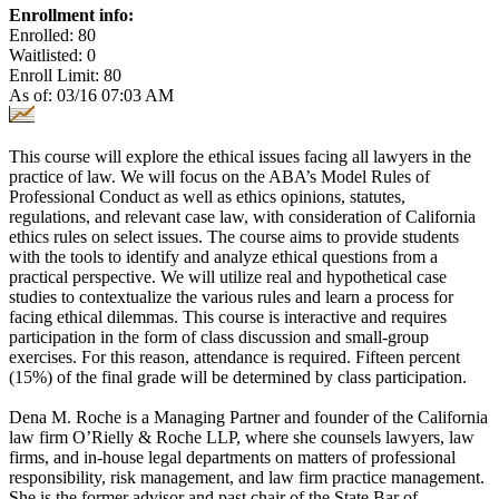
Enrollment info:
Enrolled: 80
Waitlisted: 0
Enroll Limit: 80
As of: 03/16 07:03 AM
This course will explore the ethical issues facing all lawyers in the
practice of law. We will focus on the ABA’s Model Rules of
Professional Conduct as well as ethics opinions, statutes,
regulations, and relevant case law, with consideration of California
ethics rules on select issues. The course aims to provide students
with the tools to identify and analyze ethical questions from a
practical perspective. We will utilize real and hypothetical case
studies to contextualize the various rules and learn a process for
facing ethical dilemmas. This course is interactive and requires
participation in the form of class discussion and small-group
exercises. For this reason, attendance is required. Fifteen percent
(15%) of the final grade will be determined by class participation.
Dena M. Roche is a Managing Partner and founder of the California
law firm O’Rielly & Roche LLP, where she counsels lawyers, law
firms, and in-house legal departments on matters of professional
responsibility, risk management, and law firm practice management.
She is the former advisor and past chair of the State Bar of