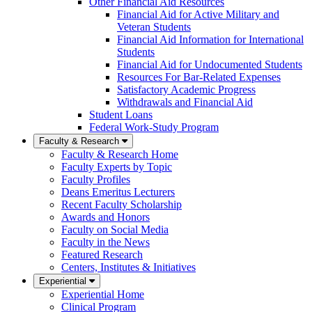
Other Financial Aid Resources
Financial Aid for Active Military and
Veteran Students
Financial Aid Information for International
Students
Financial Aid for Undocumented Students
Resources For Bar-Related Expenses
Satisfactory Academic Progress
Withdrawals and Financial Aid
Student Loans
Federal Work-Study Program
Faculty & Research
Faculty & Research Home
Faculty Experts by Topic
Faculty Profiles
Deans Emeritus Lecturers
Recent Faculty Scholarship
Awards and Honors
Faculty on Social Media
Faculty in the News
Featured Research
Centers, Institutes & Initiatives
Experiential
Experiential Home
Clinical Program