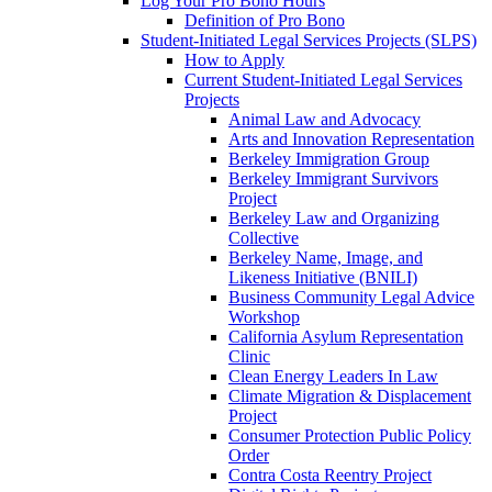
Log Your Pro Bono Hours
Definition of Pro Bono
Student-Initiated Legal Services Projects (SLPS)
How to Apply
Current Student-Initiated Legal Services
Projects
Animal Law and Advocacy
Arts and Innovation Representation
Berkeley Immigration Group
Berkeley Immigrant Survivors
Project
Berkeley Law and Organizing
Collective
Berkeley Name, Image, and
Likeness Initiative (BNILI)
Business Community Legal Advice
Workshop
California Asylum Representation
Clinic
Clean Energy Leaders In Law
Climate Migration & Displacement
Project
Consumer Protection Public Policy
Order
Contra Costa Reentry Project