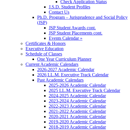
Check Application Status
J.S.D. Student Profiles
Contact Us
Ph.D. Program – Jurisprudence and Social Policy
(JSP)
JSP Student Awards cont.
JSP Student Placements cont.
Events Calendar »
Certificates & Honors
Executive Education
Schedule of Classes
One Year Curriculum Planner
Current Academic Calendars
2026-2027 Academic Calendar
2026 LL.M. Executive Track Calendar
Past Academic Calendars
2025-2026 Academic Calendar
2025 LL.M. Executive Track Calendar
2024-2025 Academic Calendar
2023-2024 Academic Calendar
2022-2023 Academic Calendar
2021-2022 Academic Calendar
2020-2021 Academic Calendar
2019-2020 Academic Calendar
2018-2019 Academic Calendar