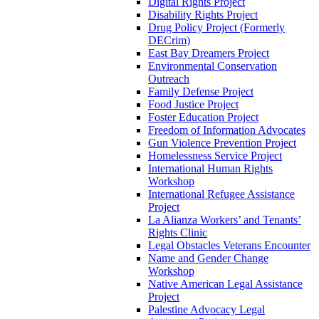
Digital Rights Project
Disability Rights Project
Drug Policy Project (Formerly
DECrim)
East Bay Dreamers Project
Environmental Conservation
Outreach
Family Defense Project
Food Justice Project
Foster Education Project
Freedom of Information Advocates
Gun Violence Prevention Project
Homelessness Service Project
International Human Rights
Workshop
International Refugee Assistance
Project
La Alianza Workers’ and Tenants’
Rights Clinic
Legal Obstacles Veterans Encounter
Name and Gender Change
Workshop
Native American Legal Assistance
Project
Palestine Advocacy Legal