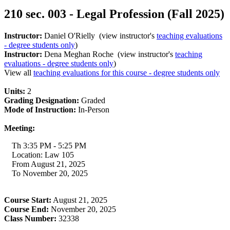
210 sec. 003 - Legal Profession (Fall 2025)
Instructor:
Daniel O'Rielly (view instructor's
teaching evaluations
- degree students only
)
Instructor:
Dena Meghan Roche (view instructor's
teaching
evaluations - degree students only
)
View all
teaching evaluations for this course - degree students only
Units:
2
Grading Designation:
Graded
Mode of Instruction:
In-Person
Meeting:
Th 3:35 PM - 5:25 PM
Location: Law 105
From August 21, 2025
To November 20, 2025
Course Start:
August 21, 2025
Course End:
November 20, 2025
Class Number:
32338