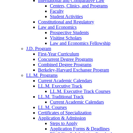
International and Comparative Law
Centers, Clinics, and Programs
Faculty
Student Activities
Constitutional and Regulatory
Law and Economics
Prospective Students
Visiting Scholars
Law and Economics Fellowship
J.D. Program
First-Year Curriculum
Concurrent Degree Programs
Combined Degree Programs
Berkeley-Harvard Exchange Program
LL.M. Programs
Current Academic Calendars
LL.M. Executive Track
LL.M. Executive Track Courses
LL.M. Traditional Track
Current Academic Calendars
LL.M. Courses
Certificates of Specialization
Application & Admission
Steps to Apply
Application Forms & Deadlines