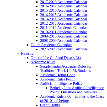
2017-2018 Academic Calendar
2016-2017 Academic Calendar
2015-2016 Academic Calendar
2014-2015 Academic Calendar
2013-2014 Academic Calendar
2012-2013 Academic Calendar
2011-2012 Academic Calendar
2010-2011 Academic Calendar
2009-2010 Academic Calendar
2008-2009 Academic Calendar
Future Academic Calendars
2027-2028 Academic Calendar
Registrar
Order of the Coif and Dean’s List
Academic Rules
Supplemental Academic Rules for
Traditional Track LL.M. Students
Academic Honor Code
Academic Rules Petition
Artificial Intelligence Policy
Berkeley Law Artificial Intelligence
Policy: Questions and Answers
Academic Rule 3.06 – applies to the Class
of 2010 and before
Credit Hours