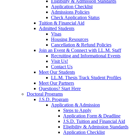
Eligibility & Admission Standards
Application Checklist
Admissions Policies
Check Application Status
Tuition & Financial Aid
Admitted Students
Visas
Housing Resources
Cancellation & Refund Policies
Join an Event & Connect with LL.M. Staff
Recruiting and Informational Events
Visit Us!
Contact Us
Meet Our Students
LL.M. Thesis Track Student Profiles
Meet Our Partners
Questions? Start Here
Doctoral Programs
J.S.D. Program
Application & Admission
Steps to Apply
Application Form & Deadline
J.S.D. Tuition and Financial Aid
Eligibility & Admission Standards
Application Checklist