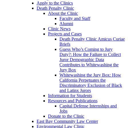
Apply to the Clinics
Death Penalty Clinic
About the Clinic
Faculty and Staff
Alumni
Clinic News
Projects and Cases
Death Penalty Clinic Amicus Curiae
Briefs
Guess Who’s Coming to Jury
Duty?: How the Failure to Collect
Juror Demographic Data
Contributes to Whitewashing the
Jury Box
Whitewashing the Jury Box: How
California Perpetuates the
Discriminatory Exclusion of Black
and Latinx Jurors
Information for Students
Resources and Publications
Capital Defense Internships and
Jobs
Donate to the Clinic
East Bay Community Law Center
Environmental Law Clinic