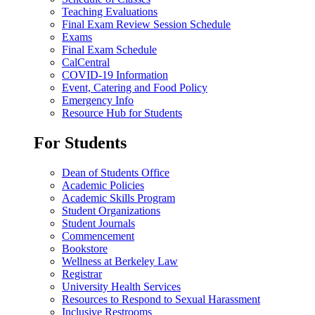
Teaching Evaluations
Final Exam Review Session Schedule
Exams
Final Exam Schedule
CalCentral
COVID-19 Information
Event, Catering and Food Policy
Emergency Info
Resource Hub for Students
For Students
Dean of Students Office
Academic Policies
Academic Skills Program
Student Organizations
Student Journals
Commencement
Bookstore
Wellness at Berkeley Law
Registrar
University Health Services
Resources to Respond to Sexual Harassment
Inclusive Restrooms