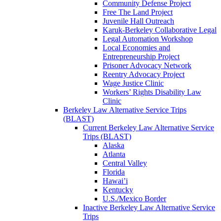
Community Defense Project
Free The Land Project
Juvenile Hall Outreach
Karuk-Berkeley Collaborative Legal
Legal Automation Workshop
Local Economies and
Entrepreneurship Project
Prisoner Advocacy Network
Reentry Advocacy Project
Wage Justice Clinic
Workers’ Rights Disability Law
Clinic
Berkeley Law Alternative Service Trips
(BLAST)
Current Berkeley Law Alternative Service
Trips (BLAST)
Alaska
Atlanta
Central Valley
Florida
Hawai’i
Kentucky
U.S./Mexico Border
Inactive Berkeley Law Alternative Service
Trips