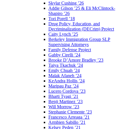
Skylar Cushing ’26
Addie Gilson ’25 & Eli McClintock-
Shapiro ’26
Tori Porell ’18
Drug Policy, Education, and
Decriminalization (DECrim) Project
Caity Lynch ’25
Berkeley Immigration Group SLP
Supervising Attorneys
Family Defense Project
Gabby Cirelli ’24
Brooke D’Amore Bradley ’23
Taiya Tkachuk ’24
Emily Chuah ’24
Malak Afaneh ’24
KeAndra Hollis ’24
Maripau Paz ’24
Lucero Cordova ’23
Bharti Tyagi ’21
Benji Martinez ’23
Will Morrow ’23
Stephanie Clemente ’23
Francesco Arreaga ’21
Armbien Sabillo ’21
Kelsey Peden ’21