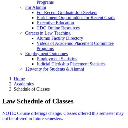
Programs
For Alumni
For Recent Graduate Job-Seekers
Enrichment Opportunities for Recent Grads
Executive Education
CDO Online Resources
Careers in Law Teaching
Alumni Faculty Directory
Videos of Academic Placement Committee
Programs
Employment Outcomes
Employment Statistics
Judicial Clerkship Placement Statistics
12twenty for Students & Alumni
Home
Academics
Schedule of Classes
Law Schedule of Classes
NOTE: Course offerings change. Classes offered this semester may
not be offered in future semesters.