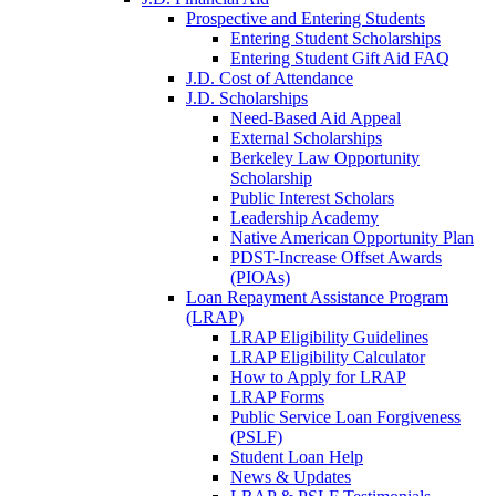
Prospective and Entering Students
Entering Student Scholarships
Entering Student Gift Aid FAQ
J.D. Cost of Attendance
J.D. Scholarships
Need-Based Aid Appeal
External Scholarships
Berkeley Law Opportunity
Scholarship
Public Interest Scholars
Leadership Academy
Native American Opportunity Plan
PDST-Increase Offset Awards
(PIOAs)
Loan Repayment Assistance Program
(LRAP)
LRAP Eligibility Guidelines
LRAP Eligibility Calculator
How to Apply for LRAP
LRAP Forms
Public Service Loan Forgiveness
(PSLF)
Student Loan Help
News & Updates