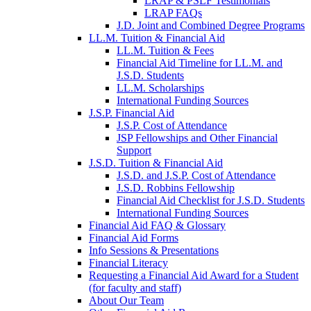
LRAP & PSLF Testimonials
LRAP FAQs
J.D. Joint and Combined Degree Programs
LL.M. Tuition & Financial Aid
LL.M. Tuition & Fees
Financial Aid Timeline for LL.M. and
J.S.D. Students
LL.M. Scholarships
International Funding Sources
J.S.P. Financial Aid
J.S.P. Cost of Attendance
JSP Fellowships and Other Financial
Support
J.S.D. Tuition & Financial Aid
for
J.S.D. and J.S.P. Cost of Attendance
JSD
J.S.D. Robbins Fellowship
Financial Aid Checklist for J.S.D. Students
International Funding Sources
Financial Aid FAQ & Glossary
Financial Aid Forms
Info Sessions & Presentations
Financial Literacy
Requesting a Financial Aid Award for a Student
(for faculty and staff)
About Our Team