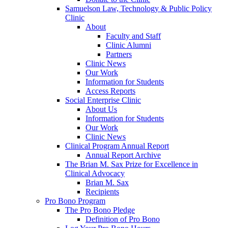
Samuelson Law, Technology & Public Policy
Clinic
About
Faculty and Staff
Clinic Alumni
Partners
Clinic News
Our Work
Information for Students
Access Reports
Social Enterprise Clinic
About Us
Information for Students
Our Work
Clinic News
Clinical Program Annual Report
Annual Report Archive
The Brian M. Sax Prize for Excellence in
Clinical Advocacy
Brian M. Sax
Recipients
Pro Bono Program
The Pro Bono Pledge
Definition of Pro Bono