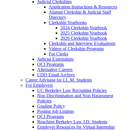
Judicial Clerkships
Application Instructions & Resources
Alumni Clerkship & Judicial Staff
Directory
Clerkship Yearbooks
2024 Clerkship Yearbook
2025 Clerkship Yearbook
2026 Clerkship Yearbook
Clerkship and Interview Evaluations
Videos of Clerkship Programs
For Clerks
Judicial Externships
OCI Programs
Alternative Careers
CDO Email Archive
Career Advising for LL.M. Students
For Employers
UC Berkeley Law Recruiting Policies
Non Discrimination and Non Harassment
Policies
Grading Policy
Posting Job Listings
OCI Programs
Reaching Berkeley Law J.D. Students
Employer Resources for Virtual Internship