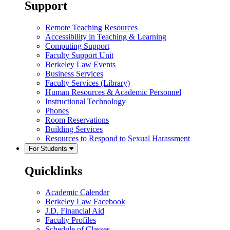
Support
Remote Teaching Resources
Accessibility in Teaching & Learning
Computing Support
Faculty Support Unit
Berkeley Law Events
Business Services
Faculty Services (Library)
Human Resources & Academic Personnel
Instructional Technology
Phones
Room Reservations
Building Services
Resources to Respond to Sexual Harassment
For Students
Quicklinks
Academic Calendar
Berkeley Law Facebook
J.D. Financial Aid
Faculty Profiles
Schedule of Classes