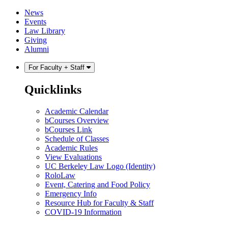
Skip
Skip
News
to
to
Events
content
main
Law Library
menu
Giving
Alumni
For Faculty + Staff
Quicklinks
Academic Calendar
bCourses Overview
bCourses Link
Schedule of Classes
Academic Rules
View Evaluations
UC Berkeley Law Logo (Identity)
RoloLaw
Event, Catering and Food Policy
Emergency Info
Resource Hub for Faculty & Staff
COVID-19 Information