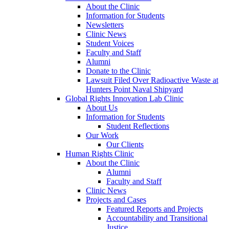
About the Clinic
Information for Students
Newsletters
Clinic News
Student Voices
Faculty and Staff
Alumni
Donate to the Clinic
Lawsuit Filed Over Radioactive Waste at
Hunters Point Naval Shipyard
Global Rights Innovation Lab Clinic
About Us
Information for Students
Student Reflections
Our Work
Our Clients
Human Rights Clinic
About the Clinic
Alumni
Faculty and Staff
Clinic News
Projects and Cases
Featured Reports and Projects
Accountability and Transitional
Justice