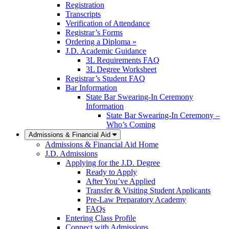
Registration
Transcripts
Verification of Attendance
Registrar’s Forms
Ordering a Diploma »
J.D. Academic Guidance
3L Requirements FAQ
3L Degree Worksheet
Registrar’s Student FAQ
Bar Information
State Bar Swearing-In Ceremony
Information
State Bar Swearing-In Ceremony –
Who’s Coming
Admissions & Financial Aid
Admissions & Financial Aid Home
J.D. Admissions
Applying for the J.D. Degree
Ready to Apply
After You’ve Applied
Transfer & Visiting Student Applicants
Pre-Law Preparatory Academy
FAQs
Entering Class Profile
Connect with Admissions