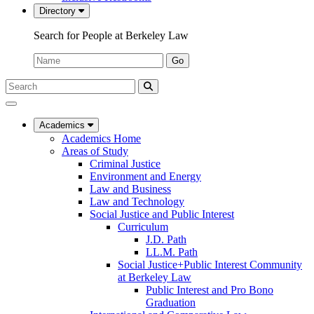
Directory
Search for People at Berkeley Law
Name:
Go
Search
Submit
UC
Search
Berkeley
Law
Academics
Academics Home
Areas of Study
Criminal Justice
Environment and Energy
Law and Business
Law and Technology
Social Justice and Public Interest
Curriculum
J.D. Path
LL.M. Path
Social Justice+Public Interest Community
at Berkeley Law
Public Interest and Pro Bono
Graduation