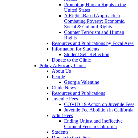
Promoting Human Rights in the
United States
A Rights-Based Approach to
Combating Poverty: Economic,
Social & Cultural Rights
Counter-Terrorism and Human
Rights
Resources and Publications by Focal Area
Information for Students
Student Self-Reflection
Donate to the Clinic
Policy Advocacy Clinic
About Us
People
Georgia Valentine
Clinic News
Resources and Publications
Juvenile Fees
COVID-19 Action on Juvenile Fees
Juvenile Fee Abolition in California
Adult Fees
Ending Unjust and Ineffective
Criminal Fees in California
Students
Donate to the Clinic