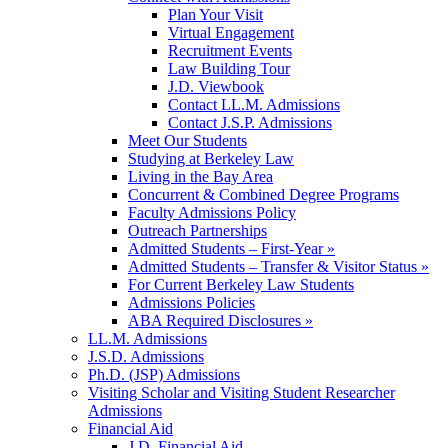
Plan Your Visit
Virtual Engagement
Recruitment Events
Law Building Tour
J.D. Viewbook
Contact LL.M. Admissions
Contact J.S.P. Admissions
Meet Our Students
Studying at Berkeley Law
Living in the Bay Area
Concurrent & Combined Degree Programs
Faculty Admissions Policy
Outreach Partnerships
Admitted Students – First-Year »
Admitted Students – Transfer & Visitor Status »
For Current Berkeley Law Students
Admissions Policies
ABA Required Disclosures »
LL.M. Admissions
J.S.D. Admissions
Ph.D. (JSP) Admissions
Visiting Scholar and Visiting Student Researcher
Admissions
Financial Aid
J.D. Financial Aid