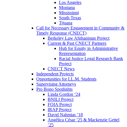
Los Angeles
Montana
Mississippi
South Texas
Tijuana
Call for Necessary Engagement in Community &
Timely Response (CNECT)
Berkeley Law Afghanistan Project
Current & Past CNECT Partners
Hub for Equity in Administrative
Representation
Racial Justice Legal Research Bank
Project
CNECT News
Independent Projects
Opportunities for LL.M. Students
Supervising Attorneys
Pro Bono Spotlights
Linda Gordon ’24
BNILI Project
FOIA Project
IRAP Project
David Nahmias ’18
Angélica César ’25 & Mackenzie Gettel
’25