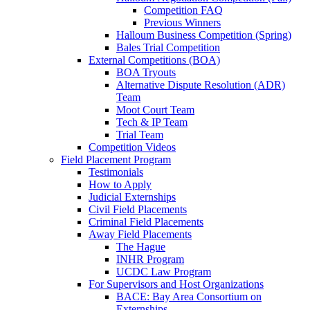
Competition FAQ
Previous Winners
Halloum Business Competition (Spring)
Bales Trial Competition
External Competitions (BOA)
BOA Tryouts
Alternative Dispute Resolution (ADR)
Team
Moot Court Team
Tech & IP Team
Trial Team
Competition Videos
Field Placement Program
Testimonials
How to Apply
Judicial Externships
Civil Field Placements
Criminal Field Placements
Away Field Placements
The Hague
INHR Program
UCDC Law Program
For Supervisors and Host Organizations
BACE: Bay Area Consortium on
Externships