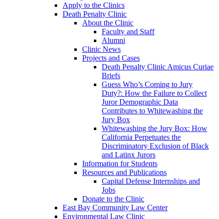
Apply to the Clinics
Death Penalty Clinic
About the Clinic
Faculty and Staff
Alumni
Clinic News
Projects and Cases
Death Penalty Clinic Amicus Curiae
Briefs
Guess Who’s Coming to Jury
Duty?: How the Failure to Collect
Juror Demographic Data
Contributes to Whitewashing the
Jury Box
Whitewashing the Jury Box: How
California Perpetuates the
Discriminatory Exclusion of Black
and Latinx Jurors
Information for Students
Resources and Publications
Capital Defense Internships and
Jobs
Donate to the Clinic
East Bay Community Law Center
Environmental Law Clinic