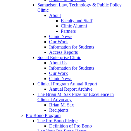
Samuelson Law, Technology & Public Policy
Clinic
About
Faculty and Staff
Clinic Alumni
Partners
Clinic News
Our Work
Information for Students
Access Reports
Social Enterprise Clinic
About Us
Information for Students
Our Work
Clinic News
Clinical Program Annual Report
Annual Report Archive
The Brian M. Sax Prize for Excellence in
Clinical Advocacy
Brian M. Sax
Recipients
Pro Bono Program
The Pro Bono Pledge
Definition of Pro Bono