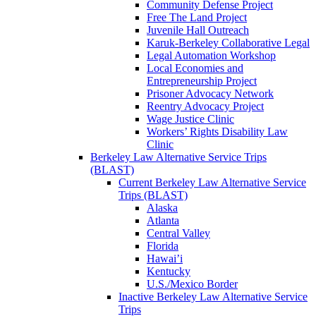
Community Defense Project
Free The Land Project
Juvenile Hall Outreach
Karuk-Berkeley Collaborative Legal
Legal Automation Workshop
Local Economies and
Entrepreneurship Project
Prisoner Advocacy Network
Reentry Advocacy Project
Wage Justice Clinic
Workers’ Rights Disability Law
Clinic
Berkeley Law Alternative Service Trips
(BLAST)
Current Berkeley Law Alternative Service
Trips (BLAST)
Alaska
Atlanta
Central Valley
Florida
Hawai’i
Kentucky
U.S./Mexico Border
Inactive Berkeley Law Alternative Service
Trips