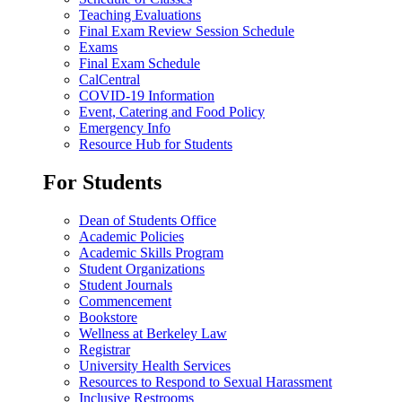
Teaching Evaluations
Final Exam Review Session Schedule
Exams
Final Exam Schedule
CalCentral
COVID-19 Information
Event, Catering and Food Policy
Emergency Info
Resource Hub for Students
For Students
Dean of Students Office
Academic Policies
Academic Skills Program
Student Organizations
Student Journals
Commencement
Bookstore
Wellness at Berkeley Law
Registrar
University Health Services
Resources to Respond to Sexual Harassment
Inclusive Restrooms