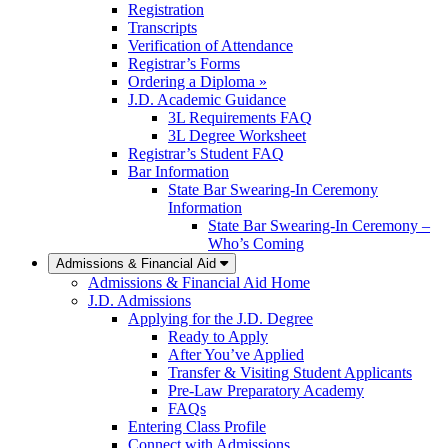
Registration
Transcripts
Verification of Attendance
Registrar’s Forms
Ordering a Diploma »
J.D. Academic Guidance
3L Requirements FAQ
3L Degree Worksheet
Registrar’s Student FAQ
Bar Information
State Bar Swearing-In Ceremony
Information
State Bar Swearing-In Ceremony –
Who’s Coming
Admissions & Financial Aid
Admissions & Financial Aid Home
J.D. Admissions
Applying for the J.D. Degree
Ready to Apply
After You’ve Applied
Transfer & Visiting Student Applicants
Pre-Law Preparatory Academy
FAQs
Entering Class Profile
Connect with Admissions