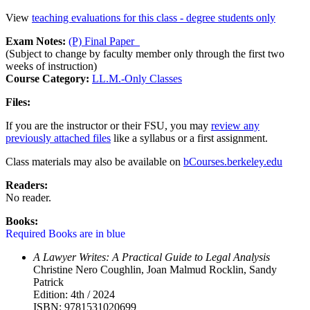
View
teaching evaluations for this class - degree students only
Exam Notes:
(P) Final Paper
(Subject to change by faculty member only through the first two
weeks of instruction)
Course Category:
LL.M.-Only Classes
Files:
If you are the instructor or their FSU, you may
review any
previously attached files
like a syllabus or a first assignment.
Class materials may also be available on
bCourses.berkeley.edu
Readers:
No reader.
Books:
Required Books are in blue
A Lawyer Writes: A Practical Guide to Legal Analysis
Christine Nero Coughlin, Joan Malmud Rocklin, Sandy
Patrick
Edition: 4th / 2024
ISBN: 9781531020699