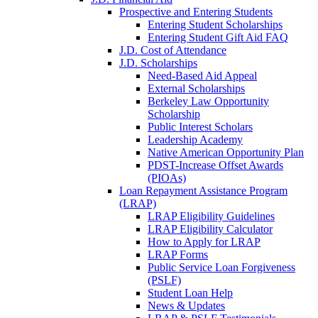
Prospective and Entering Students
Entering Student Scholarships
Entering Student Gift Aid FAQ
J.D. Cost of Attendance
J.D. Scholarships
Need-Based Aid Appeal
External Scholarships
Berkeley Law Opportunity
Scholarship
Public Interest Scholars
Leadership Academy
Native American Opportunity Plan
PDST-Increase Offset Awards
(PIOAs)
Loan Repayment Assistance Program
(LRAP)
LRAP Eligibility Guidelines
LRAP Eligibility Calculator
How to Apply for LRAP
LRAP Forms
Public Service Loan Forgiveness
(PSLF)
Student Loan Help
News & Updates