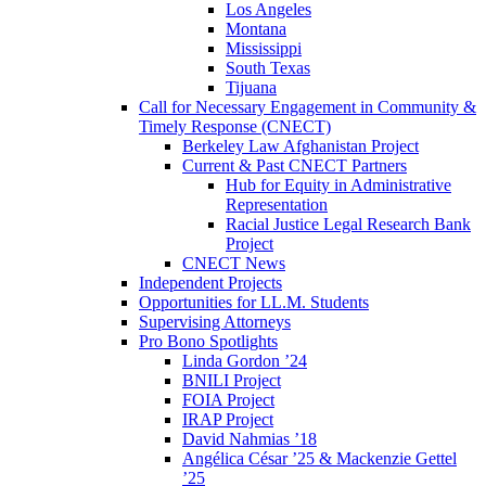
Los Angeles
Montana
Mississippi
South Texas
Tijuana
Call for Necessary Engagement in Community &
Timely Response (CNECT)
Berkeley Law Afghanistan Project
Current & Past CNECT Partners
Hub for Equity in Administrative
Representation
Racial Justice Legal Research Bank
Project
CNECT News
Independent Projects
Opportunities for LL.M. Students
Supervising Attorneys
Pro Bono Spotlights
Linda Gordon ’24
BNILI Project
FOIA Project
IRAP Project
David Nahmias ’18
Angélica César ’25 & Mackenzie Gettel
’25