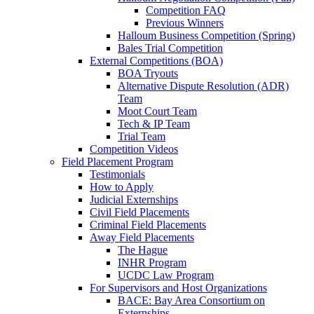
Competition FAQ
Previous Winners
Halloum Business Competition (Spring)
Bales Trial Competition
External Competitions (BOA)
BOA Tryouts
Alternative Dispute Resolution (ADR)
Team
Moot Court Team
Tech & IP Team
Trial Team
Competition Videos
Field Placement Program
Testimonials
How to Apply
Judicial Externships
Civil Field Placements
Criminal Field Placements
Away Field Placements
The Hague
INHR Program
UCDC Law Program
For Supervisors and Host Organizations
BACE: Bay Area Consortium on
Externships