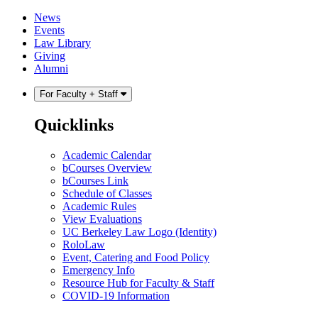
Skip
Skip
News
to
to
Events
content
main
Law Library
menu
Giving
Alumni
For Faculty + Staff
Quicklinks
Academic Calendar
bCourses Overview
bCourses Link
Schedule of Classes
Academic Rules
View Evaluations
UC Berkeley Law Logo (Identity)
RoloLaw
Event, Catering and Food Policy
Emergency Info
Resource Hub for Faculty & Staff
COVID-19 Information