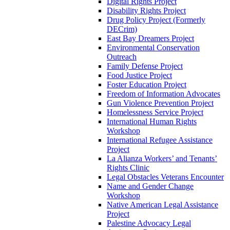
Digital Rights Project
Disability Rights Project
Drug Policy Project (Formerly
DECrim)
East Bay Dreamers Project
Environmental Conservation
Outreach
Family Defense Project
Food Justice Project
Foster Education Project
Freedom of Information Advocates
Gun Violence Prevention Project
Homelessness Service Project
International Human Rights
Workshop
International Refugee Assistance
Project
La Alianza Workers’ and Tenants’
Rights Clinic
Legal Obstacles Veterans Encounter
Name and Gender Change
Workshop
Native American Legal Assistance
Project
Palestine Advocacy Legal