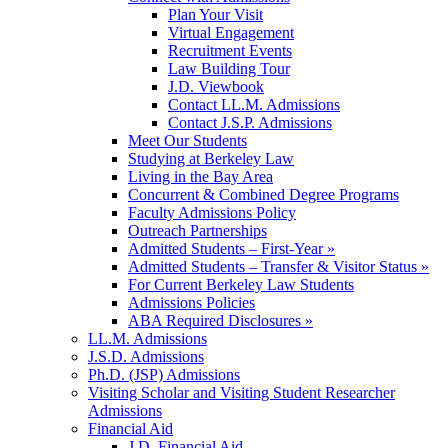
Plan Your Visit
Virtual Engagement
Recruitment Events
Law Building Tour
J.D. Viewbook
Contact LL.M. Admissions
Contact J.S.P. Admissions
Meet Our Students
Studying at Berkeley Law
Living in the Bay Area
Concurrent & Combined Degree Programs
Faculty Admissions Policy
Outreach Partnerships
Admitted Students – First-Year »
Admitted Students – Transfer & Visitor Status »
For Current Berkeley Law Students
Admissions Policies
ABA Required Disclosures »
LL.M. Admissions
J.S.D. Admissions
Ph.D. (JSP) Admissions
Visiting Scholar and Visiting Student Researcher
Admissions
Financial Aid
J.D. Financial Aid