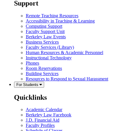
Support
Remote Teaching Resources
Accessibility in Teaching & Learning
Computing Support
Faculty Support Unit
Berkeley Law Events
Business Services
Faculty Services (Library)
Human Resources & Academic Personnel
Instructional Technology
Phones
Room Reservations
Building Services
Resources to Respond to Sexual Harassment
For Students
Quicklinks
Academic Calendar
Berkeley Law Facebook
J.D. Financial Aid
Faculty Profiles
Schedule of Classes