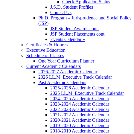
Check Application Status
J.S.D. Student Profiles
Contact Us
Ph.D. Program – Jurisprudence and Social Policy
(JSP)
JSP Student Awards cont.
JSP Student Placements cont.
Events Calendar »
Certificates & Honors
Executive Education
Schedule of Classes
One Year Curriculum Planner
Current Academic Calendars
2026-2027 Academic Calendar
2026 LL.M. Executive Track Calendar
Past Academic Calendars
2025-2026 Academic Calendar
2025 LL.M. Executive Track Calendar
2024-2025 Academic Calendar
2023-2024 Academic Calendar
2022-2023 Academic Calendar
2021-2022 Academic Calendar
2020-2021 Academic Calendar
2019-2020 Academic Calendar
2018-2019 Academic Calendar