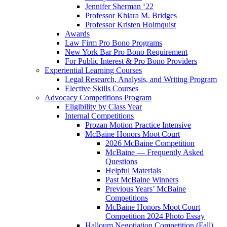
Jennifer Sherman ‘22
Professor Khiara M. Bridges
Professor Kristen Holmquist
Awards
Law Firm Pro Bono Programs
New York Bar Pro Bono Requirement
For Public Interest & Pro Bono Providers
Experiential Learning Courses
Legal Research, Analysis, and Writing Program
Elective Skills Courses
Advocacy Competitions Program
Eligibility by Class Year
Internal Competitions
Prozan Motion Practice Intensive
McBaine Honors Moot Court
2026 McBaine Competition
McBaine — Frequently Asked
Questions
Helpful Materials
Past McBaine Winners
Previous Years’ McBaine
Competitions
McBaine Honors Moot Court
Competition 2024 Photo Essay
Halloum Negotiation Competition (Fall)