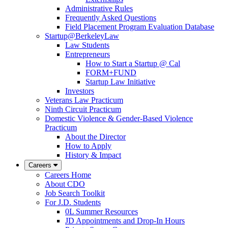
Administrative Rules
Frequently Asked Questions
Field Placement Program Evaluation Database
Startup@BerkeleyLaw
Law Students
Entrepreneurs
How to Start a Startup @ Cal
FORM+FUND
Startup Law Initiative
Investors
Veterans Law Practicum
Ninth Circuit Practicum
Domestic Violence & Gender-Based Violence
Practicum
About the Director
How to Apply
History & Impact
Careers
Careers Home
About CDO
Job Search Toolkit
For J.D. Students
0L Summer Resources
JD Appointments and Drop-In Hours