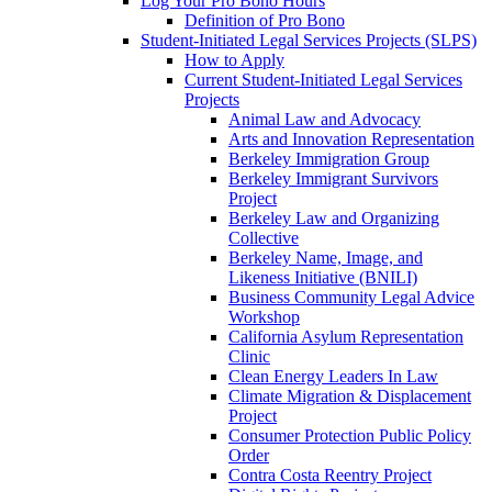
Log Your Pro Bono Hours
Definition of Pro Bono
Student-Initiated Legal Services Projects (SLPS)
How to Apply
Current Student-Initiated Legal Services
Projects
Animal Law and Advocacy
Arts and Innovation Representation
Berkeley Immigration Group
Berkeley Immigrant Survivors
Project
Berkeley Law and Organizing
Collective
Berkeley Name, Image, and
Likeness Initiative (BNILI)
Business Community Legal Advice
Workshop
California Asylum Representation
Clinic
Clean Energy Leaders In Law
Climate Migration & Displacement
Project
Consumer Protection Public Policy
Order
Contra Costa Reentry Project