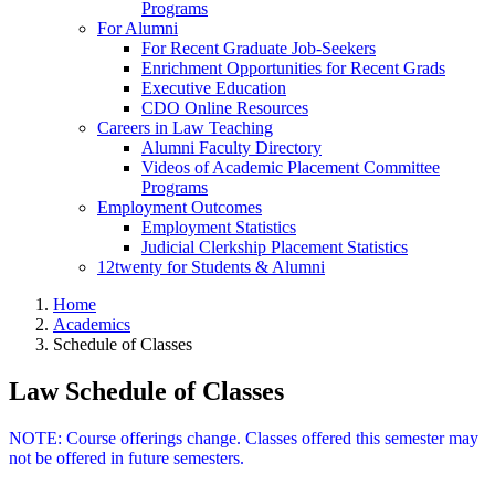
Programs
For Alumni
For Recent Graduate Job-Seekers
Enrichment Opportunities for Recent Grads
Executive Education
CDO Online Resources
Careers in Law Teaching
Alumni Faculty Directory
Videos of Academic Placement Committee
Programs
Employment Outcomes
Employment Statistics
Judicial Clerkship Placement Statistics
12twenty for Students & Alumni
Home
Academics
Schedule of Classes
Law Schedule of Classes
NOTE: Course offerings change. Classes offered this semester may
not be offered in future semesters.