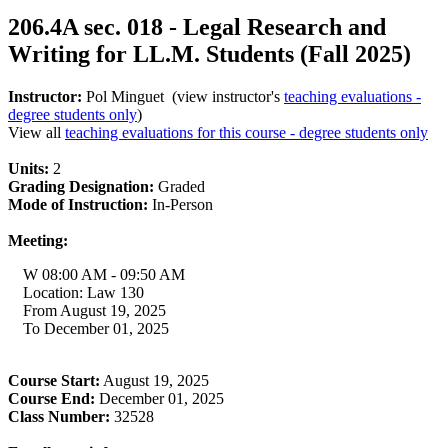
206.4A sec. 018 - Legal Research and
Writing for LL.M. Students (Fall 2025)
Instructor:
Pol Minguet (view instructor's
teaching evaluations -
degree students only
)
View all
teaching evaluations for this course - degree students only
Units:
2
Grading Designation:
Graded
Mode of Instruction:
In-Person
Meeting:
W 08:00 AM - 09:50 AM
Location: Law 130
From August 19, 2025
To December 01, 2025
Course Start:
August 19, 2025
Course End:
December 01, 2025
Class Number:
32528