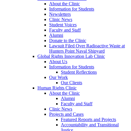
About the Clinic
Information for Students
Newsletters
Clinic News
Student Voices
Faculty and Staff
Alumni
Donate to the Clinic
Lawsuit Filed Over Radioactive Waste at
Hunters Point Naval Shipyard
Global Rights Innovation Lab Clinic
About Us
Information for Students
Student Reflections
Our Work
Our Clients
Human Rights Clinic
About the Clinic
Alumni
Faculty and Staff
Clinic News
Projects and Cases
Featured Reports and Projects
Accountability and Transitional
Justice