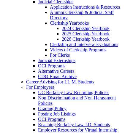
Judicial Clerkships
Application Instructions & Resources
Alumni Clerkship & Judicial Staff
Directory
Clerkship Yearbooks
2024 Clerkship Yearbook
2025 Clerkship Yearbook
2026 Clerkship Yearbook
Clerkship and Interview Evaluations
Videos of Clerkship Programs
For Clerks
Judicial Externships
OCI Programs
Alternative Careers
CDO Email Archive
Career Advising for LL.M. Students
For Employers
UC Berkeley Law Recruiting Policies
Non Discrimination and Non Harassment
Policies
Grading Policy
Posting Job Listings
OCI Programs
Reaching Berkeley Law J.D. Students
Employer Resources for Virtual Internship