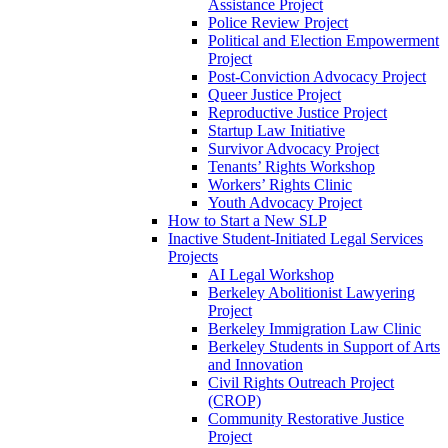
Assistance Project
Police Review Project
Political and Election Empowerment
Project
Post-Conviction Advocacy Project
Queer Justice Project
Reproductive Justice Project
Startup Law Initiative
Survivor Advocacy Project
Tenants’ Rights Workshop
Workers’ Rights Clinic
Youth Advocacy Project
How to Start a New SLP
Inactive Student-Initiated Legal Services
Projects
AI Legal Workshop
Berkeley Abolitionist Lawyering
Project
Berkeley Immigration Law Clinic
Berkeley Students in Support of Arts
and Innovation
Civil Rights Outreach Project
(CROP)
Community Restorative Justice
Project