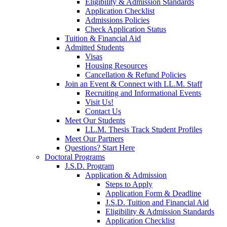
Eligibility & Admission Standards
Application Checklist
Admissions Policies
Check Application Status
Tuition & Financial Aid
Admitted Students
Visas
Housing Resources
Cancellation & Refund Policies
Join an Event & Connect with LL.M. Staff
Recruiting and Informational Events
Visit Us!
Contact Us
Meet Our Students
LL.M. Thesis Track Student Profiles
Meet Our Partners
Questions? Start Here
Doctoral Programs
J.S.D. Program
Application & Admission
Steps to Apply
Application Form & Deadline
J.S.D. Tuition and Financial Aid
Eligibility & Admission Standards
Application Checklist