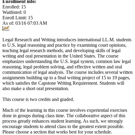
Enrollment info:
Enrolled: 15
Waitlisted: 0
Enroll Limit: 15
As of: 03/16 07:03 AM
Legal Research and Writing introduces international LL.M. students
to U.S. legal reasoning and practice by examining court opinions,
teaching legal research methods, and developing skills of legal
writing and oral presentation in the United States. The course
emphasizes understanding the U.S. legal system, common law legal
reasoning, legal problem solving, and effective written and oral
communication of legal analysis. The course includes several written
assignments building up to a final writing project of 15 to 19 pages,
which satisfies the Capstone Writing Requirement. Students will
also make a short oral presentation.
This course is two credits and graded.
Much of the learning in this course involves experiential exercises
done in groups during class time. The collaborative aspect of this
process greatly enhances student learning. As such, we strongly
encourage students to attend class to the greatest extent possible.
Please choose a section that works best for your schedule.