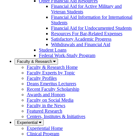
Other Financial Aid Resources
Financial Aid for Active Military and
Veteran Students
Financial Aid Information for International
Students
Financial Aid for Undocumented Students
Resources For Bar-Related Expenses
Satisfactory Academic Progress
Withdrawals and Financial Aid
Student Loans
Federal Work-Study Program
Faculty & Research
Faculty & Research Home
Faculty Experts by Topic
Faculty Profiles
Deans Emeritus Lecturers
Recent Faculty Scholarship
Awards and Honors
Faculty on Social Media
Faculty in the News
Featured Research
Centers, Institutes & Initiatives
Experiential
Experiential Home
Clinical Program