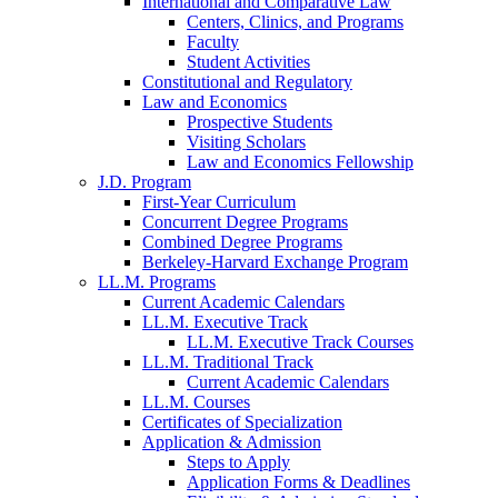
International and Comparative Law
Centers, Clinics, and Programs
Faculty
Student Activities
Constitutional and Regulatory
Law and Economics
Prospective Students
Visiting Scholars
Law and Economics Fellowship
J.D. Program
First-Year Curriculum
Concurrent Degree Programs
Combined Degree Programs
Berkeley-Harvard Exchange Program
LL.M. Programs
Current Academic Calendars
LL.M. Executive Track
LL.M. Executive Track Courses
LL.M. Traditional Track
Current Academic Calendars
LL.M. Courses
Certificates of Specialization
Application & Admission
Steps to Apply
Application Forms & Deadlines