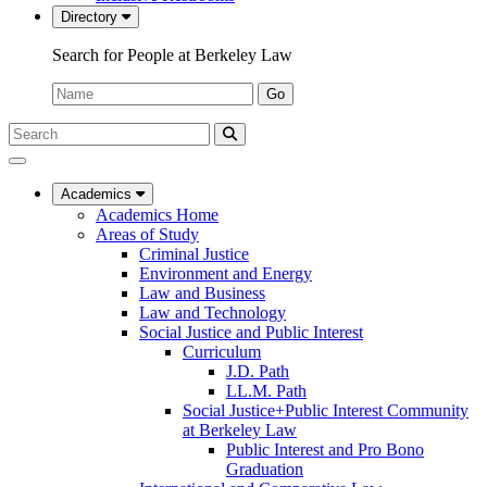
Directory
Search for People at Berkeley Law
Name:
Go
Search
Submit
UC
Search
Berkeley
Law
Academics
Academics Home
Areas of Study
Criminal Justice
Environment and Energy
Law and Business
Law and Technology
Social Justice and Public Interest
Curriculum
J.D. Path
LL.M. Path
Social Justice+Public Interest Community
at Berkeley Law
Public Interest and Pro Bono
Graduation