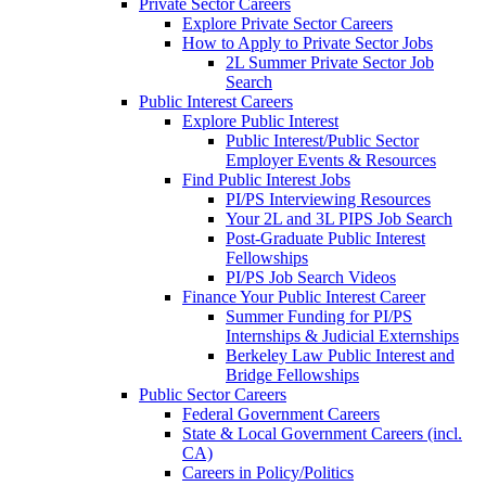
Private Sector Careers
Explore Private Sector Careers
How to Apply to Private Sector Jobs
2L Summer Private Sector Job
Search
Public Interest Careers
Explore Public Interest
Public Interest/Public Sector
Employer Events & Resources
Find Public Interest Jobs
PI/PS Interviewing Resources
Your 2L and 3L PIPS Job Search
Post-Graduate Public Interest
Fellowships
PI/PS Job Search Videos
Finance Your Public Interest Career
Summer Funding for PI/PS
Internships & Judicial Externships
Berkeley Law Public Interest and
Bridge Fellowships
Public Sector Careers
Federal Government Careers
State & Local Government Careers (incl.
CA)
Careers in Policy/Politics