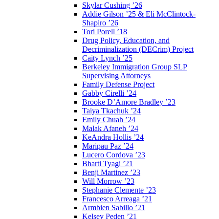
Skylar Cushing ’26
Addie Gilson ’25 & Eli McClintock-
Shapiro ’26
Tori Porell ’18
Drug Policy, Education, and
Decriminalization (DECrim) Project
Caity Lynch ’25
Berkeley Immigration Group SLP
Supervising Attorneys
Family Defense Project
Gabby Cirelli ’24
Brooke D’Amore Bradley ’23
Taiya Tkachuk ’24
Emily Chuah ’24
Malak Afaneh ’24
KeAndra Hollis ’24
Maripau Paz ’24
Lucero Cordova ’23
Bharti Tyagi ’21
Benji Martinez ’23
Will Morrow ’23
Stephanie Clemente ’23
Francesco Arreaga ’21
Armbien Sabillo ’21
Kelsey Peden ’21