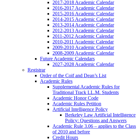
2017-2018 Academic Calendar
2016-2017 Academic Calendar
2015-2016 Academic Calendar
2014-2015 Academic Calendar
2013-2014 Academic Calendar
2012-2013 Academic Calendar
2011-2012 Academic Calendar
2010-2011 Academic Calendar
2009-2010 Academic Calendar
2008-2009 Academic Calendar
Future Academic Calendars
2027-2028 Academic Calendar
Registrar
Order of the Coif and Dean’s List
Academic Rules
Supplemental Academic Rules for
Traditional Track LL.M. Students
Academic Honor Code
Academic Rules Petition
Artificial Intelligence Policy
Berkeley Law Artificial Intelligence
Policy: Questions and Answers
Academic Rule 3.06 – applies to the Class
of 2010 and before
Credit Hours