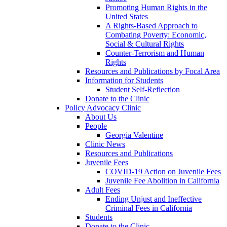
Promoting Human Rights in the
United States
A Rights-Based Approach to
Combating Poverty: Economic,
Social & Cultural Rights
Counter-Terrorism and Human
Rights
Resources and Publications by Focal Area
Information for Students
Student Self-Reflection
Donate to the Clinic
Policy Advocacy Clinic
About Us
People
Georgia Valentine
Clinic News
Resources and Publications
Juvenile Fees
COVID-19 Action on Juvenile Fees
Juvenile Fee Abolition in California
Adult Fees
Ending Unjust and Ineffective
Criminal Fees in California
Students
Donate to the Clinic