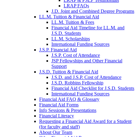
LRAP & PSLF Testimonials
LRAP FAQs
J.D. Joint and Combined Degree Programs
LL.M. Tuition & Financial Aid
LL.M. Tuition & Fees
Financial Aid Timeline for LL.M. and
J.S.D. Students
LL.M. Scholarships
International Funding Sources
J.S.P. Financial Aid
J.S.P. Cost of Attendance
JSP Fellowships and Other Financial
Support
J.S.D. Tuition & Financial Aid
for
J.S.D. and J.S.P. Cost of Attendance
JSD
J.S.D. Robbins Fellowship
Financial Aid Checklist for J.S.D. Students
International Funding Sources
Financial Aid FAQ & Glossary
Financial Aid Forms
Info Sessions & Presentations
Financial Literacy
Requesting a Financial Aid Award for a Student
(for faculty and staff)
About Our Team