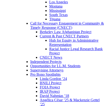
Los Angeles
Montana
Mississippi
South Texas
Tijuana
Call for Necessary Engagement in Community &
Timely Response (CNECT)
Berkeley Law Afghanistan Project
Current & Past CNECT Partners
Hub for Equity in Administrative
Representation
Racial Justice Legal Research Bank
Project
CNECT News
Independent Projects
Opportunities for LL.M. Students
Supervising Attorneys
Pro Bono Spotlights
Linda Gordon ’24
BNILI Project
FOIA Project
IRAP Project
David Nahmias ’18
Angélica César ’25 & Mackenzie Gettel
’25