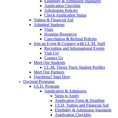
Eligibility & Admission Standards
Application Checklist
Admissions Policies
Check Application Status
Tuition & Financial Aid
Admitted Students
Visas
Housing Resources
Cancellation & Refund Policies
Join an Event & Connect with LL.M. Staff
Recruiting and Informational Events
Visit Us!
Contact Us
Meet Our Students
LL.M. Thesis Track Student Profiles
Meet Our Partners
Questions? Start Here
Doctoral Programs
J.S.D. Program
Application & Admission
Steps to Apply
Application Form & Deadline
J.S.D. Tuition and Financial Aid
Eligibility & Admission Standards
Application Checklist