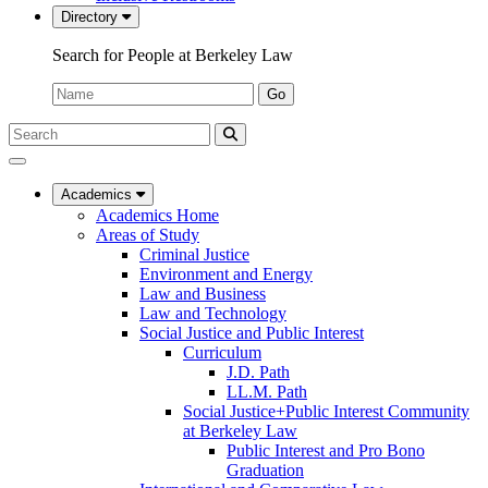
Directory
Search for People at Berkeley Law
Name:
Go
Search
Submit
UC
Search
Berkeley
Law
Academics
Academics Home
Areas of Study
Criminal Justice
Environment and Energy
Law and Business
Law and Technology
Social Justice and Public Interest
Curriculum
J.D. Path
LL.M. Path
Social Justice+Public Interest Community
at Berkeley Law
Public Interest and Pro Bono
Graduation