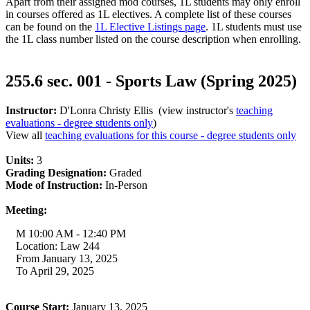
Apart from their assigned mod courses, 1L students may only enroll
in courses offered as 1L electives. A complete list of these courses
can be found on the
1L Elective Listings page
. 1L students must use
the 1L class number listed on the course description when enrolling.
255.6 sec. 001 - Sports Law (Spring 2025)
Instructor:
D'Lonra Christy Ellis (view instructor's
teaching
evaluations - degree students only
)
View all
teaching evaluations for this course - degree students only
Units:
3
Grading Designation:
Graded
Mode of Instruction:
In-Person
Meeting:
M 10:00 AM - 12:40 PM
Location: Law 244
From January 13, 2025
To April 29, 2025
Course Start:
January 13, 2025