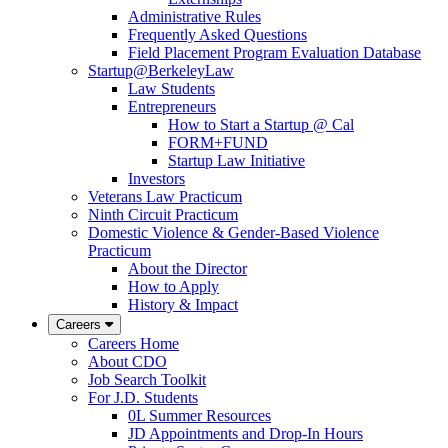
Administrative Rules
Frequently Asked Questions
Field Placement Program Evaluation Database
Startup@BerkeleyLaw
Law Students
Entrepreneurs
How to Start a Startup @ Cal
FORM+FUND
Startup Law Initiative
Investors
Veterans Law Practicum
Ninth Circuit Practicum
Domestic Violence & Gender-Based Violence
Practicum
About the Director
How to Apply
History & Impact
Careers
Careers Home
About CDO
Job Search Toolkit
For J.D. Students
0L Summer Resources
JD Appointments and Drop-In Hours