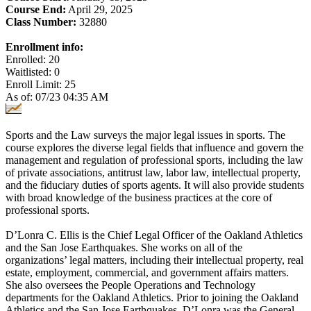
Course End:
April 29, 2025
Class Number:
32880
Enrollment info:
Enrolled: 20
Waitlisted: 0
Enroll Limit: 25
As of: 07/23 04:35 AM
Sports and the Law surveys the major legal issues in sports. The
course explores the diverse legal fields that influence and govern the
management and regulation of professional sports, including the law
of private associations, antitrust law, labor law, intellectual property,
and the fiduciary duties of sports agents. It will also provide students
with broad knowledge of the business practices at the core of
professional sports.
D’Lonra C. Ellis is the Chief Legal Officer of the Oakland Athletics
and the San Jose Earthquakes. She works on all of the
organizations’ legal matters, including their intellectual property, real
estate, employment, commercial, and government affairs matters.
She also oversees the People Operations and Technology
departments for the Oakland Athletics. Prior to joining the Oakland
Athletics and the San Jose Earthquakes, D’Lonra was the General