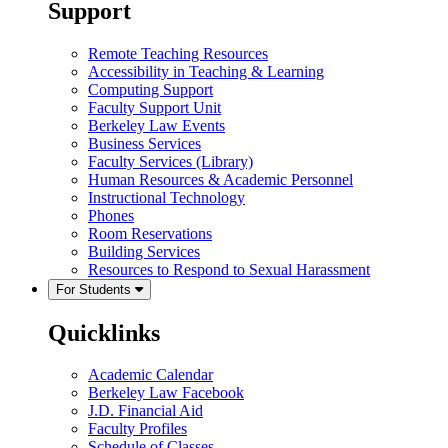
Support
Remote Teaching Resources
Accessibility in Teaching & Learning
Computing Support
Faculty Support Unit
Berkeley Law Events
Business Services
Faculty Services (Library)
Human Resources & Academic Personnel
Instructional Technology
Phones
Room Reservations
Building Services
Resources to Respond to Sexual Harassment
For Students
Quicklinks
Academic Calendar
Berkeley Law Facebook
J.D. Financial Aid
Faculty Profiles
Schedule of Classes