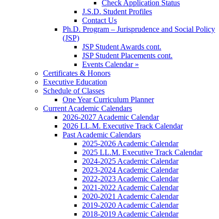
Check Application Status
J.S.D. Student Profiles
Contact Us
Ph.D. Program – Jurisprudence and Social Policy
(JSP)
JSP Student Awards cont.
JSP Student Placements cont.
Events Calendar »
Certificates & Honors
Executive Education
Schedule of Classes
One Year Curriculum Planner
Current Academic Calendars
2026-2027 Academic Calendar
2026 LL.M. Executive Track Calendar
Past Academic Calendars
2025-2026 Academic Calendar
2025 LL.M. Executive Track Calendar
2024-2025 Academic Calendar
2023-2024 Academic Calendar
2022-2023 Academic Calendar
2021-2022 Academic Calendar
2020-2021 Academic Calendar
2019-2020 Academic Calendar
2018-2019 Academic Calendar