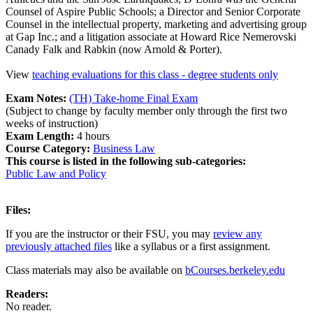
Counsel of Aspire Public Schools; a Director and Senior Corporate
Counsel in the intellectual property, marketing and advertising group
at Gap Inc.; and a litigation associate at Howard Rice Nemerovski
Canady Falk and Rabkin (now Arnold & Porter).
View
teaching evaluations for this class - degree students only
Exam Notes:
(TH) Take-home Final Exam
(Subject to change by faculty member only through the first two
weeks of instruction)
Exam Length:
4 hours
Course Category:
Business Law
This course is listed in the following sub-categories:
Public Law and Policy
Files:
If you are the instructor or their FSU, you may
review any
previously attached files
like a syllabus or a first assignment.
Class materials may also be available on
bCourses.berkeley.edu
Readers:
No reader.