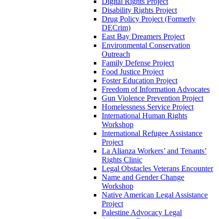
Digital Rights Project
Disability Rights Project
Drug Policy Project (Formerly
DECrim)
East Bay Dreamers Project
Environmental Conservation
Outreach
Family Defense Project
Food Justice Project
Foster Education Project
Freedom of Information Advocates
Gun Violence Prevention Project
Homelessness Service Project
International Human Rights
Workshop
International Refugee Assistance
Project
La Alianza Workers’ and Tenants’
Rights Clinic
Legal Obstacles Veterans Encounter
Name and Gender Change
Workshop
Native American Legal Assistance
Project
Palestine Advocacy Legal