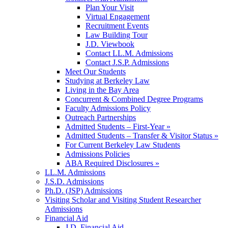
Plan Your Visit
Virtual Engagement
Recruitment Events
Law Building Tour
J.D. Viewbook
Contact LL.M. Admissions
Contact J.S.P. Admissions
Meet Our Students
Studying at Berkeley Law
Living in the Bay Area
Concurrent & Combined Degree Programs
Faculty Admissions Policy
Outreach Partnerships
Admitted Students – First-Year »
Admitted Students – Transfer & Visitor Status »
For Current Berkeley Law Students
Admissions Policies
ABA Required Disclosures »
LL.M. Admissions
J.S.D. Admissions
Ph.D. (JSP) Admissions
Visiting Scholar and Visiting Student Researcher
Admissions
Financial Aid
J.D. Financial Aid