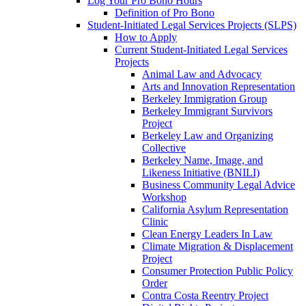
Log Your Pro Bono Hours
Definition of Pro Bono
Student-Initiated Legal Services Projects (SLPS)
How to Apply
Current Student-Initiated Legal Services
Projects
Animal Law and Advocacy
Arts and Innovation Representation
Berkeley Immigration Group
Berkeley Immigrant Survivors
Project
Berkeley Law and Organizing
Collective
Berkeley Name, Image, and
Likeness Initiative (BNILI)
Business Community Legal Advice
Workshop
California Asylum Representation
Clinic
Clean Energy Leaders In Law
Climate Migration & Displacement
Project
Consumer Protection Public Policy
Order
Contra Costa Reentry Project