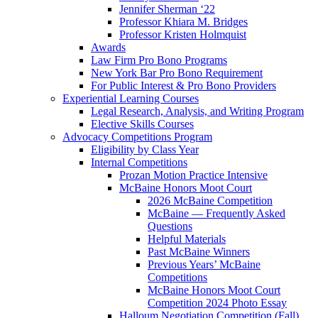
Jennifer Sherman ‘22
Professor Khiara M. Bridges
Professor Kristen Holmquist
Awards
Law Firm Pro Bono Programs
New York Bar Pro Bono Requirement
For Public Interest & Pro Bono Providers
Experiential Learning Courses
Legal Research, Analysis, and Writing Program
Elective Skills Courses
Advocacy Competitions Program
Eligibility by Class Year
Internal Competitions
Prozan Motion Practice Intensive
McBaine Honors Moot Court
2026 McBaine Competition
McBaine — Frequently Asked
Questions
Helpful Materials
Past McBaine Winners
Previous Years’ McBaine
Competitions
McBaine Honors Moot Court
Competition 2024 Photo Essay
Halloum Negotiation Competition (Fall)