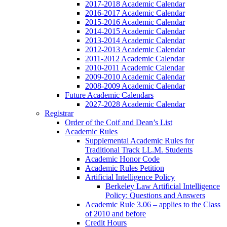
2017-2018 Academic Calendar
2016-2017 Academic Calendar
2015-2016 Academic Calendar
2014-2015 Academic Calendar
2013-2014 Academic Calendar
2012-2013 Academic Calendar
2011-2012 Academic Calendar
2010-2011 Academic Calendar
2009-2010 Academic Calendar
2008-2009 Academic Calendar
Future Academic Calendars
2027-2028 Academic Calendar
Registrar
Order of the Coif and Dean’s List
Academic Rules
Supplemental Academic Rules for
Traditional Track LL.M. Students
Academic Honor Code
Academic Rules Petition
Artificial Intelligence Policy
Berkeley Law Artificial Intelligence
Policy: Questions and Answers
Academic Rule 3.06 – applies to the Class
of 2010 and before
Credit Hours