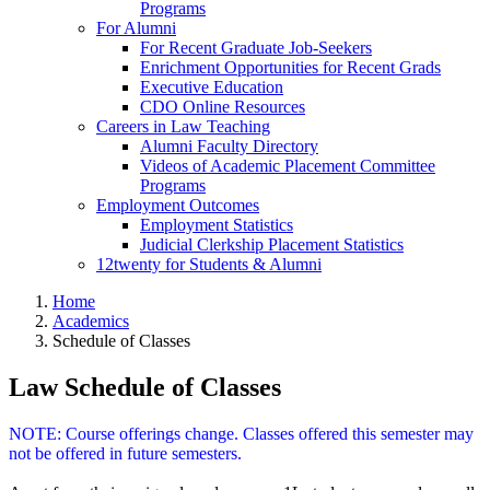
Programs
For Alumni
For Recent Graduate Job-Seekers
Enrichment Opportunities for Recent Grads
Executive Education
CDO Online Resources
Careers in Law Teaching
Alumni Faculty Directory
Videos of Academic Placement Committee
Programs
Employment Outcomes
Employment Statistics
Judicial Clerkship Placement Statistics
12twenty for Students & Alumni
Home
Academics
Schedule of Classes
Law Schedule of Classes
NOTE: Course offerings change. Classes offered this semester may
not be offered in future semesters.