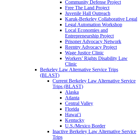
Community Defense Project
Free The Land Project
Juvenile Hall Outreach
Karuk-Berkeley Collaborative Legal
Legal Automation Workshop
Local Economies and
Entrepreneurship Project
Prisoner Advocacy Network
Reentry Advocacy Project
Wage Justice Clinic
Workers’ Rights Disability Law
Clinic
Berkeley Law Alternative Service Trips
(BLAST)
Current Berkeley Law Alternative Service
Trips (BLAST)
Alaska
Atlanta
Central Valley
Florida
Hawai’i
Kentucky
U.S./Mexico Border
Inactive Berkeley Law Alternative Service
Trips