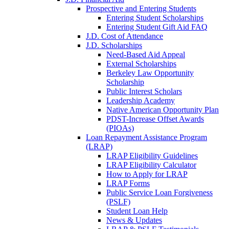
Prospective and Entering Students
Entering Student Scholarships
Entering Student Gift Aid FAQ
J.D. Cost of Attendance
J.D. Scholarships
Need-Based Aid Appeal
External Scholarships
Berkeley Law Opportunity
Scholarship
Public Interest Scholars
Leadership Academy
Native American Opportunity Plan
PDST-Increase Offset Awards
(PIOAs)
Loan Repayment Assistance Program
(LRAP)
LRAP Eligibility Guidelines
LRAP Eligibility Calculator
How to Apply for LRAP
LRAP Forms
Public Service Loan Forgiveness
(PSLF)
Student Loan Help
News & Updates