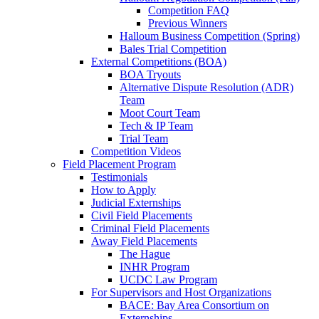
Competition FAQ
Previous Winners
Halloum Business Competition (Spring)
Bales Trial Competition
External Competitions (BOA)
BOA Tryouts
Alternative Dispute Resolution (ADR)
Team
Moot Court Team
Tech & IP Team
Trial Team
Competition Videos
Field Placement Program
Testimonials
How to Apply
Judicial Externships
Civil Field Placements
Criminal Field Placements
Away Field Placements
The Hague
INHR Program
UCDC Law Program
For Supervisors and Host Organizations
BACE: Bay Area Consortium on
Externships