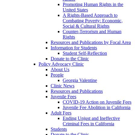
Promoting Human Rights in the
United States
A Rights-Based Approach to
Combating Poverty: Economic,
Social & Cultural Rights
Counter-Terrorism and Human
Rights
Resources and Publications by Focal Area
Information for Students
Student Self-Reflection
Donate to the Clinic
Policy Advocacy Clinic
About Us
People
Georgia Valentine
Clinic News
Resources and Publications
Juvenile Fees
COVID-19 Action on Juvenile Fees
Juvenile Fee Abolition in California
Adult Fees
Ending Unjust and Ineffective
Criminal Fees in California
Students
Donate to the Clinic