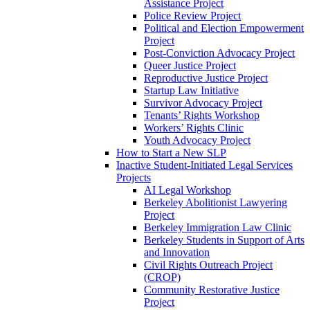
Assistance Project
Police Review Project
Political and Election Empowerment
Project
Post-Conviction Advocacy Project
Queer Justice Project
Reproductive Justice Project
Startup Law Initiative
Survivor Advocacy Project
Tenants’ Rights Workshop
Workers’ Rights Clinic
Youth Advocacy Project
How to Start a New SLP
Inactive Student-Initiated Legal Services
Projects
AI Legal Workshop
Berkeley Abolitionist Lawyering
Project
Berkeley Immigration Law Clinic
Berkeley Students in Support of Arts
and Innovation
Civil Rights Outreach Project
(CROP)
Community Restorative Justice
Project