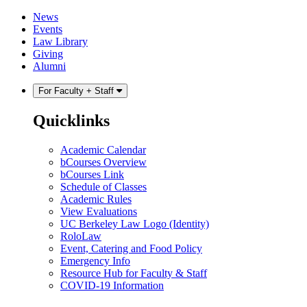
Skip
Skip
News
to
to
Events
content
main
Law Library
menu
Giving
Alumni
For Faculty + Staff
Quicklinks
Academic Calendar
bCourses Overview
bCourses Link
Schedule of Classes
Academic Rules
View Evaluations
UC Berkeley Law Logo (Identity)
RoloLaw
Event, Catering and Food Policy
Emergency Info
Resource Hub for Faculty & Staff
COVID-19 Information