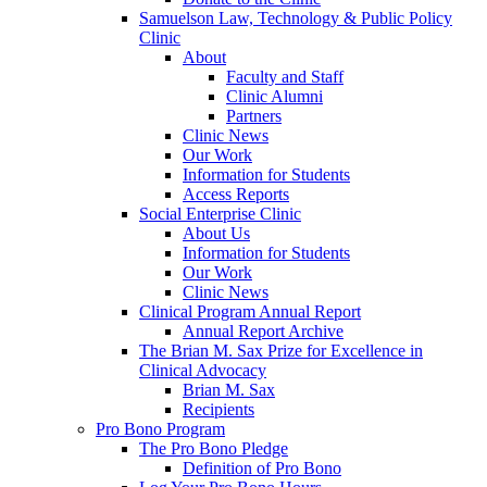
Samuelson Law, Technology & Public Policy
Clinic
About
Faculty and Staff
Clinic Alumni
Partners
Clinic News
Our Work
Information for Students
Access Reports
Social Enterprise Clinic
About Us
Information for Students
Our Work
Clinic News
Clinical Program Annual Report
Annual Report Archive
The Brian M. Sax Prize for Excellence in
Clinical Advocacy
Brian M. Sax
Recipients
Pro Bono Program
The Pro Bono Pledge
Definition of Pro Bono