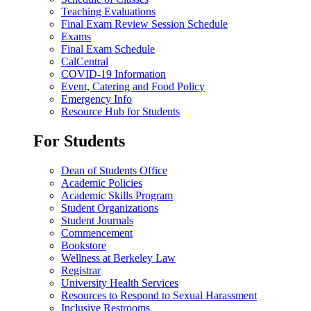
Teaching Evaluations
Final Exam Review Session Schedule
Exams
Final Exam Schedule
CalCentral
COVID-19 Information
Event, Catering and Food Policy
Emergency Info
Resource Hub for Students
For Students
Dean of Students Office
Academic Policies
Academic Skills Program
Student Organizations
Student Journals
Commencement
Bookstore
Wellness at Berkeley Law
Registrar
University Health Services
Resources to Respond to Sexual Harassment
Inclusive Restrooms