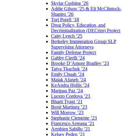
Skylar Cushing ’26
Addie Gilson ’25 & Eli McClintock-
Shapiro ’26
Tori Porell ’18
Drug Policy, Education, and
Decriminalization (DECrim) Project
Caity Lynch ’25
Berkeley Immigration Group SLP
Supervising Attorneys
Family Defense Project
Gabby Cirelli ’24
Brooke D’Amore Bradley ’23
Taiya Tkachuk ’24
Emily Chuah ’24
Malak Afaneh ’24
KeAndra Hollis ’24
Maripau Paz ’24
Lucero Cordova ’23
Bharti Tyagi ’21
Benji Martinez ’23
Will Morrow ’23
Stephanie Clemente ’23
Francesco Arreaga ’21
Armbien Sabillo ’21
Kelsey Peden ’21