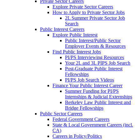
Private Sector Careers
Explore Private Sector Careers
How to Apply to Private Sector Jobs
2L Summer Private Sector Job
Search
Public Interest Careers
Explore Public Interest
Public Interest/Public Sector
Employer Events & Resources
Find Public Interest Jobs
PI/PS Interviewing Resources
Your 2L and 3L PIPS Job Search
Post-Graduate Public Interest
Fellowships
PI/PS Job Search Videos
Finance Your Public Interest Career
Summer Funding for PI/PS
Internships & Judicial Externships
Berkeley Law Public Interest and
Bridge Fellowships
Public Sector Careers
Federal Government Careers
State & Local Government Careers (incl.
CA)
Careers in Policy/Politics