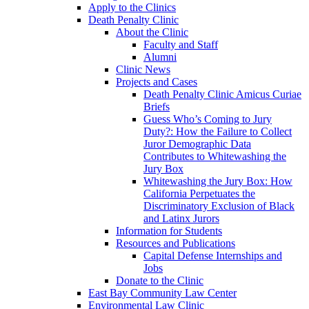
Apply to the Clinics
Death Penalty Clinic
About the Clinic
Faculty and Staff
Alumni
Clinic News
Projects and Cases
Death Penalty Clinic Amicus Curiae
Briefs
Guess Who’s Coming to Jury
Duty?: How the Failure to Collect
Juror Demographic Data
Contributes to Whitewashing the
Jury Box
Whitewashing the Jury Box: How
California Perpetuates the
Discriminatory Exclusion of Black
and Latinx Jurors
Information for Students
Resources and Publications
Capital Defense Internships and
Jobs
Donate to the Clinic
East Bay Community Law Center
Environmental Law Clinic