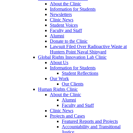
About the Clinic
Information for Students
Newsletters
Clinic News
Student Voices
Faculty and Staff
Alumni
Donate to the Clinic
Lawsuit Filed Over Radioactive Waste at
Hunters Point Naval Shipyard
Global Rights Innovation Lab Clinic
About Us
Information for Students
Student Reflections
Our Work
Our Clients
Human Rights Clinic
About the Clinic
Alumni
Faculty and Staff
Clinic News
Projects and Cases
Featured Reports and Projects
Accountability and Transitional
Justice