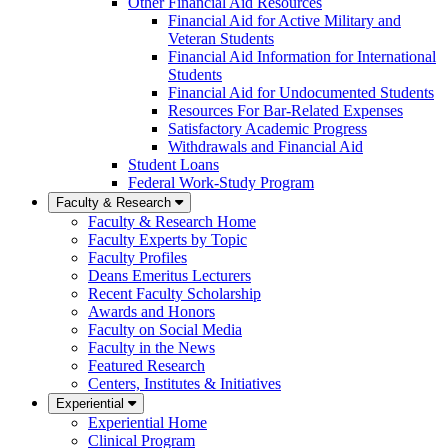
Other Financial Aid Resources
Financial Aid for Active Military and
Veteran Students
Financial Aid Information for International
Students
Financial Aid for Undocumented Students
Resources For Bar-Related Expenses
Satisfactory Academic Progress
Withdrawals and Financial Aid
Student Loans
Federal Work-Study Program
Faculty & Research
Faculty & Research Home
Faculty Experts by Topic
Faculty Profiles
Deans Emeritus Lecturers
Recent Faculty Scholarship
Awards and Honors
Faculty on Social Media
Faculty in the News
Featured Research
Centers, Institutes & Initiatives
Experiential
Experiential Home
Clinical Program