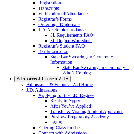
Registration
Transcripts
Verification of Attendance
Registrar’s Forms
Ordering a Diploma »
J.D. Academic Guidance
3L Requirements FAQ
3L Degree Worksheet
Registrar’s Student FAQ
Bar Information
State Bar Swearing-In Ceremony
Information
State Bar Swearing-In Ceremony –
Who’s Coming
Admissions & Financial Aid
Admissions & Financial Aid Home
J.D. Admissions
Applying for the J.D. Degree
Ready to Apply
After You’ve Applied
Transfer & Visiting Student Applicants
Pre-Law Preparatory Academy
FAQs
Entering Class Profile
Connect with Admissions