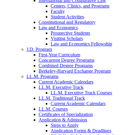
International and Comparative Law
Centers, Clinics, and Programs
Faculty
Student Activities
Constitutional and Regulatory
Law and Economics
Prospective Students
Visiting Scholars
Law and Economics Fellowship
J.D. Program
First-Year Curriculum
Concurrent Degree Programs
Combined Degree Programs
Berkeley-Harvard Exchange Program
LL.M. Programs
Current Academic Calendars
LL.M. Executive Track
LL.M. Executive Track Courses
LL.M. Traditional Track
Current Academic Calendars
LL.M. Courses
Certificates of Specialization
Application & Admission
Steps to Apply
Application Forms & Deadlines