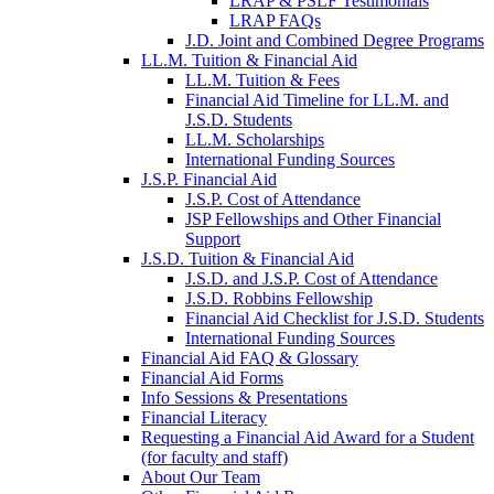
LRAP & PSLF Testimonials
LRAP FAQs
J.D. Joint and Combined Degree Programs
LL.M. Tuition & Financial Aid
LL.M. Tuition & Fees
Financial Aid Timeline for LL.M. and
J.S.D. Students
LL.M. Scholarships
International Funding Sources
J.S.P. Financial Aid
J.S.P. Cost of Attendance
JSP Fellowships and Other Financial
Support
J.S.D. Tuition & Financial Aid
for
J.S.D. and J.S.P. Cost of Attendance
JSD
J.S.D. Robbins Fellowship
Financial Aid Checklist for J.S.D. Students
International Funding Sources
Financial Aid FAQ & Glossary
Financial Aid Forms
Info Sessions & Presentations
Financial Literacy
Requesting a Financial Aid Award for a Student
(for faculty and staff)
About Our Team