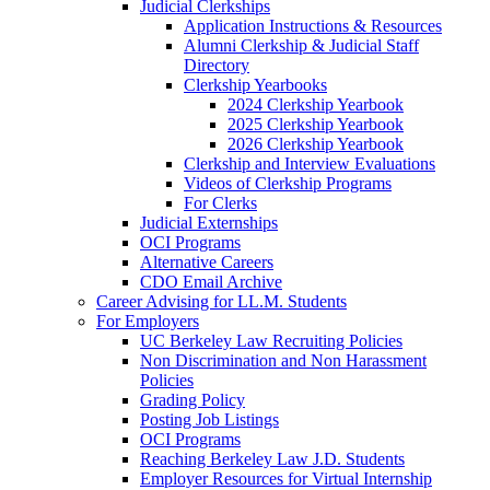
Judicial Clerkships
Application Instructions & Resources
Alumni Clerkship & Judicial Staff
Directory
Clerkship Yearbooks
2024 Clerkship Yearbook
2025 Clerkship Yearbook
2026 Clerkship Yearbook
Clerkship and Interview Evaluations
Videos of Clerkship Programs
For Clerks
Judicial Externships
OCI Programs
Alternative Careers
CDO Email Archive
Career Advising for LL.M. Students
For Employers
UC Berkeley Law Recruiting Policies
Non Discrimination and Non Harassment
Policies
Grading Policy
Posting Job Listings
OCI Programs
Reaching Berkeley Law J.D. Students
Employer Resources for Virtual Internship