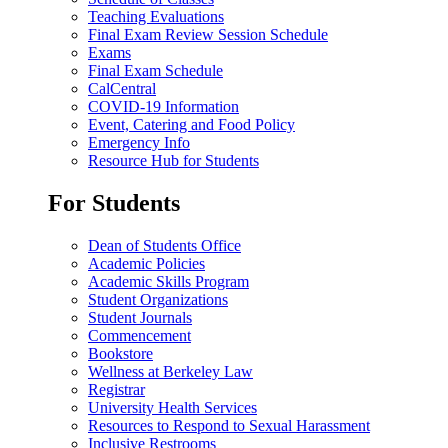
Teaching Evaluations
Final Exam Review Session Schedule
Exams
Final Exam Schedule
CalCentral
COVID-19 Information
Event, Catering and Food Policy
Emergency Info
Resource Hub for Students
For Students
Dean of Students Office
Academic Policies
Academic Skills Program
Student Organizations
Student Journals
Commencement
Bookstore
Wellness at Berkeley Law
Registrar
University Health Services
Resources to Respond to Sexual Harassment
Inclusive Restrooms