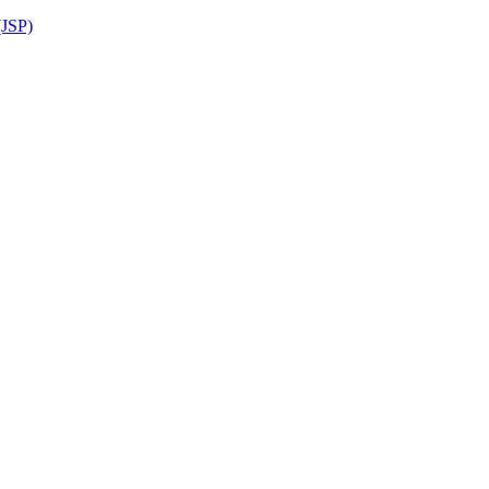
(JSP)