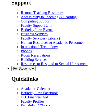
Support
Remote Teaching Resources
Accessibility in Teaching & Learning
Computing Support
Faculty Support Unit
Berkeley Law Events
Business Services
Faculty Services (Library)
Human Resources & Academic Personnel
Instructional Technology
Phones
Room Reservations
Building Services
Resources to Respond to Sexual Harassment
For Students
Quicklinks
Academic Calendar
Berkeley Law Facebook
J.D. Financial Aid
Faculty Profiles
Schedule of Classes