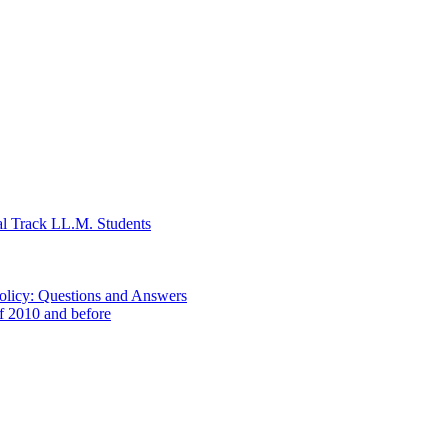
al Track LL.M. Students
Policy: Questions and Answers
of 2010 and before