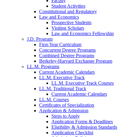
Faculty
Student Activities
Constitutional and Regulatory
Law and Economics
Prospective Students
Visiting Scholars
Law and Economics Fellowship
J.D. Program
First-Year Curriculum
Concurrent Degree Programs
Combined Degree Programs
Berkeley-Harvard Exchange Program
LL.M. Programs
Current Academic Calendars
LL.M. Executive Track
LL.M. Executive Track Courses
LL.M. Traditional Track
Current Academic Calendars
LL.M. Courses
Certificates of Specialization
Application & Admission
Steps to Apply
Application Forms & Deadlines
Eligibility & Admission Standards
Application Checklist