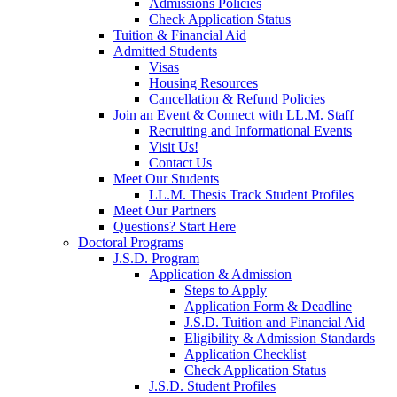
Admissions Policies
Check Application Status
Tuition & Financial Aid
Admitted Students
Visas
Housing Resources
Cancellation & Refund Policies
Join an Event & Connect with LL.M. Staff
Recruiting and Informational Events
Visit Us!
Contact Us
Meet Our Students
LL.M. Thesis Track Student Profiles
Meet Our Partners
Questions? Start Here
Doctoral Programs
J.S.D. Program
Application & Admission
Steps to Apply
Application Form & Deadline
J.S.D. Tuition and Financial Aid
Eligibility & Admission Standards
Application Checklist
Check Application Status
J.S.D. Student Profiles