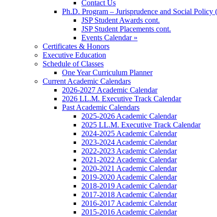
Contact Us
Ph.D. Program – Jurisprudence and Social Policy 
JSP Student Awards cont.
JSP Student Placements cont.
Events Calendar »
Certificates & Honors
Executive Education
Schedule of Classes
One Year Curriculum Planner
Current Academic Calendars
2026-2027 Academic Calendar
2026 LL.M. Executive Track Calendar
Past Academic Calendars
2025-2026 Academic Calendar
2025 LL.M. Executive Track Calendar
2024-2025 Academic Calendar
2023-2024 Academic Calendar
2022-2023 Academic Calendar
2021-2022 Academic Calendar
2020-2021 Academic Calendar
2019-2020 Academic Calendar
2018-2019 Academic Calendar
2017-2018 Academic Calendar
2016-2017 Academic Calendar
2015-2016 Academic Calendar