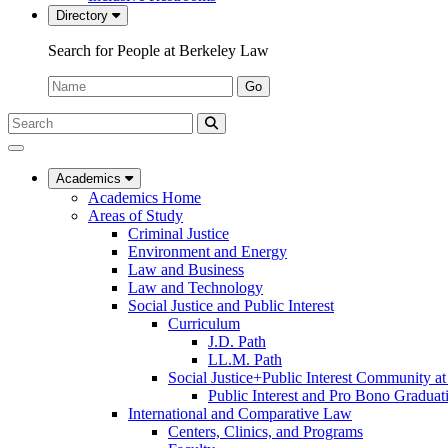
Directory
Search for People at Berkeley Law
Name:
Go
Search
Submit
UC
Search
Berkeley
Law
Academics
Academics Home
Areas of Study
Criminal Justice
Environment and Energy
Law and Business
Law and Technology
Social Justice and Public Interest
Curriculum
J.D. Path
LL.M. Path
Social Justice+Public Interest Community a
Public Interest and Pro Bono Graduat
International and Comparative Law
Centers, Clinics, and Programs