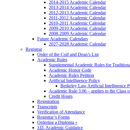
2014-2015 Academic Calendar
2013-2014 Academic Calendar
2012-2013 Academic Calendar
2011-2012 Academic Calendar
2010-2011 Academic Calendar
2009-2010 Academic Calendar
2008-2009 Academic Calendar
Future Academic Calendars
2027-2028 Academic Calendar
Registrar
Order of the Coif and Dean’s List
Academic Rules
Supplemental Academic Rules for Tradition
Academic Honor Code
Academic Rules Petition
Artificial Intelligence Policy
Berkeley Law Artificial Intelligence 
Academic Rule 3.06 – applies to the Class 
Credit Hours
Registration
Transcripts
Verification of Attendance
Registrar’s Forms
Ordering a Diploma »
J.D. Academic Guidance