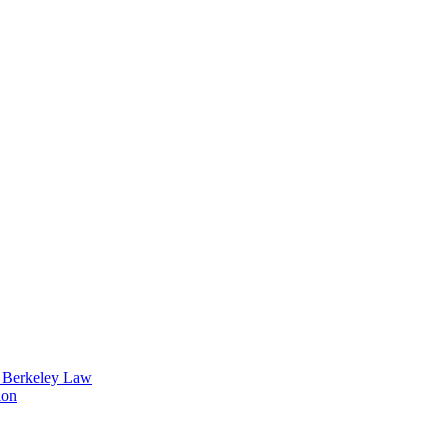
t Berkeley Law
ion