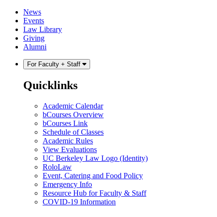
Skip
Skip
News
to
to
Events
content
main
Law Library
menu
Giving
Alumni
For Faculty + Staff
Quicklinks
Academic Calendar
bCourses Overview
bCourses Link
Schedule of Classes
Academic Rules
View Evaluations
UC Berkeley Law Logo (Identity)
RoloLaw
Event, Catering and Food Policy
Emergency Info
Resource Hub for Faculty & Staff
COVID-19 Information