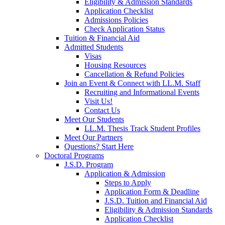
Eligibility & Admission Standards
Application Checklist
Admissions Policies
Check Application Status
Tuition & Financial Aid
Admitted Students
Visas
Housing Resources
Cancellation & Refund Policies
Join an Event & Connect with LL.M. Staff
Recruiting and Informational Events
Visit Us!
Contact Us
Meet Our Students
LL.M. Thesis Track Student Profiles
Meet Our Partners
Questions? Start Here
Doctoral Programs
J.S.D. Program
Application & Admission
Steps to Apply
Application Form & Deadline
J.S.D. Tuition and Financial Aid
Eligibility & Admission Standards
Application Checklist