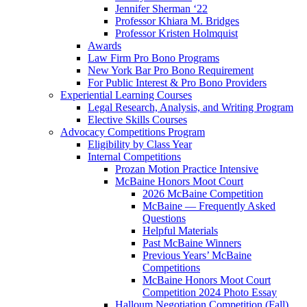
Jennifer Sherman ‘22
Professor Khiara M. Bridges
Professor Kristen Holmquist
Awards
Law Firm Pro Bono Programs
New York Bar Pro Bono Requirement
For Public Interest & Pro Bono Providers
Experiential Learning Courses
Legal Research, Analysis, and Writing Program
Elective Skills Courses
Advocacy Competitions Program
Eligibility by Class Year
Internal Competitions
Prozan Motion Practice Intensive
McBaine Honors Moot Court
2026 McBaine Competition
McBaine — Frequently Asked
Questions
Helpful Materials
Past McBaine Winners
Previous Years’ McBaine
Competitions
McBaine Honors Moot Court
Competition 2024 Photo Essay
Halloum Negotiation Competition (Fall)