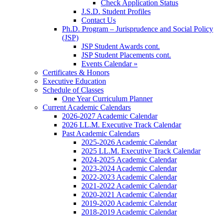
Check Application Status
J.S.D. Student Profiles
Contact Us
Ph.D. Program – Jurisprudence and Social Policy
(JSP)
JSP Student Awards cont.
JSP Student Placements cont.
Events Calendar »
Certificates & Honors
Executive Education
Schedule of Classes
One Year Curriculum Planner
Current Academic Calendars
2026-2027 Academic Calendar
2026 LL.M. Executive Track Calendar
Past Academic Calendars
2025-2026 Academic Calendar
2025 LL.M. Executive Track Calendar
2024-2025 Academic Calendar
2023-2024 Academic Calendar
2022-2023 Academic Calendar
2021-2022 Academic Calendar
2020-2021 Academic Calendar
2019-2020 Academic Calendar
2018-2019 Academic Calendar