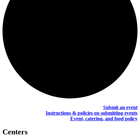
Submit an event
Instructions & policies on submitting events
Event, catering, and food policy
Centers