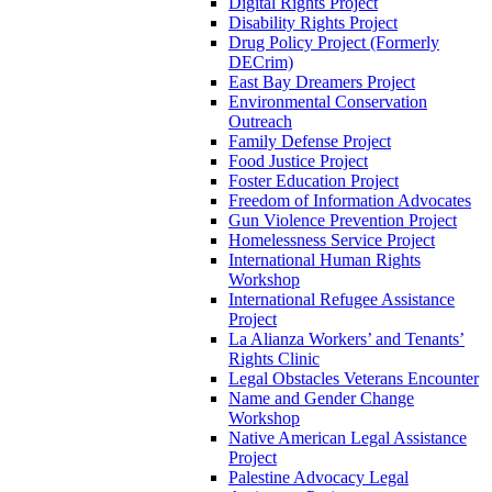
Digital Rights Project
Disability Rights Project
Drug Policy Project (Formerly
DECrim)
East Bay Dreamers Project
Environmental Conservation
Outreach
Family Defense Project
Food Justice Project
Foster Education Project
Freedom of Information Advocates
Gun Violence Prevention Project
Homelessness Service Project
International Human Rights
Workshop
International Refugee Assistance
Project
La Alianza Workers’ and Tenants’
Rights Clinic
Legal Obstacles Veterans Encounter
Name and Gender Change
Workshop
Native American Legal Assistance
Project
Palestine Advocacy Legal