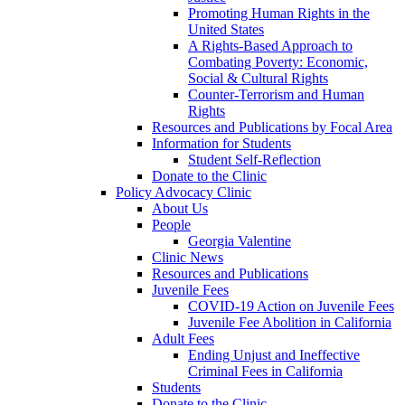
Promoting Human Rights in the
United States
A Rights-Based Approach to
Combating Poverty: Economic,
Social & Cultural Rights
Counter-Terrorism and Human
Rights
Resources and Publications by Focal Area
Information for Students
Student Self-Reflection
Donate to the Clinic
Policy Advocacy Clinic
About Us
People
Georgia Valentine
Clinic News
Resources and Publications
Juvenile Fees
COVID-19 Action on Juvenile Fees
Juvenile Fee Abolition in California
Adult Fees
Ending Unjust and Ineffective
Criminal Fees in California
Students
Donate to the Clinic