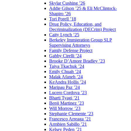
Skylar Cushing ’26
Addie Gilson ’25 & Eli McClintock-
Shapiro ’26
Tori Porell ’18
Drug Policy, Education, and
Decriminalization (DECrim) Project
Caity Lynch ’25
Berkeley Immigration Group SLP
Supervising Attorneys
Family Defense Project
Gabby Cirelli ’24
Brooke D’Amore Bradley ’23
Taiya Tkachuk ’24
Emily Chuah ’24
Malak Afaneh ’24
KeAndra Hollis ’24
Maripau Paz ’24
Lucero Cordova ’23
Bharti Tyagi ’21
Benji Martinez ’23
Will Morrow ’23
Stephanie Clemente ’23
Francesco Arreaga ’21
Armbien Sabillo ’21
Kelsey Peden ’21