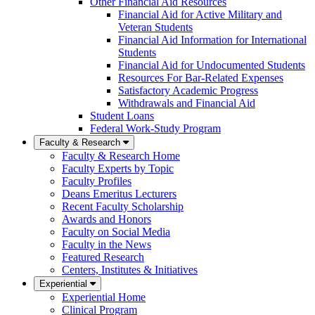
Other Financial Aid Resources
Financial Aid for Active Military and
Veteran Students
Financial Aid Information for International
Students
Financial Aid for Undocumented Students
Resources For Bar-Related Expenses
Satisfactory Academic Progress
Withdrawals and Financial Aid
Student Loans
Federal Work-Study Program
Faculty & Research
Faculty & Research Home
Faculty Experts by Topic
Faculty Profiles
Deans Emeritus Lecturers
Recent Faculty Scholarship
Awards and Honors
Faculty on Social Media
Faculty in the News
Featured Research
Centers, Institutes & Initiatives
Experiential
Experiential Home
Clinical Program