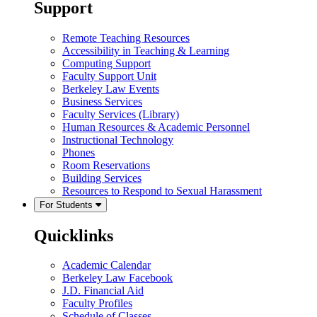
Support
Remote Teaching Resources
Accessibility in Teaching & Learning
Computing Support
Faculty Support Unit
Berkeley Law Events
Business Services
Faculty Services (Library)
Human Resources & Academic Personnel
Instructional Technology
Phones
Room Reservations
Building Services
Resources to Respond to Sexual Harassment
For Students
Quicklinks
Academic Calendar
Berkeley Law Facebook
J.D. Financial Aid
Faculty Profiles
Schedule of Classes