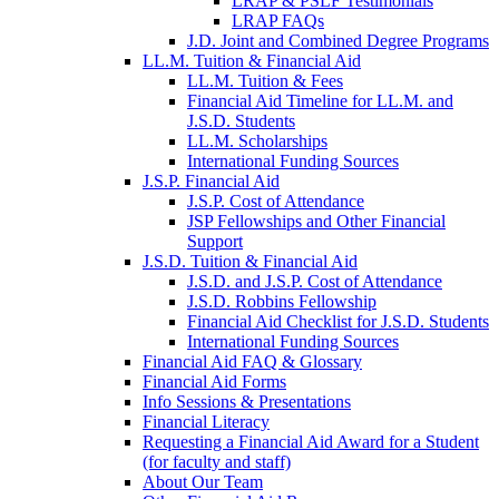
LRAP & PSLF Testimonials
LRAP FAQs
J.D. Joint and Combined Degree Programs
LL.M. Tuition & Financial Aid
LL.M. Tuition & Fees
Financial Aid Timeline for LL.M. and
J.S.D. Students
LL.M. Scholarships
International Funding Sources
J.S.P. Financial Aid
J.S.P. Cost of Attendance
JSP Fellowships and Other Financial
Support
J.S.D. Tuition & Financial Aid
for
J.S.D. and J.S.P. Cost of Attendance
JSD
J.S.D. Robbins Fellowship
Financial Aid Checklist for J.S.D. Students
International Funding Sources
Financial Aid FAQ & Glossary
Financial Aid Forms
Info Sessions & Presentations
Financial Literacy
Requesting a Financial Aid Award for a Student
(for faculty and staff)
About Our Team