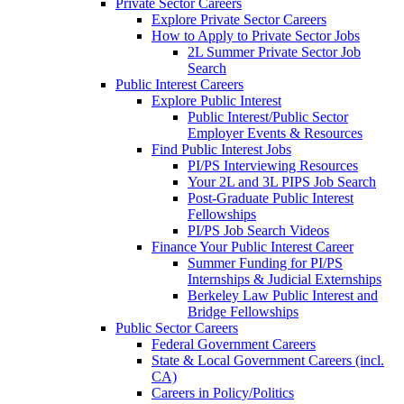
Private Sector Careers
Explore Private Sector Careers
How to Apply to Private Sector Jobs
2L Summer Private Sector Job
Search
Public Interest Careers
Explore Public Interest
Public Interest/Public Sector
Employer Events & Resources
Find Public Interest Jobs
PI/PS Interviewing Resources
Your 2L and 3L PIPS Job Search
Post-Graduate Public Interest
Fellowships
PI/PS Job Search Videos
Finance Your Public Interest Career
Summer Funding for PI/PS
Internships & Judicial Externships
Berkeley Law Public Interest and
Bridge Fellowships
Public Sector Careers
Federal Government Careers
State & Local Government Careers (incl.
CA)
Careers in Policy/Politics