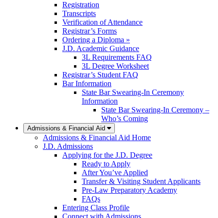
Registration
Transcripts
Verification of Attendance
Registrar’s Forms
Ordering a Diploma »
J.D. Academic Guidance
3L Requirements FAQ
3L Degree Worksheet
Registrar’s Student FAQ
Bar Information
State Bar Swearing-In Ceremony
Information
State Bar Swearing-In Ceremony –
Who’s Coming
Admissions & Financial Aid
Admissions & Financial Aid Home
J.D. Admissions
Applying for the J.D. Degree
Ready to Apply
After You’ve Applied
Transfer & Visiting Student Applicants
Pre-Law Preparatory Academy
FAQs
Entering Class Profile
Connect with Admissions