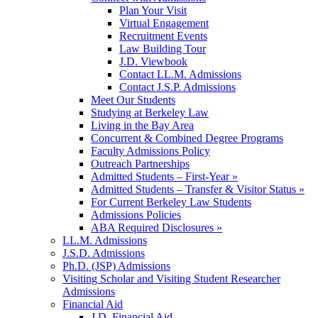
Plan Your Visit
Virtual Engagement
Recruitment Events
Law Building Tour
J.D. Viewbook
Contact LL.M. Admissions
Contact J.S.P. Admissions
Meet Our Students
Studying at Berkeley Law
Living in the Bay Area
Concurrent & Combined Degree Programs
Faculty Admissions Policy
Outreach Partnerships
Admitted Students – First-Year »
Admitted Students – Transfer & Visitor Status »
For Current Berkeley Law Students
Admissions Policies
ABA Required Disclosures »
LL.M. Admissions
J.S.D. Admissions
Ph.D. (JSP) Admissions
Visiting Scholar and Visiting Student Researcher
Admissions
Financial Aid
J.D. Financial Aid