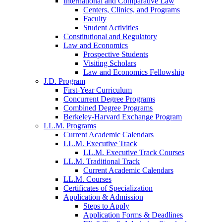
International and Comparative Law
Centers, Clinics, and Programs
Faculty
Student Activities
Constitutional and Regulatory
Law and Economics
Prospective Students
Visiting Scholars
Law and Economics Fellowship
J.D. Program
First-Year Curriculum
Concurrent Degree Programs
Combined Degree Programs
Berkeley-Harvard Exchange Program
LL.M. Programs
Current Academic Calendars
LL.M. Executive Track
LL.M. Executive Track Courses
LL.M. Traditional Track
Current Academic Calendars
LL.M. Courses
Certificates of Specialization
Application & Admission
Steps to Apply
Application Forms & Deadlines