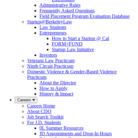
Administrative Rules
Frequently Asked Questions
Field Placement Program Evaluation Database
Startup@BerkeleyLaw
Law Students
Entrepreneurs
How to Start a Startup @ Cal
FORM+FUND
Startup Law Initiative
Investors
Veterans Law Practicum
Ninth Circuit Practicum
Domestic Violence & Gender-Based Violence
Practicum
About the Director
How to Apply
History & Impact
Careers
Careers Home
About CDO
Job Search Toolkit
For J.D. Students
0L Summer Resources
JD Appointments and Drop-In Hours