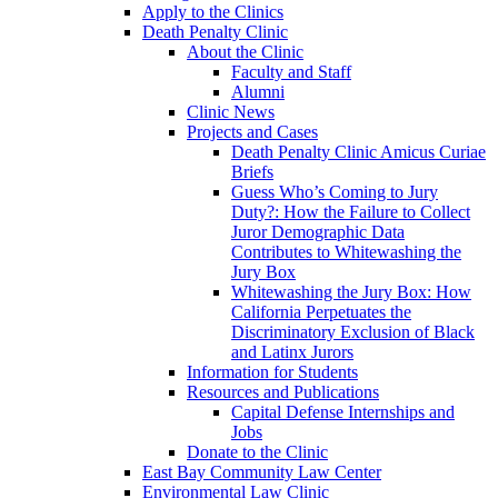
Apply to the Clinics
Death Penalty Clinic
About the Clinic
Faculty and Staff
Alumni
Clinic News
Projects and Cases
Death Penalty Clinic Amicus Curiae
Briefs
Guess Who’s Coming to Jury
Duty?: How the Failure to Collect
Juror Demographic Data
Contributes to Whitewashing the
Jury Box
Whitewashing the Jury Box: How
California Perpetuates the
Discriminatory Exclusion of Black
and Latinx Jurors
Information for Students
Resources and Publications
Capital Defense Internships and
Jobs
Donate to the Clinic
East Bay Community Law Center
Environmental Law Clinic