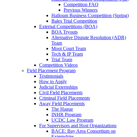
Competition FAQ
Previous Winners
Halloum Business Competition (Spring)
Bales Trial Competition
External Competitions (BOA)
BOA Tryouts
Alternative Dispute Resolution (ADR)
Team
Moot Court Team
Tech & IP Team
Trial Team
Competition Videos
Field Placement Program
Testimonials
How to Apply
Judicial Externships
Civil Field Placements
Criminal Field Placements
Away Field Placements
The Hague
INHR Program
UCDC Law Program
For Supervisors and Host Organizations
BACE: Bay Area Consortium on
Externships