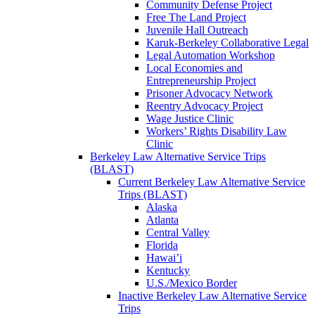
Community Defense Project
Free The Land Project
Juvenile Hall Outreach
Karuk-Berkeley Collaborative Legal
Legal Automation Workshop
Local Economies and
Entrepreneurship Project
Prisoner Advocacy Network
Reentry Advocacy Project
Wage Justice Clinic
Workers’ Rights Disability Law
Clinic
Berkeley Law Alternative Service Trips
(BLAST)
Current Berkeley Law Alternative Service
Trips (BLAST)
Alaska
Atlanta
Central Valley
Florida
Hawai’i
Kentucky
U.S./Mexico Border
Inactive Berkeley Law Alternative Service
Trips