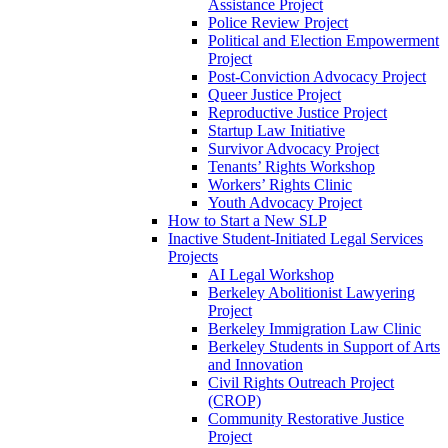
Assistance Project
Police Review Project
Political and Election Empowerment
Project
Post-Conviction Advocacy Project
Queer Justice Project
Reproductive Justice Project
Startup Law Initiative
Survivor Advocacy Project
Tenants’ Rights Workshop
Workers’ Rights Clinic
Youth Advocacy Project
How to Start a New SLP
Inactive Student-Initiated Legal Services
Projects
AI Legal Workshop
Berkeley Abolitionist Lawyering
Project
Berkeley Immigration Law Clinic
Berkeley Students in Support of Arts
and Innovation
Civil Rights Outreach Project
(CROP)
Community Restorative Justice
Project