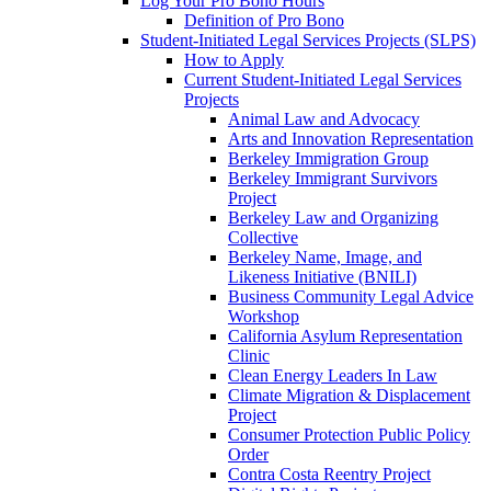
Log Your Pro Bono Hours
Definition of Pro Bono
Student-Initiated Legal Services Projects (SLPS)
How to Apply
Current Student-Initiated Legal Services
Projects
Animal Law and Advocacy
Arts and Innovation Representation
Berkeley Immigration Group
Berkeley Immigrant Survivors
Project
Berkeley Law and Organizing
Collective
Berkeley Name, Image, and
Likeness Initiative (BNILI)
Business Community Legal Advice
Workshop
California Asylum Representation
Clinic
Clean Energy Leaders In Law
Climate Migration & Displacement
Project
Consumer Protection Public Policy
Order
Contra Costa Reentry Project