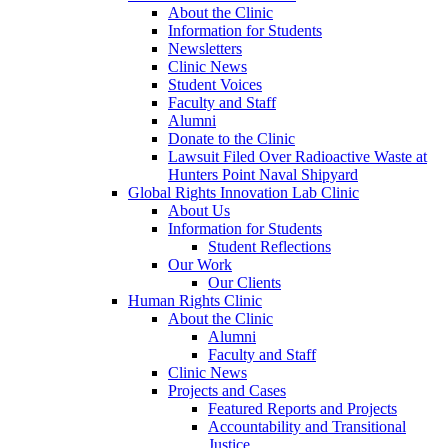
About the Clinic
Information for Students
Newsletters
Clinic News
Student Voices
Faculty and Staff
Alumni
Donate to the Clinic
Lawsuit Filed Over Radioactive Waste at
Hunters Point Naval Shipyard
Global Rights Innovation Lab Clinic
About Us
Information for Students
Student Reflections
Our Work
Our Clients
Human Rights Clinic
About the Clinic
Alumni
Faculty and Staff
Clinic News
Projects and Cases
Featured Reports and Projects
Accountability and Transitional
Justice