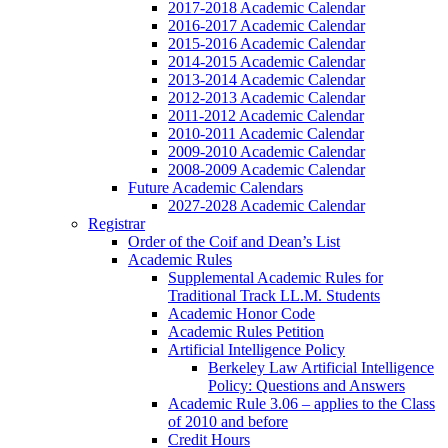
2017-2018 Academic Calendar
2016-2017 Academic Calendar
2015-2016 Academic Calendar
2014-2015 Academic Calendar
2013-2014 Academic Calendar
2012-2013 Academic Calendar
2011-2012 Academic Calendar
2010-2011 Academic Calendar
2009-2010 Academic Calendar
2008-2009 Academic Calendar
Future Academic Calendars
2027-2028 Academic Calendar
Registrar
Order of the Coif and Dean’s List
Academic Rules
Supplemental Academic Rules for
Traditional Track LL.M. Students
Academic Honor Code
Academic Rules Petition
Artificial Intelligence Policy
Berkeley Law Artificial Intelligence
Policy: Questions and Answers
Academic Rule 3.06 – applies to the Class
of 2010 and before
Credit Hours