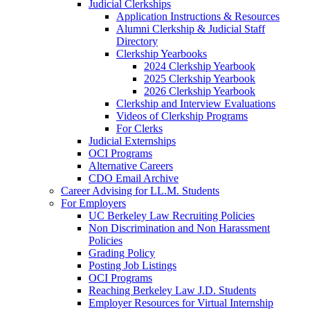
Judicial Clerkships
Application Instructions & Resources
Alumni Clerkship & Judicial Staff
Directory
Clerkship Yearbooks
2024 Clerkship Yearbook
2025 Clerkship Yearbook
2026 Clerkship Yearbook
Clerkship and Interview Evaluations
Videos of Clerkship Programs
For Clerks
Judicial Externships
OCI Programs
Alternative Careers
CDO Email Archive
Career Advising for LL.M. Students
For Employers
UC Berkeley Law Recruiting Policies
Non Discrimination and Non Harassment
Policies
Grading Policy
Posting Job Listings
OCI Programs
Reaching Berkeley Law J.D. Students
Employer Resources for Virtual Internship