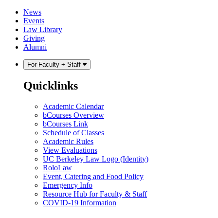
Skip
Skip
News
to
to
Events
content
main
Law Library
menu
Giving
Alumni
For Faculty + Staff
Quicklinks
Academic Calendar
bCourses Overview
bCourses Link
Schedule of Classes
Academic Rules
View Evaluations
UC Berkeley Law Logo (Identity)
RoloLaw
Event, Catering and Food Policy
Emergency Info
Resource Hub for Faculty & Staff
COVID-19 Information