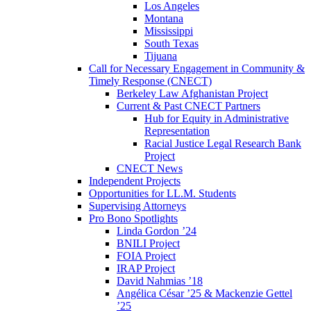
Los Angeles
Montana
Mississippi
South Texas
Tijuana
Call for Necessary Engagement in Community &
Timely Response (CNECT)
Berkeley Law Afghanistan Project
Current & Past CNECT Partners
Hub for Equity in Administrative
Representation
Racial Justice Legal Research Bank
Project
CNECT News
Independent Projects
Opportunities for LL.M. Students
Supervising Attorneys
Pro Bono Spotlights
Linda Gordon ’24
BNILI Project
FOIA Project
IRAP Project
David Nahmias ’18
Angélica César ’25 & Mackenzie Gettel
’25