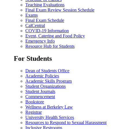
Teaching Evaluations
Final Exam Review Session Schedule
Exams
Final Exam Schedule
CalCentral
COVID-19 Information
Event, Catering and Food Policy
Emergency Info
Resource Hub for Students
For Students
Dean of Students Office
Academic Policies
Academic Skills Program
Student Organizations
Student Journals
Commencement
Bookstore
Wellness at Berkeley Law
Registrar
University Health Services
Resources to Respond to Sexual Harassment
Inclusive Restrooms