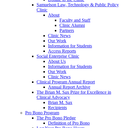
Samuelson Law, Technology & Public Policy
Clinic
About
Faculty and Staff
Clinic Alumni
Partners
Clinic News
Our Work
Information for Students
Access Reports
Social Enterprise Clinic
About Us
Information for Students
Our Work
Clinic News
Clinical Program Annual Report
Annual Report Archive
The Brian M. Sax Prize for Excellence in
Clinical Advocacy
Brian M. Sax
Recipients
Pro Bono Program
The Pro Bono Pledge
Definition of Pro Bono