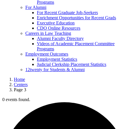
Programs
For Alumni
For Recent Graduate Job-Seekers
Enrichment Opportunities for Recent Grads
Executive Education
CDO Online Resources
Careers in Law Teaching
Alumni Faculty Directory
Videos of Academic Placement Committee
Programs
Employment Outcomes
Employment Statistics
Judicial Clerkship Placement Statistics
12twenty for Students & Alumni
Home
Centers
Page 3
0 events found.