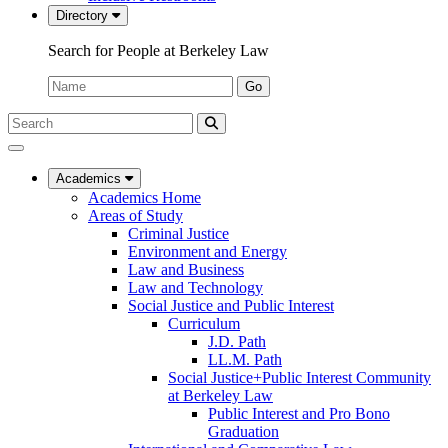
Directory
Search for People at Berkeley Law
Name:
Go
Search
Submit
UC
Search
Berkeley
Law
Academics
Academics Home
Areas of Study
Criminal Justice
Environment and Energy
Law and Business
Law and Technology
Social Justice and Public Interest
Curriculum
J.D. Path
LL.M. Path
Social Justice+Public Interest Community
at Berkeley Law
Public Interest and Pro Bono
Graduation