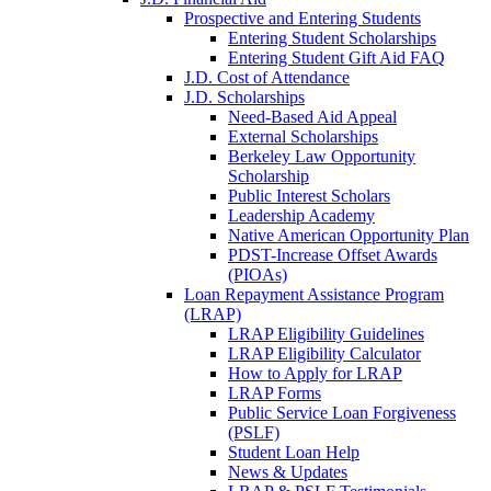
Prospective and Entering Students
Entering Student Scholarships
Entering Student Gift Aid FAQ
J.D. Cost of Attendance
J.D. Scholarships
Need-Based Aid Appeal
External Scholarships
Berkeley Law Opportunity
Scholarship
Public Interest Scholars
Leadership Academy
Native American Opportunity Plan
PDST-Increase Offset Awards
(PIOAs)
Loan Repayment Assistance Program
(LRAP)
LRAP Eligibility Guidelines
LRAP Eligibility Calculator
How to Apply for LRAP
LRAP Forms
Public Service Loan Forgiveness
(PSLF)
Student Loan Help
News & Updates