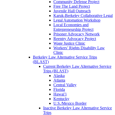
Community Defense Project
Free The Land Project
Juvenile Hall Outreach
Karuk-Berkeley Collaborative Legal
Legal Automation Workshop
Local Economies and
Entrepreneurship Project
Prisoner Advocacy Network
Reentry Advocacy Project
Wage Justice Clinic
Workers’ Rights Disability Law
Clinic
Berkeley Law Alternative Service Trips
(BLAST)
Current Berkeley Law Alternative Service
Trips (BLAST)
Alaska
Atlanta
Central Valley
Florida
Hawai’i
Kentucky
U.S./Mexico Border
Inactive Berkeley Law Alternative Service
Trips