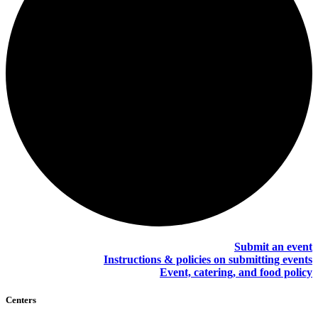
Submit an event
Instructions & policies on submitting events
Event, catering, and food policy
Centers