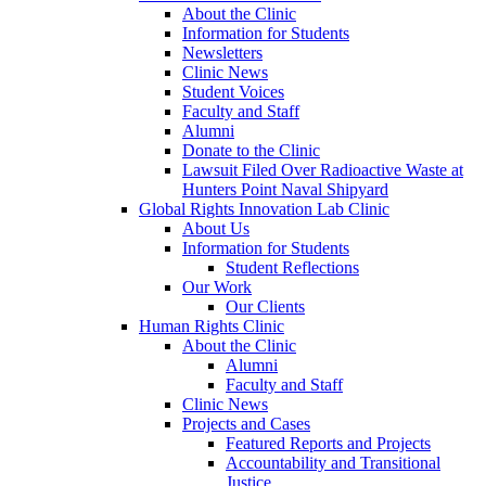
About the Clinic
Information for Students
Newsletters
Clinic News
Student Voices
Faculty and Staff
Alumni
Donate to the Clinic
Lawsuit Filed Over Radioactive Waste at
Hunters Point Naval Shipyard
Global Rights Innovation Lab Clinic
About Us
Information for Students
Student Reflections
Our Work
Our Clients
Human Rights Clinic
About the Clinic
Alumni
Faculty and Staff
Clinic News
Projects and Cases
Featured Reports and Projects
Accountability and Transitional
Justice