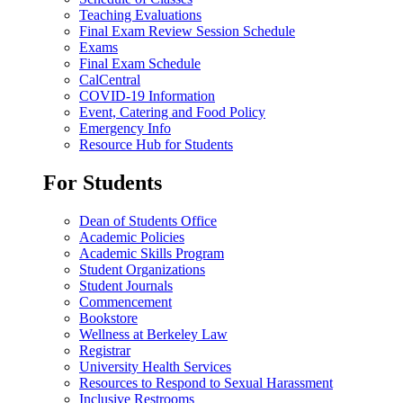
Teaching Evaluations
Final Exam Review Session Schedule
Exams
Final Exam Schedule
CalCentral
COVID-19 Information
Event, Catering and Food Policy
Emergency Info
Resource Hub for Students
For Students
Dean of Students Office
Academic Policies
Academic Skills Program
Student Organizations
Student Journals
Commencement
Bookstore
Wellness at Berkeley Law
Registrar
University Health Services
Resources to Respond to Sexual Harassment
Inclusive Restrooms