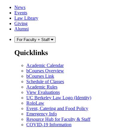
Skip
Skip
News
to
to
Events
content
main
Law Library
menu
Giving
Alumni
For Faculty + Staff
Quicklinks
Academic Calendar
bCourses Overview
bCourses Link
Schedule of Classes
Academic Rules
View Evaluations
UC Berkeley Law Logo (Identity)
RoloLaw
Event, Catering and Food Policy
Emergency Info
Resource Hub for Faculty & Staff
COVID-19 Information