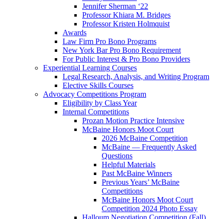
Jennifer Sherman ‘22
Professor Khiara M. Bridges
Professor Kristen Holmquist
Awards
Law Firm Pro Bono Programs
New York Bar Pro Bono Requirement
For Public Interest & Pro Bono Providers
Experiential Learning Courses
Legal Research, Analysis, and Writing Program
Elective Skills Courses
Advocacy Competitions Program
Eligibility by Class Year
Internal Competitions
Prozan Motion Practice Intensive
McBaine Honors Moot Court
2026 McBaine Competition
McBaine — Frequently Asked
Questions
Helpful Materials
Past McBaine Winners
Previous Years’ McBaine
Competitions
McBaine Honors Moot Court
Competition 2024 Photo Essay
Halloum Negotiation Competition (Fall)