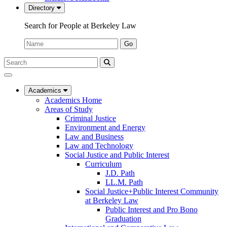
Directory
Search for People at Berkeley Law
Name:
Go
Search
Submit
UC
Search
Berkeley
Law
Academics
Academics Home
Areas of Study
Criminal Justice
Environment and Energy
Law and Business
Law and Technology
Social Justice and Public Interest
Curriculum
J.D. Path
LL.M. Path
Social Justice+Public Interest Community
at Berkeley Law
Public Interest and Pro Bono
Graduation