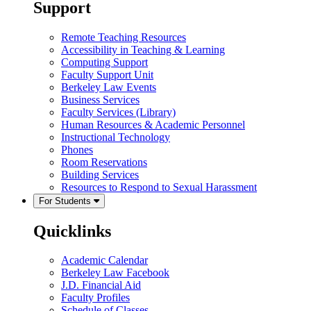
Support
Remote Teaching Resources
Accessibility in Teaching & Learning
Computing Support
Faculty Support Unit
Berkeley Law Events
Business Services
Faculty Services (Library)
Human Resources & Academic Personnel
Instructional Technology
Phones
Room Reservations
Building Services
Resources to Respond to Sexual Harassment
For Students
Quicklinks
Academic Calendar
Berkeley Law Facebook
J.D. Financial Aid
Faculty Profiles
Schedule of Classes