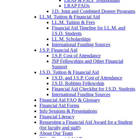
LRAP & PSLF Testimonials
LRAP FAQs
J.D. Joint and Combined Degree Programs
LL.M. Tuition & Financial Aid
LL.M. Tuition & Fees
Financial Aid Timeline for LL.M. and
J.S.D. Students
LL.M. Scholarships
International Funding Sources
J.S.P. Financial Aid
J.S.P. Cost of Attendance
JSP Fellowships and Other Financial
Support
J.S.D. Tuition & Financial Aid
for
J.S.D. and J.S.P. Cost of Attendance
JSD
J.S.D. Robbins Fellowship
Financial Aid Checklist for J.S.D. Students
International Funding Sources
Financial Aid FAQ & Glossary
Financial Aid Forms
Info Sessions & Presentations
Financial Literacy
Requesting a Financial Aid Award for a Student
(for faculty and staff)
About Our Team