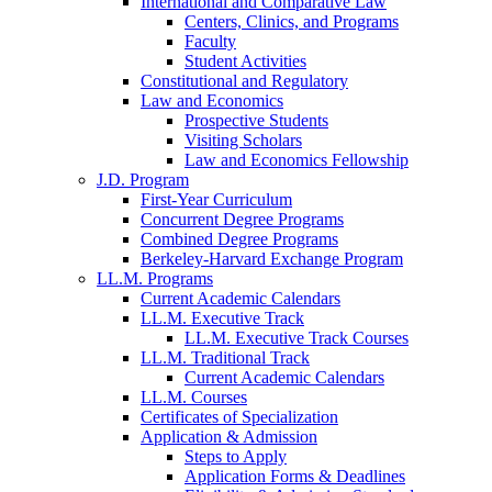
International and Comparative Law
Centers, Clinics, and Programs
Faculty
Student Activities
Constitutional and Regulatory
Law and Economics
Prospective Students
Visiting Scholars
Law and Economics Fellowship
J.D. Program
First-Year Curriculum
Concurrent Degree Programs
Combined Degree Programs
Berkeley-Harvard Exchange Program
LL.M. Programs
Current Academic Calendars
LL.M. Executive Track
LL.M. Executive Track Courses
LL.M. Traditional Track
Current Academic Calendars
LL.M. Courses
Certificates of Specialization
Application & Admission
Steps to Apply
Application Forms & Deadlines