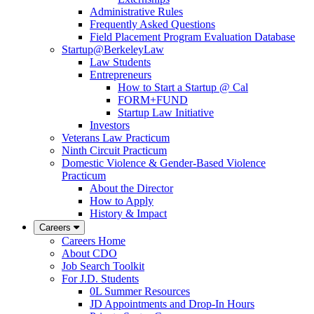
Administrative Rules
Frequently Asked Questions
Field Placement Program Evaluation Database
Startup@BerkeleyLaw
Law Students
Entrepreneurs
How to Start a Startup @ Cal
FORM+FUND
Startup Law Initiative
Investors
Veterans Law Practicum
Ninth Circuit Practicum
Domestic Violence & Gender-Based Violence
Practicum
About the Director
How to Apply
History & Impact
Careers
Careers Home
About CDO
Job Search Toolkit
For J.D. Students
0L Summer Resources
JD Appointments and Drop-In Hours