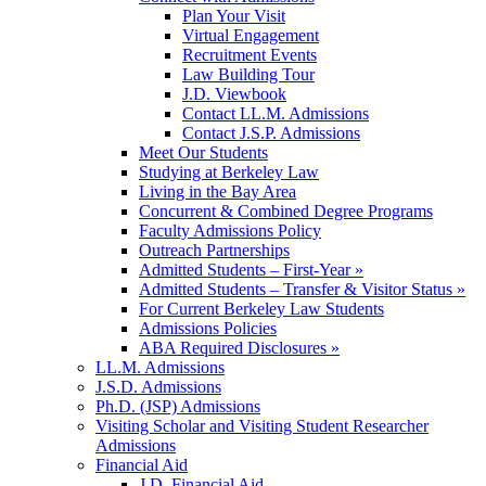
Plan Your Visit
Virtual Engagement
Recruitment Events
Law Building Tour
J.D. Viewbook
Contact LL.M. Admissions
Contact J.S.P. Admissions
Meet Our Students
Studying at Berkeley Law
Living in the Bay Area
Concurrent & Combined Degree Programs
Faculty Admissions Policy
Outreach Partnerships
Admitted Students – First-Year »
Admitted Students – Transfer & Visitor Status »
For Current Berkeley Law Students
Admissions Policies
ABA Required Disclosures »
LL.M. Admissions
J.S.D. Admissions
Ph.D. (JSP) Admissions
Visiting Scholar and Visiting Student Researcher
Admissions
Financial Aid
J.D. Financial Aid