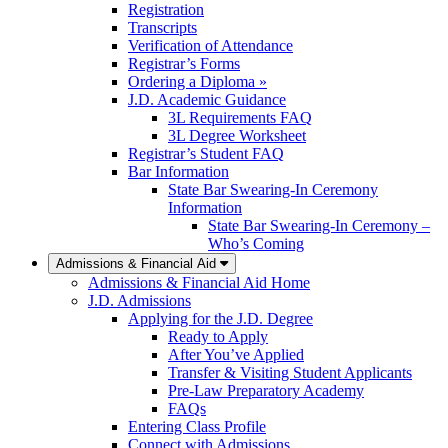
Registration
Transcripts
Verification of Attendance
Registrar’s Forms
Ordering a Diploma »
J.D. Academic Guidance
3L Requirements FAQ
3L Degree Worksheet
Registrar’s Student FAQ
Bar Information
State Bar Swearing-In Ceremony
Information
State Bar Swearing-In Ceremony –
Who’s Coming
Admissions & Financial Aid
Admissions & Financial Aid Home
J.D. Admissions
Applying for the J.D. Degree
Ready to Apply
After You’ve Applied
Transfer & Visiting Student Applicants
Pre-Law Preparatory Academy
FAQs
Entering Class Profile
Connect with Admissions