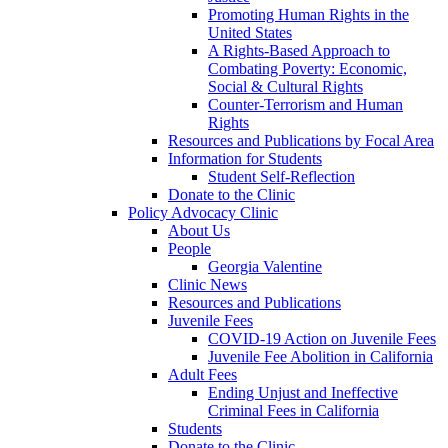
Promoting Human Rights in the
United States
A Rights-Based Approach to
Combating Poverty: Economic,
Social & Cultural Rights
Counter-Terrorism and Human
Rights
Resources and Publications by Focal Area
Information for Students
Student Self-Reflection
Donate to the Clinic
Policy Advocacy Clinic
About Us
People
Georgia Valentine
Clinic News
Resources and Publications
Juvenile Fees
COVID-19 Action on Juvenile Fees
Juvenile Fee Abolition in California
Adult Fees
Ending Unjust and Ineffective
Criminal Fees in California
Students
Donate to the Clinic