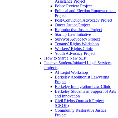
Assistance Project
Police Review Project
Political and Election Empowerment
Project
Post-Conviction Advocacy Project
Queer Justice Project
Reproductive Justice Project
Startup Law Initiative
Survivor Advocacy Project
Tenants’ Rights Workshop
Workers’ Rights Clinic
Youth Advocacy Project
How to Start a New SLP
Inactive Student-Initiated Legal Services
Projects
AI Legal Workshop
Berkeley Abolitionist Lawyering
Project
Berkeley Immigration Law Clinic
Berkeley Students in Support of Arts
and Innovation
Civil Rights Outreach Project
(CROP)
Community Restorative Justice
Project