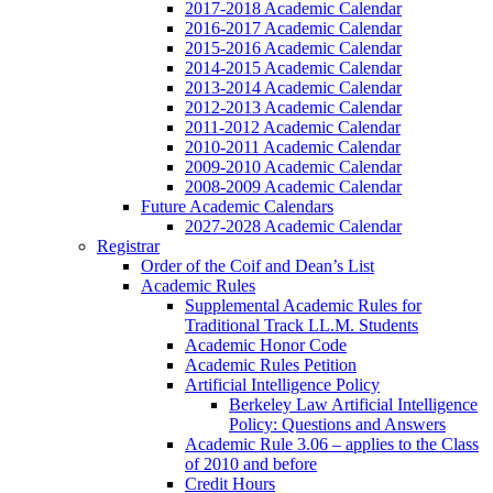
2017-2018 Academic Calendar
2016-2017 Academic Calendar
2015-2016 Academic Calendar
2014-2015 Academic Calendar
2013-2014 Academic Calendar
2012-2013 Academic Calendar
2011-2012 Academic Calendar
2010-2011 Academic Calendar
2009-2010 Academic Calendar
2008-2009 Academic Calendar
Future Academic Calendars
2027-2028 Academic Calendar
Registrar
Order of the Coif and Dean’s List
Academic Rules
Supplemental Academic Rules for
Traditional Track LL.M. Students
Academic Honor Code
Academic Rules Petition
Artificial Intelligence Policy
Berkeley Law Artificial Intelligence
Policy: Questions and Answers
Academic Rule 3.06 – applies to the Class
of 2010 and before
Credit Hours