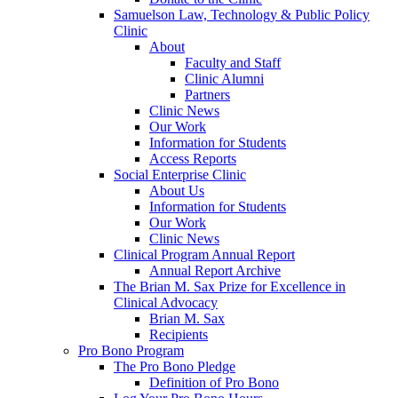
Samuelson Law, Technology & Public Policy
Clinic
About
Faculty and Staff
Clinic Alumni
Partners
Clinic News
Our Work
Information for Students
Access Reports
Social Enterprise Clinic
About Us
Information for Students
Our Work
Clinic News
Clinical Program Annual Report
Annual Report Archive
The Brian M. Sax Prize for Excellence in
Clinical Advocacy
Brian M. Sax
Recipients
Pro Bono Program
The Pro Bono Pledge
Definition of Pro Bono