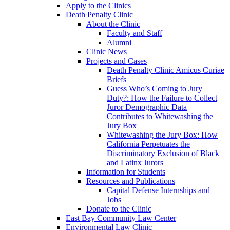
Apply to the Clinics
Death Penalty Clinic
About the Clinic
Faculty and Staff
Alumni
Clinic News
Projects and Cases
Death Penalty Clinic Amicus Curiae
Briefs
Guess Who’s Coming to Jury
Duty?: How the Failure to Collect
Juror Demographic Data
Contributes to Whitewashing the
Jury Box
Whitewashing the Jury Box: How
California Perpetuates the
Discriminatory Exclusion of Black
and Latinx Jurors
Information for Students
Resources and Publications
Capital Defense Internships and
Jobs
Donate to the Clinic
East Bay Community Law Center
Environmental Law Clinic