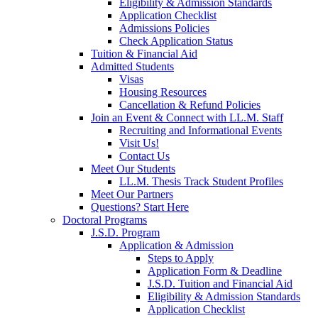
Eligibility & Admission Standards
Application Checklist
Admissions Policies
Check Application Status
Tuition & Financial Aid
Admitted Students
Visas
Housing Resources
Cancellation & Refund Policies
Join an Event & Connect with LL.M. Staff
Recruiting and Informational Events
Visit Us!
Contact Us
Meet Our Students
LL.M. Thesis Track Student Profiles
Meet Our Partners
Questions? Start Here
Doctoral Programs
J.S.D. Program
Application & Admission
Steps to Apply
Application Form & Deadline
J.S.D. Tuition and Financial Aid
Eligibility & Admission Standards
Application Checklist