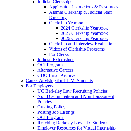
Judicial Clerkships
Application Instructions & Resources
Alumni Clerkship & Judicial Staff
Directory
Clerkship Yearbooks
2024 Clerkship Yearbook
2025 Clerkship Yearbook
2026 Clerkship Yearbook
Clerkship and Interview Evaluations
Videos of Clerkship Programs
For Clerks
Judicial Externships
OCI Programs
Alternative Careers
CDO Email Archive
Career Advising for LL.M. Students
For Employers
UC Berkeley Law Recruiting Policies
Non Discrimination and Non Harassment
Policies
Grading Policy
Posting Job Listings
OCI Programs
Reaching Berkeley Law J.D. Students
Employer Resources for Virtual Internship