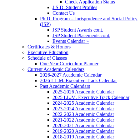
Check Application Status
J.S.D. Student Profiles
Contact Us
Ph.D. Program – Jurisprudence and Social Policy
(JSP)
JSP Student Awards cont.
JSP Student Placements cont.
Events Calendar »
Certificates & Honors
Executive Education
Schedule of Classes
One Year Curriculum Planner
Current Academic Calendars
2026-2027 Academic Calendar
2026 LL.M. Executive Track Calendar
Past Academic Calendars
2025-2026 Academic Calendar
2025 LL.M. Executive Track Calendar
2024-2025 Academic Calendar
2023-2024 Academic Calendar
2022-2023 Academic Calendar
2021-2022 Academic Calendar
2020-2021 Academic Calendar
2019-2020 Academic Calendar
2018-2019 Academic Calendar