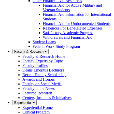
Other Financial Aid Resources
Financial Aid for Active Military and
Veteran Students
Financial Aid Information for International
Students
Financial Aid for Undocumented Students
Resources For Bar-Related Expenses
Satisfactory Academic Progress
Withdrawals and Financial Aid
Student Loans
Federal Work-Study Program
Faculty & Research
Faculty & Research Home
Faculty Experts by Topic
Faculty Profiles
Deans Emeritus Lecturers
Recent Faculty Scholarship
Awards and Honors
Faculty on Social Media
Faculty in the News
Featured Research
Centers, Institutes & Initiatives
Experiential
Experiential Home
Clinical Program