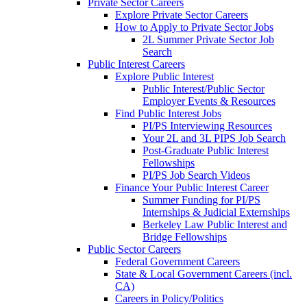
Private Sector Careers
Explore Private Sector Careers
How to Apply to Private Sector Jobs
2L Summer Private Sector Job
Search
Public Interest Careers
Explore Public Interest
Public Interest/Public Sector
Employer Events & Resources
Find Public Interest Jobs
PI/PS Interviewing Resources
Your 2L and 3L PIPS Job Search
Post-Graduate Public Interest
Fellowships
PI/PS Job Search Videos
Finance Your Public Interest Career
Summer Funding for PI/PS
Internships & Judicial Externships
Berkeley Law Public Interest and
Bridge Fellowships
Public Sector Careers
Federal Government Careers
State & Local Government Careers (incl.
CA)
Careers in Policy/Politics