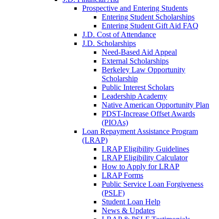
Prospective and Entering Students
Entering Student Scholarships
Entering Student Gift Aid FAQ
J.D. Cost of Attendance
J.D. Scholarships
Need-Based Aid Appeal
External Scholarships
Berkeley Law Opportunity
Scholarship
Public Interest Scholars
Leadership Academy
Native American Opportunity Plan
PDST-Increase Offset Awards
(PIOAs)
Loan Repayment Assistance Program
(LRAP)
LRAP Eligibility Guidelines
LRAP Eligibility Calculator
How to Apply for LRAP
LRAP Forms
Public Service Loan Forgiveness
(PSLF)
Student Loan Help
News & Updates