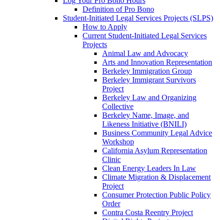
Log Your Pro Bono Hours
Definition of Pro Bono
Student-Initiated Legal Services Projects (SLPS)
How to Apply
Current Student-Initiated Legal Services
Projects
Animal Law and Advocacy
Arts and Innovation Representation
Berkeley Immigration Group
Berkeley Immigrant Survivors
Project
Berkeley Law and Organizing
Collective
Berkeley Name, Image, and
Likeness Initiative (BNILI)
Business Community Legal Advice
Workshop
California Asylum Representation
Clinic
Clean Energy Leaders In Law
Climate Migration & Displacement
Project
Consumer Protection Public Policy
Order
Contra Costa Reentry Project