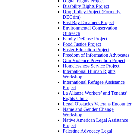
Digital Rights Project
Disability Rights Project
Drug Policy Project (Formerly
DECrim)
East Bay Dreamers Project
Environmental Conservation
Outreach
Family Defense Project
Food Justice Project
Foster Education Project
Freedom of Information Advocates
Gun Violence Prevention Project
Homelessness Service Project
International Human Rights
Workshop
International Refugee Assistance
Project
La Alianza Workers’ and Tenants’
Rights Clinic
Legal Obstacles Veterans Encounter
Name and Gender Change
Workshop
Native American Legal Assistance
Project
Palestine Advocacy Legal