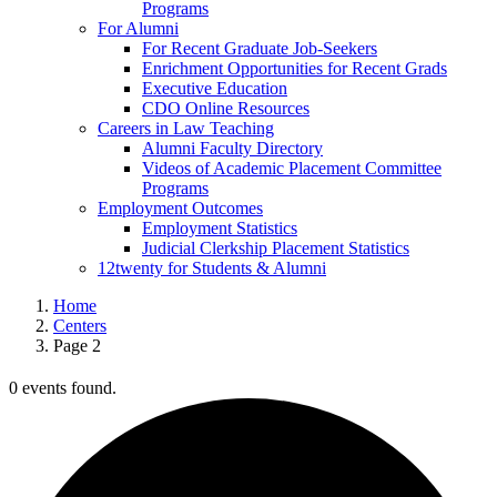
Programs
For Alumni
For Recent Graduate Job-Seekers
Enrichment Opportunities for Recent Grads
Executive Education
CDO Online Resources
Careers in Law Teaching
Alumni Faculty Directory
Videos of Academic Placement Committee
Programs
Employment Outcomes
Employment Statistics
Judicial Clerkship Placement Statistics
12twenty for Students & Alumni
Home
Centers
Page 2
0 events found.