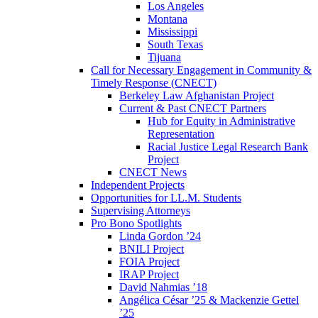
Los Angeles
Montana
Mississippi
South Texas
Tijuana
Call for Necessary Engagement in Community &
Timely Response (CNECT)
Berkeley Law Afghanistan Project
Current & Past CNECT Partners
Hub for Equity in Administrative
Representation
Racial Justice Legal Research Bank
Project
CNECT News
Independent Projects
Opportunities for LL.M. Students
Supervising Attorneys
Pro Bono Spotlights
Linda Gordon ’24
BNILI Project
FOIA Project
IRAP Project
David Nahmias ’18
Angélica César ’25 & Mackenzie Gettel
’25