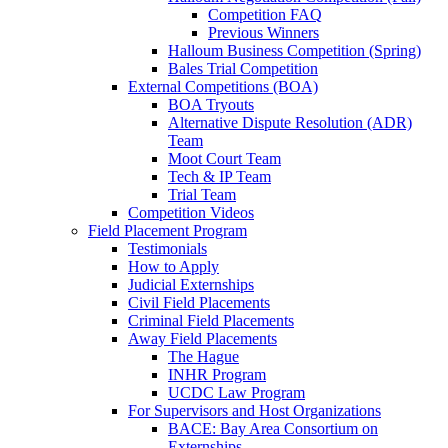
Competition FAQ
Previous Winners
Halloum Business Competition (Spring)
Bales Trial Competition
External Competitions (BOA)
BOA Tryouts
Alternative Dispute Resolution (ADR)
Team
Moot Court Team
Tech & IP Team
Trial Team
Competition Videos
Field Placement Program
Testimonials
How to Apply
Judicial Externships
Civil Field Placements
Criminal Field Placements
Away Field Placements
The Hague
INHR Program
UCDC Law Program
For Supervisors and Host Organizations
BACE: Bay Area Consortium on
Externships