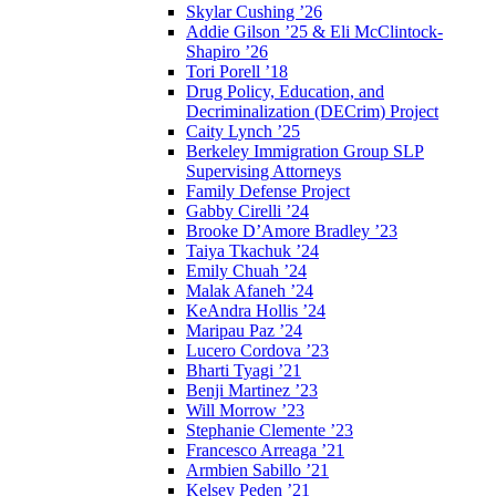
Skylar Cushing ’26
Addie Gilson ’25 & Eli McClintock-
Shapiro ’26
Tori Porell ’18
Drug Policy, Education, and
Decriminalization (DECrim) Project
Caity Lynch ’25
Berkeley Immigration Group SLP
Supervising Attorneys
Family Defense Project
Gabby Cirelli ’24
Brooke D’Amore Bradley ’23
Taiya Tkachuk ’24
Emily Chuah ’24
Malak Afaneh ’24
KeAndra Hollis ’24
Maripau Paz ’24
Lucero Cordova ’23
Bharti Tyagi ’21
Benji Martinez ’23
Will Morrow ’23
Stephanie Clemente ’23
Francesco Arreaga ’21
Armbien Sabillo ’21
Kelsey Peden ’21