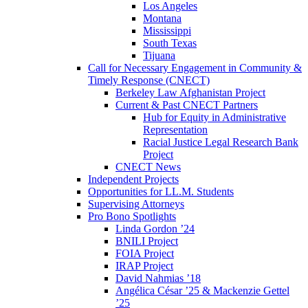
Los Angeles
Montana
Mississippi
South Texas
Tijuana
Call for Necessary Engagement in Community &
Timely Response (CNECT)
Berkeley Law Afghanistan Project
Current & Past CNECT Partners
Hub for Equity in Administrative
Representation
Racial Justice Legal Research Bank
Project
CNECT News
Independent Projects
Opportunities for LL.M. Students
Supervising Attorneys
Pro Bono Spotlights
Linda Gordon ’24
BNILI Project
FOIA Project
IRAP Project
David Nahmias ’18
Angélica César ’25 & Mackenzie Gettel
’25