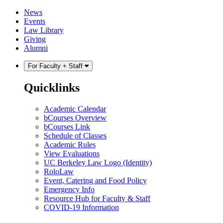
Skip
Skip
News
to
to
Events
content
main
Law Library
menu
Giving
Alumni
For Faculty + Staff
Quicklinks
Academic Calendar
bCourses Overview
bCourses Link
Schedule of Classes
Academic Rules
View Evaluations
UC Berkeley Law Logo (Identity)
RoloLaw
Event, Catering and Food Policy
Emergency Info
Resource Hub for Faculty & Staff
COVID-19 Information