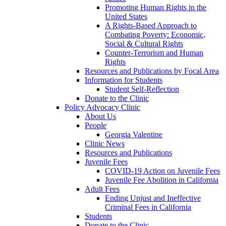
Promoting Human Rights in the
United States
A Rights-Based Approach to
Combating Poverty: Economic,
Social & Cultural Rights
Counter-Terrorism and Human
Rights
Resources and Publications by Focal Area
Information for Students
Student Self-Reflection
Donate to the Clinic
Policy Advocacy Clinic
About Us
People
Georgia Valentine
Clinic News
Resources and Publications
Juvenile Fees
COVID-19 Action on Juvenile Fees
Juvenile Fee Abolition in California
Adult Fees
Ending Unjust and Ineffective
Criminal Fees in California
Students
Donate to the Clinic