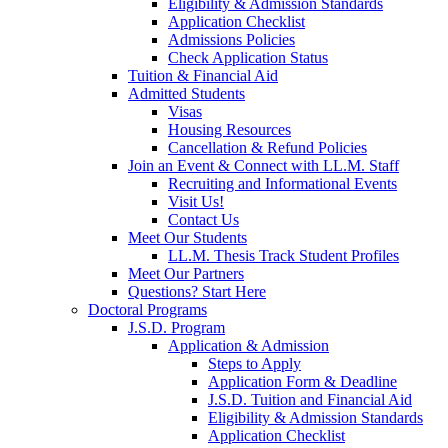
Eligibility & Admission Standards
Application Checklist
Admissions Policies
Check Application Status
Tuition & Financial Aid
Admitted Students
Visas
Housing Resources
Cancellation & Refund Policies
Join an Event & Connect with LL.M. Staff
Recruiting and Informational Events
Visit Us!
Contact Us
Meet Our Students
LL.M. Thesis Track Student Profiles
Meet Our Partners
Questions? Start Here
Doctoral Programs
J.S.D. Program
Application & Admission
Steps to Apply
Application Form & Deadline
J.S.D. Tuition and Financial Aid
Eligibility & Admission Standards
Application Checklist