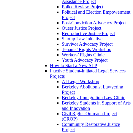
Assistance Project
Police Review Project
Political and Election Empowerment
Project
Post-Conviction Advocacy Project
Queer Justice Project
Reproductive Justice Project
Startup Law Initiative
Survivor Advocacy Project
Tenants’ Rights Workshop
Workers’ Rights Clinic
Youth Advocacy Project
How to Start a New SLP
Inactive Student-Initiated Legal Services
Projects
AI Legal Workshop
Berkeley Abolitionist Lawyering
Project
Berkeley Immigration Law Clinic
Berkeley Students in Support of Arts
and Innovation
Civil Rights Outreach Project
(CROP)
Community Restorative Justice
Project