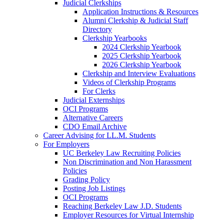
Judicial Clerkships
Application Instructions & Resources
Alumni Clerkship & Judicial Staff
Directory
Clerkship Yearbooks
2024 Clerkship Yearbook
2025 Clerkship Yearbook
2026 Clerkship Yearbook
Clerkship and Interview Evaluations
Videos of Clerkship Programs
For Clerks
Judicial Externships
OCI Programs
Alternative Careers
CDO Email Archive
Career Advising for LL.M. Students
For Employers
UC Berkeley Law Recruiting Policies
Non Discrimination and Non Harassment
Policies
Grading Policy
Posting Job Listings
OCI Programs
Reaching Berkeley Law J.D. Students
Employer Resources for Virtual Internship