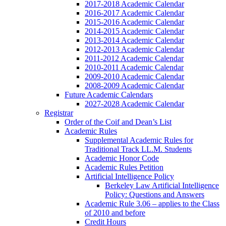
2017-2018 Academic Calendar
2016-2017 Academic Calendar
2015-2016 Academic Calendar
2014-2015 Academic Calendar
2013-2014 Academic Calendar
2012-2013 Academic Calendar
2011-2012 Academic Calendar
2010-2011 Academic Calendar
2009-2010 Academic Calendar
2008-2009 Academic Calendar
Future Academic Calendars
2027-2028 Academic Calendar
Registrar
Order of the Coif and Dean’s List
Academic Rules
Supplemental Academic Rules for
Traditional Track LL.M. Students
Academic Honor Code
Academic Rules Petition
Artificial Intelligence Policy
Berkeley Law Artificial Intelligence
Policy: Questions and Answers
Academic Rule 3.06 – applies to the Class
of 2010 and before
Credit Hours