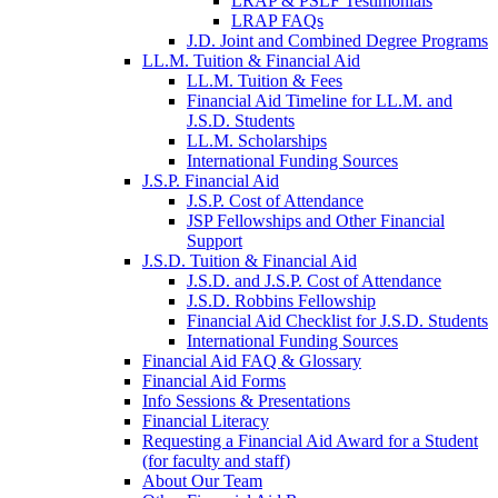
LRAP & PSLF Testimonials
LRAP FAQs
J.D. Joint and Combined Degree Programs
LL.M. Tuition & Financial Aid
LL.M. Tuition & Fees
Financial Aid Timeline for LL.M. and
J.S.D. Students
LL.M. Scholarships
International Funding Sources
J.S.P. Financial Aid
J.S.P. Cost of Attendance
JSP Fellowships and Other Financial
Support
J.S.D. Tuition & Financial Aid
for
J.S.D. and J.S.P. Cost of Attendance
JSD
J.S.D. Robbins Fellowship
Financial Aid Checklist for J.S.D. Students
International Funding Sources
Financial Aid FAQ & Glossary
Financial Aid Forms
Info Sessions & Presentations
Financial Literacy
Requesting a Financial Aid Award for a Student
(for faculty and staff)
About Our Team