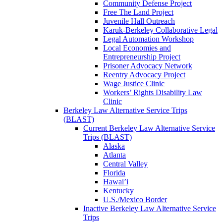
Community Defense Project
Free The Land Project
Juvenile Hall Outreach
Karuk-Berkeley Collaborative Legal
Legal Automation Workshop
Local Economies and
Entrepreneurship Project
Prisoner Advocacy Network
Reentry Advocacy Project
Wage Justice Clinic
Workers’ Rights Disability Law
Clinic
Berkeley Law Alternative Service Trips
(BLAST)
Current Berkeley Law Alternative Service
Trips (BLAST)
Alaska
Atlanta
Central Valley
Florida
Hawai’i
Kentucky
U.S./Mexico Border
Inactive Berkeley Law Alternative Service
Trips