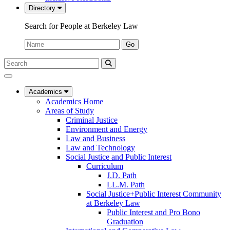
Directory
Search for People at Berkeley Law
Name:
Go
Search
Submit
UC
Search
Berkeley
Law
Academics
Academics Home
Areas of Study
Criminal Justice
Environment and Energy
Law and Business
Law and Technology
Social Justice and Public Interest
Curriculum
J.D. Path
LL.M. Path
Social Justice+Public Interest Community
at Berkeley Law
Public Interest and Pro Bono
Graduation