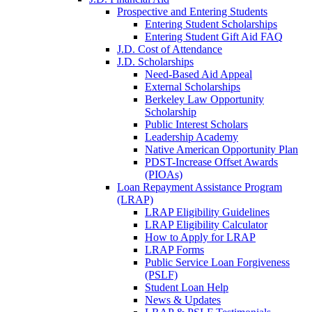
Prospective and Entering Students
Entering Student Scholarships
Entering Student Gift Aid FAQ
J.D. Cost of Attendance
J.D. Scholarships
Need-Based Aid Appeal
External Scholarships
Berkeley Law Opportunity
Scholarship
Public Interest Scholars
Leadership Academy
Native American Opportunity Plan
PDST-Increase Offset Awards
(PIOAs)
Loan Repayment Assistance Program
(LRAP)
LRAP Eligibility Guidelines
LRAP Eligibility Calculator
How to Apply for LRAP
LRAP Forms
Public Service Loan Forgiveness
(PSLF)
Student Loan Help
News & Updates