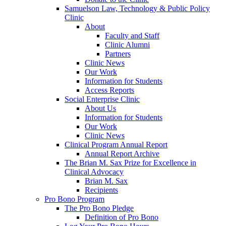
Samuelson Law, Technology & Public Policy
Clinic
About
Faculty and Staff
Clinic Alumni
Partners
Clinic News
Our Work
Information for Students
Access Reports
Social Enterprise Clinic
About Us
Information for Students
Our Work
Clinic News
Clinical Program Annual Report
Annual Report Archive
The Brian M. Sax Prize for Excellence in
Clinical Advocacy
Brian M. Sax
Recipients
Pro Bono Program
The Pro Bono Pledge
Definition of Pro Bono