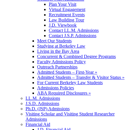
Plan Your Visit
Virtual Engagement
Recruitment Events
Law Building Tour
J.D. Viewbook
Contact LL.M. Admissions
Contact J.S.P. Admissions
Meet Our Students
Studying at Berkeley Law
Living in the Bay Area
Concurrent & Combined Degree Programs
Faculty Admissions Policy
Outreach Partnerships
Admitted Students – First-Year »
Admitted Students – Transfer & Visitor Status »
For Current Berkeley Law Students
Admissions Policies
ABA Required Disclosures »
LL.M. Admissions
J.S.D. Admissions
Ph.D. (JSP) Admissions
Visiting Scholar and Visiting Student Researcher
Admissions
Financial Aid
J.D. Financial Aid