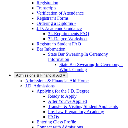
Registration
Transcripts
Verification of Attendance
Registrar’s Forms
Ordering a Diploma »
J.D. Academic Guidance
3L Requirements FAQ
3L Degree Worksheet
Registrar’s Student FAQ
Bar Information
State Bar Swearing-In Ceremony
Information
State Bar Swearing-In Ceremony –
Who’s Coming
Admissions & Financial Aid
Admissions & Financial Aid Home
J.D. Admissions
Applying for the J.D. Degree
Ready to Apply
After You’ve Applied
Transfer & Visiting Student Applicants
Pre-Law Preparatory Academy
FAQs
Entering Class Profile
Connect with Admissions