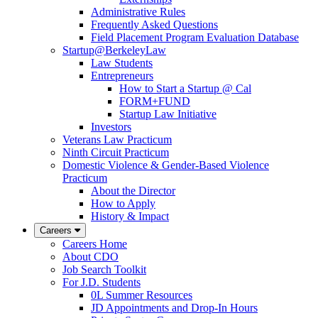
Administrative Rules
Frequently Asked Questions
Field Placement Program Evaluation Database
Startup@BerkeleyLaw
Law Students
Entrepreneurs
How to Start a Startup @ Cal
FORM+FUND
Startup Law Initiative
Investors
Veterans Law Practicum
Ninth Circuit Practicum
Domestic Violence & Gender-Based Violence
Practicum
About the Director
How to Apply
History & Impact
Careers
Careers Home
About CDO
Job Search Toolkit
For J.D. Students
0L Summer Resources
JD Appointments and Drop-In Hours