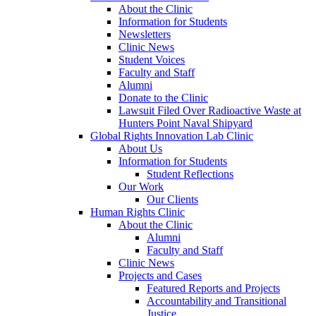
About the Clinic
Information for Students
Newsletters
Clinic News
Student Voices
Faculty and Staff
Alumni
Donate to the Clinic
Lawsuit Filed Over Radioactive Waste at
Hunters Point Naval Shipyard
Global Rights Innovation Lab Clinic
About Us
Information for Students
Student Reflections
Our Work
Our Clients
Human Rights Clinic
About the Clinic
Alumni
Faculty and Staff
Clinic News
Projects and Cases
Featured Reports and Projects
Accountability and Transitional
Justice