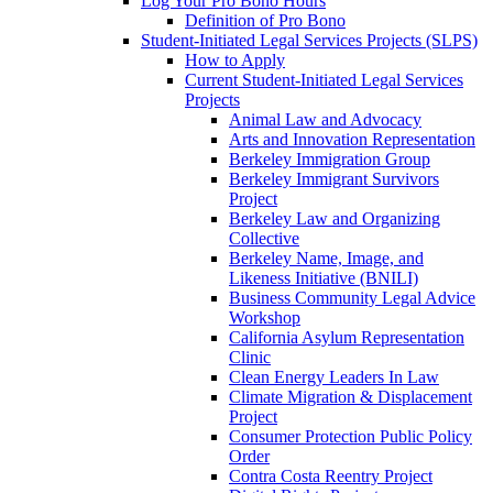
Log Your Pro Bono Hours
Definition of Pro Bono
Student-Initiated Legal Services Projects (SLPS)
How to Apply
Current Student-Initiated Legal Services
Projects
Animal Law and Advocacy
Arts and Innovation Representation
Berkeley Immigration Group
Berkeley Immigrant Survivors
Project
Berkeley Law and Organizing
Collective
Berkeley Name, Image, and
Likeness Initiative (BNILI)
Business Community Legal Advice
Workshop
California Asylum Representation
Clinic
Clean Energy Leaders In Law
Climate Migration & Displacement
Project
Consumer Protection Public Policy
Order
Contra Costa Reentry Project