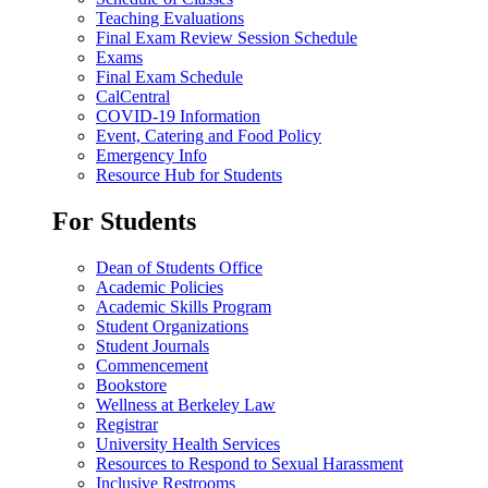
Teaching Evaluations
Final Exam Review Session Schedule
Exams
Final Exam Schedule
CalCentral
COVID-19 Information
Event, Catering and Food Policy
Emergency Info
Resource Hub for Students
For Students
Dean of Students Office
Academic Policies
Academic Skills Program
Student Organizations
Student Journals
Commencement
Bookstore
Wellness at Berkeley Law
Registrar
University Health Services
Resources to Respond to Sexual Harassment
Inclusive Restrooms