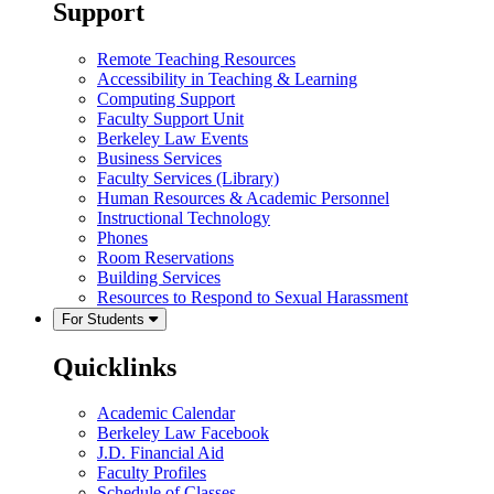
Support
Remote Teaching Resources
Accessibility in Teaching & Learning
Computing Support
Faculty Support Unit
Berkeley Law Events
Business Services
Faculty Services (Library)
Human Resources & Academic Personnel
Instructional Technology
Phones
Room Reservations
Building Services
Resources to Respond to Sexual Harassment
For Students
Quicklinks
Academic Calendar
Berkeley Law Facebook
J.D. Financial Aid
Faculty Profiles
Schedule of Classes