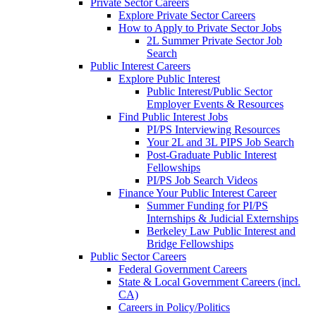
Private Sector Careers
Explore Private Sector Careers
How to Apply to Private Sector Jobs
2L Summer Private Sector Job
Search
Public Interest Careers
Explore Public Interest
Public Interest/Public Sector
Employer Events & Resources
Find Public Interest Jobs
PI/PS Interviewing Resources
Your 2L and 3L PIPS Job Search
Post-Graduate Public Interest
Fellowships
PI/PS Job Search Videos
Finance Your Public Interest Career
Summer Funding for PI/PS
Internships & Judicial Externships
Berkeley Law Public Interest and
Bridge Fellowships
Public Sector Careers
Federal Government Careers
State & Local Government Careers (incl.
CA)
Careers in Policy/Politics