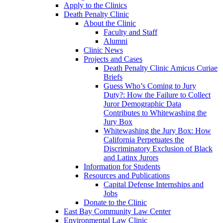
Apply to the Clinics
Death Penalty Clinic
About the Clinic
Faculty and Staff
Alumni
Clinic News
Projects and Cases
Death Penalty Clinic Amicus Curiae
Briefs
Guess Who’s Coming to Jury
Duty?: How the Failure to Collect
Juror Demographic Data
Contributes to Whitewashing the
Jury Box
Whitewashing the Jury Box: How
California Perpetuates the
Discriminatory Exclusion of Black
and Latinx Jurors
Information for Students
Resources and Publications
Capital Defense Internships and
Jobs
Donate to the Clinic
East Bay Community Law Center
Environmental Law Clinic