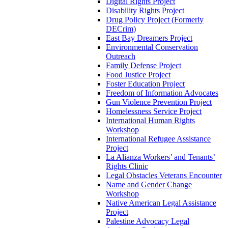
Digital Rights Project
Disability Rights Project
Drug Policy Project (Formerly
DECrim)
East Bay Dreamers Project
Environmental Conservation
Outreach
Family Defense Project
Food Justice Project
Foster Education Project
Freedom of Information Advocates
Gun Violence Prevention Project
Homelessness Service Project
International Human Rights
Workshop
International Refugee Assistance
Project
La Alianza Workers’ and Tenants’
Rights Clinic
Legal Obstacles Veterans Encounter
Name and Gender Change
Workshop
Native American Legal Assistance
Project
Palestine Advocacy Legal