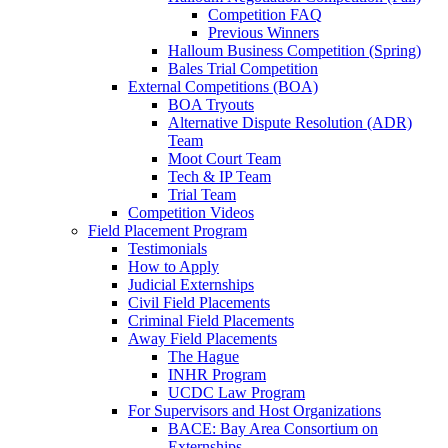
Competition FAQ
Previous Winners
Halloum Business Competition (Spring)
Bales Trial Competition
External Competitions (BOA)
BOA Tryouts
Alternative Dispute Resolution (ADR)
Team
Moot Court Team
Tech & IP Team
Trial Team
Competition Videos
Field Placement Program
Testimonials
How to Apply
Judicial Externships
Civil Field Placements
Criminal Field Placements
Away Field Placements
The Hague
INHR Program
UCDC Law Program
For Supervisors and Host Organizations
BACE: Bay Area Consortium on
Externships