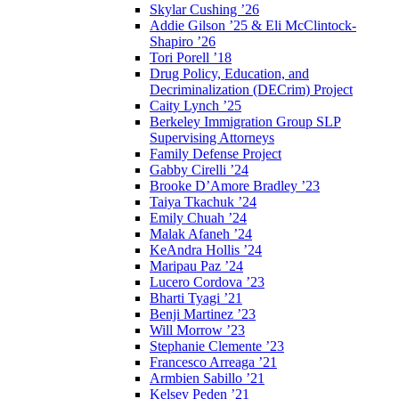
Skylar Cushing ’26
Addie Gilson ’25 & Eli McClintock-
Shapiro ’26
Tori Porell ’18
Drug Policy, Education, and
Decriminalization (DECrim) Project
Caity Lynch ’25
Berkeley Immigration Group SLP
Supervising Attorneys
Family Defense Project
Gabby Cirelli ’24
Brooke D’Amore Bradley ’23
Taiya Tkachuk ’24
Emily Chuah ’24
Malak Afaneh ’24
KeAndra Hollis ’24
Maripau Paz ’24
Lucero Cordova ’23
Bharti Tyagi ’21
Benji Martinez ’23
Will Morrow ’23
Stephanie Clemente ’23
Francesco Arreaga ’21
Armbien Sabillo ’21
Kelsey Peden ’21