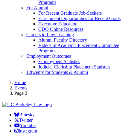
Programs
For Alumni
For Recent Graduate Job-Seekers
Enrichment Opportunities for Recent Grads
Executive Education
CDO Online Resources
Careers in Law Teaching
Alumni Faculty Directory
Videos of Academic Placement Committee
Programs
Employment Outcomes
Employment Statistics
Judicial Clerkship Placement Statistics
12twenty for Students & Alumni
Home
Events
Page 2
Bluesky
Twitter
Youtube
Instagram