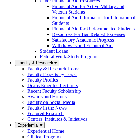
Other Financial Aid Resources
Financial Aid for Active Military and
Veteran Students
Financial Aid Information for International
Students
Financial Aid for Undocumented Students
Resources For Bar-Related Expenses
Satisfactory Academic Progress
Withdrawals and Financial Aid
Student Loans
Federal Work-Study Program
Faculty & Research
Faculty & Research Home
Faculty Experts by Topic
Faculty Profiles
Deans Emeritus Lecturers
Recent Faculty Scholarship
Awards and Honors
Faculty on Social Media
Faculty in the News
Featured Research
Centers, Institutes & Initiatives
Experiential
Experiential Home
Clinical Program