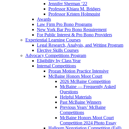
Jennifer Sherman ‘22
Professor Khiara M. Bridges
Professor Kristen Holmquist
Awards
Law Firm Pro Bono Programs
New York Bar Pro Bono Requirement
For Public Interest & Pro Bono Providers
Experiential Learning Courses
Legal Research, Analysis, and Writing Program
Elective Skills Courses
Advocacy Competitions Program
Eligibility by Class Year
Internal Competitions
Prozan Motion Practice Intensive
McBaine Honors Moot Court
2026 McBaine Competition
McBaine — Frequently Asked
Questions
Helpful Materials
Past McBaine Winners
Previous Years’ McBaine
Competitions
McBaine Honors Moot Court
Competition 2024 Photo Essay
Halloum Negotiation Competition (Fall)