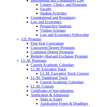
International and Comparative Law
Centers, Clinics, and Programs
Faculty
Student Activities
Constitutional and Regulatory
Law and Economics
Prospective Students
Visiting Scholars
Law and Economics Fellowship
J.D. Program
First-Year Curriculum
Concurrent Degree Programs
Combined Degree Programs
Berkeley-Harvard Exchange Program
LL.M. Programs
Current Academic Calendars
LL.M. Executive Track
LL.M. Executive Track Courses
LL.M. Traditional Track
Current Academic Calendars
LL.M. Courses
Certificates of Specialization
Application & Admission
Steps to Apply
Application Forms & Deadlines