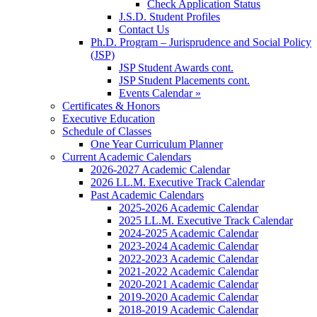
Check Application Status
J.S.D. Student Profiles
Contact Us
Ph.D. Program – Jurisprudence and Social Policy
(JSP)
JSP Student Awards cont.
JSP Student Placements cont.
Events Calendar »
Certificates & Honors
Executive Education
Schedule of Classes
One Year Curriculum Planner
Current Academic Calendars
2026-2027 Academic Calendar
2026 LL.M. Executive Track Calendar
Past Academic Calendars
2025-2026 Academic Calendar
2025 LL.M. Executive Track Calendar
2024-2025 Academic Calendar
2023-2024 Academic Calendar
2022-2023 Academic Calendar
2021-2022 Academic Calendar
2020-2021 Academic Calendar
2019-2020 Academic Calendar
2018-2019 Academic Calendar