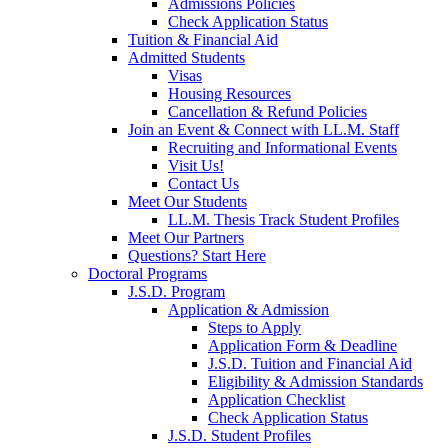
Admissions Policies
Check Application Status
Tuition & Financial Aid
Admitted Students
Visas
Housing Resources
Cancellation & Refund Policies
Join an Event & Connect with LL.M. Staff
Recruiting and Informational Events
Visit Us!
Contact Us
Meet Our Students
LL.M. Thesis Track Student Profiles
Meet Our Partners
Questions? Start Here
Doctoral Programs
J.S.D. Program
Application & Admission
Steps to Apply
Application Form & Deadline
J.S.D. Tuition and Financial Aid
Eligibility & Admission Standards
Application Checklist
Check Application Status
J.S.D. Student Profiles