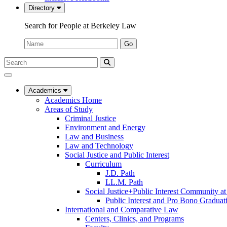
Directory
Search for People at Berkeley Law
Name:
Go
Search
Submit
UC
Search
Berkeley
Law
Academics
Academics Home
Areas of Study
Criminal Justice
Environment and Energy
Law and Business
Law and Technology
Social Justice and Public Interest
Curriculum
J.D. Path
LL.M. Path
Social Justice+Public Interest Community a
Public Interest and Pro Bono Graduat
International and Comparative Law
Centers, Clinics, and Programs