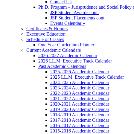
Contact Us
Ph.D. Program – Jurisprudence and Social Policy 
JSP Student Awards cont.
JSP Student Placements cont.
Events Calendar »
Certificates & Honors
Executive Education
Schedule of Classes
One Year Curriculum Planner
Current Academic Calendars
2026-2027 Academic Calendar
2026 LL.M. Executive Track Calendar
Past Academic Calendars
2025-2026 Academic Calendar
2025 LL.M. Executive Track Calendar
2024-2025 Academic Calendar
2023-2024 Academic Calendar
2022-2023 Academic Calendar
2021-2022 Academic Calendar
2020-2021 Academic Calendar
2019-2020 Academic Calendar
2018-2019 Academic Calendar
2017-2018 Academic Calendar
2016-2017 Academic Calendar
2015-2016 Academic Calendar