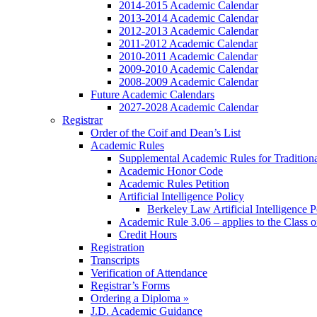
2014-2015 Academic Calendar
2013-2014 Academic Calendar
2012-2013 Academic Calendar
2011-2012 Academic Calendar
2010-2011 Academic Calendar
2009-2010 Academic Calendar
2008-2009 Academic Calendar
Future Academic Calendars
2027-2028 Academic Calendar
Registrar
Order of the Coif and Dean’s List
Academic Rules
Supplemental Academic Rules for Tradition
Academic Honor Code
Academic Rules Petition
Artificial Intelligence Policy
Berkeley Law Artificial Intelligence 
Academic Rule 3.06 – applies to the Class 
Credit Hours
Registration
Transcripts
Verification of Attendance
Registrar’s Forms
Ordering a Diploma »
J.D. Academic Guidance