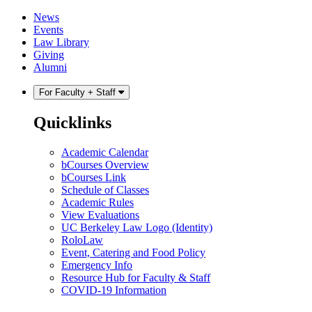
Skip
Skip
News
to
to
Events
content
main
Law Library
menu
Giving
Alumni
For Faculty + Staff
Quicklinks
Academic Calendar
bCourses Overview
bCourses Link
Schedule of Classes
Academic Rules
View Evaluations
UC Berkeley Law Logo (Identity)
RoloLaw
Event, Catering and Food Policy
Emergency Info
Resource Hub for Faculty & Staff
COVID-19 Information