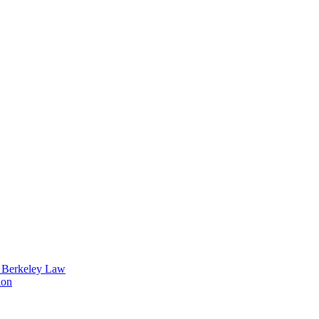
t Berkeley Law
ion