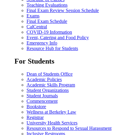
Teaching Evaluations
Final Exam Review Session Schedule
Exams
Final Exam Schedule
CalCentral
COVID-19 Information
Event, Catering and Food Policy
Emergency Info
Resource Hub for Students
For Students
Dean of Students Office
Academic Policies
Academic Skills Program
Student Organizations
Student Journals
Commencement
Bookstore
Wellness at Berkeley Law
Registrar
University Health Services
Resources to Respond to Sexual Harassment
Inclusive Restrooms