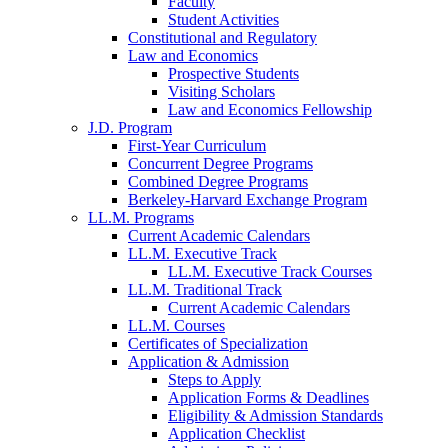
Faculty
Student Activities
Constitutional and Regulatory
Law and Economics
Prospective Students
Visiting Scholars
Law and Economics Fellowship
J.D. Program
First-Year Curriculum
Concurrent Degree Programs
Combined Degree Programs
Berkeley-Harvard Exchange Program
LL.M. Programs
Current Academic Calendars
LL.M. Executive Track
LL.M. Executive Track Courses
LL.M. Traditional Track
Current Academic Calendars
LL.M. Courses
Certificates of Specialization
Application & Admission
Steps to Apply
Application Forms & Deadlines
Eligibility & Admission Standards
Application Checklist