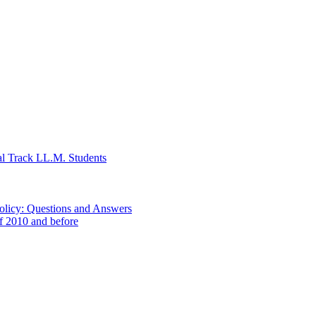
al Track LL.M. Students
Policy: Questions and Answers
of 2010 and before