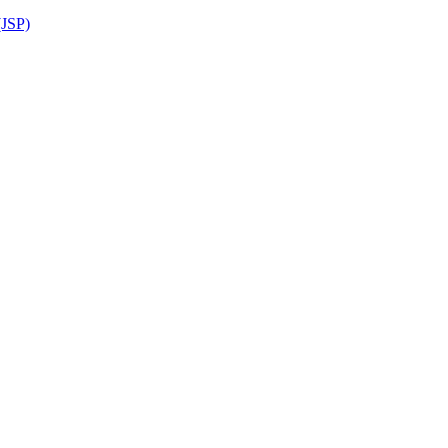
(JSP)