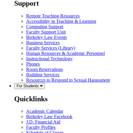
Support
Remote Teaching Resources
Accessibility in Teaching & Learning
Computing Support
Faculty Support Unit
Berkeley Law Events
Business Services
Faculty Services (Library)
Human Resources & Academic Personnel
Instructional Technology
Phones
Room Reservations
Building Services
Resources to Respond to Sexual Harassment
For Students
Quicklinks
Academic Calendar
Berkeley Law Facebook
J.D. Financial Aid
Faculty Profiles
Schedule of Classes