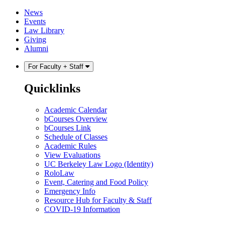
Skip
Skip
News
to
to
Events
content
main
Law Library
menu
Giving
Alumni
For Faculty + Staff
Quicklinks
Academic Calendar
bCourses Overview
bCourses Link
Schedule of Classes
Academic Rules
View Evaluations
UC Berkeley Law Logo (Identity)
RoloLaw
Event, Catering and Food Policy
Emergency Info
Resource Hub for Faculty & Staff
COVID-19 Information