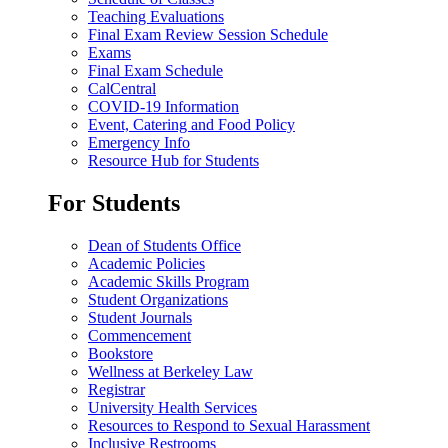
Teaching Evaluations
Final Exam Review Session Schedule
Exams
Final Exam Schedule
CalCentral
COVID-19 Information
Event, Catering and Food Policy
Emergency Info
Resource Hub for Students
For Students
Dean of Students Office
Academic Policies
Academic Skills Program
Student Organizations
Student Journals
Commencement
Bookstore
Wellness at Berkeley Law
Registrar
University Health Services
Resources to Respond to Sexual Harassment
Inclusive Restrooms