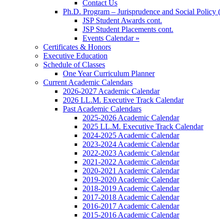
Contact Us
Ph.D. Program – Jurisprudence and Social Policy 
JSP Student Awards cont.
JSP Student Placements cont.
Events Calendar »
Certificates & Honors
Executive Education
Schedule of Classes
One Year Curriculum Planner
Current Academic Calendars
2026-2027 Academic Calendar
2026 LL.M. Executive Track Calendar
Past Academic Calendars
2025-2026 Academic Calendar
2025 LL.M. Executive Track Calendar
2024-2025 Academic Calendar
2023-2024 Academic Calendar
2022-2023 Academic Calendar
2021-2022 Academic Calendar
2020-2021 Academic Calendar
2019-2020 Academic Calendar
2018-2019 Academic Calendar
2017-2018 Academic Calendar
2016-2017 Academic Calendar
2015-2016 Academic Calendar