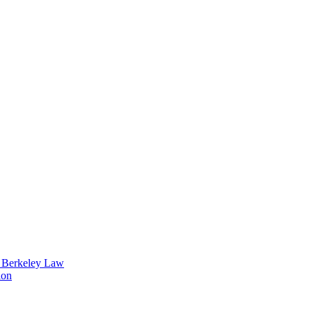
t Berkeley Law
ion