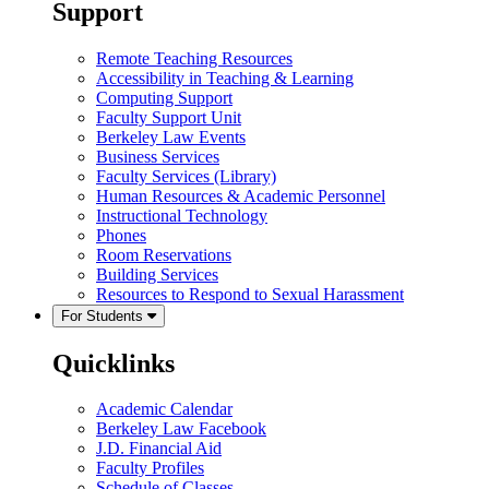
Support
Remote Teaching Resources
Accessibility in Teaching & Learning
Computing Support
Faculty Support Unit
Berkeley Law Events
Business Services
Faculty Services (Library)
Human Resources & Academic Personnel
Instructional Technology
Phones
Room Reservations
Building Services
Resources to Respond to Sexual Harassment
For Students
Quicklinks
Academic Calendar
Berkeley Law Facebook
J.D. Financial Aid
Faculty Profiles
Schedule of Classes