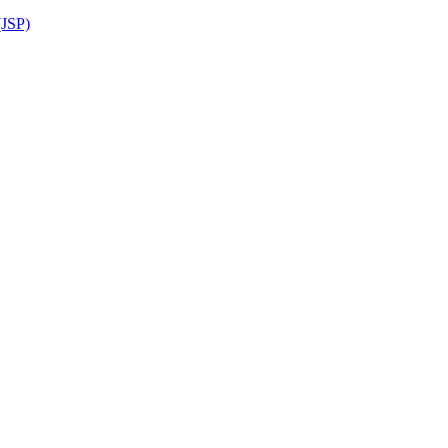
(JSP)