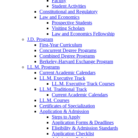
Faculty
Student Activities
Constitutional and Regulatory
Law and Economics
Prospective Students
Visiting Scholars
Law and Economics Fellowship
J.D. Program
First-Year Curriculum
Concurrent Degree Programs
Combined Degree Programs
Berkeley-Harvard Exchange Program
LL.M. Programs
Current Academic Calendars
LL.M. Executive Track
LL.M. Executive Track Courses
LL.M. Traditional Track
Current Academic Calendars
LL.M. Courses
Certificates of Specialization
Application & Admission
Steps to Apply
Application Forms & Deadlines
Eligibility & Admission Standards
Application Checklist