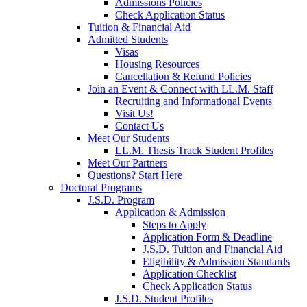
Admissions Policies
Check Application Status
Tuition & Financial Aid
Admitted Students
Visas
Housing Resources
Cancellation & Refund Policies
Join an Event & Connect with LL.M. Staff
Recruiting and Informational Events
Visit Us!
Contact Us
Meet Our Students
LL.M. Thesis Track Student Profiles
Meet Our Partners
Questions? Start Here
Doctoral Programs
J.S.D. Program
Application & Admission
Steps to Apply
Application Form & Deadline
J.S.D. Tuition and Financial Aid
Eligibility & Admission Standards
Application Checklist
Check Application Status
J.S.D. Student Profiles