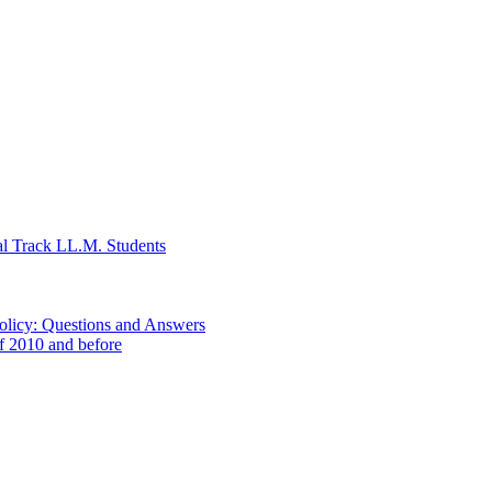
al Track LL.M. Students
Policy: Questions and Answers
of 2010 and before