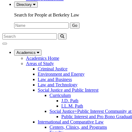
Directory
Search for People at Berkeley Law
Name:
Go
Search
Submit
UC
Search
Berkeley
Law
Academics
Academics Home
Areas of Study
Criminal Justice
Environment and Energy
Law and Business
Law and Technology
Social Justice and Public Interest
Curriculum
J.D. Path
LL.M. Path
Social Justice+Public Interest Community a
Public Interest and Pro Bono Graduat
International and Comparative Law
Centers, Clinics, and Programs