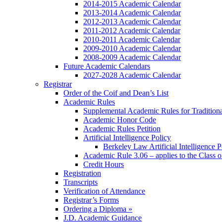
2014-2015 Academic Calendar
2013-2014 Academic Calendar
2012-2013 Academic Calendar
2011-2012 Academic Calendar
2010-2011 Academic Calendar
2009-2010 Academic Calendar
2008-2009 Academic Calendar
Future Academic Calendars
2027-2028 Academic Calendar
Registrar
Order of the Coif and Dean’s List
Academic Rules
Supplemental Academic Rules for Tradition
Academic Honor Code
Academic Rules Petition
Artificial Intelligence Policy
Berkeley Law Artificial Intelligence 
Academic Rule 3.06 – applies to the Class 
Credit Hours
Registration
Transcripts
Verification of Attendance
Registrar’s Forms
Ordering a Diploma »
J.D. Academic Guidance