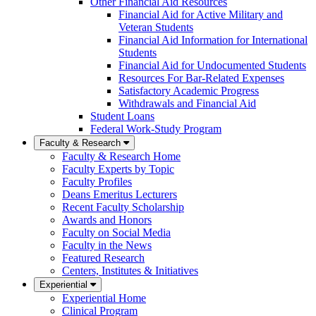
Other Financial Aid Resources
Financial Aid for Active Military and
Veteran Students
Financial Aid Information for International
Students
Financial Aid for Undocumented Students
Resources For Bar-Related Expenses
Satisfactory Academic Progress
Withdrawals and Financial Aid
Student Loans
Federal Work-Study Program
Faculty & Research
Faculty & Research Home
Faculty Experts by Topic
Faculty Profiles
Deans Emeritus Lecturers
Recent Faculty Scholarship
Awards and Honors
Faculty on Social Media
Faculty in the News
Featured Research
Centers, Institutes & Initiatives
Experiential
Experiential Home
Clinical Program