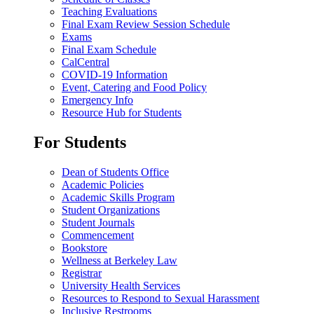
Teaching Evaluations
Final Exam Review Session Schedule
Exams
Final Exam Schedule
CalCentral
COVID-19 Information
Event, Catering and Food Policy
Emergency Info
Resource Hub for Students
For Students
Dean of Students Office
Academic Policies
Academic Skills Program
Student Organizations
Student Journals
Commencement
Bookstore
Wellness at Berkeley Law
Registrar
University Health Services
Resources to Respond to Sexual Harassment
Inclusive Restrooms