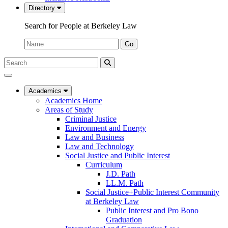
Directory
Search for People at Berkeley Law
Name:
Go
Search
Submit
UC
Search
Berkeley
Law
Academics
Academics Home
Areas of Study
Criminal Justice
Environment and Energy
Law and Business
Law and Technology
Social Justice and Public Interest
Curriculum
J.D. Path
LL.M. Path
Social Justice+Public Interest Community
at Berkeley Law
Public Interest and Pro Bono
Graduation