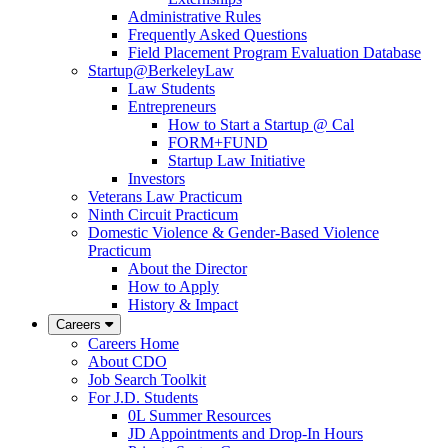
Administrative Rules
Frequently Asked Questions
Field Placement Program Evaluation Database
Startup@BerkeleyLaw
Law Students
Entrepreneurs
How to Start a Startup @ Cal
FORM+FUND
Startup Law Initiative
Investors
Veterans Law Practicum
Ninth Circuit Practicum
Domestic Violence & Gender-Based Violence
Practicum
About the Director
How to Apply
History & Impact
Careers
Careers Home
About CDO
Job Search Toolkit
For J.D. Students
0L Summer Resources
JD Appointments and Drop-In Hours