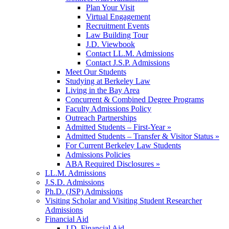
Plan Your Visit
Virtual Engagement
Recruitment Events
Law Building Tour
J.D. Viewbook
Contact LL.M. Admissions
Contact J.S.P. Admissions
Meet Our Students
Studying at Berkeley Law
Living in the Bay Area
Concurrent & Combined Degree Programs
Faculty Admissions Policy
Outreach Partnerships
Admitted Students – First-Year »
Admitted Students – Transfer & Visitor Status »
For Current Berkeley Law Students
Admissions Policies
ABA Required Disclosures »
LL.M. Admissions
J.S.D. Admissions
Ph.D. (JSP) Admissions
Visiting Scholar and Visiting Student Researcher
Admissions
Financial Aid
J.D. Financial Aid