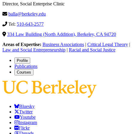
Director, Social Enterprise Clinic
balla@berkeley.edu
Tel:
510-643-2577
334 Law Building (North Addition), Berkeley, CA 94720
Areas of Expertise:
Business Associations
|
Critical Legal Theory
|
Law and Social Entrepreneurship
|
Racial and Social Justice
Profile
Publications
Courses
Bluesky
Twitter
Youtube
Instagram
Flickr
Threads