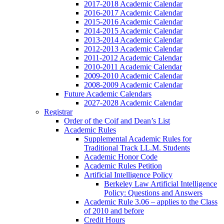
2017-2018 Academic Calendar
2016-2017 Academic Calendar
2015-2016 Academic Calendar
2014-2015 Academic Calendar
2013-2014 Academic Calendar
2012-2013 Academic Calendar
2011-2012 Academic Calendar
2010-2011 Academic Calendar
2009-2010 Academic Calendar
2008-2009 Academic Calendar
Future Academic Calendars
2027-2028 Academic Calendar
Registrar
Order of the Coif and Dean’s List
Academic Rules
Supplemental Academic Rules for
Traditional Track LL.M. Students
Academic Honor Code
Academic Rules Petition
Artificial Intelligence Policy
Berkeley Law Artificial Intelligence
Policy: Questions and Answers
Academic Rule 3.06 – applies to the Class
of 2010 and before
Credit Hours