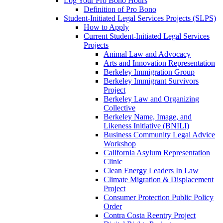
Log Your Pro Bono Hours
Definition of Pro Bono
Student-Initiated Legal Services Projects (SLPS)
How to Apply
Current Student-Initiated Legal Services
Projects
Animal Law and Advocacy
Arts and Innovation Representation
Berkeley Immigration Group
Berkeley Immigrant Survivors
Project
Berkeley Law and Organizing
Collective
Berkeley Name, Image, and
Likeness Initiative (BNILI)
Business Community Legal Advice
Workshop
California Asylum Representation
Clinic
Clean Energy Leaders In Law
Climate Migration & Displacement
Project
Consumer Protection Public Policy
Order
Contra Costa Reentry Project