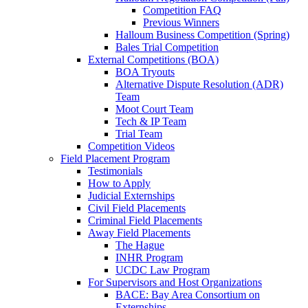
Competition FAQ
Previous Winners
Halloum Business Competition (Spring)
Bales Trial Competition
External Competitions (BOA)
BOA Tryouts
Alternative Dispute Resolution (ADR)
Team
Moot Court Team
Tech & IP Team
Trial Team
Competition Videos
Field Placement Program
Testimonials
How to Apply
Judicial Externships
Civil Field Placements
Criminal Field Placements
Away Field Placements
The Hague
INHR Program
UCDC Law Program
For Supervisors and Host Organizations
BACE: Bay Area Consortium on
Externships