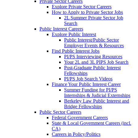
Private Sector Careers
Explore Private Sector Careers
How to Apply to Private Sector Jobs
2L Summer Private Sector Job
Search
Public Interest Careers
Explore Public Interest
Public Interest/Public Sector
Employer Events & Resources
Find Public Interest Jobs
PI/PS Interviewing Resources
Your 2L and 3L PIPS Job Search
Post-Graduate Public Interest
Fellowships
PI/PS Job Search Videos
Finance Your Public Interest Career
Summer Funding for PI/PS
Internships & Judicial Externships
Berkeley Law Public Interest and
Bridge Fellowships
Public Sector Careers
Federal Government Careers
State & Local Government Careers (incl.
CA)
Careers in Policy/Politics