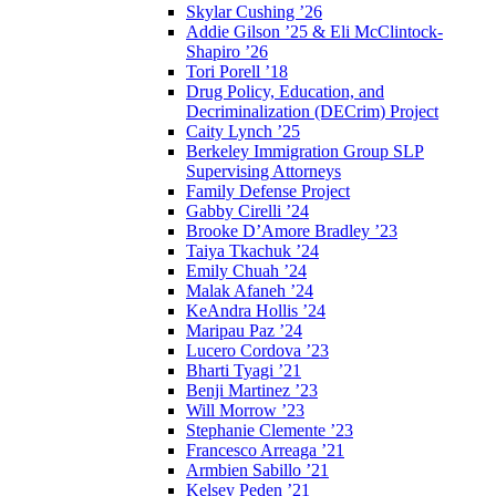
Skylar Cushing ’26
Addie Gilson ’25 & Eli McClintock-
Shapiro ’26
Tori Porell ’18
Drug Policy, Education, and
Decriminalization (DECrim) Project
Caity Lynch ’25
Berkeley Immigration Group SLP
Supervising Attorneys
Family Defense Project
Gabby Cirelli ’24
Brooke D’Amore Bradley ’23
Taiya Tkachuk ’24
Emily Chuah ’24
Malak Afaneh ’24
KeAndra Hollis ’24
Maripau Paz ’24
Lucero Cordova ’23
Bharti Tyagi ’21
Benji Martinez ’23
Will Morrow ’23
Stephanie Clemente ’23
Francesco Arreaga ’21
Armbien Sabillo ’21
Kelsey Peden ’21