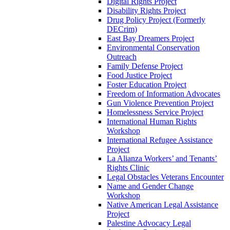
Digital Rights Project
Disability Rights Project
Drug Policy Project (Formerly
DECrim)
East Bay Dreamers Project
Environmental Conservation
Outreach
Family Defense Project
Food Justice Project
Foster Education Project
Freedom of Information Advocates
Gun Violence Prevention Project
Homelessness Service Project
International Human Rights
Workshop
International Refugee Assistance
Project
La Alianza Workers’ and Tenants’
Rights Clinic
Legal Obstacles Veterans Encounter
Name and Gender Change
Workshop
Native American Legal Assistance
Project
Palestine Advocacy Legal