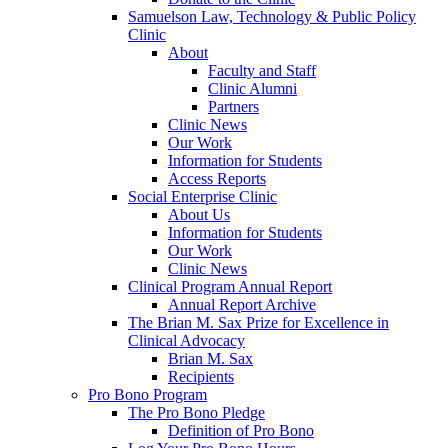
Samuelson Law, Technology & Public Policy
Clinic
About
Faculty and Staff
Clinic Alumni
Partners
Clinic News
Our Work
Information for Students
Access Reports
Social Enterprise Clinic
About Us
Information for Students
Our Work
Clinic News
Clinical Program Annual Report
Annual Report Archive
The Brian M. Sax Prize for Excellence in
Clinical Advocacy
Brian M. Sax
Recipients
Pro Bono Program
The Pro Bono Pledge
Definition of Pro Bono