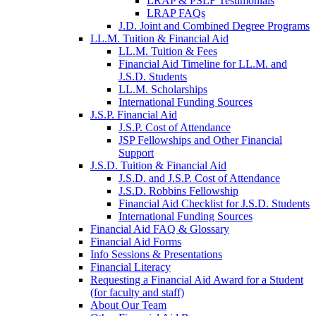
LRAP & PSLF Testimonials
LRAP FAQs
J.D. Joint and Combined Degree Programs
LL.M. Tuition & Financial Aid
LL.M. Tuition & Fees
Financial Aid Timeline for LL.M. and
J.S.D. Students
LL.M. Scholarships
International Funding Sources
J.S.P. Financial Aid
J.S.P. Cost of Attendance
JSP Fellowships and Other Financial
Support
J.S.D. Tuition & Financial Aid
for
J.S.D. and J.S.P. Cost of Attendance
JSD
J.S.D. Robbins Fellowship
Financial Aid Checklist for J.S.D. Students
International Funding Sources
Financial Aid FAQ & Glossary
Financial Aid Forms
Info Sessions & Presentations
Financial Literacy
Requesting a Financial Aid Award for a Student
(for faculty and staff)
About Our Team