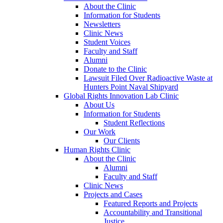
About the Clinic
Information for Students
Newsletters
Clinic News
Student Voices
Faculty and Staff
Alumni
Donate to the Clinic
Lawsuit Filed Over Radioactive Waste at
Hunters Point Naval Shipyard
Global Rights Innovation Lab Clinic
About Us
Information for Students
Student Reflections
Our Work
Our Clients
Human Rights Clinic
About the Clinic
Alumni
Faculty and Staff
Clinic News
Projects and Cases
Featured Reports and Projects
Accountability and Transitional
Justice