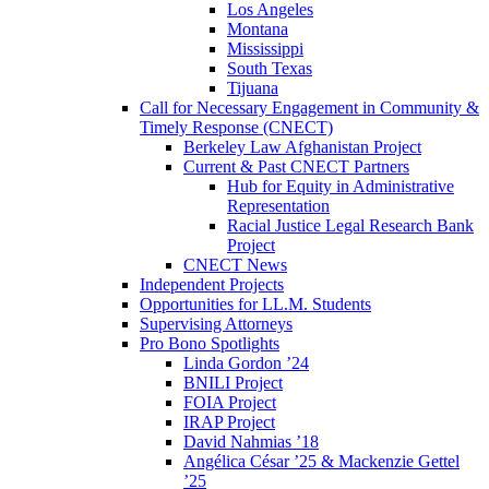
Los Angeles
Montana
Mississippi
South Texas
Tijuana
Call for Necessary Engagement in Community &
Timely Response (CNECT)
Berkeley Law Afghanistan Project
Current & Past CNECT Partners
Hub for Equity in Administrative
Representation
Racial Justice Legal Research Bank
Project
CNECT News
Independent Projects
Opportunities for LL.M. Students
Supervising Attorneys
Pro Bono Spotlights
Linda Gordon ’24
BNILI Project
FOIA Project
IRAP Project
David Nahmias ’18
Angélica César ’25 & Mackenzie Gettel
’25