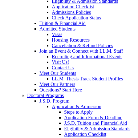
Eligibility & Admission Standards
Application Checklist
Admissions Policies
Check Application Status
Tuition & Financial Aid
Admitted Students
Visas
Housing Resources
Cancellation & Refund Policies
Join an Event & Connect with LL.M. Staff
Recruiting and Informational Events
Visit Us!
Contact Us
Meet Our Students
LL.M. Thesis Track Student Profiles
Meet Our Partners
Questions? Start Here
Doctoral Programs
J.S.D. Program
Application & Admission
Steps to Apply
Application Form & Deadline
J.S.D. Tuition and Financial Aid
Eligibility & Admission Standards
Application Checklist