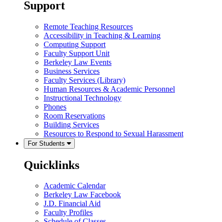
Support
Remote Teaching Resources
Accessibility in Teaching & Learning
Computing Support
Faculty Support Unit
Berkeley Law Events
Business Services
Faculty Services (Library)
Human Resources & Academic Personnel
Instructional Technology
Phones
Room Reservations
Building Services
Resources to Respond to Sexual Harassment
For Students
Quicklinks
Academic Calendar
Berkeley Law Facebook
J.D. Financial Aid
Faculty Profiles
Schedule of Classes