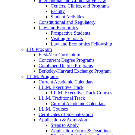
International and Comparative Law
Centers, Clinics, and Programs
Faculty
Student Activities
Constitutional and Regulatory
Law and Economics
Prospective Students
Visiting Scholars
Law and Economics Fellowship
J.D. Program
First-Year Curriculum
Concurrent Degree Programs
Combined Degree Programs
Berkeley-Harvard Exchange Program
LL.M. Programs
Current Academic Calendars
LL.M. Executive Track
LL.M. Executive Track Courses
LL.M. Traditional Track
Current Academic Calendars
LL.M. Courses
Certificates of Specialization
Application & Admission
Steps to Apply
Application Forms & Deadlines