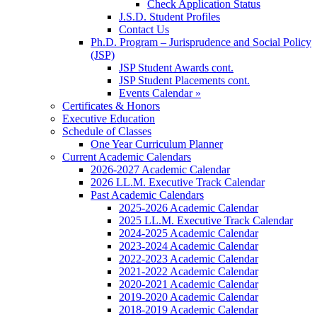
Check Application Status
J.S.D. Student Profiles
Contact Us
Ph.D. Program – Jurisprudence and Social Policy
(JSP)
JSP Student Awards cont.
JSP Student Placements cont.
Events Calendar »
Certificates & Honors
Executive Education
Schedule of Classes
One Year Curriculum Planner
Current Academic Calendars
2026-2027 Academic Calendar
2026 LL.M. Executive Track Calendar
Past Academic Calendars
2025-2026 Academic Calendar
2025 LL.M. Executive Track Calendar
2024-2025 Academic Calendar
2023-2024 Academic Calendar
2022-2023 Academic Calendar
2021-2022 Academic Calendar
2020-2021 Academic Calendar
2019-2020 Academic Calendar
2018-2019 Academic Calendar