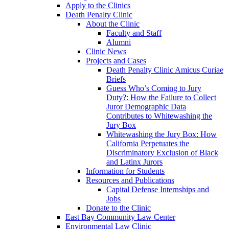
Apply to the Clinics
Death Penalty Clinic
About the Clinic
Faculty and Staff
Alumni
Clinic News
Projects and Cases
Death Penalty Clinic Amicus Curiae
Briefs
Guess Who’s Coming to Jury
Duty?: How the Failure to Collect
Juror Demographic Data
Contributes to Whitewashing the
Jury Box
Whitewashing the Jury Box: How
California Perpetuates the
Discriminatory Exclusion of Black
and Latinx Jurors
Information for Students
Resources and Publications
Capital Defense Internships and
Jobs
Donate to the Clinic
East Bay Community Law Center
Environmental Law Clinic