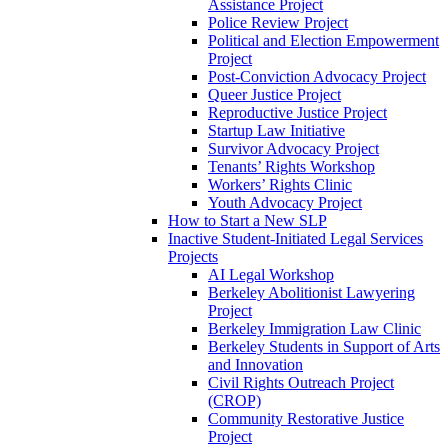
Assistance Project
Police Review Project
Political and Election Empowerment
Project
Post-Conviction Advocacy Project
Queer Justice Project
Reproductive Justice Project
Startup Law Initiative
Survivor Advocacy Project
Tenants’ Rights Workshop
Workers’ Rights Clinic
Youth Advocacy Project
How to Start a New SLP
Inactive Student-Initiated Legal Services
Projects
AI Legal Workshop
Berkeley Abolitionist Lawyering
Project
Berkeley Immigration Law Clinic
Berkeley Students in Support of Arts
and Innovation
Civil Rights Outreach Project
(CROP)
Community Restorative Justice
Project