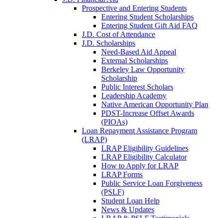
Prospective and Entering Students
Entering Student Scholarships
Entering Student Gift Aid FAQ
J.D. Cost of Attendance
J.D. Scholarships
Need-Based Aid Appeal
External Scholarships
Berkeley Law Opportunity
Scholarship
Public Interest Scholars
Leadership Academy
Native American Opportunity Plan
PDST-Increase Offset Awards
(PIOAs)
Loan Repayment Assistance Program
(LRAP)
LRAP Eligibility Guidelines
LRAP Eligibility Calculator
How to Apply for LRAP
LRAP Forms
Public Service Loan Forgiveness
(PSLF)
Student Loan Help
News & Updates