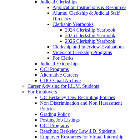
Judicial Clerkships
Application Instructions & Resources
Alumni Clerkship & Judicial Staff
Directory
Clerkship Yearbooks
2024 Clerkship Yearbook
2025 Clerkship Yearbook
2026 Clerkship Yearbook
Clerkship and Interview Evaluations
Videos of Clerkship Programs
For Clerks
Judicial Externships
OCI Programs
Alternative Careers
CDO Email Archive
Career Advising for LL.M. Students
For Employers
UC Berkeley Law Recruiting Policies
Non Discrimination and Non Harassment
Policies
Grading Policy
Posting Job Listings
OCI Programs
Reaching Berkeley Law J.D. Students
Employer Resources for Virtual Internship