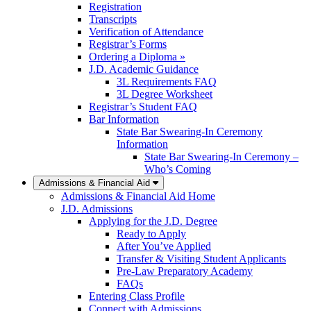
Registration
Transcripts
Verification of Attendance
Registrar’s Forms
Ordering a Diploma »
J.D. Academic Guidance
3L Requirements FAQ
3L Degree Worksheet
Registrar’s Student FAQ
Bar Information
State Bar Swearing-In Ceremony
Information
State Bar Swearing-In Ceremony –
Who’s Coming
Admissions & Financial Aid
Admissions & Financial Aid Home
J.D. Admissions
Applying for the J.D. Degree
Ready to Apply
After You’ve Applied
Transfer & Visiting Student Applicants
Pre-Law Preparatory Academy
FAQs
Entering Class Profile
Connect with Admissions