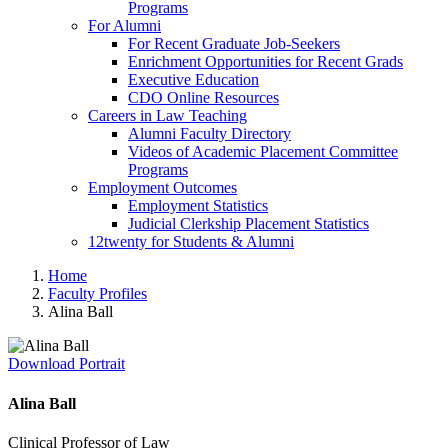
Programs
For Alumni
For Recent Graduate Job-Seekers
Enrichment Opportunities for Recent Grads
Executive Education
CDO Online Resources
Careers in Law Teaching
Alumni Faculty Directory
Videos of Academic Placement Committee
Programs
Employment Outcomes
Employment Statistics
Judicial Clerkship Placement Statistics
12twenty for Students & Alumni
Home
Faculty Profiles
Alina Ball
Download Portrait
Alina Ball
Clinical Professor of Law