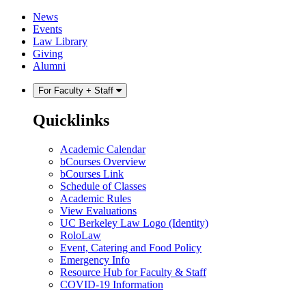
Skip
Skip
News
to
to
Events
content
main
Law Library
menu
Giving
Alumni
For Faculty + Staff
Quicklinks
Academic Calendar
bCourses Overview
bCourses Link
Schedule of Classes
Academic Rules
View Evaluations
UC Berkeley Law Logo (Identity)
RoloLaw
Event, Catering and Food Policy
Emergency Info
Resource Hub for Faculty & Staff
COVID-19 Information