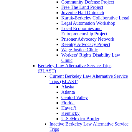
Community Defense Project
Free The Land Project
Juvenile Hall Outreach
Karuk-Berkeley Collaborative Legal
Legal Automation Workshop
Local Economies and
Entrepreneurship Project
Prisoner Advocacy Network
Reentry Advocacy Project
Wage Justice Clinic
Workers’ Rights Disability Law
Clinic
Berkeley Law Alternative Service Trips
(BLAST)
Current Berkeley Law Alternative Service
Trips (BLAST)
Alaska
Atlanta
Central Valley
Florida
Hawai’i
Kentucky
U.S./Mexico Border
Inactive Berkeley Law Alternative Service
Trips