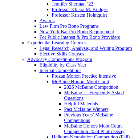
Jennifer Sherman ‘22
Professor Khiara M. Bridges
Professor Kristen Holmquist
Awards
Law Firm Pro Bono Programs
New York Bar Pro Bono Requirement
For Public Interest & Pro Bono Providers
Experiential Learning Courses
Legal Research, Analysis, and Writing Program
Elective Skills Courses
Advocacy Competitions Program
Eligibility by Class Year
Internal Competitions
Prozan Motion Practice Intensive
McBaine Honors Moot Court
2026 McBaine Competition
McBaine — Frequently Asked
Questions
Helpful Materials
Past McBaine Winners
Previous Years’ McBaine
Competitions
McBaine Honors Moot Court
Competition 2024 Photo Essay
Halloum Negotiation Competition (Fall)