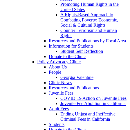
Promoting Human Rights in the
United States
A Rights-Based Approach to
Combating Poverty: Economic,
Social & Cultural Rights
Counter-Terrorism and Human
Rights
Resources and Publications by Focal Area
Information for Students
Student Self-Reflection
Donate to the Clinic
Policy Advocacy Clinic
About Us
People
Georgia Valentine
Clinic News
Resources and Publications
Juvenile Fees
COVID-19 Action on Juvenile Fees
Juvenile Fee Abolition in California
Adult Fees
Ending Unjust and Ineffective
Criminal Fees in California
Students
Donate to the Clinic