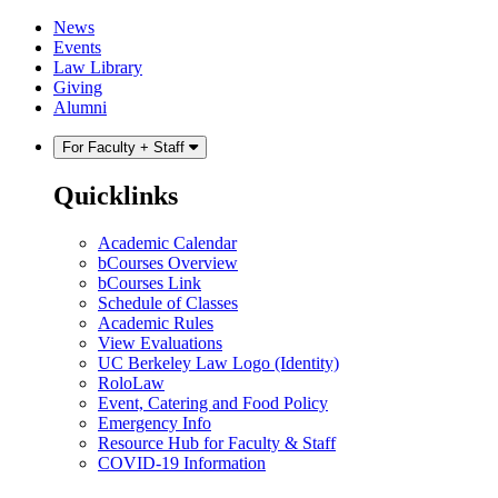
Skip
Skip
News
to
to
Events
content
main
Law Library
menu
Giving
Alumni
For Faculty + Staff
Quicklinks
Academic Calendar
bCourses Overview
bCourses Link
Schedule of Classes
Academic Rules
View Evaluations
UC Berkeley Law Logo (Identity)
RoloLaw
Event, Catering and Food Policy
Emergency Info
Resource Hub for Faculty & Staff
COVID-19 Information