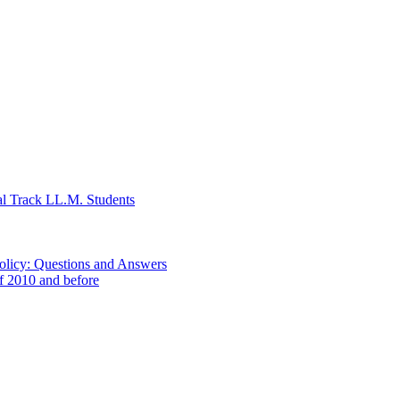
al Track LL.M. Students
Policy: Questions and Answers
of 2010 and before