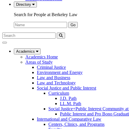
Directory
Search for People at Berkeley Law
Name:
Go
Search
Submit
UC
Search
Berkeley
Law
Academics
Academics Home
Areas of Study
Criminal Justice
Environment and Energy
Law and Business
Law and Technology
Social Justice and Public Interest
Curriculum
J.D. Path
LL.M. Path
Social Justice+Public Interest Community a
Public Interest and Pro Bono Graduat
International and Comparative Law
Centers, Clinics, and Programs