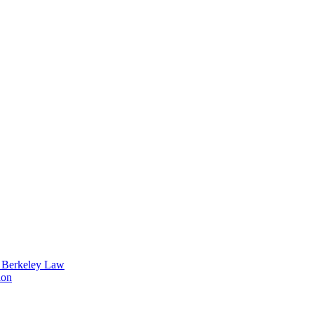
t Berkeley Law
ion