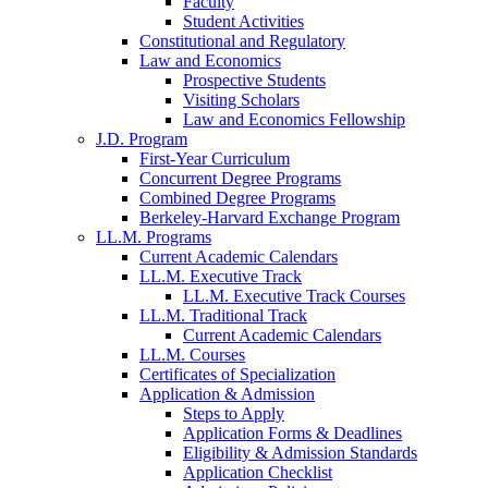
Faculty
Student Activities
Constitutional and Regulatory
Law and Economics
Prospective Students
Visiting Scholars
Law and Economics Fellowship
J.D. Program
First-Year Curriculum
Concurrent Degree Programs
Combined Degree Programs
Berkeley-Harvard Exchange Program
LL.M. Programs
Current Academic Calendars
LL.M. Executive Track
LL.M. Executive Track Courses
LL.M. Traditional Track
Current Academic Calendars
LL.M. Courses
Certificates of Specialization
Application & Admission
Steps to Apply
Application Forms & Deadlines
Eligibility & Admission Standards
Application Checklist