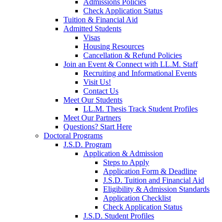
Admissions Policies
Check Application Status
Tuition & Financial Aid
Admitted Students
Visas
Housing Resources
Cancellation & Refund Policies
Join an Event & Connect with LL.M. Staff
Recruiting and Informational Events
Visit Us!
Contact Us
Meet Our Students
LL.M. Thesis Track Student Profiles
Meet Our Partners
Questions? Start Here
Doctoral Programs
J.S.D. Program
Application & Admission
Steps to Apply
Application Form & Deadline
J.S.D. Tuition and Financial Aid
Eligibility & Admission Standards
Application Checklist
Check Application Status
J.S.D. Student Profiles