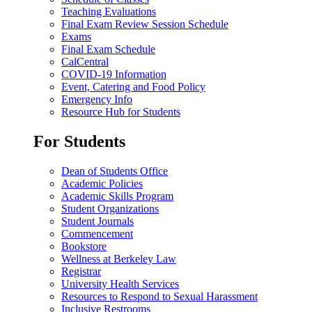
Teaching Evaluations
Final Exam Review Session Schedule
Exams
Final Exam Schedule
CalCentral
COVID-19 Information
Event, Catering and Food Policy
Emergency Info
Resource Hub for Students
For Students
Dean of Students Office
Academic Policies
Academic Skills Program
Student Organizations
Student Journals
Commencement
Bookstore
Wellness at Berkeley Law
Registrar
University Health Services
Resources to Respond to Sexual Harassment
Inclusive Restrooms