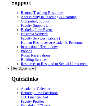
Support
Remote Teaching Resources
Accessibility in Teaching & Learning
Computing Support
Faculty Support Unit
Berkeley Law Events
Business Services
Faculty Services (Library)
Human Resources & Academic Personnel
Instructional Technology
Phones
Room Reservations
Building Services
Resources to Respond to Sexual Harassment
For Students
Quicklinks
Academic Calendar
Berkeley Law Facebook
J.D. Financial Aid
Faculty Profiles
Schedule of Classes