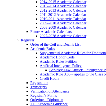
2014-2015 Academic Calendar
2013-2014 Academic Calendar
2012-2013 Academic Calendar
2011-2012 Academic Calendar
2010-2011 Academic Calendar
2009-2010 Academic Calendar
2008-2009 Academic Calendar
Future Academic Calendars
2027-2028 Academic Calendar
Registrar
Order of the Coif and Dean’s List
Academic Rules
Supplemental Academic Rules for Tradition
Academic Honor Code
Academic Rules Petition
Artificial Intelligence Policy
Berkeley Law Artificial Intelligence 
Academic Rule 3.06 – applies to the Class 
Credit Hours
Registration
Transcripts
Verification of Attendance
Registrar’s Forms
Ordering a Diploma »
J.D. Academic Guidance