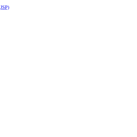
(JSP)