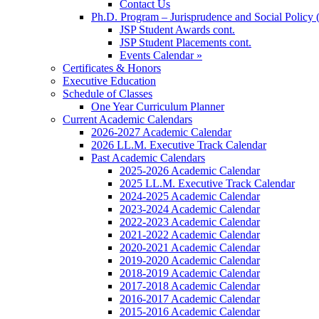
Contact Us
Ph.D. Program – Jurisprudence and Social Policy 
JSP Student Awards cont.
JSP Student Placements cont.
Events Calendar »
Certificates & Honors
Executive Education
Schedule of Classes
One Year Curriculum Planner
Current Academic Calendars
2026-2027 Academic Calendar
2026 LL.M. Executive Track Calendar
Past Academic Calendars
2025-2026 Academic Calendar
2025 LL.M. Executive Track Calendar
2024-2025 Academic Calendar
2023-2024 Academic Calendar
2022-2023 Academic Calendar
2021-2022 Academic Calendar
2020-2021 Academic Calendar
2019-2020 Academic Calendar
2018-2019 Academic Calendar
2017-2018 Academic Calendar
2016-2017 Academic Calendar
2015-2016 Academic Calendar