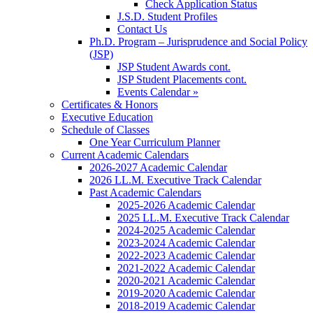
Check Application Status
J.S.D. Student Profiles
Contact Us
Ph.D. Program – Jurisprudence and Social Policy
(JSP)
JSP Student Awards cont.
JSP Student Placements cont.
Events Calendar »
Certificates & Honors
Executive Education
Schedule of Classes
One Year Curriculum Planner
Current Academic Calendars
2026-2027 Academic Calendar
2026 LL.M. Executive Track Calendar
Past Academic Calendars
2025-2026 Academic Calendar
2025 LL.M. Executive Track Calendar
2024-2025 Academic Calendar
2023-2024 Academic Calendar
2022-2023 Academic Calendar
2021-2022 Academic Calendar
2020-2021 Academic Calendar
2019-2020 Academic Calendar
2018-2019 Academic Calendar