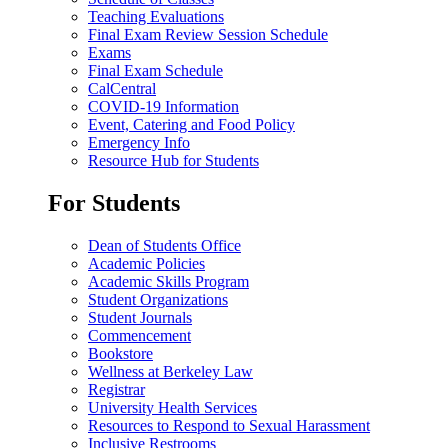
Teaching Evaluations
Final Exam Review Session Schedule
Exams
Final Exam Schedule
CalCentral
COVID-19 Information
Event, Catering and Food Policy
Emergency Info
Resource Hub for Students
For Students
Dean of Students Office
Academic Policies
Academic Skills Program
Student Organizations
Student Journals
Commencement
Bookstore
Wellness at Berkeley Law
Registrar
University Health Services
Resources to Respond to Sexual Harassment
Inclusive Restrooms