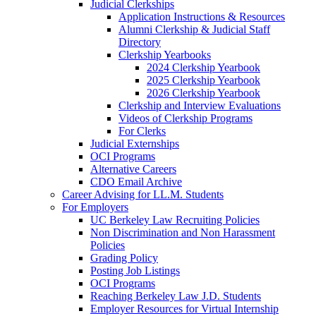
Judicial Clerkships
Application Instructions & Resources
Alumni Clerkship & Judicial Staff
Directory
Clerkship Yearbooks
2024 Clerkship Yearbook
2025 Clerkship Yearbook
2026 Clerkship Yearbook
Clerkship and Interview Evaluations
Videos of Clerkship Programs
For Clerks
Judicial Externships
OCI Programs
Alternative Careers
CDO Email Archive
Career Advising for LL.M. Students
For Employers
UC Berkeley Law Recruiting Policies
Non Discrimination and Non Harassment
Policies
Grading Policy
Posting Job Listings
OCI Programs
Reaching Berkeley Law J.D. Students
Employer Resources for Virtual Internship