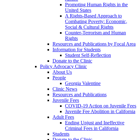
Promoting Human Rights in the
United States
A Rights-Based Approach to
Combating Poverty: Economic,
Social & Cultural Rights
Counter-Terrorism and Human
Rights
Resources and Publications by Focal Area
Information for Students
Student Self-Reflection
Donate to the Clinic
Policy Advocacy Clinic
About Us
People
Georgia Valentine
Clinic News
Resources and Publications
Juvenile Fees
COVID-19 Action on Juvenile Fees
Juvenile Fee Abolition in California
Adult Fees
Ending Unjust and Ineffective
Criminal Fees in California
Students
Donate to the Clinic