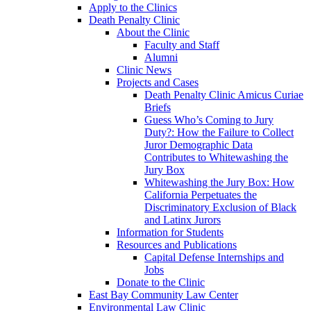
Apply to the Clinics
Death Penalty Clinic
About the Clinic
Faculty and Staff
Alumni
Clinic News
Projects and Cases
Death Penalty Clinic Amicus Curiae
Briefs
Guess Who’s Coming to Jury
Duty?: How the Failure to Collect
Juror Demographic Data
Contributes to Whitewashing the
Jury Box
Whitewashing the Jury Box: How
California Perpetuates the
Discriminatory Exclusion of Black
and Latinx Jurors
Information for Students
Resources and Publications
Capital Defense Internships and
Jobs
Donate to the Clinic
East Bay Community Law Center
Environmental Law Clinic