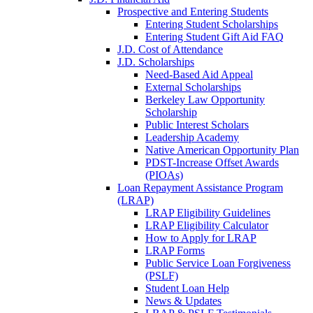
Prospective and Entering Students
Entering Student Scholarships
Entering Student Gift Aid FAQ
J.D. Cost of Attendance
J.D. Scholarships
Need-Based Aid Appeal
External Scholarships
Berkeley Law Opportunity
Scholarship
Public Interest Scholars
Leadership Academy
Native American Opportunity Plan
PDST-Increase Offset Awards
(PIOAs)
Loan Repayment Assistance Program
(LRAP)
LRAP Eligibility Guidelines
LRAP Eligibility Calculator
How to Apply for LRAP
LRAP Forms
Public Service Loan Forgiveness
(PSLF)
Student Loan Help
News & Updates