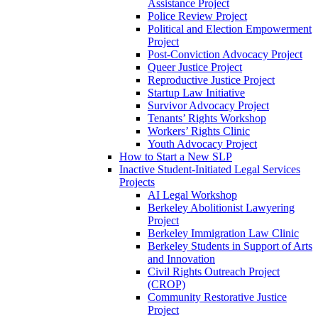
Assistance Project
Police Review Project
Political and Election Empowerment
Project
Post-Conviction Advocacy Project
Queer Justice Project
Reproductive Justice Project
Startup Law Initiative
Survivor Advocacy Project
Tenants’ Rights Workshop
Workers’ Rights Clinic
Youth Advocacy Project
How to Start a New SLP
Inactive Student-Initiated Legal Services
Projects
AI Legal Workshop
Berkeley Abolitionist Lawyering
Project
Berkeley Immigration Law Clinic
Berkeley Students in Support of Arts
and Innovation
Civil Rights Outreach Project
(CROP)
Community Restorative Justice
Project