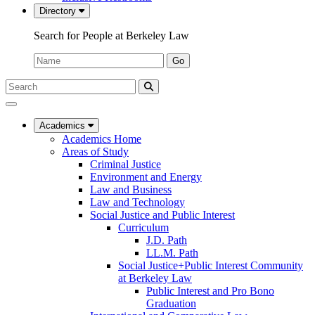
Directory
Search for People at Berkeley Law
Name:
Go
Search
Submit
UC
Search
Berkeley
Law
Academics
Academics Home
Areas of Study
Criminal Justice
Environment and Energy
Law and Business
Law and Technology
Social Justice and Public Interest
Curriculum
J.D. Path
LL.M. Path
Social Justice+Public Interest Community
at Berkeley Law
Public Interest and Pro Bono
Graduation