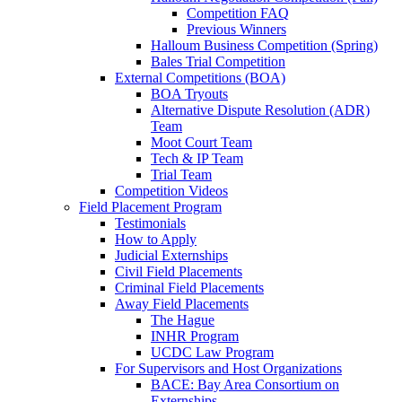
Competition FAQ
Previous Winners
Halloum Business Competition (Spring)
Bales Trial Competition
External Competitions (BOA)
BOA Tryouts
Alternative Dispute Resolution (ADR)
Team
Moot Court Team
Tech & IP Team
Trial Team
Competition Videos
Field Placement Program
Testimonials
How to Apply
Judicial Externships
Civil Field Placements
Criminal Field Placements
Away Field Placements
The Hague
INHR Program
UCDC Law Program
For Supervisors and Host Organizations
BACE: Bay Area Consortium on
Externships