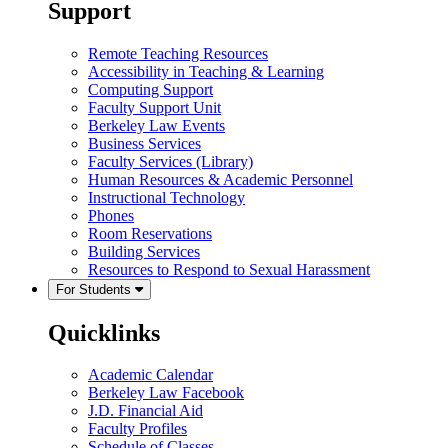
Support
Remote Teaching Resources
Accessibility in Teaching & Learning
Computing Support
Faculty Support Unit
Berkeley Law Events
Business Services
Faculty Services (Library)
Human Resources & Academic Personnel
Instructional Technology
Phones
Room Reservations
Building Services
Resources to Respond to Sexual Harassment
For Students
Quicklinks
Academic Calendar
Berkeley Law Facebook
J.D. Financial Aid
Faculty Profiles
Schedule of Classes