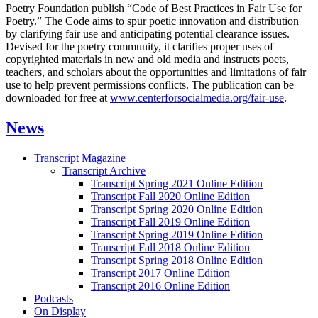
Poetry Foundation publish “Code of Best Practices in Fair Use for
Poetry.” The Code aims to spur poetic innovation and distribution
by clarifying fair use and anticipating potential clearance issues.
Devised for the poetry community, it clarifies proper uses of
copyrighted materials in new and old media and instructs poets,
teachers, and scholars about the opportunities and limitations of fair
use to help prevent permissions conflicts. The publication can be
downloaded for free at
www.centerforsocialmedia.org/fair-use
.
News
Transcript Magazine
Transcript Archive
Transcript Spring 2021 Online Edition
Transcript Fall 2020 Online Edition
Transcript Spring 2020 Online Edition
Transcript Fall 2019 Online Edition
Transcript Spring 2019 Online Edition
Transcript Fall 2018 Online Edition
Transcript Spring 2018 Online Edition
Transcript 2017 Online Edition
Transcript 2016 Online Edition
Podcasts
On Display