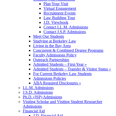
Plan Your Visit
Virtual Engagement
Recruitment Events
Law Building Tour
J.D. Viewbook
Contact LL.M. Admissions
Contact J.S.P. Admissions
Meet Our Students
Studying at Berkeley Law
Living in the Bay Area
Concurrent & Combined Degree Programs
Faculty Admissions Policy
Outreach Partnerships
Admitted Students – First-Year »
Admitted Students – Transfer & Visitor Status »
For Current Berkeley Law Students
Admissions Policies
ABA Required Disclosures »
LL.M. Admissions
J.S.D. Admissions
Ph.D. (JSP) Admissions
Visiting Scholar and Visiting Student Researcher
Admissions
Financial Aid
J.D. Financial Aid