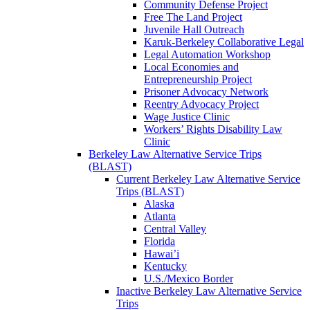
Community Defense Project
Free The Land Project
Juvenile Hall Outreach
Karuk-Berkeley Collaborative Legal
Legal Automation Workshop
Local Economies and
Entrepreneurship Project
Prisoner Advocacy Network
Reentry Advocacy Project
Wage Justice Clinic
Workers’ Rights Disability Law
Clinic
Berkeley Law Alternative Service Trips
(BLAST)
Current Berkeley Law Alternative Service
Trips (BLAST)
Alaska
Atlanta
Central Valley
Florida
Hawai’i
Kentucky
U.S./Mexico Border
Inactive Berkeley Law Alternative Service
Trips