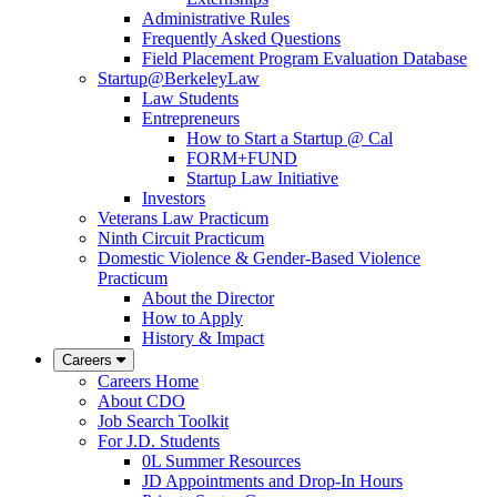
Administrative Rules
Frequently Asked Questions
Field Placement Program Evaluation Database
Startup@BerkeleyLaw
Law Students
Entrepreneurs
How to Start a Startup @ Cal
FORM+FUND
Startup Law Initiative
Investors
Veterans Law Practicum
Ninth Circuit Practicum
Domestic Violence & Gender-Based Violence
Practicum
About the Director
How to Apply
History & Impact
Careers
Careers Home
About CDO
Job Search Toolkit
For J.D. Students
0L Summer Resources
JD Appointments and Drop-In Hours