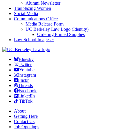
Alumni Newsletter
Trailblazing Women
Social Media
Communications Office
Media Release Form
UC Berkeley Law Logo (Identity)
Ordering Printed Supplies
Law School Images »
Bluesky
Twitter
Youtube
Instagram
Flickr
Threads
Facebook
LinkedIn
TikTok
About
Getting Here
Contact Us
Job Openings