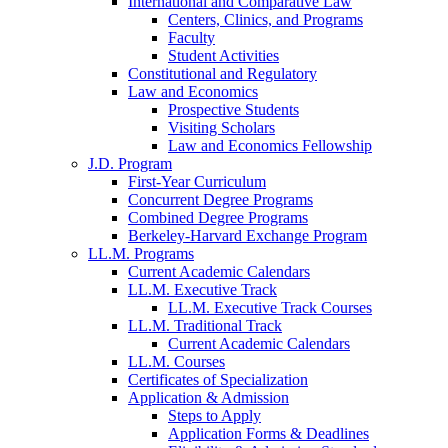
International and Comparative Law
Centers, Clinics, and Programs
Faculty
Student Activities
Constitutional and Regulatory
Law and Economics
Prospective Students
Visiting Scholars
Law and Economics Fellowship
J.D. Program
First-Year Curriculum
Concurrent Degree Programs
Combined Degree Programs
Berkeley-Harvard Exchange Program
LL.M. Programs
Current Academic Calendars
LL.M. Executive Track
LL.M. Executive Track Courses
LL.M. Traditional Track
Current Academic Calendars
LL.M. Courses
Certificates of Specialization
Application & Admission
Steps to Apply
Application Forms & Deadlines