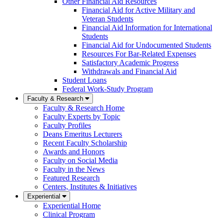
Other Financial Aid Resources
Financial Aid for Active Military and
Veteran Students
Financial Aid Information for International
Students
Financial Aid for Undocumented Students
Resources For Bar-Related Expenses
Satisfactory Academic Progress
Withdrawals and Financial Aid
Student Loans
Federal Work-Study Program
Faculty & Research
Faculty & Research Home
Faculty Experts by Topic
Faculty Profiles
Deans Emeritus Lecturers
Recent Faculty Scholarship
Awards and Honors
Faculty on Social Media
Faculty in the News
Featured Research
Centers, Institutes & Initiatives
Experiential
Experiential Home
Clinical Program