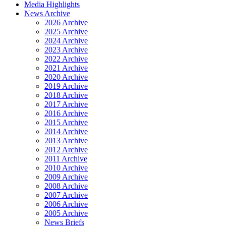
Media Highlights
News Archive
2026 Archive
2025 Archive
2024 Archive
2023 Archive
2022 Archive
2021 Archive
2020 Archive
2019 Archive
2018 Archive
2017 Archive
2016 Archive
2015 Archive
2014 Archive
2013 Archive
2012 Archive
2011 Archive
2010 Archive
2009 Archive
2008 Archive
2007 Archive
2006 Archive
2005 Archive
News Briefs