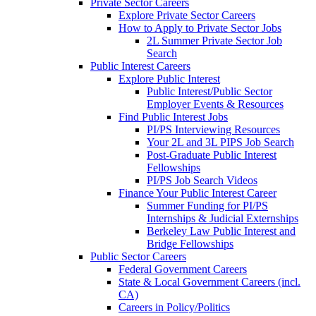
Private Sector Careers
Explore Private Sector Careers
How to Apply to Private Sector Jobs
2L Summer Private Sector Job
Search
Public Interest Careers
Explore Public Interest
Public Interest/Public Sector
Employer Events & Resources
Find Public Interest Jobs
PI/PS Interviewing Resources
Your 2L and 3L PIPS Job Search
Post-Graduate Public Interest
Fellowships
PI/PS Job Search Videos
Finance Your Public Interest Career
Summer Funding for PI/PS
Internships & Judicial Externships
Berkeley Law Public Interest and
Bridge Fellowships
Public Sector Careers
Federal Government Careers
State & Local Government Careers (incl.
CA)
Careers in Policy/Politics