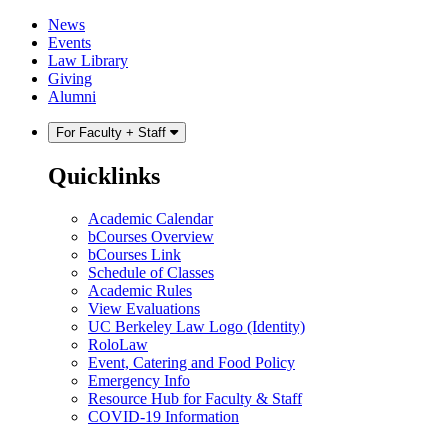
Skip
Skip
News
to
to
Events
content
main
Law Library
menu
Giving
Alumni
For Faculty + Staff
Quicklinks
Academic Calendar
bCourses Overview
bCourses Link
Schedule of Classes
Academic Rules
View Evaluations
UC Berkeley Law Logo (Identity)
RoloLaw
Event, Catering and Food Policy
Emergency Info
Resource Hub for Faculty & Staff
COVID-19 Information