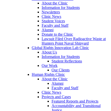
About the Clinic
Information for Students
Newsletters
Clinic News
Student Voices
Faculty and Staff
Alumni
Donate to the Clinic
Lawsuit Filed Over Radioactive Waste at
Hunters Point Naval Shipyard
Global Rights Innovation Lab Clinic
About Us
Information for Students
Student Reflections
Our Work
Our Clients
Human Rights Clinic
About the Clinic
Alumni
Faculty and Staff
Clinic News
Projects and Cases
Featured Reports and Projects
Accountability and Transitional
Justice