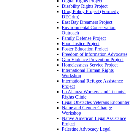
Digital Rights Project
Disability Rights Project
Drug Policy Project (Formerly
DECrim)
East Bay Dreamers Project
Environmental Conservation
Outreach
Family Defense Project
Food Justice Project
Foster Education Project
Freedom of Information Advocates
Gun Violence Prevention Project
Homelessness Service Project
International Human Rights
Workshop
International Refugee Assistance
Project
La Alianza Workers’ and Tenants’
Rights Clinic
Legal Obstacles Veterans Encounter
Name and Gender Change
Workshop
Native American Legal Assistance
Project
Palestine Advocacy Legal