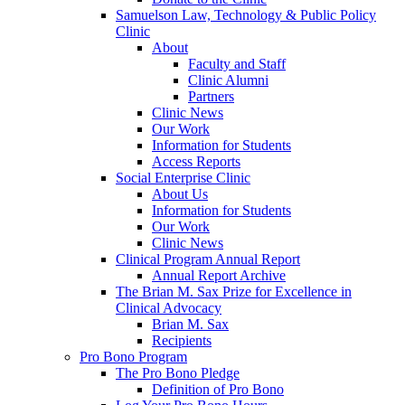
Samuelson Law, Technology & Public Policy
Clinic
About
Faculty and Staff
Clinic Alumni
Partners
Clinic News
Our Work
Information for Students
Access Reports
Social Enterprise Clinic
About Us
Information for Students
Our Work
Clinic News
Clinical Program Annual Report
Annual Report Archive
The Brian M. Sax Prize for Excellence in
Clinical Advocacy
Brian M. Sax
Recipients
Pro Bono Program
The Pro Bono Pledge
Definition of Pro Bono