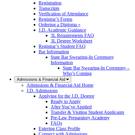
Registration
Transcripts
Verification of Attendance
Registrar’s Forms
Ordering a Diploma »
J.D. Academic Guidance
3L Requirements FAQ
3L Degree Worksheet
Registrar’s Student FAQ
Bar Information
State Bar Swearing-In Ceremony
Information
State Bar Swearing-In Ceremony –
Who’s Coming
Admissions & Financial Aid
Admissions & Financial Aid Home
J.D. Admissions
Applying for the J.D. Degree
Ready to Apply
After You’ve Applied
Transfer & Visiting Student Applicants
Pre-Law Preparatory Academy
FAQs
Entering Class Profile
Connect with Admissions