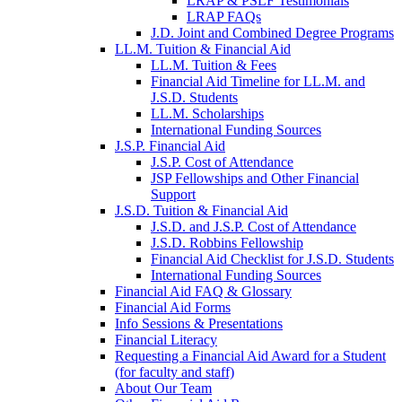
LRAP & PSLF Testimonials
LRAP FAQs
J.D. Joint and Combined Degree Programs
LL.M. Tuition & Financial Aid
LL.M. Tuition & Fees
Financial Aid Timeline for LL.M. and
J.S.D. Students
LL.M. Scholarships
International Funding Sources
J.S.P. Financial Aid
J.S.P. Cost of Attendance
JSP Fellowships and Other Financial
Support
J.S.D. Tuition & Financial Aid
for
J.S.D. and J.S.P. Cost of Attendance
JSD
J.S.D. Robbins Fellowship
Financial Aid Checklist for J.S.D. Students
International Funding Sources
Financial Aid FAQ & Glossary
Financial Aid Forms
Info Sessions & Presentations
Financial Literacy
Requesting a Financial Aid Award for a Student
(for faculty and staff)
About Our Team