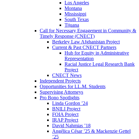
Los Angeles
Montana
Mississippi
South Texas
Tijuana
Call for Necessary Engagement in Community &
Timely Response (CNECT)
Berkeley Law Afghanistan Project
Current & Past CNECT Partners
Hub for Equity in Administrative
Representation
Racial Justice Legal Research Bank
Project
CNECT News
Independent Projects
Opportunities for LL.M. Students
Supervising Attorneys
Pro Bono Spotlights
Linda Gordon ’24
BNILI Project
FOIA Project
IRAP Project
David Nahmias ’18
Angélica César ’25 & Mackenzie Gettel
’25