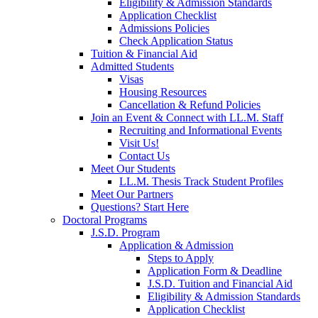
Eligibility & Admission Standards
Application Checklist
Admissions Policies
Check Application Status
Tuition & Financial Aid
Admitted Students
Visas
Housing Resources
Cancellation & Refund Policies
Join an Event & Connect with LL.M. Staff
Recruiting and Informational Events
Visit Us!
Contact Us
Meet Our Students
LL.M. Thesis Track Student Profiles
Meet Our Partners
Questions? Start Here
Doctoral Programs
J.S.D. Program
Application & Admission
Steps to Apply
Application Form & Deadline
J.S.D. Tuition and Financial Aid
Eligibility & Admission Standards
Application Checklist