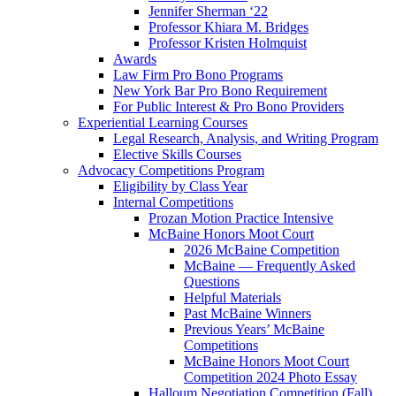
Jennifer Sherman ‘22
Professor Khiara M. Bridges
Professor Kristen Holmquist
Awards
Law Firm Pro Bono Programs
New York Bar Pro Bono Requirement
For Public Interest & Pro Bono Providers
Experiential Learning Courses
Legal Research, Analysis, and Writing Program
Elective Skills Courses
Advocacy Competitions Program
Eligibility by Class Year
Internal Competitions
Prozan Motion Practice Intensive
McBaine Honors Moot Court
2026 McBaine Competition
McBaine — Frequently Asked
Questions
Helpful Materials
Past McBaine Winners
Previous Years’ McBaine
Competitions
McBaine Honors Moot Court
Competition 2024 Photo Essay
Halloum Negotiation Competition (Fall)