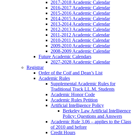
2017-2018 Academic Calendar
2016-2017 Academic Calendar
2015-2016 Academic Calendar
2014-2015 Academic Calendar
2013-2014 Academic Calendar
2012-2013 Academic Calendar
2011-2012 Academic Calendar
2010-2011 Academic Calendar
2009-2010 Academic Calendar
2008-2009 Academic Calendar
Future Academic Calendars
2027-2028 Academic Calendar
Registrar
Order of the Coif and Dean’s List
Academic Rules
Supplemental Academic Rules for
Traditional Track LL.M. Students
Academic Honor Code
Academic Rules Petition
Artificial Intelligence Policy
Berkeley Law Artificial Intelligence
Policy: Questions and Answers
Academic Rule 3.06 – applies to the Class
of 2010 and before
Credit Hours