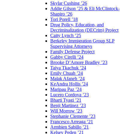
Skylar Cushing ’26
Addie Gilson ’25 & Eli McClintock-
Shapiro ’26
Tori Porell ’18
Drug Policy, Education, and
Decriminalization (DECrim) Project
Caity Lynch ’25
Berkeley Immigration Group SLP
Supervising Attorneys
Family Defense Project
Gabby Cirelli ’24
Brooke D’Amore Bradley ’23
Taiya Tkachuk ’24
Emily Chuah ’24
Malak Afaneh ’24
KeAndra Hollis ’24
Maripau Paz ’24
Lucero Cordova ’23
Bharti Tyagi ’21
Benji Martinez ’23
Will Morrow ’23
Stephanie Clemente ’23
Francesco Arreaga ’21
Armbien Sabillo ’21
Kelsey Peden ’21