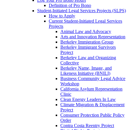
Log Your Pro Bono Hours
Definition of Pro Bono
Student-Initiated Legal Services Projects (SLPS)
How to Apply
Current Student-Initiated Legal Services
Projects
Animal Law and Advocacy
Arts and Innovation Representation
Berkeley Immigration Group
Berkeley Immigrant Survivors
Project
Berkeley Law and Organizing
Collective
Berkeley Name, Image, and
Likeness Initiative (BNILI)
Business Community Legal Advice
Workshop
California Asylum Representation
Clinic
Clean Energy Leaders In Law
Climate Migration & Displacement
Project
Consumer Protection Public Policy
Order
Contra Costa Reentry Project