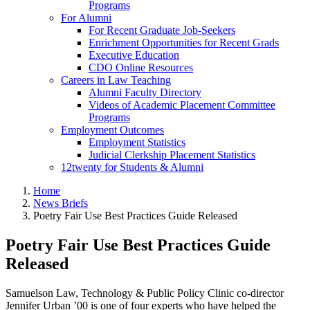
Programs
For Alumni
For Recent Graduate Job-Seekers
Enrichment Opportunities for Recent Grads
Executive Education
CDO Online Resources
Careers in Law Teaching
Alumni Faculty Directory
Videos of Academic Placement Committee
Programs
Employment Outcomes
Employment Statistics
Judicial Clerkship Placement Statistics
12twenty for Students & Alumni
Home
News Briefs
Poetry Fair Use Best Practices Guide Released
Poetry Fair Use Best Practices Guide
Released
Samuelson Law, Technology & Public Policy Clinic co-director
Jennifer Urban ’00 is one of four experts who have helped the