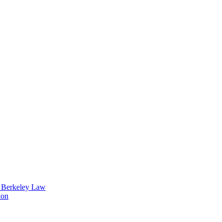
t Berkeley Law
ion