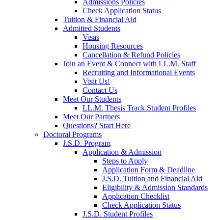
Admissions Policies
Check Application Status
Tuition & Financial Aid
Admitted Students
Visas
Housing Resources
Cancellation & Refund Policies
Join an Event & Connect with LL.M. Staff
Recruiting and Informational Events
Visit Us!
Contact Us
Meet Our Students
LL.M. Thesis Track Student Profiles
Meet Our Partners
Questions? Start Here
Doctoral Programs
J.S.D. Program
Application & Admission
Steps to Apply
Application Form & Deadline
J.S.D. Tuition and Financial Aid
Eligibility & Admission Standards
Application Checklist
Check Application Status
J.S.D. Student Profiles