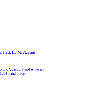
al Track LL.M. Students
Policy: Questions and Answers
of 2010 and before