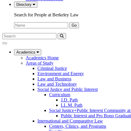
Directory
Search for People at Berkeley Law
Name:
Go
Search
Submit
UC
Search
Berkeley
Law
Academics
Academics Home
Areas of Study
Criminal Justice
Environment and Energy
Law and Business
Law and Technology
Social Justice and Public Interest
Curriculum
J.D. Path
LL.M. Path
Social Justice+Public Interest Community a
Public Interest and Pro Bono Graduat
International and Comparative Law
Centers, Clinics, and Programs