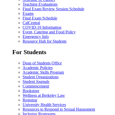
Teaching Evaluations
Final Exam Review Session Schedule
Exams
Final Exam Schedule
CalCentral
COVID-19 Information
Event, Catering and Food Policy
Emergency Info
Resource Hub for Students
For Students
Dean of Students Office
Academic Policies
Academic Skills Program
Student Organizations
Student Journals
Commencement
Bookstore
Wellness at Berkeley Law
Registrar
University Health Services
Resources to Respond to Sexual Harassment
Inclusive Restrooms