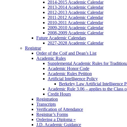
2014-2015 Academic Calendar
2013-2014 Academic Calendar
2012-2013 Academic Calendar
2011-2012 Academic Calendar
2010-2011 Academic Calendar
2009-2010 Academic Calendar
2008-2009 Academic Calendar
Future Academic Calendars
2027-2028 Academic Calendar
Registrar
Order of the Coif and Dean’s List
Academic Rules
Supplemental Academic Rules for Tradition
Academic Honor Code
Academic Rules Petition
Artificial Intelligence Policy
Berkeley Law Artificial Intelligence 
Academic Rule 3.06 – applies to the Class 
Credit Hours
Registration
Transcripts
Verification of Attendance
Registrar’s Forms
Ordering a Diploma »
J.D. Academic Guidance