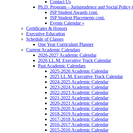
Contact Us
Ph.D. Program – Jurisprudence and Social Policy 
JSP Student Awards cont.
JSP Student Placements cont.
Events Calendar »
Certificates & Honors
Executive Education
Schedule of Classes
One Year Curriculum Planner
Current Academic Calendars
2026-2027 Academic Calendar
2026 LL.M. Executive Track Calendar
Past Academic Calendars
2025-2026 Academic Calendar
2025 LL.M. Executive Track Calendar
2024-2025 Academic Calendar
2023-2024 Academic Calendar
2022-2023 Academic Calendar
2021-2022 Academic Calendar
2020-2021 Academic Calendar
2019-2020 Academic Calendar
2018-2019 Academic Calendar
2017-2018 Academic Calendar
2016-2017 Academic Calendar
2015-2016 Academic Calendar