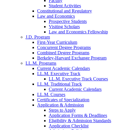
Faculty
Student Activities
Constitutional and Regulatory
Law and Economics
Prospective Students
Visiting Scholars
Law and Economics Fellowship
J.D. Program
First-Year Curriculum
Concurrent Degree Programs
Combined Degree Programs
Berkeley-Harvard Exchange Program
LL.M. Programs
Current Academic Calendars
LL.M. Executive Track
LL.M. Executive Track Courses
LL.M. Traditional Track
Current Academic Calendars
LL.M. Courses
Certificates of Specialization
Application & Admission
Steps to Apply
Application Forms & Deadlines
Eligibility & Admission Standards
Application Checklist