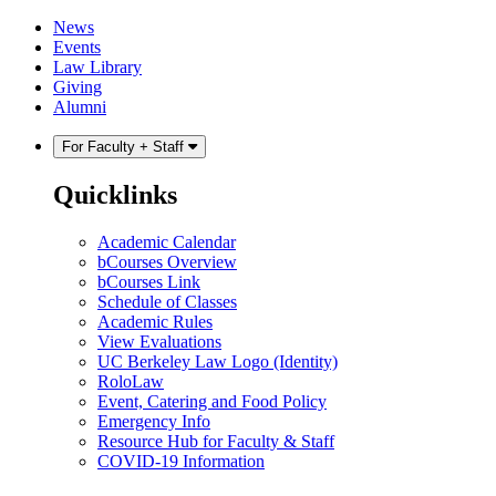
Skip
Skip
News
to
to
Events
content
main
Law Library
menu
Giving
Alumni
For Faculty + Staff
Quicklinks
Academic Calendar
bCourses Overview
bCourses Link
Schedule of Classes
Academic Rules
View Evaluations
UC Berkeley Law Logo (Identity)
RoloLaw
Event, Catering and Food Policy
Emergency Info
Resource Hub for Faculty & Staff
COVID-19 Information