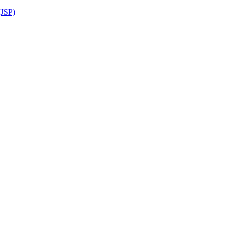
(JSP)