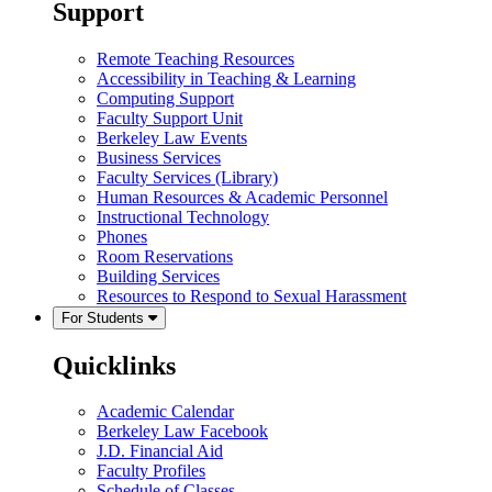
Support
Remote Teaching Resources
Accessibility in Teaching & Learning
Computing Support
Faculty Support Unit
Berkeley Law Events
Business Services
Faculty Services (Library)
Human Resources & Academic Personnel
Instructional Technology
Phones
Room Reservations
Building Services
Resources to Respond to Sexual Harassment
For Students
Quicklinks
Academic Calendar
Berkeley Law Facebook
J.D. Financial Aid
Faculty Profiles
Schedule of Classes