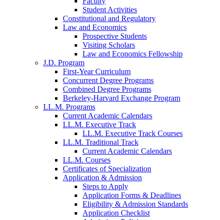
Faculty
Student Activities
Constitutional and Regulatory
Law and Economics
Prospective Students
Visiting Scholars
Law and Economics Fellowship
J.D. Program
First-Year Curriculum
Concurrent Degree Programs
Combined Degree Programs
Berkeley-Harvard Exchange Program
LL.M. Programs
Current Academic Calendars
LL.M. Executive Track
LL.M. Executive Track Courses
LL.M. Traditional Track
Current Academic Calendars
LL.M. Courses
Certificates of Specialization
Application & Admission
Steps to Apply
Application Forms & Deadlines
Eligibility & Admission Standards
Application Checklist