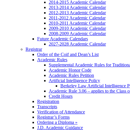
2014-2015 Academic Calendar
2013-2014 Academic Calendar
2012-2013 Academic Calendar
2011-2012 Academic Calendar
2010-2011 Academic Calendar
2009-2010 Academic Calendar
2008-2009 Academic Calendar
Future Academic Calendars
2027-2028 Academic Calendar
Registrar
Order of the Coif and Dean’s List
Academic Rules
Supplemental Academic Rules for Tradition
Academic Honor Code
Academic Rules Petition
Artificial Intelligence Policy
Berkeley Law Artificial Intelligence 
Academic Rule 3.06 – applies to the Class 
Credit Hours
Registration
Transcripts
Verification of Attendance
Registrar’s Forms
Ordering a Diploma »
J.D. Academic Guidance