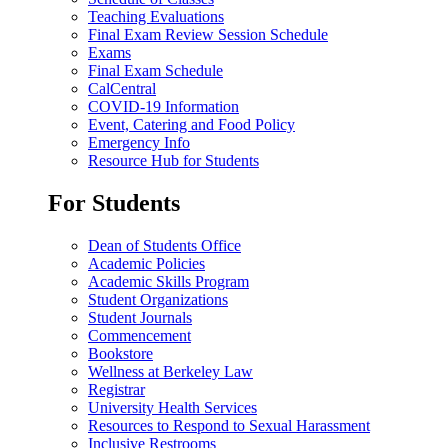
Teaching Evaluations
Final Exam Review Session Schedule
Exams
Final Exam Schedule
CalCentral
COVID-19 Information
Event, Catering and Food Policy
Emergency Info
Resource Hub for Students
For Students
Dean of Students Office
Academic Policies
Academic Skills Program
Student Organizations
Student Journals
Commencement
Bookstore
Wellness at Berkeley Law
Registrar
University Health Services
Resources to Respond to Sexual Harassment
Inclusive Restrooms