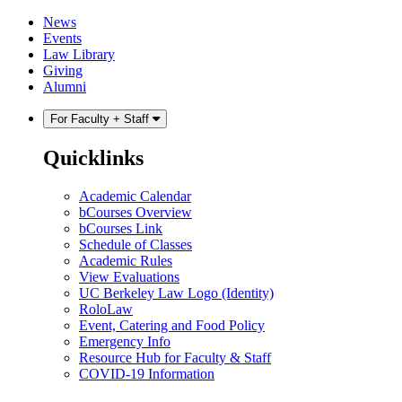
Skip
Skip
News
to
to
Events
content
main
Law Library
menu
Giving
Alumni
For Faculty + Staff
Quicklinks
Academic Calendar
bCourses Overview
bCourses Link
Schedule of Classes
Academic Rules
View Evaluations
UC Berkeley Law Logo (Identity)
RoloLaw
Event, Catering and Food Policy
Emergency Info
Resource Hub for Faculty & Staff
COVID-19 Information