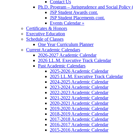
Contact Us
Ph.D. Program – Jurisprudence and Social Policy 
JSP Student Awards cont.
JSP Student Placements cont.
Events Calendar »
Certificates & Honors
Executive Education
Schedule of Classes
One Year Curriculum Planner
Current Academic Calendars
2026-2027 Academic Calendar
2026 LL.M. Executive Track Calendar
Past Academic Calendars
2025-2026 Academic Calendar
2025 LL.M. Executive Track Calendar
2024-2025 Academic Calendar
2023-2024 Academic Calendar
2022-2023 Academic Calendar
2021-2022 Academic Calendar
2020-2021 Academic Calendar
2019-2020 Academic Calendar
2018-2019 Academic Calendar
2017-2018 Academic Calendar
2016-2017 Academic Calendar
2015-2016 Academic Calendar