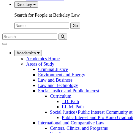
Directory
Search for People at Berkeley Law
Name:
Go
Search
Submit
UC
Search
Berkeley
Law
Academics
Academics Home
Areas of Study
Criminal Justice
Environment and Energy
Law and Business
Law and Technology
Social Justice and Public Interest
Curriculum
J.D. Path
LL.M. Path
Social Justice+Public Interest Community a
Public Interest and Pro Bono Graduat
International and Comparative Law
Centers, Clinics, and Programs