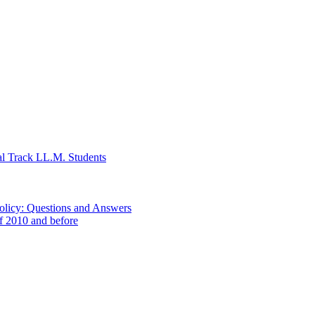
al Track LL.M. Students
Policy: Questions and Answers
of 2010 and before