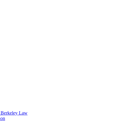
t Berkeley Law
ion