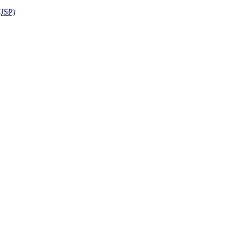
(JSP)