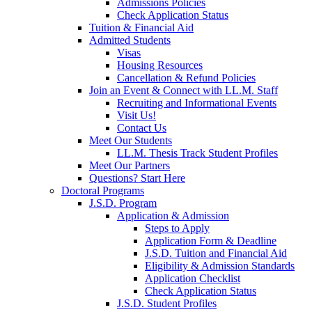
Admissions Policies
Check Application Status
Tuition & Financial Aid
Admitted Students
Visas
Housing Resources
Cancellation & Refund Policies
Join an Event & Connect with LL.M. Staff
Recruiting and Informational Events
Visit Us!
Contact Us
Meet Our Students
LL.M. Thesis Track Student Profiles
Meet Our Partners
Questions? Start Here
Doctoral Programs
J.S.D. Program
Application & Admission
Steps to Apply
Application Form & Deadline
J.S.D. Tuition and Financial Aid
Eligibility & Admission Standards
Application Checklist
Check Application Status
J.S.D. Student Profiles