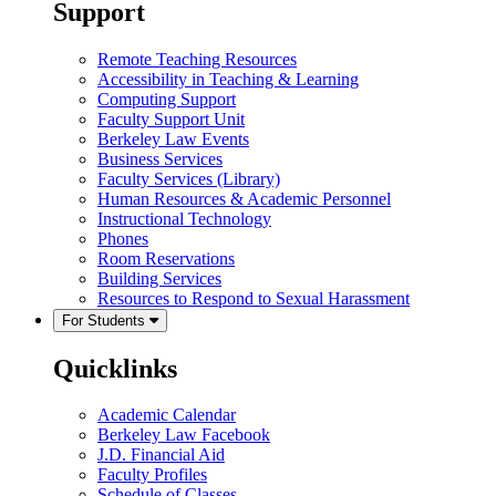
Support
Remote Teaching Resources
Accessibility in Teaching & Learning
Computing Support
Faculty Support Unit
Berkeley Law Events
Business Services
Faculty Services (Library)
Human Resources & Academic Personnel
Instructional Technology
Phones
Room Reservations
Building Services
Resources to Respond to Sexual Harassment
For Students
Quicklinks
Academic Calendar
Berkeley Law Facebook
J.D. Financial Aid
Faculty Profiles
Schedule of Classes