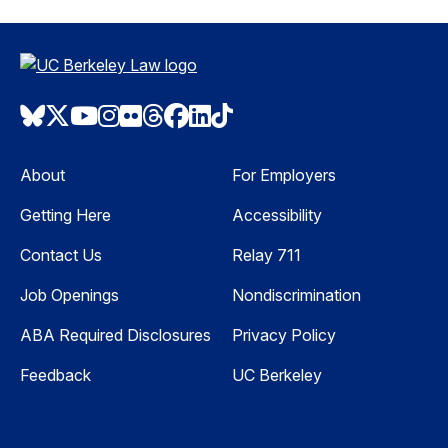
Bluesky
Twitter
Youtube
Instagram
Flickr
Threads
Facebook
LinkedIn
TikTok
About
For Employers
Getting Here
Accessibility
Contact Us
Relay 711
Job Openings
Nondiscrimination
ABA Required Disclosures
Privacy Policy
Feedback
UC Berkeley