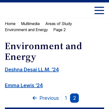
Skip
Skip
to
to
UC
content
main
Berkeley
Home
Multimedia
Areas of Study
menu
Law
Page 2
Environment and Energy
Environment and
Energy
Deshna Desai LL.M. ’24
Emma Lewis ’24
Previous
1
2
Page