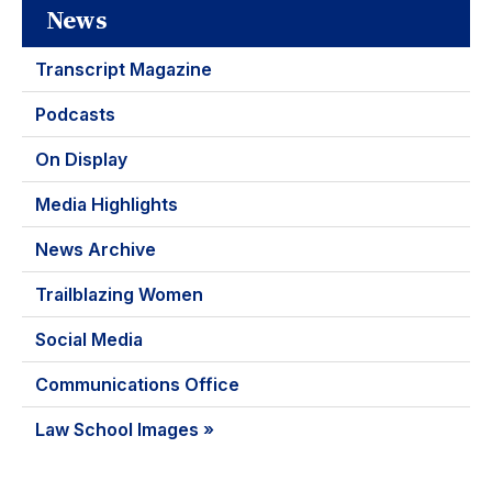
News
Transcript Magazine
Podcasts
On Display
Media Highlights
News Archive
Trailblazing Women
Social Media
Communications Office
Law School Images »