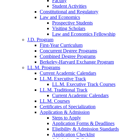
Faculty
Student Activities
Constitutional and Regulatory
Law and Economics
Prospective Students
Visiting Scholars
Law and Economics Fellowship
J.D. Program
First-Year Curriculum
Concurrent Degree Programs
Combined Degree Programs
Berkeley-Harvard Exchange Program
LL.M. Programs
Current Academic Calendars
LL.M. Executive Track
LL.M. Executive Track Courses
LL.M. Traditional Track
Current Academic Calendars
LL.M. Courses
Certificates of Specialization
Application & Admission
Steps to Apply
Application Forms & Deadlines
Eligibility & Admission Standards
Application Checklist