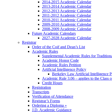
2014-2015 Academic Calendar
2013-2014 Academic Calendar
2012-2013 Academic Calendar
2011-2012 Academic Calendar
2010-2011 Academic Calendar
2009-2010 Academic Calendar
2008-2009 Academic Calendar
Future Academic Calendars
2027-2028 Academic Calendar
Registrar
Order of the Coif and Dean’s List
Academic Rules
Supplemental Academic Rules for Tradition
Academic Honor Code
Academic Rules Petition
Artificial Intelligence Policy
Berkeley Law Artificial Intelligence 
Academic Rule 3.06 – applies to the Class 
Credit Hours
Registration
Transcripts
Verification of Attendance
Registrar’s Forms
Ordering a Diploma »
J.D. Academic Guidance