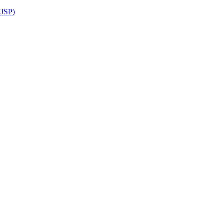
(JSP)