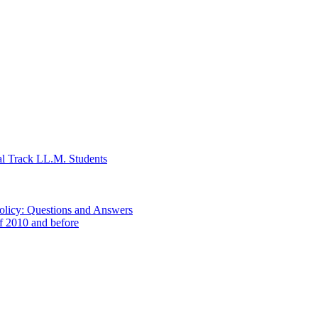
al Track LL.M. Students
Policy: Questions and Answers
of 2010 and before