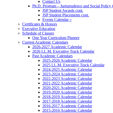
Contact Us
Ph.D. Program – Jurisprudence and Social Policy 
JSP Student Awards cont.
JSP Student Placements cont.
Events Calendar »
Certificates & Honors
Executive Education
Schedule of Classes
One Year Curriculum Planner
Current Academic Calendars
2026-2027 Academic Calendar
2026 LL.M. Executive Track Calendar
Past Academic Calendars
2025-2026 Academic Calendar
2025 LL.M. Executive Track Calendar
2024-2025 Academic Calendar
2023-2024 Academic Calendar
2022-2023 Academic Calendar
2021-2022 Academic Calendar
2020-2021 Academic Calendar
2019-2020 Academic Calendar
2018-2019 Academic Calendar
2017-2018 Academic Calendar
2016-2017 Academic Calendar
2015-2016 Academic Calendar