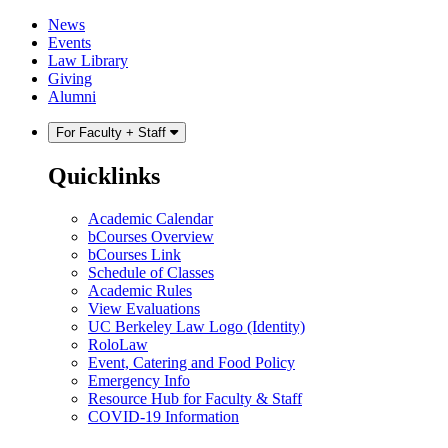
Skip
Skip
News
to
to
Events
content
main
Law Library
menu
Giving
Alumni
For Faculty + Staff
Quicklinks
Academic Calendar
bCourses Overview
bCourses Link
Schedule of Classes
Academic Rules
View Evaluations
UC Berkeley Law Logo (Identity)
RoloLaw
Event, Catering and Food Policy
Emergency Info
Resource Hub for Faculty & Staff
COVID-19 Information