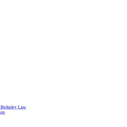
t Berkeley Law
ion