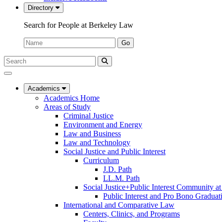
Directory
Search for People at Berkeley Law
Name:
Go
Search
Submit
UC
Search
Berkeley
Law
Academics
Academics Home
Areas of Study
Criminal Justice
Environment and Energy
Law and Business
Law and Technology
Social Justice and Public Interest
Curriculum
J.D. Path
LL.M. Path
Social Justice+Public Interest Community a
Public Interest and Pro Bono Graduat
International and Comparative Law
Centers, Clinics, and Programs