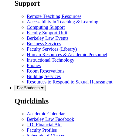
Support
Remote Teaching Resources
Accessibility in Teaching & Learning
Computing Support
Faculty Support Unit
Berkeley Law Events
Business Services
Faculty Services (Library)
Human Resources & Academic Personnel
Instructional Technology
Phones
Room Reservations
Building Services
Resources to Respond to Sexual Harassment
For Students
Quicklinks
Academic Calendar
Berkeley Law Facebook
J.D. Financial Aid
Faculty Profiles
Schedule of Classes