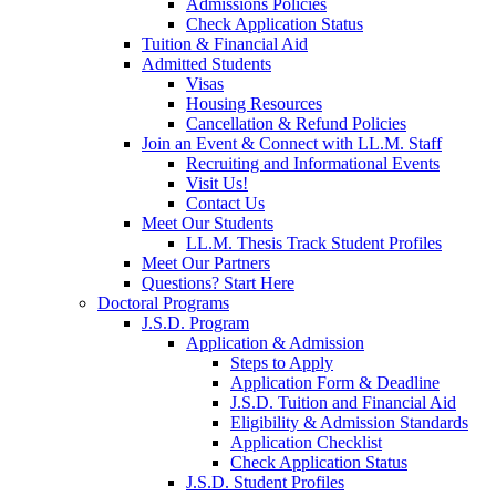
Admissions Policies
Check Application Status
Tuition & Financial Aid
Admitted Students
Visas
Housing Resources
Cancellation & Refund Policies
Join an Event & Connect with LL.M. Staff
Recruiting and Informational Events
Visit Us!
Contact Us
Meet Our Students
LL.M. Thesis Track Student Profiles
Meet Our Partners
Questions? Start Here
Doctoral Programs
J.S.D. Program
Application & Admission
Steps to Apply
Application Form & Deadline
J.S.D. Tuition and Financial Aid
Eligibility & Admission Standards
Application Checklist
Check Application Status
J.S.D. Student Profiles