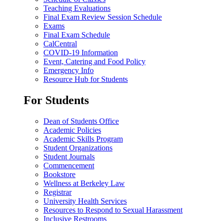
Teaching Evaluations
Final Exam Review Session Schedule
Exams
Final Exam Schedule
CalCentral
COVID-19 Information
Event, Catering and Food Policy
Emergency Info
Resource Hub for Students
For Students
Dean of Students Office
Academic Policies
Academic Skills Program
Student Organizations
Student Journals
Commencement
Bookstore
Wellness at Berkeley Law
Registrar
University Health Services
Resources to Respond to Sexual Harassment
Inclusive Restrooms