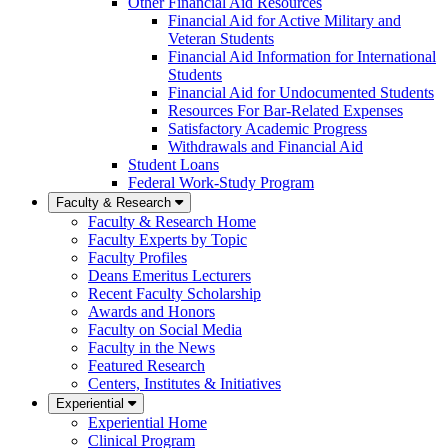
Other Financial Aid Resources
Financial Aid for Active Military and
Veteran Students
Financial Aid Information for International
Students
Financial Aid for Undocumented Students
Resources For Bar-Related Expenses
Satisfactory Academic Progress
Withdrawals and Financial Aid
Student Loans
Federal Work-Study Program
Faculty & Research
Faculty & Research Home
Faculty Experts by Topic
Faculty Profiles
Deans Emeritus Lecturers
Recent Faculty Scholarship
Awards and Honors
Faculty on Social Media
Faculty in the News
Featured Research
Centers, Institutes & Initiatives
Experiential
Experiential Home
Clinical Program