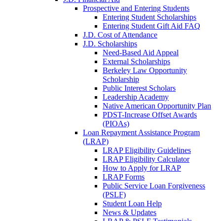
Prospective and Entering Students
Entering Student Scholarships
Entering Student Gift Aid FAQ
J.D. Cost of Attendance
J.D. Scholarships
Need-Based Aid Appeal
External Scholarships
Berkeley Law Opportunity
Scholarship
Public Interest Scholars
Leadership Academy
Native American Opportunity Plan
PDST-Increase Offset Awards
(PIOAs)
Loan Repayment Assistance Program
(LRAP)
LRAP Eligibility Guidelines
LRAP Eligibility Calculator
How to Apply for LRAP
LRAP Forms
Public Service Loan Forgiveness
(PSLF)
Student Loan Help
News & Updates