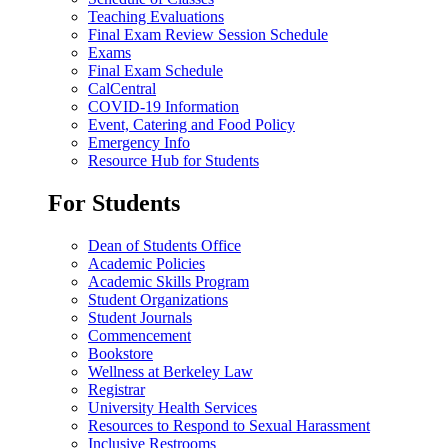
Teaching Evaluations
Final Exam Review Session Schedule
Exams
Final Exam Schedule
CalCentral
COVID-19 Information
Event, Catering and Food Policy
Emergency Info
Resource Hub for Students
For Students
Dean of Students Office
Academic Policies
Academic Skills Program
Student Organizations
Student Journals
Commencement
Bookstore
Wellness at Berkeley Law
Registrar
University Health Services
Resources to Respond to Sexual Harassment
Inclusive Restrooms