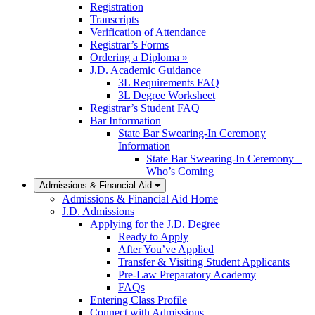
Registration
Transcripts
Verification of Attendance
Registrar’s Forms
Ordering a Diploma »
J.D. Academic Guidance
3L Requirements FAQ
3L Degree Worksheet
Registrar’s Student FAQ
Bar Information
State Bar Swearing-In Ceremony
Information
State Bar Swearing-In Ceremony –
Who’s Coming
Admissions & Financial Aid
Admissions & Financial Aid Home
J.D. Admissions
Applying for the J.D. Degree
Ready to Apply
After You’ve Applied
Transfer & Visiting Student Applicants
Pre-Law Preparatory Academy
FAQs
Entering Class Profile
Connect with Admissions