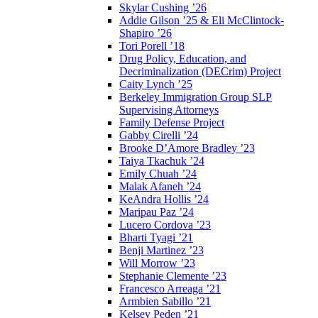
Skylar Cushing ’26
Addie Gilson ’25 & Eli McClintock-
Shapiro ’26
Tori Porell ’18
Drug Policy, Education, and
Decriminalization (DECrim) Project
Caity Lynch ’25
Berkeley Immigration Group SLP
Supervising Attorneys
Family Defense Project
Gabby Cirelli ’24
Brooke D’Amore Bradley ’23
Taiya Tkachuk ’24
Emily Chuah ’24
Malak Afaneh ’24
KeAndra Hollis ’24
Maripau Paz ’24
Lucero Cordova ’23
Bharti Tyagi ’21
Benji Martinez ’23
Will Morrow ’23
Stephanie Clemente ’23
Francesco Arreaga ’21
Armbien Sabillo ’21
Kelsey Peden ’21