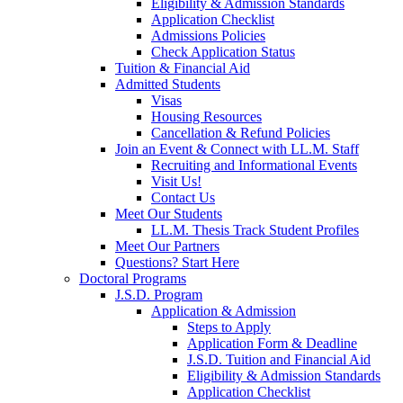
Eligibility & Admission Standards
Application Checklist
Admissions Policies
Check Application Status
Tuition & Financial Aid
Admitted Students
Visas
Housing Resources
Cancellation & Refund Policies
Join an Event & Connect with LL.M. Staff
Recruiting and Informational Events
Visit Us!
Contact Us
Meet Our Students
LL.M. Thesis Track Student Profiles
Meet Our Partners
Questions? Start Here
Doctoral Programs
J.S.D. Program
Application & Admission
Steps to Apply
Application Form & Deadline
J.S.D. Tuition and Financial Aid
Eligibility & Admission Standards
Application Checklist