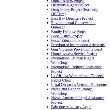
Digital Rights Project
Disability Rights Project
Drug Policy Project (Formerly
DECrim)
East Bay Dreamers Project
Environmental Conservation
Outreach
Family Defense Project
Food Justice Project
Foster Education Project
Freedom of Information Advocates
Gun Violence Prevention Project
Homelessness Service Project
International Human Rights
Workshop
International Refugee Assistance
Project
La Alianza Workers’ and Tenants’
Rights Clinic
Legal Obstacles Veterans Encounter
Name and Gender Change
Workshop
Native American Legal Assistance
Project
Palestine Advocacy Legal