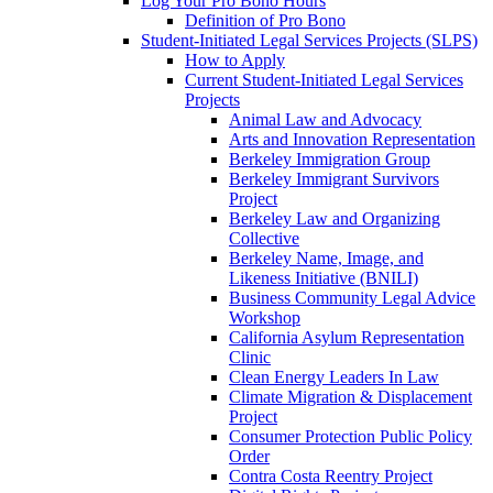
Log Your Pro Bono Hours
Definition of Pro Bono
Student-Initiated Legal Services Projects (SLPS)
How to Apply
Current Student-Initiated Legal Services
Projects
Animal Law and Advocacy
Arts and Innovation Representation
Berkeley Immigration Group
Berkeley Immigrant Survivors
Project
Berkeley Law and Organizing
Collective
Berkeley Name, Image, and
Likeness Initiative (BNILI)
Business Community Legal Advice
Workshop
California Asylum Representation
Clinic
Clean Energy Leaders In Law
Climate Migration & Displacement
Project
Consumer Protection Public Policy
Order
Contra Costa Reentry Project