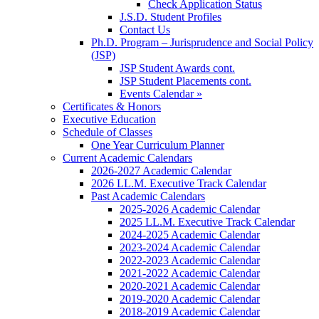
Check Application Status
J.S.D. Student Profiles
Contact Us
Ph.D. Program – Jurisprudence and Social Policy
(JSP)
JSP Student Awards cont.
JSP Student Placements cont.
Events Calendar »
Certificates & Honors
Executive Education
Schedule of Classes
One Year Curriculum Planner
Current Academic Calendars
2026-2027 Academic Calendar
2026 LL.M. Executive Track Calendar
Past Academic Calendars
2025-2026 Academic Calendar
2025 LL.M. Executive Track Calendar
2024-2025 Academic Calendar
2023-2024 Academic Calendar
2022-2023 Academic Calendar
2021-2022 Academic Calendar
2020-2021 Academic Calendar
2019-2020 Academic Calendar
2018-2019 Academic Calendar