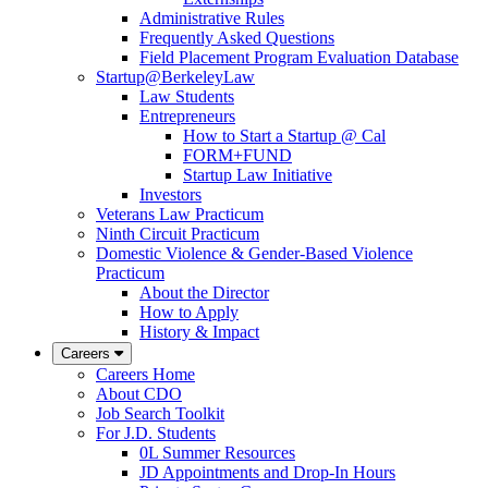
Administrative Rules
Frequently Asked Questions
Field Placement Program Evaluation Database
Startup@BerkeleyLaw
Law Students
Entrepreneurs
How to Start a Startup @ Cal
FORM+FUND
Startup Law Initiative
Investors
Veterans Law Practicum
Ninth Circuit Practicum
Domestic Violence & Gender-Based Violence
Practicum
About the Director
How to Apply
History & Impact
Careers
Careers Home
About CDO
Job Search Toolkit
For J.D. Students
0L Summer Resources
JD Appointments and Drop-In Hours