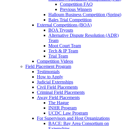
Competition FAQ
Previous Winners
Halloum Business Competition (Spring)
Bales Trial Competition
External Competitions (BOA)
BOA Tryouts
Alternative Dispute Resolution (ADR)
Team
Moot Court Team
Tech & IP Team
Trial Team
Competition Videos
Field Placement Program
Testimonials
How to Apply
Judicial Externships
Civil Field Placements
Criminal Field Placements
Away Field Placements
The Hague
INHR Program
UCDC Law Program
For Supervisors and Host Organizations
BACE: Bay Area Consortium on
Externships