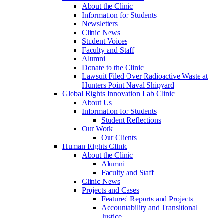
About the Clinic
Information for Students
Newsletters
Clinic News
Student Voices
Faculty and Staff
Alumni
Donate to the Clinic
Lawsuit Filed Over Radioactive Waste at
Hunters Point Naval Shipyard
Global Rights Innovation Lab Clinic
About Us
Information for Students
Student Reflections
Our Work
Our Clients
Human Rights Clinic
About the Clinic
Alumni
Faculty and Staff
Clinic News
Projects and Cases
Featured Reports and Projects
Accountability and Transitional
Justice