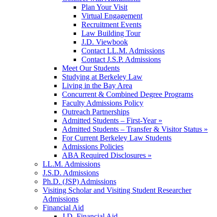
Plan Your Visit
Virtual Engagement
Recruitment Events
Law Building Tour
J.D. Viewbook
Contact LL.M. Admissions
Contact J.S.P. Admissions
Meet Our Students
Studying at Berkeley Law
Living in the Bay Area
Concurrent & Combined Degree Programs
Faculty Admissions Policy
Outreach Partnerships
Admitted Students – First-Year »
Admitted Students – Transfer & Visitor Status »
For Current Berkeley Law Students
Admissions Policies
ABA Required Disclosures »
LL.M. Admissions
J.S.D. Admissions
Ph.D. (JSP) Admissions
Visiting Scholar and Visiting Student Researcher
Admissions
Financial Aid
J.D. Financial Aid