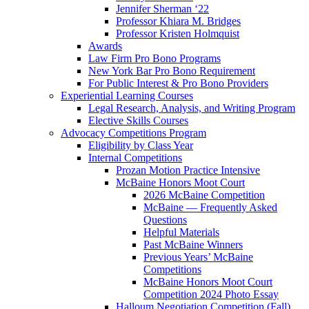
Jennifer Sherman ‘22
Professor Khiara M. Bridges
Professor Kristen Holmquist
Awards
Law Firm Pro Bono Programs
New York Bar Pro Bono Requirement
For Public Interest & Pro Bono Providers
Experiential Learning Courses
Legal Research, Analysis, and Writing Program
Elective Skills Courses
Advocacy Competitions Program
Eligibility by Class Year
Internal Competitions
Prozan Motion Practice Intensive
McBaine Honors Moot Court
2026 McBaine Competition
McBaine — Frequently Asked
Questions
Helpful Materials
Past McBaine Winners
Previous Years’ McBaine
Competitions
McBaine Honors Moot Court
Competition 2024 Photo Essay
Halloum Negotiation Competition (Fall)