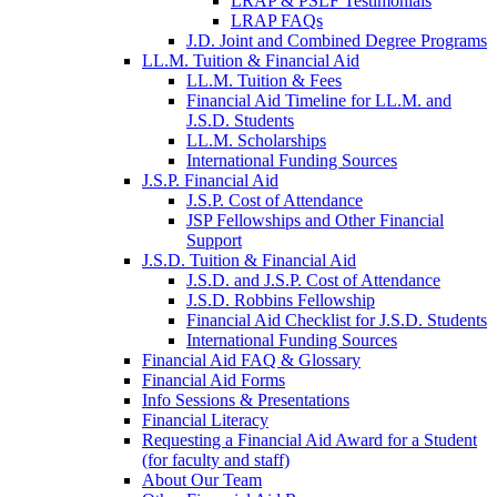
LRAP & PSLF Testimonials
LRAP FAQs
J.D. Joint and Combined Degree Programs
LL.M. Tuition & Financial Aid
LL.M. Tuition & Fees
Financial Aid Timeline for LL.M. and
J.S.D. Students
LL.M. Scholarships
International Funding Sources
J.S.P. Financial Aid
J.S.P. Cost of Attendance
JSP Fellowships and Other Financial
Support
J.S.D. Tuition & Financial Aid
for
J.S.D. and J.S.P. Cost of Attendance
JSD
J.S.D. Robbins Fellowship
Financial Aid Checklist for J.S.D. Students
International Funding Sources
Financial Aid FAQ & Glossary
Financial Aid Forms
Info Sessions & Presentations
Financial Literacy
Requesting a Financial Aid Award for a Student
(for faculty and staff)
About Our Team