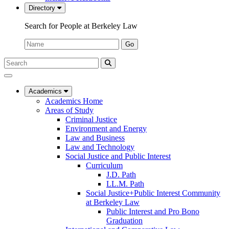
Directory
Search for People at Berkeley Law
Name:
Go
Search
Submit
UC
Search
Berkeley
Law
Academics
Academics Home
Areas of Study
Criminal Justice
Environment and Energy
Law and Business
Law and Technology
Social Justice and Public Interest
Curriculum
J.D. Path
LL.M. Path
Social Justice+Public Interest Community
at Berkeley Law
Public Interest and Pro Bono
Graduation