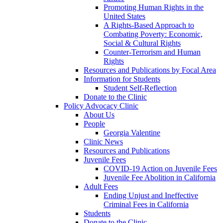
Promoting Human Rights in the
United States
A Rights-Based Approach to
Combating Poverty: Economic,
Social & Cultural Rights
Counter-Terrorism and Human
Rights
Resources and Publications by Focal Area
Information for Students
Student Self-Reflection
Donate to the Clinic
Policy Advocacy Clinic
About Us
People
Georgia Valentine
Clinic News
Resources and Publications
Juvenile Fees
COVID-19 Action on Juvenile Fees
Juvenile Fee Abolition in California
Adult Fees
Ending Unjust and Ineffective
Criminal Fees in California
Students
Donate to the Clinic