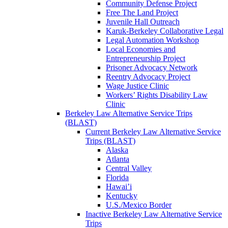
Community Defense Project
Free The Land Project
Juvenile Hall Outreach
Karuk-Berkeley Collaborative Legal
Legal Automation Workshop
Local Economies and
Entrepreneurship Project
Prisoner Advocacy Network
Reentry Advocacy Project
Wage Justice Clinic
Workers’ Rights Disability Law
Clinic
Berkeley Law Alternative Service Trips
(BLAST)
Current Berkeley Law Alternative Service
Trips (BLAST)
Alaska
Atlanta
Central Valley
Florida
Hawai’i
Kentucky
U.S./Mexico Border
Inactive Berkeley Law Alternative Service
Trips