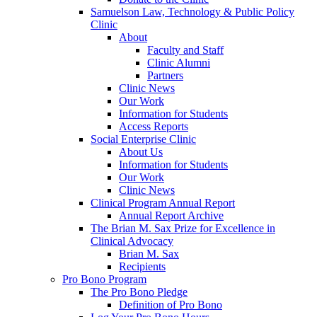
Samuelson Law, Technology & Public Policy
Clinic
About
Faculty and Staff
Clinic Alumni
Partners
Clinic News
Our Work
Information for Students
Access Reports
Social Enterprise Clinic
About Us
Information for Students
Our Work
Clinic News
Clinical Program Annual Report
Annual Report Archive
The Brian M. Sax Prize for Excellence in
Clinical Advocacy
Brian M. Sax
Recipients
Pro Bono Program
The Pro Bono Pledge
Definition of Pro Bono