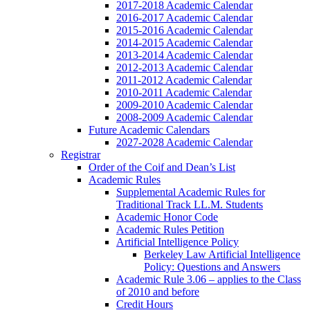
2017-2018 Academic Calendar
2016-2017 Academic Calendar
2015-2016 Academic Calendar
2014-2015 Academic Calendar
2013-2014 Academic Calendar
2012-2013 Academic Calendar
2011-2012 Academic Calendar
2010-2011 Academic Calendar
2009-2010 Academic Calendar
2008-2009 Academic Calendar
Future Academic Calendars
2027-2028 Academic Calendar
Registrar
Order of the Coif and Dean’s List
Academic Rules
Supplemental Academic Rules for
Traditional Track LL.M. Students
Academic Honor Code
Academic Rules Petition
Artificial Intelligence Policy
Berkeley Law Artificial Intelligence
Policy: Questions and Answers
Academic Rule 3.06 – applies to the Class
of 2010 and before
Credit Hours