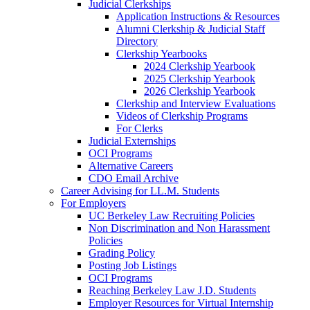
Judicial Clerkships
Application Instructions & Resources
Alumni Clerkship & Judicial Staff
Directory
Clerkship Yearbooks
2024 Clerkship Yearbook
2025 Clerkship Yearbook
2026 Clerkship Yearbook
Clerkship and Interview Evaluations
Videos of Clerkship Programs
For Clerks
Judicial Externships
OCI Programs
Alternative Careers
CDO Email Archive
Career Advising for LL.M. Students
For Employers
UC Berkeley Law Recruiting Policies
Non Discrimination and Non Harassment
Policies
Grading Policy
Posting Job Listings
OCI Programs
Reaching Berkeley Law J.D. Students
Employer Resources for Virtual Internship