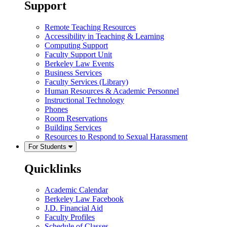
Support
Remote Teaching Resources
Accessibility in Teaching & Learning
Computing Support
Faculty Support Unit
Berkeley Law Events
Business Services
Faculty Services (Library)
Human Resources & Academic Personnel
Instructional Technology
Phones
Room Reservations
Building Services
Resources to Respond to Sexual Harassment
For Students
Quicklinks
Academic Calendar
Berkeley Law Facebook
J.D. Financial Aid
Faculty Profiles
Schedule of Classes