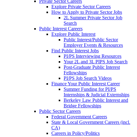
Private Sector Careers
Explore Private Sector Careers
How to Apply to Private Sector Jobs
2L Summer Private Sector Job
Search
Public Interest Careers
Explore Public Interest
Public Interest/Public Sector
Employer Events & Resources
Find Public Interest Jobs
PI/PS Interviewing Resources
Your 2L and 3L PIPS Job Search
Post-Graduate Public Interest
Fellowships
PI/PS Job Search Videos
Finance Your Public Interest Career
Summer Funding for PI/PS
Internships & Judicial Externships
Berkeley Law Public Interest and
Bridge Fellowships
Public Sector Careers
Federal Government Careers
State & Local Government Careers (incl.
CA)
Careers in Policy/Politics