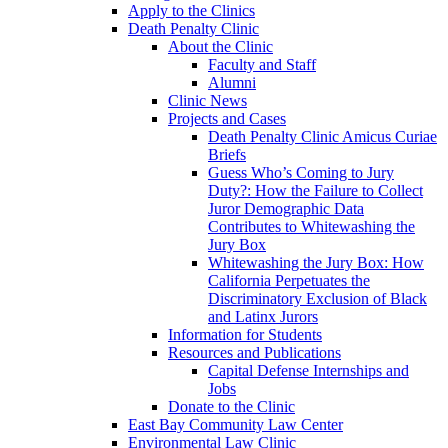
Apply to the Clinics
Death Penalty Clinic
About the Clinic
Faculty and Staff
Alumni
Clinic News
Projects and Cases
Death Penalty Clinic Amicus Curiae
Briefs
Guess Who’s Coming to Jury
Duty?: How the Failure to Collect
Juror Demographic Data
Contributes to Whitewashing the
Jury Box
Whitewashing the Jury Box: How
California Perpetuates the
Discriminatory Exclusion of Black
and Latinx Jurors
Information for Students
Resources and Publications
Capital Defense Internships and
Jobs
Donate to the Clinic
East Bay Community Law Center
Environmental Law Clinic