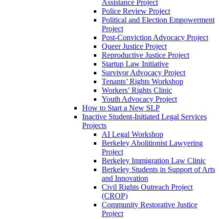
Assistance Project
Police Review Project
Political and Election Empowerment
Project
Post-Conviction Advocacy Project
Queer Justice Project
Reproductive Justice Project
Startup Law Initiative
Survivor Advocacy Project
Tenants’ Rights Workshop
Workers’ Rights Clinic
Youth Advocacy Project
How to Start a New SLP
Inactive Student-Initiated Legal Services
Projects
AI Legal Workshop
Berkeley Abolitionist Lawyering
Project
Berkeley Immigration Law Clinic
Berkeley Students in Support of Arts
and Innovation
Civil Rights Outreach Project
(CROP)
Community Restorative Justice
Project