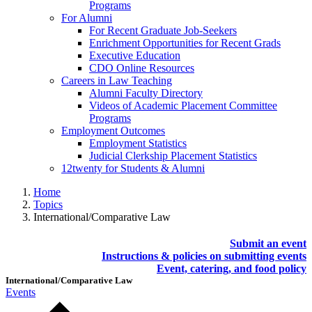
Programs
For Alumni
For Recent Graduate Job-Seekers
Enrichment Opportunities for Recent Grads
Executive Education
CDO Online Resources
Careers in Law Teaching
Alumni Faculty Directory
Videos of Academic Placement Committee
Programs
Employment Outcomes
Employment Statistics
Judicial Clerkship Placement Statistics
12twenty for Students & Alumni
Home
Topics
International/Comparative Law
Submit an event
Instructions & policies on submitting events
Event, catering, and food policy
International/Comparative Law
Events