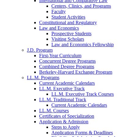
International and Comparative Law
Centers, Clinics, and Programs
Faculty
Student Activities
Constitutional and Regulatory
Law and Economics
Prospective Students
Visiting Scholars
Law and Economics Fellowship
J.D. Program
First-Year Curriculum
Concurrent Degree Programs
Combined Degree Programs
Berkeley-Harvard Exchange Program
LL.M. Programs
Current Academic Calendars
LL.M. Executive Track
LL.M. Executive Track Courses
LL.M. Traditional Track
Current Academic Calendars
LL.M. Courses
Certificates of Specialization
Application & Admission
Steps to Apply
Application Forms & Deadlines