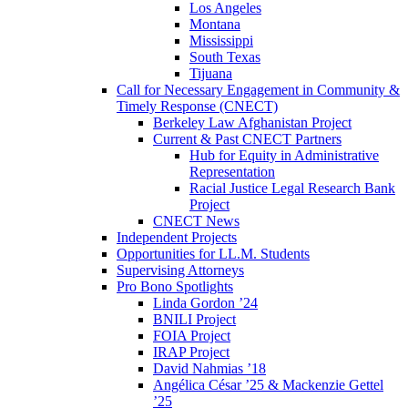
Los Angeles
Montana
Mississippi
South Texas
Tijuana
Call for Necessary Engagement in Community &
Timely Response (CNECT)
Berkeley Law Afghanistan Project
Current & Past CNECT Partners
Hub for Equity in Administrative
Representation
Racial Justice Legal Research Bank
Project
CNECT News
Independent Projects
Opportunities for LL.M. Students
Supervising Attorneys
Pro Bono Spotlights
Linda Gordon ’24
BNILI Project
FOIA Project
IRAP Project
David Nahmias ’18
Angélica César ’25 & Mackenzie Gettel
’25