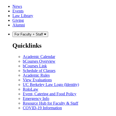
Skip
Skip
News
to
to
Events
content
main
Law Library
menu
Giving
Alumni
For Faculty + Staff
Quicklinks
Academic Calendar
bCourses Overview
bCourses Link
Schedule of Classes
Academic Rules
View Evaluations
UC Berkeley Law Logo (Identity)
RoloLaw
Event, Catering and Food Policy
Emergency Info
Resource Hub for Faculty & Staff
COVID-19 Information