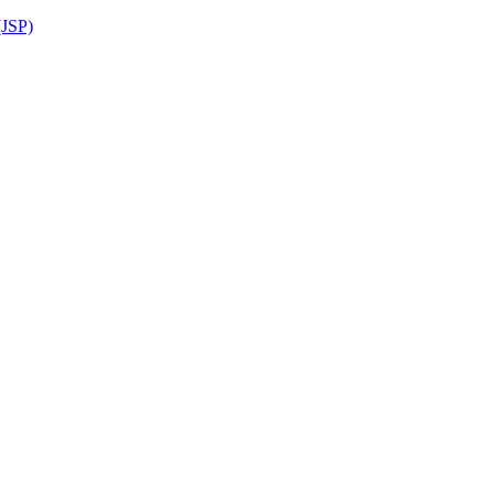
(JSP)