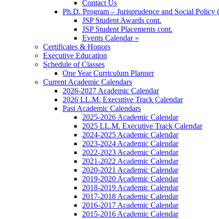
Contact Us
Ph.D. Program – Jurisprudence and Social Policy 
JSP Student Awards cont.
JSP Student Placements cont.
Events Calendar »
Certificates & Honors
Executive Education
Schedule of Classes
One Year Curriculum Planner
Current Academic Calendars
2026-2027 Academic Calendar
2026 LL.M. Executive Track Calendar
Past Academic Calendars
2025-2026 Academic Calendar
2025 LL.M. Executive Track Calendar
2024-2025 Academic Calendar
2023-2024 Academic Calendar
2022-2023 Academic Calendar
2021-2022 Academic Calendar
2020-2021 Academic Calendar
2019-2020 Academic Calendar
2018-2019 Academic Calendar
2017-2018 Academic Calendar
2016-2017 Academic Calendar
2015-2016 Academic Calendar