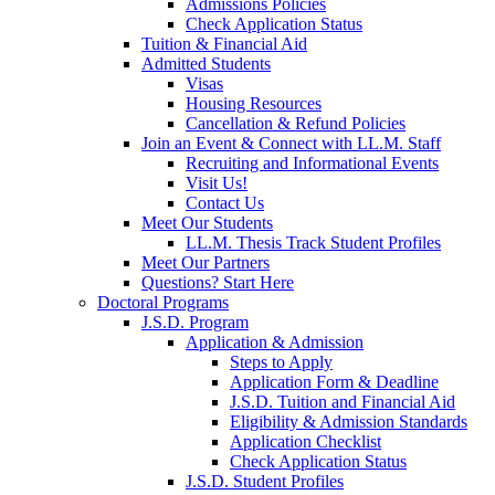
Admissions Policies
Check Application Status
Tuition & Financial Aid
Admitted Students
Visas
Housing Resources
Cancellation & Refund Policies
Join an Event & Connect with LL.M. Staff
Recruiting and Informational Events
Visit Us!
Contact Us
Meet Our Students
LL.M. Thesis Track Student Profiles
Meet Our Partners
Questions? Start Here
Doctoral Programs
J.S.D. Program
Application & Admission
Steps to Apply
Application Form & Deadline
J.S.D. Tuition and Financial Aid
Eligibility & Admission Standards
Application Checklist
Check Application Status
J.S.D. Student Profiles