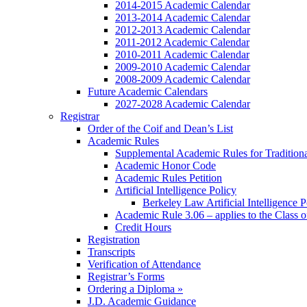
2014-2015 Academic Calendar
2013-2014 Academic Calendar
2012-2013 Academic Calendar
2011-2012 Academic Calendar
2010-2011 Academic Calendar
2009-2010 Academic Calendar
2008-2009 Academic Calendar
Future Academic Calendars
2027-2028 Academic Calendar
Registrar
Order of the Coif and Dean’s List
Academic Rules
Supplemental Academic Rules for Tradition
Academic Honor Code
Academic Rules Petition
Artificial Intelligence Policy
Berkeley Law Artificial Intelligence 
Academic Rule 3.06 – applies to the Class 
Credit Hours
Registration
Transcripts
Verification of Attendance
Registrar’s Forms
Ordering a Diploma »
J.D. Academic Guidance