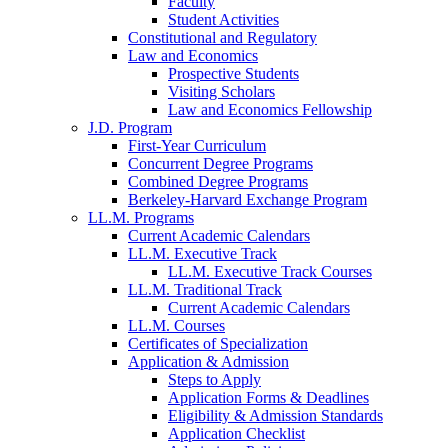
Faculty
Student Activities
Constitutional and Regulatory
Law and Economics
Prospective Students
Visiting Scholars
Law and Economics Fellowship
J.D. Program
First-Year Curriculum
Concurrent Degree Programs
Combined Degree Programs
Berkeley-Harvard Exchange Program
LL.M. Programs
Current Academic Calendars
LL.M. Executive Track
LL.M. Executive Track Courses
LL.M. Traditional Track
Current Academic Calendars
LL.M. Courses
Certificates of Specialization
Application & Admission
Steps to Apply
Application Forms & Deadlines
Eligibility & Admission Standards
Application Checklist