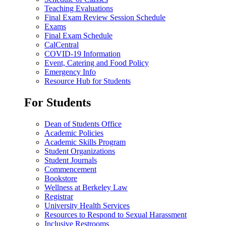
Teaching Evaluations
Final Exam Review Session Schedule
Exams
Final Exam Schedule
CalCentral
COVID-19 Information
Event, Catering and Food Policy
Emergency Info
Resource Hub for Students
For Students
Dean of Students Office
Academic Policies
Academic Skills Program
Student Organizations
Student Journals
Commencement
Bookstore
Wellness at Berkeley Law
Registrar
University Health Services
Resources to Respond to Sexual Harassment
Inclusive Restrooms