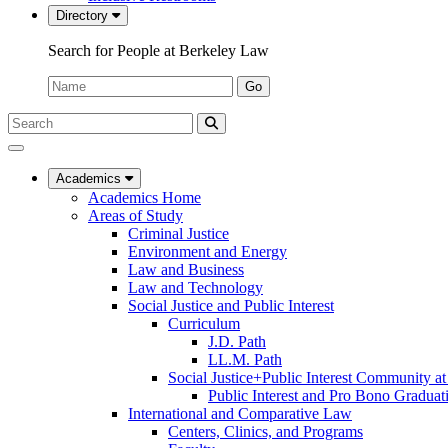
Directory
Search for People at Berkeley Law
Name:
Go
Search
Submit
UC
Search
Berkeley
Law
Academics
Academics Home
Areas of Study
Criminal Justice
Environment and Energy
Law and Business
Law and Technology
Social Justice and Public Interest
Curriculum
J.D. Path
LL.M. Path
Social Justice+Public Interest Community a
Public Interest and Pro Bono Graduat
International and Comparative Law
Centers, Clinics, and Programs