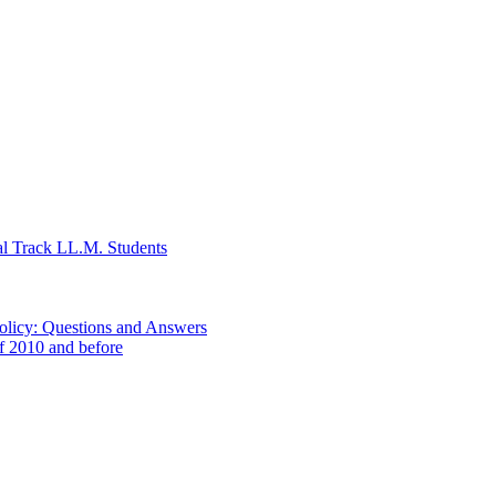
al Track LL.M. Students
Policy: Questions and Answers
of 2010 and before