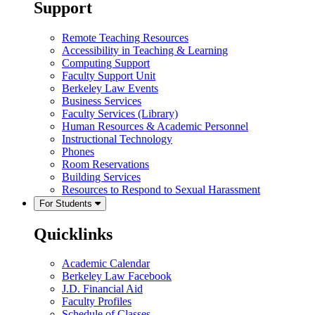
Support
Remote Teaching Resources
Accessibility in Teaching & Learning
Computing Support
Faculty Support Unit
Berkeley Law Events
Business Services
Faculty Services (Library)
Human Resources & Academic Personnel
Instructional Technology
Phones
Room Reservations
Building Services
Resources to Respond to Sexual Harassment
For Students
Quicklinks
Academic Calendar
Berkeley Law Facebook
J.D. Financial Aid
Faculty Profiles
Schedule of Classes