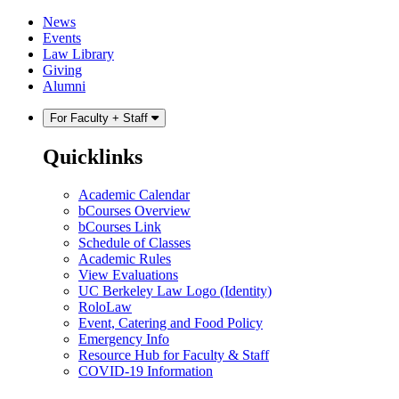
Skip
Skip
News
to
to
Events
content
main
Law Library
menu
Giving
Alumni
For Faculty + Staff
Quicklinks
Academic Calendar
bCourses Overview
bCourses Link
Schedule of Classes
Academic Rules
View Evaluations
UC Berkeley Law Logo (Identity)
RoloLaw
Event, Catering and Food Policy
Emergency Info
Resource Hub for Faculty & Staff
COVID-19 Information