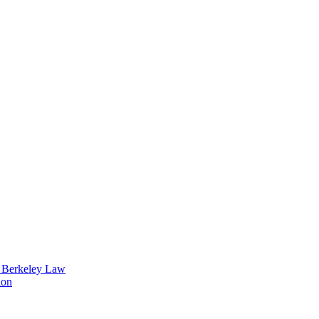
t Berkeley Law
ion