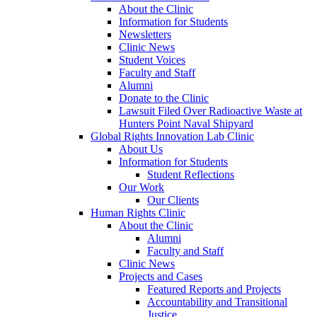
About the Clinic
Information for Students
Newsletters
Clinic News
Student Voices
Faculty and Staff
Alumni
Donate to the Clinic
Lawsuit Filed Over Radioactive Waste at
Hunters Point Naval Shipyard
Global Rights Innovation Lab Clinic
About Us
Information for Students
Student Reflections
Our Work
Our Clients
Human Rights Clinic
About the Clinic
Alumni
Faculty and Staff
Clinic News
Projects and Cases
Featured Reports and Projects
Accountability and Transitional
Justice