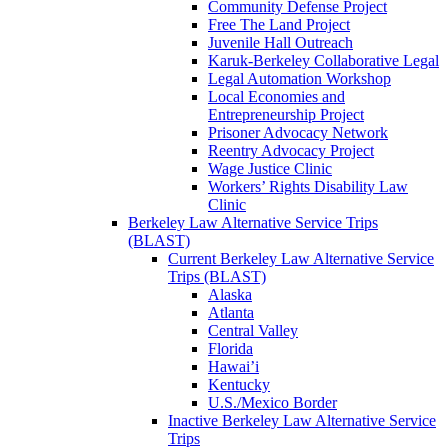
Community Defense Project
Free The Land Project
Juvenile Hall Outreach
Karuk-Berkeley Collaborative Legal
Legal Automation Workshop
Local Economies and
Entrepreneurship Project
Prisoner Advocacy Network
Reentry Advocacy Project
Wage Justice Clinic
Workers’ Rights Disability Law
Clinic
Berkeley Law Alternative Service Trips
(BLAST)
Current Berkeley Law Alternative Service
Trips (BLAST)
Alaska
Atlanta
Central Valley
Florida
Hawai’i
Kentucky
U.S./Mexico Border
Inactive Berkeley Law Alternative Service
Trips