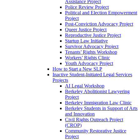
Assistance Project
Police Review Project
Political and Election Empowerment
Project
Post-Conviction Advocacy Project
Queer Justice Project
Reproductive Justice Project
Startup Law Initiative
Survivor Advocacy Project
Tenants’ Rights Workshop
Workers’ Rights Clinic
Youth Advocacy Project
How to Start a New SLP
Inactive Student-Initiated Legal Services
Projects
AI Legal Workshop
Berkeley Abolitionist Lawyering
Project
Berkeley Immigration Law Clinic
Berkeley Students in Support of Arts
and Innovation
Civil Rights Outreach Project
(CROP)
Community Restorative Justice
Project