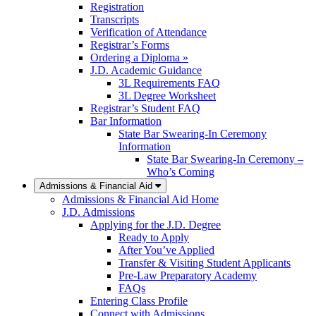
Registration
Transcripts
Verification of Attendance
Registrar’s Forms
Ordering a Diploma »
J.D. Academic Guidance
3L Requirements FAQ
3L Degree Worksheet
Registrar’s Student FAQ
Bar Information
State Bar Swearing-In Ceremony
Information
State Bar Swearing-In Ceremony –
Who’s Coming
Admissions & Financial Aid
Admissions & Financial Aid Home
J.D. Admissions
Applying for the J.D. Degree
Ready to Apply
After You’ve Applied
Transfer & Visiting Student Applicants
Pre-Law Preparatory Academy
FAQs
Entering Class Profile
Connect with Admissions