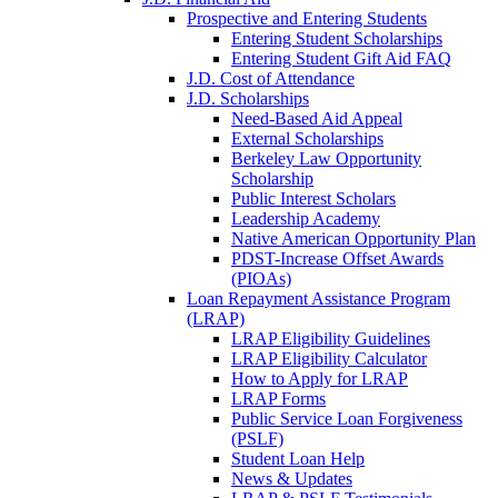
Prospective and Entering Students
Entering Student Scholarships
Entering Student Gift Aid FAQ
J.D. Cost of Attendance
J.D. Scholarships
Need-Based Aid Appeal
External Scholarships
Berkeley Law Opportunity
Scholarship
Public Interest Scholars
Leadership Academy
Native American Opportunity Plan
PDST-Increase Offset Awards
(PIOAs)
Loan Repayment Assistance Program
(LRAP)
LRAP Eligibility Guidelines
LRAP Eligibility Calculator
How to Apply for LRAP
LRAP Forms
Public Service Loan Forgiveness
(PSLF)
Student Loan Help
News & Updates