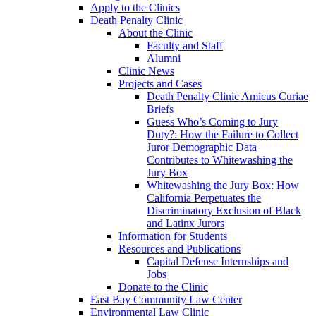
Apply to the Clinics
Death Penalty Clinic
About the Clinic
Faculty and Staff
Alumni
Clinic News
Projects and Cases
Death Penalty Clinic Amicus Curiae
Briefs
Guess Who’s Coming to Jury
Duty?: How the Failure to Collect
Juror Demographic Data
Contributes to Whitewashing the
Jury Box
Whitewashing the Jury Box: How
California Perpetuates the
Discriminatory Exclusion of Black
and Latinx Jurors
Information for Students
Resources and Publications
Capital Defense Internships and
Jobs
Donate to the Clinic
East Bay Community Law Center
Environmental Law Clinic