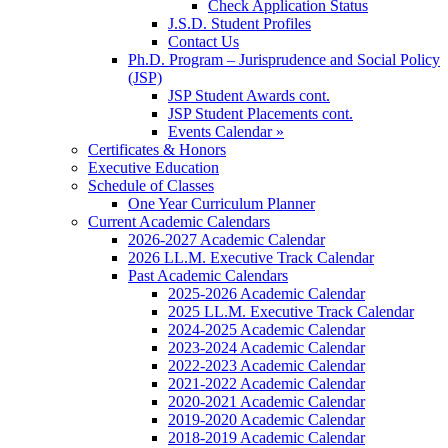
Check Application Status
J.S.D. Student Profiles
Contact Us
Ph.D. Program – Jurisprudence and Social Policy
(JSP)
JSP Student Awards cont.
JSP Student Placements cont.
Events Calendar »
Certificates & Honors
Executive Education
Schedule of Classes
One Year Curriculum Planner
Current Academic Calendars
2026-2027 Academic Calendar
2026 LL.M. Executive Track Calendar
Past Academic Calendars
2025-2026 Academic Calendar
2025 LL.M. Executive Track Calendar
2024-2025 Academic Calendar
2023-2024 Academic Calendar
2022-2023 Academic Calendar
2021-2022 Academic Calendar
2020-2021 Academic Calendar
2019-2020 Academic Calendar
2018-2019 Academic Calendar