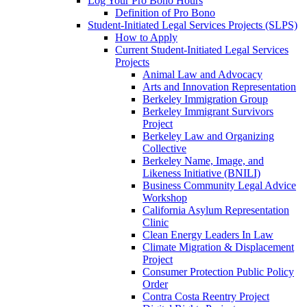
Log Your Pro Bono Hours
Definition of Pro Bono
Student-Initiated Legal Services Projects (SLPS)
How to Apply
Current Student-Initiated Legal Services
Projects
Animal Law and Advocacy
Arts and Innovation Representation
Berkeley Immigration Group
Berkeley Immigrant Survivors
Project
Berkeley Law and Organizing
Collective
Berkeley Name, Image, and
Likeness Initiative (BNILI)
Business Community Legal Advice
Workshop
California Asylum Representation
Clinic
Clean Energy Leaders In Law
Climate Migration & Displacement
Project
Consumer Protection Public Policy
Order
Contra Costa Reentry Project