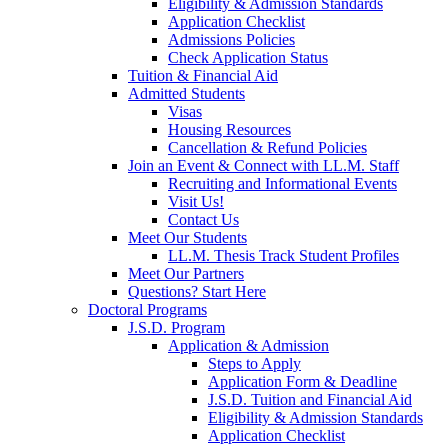
Eligibility & Admission Standards
Application Checklist
Admissions Policies
Check Application Status
Tuition & Financial Aid
Admitted Students
Visas
Housing Resources
Cancellation & Refund Policies
Join an Event & Connect with LL.M. Staff
Recruiting and Informational Events
Visit Us!
Contact Us
Meet Our Students
LL.M. Thesis Track Student Profiles
Meet Our Partners
Questions? Start Here
Doctoral Programs
J.S.D. Program
Application & Admission
Steps to Apply
Application Form & Deadline
J.S.D. Tuition and Financial Aid
Eligibility & Admission Standards
Application Checklist