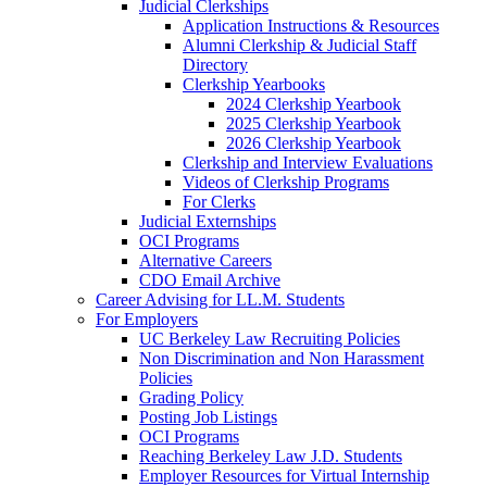
Judicial Clerkships
Application Instructions & Resources
Alumni Clerkship & Judicial Staff
Directory
Clerkship Yearbooks
2024 Clerkship Yearbook
2025 Clerkship Yearbook
2026 Clerkship Yearbook
Clerkship and Interview Evaluations
Videos of Clerkship Programs
For Clerks
Judicial Externships
OCI Programs
Alternative Careers
CDO Email Archive
Career Advising for LL.M. Students
For Employers
UC Berkeley Law Recruiting Policies
Non Discrimination and Non Harassment
Policies
Grading Policy
Posting Job Listings
OCI Programs
Reaching Berkeley Law J.D. Students
Employer Resources for Virtual Internship