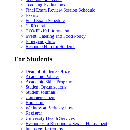
Teaching Evaluations
Final Exam Review Session Schedule
Exams
Final Exam Schedule
CalCentral
COVID-19 Information
Event, Catering and Food Policy
Emergency Info
Resource Hub for Students
For Students
Dean of Students Office
Academic Policies
Academic Skills Program
Student Organizations
Student Journals
Commencement
Bookstore
Wellness at Berkeley Law
Registrar
University Health Services
Resources to Respond to Sexual Harassment
Inclusive Restrooms