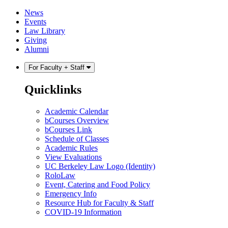
Skip
Skip
News
to
to
Events
content
main
Law Library
menu
Giving
Alumni
For Faculty + Staff
Quicklinks
Academic Calendar
bCourses Overview
bCourses Link
Schedule of Classes
Academic Rules
View Evaluations
UC Berkeley Law Logo (Identity)
RoloLaw
Event, Catering and Food Policy
Emergency Info
Resource Hub for Faculty & Staff
COVID-19 Information