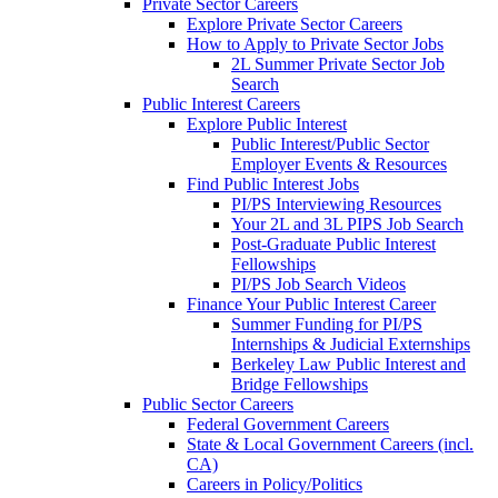
Private Sector Careers
Explore Private Sector Careers
How to Apply to Private Sector Jobs
2L Summer Private Sector Job
Search
Public Interest Careers
Explore Public Interest
Public Interest/Public Sector
Employer Events & Resources
Find Public Interest Jobs
PI/PS Interviewing Resources
Your 2L and 3L PIPS Job Search
Post-Graduate Public Interest
Fellowships
PI/PS Job Search Videos
Finance Your Public Interest Career
Summer Funding for PI/PS
Internships & Judicial Externships
Berkeley Law Public Interest and
Bridge Fellowships
Public Sector Careers
Federal Government Careers
State & Local Government Careers (incl.
CA)
Careers in Policy/Politics