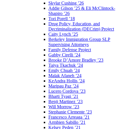
Skylar Cushing ’26
Addie Gilson ’25 & Eli McClintock-
Shapiro ’26
Tori Porell ’18
Drug Policy, Education, and
Decriminalization (DECrim) Project
Caity Lynch ’25
Berkeley Immigration Group SLP
Supervising Attorneys
Family Defense Project
Gabby Cirelli ’24
Brooke D’Amore Bradley ’23
Taiya Tkachuk ’24
Emily Chuah ’24
Malak Afaneh ’24
KeAndra Hollis ’24
Maripau Paz ’24
Lucero Cordova ’23
Bharti Tyagi ’21
Benji Martinez ’23
Will Morrow ’23
Stephanie Clemente ’23
Francesco Arreaga ’21
Armbien Sabillo ’21
Kelsey Peden ’21