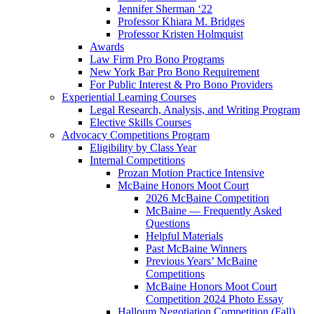
Jennifer Sherman ‘22
Professor Khiara M. Bridges
Professor Kristen Holmquist
Awards
Law Firm Pro Bono Programs
New York Bar Pro Bono Requirement
For Public Interest & Pro Bono Providers
Experiential Learning Courses
Legal Research, Analysis, and Writing Program
Elective Skills Courses
Advocacy Competitions Program
Eligibility by Class Year
Internal Competitions
Prozan Motion Practice Intensive
McBaine Honors Moot Court
2026 McBaine Competition
McBaine — Frequently Asked
Questions
Helpful Materials
Past McBaine Winners
Previous Years’ McBaine
Competitions
McBaine Honors Moot Court
Competition 2024 Photo Essay
Halloum Negotiation Competition (Fall)