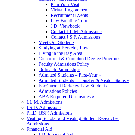
Plan Your Visit
Virtual Engagement
Recruitment Events
Law Building Tour
J.D. Viewbook
Contact LL.M. Admissions
Contact J.S.P. Admissions
Meet Our Students
Studying at Berkeley Law
Living in the Bay Area
Concurrent & Combined Degree Programs
Faculty Admissions Policy
Outreach Partnerships
Admitted Students – First-Year »
Admitted Students – Transfer & Visitor Status »
For Current Berkeley Law Students
Admissions Policies
ABA Required Disclosures »
LL.M. Admissions
J.S.D. Admissions
Ph.D. (JSP) Admissions
Visiting Scholar and Visiting Student Researcher
Admissions
Financial Aid
J.D. Financial Aid