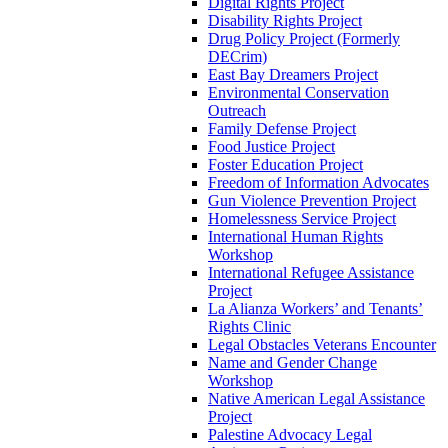
Digital Rights Project
Disability Rights Project
Drug Policy Project (Formerly
DECrim)
East Bay Dreamers Project
Environmental Conservation
Outreach
Family Defense Project
Food Justice Project
Foster Education Project
Freedom of Information Advocates
Gun Violence Prevention Project
Homelessness Service Project
International Human Rights
Workshop
International Refugee Assistance
Project
La Alianza Workers’ and Tenants’
Rights Clinic
Legal Obstacles Veterans Encounter
Name and Gender Change
Workshop
Native American Legal Assistance
Project
Palestine Advocacy Legal