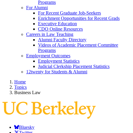
Programs
For Alumni
For Recent Graduate Job-Seekers
Enrichment Opportunities for Recent Grads
Executive Education
CDO Online Resources
Careers in Law Teaching
Alumni Faculty Directory
Videos of Academic Placement Committee
Programs
Employment Outcomes
Employment Statistics
Judicial Clerkship Placement Statistics
12twenty for Students & Alumni
Home
Topics
Business Law
Bluesky
Twitter