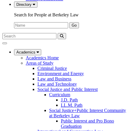
Directory
Search for People at Berkeley Law
Name:
Go
Search
Submit
UC
Search
Berkeley
Law
Academics
Academics Home
Areas of Study
Criminal Justice
Environment and Energy
Law and Business
Law and Technology
Social Justice and Public Interest
Curriculum
J.D. Path
LL.M. Path
Social Justice+Public Interest Community
at Berkeley Law
Public Interest and Pro Bono
Graduation