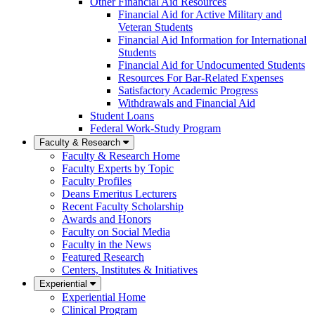
Other Financial Aid Resources
Financial Aid for Active Military and
Veteran Students
Financial Aid Information for International
Students
Financial Aid for Undocumented Students
Resources For Bar-Related Expenses
Satisfactory Academic Progress
Withdrawals and Financial Aid
Student Loans
Federal Work-Study Program
Faculty & Research
Faculty & Research Home
Faculty Experts by Topic
Faculty Profiles
Deans Emeritus Lecturers
Recent Faculty Scholarship
Awards and Honors
Faculty on Social Media
Faculty in the News
Featured Research
Centers, Institutes & Initiatives
Experiential
Experiential Home
Clinical Program