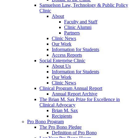
Samuelson Law, Technology & Public Policy
Clinic
About
Faculty and Staff
Clinic Alumni
Partners
Clinic News
Our Work
Information for Students
Access Reports
Social Enterprise Clinic
About Us
Information for Students
Our Work
Clinic News
Clinical Program Annual Report
Annual Report Archive
The Brian M. Sax Prize for Excellence in
Clinical Advocacy
Brian M. Sax
Recipients
Pro Bono Program
The Pro Bono Pledge
Definition of Pro Bono