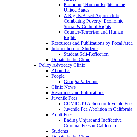
Promoting Human Rights in the
United States
A Rights-Based Approach to
Combating Poverty: Economic,
Social & Cultural Rights
Counter-Terrorism and Human
Rights
Resources and Publications by Focal Area
Information for Students
Student Self-Reflection
Donate to the Clinic
Policy Advocacy Clinic
About Us
People
Georgia Valentine
Clinic News
Resources and Publications
Juvenile Fees
COVID-19 Action on Juvenile Fees
Juvenile Fee Abolition in California
Adult Fees
Ending Unjust and Ineffective
Criminal Fees in California
Students
Donate to the Clinic