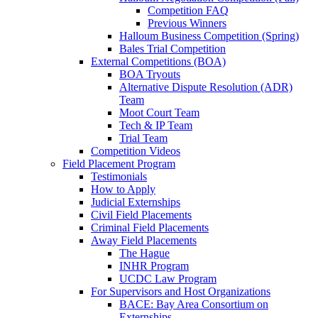
Competition FAQ
Previous Winners
Halloum Business Competition (Spring)
Bales Trial Competition
External Competitions (BOA)
BOA Tryouts
Alternative Dispute Resolution (ADR)
Team
Moot Court Team
Tech & IP Team
Trial Team
Competition Videos
Field Placement Program
Testimonials
How to Apply
Judicial Externships
Civil Field Placements
Criminal Field Placements
Away Field Placements
The Hague
INHR Program
UCDC Law Program
For Supervisors and Host Organizations
BACE: Bay Area Consortium on
Externships