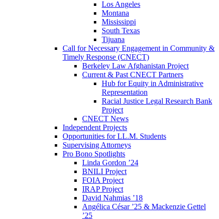
Los Angeles
Montana
Mississippi
South Texas
Tijuana
Call for Necessary Engagement in Community &
Timely Response (CNECT)
Berkeley Law Afghanistan Project
Current & Past CNECT Partners
Hub for Equity in Administrative
Representation
Racial Justice Legal Research Bank
Project
CNECT News
Independent Projects
Opportunities for LL.M. Students
Supervising Attorneys
Pro Bono Spotlights
Linda Gordon ’24
BNILI Project
FOIA Project
IRAP Project
David Nahmias ’18
Angélica César ’25 & Mackenzie Gettel
’25