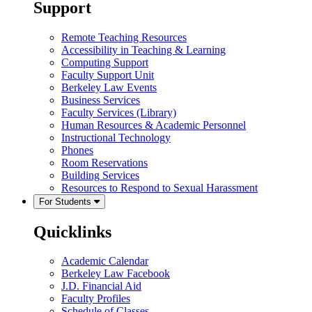
Support
Remote Teaching Resources
Accessibility in Teaching & Learning
Computing Support
Faculty Support Unit
Berkeley Law Events
Business Services
Faculty Services (Library)
Human Resources & Academic Personnel
Instructional Technology
Phones
Room Reservations
Building Services
Resources to Respond to Sexual Harassment
For Students
Quicklinks
Academic Calendar
Berkeley Law Facebook
J.D. Financial Aid
Faculty Profiles
Schedule of Classes