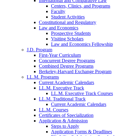
International and Comparative Law
Centers, Clinics, and Programs
Faculty
Student Activities
Constitutional and Regulatory
Law and Economics
Prospective Students
Visiting Scholars
Law and Economics Fellowship
J.D. Program
First-Year Curriculum
Concurrent Degree Programs
Combined Degree Programs
Berkeley-Harvard Exchange Program
LL.M. Programs
Current Academic Calendars
LL.M. Executive Track
LL.M. Executive Track Courses
LL.M. Traditional Track
Current Academic Calendars
LL.M. Courses
Certificates of Specialization
Application & Admission
Steps to Apply
Application Forms & Deadlines