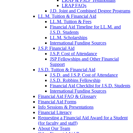
LRAP & PSLF Testimonials
LRAP FAQs
J.D. Joint and Combined Degree Programs
LL.M. Tuition & Financial Aid
LL.M. Tuition & Fees
Financial Aid Timeline for LL.M. and
J.S.D. Students
LL.M. Scholarships
International Funding Sources
J.S.P. Financial Aid
J.S.P. Cost of Attendance
JSP Fellowships and Other Financial
Support
J.S.D. Tuition & Financial Aid
for
J.S.D. and J.S.P. Cost of Attendance
JSD
J.S.D. Robbins Fellowship
Financial Aid Checklist for J.S.D. Students
International Funding Sources
Financial Aid FAQ & Glossary
Financial Aid Forms
Info Sessions & Presentations
Financial Literacy
Requesting a Financial Aid Award for a Student
(for faculty and staff)
About Our Team