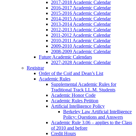
2017-2018 Academic Calendar
2016-2017 Academic Calendar
2015-2016 Academic Calendar
2014-2015 Academic Calendar
2013-2014 Academic Calendar
2012-2013 Academic Calendar
2011-2012 Academic Calendar
2010-2011 Academic Calendar
2009-2010 Academic Calendar
2008-2009 Academic Calendar
Future Academic Calendars
2027-2028 Academic Calendar
Registrar
Order of the Coif and Dean’s List
Academic Rules
Supplemental Academic Rules for
Traditional Track LL.M. Students
Academic Honor Code
Academic Rules Petition
Artificial Intelligence Policy
Berkeley Law Artificial Intelligence
Policy: Questions and Answers
Academic Rule 3.06 – applies to the Class
of 2010 and before
Credit Hours