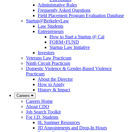
Administrative Rules
Frequently Asked Questions
Field Placement Program Evaluation Database
Startup@BerkeleyLaw
Law Students
Entrepreneurs
How to Start a Startup @ Cal
FORM+FUND
Startup Law Initiative
Investors
Veterans Law Practicum
Ninth Circuit Practicum
Domestic Violence & Gender-Based Violence
Practicum
About the Director
How to Apply
History & Impact
Careers
Careers Home
About CDO
Job Search Toolkit
For J.D. Students
0L Summer Resources
JD Appointments and Drop-In Hours