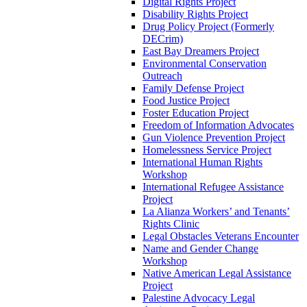
Digital Rights Project
Disability Rights Project
Drug Policy Project (Formerly
DECrim)
East Bay Dreamers Project
Environmental Conservation
Outreach
Family Defense Project
Food Justice Project
Foster Education Project
Freedom of Information Advocates
Gun Violence Prevention Project
Homelessness Service Project
International Human Rights
Workshop
International Refugee Assistance
Project
La Alianza Workers’ and Tenants’
Rights Clinic
Legal Obstacles Veterans Encounter
Name and Gender Change
Workshop
Native American Legal Assistance
Project
Palestine Advocacy Legal