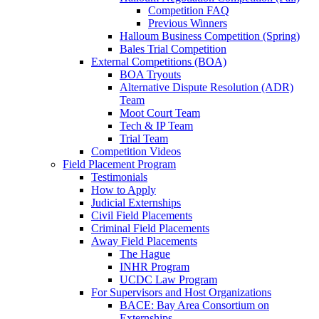
Competition FAQ
Previous Winners
Halloum Business Competition (Spring)
Bales Trial Competition
External Competitions (BOA)
BOA Tryouts
Alternative Dispute Resolution (ADR)
Team
Moot Court Team
Tech & IP Team
Trial Team
Competition Videos
Field Placement Program
Testimonials
How to Apply
Judicial Externships
Civil Field Placements
Criminal Field Placements
Away Field Placements
The Hague
INHR Program
UCDC Law Program
For Supervisors and Host Organizations
BACE: Bay Area Consortium on
Externships