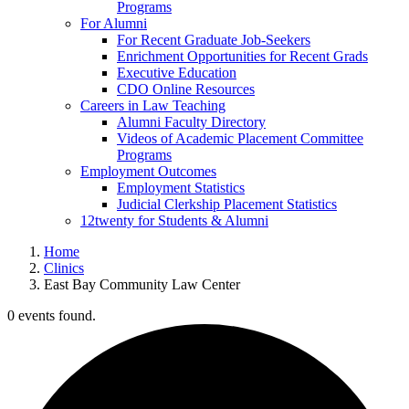
Programs
For Alumni
For Recent Graduate Job-Seekers
Enrichment Opportunities for Recent Grads
Executive Education
CDO Online Resources
Careers in Law Teaching
Alumni Faculty Directory
Videos of Academic Placement Committee
Programs
Employment Outcomes
Employment Statistics
Judicial Clerkship Placement Statistics
12twenty for Students & Alumni
Home
Clinics
East Bay Community Law Center
0 events found.