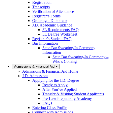
Registration
Transcripts
Verification of Attendance
Registrar’s Forms
Ordering a Diploma »
J.D. Academic Guidance
3L Requirements FAQ
3L Degree Worksheet
Registrar’s Student FAQ
Bar Information
State Bar Swearing-In Ceremony
Information
State Bar Swearing-In Ceremony –
Who’s Coming
Admissions & Financial Aid
Admissions & Financial Aid Home
J.D. Admissions
Applying for the J.D. Degree
Ready to Apply
After You’ve Applied
Transfer & Visiting Student Applicants
Pre-Law Preparatory Academy
FAQs
Entering Class Profile
Connect with Admissions