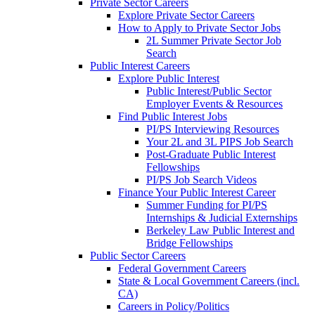
Private Sector Careers
Explore Private Sector Careers
How to Apply to Private Sector Jobs
2L Summer Private Sector Job
Search
Public Interest Careers
Explore Public Interest
Public Interest/Public Sector
Employer Events & Resources
Find Public Interest Jobs
PI/PS Interviewing Resources
Your 2L and 3L PIPS Job Search
Post-Graduate Public Interest
Fellowships
PI/PS Job Search Videos
Finance Your Public Interest Career
Summer Funding for PI/PS
Internships & Judicial Externships
Berkeley Law Public Interest and
Bridge Fellowships
Public Sector Careers
Federal Government Careers
State & Local Government Careers (incl.
CA)
Careers in Policy/Politics