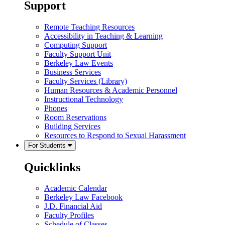
Support
Remote Teaching Resources
Accessibility in Teaching & Learning
Computing Support
Faculty Support Unit
Berkeley Law Events
Business Services
Faculty Services (Library)
Human Resources & Academic Personnel
Instructional Technology
Phones
Room Reservations
Building Services
Resources to Respond to Sexual Harassment
For Students
Quicklinks
Academic Calendar
Berkeley Law Facebook
J.D. Financial Aid
Faculty Profiles
Schedule of Classes