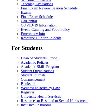
Teaching Evaluations
Final Exam Review Session Schedule
Exams
Final Exam Schedule
CalCentral
COVID-19 Information
Event, Catering and Food Policy
Emergency Info
Resource Hub for Students
For Students
Dean of Students Office
Academic Policies
Academic Skills Program
Student Organizations
Student Journals
Commencement
Bookstore
Wellness at Berkeley Law
Registrar
University Health Services
Resources to Respond to Sexual Harassment
Inclusive Restrooms