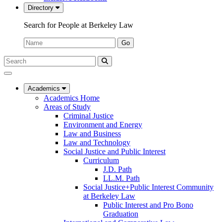
Directory
Search for People at Berkeley Law
Name:
Go
Search
Submit
UC
Search
Berkeley
Law
Academics
Academics Home
Areas of Study
Criminal Justice
Environment and Energy
Law and Business
Law and Technology
Social Justice and Public Interest
Curriculum
J.D. Path
LL.M. Path
Social Justice+Public Interest Community
at Berkeley Law
Public Interest and Pro Bono
Graduation