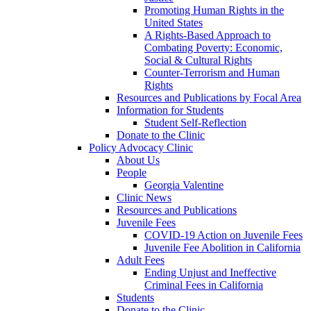
Promoting Human Rights in the
United States
A Rights-Based Approach to
Combating Poverty: Economic,
Social & Cultural Rights
Counter-Terrorism and Human
Rights
Resources and Publications by Focal Area
Information for Students
Student Self-Reflection
Donate to the Clinic
Policy Advocacy Clinic
About Us
People
Georgia Valentine
Clinic News
Resources and Publications
Juvenile Fees
COVID-19 Action on Juvenile Fees
Juvenile Fee Abolition in California
Adult Fees
Ending Unjust and Ineffective
Criminal Fees in California
Students
Donate to the Clinic