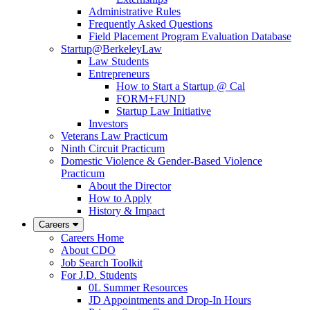
Administrative Rules
Frequently Asked Questions
Field Placement Program Evaluation Database
Startup@BerkeleyLaw
Law Students
Entrepreneurs
How to Start a Startup @ Cal
FORM+FUND
Startup Law Initiative
Investors
Veterans Law Practicum
Ninth Circuit Practicum
Domestic Violence & Gender-Based Violence
Practicum
About the Director
How to Apply
History & Impact
Careers
Careers Home
About CDO
Job Search Toolkit
For J.D. Students
0L Summer Resources
JD Appointments and Drop-In Hours