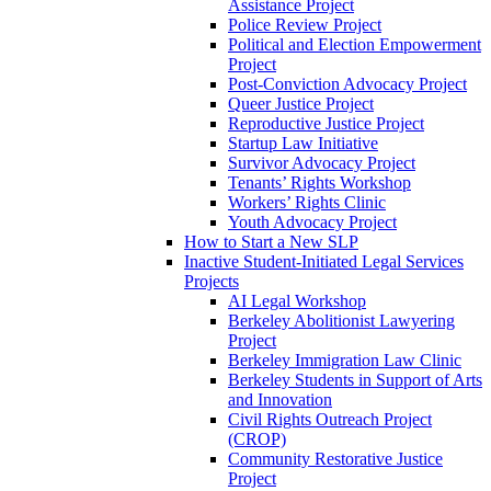
Assistance Project
Police Review Project
Political and Election Empowerment
Project
Post-Conviction Advocacy Project
Queer Justice Project
Reproductive Justice Project
Startup Law Initiative
Survivor Advocacy Project
Tenants’ Rights Workshop
Workers’ Rights Clinic
Youth Advocacy Project
How to Start a New SLP
Inactive Student-Initiated Legal Services
Projects
AI Legal Workshop
Berkeley Abolitionist Lawyering
Project
Berkeley Immigration Law Clinic
Berkeley Students in Support of Arts
and Innovation
Civil Rights Outreach Project
(CROP)
Community Restorative Justice
Project