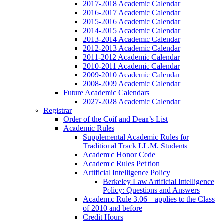
2017-2018 Academic Calendar
2016-2017 Academic Calendar
2015-2016 Academic Calendar
2014-2015 Academic Calendar
2013-2014 Academic Calendar
2012-2013 Academic Calendar
2011-2012 Academic Calendar
2010-2011 Academic Calendar
2009-2010 Academic Calendar
2008-2009 Academic Calendar
Future Academic Calendars
2027-2028 Academic Calendar
Registrar
Order of the Coif and Dean’s List
Academic Rules
Supplemental Academic Rules for
Traditional Track LL.M. Students
Academic Honor Code
Academic Rules Petition
Artificial Intelligence Policy
Berkeley Law Artificial Intelligence
Policy: Questions and Answers
Academic Rule 3.06 – applies to the Class
of 2010 and before
Credit Hours