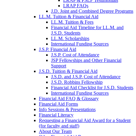
LRAP & PSLF Testimonials
LRAP FAQs
J.D. Joint and Combined Degree Programs
LL.M. Tuition & Financial Aid
LL.M. Tuition & Fees
Financial Aid Timeline for LL.M. and
J.S.D. Students
LL.M. Scholarships
International Funding Sources
J.S.P. Financial Aid
J.S.P. Cost of Attendance
JSP Fellowships and Other Financial
Support
J.S.D. Tuition & Financial Aid
for
J.S.D. and J.S.P. Cost of Attendance
JSD
J.S.D. Robbins Fellowship
Financial Aid Checklist for J.S.D. Students
International Funding Sources
Financial Aid FAQ & Glossary
Financial Aid Forms
Info Sessions & Presentations
Financial Literacy
Requesting a Financial Aid Award for a Student
(for faculty and staff)
About Our Team