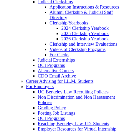
Judicial Clerkships
Application Instructions & Resources
Alumni Clerkship & Judicial Staff
Directory
Clerkship Yearbooks
2024 Clerkship Yearbook
2025 Clerkship Yearbook
2026 Clerkship Yearbook
Clerkship and Interview Evaluations
Videos of Clerkship Programs
For Clerks
Judicial Externships
OCI Programs
Alternative Careers
CDO Email Archive
Career Advising for LL.M. Students
For Employers
UC Berkeley Law Recruiting Policies
Non Discrimination and Non Harassment
Policies
Grading Policy
Posting Job Listings
OCI Programs
Reaching Berkeley Law J.D. Students
Employer Resources for Virtual Internship