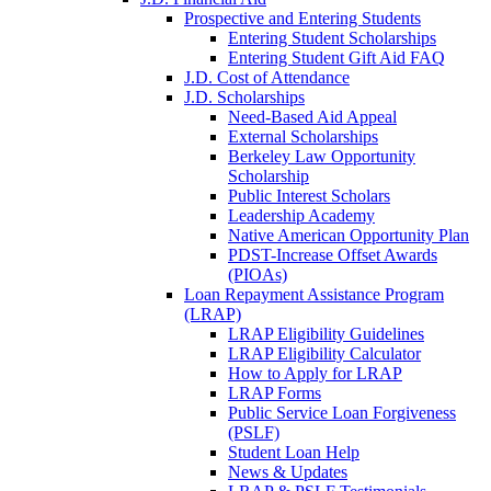
Prospective and Entering Students
Entering Student Scholarships
Entering Student Gift Aid FAQ
J.D. Cost of Attendance
J.D. Scholarships
Need-Based Aid Appeal
External Scholarships
Berkeley Law Opportunity
Scholarship
Public Interest Scholars
Leadership Academy
Native American Opportunity Plan
PDST-Increase Offset Awards
(PIOAs)
Loan Repayment Assistance Program
(LRAP)
LRAP Eligibility Guidelines
LRAP Eligibility Calculator
How to Apply for LRAP
LRAP Forms
Public Service Loan Forgiveness
(PSLF)
Student Loan Help
News & Updates