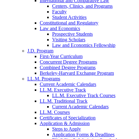
International and Comparative Law
Centers, Clinics, and Programs
Faculty
Student Activities
Constitutional and Regulatory
Law and Economics
Prospective Students
Visiting Scholars
Law and Economics Fellowship
J.D. Program
First-Year Curriculum
Concurrent Degree Programs
Combined Degree Programs
Berkeley-Harvard Exchange Program
LL.M. Programs
Current Academic Calendars
LL.M. Executive Track
LL.M. Executive Track Courses
LL.M. Traditional Track
Current Academic Calendars
LL.M. Courses
Certificates of Specialization
Application & Admission
Steps to Apply
Application Forms & Deadlines