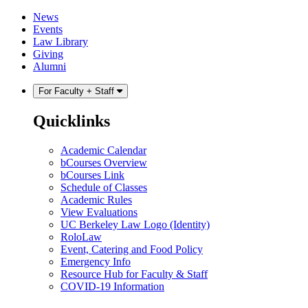
Skip
Skip
News
to
to
Events
content
main
Law Library
menu
Giving
Alumni
For Faculty + Staff
Quicklinks
Academic Calendar
bCourses Overview
bCourses Link
Schedule of Classes
Academic Rules
View Evaluations
UC Berkeley Law Logo (Identity)
RoloLaw
Event, Catering and Food Policy
Emergency Info
Resource Hub for Faculty & Staff
COVID-19 Information