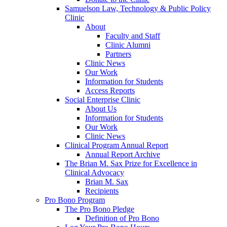
Samuelson Law, Technology & Public Policy
Clinic
About
Faculty and Staff
Clinic Alumni
Partners
Clinic News
Our Work
Information for Students
Access Reports
Social Enterprise Clinic
About Us
Information for Students
Our Work
Clinic News
Clinical Program Annual Report
Annual Report Archive
The Brian M. Sax Prize for Excellence in
Clinical Advocacy
Brian M. Sax
Recipients
Pro Bono Program
The Pro Bono Pledge
Definition of Pro Bono