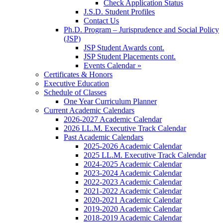
Check Application Status
J.S.D. Student Profiles
Contact Us
Ph.D. Program – Jurisprudence and Social Policy
(JSP)
JSP Student Awards cont.
JSP Student Placements cont.
Events Calendar »
Certificates & Honors
Executive Education
Schedule of Classes
One Year Curriculum Planner
Current Academic Calendars
2026-2027 Academic Calendar
2026 LL.M. Executive Track Calendar
Past Academic Calendars
2025-2026 Academic Calendar
2025 LL.M. Executive Track Calendar
2024-2025 Academic Calendar
2023-2024 Academic Calendar
2022-2023 Academic Calendar
2021-2022 Academic Calendar
2020-2021 Academic Calendar
2019-2020 Academic Calendar
2018-2019 Academic Calendar