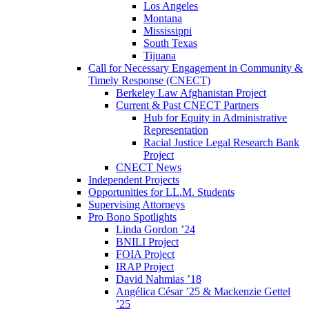
Los Angeles
Montana
Mississippi
South Texas
Tijuana
Call for Necessary Engagement in Community &
Timely Response (CNECT)
Berkeley Law Afghanistan Project
Current & Past CNECT Partners
Hub for Equity in Administrative
Representation
Racial Justice Legal Research Bank
Project
CNECT News
Independent Projects
Opportunities for LL.M. Students
Supervising Attorneys
Pro Bono Spotlights
Linda Gordon ’24
BNILI Project
FOIA Project
IRAP Project
David Nahmias ’18
Angélica César ’25 & Mackenzie Gettel
’25