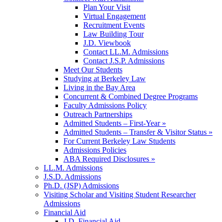
Plan Your Visit
Virtual Engagement
Recruitment Events
Law Building Tour
J.D. Viewbook
Contact LL.M. Admissions
Contact J.S.P. Admissions
Meet Our Students
Studying at Berkeley Law
Living in the Bay Area
Concurrent & Combined Degree Programs
Faculty Admissions Policy
Outreach Partnerships
Admitted Students – First-Year »
Admitted Students – Transfer & Visitor Status »
For Current Berkeley Law Students
Admissions Policies
ABA Required Disclosures »
LL.M. Admissions
J.S.D. Admissions
Ph.D. (JSP) Admissions
Visiting Scholar and Visiting Student Researcher
Admissions
Financial Aid
J.D. Financial Aid