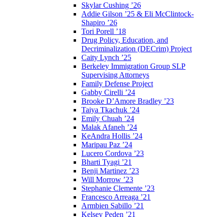
Skylar Cushing ’26
Addie Gilson ’25 & Eli McClintock-
Shapiro ’26
Tori Porell ’18
Drug Policy, Education, and
Decriminalization (DECrim) Project
Caity Lynch ’25
Berkeley Immigration Group SLP
Supervising Attorneys
Family Defense Project
Gabby Cirelli ’24
Brooke D’Amore Bradley ’23
Taiya Tkachuk ’24
Emily Chuah ’24
Malak Afaneh ’24
KeAndra Hollis ’24
Maripau Paz ’24
Lucero Cordova ’23
Bharti Tyagi ’21
Benji Martinez ’23
Will Morrow ’23
Stephanie Clemente ’23
Francesco Arreaga ’21
Armbien Sabillo ’21
Kelsey Peden ’21