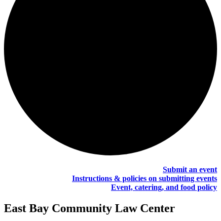
Submit an event
Instructions & policies on submitting events
Event, catering, and food policy
East Bay Community Law Center