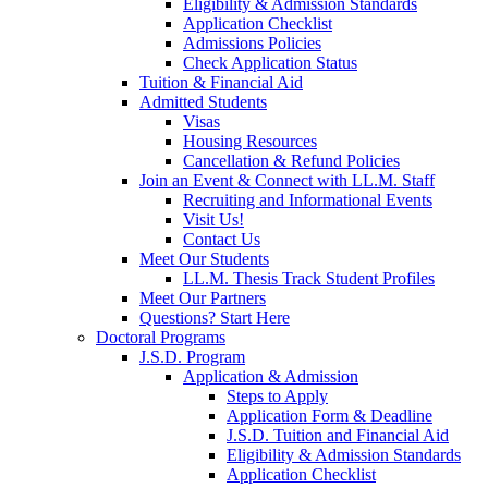
Eligibility & Admission Standards
Application Checklist
Admissions Policies
Check Application Status
Tuition & Financial Aid
Admitted Students
Visas
Housing Resources
Cancellation & Refund Policies
Join an Event & Connect with LL.M. Staff
Recruiting and Informational Events
Visit Us!
Contact Us
Meet Our Students
LL.M. Thesis Track Student Profiles
Meet Our Partners
Questions? Start Here
Doctoral Programs
J.S.D. Program
Application & Admission
Steps to Apply
Application Form & Deadline
J.S.D. Tuition and Financial Aid
Eligibility & Admission Standards
Application Checklist