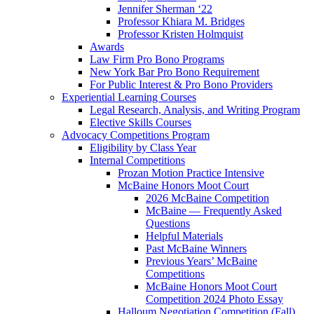
Jennifer Sherman ‘22
Professor Khiara M. Bridges
Professor Kristen Holmquist
Awards
Law Firm Pro Bono Programs
New York Bar Pro Bono Requirement
For Public Interest & Pro Bono Providers
Experiential Learning Courses
Legal Research, Analysis, and Writing Program
Elective Skills Courses
Advocacy Competitions Program
Eligibility by Class Year
Internal Competitions
Prozan Motion Practice Intensive
McBaine Honors Moot Court
2026 McBaine Competition
McBaine — Frequently Asked
Questions
Helpful Materials
Past McBaine Winners
Previous Years’ McBaine
Competitions
McBaine Honors Moot Court
Competition 2024 Photo Essay
Halloum Negotiation Competition (Fall)