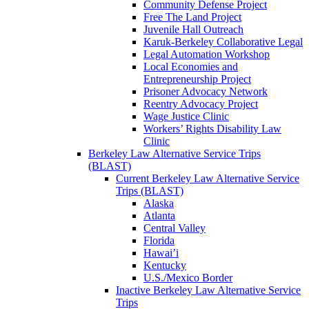
Community Defense Project
Free The Land Project
Juvenile Hall Outreach
Karuk-Berkeley Collaborative Legal
Legal Automation Workshop
Local Economies and
Entrepreneurship Project
Prisoner Advocacy Network
Reentry Advocacy Project
Wage Justice Clinic
Workers’ Rights Disability Law
Clinic
Berkeley Law Alternative Service Trips
(BLAST)
Current Berkeley Law Alternative Service
Trips (BLAST)
Alaska
Atlanta
Central Valley
Florida
Hawai’i
Kentucky
U.S./Mexico Border
Inactive Berkeley Law Alternative Service
Trips