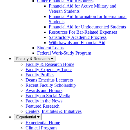
Other Financial Aid Resources
Financial Aid for Active Military and
Veteran Students
Financial Aid Information for International
Students
Financial Aid for Undocumented Students
Resources For Bar-Related Expenses
Satisfactory Academic Progress
Withdrawals and Financial Aid
Student Loans
Federal Work-Study Program
Faculty & Research
Faculty & Research Home
Faculty Experts by Topic
Faculty Profiles
Deans Emeritus Lecturers
Recent Faculty Scholarship
Awards and Honors
Faculty on Social Media
Faculty in the News
Featured Research
Centers, Institutes & Initiatives
Experiential
Experiential Home
Clinical Program