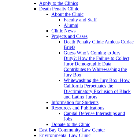
Apply to the Clinics
Death Penalty Clinic
About the Clinic
Faculty and Staff
Alumni
Clinic News
Projects and Cases
Death Penalty Clinic Amicus Curiae
Briefs
Guess Who’s Coming to Jury
Duty?: How the Failure to Collect
Juror Demographic Data
Contributes to Whitewashing the
Jury Box
Whitewashing the Jury Box: How
California Perpetuates the
Discriminatory Exclusion of Black
and Latinx Jurors
Information for Students
Resources and Publications
Capital Defense Internships and
Jobs
Donate to the Clinic
East Bay Community Law Center
Environmental Law Clinic