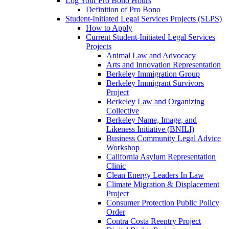
Log Your Pro Bono Hours
Definition of Pro Bono
Student-Initiated Legal Services Projects (SLPS)
How to Apply
Current Student-Initiated Legal Services
Projects
Animal Law and Advocacy
Arts and Innovation Representation
Berkeley Immigration Group
Berkeley Immigrant Survivors
Project
Berkeley Law and Organizing
Collective
Berkeley Name, Image, and
Likeness Initiative (BNILI)
Business Community Legal Advice
Workshop
California Asylum Representation
Clinic
Clean Energy Leaders In Law
Climate Migration & Displacement
Project
Consumer Protection Public Policy
Order
Contra Costa Reentry Project