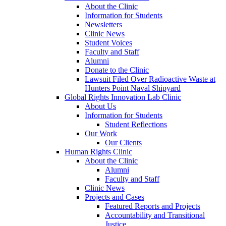
About the Clinic
Information for Students
Newsletters
Clinic News
Student Voices
Faculty and Staff
Alumni
Donate to the Clinic
Lawsuit Filed Over Radioactive Waste at
Hunters Point Naval Shipyard
Global Rights Innovation Lab Clinic
About Us
Information for Students
Student Reflections
Our Work
Our Clients
Human Rights Clinic
About the Clinic
Alumni
Faculty and Staff
Clinic News
Projects and Cases
Featured Reports and Projects
Accountability and Transitional
Justice