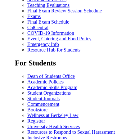
Teaching Evaluations
Final Exam Review Session Schedule
Exams
Final Exam Schedule
CalCentral
COVID-19 Information
Event, Catering and Food Policy
Emergency Info
Resource Hub for Students
For Students
Dean of Students Office
Academic Policies
Academic Skills Program
Student Organizations
Student Journals
Commencement
Bookstore
Wellness at Berkeley Law
Registrar
University Health Services
Resources to Respond to Sexual Harassment
Inclusive Restrooms