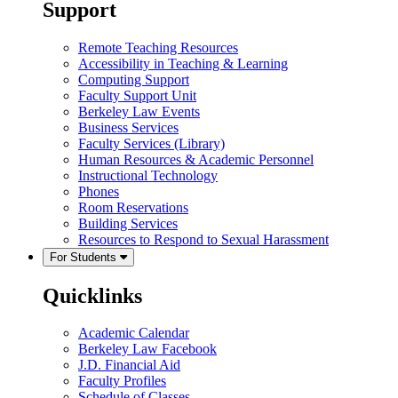
Support
Remote Teaching Resources
Accessibility in Teaching & Learning
Computing Support
Faculty Support Unit
Berkeley Law Events
Business Services
Faculty Services (Library)
Human Resources & Academic Personnel
Instructional Technology
Phones
Room Reservations
Building Services
Resources to Respond to Sexual Harassment
For Students
Quicklinks
Academic Calendar
Berkeley Law Facebook
J.D. Financial Aid
Faculty Profiles
Schedule of Classes