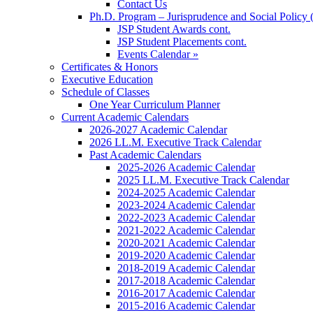
Contact Us
Ph.D. Program – Jurisprudence and Social Policy 
JSP Student Awards cont.
JSP Student Placements cont.
Events Calendar »
Certificates & Honors
Executive Education
Schedule of Classes
One Year Curriculum Planner
Current Academic Calendars
2026-2027 Academic Calendar
2026 LL.M. Executive Track Calendar
Past Academic Calendars
2025-2026 Academic Calendar
2025 LL.M. Executive Track Calendar
2024-2025 Academic Calendar
2023-2024 Academic Calendar
2022-2023 Academic Calendar
2021-2022 Academic Calendar
2020-2021 Academic Calendar
2019-2020 Academic Calendar
2018-2019 Academic Calendar
2017-2018 Academic Calendar
2016-2017 Academic Calendar
2015-2016 Academic Calendar