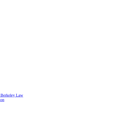
t Berkeley Law
ion