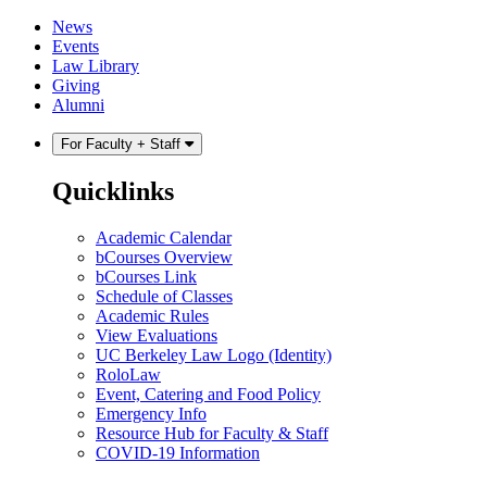
Skip
Skip
News
to
to
Events
content
main
Law Library
menu
Giving
Alumni
For Faculty + Staff
Quicklinks
Academic Calendar
bCourses Overview
bCourses Link
Schedule of Classes
Academic Rules
View Evaluations
UC Berkeley Law Logo (Identity)
RoloLaw
Event, Catering and Food Policy
Emergency Info
Resource Hub for Faculty & Staff
COVID-19 Information