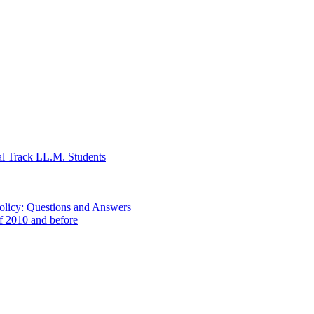
al Track LL.M. Students
Policy: Questions and Answers
of 2010 and before