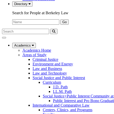
Directory
Search for People at Berkeley Law
Name:
Go
Search
Submit
UC
Search
Berkeley
Law
Academics
Academics Home
Areas of Study
Criminal Justice
Environment and Energy
Law and Business
Law and Technology
Social Justice and Public Interest
Curriculum
J.D. Path
LL.M. Path
Social Justice+Public Interest Community a
Public Interest and Pro Bono Graduat
International and Comparative Law
Centers, Clinics, and Programs