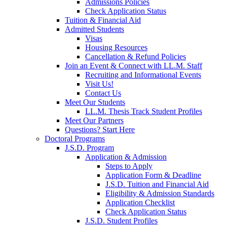
Admissions Policies
Check Application Status
Tuition & Financial Aid
Admitted Students
Visas
Housing Resources
Cancellation & Refund Policies
Join an Event & Connect with LL.M. Staff
Recruiting and Informational Events
Visit Us!
Contact Us
Meet Our Students
LL.M. Thesis Track Student Profiles
Meet Our Partners
Questions? Start Here
Doctoral Programs
J.S.D. Program
Application & Admission
Steps to Apply
Application Form & Deadline
J.S.D. Tuition and Financial Aid
Eligibility & Admission Standards
Application Checklist
Check Application Status
J.S.D. Student Profiles