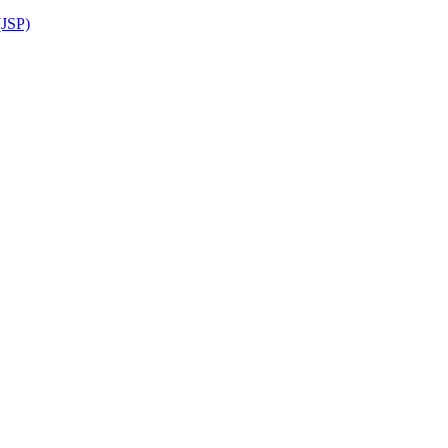
(JSP)