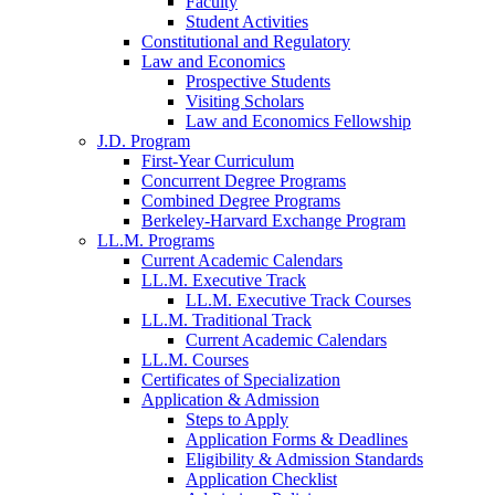
Faculty
Student Activities
Constitutional and Regulatory
Law and Economics
Prospective Students
Visiting Scholars
Law and Economics Fellowship
J.D. Program
First-Year Curriculum
Concurrent Degree Programs
Combined Degree Programs
Berkeley-Harvard Exchange Program
LL.M. Programs
Current Academic Calendars
LL.M. Executive Track
LL.M. Executive Track Courses
LL.M. Traditional Track
Current Academic Calendars
LL.M. Courses
Certificates of Specialization
Application & Admission
Steps to Apply
Application Forms & Deadlines
Eligibility & Admission Standards
Application Checklist