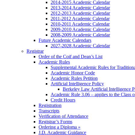
2014-2015 Academic Calendar
2013-2014 Academic Calendar
2012-2013 Academic Calendar
2011-2012 Academic Calendar
2010-2011 Academic Calendar
2009-2010 Academic Calendar
2008-2009 Academic Calendar
Future Academic Calendars
2027-2028 Academic Calendar
Registrar
Order of the Coif and Dean’s List
Academic Rules
Supplemental Academic Rules for Tradition
Academic Honor Code
Academic Rules Petition
Artificial Intelligence Policy
Berkeley Law Artificial Intelligence 
Academic Rule 3.06 – applies to the Class 
Credit Hours
Registration
Transcripts
Verification of Attendance
Registrar’s Forms
Ordering a Diploma »
J.D. Academic Guidance