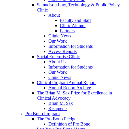
Samuelson Law, Technology & Public Policy
Clinic
About
Faculty and Staff
Clinic Alumni
Partners
Clinic News
Our Work
Information for Students
Access Reports
Social Enterprise Clinic
About Us
Information for Students
Our Work
Clinic News
Clinical Program Annual Report
Annual Report Archive
The Brian M. Sax Prize for Excellence in
Clinical Advocacy
Brian M. Sax
Recipients
Pro Bono Program
The Pro Bono Pledge
Definition of Pro Bono