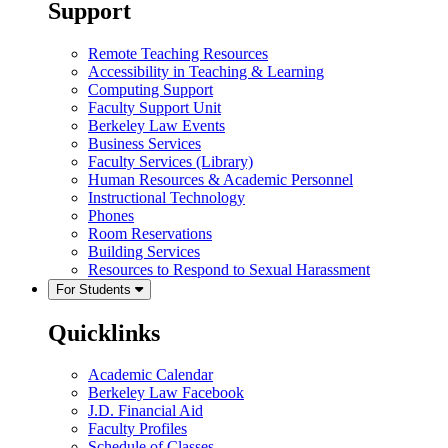
Support
Remote Teaching Resources
Accessibility in Teaching & Learning
Computing Support
Faculty Support Unit
Berkeley Law Events
Business Services
Faculty Services (Library)
Human Resources & Academic Personnel
Instructional Technology
Phones
Room Reservations
Building Services
Resources to Respond to Sexual Harassment
For Students
Quicklinks
Academic Calendar
Berkeley Law Facebook
J.D. Financial Aid
Faculty Profiles
Schedule of Classes