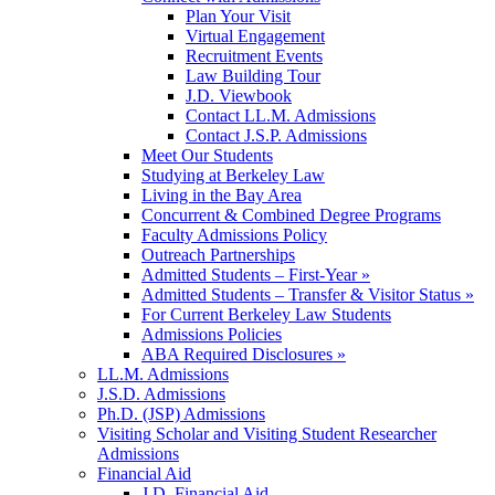
Plan Your Visit
Virtual Engagement
Recruitment Events
Law Building Tour
J.D. Viewbook
Contact LL.M. Admissions
Contact J.S.P. Admissions
Meet Our Students
Studying at Berkeley Law
Living in the Bay Area
Concurrent & Combined Degree Programs
Faculty Admissions Policy
Outreach Partnerships
Admitted Students – First-Year »
Admitted Students – Transfer & Visitor Status »
For Current Berkeley Law Students
Admissions Policies
ABA Required Disclosures »
LL.M. Admissions
J.S.D. Admissions
Ph.D. (JSP) Admissions
Visiting Scholar and Visiting Student Researcher
Admissions
Financial Aid
J.D. Financial Aid