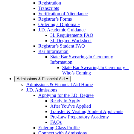
Registration
Transcripts
Verification of Attendance
Registrar’s Forms
Ordering a Diploma »
J.D. Academic Guidance
3L Requirements FAQ
3L Degree Worksheet
Registrar’s Student FAQ
Bar Information
State Bar Swearing-In Ceremony
Information
State Bar Swearing-In Ceremony –
Who’s Coming
Admissions & Financial Aid
Admissions & Financial Aid Home
J.D. Admissions
Applying for the J.D. Degree
Ready to Apply
After You’ve Applied
Transfer & Visiting Student Applicants
Pre-Law Preparatory Academy
FAQs
Entering Class Profile
Connect with Admissions