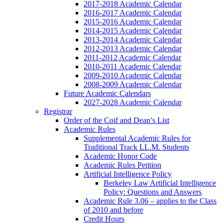
2017-2018 Academic Calendar
2016-2017 Academic Calendar
2015-2016 Academic Calendar
2014-2015 Academic Calendar
2013-2014 Academic Calendar
2012-2013 Academic Calendar
2011-2012 Academic Calendar
2010-2011 Academic Calendar
2009-2010 Academic Calendar
2008-2009 Academic Calendar
Future Academic Calendars
2027-2028 Academic Calendar
Registrar
Order of the Coif and Dean’s List
Academic Rules
Supplemental Academic Rules for
Traditional Track LL.M. Students
Academic Honor Code
Academic Rules Petition
Artificial Intelligence Policy
Berkeley Law Artificial Intelligence
Policy: Questions and Answers
Academic Rule 3.06 – applies to the Class
of 2010 and before
Credit Hours