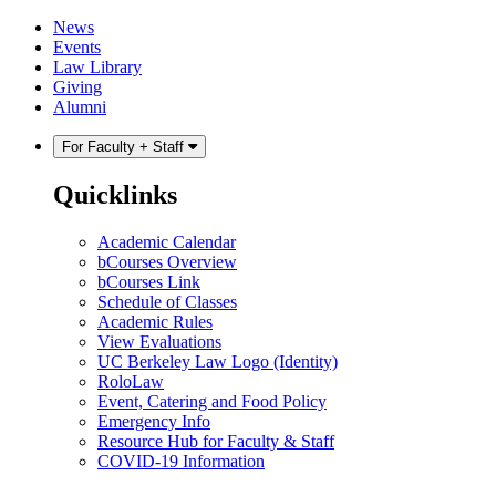
Skip
Skip
News
to
to
Events
content
main
Law Library
menu
Giving
Alumni
For Faculty + Staff
Quicklinks
Academic Calendar
bCourses Overview
bCourses Link
Schedule of Classes
Academic Rules
View Evaluations
UC Berkeley Law Logo (Identity)
RoloLaw
Event, Catering and Food Policy
Emergency Info
Resource Hub for Faculty & Staff
COVID-19 Information