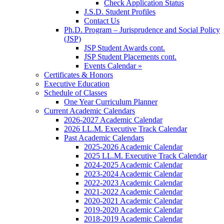
Check Application Status
J.S.D. Student Profiles
Contact Us
Ph.D. Program – Jurisprudence and Social Policy
(JSP)
JSP Student Awards cont.
JSP Student Placements cont.
Events Calendar »
Certificates & Honors
Executive Education
Schedule of Classes
One Year Curriculum Planner
Current Academic Calendars
2026-2027 Academic Calendar
2026 LL.M. Executive Track Calendar
Past Academic Calendars
2025-2026 Academic Calendar
2025 LL.M. Executive Track Calendar
2024-2025 Academic Calendar
2023-2024 Academic Calendar
2022-2023 Academic Calendar
2021-2022 Academic Calendar
2020-2021 Academic Calendar
2019-2020 Academic Calendar
2018-2019 Academic Calendar