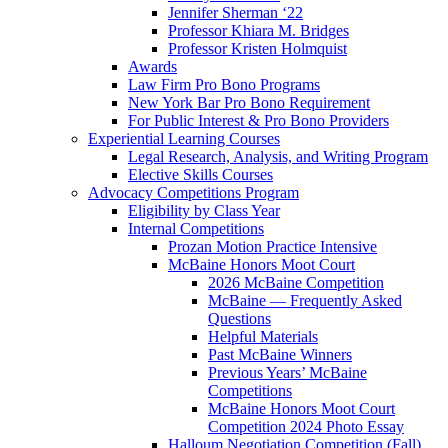
Jennifer Sherman ‘22
Professor Khiara M. Bridges
Professor Kristen Holmquist
Awards
Law Firm Pro Bono Programs
New York Bar Pro Bono Requirement
For Public Interest & Pro Bono Providers
Experiential Learning Courses
Legal Research, Analysis, and Writing Program
Elective Skills Courses
Advocacy Competitions Program
Eligibility by Class Year
Internal Competitions
Prozan Motion Practice Intensive
McBaine Honors Moot Court
2026 McBaine Competition
McBaine — Frequently Asked
Questions
Helpful Materials
Past McBaine Winners
Previous Years’ McBaine
Competitions
McBaine Honors Moot Court
Competition 2024 Photo Essay
Halloum Negotiation Competition (Fall)