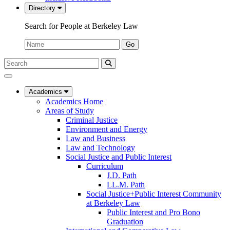
Directory
Search for People at Berkeley Law
Name:
Go
Search
Submit
UC
Search
Berkeley
Law
Academics
Academics Home
Areas of Study
Criminal Justice
Environment and Energy
Law and Business
Law and Technology
Social Justice and Public Interest
Curriculum
J.D. Path
LL.M. Path
Social Justice+Public Interest Community
at Berkeley Law
Public Interest and Pro Bono
Graduation