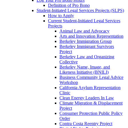
Log Your Pro Bono Hours
Definition of Pro Bono
Student-Initiated Legal Services Projects (SLPS)
How to Apply
Current Student-Initiated Legal Services
Projects
Animal Law and Advocacy
Arts and Innovation Representation
Berkeley Immigration Group
Berkeley Immigrant Survivors
Project
Berkeley Law and Organizing
Collective
Berkeley Name, Image, and
Likeness Initiative (BNILI)
Business Community Legal Advice
Workshop
California Asylum Representation
Clinic
Clean Energy Leaders In Law
Climate Migration & Displacement
Project
Consumer Protection Public Policy
Order
Contra Costa Reentry Project