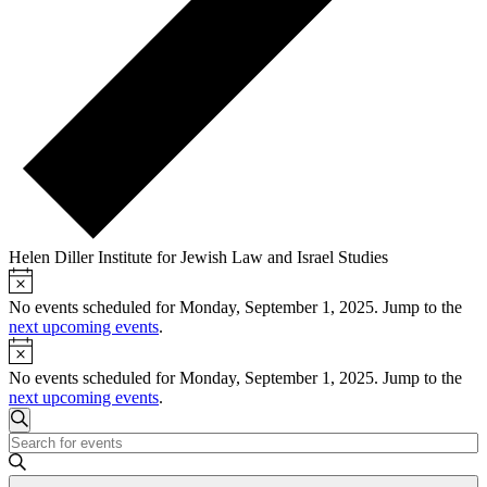
Helen Diller Institute for Jewish Law and Israel Studies
Notice
Events
for
No events scheduled for Monday, September 1, 2025. Jump to the
next upcoming events
.
Monday,
Notice
September
No events scheduled for Monday, September 1, 2025. Jump to the
1,
next upcoming events
.
Events
2025
Search
Enter
Search
Keyword.
and
Search