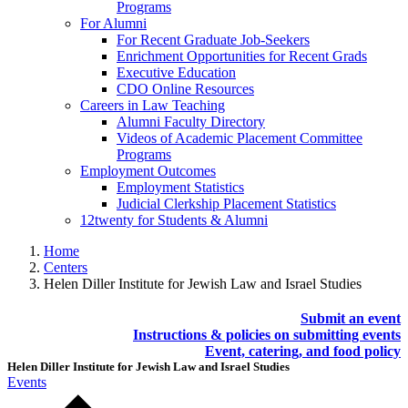
Programs
For Alumni
For Recent Graduate Job-Seekers
Enrichment Opportunities for Recent Grads
Executive Education
CDO Online Resources
Careers in Law Teaching
Alumni Faculty Directory
Videos of Academic Placement Committee
Programs
Employment Outcomes
Employment Statistics
Judicial Clerkship Placement Statistics
12twenty for Students & Alumni
Home
Centers
Helen Diller Institute for Jewish Law and Israel Studies
Submit an event
Instructions & policies on submitting events
Event, catering, and food policy
Helen Diller Institute for Jewish Law and Israel Studies
Events