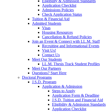
Eligibility & Admission Standards
Application Checklist
Admissions Policies
Check Application Status
Tuition & Financial Aid
Admitted Students
Visas
Housing Resources
Cancellation & Refund Policies
Join an Event & Connect with LL.M. Staff
Recruiting and Informational Events
Visit Us!
Contact Us
Meet Our Students
LL.M. Thesis Track Student Profiles
Meet Our Partners
Questions? Start Here
Doctoral Programs
J.S.D. Program
Application & Admission
Steps to Apply
Application Form & Deadline
J.S.D. Tuition and Financial Aid
Eligibility & Admission Standards
Application Checklist