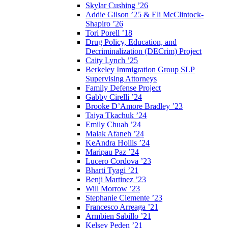
Skylar Cushing ’26
Addie Gilson ’25 & Eli McClintock-
Shapiro ’26
Tori Porell ’18
Drug Policy, Education, and
Decriminalization (DECrim) Project
Caity Lynch ’25
Berkeley Immigration Group SLP
Supervising Attorneys
Family Defense Project
Gabby Cirelli ’24
Brooke D’Amore Bradley ’23
Taiya Tkachuk ’24
Emily Chuah ’24
Malak Afaneh ’24
KeAndra Hollis ’24
Maripau Paz ’24
Lucero Cordova ’23
Bharti Tyagi ’21
Benji Martinez ’23
Will Morrow ’23
Stephanie Clemente ’23
Francesco Arreaga ’21
Armbien Sabillo ’21
Kelsey Peden ’21