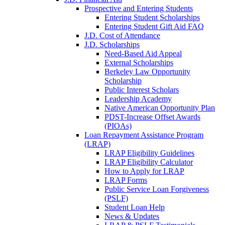
Prospective and Entering Students
Entering Student Scholarships
Entering Student Gift Aid FAQ
J.D. Cost of Attendance
J.D. Scholarships
Need-Based Aid Appeal
External Scholarships
Berkeley Law Opportunity
Scholarship
Public Interest Scholars
Leadership Academy
Native American Opportunity Plan
PDST-Increase Offset Awards
(PIOAs)
Loan Repayment Assistance Program
(LRAP)
LRAP Eligibility Guidelines
LRAP Eligibility Calculator
How to Apply for LRAP
LRAP Forms
Public Service Loan Forgiveness
(PSLF)
Student Loan Help
News & Updates