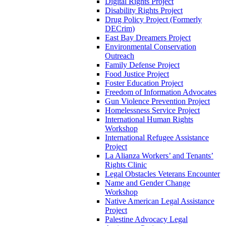
Digital Rights Project
Disability Rights Project
Drug Policy Project (Formerly
DECrim)
East Bay Dreamers Project
Environmental Conservation
Outreach
Family Defense Project
Food Justice Project
Foster Education Project
Freedom of Information Advocates
Gun Violence Prevention Project
Homelessness Service Project
International Human Rights
Workshop
International Refugee Assistance
Project
La Alianza Workers’ and Tenants’
Rights Clinic
Legal Obstacles Veterans Encounter
Name and Gender Change
Workshop
Native American Legal Assistance
Project
Palestine Advocacy Legal