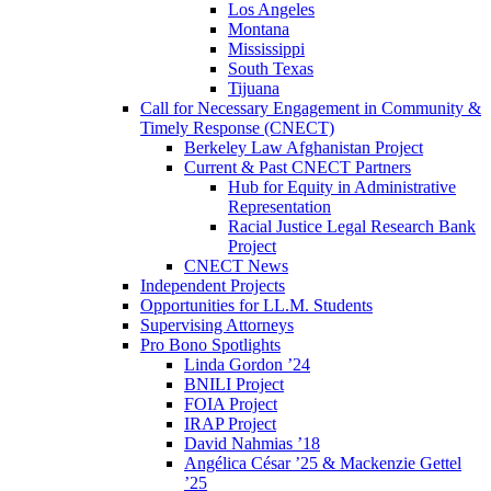
Los Angeles
Montana
Mississippi
South Texas
Tijuana
Call for Necessary Engagement in Community &
Timely Response (CNECT)
Berkeley Law Afghanistan Project
Current & Past CNECT Partners
Hub for Equity in Administrative
Representation
Racial Justice Legal Research Bank
Project
CNECT News
Independent Projects
Opportunities for LL.M. Students
Supervising Attorneys
Pro Bono Spotlights
Linda Gordon ’24
BNILI Project
FOIA Project
IRAP Project
David Nahmias ’18
Angélica César ’25 & Mackenzie Gettel
’25