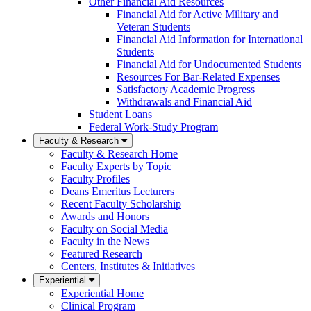
Other Financial Aid Resources
Financial Aid for Active Military and
Veteran Students
Financial Aid Information for International
Students
Financial Aid for Undocumented Students
Resources For Bar-Related Expenses
Satisfactory Academic Progress
Withdrawals and Financial Aid
Student Loans
Federal Work-Study Program
Faculty & Research
Faculty & Research Home
Faculty Experts by Topic
Faculty Profiles
Deans Emeritus Lecturers
Recent Faculty Scholarship
Awards and Honors
Faculty on Social Media
Faculty in the News
Featured Research
Centers, Institutes & Initiatives
Experiential
Experiential Home
Clinical Program