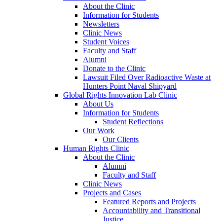
About the Clinic
Information for Students
Newsletters
Clinic News
Student Voices
Faculty and Staff
Alumni
Donate to the Clinic
Lawsuit Filed Over Radioactive Waste at
Hunters Point Naval Shipyard
Global Rights Innovation Lab Clinic
About Us
Information for Students
Student Reflections
Our Work
Our Clients
Human Rights Clinic
About the Clinic
Alumni
Faculty and Staff
Clinic News
Projects and Cases
Featured Reports and Projects
Accountability and Transitional
Justice