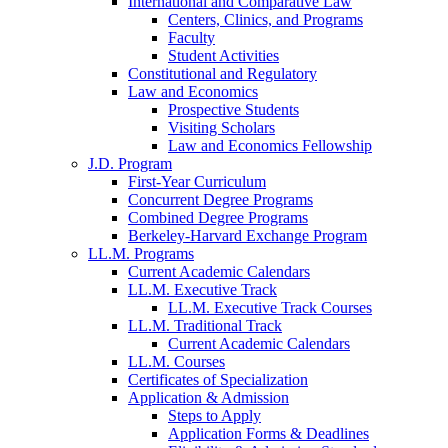
International and Comparative Law
Centers, Clinics, and Programs
Faculty
Student Activities
Constitutional and Regulatory
Law and Economics
Prospective Students
Visiting Scholars
Law and Economics Fellowship
J.D. Program
First-Year Curriculum
Concurrent Degree Programs
Combined Degree Programs
Berkeley-Harvard Exchange Program
LL.M. Programs
Current Academic Calendars
LL.M. Executive Track
LL.M. Executive Track Courses
LL.M. Traditional Track
Current Academic Calendars
LL.M. Courses
Certificates of Specialization
Application & Admission
Steps to Apply
Application Forms & Deadlines