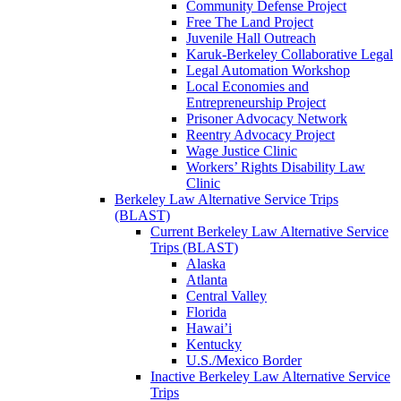
Community Defense Project
Free The Land Project
Juvenile Hall Outreach
Karuk-Berkeley Collaborative Legal
Legal Automation Workshop
Local Economies and
Entrepreneurship Project
Prisoner Advocacy Network
Reentry Advocacy Project
Wage Justice Clinic
Workers’ Rights Disability Law
Clinic
Berkeley Law Alternative Service Trips
(BLAST)
Current Berkeley Law Alternative Service
Trips (BLAST)
Alaska
Atlanta
Central Valley
Florida
Hawai’i
Kentucky
U.S./Mexico Border
Inactive Berkeley Law Alternative Service
Trips