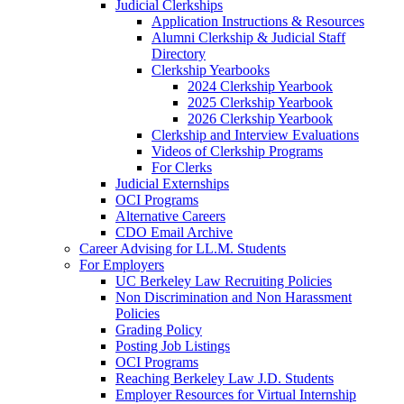
Judicial Clerkships
Application Instructions & Resources
Alumni Clerkship & Judicial Staff
Directory
Clerkship Yearbooks
2024 Clerkship Yearbook
2025 Clerkship Yearbook
2026 Clerkship Yearbook
Clerkship and Interview Evaluations
Videos of Clerkship Programs
For Clerks
Judicial Externships
OCI Programs
Alternative Careers
CDO Email Archive
Career Advising for LL.M. Students
For Employers
UC Berkeley Law Recruiting Policies
Non Discrimination and Non Harassment
Policies
Grading Policy
Posting Job Listings
OCI Programs
Reaching Berkeley Law J.D. Students
Employer Resources for Virtual Internship