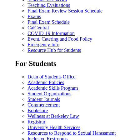
Teaching Evaluations
Final Exam Review Session Schedule
Exams
Final Exam Schedule
CalCentral
COVID-19 Information
Event, Catering and Food Policy
Emergency Info
Resource Hub for Students
For Students
Dean of Students Office
Academic Policies
Academic Skills Program
Student Organizations
Student Journals
Commencement
Bookstore
Wellness at Berkeley Law
Registrar
University Health Services
Resources to Respond to Sexual Harassment
Inclusive Restrooms