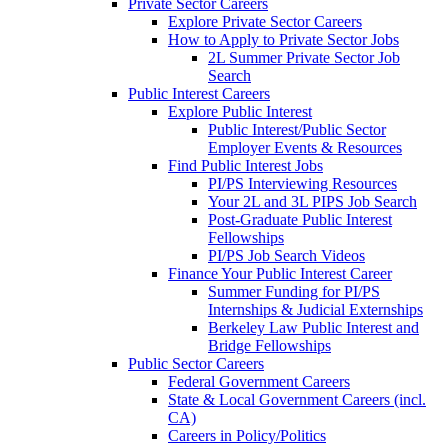
Private Sector Careers
Explore Private Sector Careers
How to Apply to Private Sector Jobs
2L Summer Private Sector Job
Search
Public Interest Careers
Explore Public Interest
Public Interest/Public Sector
Employer Events & Resources
Find Public Interest Jobs
PI/PS Interviewing Resources
Your 2L and 3L PIPS Job Search
Post-Graduate Public Interest
Fellowships
PI/PS Job Search Videos
Finance Your Public Interest Career
Summer Funding for PI/PS
Internships & Judicial Externships
Berkeley Law Public Interest and
Bridge Fellowships
Public Sector Careers
Federal Government Careers
State & Local Government Careers (incl.
CA)
Careers in Policy/Politics