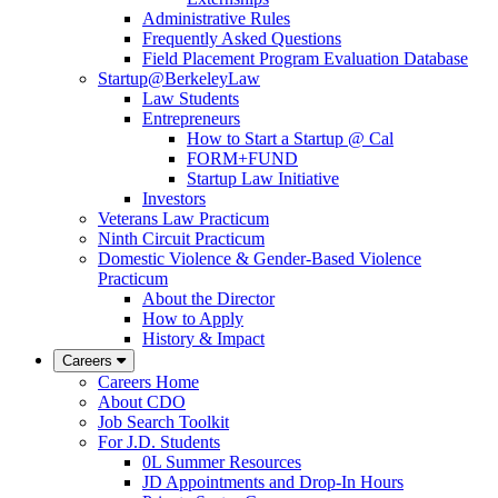
Administrative Rules
Frequently Asked Questions
Field Placement Program Evaluation Database
Startup@BerkeleyLaw
Law Students
Entrepreneurs
How to Start a Startup @ Cal
FORM+FUND
Startup Law Initiative
Investors
Veterans Law Practicum
Ninth Circuit Practicum
Domestic Violence & Gender-Based Violence
Practicum
About the Director
How to Apply
History & Impact
Careers
Careers Home
About CDO
Job Search Toolkit
For J.D. Students
0L Summer Resources
JD Appointments and Drop-In Hours