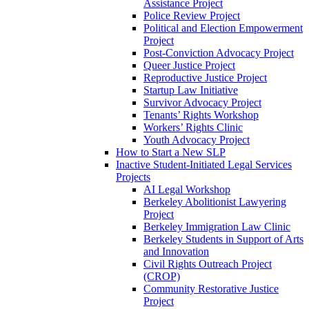
Assistance Project
Police Review Project
Political and Election Empowerment
Project
Post-Conviction Advocacy Project
Queer Justice Project
Reproductive Justice Project
Startup Law Initiative
Survivor Advocacy Project
Tenants’ Rights Workshop
Workers’ Rights Clinic
Youth Advocacy Project
How to Start a New SLP
Inactive Student-Initiated Legal Services
Projects
AI Legal Workshop
Berkeley Abolitionist Lawyering
Project
Berkeley Immigration Law Clinic
Berkeley Students in Support of Arts
and Innovation
Civil Rights Outreach Project
(CROP)
Community Restorative Justice
Project