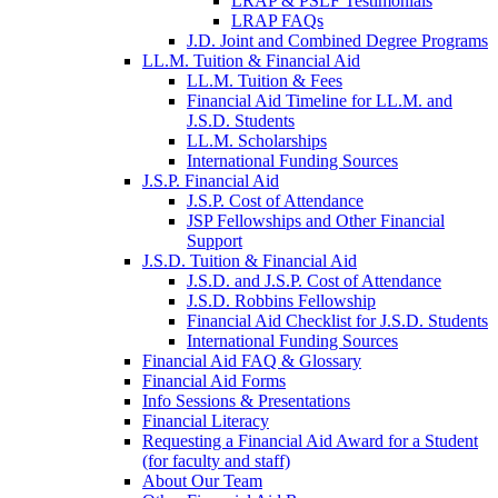
LRAP & PSLF Testimonials
LRAP FAQs
J.D. Joint and Combined Degree Programs
LL.M. Tuition & Financial Aid
LL.M. Tuition & Fees
Financial Aid Timeline for LL.M. and
J.S.D. Students
LL.M. Scholarships
International Funding Sources
J.S.P. Financial Aid
J.S.P. Cost of Attendance
JSP Fellowships and Other Financial
Support
J.S.D. Tuition & Financial Aid
for
J.S.D. and J.S.P. Cost of Attendance
JSD
J.S.D. Robbins Fellowship
Financial Aid Checklist for J.S.D. Students
International Funding Sources
Financial Aid FAQ & Glossary
Financial Aid Forms
Info Sessions & Presentations
Financial Literacy
Requesting a Financial Aid Award for a Student
(for faculty and staff)
About Our Team