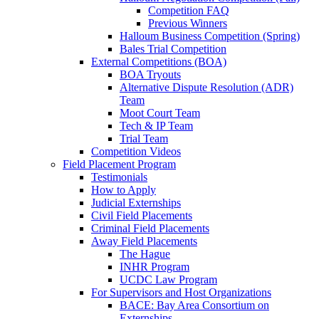
Competition FAQ
Previous Winners
Halloum Business Competition (Spring)
Bales Trial Competition
External Competitions (BOA)
BOA Tryouts
Alternative Dispute Resolution (ADR)
Team
Moot Court Team
Tech & IP Team
Trial Team
Competition Videos
Field Placement Program
Testimonials
How to Apply
Judicial Externships
Civil Field Placements
Criminal Field Placements
Away Field Placements
The Hague
INHR Program
UCDC Law Program
For Supervisors and Host Organizations
BACE: Bay Area Consortium on
Externships