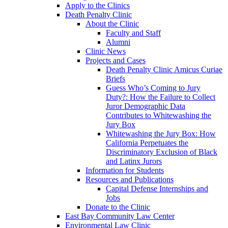
Apply to the Clinics
Death Penalty Clinic
About the Clinic
Faculty and Staff
Alumni
Clinic News
Projects and Cases
Death Penalty Clinic Amicus Curiae
Briefs
Guess Who’s Coming to Jury
Duty?: How the Failure to Collect
Juror Demographic Data
Contributes to Whitewashing the
Jury Box
Whitewashing the Jury Box: How
California Perpetuates the
Discriminatory Exclusion of Black
and Latinx Jurors
Information for Students
Resources and Publications
Capital Defense Internships and
Jobs
Donate to the Clinic
East Bay Community Law Center
Environmental Law Clinic