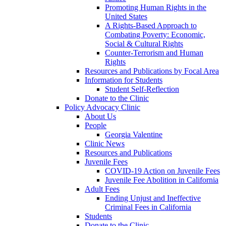
Promoting Human Rights in the
United States
A Rights-Based Approach to
Combating Poverty: Economic,
Social & Cultural Rights
Counter-Terrorism and Human
Rights
Resources and Publications by Focal Area
Information for Students
Student Self-Reflection
Donate to the Clinic
Policy Advocacy Clinic
About Us
People
Georgia Valentine
Clinic News
Resources and Publications
Juvenile Fees
COVID-19 Action on Juvenile Fees
Juvenile Fee Abolition in California
Adult Fees
Ending Unjust and Ineffective
Criminal Fees in California
Students
Donate to the Clinic